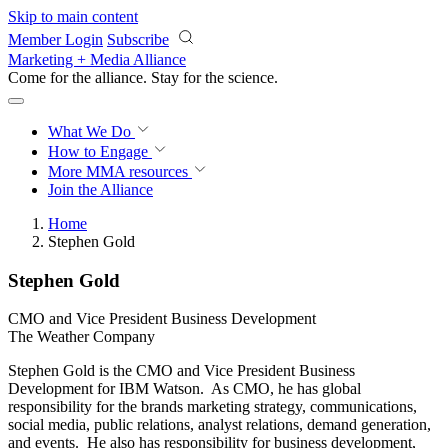
Skip to main content
Member Login
Subscribe
Marketing + Media Alliance
Come for the alliance. Stay for the
revolution.
What We Do
How to Engage
More
MMA resources
Join the Alliance
Home
Stephen Gold
Stephen Gold
CMO and Vice President Business Development
The Weather Company
Stephen Gold is the CMO and Vice President Business
Development for IBM Watson. As CMO, he has global
responsibility for the brands marketing strategy, communications,
social media, public relations, analyst relations, demand generation,
and events. He also has responsibility for business development,