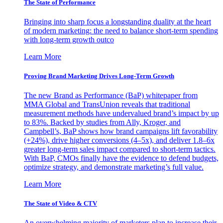
The State of Performance
Bringing into sharp focus a longstanding duality at the heart
of modern marketing: the need to balance short-term spending
with long-term growth outco
Learn More
Proving Brand Marketing Drives Long-Term Growth
The new Brand as Performance (BaP) whitepaper from
MMA Global and TransUnion reveals that traditional
measurement methods have undervalued brand’s impact by up
to 83%. Backed by studies from Ally, Kroger, and
Campbell’s, BaP shows how brand campaigns lift favorability
(+24%), drive higher conversions (4–5x), and deliver 1.8–6x
greater long-term sales impact compared to short-term tactics.
With BaP, CMOs finally have the evidence to defend budgets,
optimize strategy, and demonstrate marketing’s full value.
Learn More
The State of Video & CTV
An overwhelming majority of marketers plan to increase their