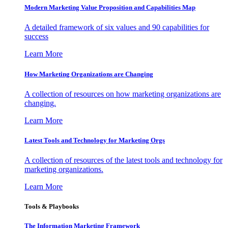
Modern Marketing Value Proposition and Capabilities Map
A detailed framework of six values and 90 capabilities for
success
Learn More
How Marketing Organizations are Changing
A collection of resources on how marketing organizations are
changing.
Learn More
Latest Tools and Technology for Marketing Orgs
A collection of resources of the latest tools and technology for
marketing organizations.
Learn More
Tools & Playbooks
The Information
Marketing Framework