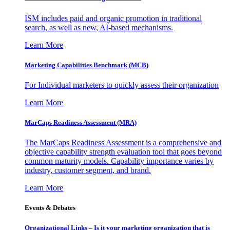
ISM includes paid and organic promotion in traditional
search, as well as new, AI-based mechanisms.
Learn More
Marketing Capabilities Benchmark (MCB)
For Individual marketers to quickly assess their organization
Learn More
MarCaps Readiness Assessment (MRA)
The MarCaps Readiness Assessment is a comprehensive and
objective capability strength evaluation tool that goes beyond
common maturity models. Capability importance varies by
industry, customer segment, and brand.
Learn More
Events & Debates
Organizational Links – Is it your marketing organization that is