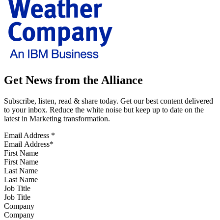
Get News from the Alliance
Subscribe, listen, read & share today. Get our best content delivered
to your inbox. Reduce the white noise but keep up to date on the
latest in Marketing transformation.
Email Address
*
First Name
Last Name
Job Title
Company