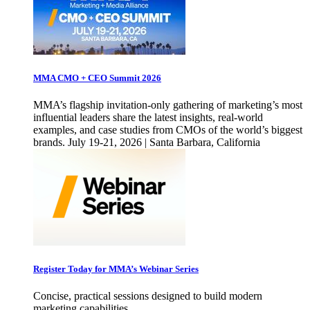
MMA CMO + CEO Summit 2026
MMA’s flagship invitation-only gathering of marketing’s most
influential leaders share the latest insights, real-world
examples, and case studies from CMOs of the world’s biggest
brands. July 19-21, 2026 | Santa Barbara, California
Register Today for MMA’s Webinar Series
Concise, practical sessions designed to build modern
marketing capabilities.