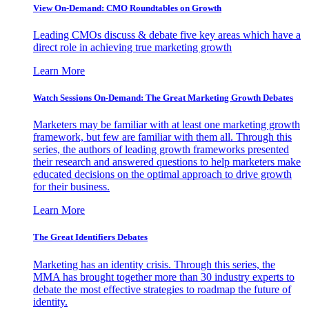
View On-Demand: CMO Roundtables on Growth
Leading CMOs discuss & debate five key areas which have a
direct role in achieving true marketing growth
Learn More
Watch Sessions On-Demand: The Great Marketing Growth Debates
Marketers may be familiar with at least one marketing growth
framework, but few are familiar with them all. Through this
series, the authors of leading growth frameworks presented
their research and answered questions to help marketers make
educated decisions on the optimal approach to drive growth
for their business.
Learn More
The Great Identifiers Debates
Marketing has an identity crisis. Through this series, the
MMA has brought together more than 30 industry experts to
debate the most effective strategies to roadmap the future of
identity.