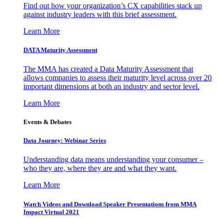
Find out how your organization’s CX capabilities stack up
against industry leaders with this brief assessment.
Learn More
DATA Maturity Assessment
The MMA has created a Data Maturity Assessment that
allows companies to assess their maturity level across over 20
important dimensions at both an industry and sector level.
Learn More
Events & Debates
Data Journey: Webinar Series
Understanding data means understanding your consumer –
who they are, where they are and what they want.
Learn More
Watch Videos and Download Speaker Presentations from MMA
Impact Virtual 2021