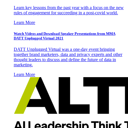
Learn key lessons from the past year with a focus on the new
rules of engagement for succeeding in a post-covid world.
Learn More
Watch Videos and Download Speaker Presentations from MMA
DATT Unplugged Virtual 2021
DATT Unplugged Virtual was a one-day event bringing
together brand marketers, data and privacy experts and other
thought leaders to discuss and define the future of data in
marketing.
Learn More