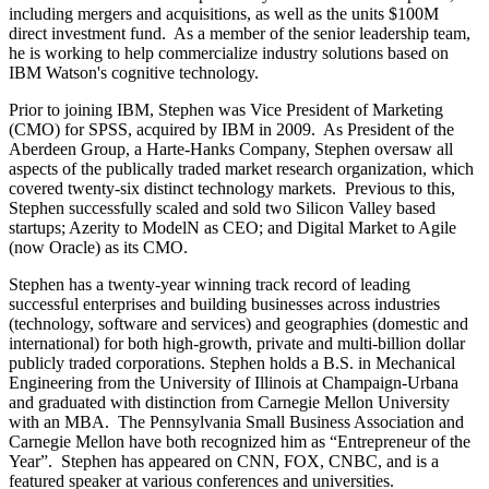
including mergers and acquisitions, as well as the units $100M
direct investment fund. As a member of the senior leadership team,
he is working to help commercialize industry solutions based on
IBM Watson's cognitive technology.
Prior to joining IBM, Stephen was Vice President of Marketing
(CMO) for SPSS, acquired by IBM in 2009. As President of the
Aberdeen Group, a Harte-Hanks Company, Stephen oversaw all
aspects of the publically traded market research organization, which
covered twenty-six distinct technology markets. Previous to this,
Stephen successfully scaled and sold two Silicon Valley based
startups; Azerity to ModelN as CEO; and Digital Market to Agile
(now Oracle) as its CMO.
Stephen has a twenty-year winning track record of leading
successful enterprises and building businesses across industries
(technology, software and services) and geographies (domestic and
international) for both high-growth, private and multi-billion dollar
publicly traded corporations. Stephen holds a B.S. in Mechanical
Engineering from the University of Illinois at Champaign-Urbana
and graduated with distinction from Carnegie Mellon University
with an MBA. The Pennsylvania Small Business Association and
Carnegie Mellon have both recognized him as “Entrepreneur of the
Year”. Stephen has appeared on CNN, FOX, CNBC, and is a
featured speaker at various conferences and universities.