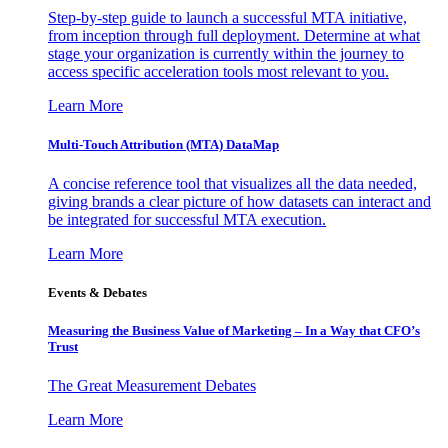
Step-by-step guide to launch a successful MTA initiative,
from inception through full deployment. Determine at what
stage your organization is currently within the journey to
access specific acceleration tools most relevant to you.
Learn More
Multi-Touch Attribution (MTA) DataMap
A concise reference tool that visualizes all the data needed,
giving brands a clear picture of how datasets can interact and
be integrated for successful MTA execution.
Learn More
Events & Debates
Measuring the Business Value of Marketing – In a Way that CFO’s
Trust
The Great Measurement Debates
Learn More