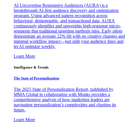
AI Uncovering Responsive Audiences (AURA) is a
breakthrough AI-first audience discovery and optimization
program. Using advanced pattern recognition across
behavioral, demographic, and transactional data, AURA
continuously identifies and upweights high-response micro-
segments that traditional targeting methods miss. Early pilots
demonstrate an average 22% lift with no creative changes and
minimal workflow impact—just split your audience lines and
let AI optimize weekly.
Learn More
Intelligence & Trends
The State of Personalization
The 2025 State of Personalization Report, published by
MMA Global in collaboration with Monks provides a
comprehensive analysis of how marketing leaders are
navigating personalization’s complexities and charting its
future.
Learn More