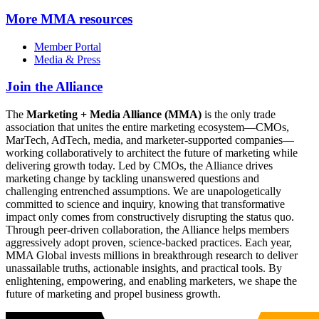
More
MMA resources
Member Portal
Media & Press
Join the Alliance
The
Marketing + Media Alliance (MMA)
is the only trade
association that unites the entire marketing ecosystem—CMOs,
MarTech, AdTech, media, and marketer-supported companies—
working collaboratively to architect the future of marketing while
delivering growth today. Led by CMOs, the Alliance drives
marketing change by tackling unanswered questions and
challenging entrenched assumptions. We are unapologetically
committed to science and inquiry, knowing that transformative
impact only comes from constructively disrupting the status quo.
Through peer-driven collaboration, the Alliance helps members
aggressively adopt proven, science-backed practices. Each year,
MMA Global invests millions in breakthrough research to deliver
unassailable truths, actionable insights, and practical tools. By
enlightening, empowering, and enabling marketers, we shape the
future of marketing and propel business growth.