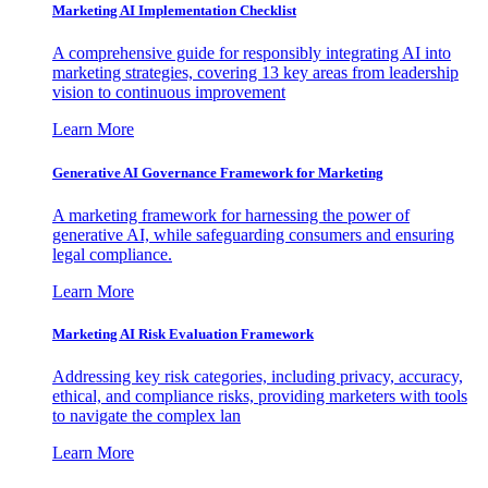
Marketing AI Implementation Checklist
A comprehensive guide for responsibly integrating AI into
marketing strategies, covering 13 key areas from leadership
vision to continuous improvement
Learn More
Generative AI Governance Framework for Marketing
A marketing framework for harnessing the power of
generative AI, while safeguarding consumers and ensuring
legal compliance.
Learn More
Marketing AI Risk Evaluation Framework
Addressing key risk categories, including privacy, accuracy,
ethical, and compliance risks, providing marketers with tools
to navigate the complex lan
Learn More