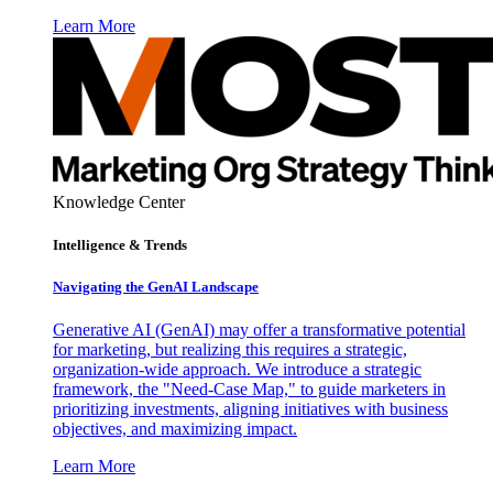
Learn More
Knowledge Center
Intelligence & Trends
Navigating the GenAI Landscape
Generative AI (GenAI) may offer a transformative potential
for marketing, but realizing this requires a strategic,
organization-wide approach. We introduce a strategic
framework, the "Need-Case Map," to guide marketers in
prioritizing investments, aligning initiatives with business
objectives, and maximizing impact.
Learn More