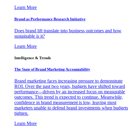
Learn More
Brand as Performance Research Initiative
Does brand lift translate into business outcomes and how
sustainable is it?
Learn More
Intelligence & Trends
The State of Brand Marketing Accountability
Brand marketing faces increasing pressure to demonstrate
ROI. Over the past two years, budgets have shifted toward
performance—driven by an increased focus on measurable
outcomes. This trend is expected to continue. Meanwhile,
confidence in brand measurement is low, leaving most
marketers unable to defend brand investments when budgets
tighten.
Learn More