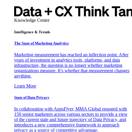
Knowledge Center
Intelligence & Trends
The State of Marketing Analytics
Marketing measurement has reached an inflection point. After
years of investment in analytics tools, platforms, and data
infrastructure, the question is no longer whether marketing
organizations measure. It’s whether that measurement changes
anything.
Learn More
State of Data Privacy
In collaboration with AppsFlyer, MMA Global engaged with
150 senior marketers across various sectors to provide a view
of the current state and future trajectory of Data Privacy, and
introduces a new comprehensive framework to approach
privacy as a source of competitive advantage.