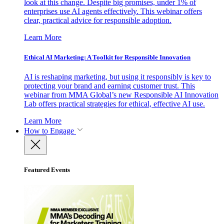
look at this change. Despite big promises, under 1% of
enterprises use AI agents effectively. This webinar offers
clear, practical advice for responsible adoption.
Learn More
Ethical AI Marketing: A Toolkit for Responsible Innovation
AI is reshaping marketing, but using it responsibly is key to
protecting your brand and earning customer trust. This
webinar from MMA Global’s new Responsible AI Innovation
Lab offers practical strategies for ethical, effective AI use.
Learn More
How to Engage
Featured Events