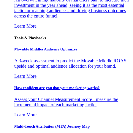
investment in the year ahead, seeing it as the most essential
tactic for reaching audiences and driving business outcomes
across the entire funnel.
Learn More
Tools & Playbooks
Movable Middles Audience Optimizer
A 3-week assessment to predict the Movable Middle ROAS
upside and optimal audience allocation for your brand.
Learn More
How confident are you that your marketing works?
Assess your Channel Measurement Score - measure the
incremental impact of each marketing tactic.
Learn More
Multi-Touch Attribution (MTA) Journey Map