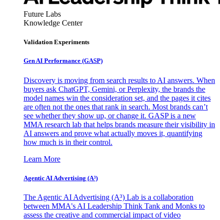
Future Labs
Knowledge Center
Validation Experiments
Gen AI
Performance (GASP)
Discovery is moving from search results to AI answers. When
buyers ask ChatGPT, Gemini, or Perplexity, the brands the
model names win the consideration set, and the pages it cites
are often not the ones that rank in search. Most brands can’t
see whether they show up, or change it. GASP is a new
MMA research lab that helps brands measure their visibility in
AI answers and prove what actually moves it, quantifying
how much is in their control.
Learn More
Agentic AI Advertising (A³)
The Agentic AI Advertising (A³) Lab is a collaboration
between MMA's AI Leadership Think Tank and Monks to
assess the creative and commercial impact of video