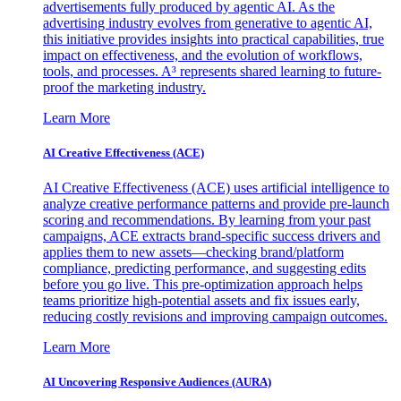
advertisements fully produced by agentic AI. As the
advertising industry evolves from generative to agentic AI,
this initiative provides insights into practical capabilities, true
impact on effectiveness, and the evolution of workflows,
tools, and processes. A³ represents shared learning to future-
proof the marketing industry.
Learn More
AI Creative Effectiveness (ACE)
AI Creative Effectiveness (ACE) uses artificial intelligence to
analyze creative performance patterns and provide pre-launch
scoring and recommendations. By learning from your past
campaigns, ACE extracts brand-specific success drivers and
applies them to new assets—checking brand/platform
compliance, predicting performance, and suggesting edits
before you go live. This pre-optimization approach helps
teams prioritize high-potential assets and fix issues early,
reducing costly revisions and improving campaign outcomes.
Learn More
AI Uncovering Responsive Audiences (AURA)