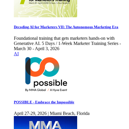
Decoding AI for Marketers VII: The Autonomous Marketing Era
Foundational training that gets marketers hands-on with
Generative AI. 5 Days / 1-Week Marketer Training Series -
March 30 - April 3, 2026
AI
POSSIBLE - Embrace the Impossible
April 27-29, 2026 | Miami Beach, Florida