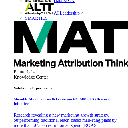
Data & CX
AI Leadership
SMARTIES
Future Labs
Knowledge Center
Validation Experiments
Movable Middles Growth Framework® (MMGF®) Research
Initiative
Research revealing a new marketing growth strategy,
outperforming traditional reach-based marketing plans by
more than 50% on return on ad spend (ROAS