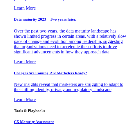
Learn More
Data maturity 2023 – Two years later.
Over the past two years, the data maturity landscape has
shown limited progress in certain areas, with a relatively slow
pace of change and evolution among leadership, suggesting
that organizations need to accelerate their efforts to drive
significant advancements in how they approach data.
Learn More
Changes Are Coming. Are Marketers Ready?
New insights reveal that marketers are struggling to adapt to
the shifting identity, privacy and regulatory landscape
Learn More
Tools & Playbooks
CX Maturity Assessment