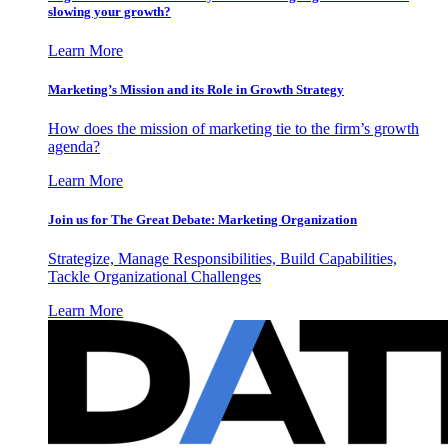
slowing your growth?
Learn More
Marketing’s Mission and its Role in Growth Strategy
How does the mission of marketing tie to the firm’s growth
agenda?
Learn More
Join us for The Great Debate: Marketing Organization
Strategize, Manage Responsibilities, Build Capabilities,
Tackle Organizational Challenges
Learn More