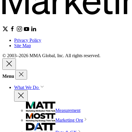
Privacy Policy
Site Map
© 2003–2026 MMA Global, Inc. All rights reserved.
Menu
What We Do
Measurement
Marketing Org