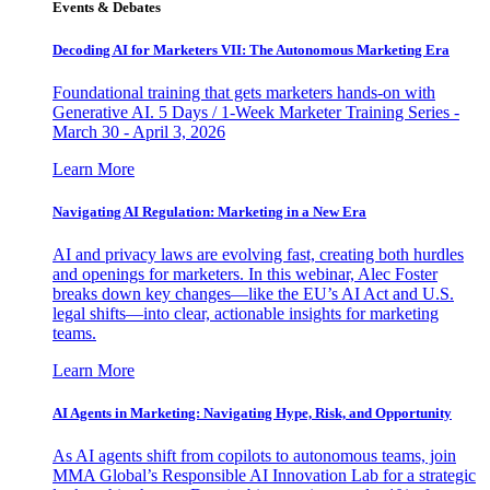
Events & Debates
Decoding AI for Marketers VII: The Autonomous Marketing Era
Foundational training that gets marketers hands-on with
Generative AI. 5 Days / 1-Week Marketer Training Series -
March 30 - April 3, 2026
Learn More
Navigating AI Regulation: Marketing in a New Era
AI and privacy laws are evolving fast, creating both hurdles
and openings for marketers. In this webinar, Alec Foster
breaks down key changes—like the EU’s AI Act and U.S.
legal shifts—into clear, actionable insights for marketing
teams.
Learn More
AI Agents in Marketing: Navigating Hype, Risk, and Opportunity
As AI agents shift from copilots to autonomous teams, join
MMA Global’s Responsible AI Innovation Lab for a strategic