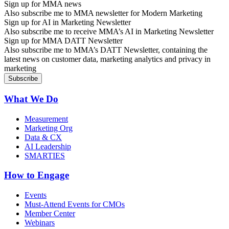
Sign up for MMA news
Also subscribe me to MMA newsletter for Modern Marketing
Sign up for AI in Marketing Newsletter
Also subscribe me to receive MMA’s AI in Marketing Newsletter
Sign up for MMA DATT Newsletter
Also subscribe me to MMA’s DATT Newsletter, containing the
latest news on customer data, marketing analytics and privacy in
marketing
What We Do
Measurement
Marketing Org
Data & CX
AI Leadership
SMARTIES
How to Engage
Events
Must-Attend Events for CMOs
Member Center
Webinars