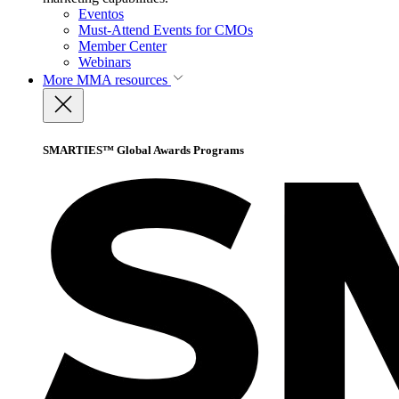
Eventos
Must-Attend Events for CMOs
Member Center
Webinars
More
MMA resources
SMARTIES™ Global Awards Programs