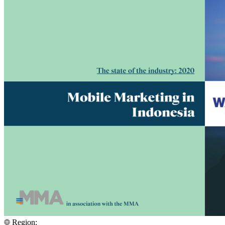
Region: