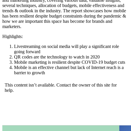
and marketing Industry, covering various data, valuable insights,
several techniques, allocation of budgets, mobile effectiveness and
trends & outlook in the industry. The report showcases how mobile
has been resilient despite budget constraints during the pandemic &
how we are important this space has become for brands and
marketers.
Highlights:
Livestreaming on social media will play a significant role
going forward
QR codes are the technology to watch in 2020
Mobile marketing is resilient despite COVID-19 budget cuts
Mobile is an effective channel but lack of Internet reach is a
barrier to growth