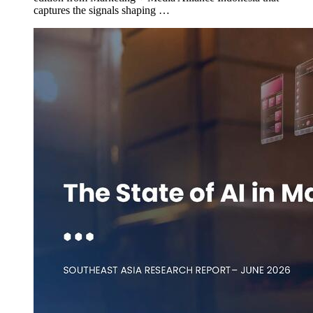
captures the signals shaping …