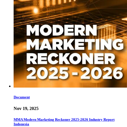
Document
Nov 19, 2025
MMA Modern Marketing Reckoner 2025-2026 Industry Report
Indonesia