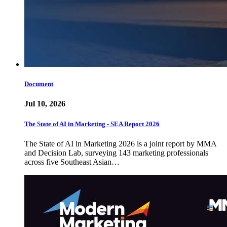
Document
Jul 10, 2026
The State of AI in Marketing - SEA Report 2026
The State of AI in Marketing 2026 is a joint report by MMA
and Decision Lab, surveying 143 marketing professionals
across five Southeast Asian…