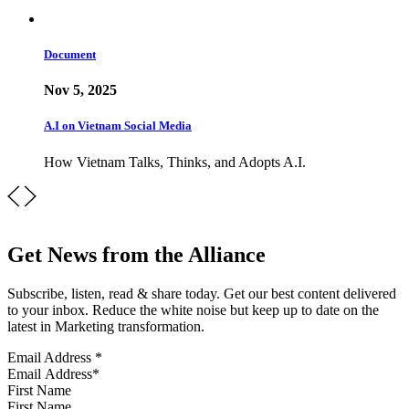
Document
Nov 5, 2025
A.I on Vietnam Social Media
How Vietnam Talks, Thinks, and Adopts A.I.
Get News from the Alliance
Subscribe, listen, read & share today. Get our best content delivered
to your inbox. Reduce the white noise but keep up to date on the
latest in Marketing transformation.
Email Address
*
First Name