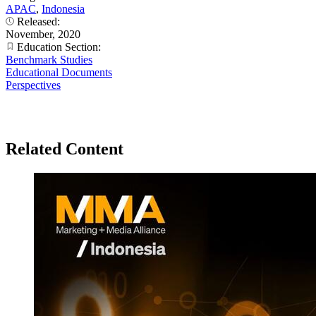
APAC
,
Indonesia
Released:
November, 2020
Education Section:
Benchmark Studies
Educational Documents
Perspectives
Related Content