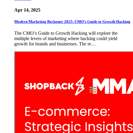
Apr 14, 2025
Modern Marketing Reckoner 2025: CMO’s Guide to Growth Hacking
The CMO’s Guide to Growth Hacking will explore the
multiple levers of marketing where hacking could yield
growth for brands and businesses. The re…