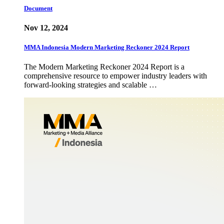
Document
Nov 12, 2024
MMA Indonesia Modern Marketing Reckoner 2024 Report
The Modern Marketing Reckoner 2024 Report is a
comprehensive resource to empower industry leaders with
forward-looking strategies and scalable …