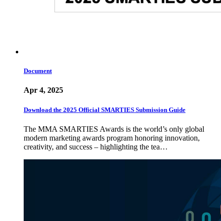
Document
Apr 4, 2025
Download the 2025 Official SMARTIES Submission Guide
The MMA SMARTIES Awards is the world’s only global
modern marketing awards program honoring innovation,
creativity, and success – highlighting the tea…