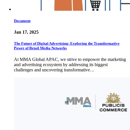
Document
Jan 17, 2025
The Future of Digital Advertising: Exploring the Transformative
Power of Retail Media Networks
At MMA Global APAC, we strive to empower the marketing
and advertising ecosystem by addressing its biggest
challenges and uncovering transformative…