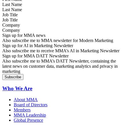
Last Name
Job Title
Company
Sign up for MMA news
Also subscribe me to MMA newsletter for Modern Marketing
Sign up for AI in Marketing Newsletter
Also subscribe me to receive MMA’s AI in Marketing Newsletter
Sign up for MMA DATT Newsletter
Also subscribe me to MMA’s DATT Newsletter, containing the
latest news on customer data, marketing analytics and privacy in
marketing
Who We Are
About MMA
Board of Directors
Members
MMA Leadership
Global Presence