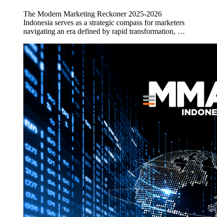
The Modern Marketing Reckoner 2025-2026
Indonesia serves as a strategic compass for marketers
navigating an era defined by rapid transformation, …