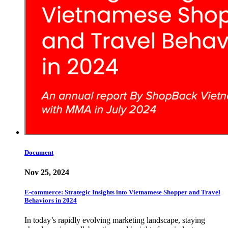
Document
Nov 25, 2024
E-commerce: Strategic Insights into Vietnamese Shopper and Travel
Behaviors in 2024
In today’s rapidly evolving marketing landscape, staying