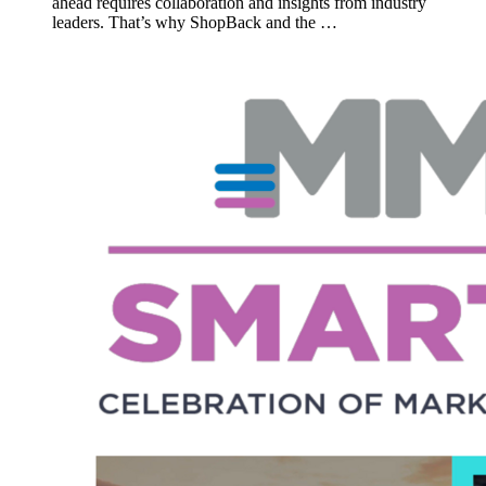
ahead requires collaboration and insights from industry
leaders. That’s why ShopBack and the …