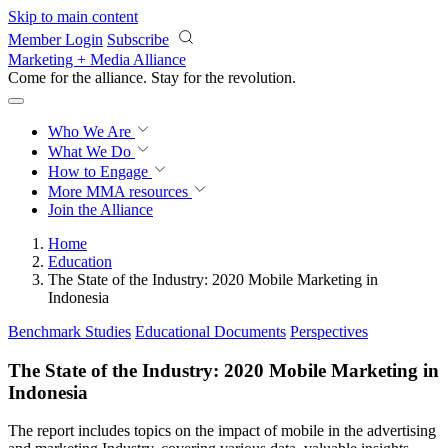
Skip to main content
Member Login
Subscribe
Marketing + Media Alliance
Come for the alliance. Stay for the
revolution.
Who We Are
What We Do
How to Engage
More
MMA resources
Join the Alliance
Home
Education
The State of the Industry: 2020 Mobile Marketing in
Indonesia
Benchmark Studies
Educational Documents
Perspectives
The State of the Industry: 2020 Mobile Marketing in
Indonesia
The report includes topics on the impact of mobile in the advertising