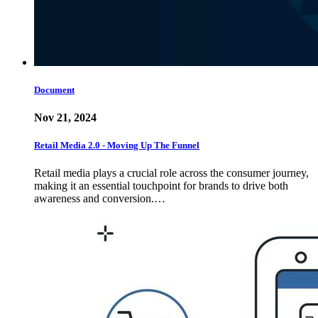
Document
Nov 21, 2024
Retail Media 2.0 - Moving Up The Funnel
Retail media plays a crucial role across the consumer journey,
making it an essential touchpoint for brands to drive both
awareness and conversion.…