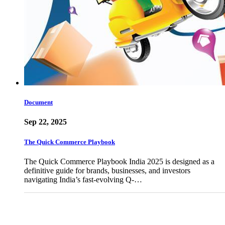
Document
Sep 22, 2025
The Quick Commerce Playbook
The Quick Commerce Playbook India 2025 is designed as a
definitive guide for brands, businesses, and investors
navigating India’s fast-evolving Q-…