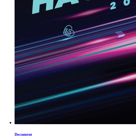
Document