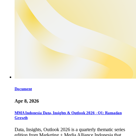
Document
Apr 8, 2026
MMA Indonesia Data, Insights & Outlook 2026 - Q1: Ramadan
Growth
Data, Insights, Outlook 2026 is a quarterly thematic series
edition from Marketing + Media Alliance Indonesia that