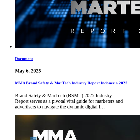
Document
May 6, 2025
MMA Brand Safety & MarTech Industry Report Indonesia 2025
Brand Safety & MarTech (BSMT) 2025 Industry
Report serves as a pivotal vital guide for marketers and
advertisers to navigate the dynamic digital l…