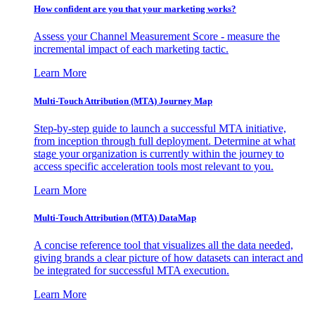
How confident are you that your marketing works?
Assess your Channel Measurement Score - measure the
incremental impact of each marketing tactic.
Learn More
Multi-Touch Attribution (MTA) Journey Map
Step-by-step guide to launch a successful MTA initiative,
from inception through full deployment. Determine at what
stage your organization is currently within the journey to
access specific acceleration tools most relevant to you.
Learn More
Multi-Touch Attribution (MTA) DataMap
A concise reference tool that visualizes all the data needed,
giving brands a clear picture of how datasets can interact and
be integrated for successful MTA execution.
Learn More