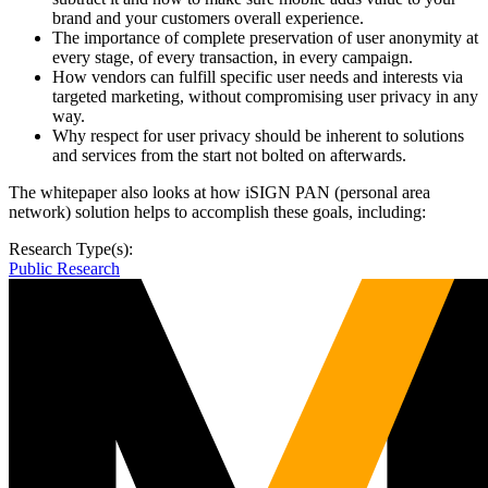
brand and your customers overall experience.
The importance of complete preservation of user anonymity at
every stage, of every transaction, in every campaign.
How vendors can fulfill specific user needs and interests via
targeted marketing, without compromising user privacy in any
way.
Why respect for user privacy should be inherent to solutions
and services from the start not bolted on afterwards.
The whitepaper also looks at how iSIGN PAN (personal area
network) solution helps to accomplish these goals, including:
Research Type(s):
Public Research