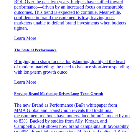
ROI. Over the past two years, budgets have shifted toward
performance—driven by an increased focus on measurable
outcomes. This trend is expected to continue. Meanwhile,
confidence in brand measurement is low, leaving most
marketers unable to defend brand investments when budgets
tighten.
Learn More
The State of Performance
Bringing into sharp focus a longstanding duality at the heart
of modern marketing: the need to balance short-term spending
with long-term growth outco
Learn More
Proving Brand Marketing Drives Long-Term Growth
The new Brand as Performance (BaP) whitepaper from
MMA Global and TransUnion reveals that traditional
measurement methods have undervalued brand’s impact by up
to 83%. Backed by studies from Ally, Kroger, and
Campbell’s, BaP shows how brand campaigns lift favorability
(+24%), drive higher conversions (4–5x), and deliver 1.8–6x