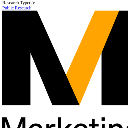
Research Type(s):
Public Research