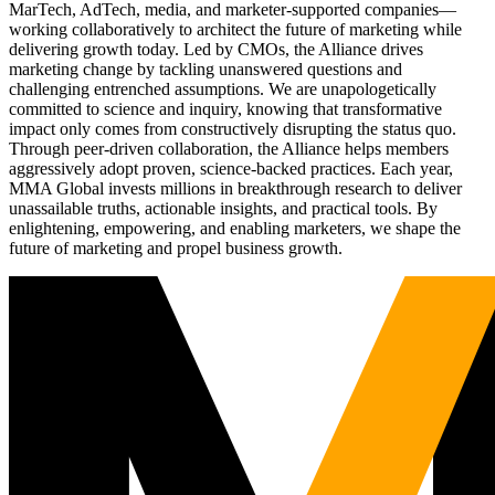
MarTech, AdTech, media, and marketer-supported companies—
working collaboratively to architect the future of marketing while
delivering growth today. Led by CMOs, the Alliance drives
marketing change by tackling unanswered questions and
challenging entrenched assumptions. We are unapologetically
committed to science and inquiry, knowing that transformative
impact only comes from constructively disrupting the status quo.
Through peer-driven collaboration, the Alliance helps members
aggressively adopt proven, science-backed practices. Each year,
MMA Global invests millions in breakthrough research to deliver
unassailable truths, actionable insights, and practical tools. By
enlightening, empowering, and enabling marketers, we shape the
future of marketing and propel business growth.