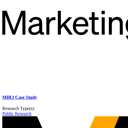
MIR3 Case Study
Research Type(s):
Public Research