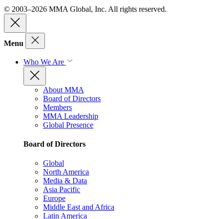
© 2003–2026 MMA Global, Inc. All rights reserved.
Menu
Who We Are
About MMA
Board of Directors
Members
MMA Leadership
Global Presence
Board of Directors
Global
North America
Media & Data
Asia Pacific
Europe
Middle East and Africa
Latin America