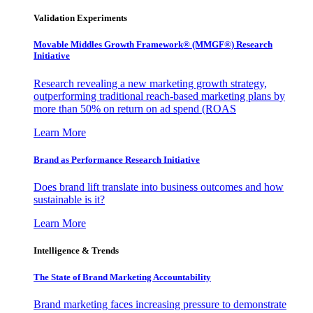
Validation Experiments
Movable Middles Growth Framework® (MMGF®) Research
Initiative
Research revealing a new marketing growth strategy,
outperforming traditional reach-based marketing plans by
more than 50% on return on ad spend (ROAS
Learn More
Brand as Performance Research Initiative
Does brand lift translate into business outcomes and how
sustainable is it?
Learn More
Intelligence & Trends
The State of Brand Marketing Accountability
Brand marketing faces increasing pressure to demonstrate