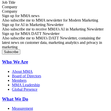
Company
Sign up for MMA news
Also subscribe me to MMA newsletter for Modern Marketing
Sign up for AI in Marketing Newsletter
Also subscribe me to receive MMA’s AI in Marketing Newsletter
Sign up for MMA DATT Newsletter
Also subscribe me to MMA’s DATT Newsletter, containing the
latest news on customer data, marketing analytics and privacy in
marketing
Who We Are
About MMA
Board of Directors
Members
MMA Leadership
Global Presence
What We Do
Measurement