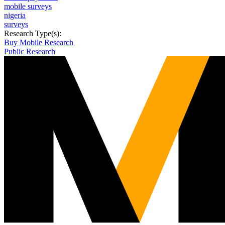
mobile surveys
nigeria
surveys
Research Type(s):
Buy Mobile Research
Public Research