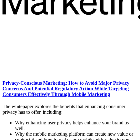
Privacy-Conscious Marketing: How to Avoid Major Privacy
Concerns And Potential Regulatory Action While Targeting
Consumers Effectively Through Mobile Marketing
The whitepaper explores the benefits that enhancing consumer
privacy has to offer, including:
Why enhancing user privacy helps enhance your brand as
well.
Why the mobile marketing platform can create new value or
subtract it and how to make sure mobile adds value to your