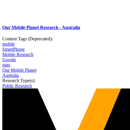
Our Mobile Planet Research - Australia
Content Tags (Deprecated):
mobile
SmartPhone
Mobile Research
Google
stats
Our Mobile Planet
Australia
Research Type(s):
Public Research