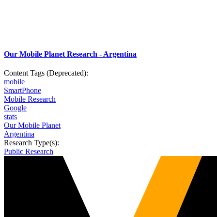
Our Mobile Planet Research - Argentina
Content Tags (Deprecated):
mobile
SmartPhone
Mobile Research
Google
stats
Our Mobile Planet
Argentina
Research Type(s):
Public Research