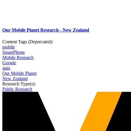
Our Mobile Planet Research - New Zealand
Content Tags (Deprecated):
mobile
SmartPhone
Mobile Research
Google
stats
Our Mobile Planet
New Zealand
Research Type(s):
Public Research