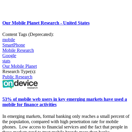
Our Mobile Planet Research - United States
Content Tags (Deprecated):
mobile
SmartPhone
Mobile Research
Google
stats
Our Mobile Planet
Research Type(s):
Public Research
53% of mobile web users in key emerging markets have used a
mobile for finance activities
In
emerging markets, formal banking only reaches a small
percent
of
the population, compared with high penetration rate for mobile
phones.
Low access to financial services and the fact that people in