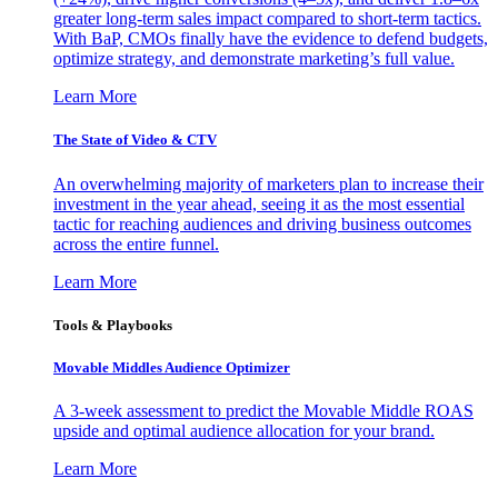
greater long-term sales impact compared to short-term tactics.
With BaP, CMOs finally have the evidence to defend budgets,
optimize strategy, and demonstrate marketing’s full value.
Learn More
The State of Video & CTV
An overwhelming majority of marketers plan to increase their
investment in the year ahead, seeing it as the most essential
tactic for reaching audiences and driving business outcomes
across the entire funnel.
Learn More
Tools & Playbooks
Movable Middles Audience Optimizer
A 3-week assessment to predict the Movable Middle ROAS
upside and optimal audience allocation for your brand.
Learn More