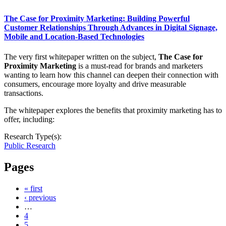
The Case for Proximity Marketing: Building Powerful
Customer Relationships Through Advances in Digital Signage,
Mobile and Location-Based Technologies
The very first whitepaper written on the subject,
The Case for
Proximity Marketing
is a must-read for brands and marketers
wanting to learn how this channel can deepen their connection with
consumers, encourage more loyalty and drive measurable
transactions.
The whitepaper explores the benefits that proximity marketing has to
offer, including:
Research Type(s):
Public Research
Pages
« first
‹ previous
…
4
5