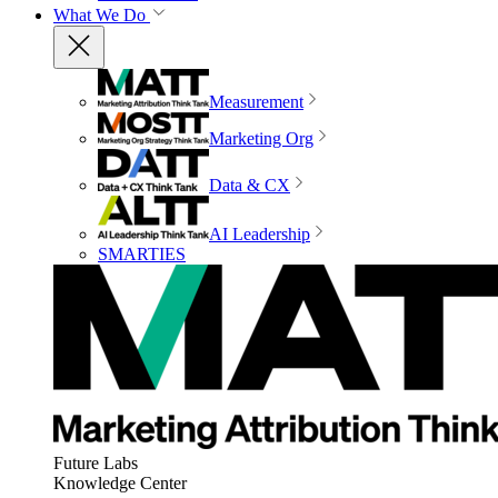
What We Do
Measurement
Marketing Org
Data & CX
AI Leadership
SMARTIES
Future Labs
Knowledge Center