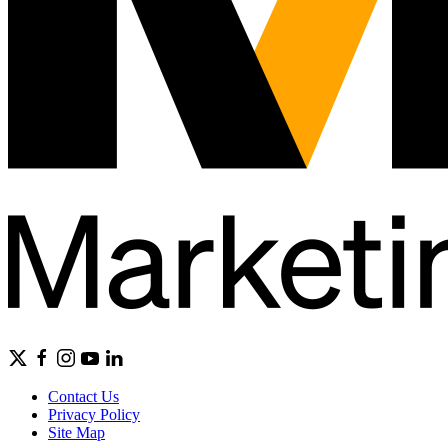
Contact Us
Privacy Policy
Site Map