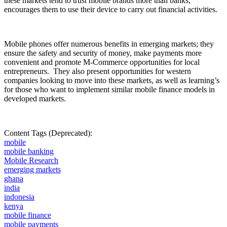
these markets tend to trust mobile brands more than banks,
encourages them to use their device to carry out financial activities.
Mobile phones offer numerous benefits in emerging markets; they
ensure the safety and security of money, make payments more
convenient and promote M-Commerce opportunities for local
entrepreneurs.
They also present opportunities for western
companies looking to move into these markets, as well as learning’s
for those who want to implement similar mobile finance models in
developed markets.
Content Tags (Deprecated):
mobile
mobile banking
Mobile Research
emerging markets
ghana
india
indonesia
kenya
mobile finance
mobile payments