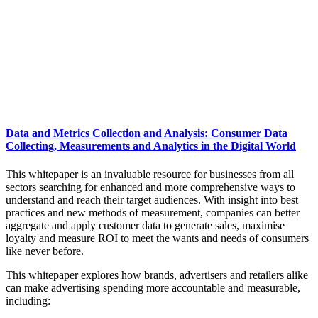
Data and Metrics Collection and Analysis: Consumer Data
Collecting, Measurements and Analytics in the Digital World
This whitepaper is an invaluable resource for businesses from all
sectors searching for enhanced and more comprehensive ways to
understand and reach their target audiences. With insight into best
practices and new methods of measurement, companies can better
aggregate and apply customer data to generate sales, maximise
loyalty and measure ROI to meet the wants and needs of consumers
like never before.
This whitepaper explores how brands, advertisers and retailers alike
can make advertising spending more accountable and measurable,
including: