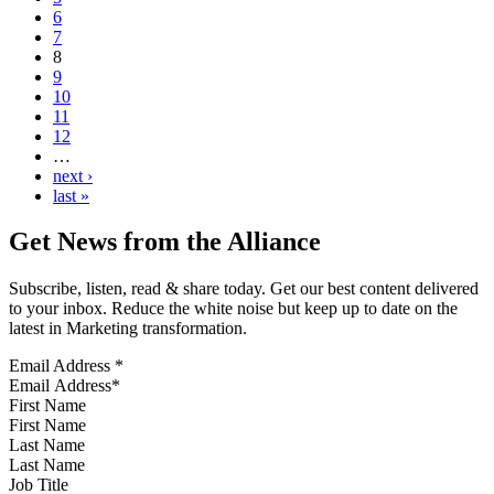
6
7
8
9
10
11
12
…
next ›
last »
Get News from the Alliance
Subscribe, listen, read & share today. Get our best content delivered
to your inbox. Reduce the white noise but keep up to date on the
latest in Marketing transformation.
Email Address
*
First Name
Last Name
Job Title