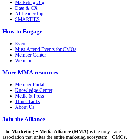
Marketing Org
Data & CX
AI Leadership
SMARTIES
How to Engage
Events
Must-Attend Events for CMOs
Member Center
Webinars
More
MMA resources
Member Portal
Knowledge Center
Media & Press
Think Tanks
About Us
Join the Alliance
The
Marketing + Media Alliance (MMA)
is the only trade
association that unites the entire marketing ecosystem—CMOs,