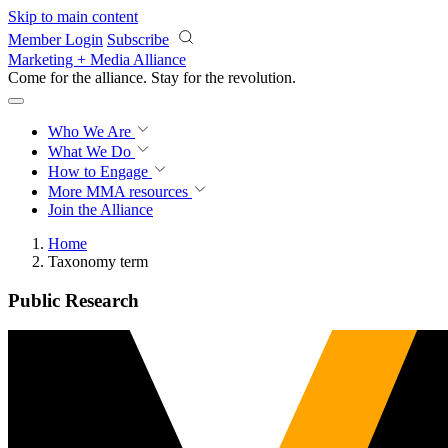
Skip to main content
Member Login
Subscribe
Marketing + Media Alliance
Come for the alliance. Stay for the
revolution.
Who We Are
What We Do
How to Engage
More
MMA resources
Join the Alliance
Home
Taxonomy term
Public Research