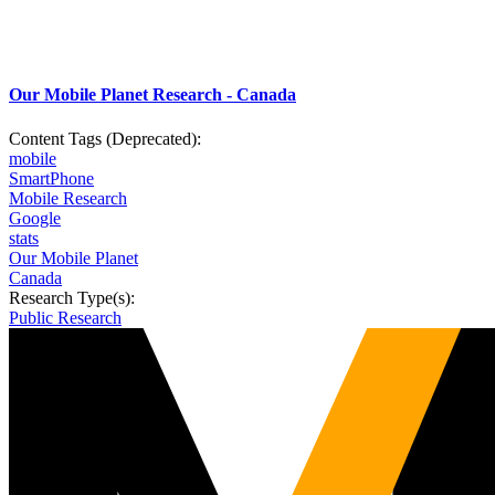
Our Mobile Planet Research - Canada
Content Tags (Deprecated):
mobile
SmartPhone
Mobile Research
Google
stats
Our Mobile Planet
Canada
Research Type(s):
Public Research