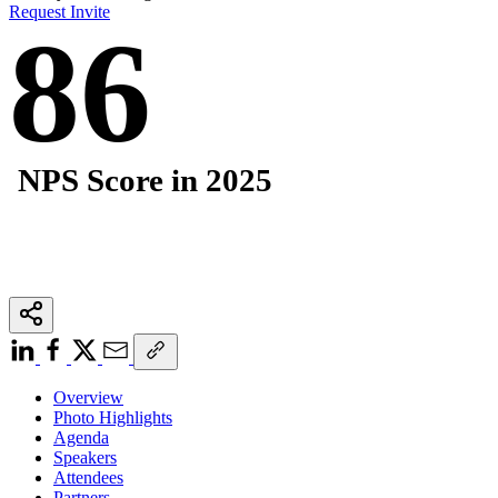
Request Invite
86
NPS Score in 2025
Overview
Photo Highlights
Agenda
Speakers
Attendees
Partners