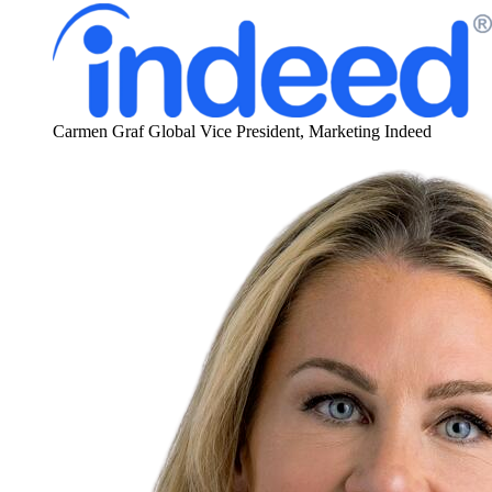
Carmen Graf
Global Vice President, Marketing
Indeed