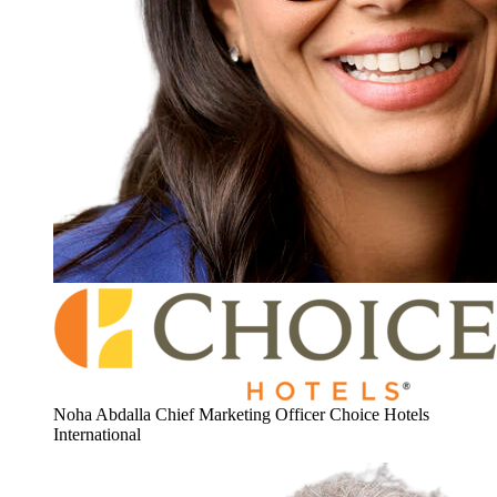
Noha Abdalla
Chief Marketing Officer
Choice Hotels
International