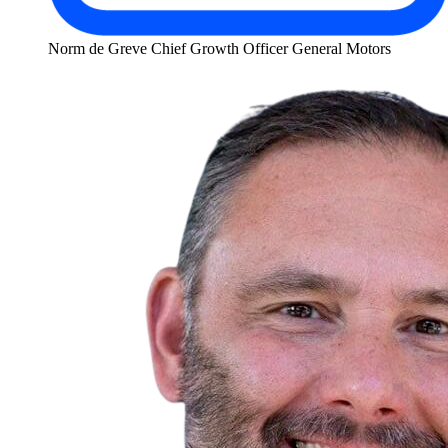
Norm de Greve
Chief Growth Officer
General Motors