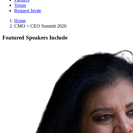
Venue
Request Invite
Home
CMO + CEO Summit 2026
Featured Speakers Include