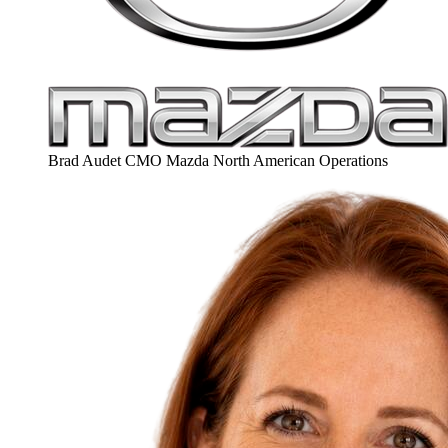
Brad Audet
CMO
Mazda North American Operations