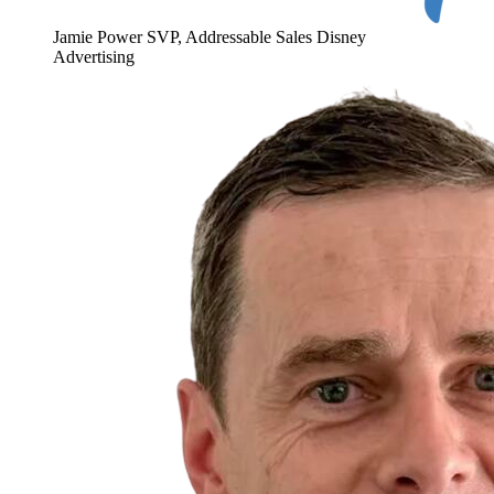
Jamie Power
SVP, Addressable Sales
Disney
Advertising