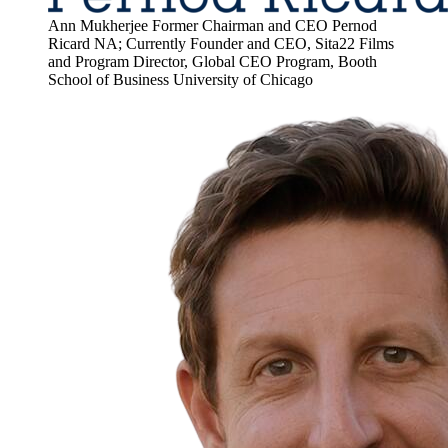
Ann Mukherjee
Former Chairman and CEO Pernod
Ricard NA; Currently Founder and CEO, Sita22 Films
and Program Director, Global CEO Program, Booth
School of Business
University of Chicago