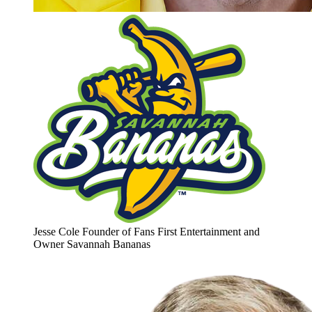
Jesse Cole
Founder of Fans First Entertainment and
Owner
Savannah Bananas