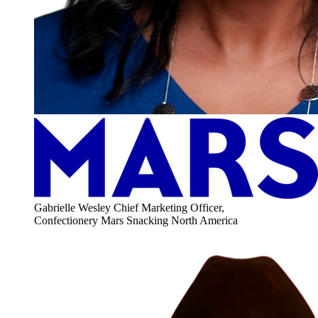
Gabrielle Wesley
Chief Marketing Officer,
Confectionery
Mars Snacking North America