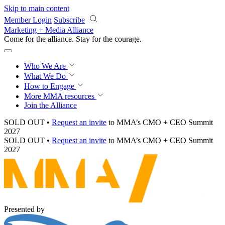
Skip to main content
Member Login
Subscribe
Marketing + Media Alliance
Come for the alliance. Stay for the
momentum.
Who We Are
What We Do
How to Engage
More
MMA resources
Join the Alliance
SOLD OUT •
Request an invite
to MMA’s CMO + CEO Summit
2027
SOLD OUT •
Request an invite
to MMA’s CMO + CEO Summit
2027
Presented by