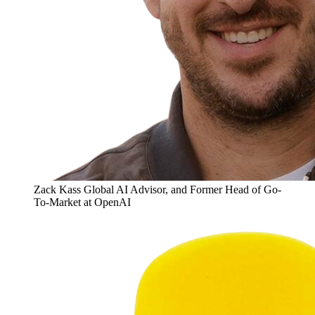
Zack Kass
Global AI Advisor, and Former Head of Go-
To-Market at OpenAI