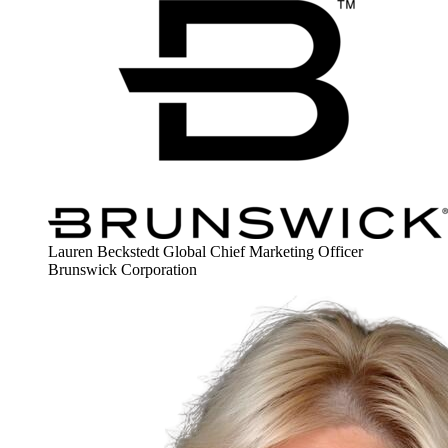
Lauren Beckstedt
Global Chief Marketing Officer
Brunswick Corporation