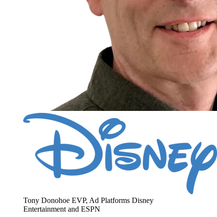
Tony Donohoe
EVP, Ad Platforms
Disney
Entertainment and ESPN