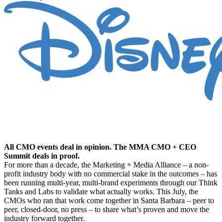
The Proven Future of Marketing Growth: What’s
Proven, by the CMOs Who Proved It.
All CMO events deal in opinion. The MMA CMO + CEO
Summit deals in proof.
For more than a decade, the Marketing + Media Alliance – a non-
profit industry body with no commercial stake in the outcomes – has
been running multi-year, multi-brand experiments through our Think
Tanks and Labs to validate what actually works. This July, the
CMOs who ran that work come together in Santa Barbara – peer to
peer, closed-door, no press – to share what’s proven and move the
industry forward together.