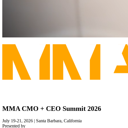
MMA CMO + CEO Summit 2026
July 19-21, 2026 | Santa Barbara, California
Presented by