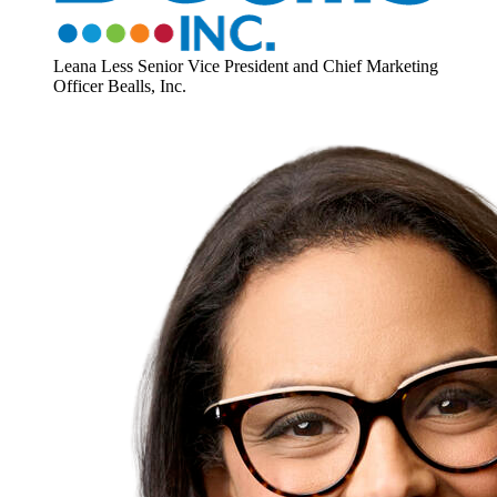
Leana Less
Senior Vice President and Chief Marketing
Officer
Bealls, Inc.