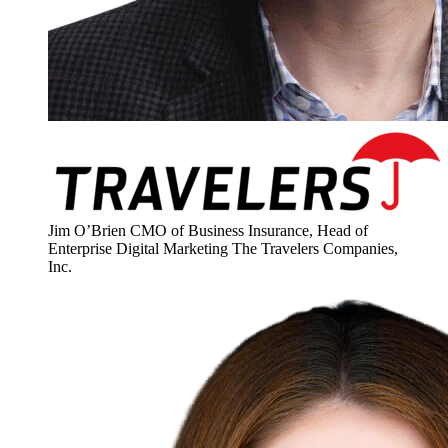
Jim O’Brien
CMO of Business Insurance, Head of
Enterprise Digital Marketing
The Travelers Companies,
Inc.