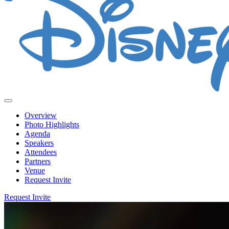
Overview
Photo Highlights
Agenda
Speakers
Attendees
Partners
Venue
Request Invite
Request Invite