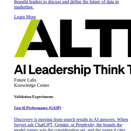
thought leaders to discuss and define the future of data in
marketing.
Learn More
Future Labs
Knowledge Center
Validation Experiments
Gen AI
Performance (GASP)
Discovery is moving from search results to AI answers. When
buyers ask ChatGPT, Gemini, or Perplexity, the brands the
model names win the consideration set, and the pages it cites