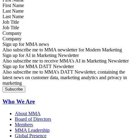
Last Name
Job Title
Company
Sign up for MMA news
Also subscribe me to MMA newsletter for Modern Marketing
Sign up for AI in Marketing Newsletter
Also subscribe me to receive MMA’s AI in Marketing Newsletter
Sign up for MMA DATT Newsletter
Also subscribe me to MMA’s DATT Newsletter, containing the
latest news on customer data, marketing analytics and privacy in
marketing
Who We Are
About MMA
Board of Directors
Members
MMA Leadership
Global Presence