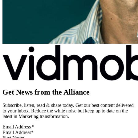
Get News from the Alliance
Subscribe, listen, read & share today. Get our best content delivered
to your inbox. Reduce the white noise but keep up to date on the
latest in Marketing transformation.
Email Address
*
First Name