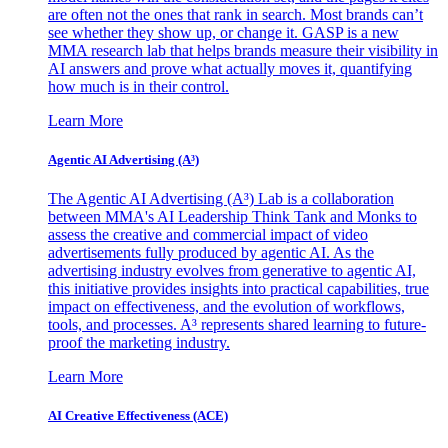
are often not the ones that rank in search. Most brands can’t
see whether they show up, or change it. GASP is a new
MMA research lab that helps brands measure their visibility in
AI answers and prove what actually moves it, quantifying
how much is in their control.
Learn More
Agentic AI Advertising (A³)
The Agentic AI Advertising (A³) Lab is a collaboration
between MMA's AI Leadership Think Tank and Monks to
assess the creative and commercial impact of video
advertisements fully produced by agentic AI. As the
advertising industry evolves from generative to agentic AI,
this initiative provides insights into practical capabilities, true
impact on effectiveness, and the evolution of workflows,
tools, and processes. A³ represents shared learning to future-
proof the marketing industry.
Learn More
AI Creative Effectiveness (ACE)