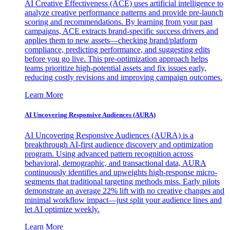
AI Creative Effectiveness (ACE) uses artificial intelligence to
analyze creative performance patterns and provide pre-launch
scoring and recommendations. By learning from your past
campaigns, ACE extracts brand-specific success drivers and
applies them to new assets—checking brand/platform
compliance, predicting performance, and suggesting edits
before you go live. This pre-optimization approach helps
teams prioritize high-potential assets and fix issues early,
reducing costly revisions and improving campaign outcomes.
Learn More
AI Uncovering Responsive Audiences (AURA)
AI Uncovering Responsive Audiences (AURA) is a
breakthrough AI-first audience discovery and optimization
program. Using advanced pattern recognition across
behavioral, demographic, and transactional data, AURA
continuously identifies and upweights high-response micro-
segments that traditional targeting methods miss. Early pilots
demonstrate an average 22% lift with no creative changes and
minimal workflow impact—just split your audience lines and
let AI optimize weekly.
Learn More