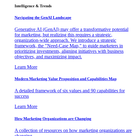
Intelligence & Trends
Navigating the GenAI Landscape
Generative AI (GenAI) may offer a transformative potential
for marketing, but realizing this requires a strategic,
organization-wide approach. We introduce a strategic
framework, the "Need-Case Map," to guide marketers in
prioritizing investments, aligning initiatives with business
objectives, and maximizing impact.
Learn More
Modern Marketing Value Proposition and Capabilities Map
A detailed framework of six values and 90 capabilities for
success
Learn More
How Marketing Organizations are Changing
A collection of resources on how marketing organizations are
changing.