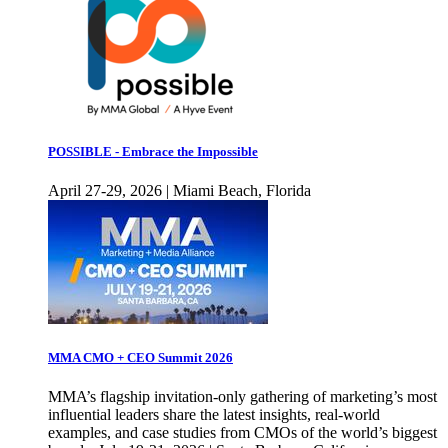
POSSIBLE - Embrace the Impossible
April 27-29, 2026 | Miami Beach, Florida
MMA CMO + CEO Summit 2026
MMA’s flagship invitation-only gathering of marketing’s most
influential leaders share the latest insights, real-world
examples, and case studies from CMOs of the world’s biggest