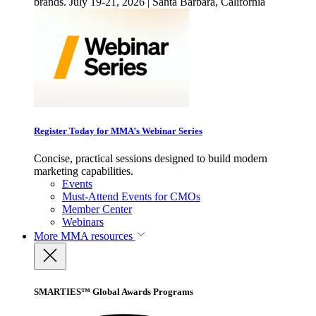
brands. July 19-21, 2026 | Santa Barbara, California
Register Today for MMA’s Webinar Series
Concise, practical sessions designed to build modern
marketing capabilities.
Events
Must-Attend Events for CMOs
Member Center
Webinars
More
MMA resources
SMARTIES™ Global Awards Programs