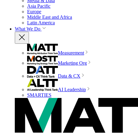
Media & Data
Asia Pacific
Europe
Middle East and Africa
Latin America
What We Do
Measurement
Marketing Org
Data & CX
AI Leadership
SMARTIES