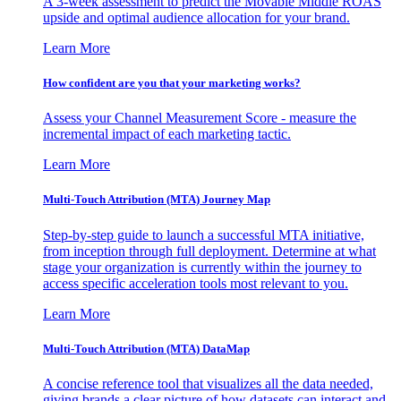
A 3-week assessment to predict the Movable Middle ROAS
upside and optimal audience allocation for your brand.
Learn More
How confident are you that your marketing works?
Assess your Channel Measurement Score - measure the
incremental impact of each marketing tactic.
Learn More
Multi-Touch Attribution (MTA) Journey Map
Step-by-step guide to launch a successful MTA initiative,
from inception through full deployment. Determine at what
stage your organization is currently within the journey to
access specific acceleration tools most relevant to you.
Learn More
Multi-Touch Attribution (MTA) DataMap
A concise reference tool that visualizes all the data needed,
giving brands a clear picture of how datasets can interact and