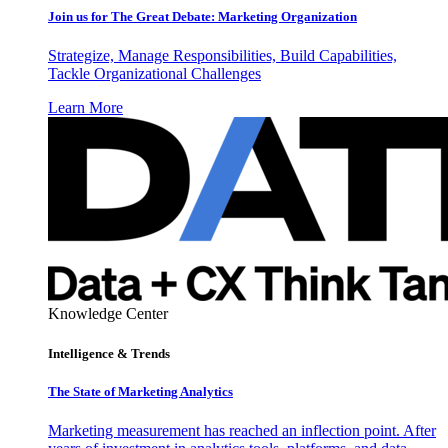
Join us for The Great Debate: Marketing Organization
Strategize, Manage Responsibilities, Build Capabilities,
Tackle Organizational Challenges
Learn More
Knowledge Center
Intelligence & Trends
The State of Marketing Analytics
Marketing measurement has reached an inflection point. After