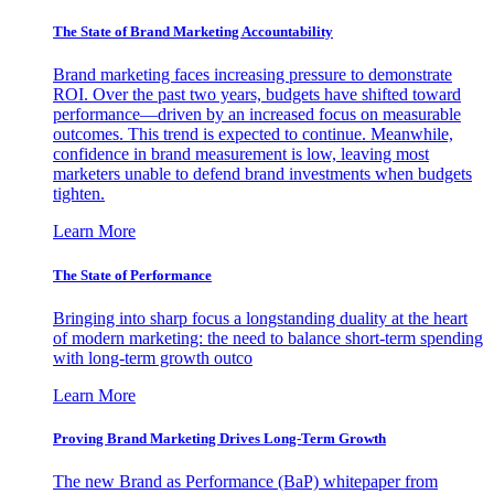
The State of Brand Marketing Accountability
Brand marketing faces increasing pressure to demonstrate
ROI. Over the past two years, budgets have shifted toward
performance—driven by an increased focus on measurable
outcomes. This trend is expected to continue. Meanwhile,
confidence in brand measurement is low, leaving most
marketers unable to defend brand investments when budgets
tighten.
Learn More
The State of Performance
Bringing into sharp focus a longstanding duality at the heart
of modern marketing: the need to balance short-term spending
with long-term growth outco
Learn More
Proving Brand Marketing Drives Long-Term Growth
The new Brand as Performance (BaP) whitepaper from