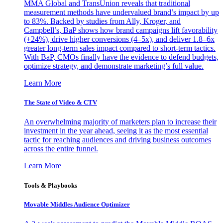
MMA Global and TransUnion reveals that traditional
measurement methods have undervalued brand’s impact by up
to 83%. Backed by studies from Ally, Kroger, and
Campbell’s, BaP shows how brand campaigns lift favorability
(+24%), drive higher conversions (4–5x), and deliver 1.8–6x
greater long-term sales impact compared to short-term tactics.
With BaP, CMOs finally have the evidence to defend budgets,
optimize strategy, and demonstrate marketing’s full value.
Learn More
The State of Video & CTV
An overwhelming majority of marketers plan to increase their
investment in the year ahead, seeing it as the most essential
tactic for reaching audiences and driving business outcomes
across the entire funnel.
Learn More
Tools & Playbooks
Movable Middles Audience Optimizer