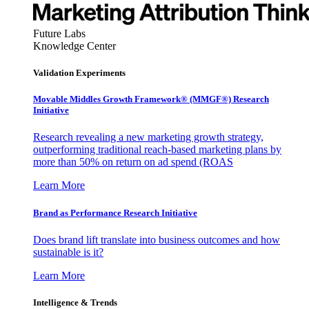
Future Labs
Knowledge Center
Validation Experiments
Movable Middles Growth Framework® (MMGF®) Research
Initiative
Research revealing a new marketing growth strategy,
outperforming traditional reach-based marketing plans by
more than 50% on return on ad spend (ROAS
Learn More
Brand as Performance Research Initiative
Does brand lift translate into business outcomes and how
sustainable is it?
Learn More
Intelligence & Trends