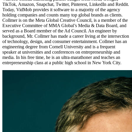
TikTok, Amazon, Snapchat, Twitter, Pinterest, LinkedIn and Reddit.
Today, VidMob provides it software to a majority of the agency
holding companies and counts many top global brands as clients.
Collmer is on the Meta Global Creative Council, is a member of the
Executive Committee of MMA Global’s Media & Data Board, and
served as a Board member of the Ad Council. An engineer by
background, Mr. Collmer has made a career living at the intersection
of technology, design, and consumer entertainment. Collmer has an
engineering degree from Cornell University and is a frequent
speaker at universities and conferences on entrepreneurship and
media. In his free time, he is an ultra-marathoner and teaches an
entrepreneurship class at a public high school in New York City.