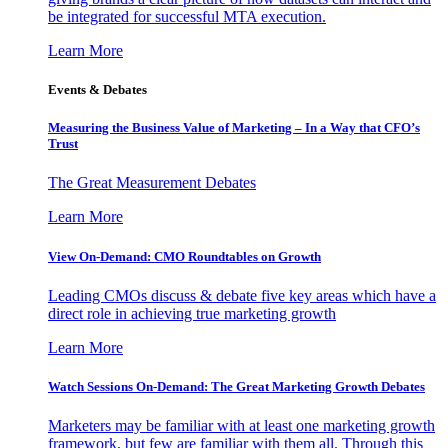
be integrated for successful MTA execution.
Learn More
Events & Debates
Measuring the Business Value of Marketing – In a Way that CFO’s
Trust
The Great Measurement Debates
Learn More
View On-Demand: CMO Roundtables on Growth
Leading CMOs discuss & debate five key areas which have a
direct role in achieving true marketing growth
Learn More
Watch Sessions On-Demand: The Great Marketing Growth Debates
Marketers may be familiar with at least one marketing growth
framework, but few are familiar with them all. Through this