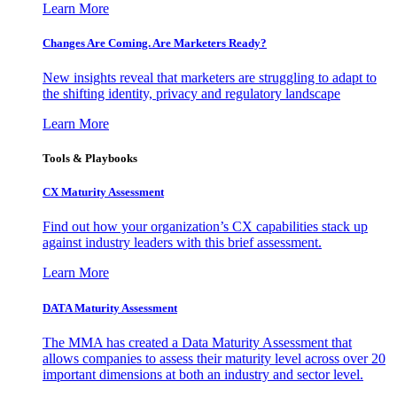
Learn More
Changes Are Coming. Are Marketers Ready?
New insights reveal that marketers are struggling to adapt to
the shifting identity, privacy and regulatory landscape
Learn More
Tools & Playbooks
CX Maturity Assessment
Find out how your organization’s CX capabilities stack up
against industry leaders with this brief assessment.
Learn More
DATA Maturity Assessment
The MMA has created a Data Maturity Assessment that
allows companies to assess their maturity level across over 20
important dimensions at both an industry and sector level.