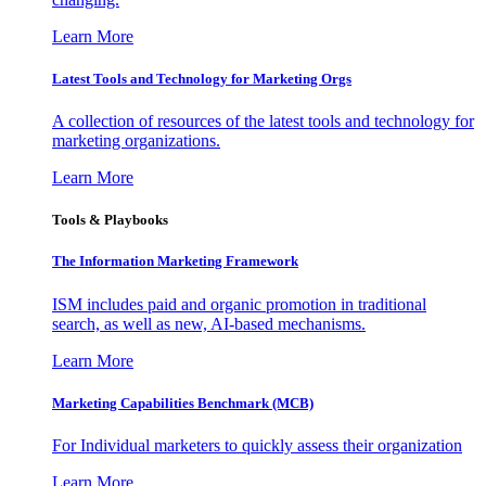
Learn More
Latest Tools and Technology for Marketing Orgs
A collection of resources of the latest tools and technology for
marketing organizations.
Learn More
Tools & Playbooks
The Information
Marketing Framework
ISM includes paid and organic promotion in traditional
search, as well as new, AI-based mechanisms.
Learn More
Marketing Capabilities Benchmark (MCB)
For Individual marketers to quickly assess their organization
Learn More