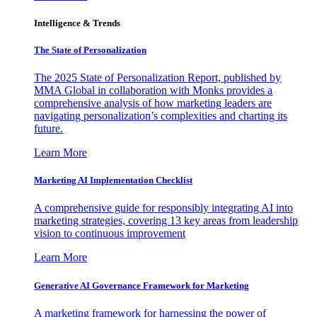
Intelligence & Trends
The State of Personalization
The 2025 State of Personalization Report, published by
MMA Global in collaboration with Monks provides a
comprehensive analysis of how marketing leaders are
navigating personalization’s complexities and charting its
future.
Learn More
Marketing AI Implementation Checklist
A comprehensive guide for responsibly integrating AI into
marketing strategies, covering 13 key areas from leadership
vision to continuous improvement
Learn More
Generative AI Governance Framework for Marketing
A marketing framework for harnessing the power of