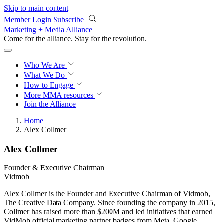
Skip to main content
Member Login
Subscribe
Marketing + Media Alliance
Come for the alliance. Stay for the
revolution.
Who We Are
What We Do
How to Engage
More
MMA resources
Join the Alliance
Home
Alex Collmer
Alex Collmer
Founder & Executive Chairman
Vidmob
Alex Collmer is the Founder and Executive Chairman of Vidmob,
The Creative Data Company. Since founding the company in 2015,
Collmer has raised more than $200M and led initiatives that earned
VidMob official marketing partner badges from Meta, Google,