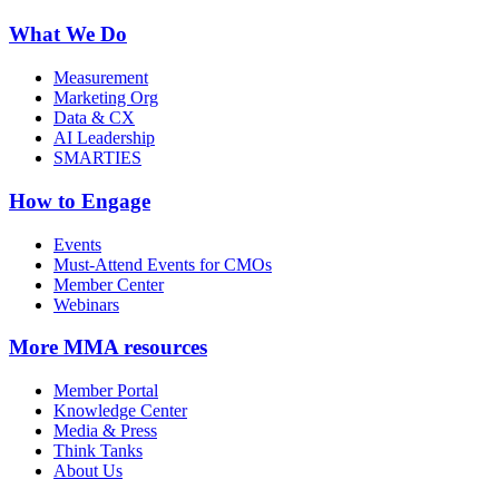
What We Do
Measurement
Marketing Org
Data & CX
AI Leadership
SMARTIES
How to Engage
Events
Must-Attend Events for CMOs
Member Center
Webinars
More
MMA resources
Member Portal
Knowledge Center
Media & Press
Think Tanks
About Us