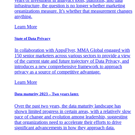
years of investment in analytics tools, platforms, and data
infrastructure, the question is no longer whether marketing
organizations measure. It’s whether that measurement changes
anything.
Learn More
State of Data Privacy
In collaboration with AppsFlyer, MMA Global engaged with
150 senior marketers across various sectors to provide a view
of the current state and future trajectory of Data Privacy, and
introduces a new comprehensive framework to approach
privacy as a source of competitive advantage.
Learn More
Data maturity 2023 – Two years later.
Over the past two years, the data maturity landscape has
shown limited progress in certain areas, with a relatively slow
pace of change and evolution among leadership, suggesting
that organizations need to accelerate their efforts to drive
significant advancements in how they approach data.