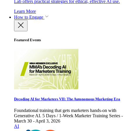
Lab offers practical strategies for ethical, effective AI use.
Learn More
How to Engage
Featured Events
Decoding AI for Marketers VII: The Autonomous Marketing Era
Foundational training that gets marketers hands-on with
Generative AI. 5 Days / 1-Week Marketer Training Series -
March 30 - April 3, 2026
AI