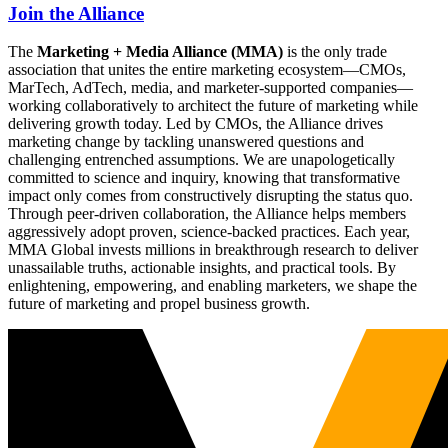
Join the Alliance
The
Marketing + Media Alliance (MMA)
is the only trade
association that unites the entire marketing ecosystem—CMOs,
MarTech, AdTech, media, and marketer-supported companies—
working collaboratively to architect the future of marketing while
delivering growth today. Led by CMOs, the Alliance drives
marketing change by tackling unanswered questions and
challenging entrenched assumptions. We are unapologetically
committed to science and inquiry, knowing that transformative
impact only comes from constructively disrupting the status quo.
Through peer-driven collaboration, the Alliance helps members
aggressively adopt proven, science-backed practices. Each year,
MMA Global invests millions in breakthrough research to deliver
unassailable truths, actionable insights, and practical tools. By
enlightening, empowering, and enabling marketers, we shape the
future of marketing and propel business growth.