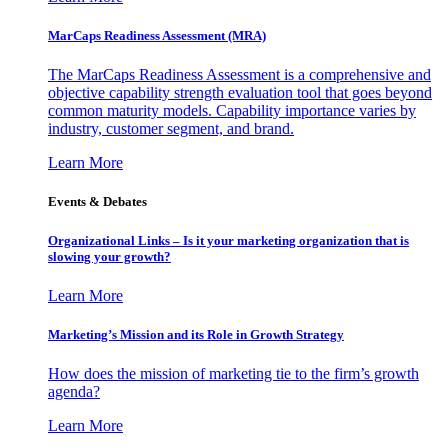
MarCaps Readiness Assessment (MRA)
The MarCaps Readiness Assessment is a comprehensive and
objective capability strength evaluation tool that goes beyond
common maturity models. Capability importance varies by
industry, customer segment, and brand.
Learn More
Events & Debates
Organizational Links – Is it your marketing organization that is
slowing your growth?
Learn More
Marketing’s Mission and its Role in Growth Strategy
How does the mission of marketing tie to the firm’s growth
agenda?
Learn More