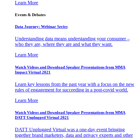
Learn More
Events & Debates
Data Journey: Webinar Series
Understanding data means understanding your consumer –
who they are, where they are and what they want.
Learn More
Watch Videos and Download Speaker Presentations from MMA
Impact Virtual 2021
Learn key lessons from the past year with a focus on the new
rules of engagement for succeeding in a post-covid world.
Learn More
Watch Videos and Download Speaker Presentations from MMA
DATT Unplugged Virtual 2021
DATT Unplugged Virtual was a one-day event bringing
together brand marketers, data and privacy experts and other