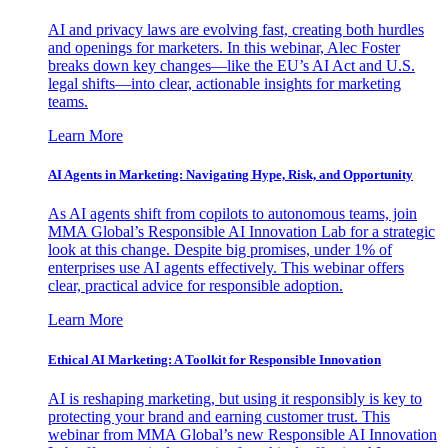
AI and privacy laws are evolving fast, creating both hurdles
and openings for marketers. In this webinar, Alec Foster
breaks down key changes—like the EU’s AI Act and U.S.
legal shifts—into clear, actionable insights for marketing
teams.
Learn More
AI Agents in Marketing: Navigating Hype, Risk, and Opportunity
As AI agents shift from copilots to autonomous teams, join
MMA Global’s Responsible AI Innovation Lab for a strategic
look at this change. Despite big promises, under 1% of
enterprises use AI agents effectively. This webinar offers
clear, practical advice for responsible adoption.
Learn More
Ethical AI Marketing: A Toolkit for Responsible Innovation
AI is reshaping marketing, but using it responsibly is key to
protecting your brand and earning customer trust. This
webinar from MMA Global’s new Responsible AI Innovation