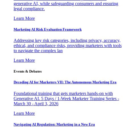
generative AI, while safeguarding consumers and ensuring
legal compliance.
Learn More
Marketing AI Risk Evaluation Framework
Addressing key risk categories, including privacy, accuracy,
ethical, and compliance risks, providing marketers with tools
to navigate the complex lan
Learn More
Events & Debates
Decoding AI for Marketers VII: The Autonomous Marketing Era
Foundational training that gets marketers hands-on with
Generative AI. 5 Days / 1-Week Marketer Training Series -
March 30 - April 3, 2026
Learn More
Navigating AI Regulation: Marketing in a New Era