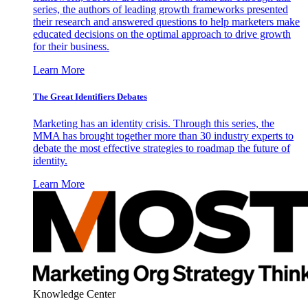
series, the authors of leading growth frameworks presented
their research and answered questions to help marketers make
educated decisions on the optimal approach to drive growth
for their business.
Learn More
The Great Identifiers Debates
Marketing has an identity crisis. Through this series, the
MMA has brought together more than 30 industry experts to
debate the most effective strategies to roadmap the future of
identity.
Learn More
Knowledge Center