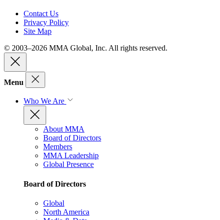
Contact Us
Privacy Policy
Site Map
© 2003–2026 MMA Global, Inc. All rights reserved.
Menu
Who We Are
About MMA
Board of Directors
Members
MMA Leadership
Global Presence
Board of Directors
Global
North America