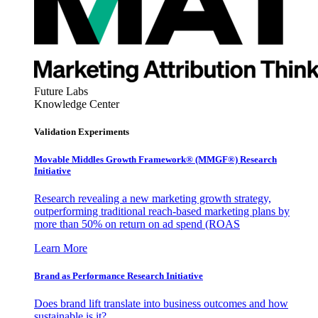
Future Labs
Knowledge Center
Validation Experiments
Movable Middles Growth Framework® (MMGF®) Research
Initiative
Research revealing a new marketing growth strategy,
outperforming traditional reach-based marketing plans by
more than 50% on return on ad spend (ROAS
Learn More
Brand as Performance Research Initiative
Does brand lift translate into business outcomes and how
sustainable is it?