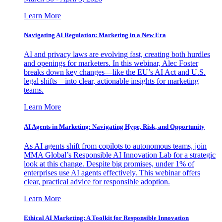
Learn More
Navigating AI Regulation: Marketing in a New Era
AI and privacy laws are evolving fast, creating both hurdles
and openings for marketers. In this webinar, Alec Foster
breaks down key changes—like the EU’s AI Act and U.S.
legal shifts—into clear, actionable insights for marketing
teams.
Learn More
AI Agents in Marketing: Navigating Hype, Risk, and Opportunity
As AI agents shift from copilots to autonomous teams, join
MMA Global’s Responsible AI Innovation Lab for a strategic
look at this change. Despite big promises, under 1% of
enterprises use AI agents effectively. This webinar offers
clear, practical advice for responsible adoption.
Learn More
Ethical AI Marketing: A Toolkit for Responsible Innovation