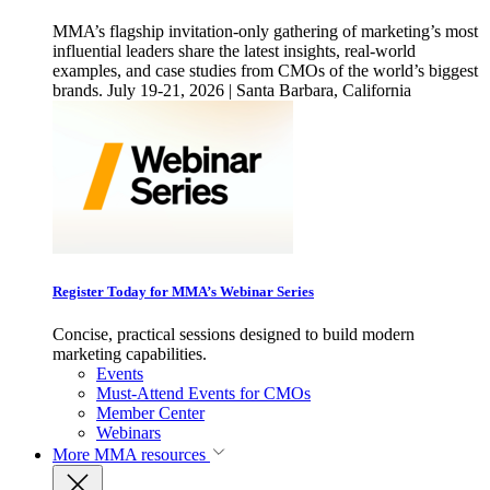
MMA’s flagship invitation-only gathering of marketing’s most
influential leaders share the latest insights, real-world
examples, and case studies from CMOs of the world’s biggest
brands. July 19-21, 2026 | Santa Barbara, California
Register Today for MMA’s Webinar Series
Concise, practical sessions designed to build modern
marketing capabilities.
Events
Must-Attend Events for CMOs
Member Center
Webinars
More
MMA resources