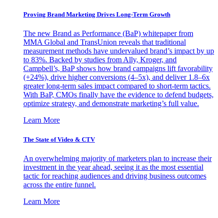
Proving Brand Marketing Drives Long-Term Growth
The new Brand as Performance (BaP) whitepaper from
MMA Global and TransUnion reveals that traditional
measurement methods have undervalued brand’s impact by up
to 83%. Backed by studies from Ally, Kroger, and
Campbell’s, BaP shows how brand campaigns lift favorability
(+24%), drive higher conversions (4–5x), and deliver 1.8–6x
greater long-term sales impact compared to short-term tactics.
With BaP, CMOs finally have the evidence to defend budgets,
optimize strategy, and demonstrate marketing’s full value.
Learn More
The State of Video & CTV
An overwhelming majority of marketers plan to increase their
investment in the year ahead, seeing it as the most essential
tactic for reaching audiences and driving business outcomes
across the entire funnel.
Learn More