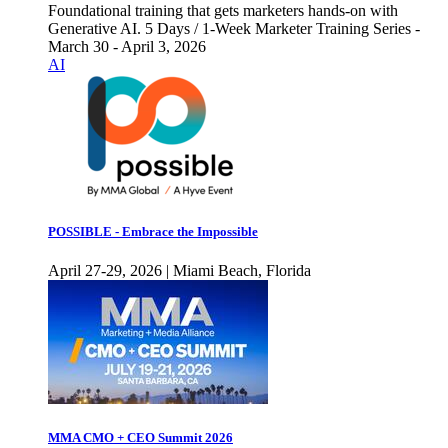
Foundational training that gets marketers hands-on with
Generative AI. 5 Days / 1-Week Marketer Training Series -
March 30 - April 3, 2026
AI
POSSIBLE - Embrace the Impossible
April 27-29, 2026 | Miami Beach, Florida
MMA CMO + CEO Summit 2026