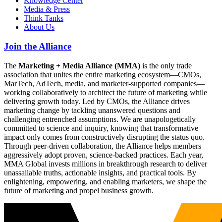
Knowledge Center
Media & Press
Think Tanks
About Us
Join the Alliance
The
Marketing + Media Alliance (MMA)
is the only trade
association that unites the entire marketing ecosystem—CMOs,
MarTech, AdTech, media, and marketer-supported companies—
working collaboratively to architect the future of marketing while
delivering growth today. Led by CMOs, the Alliance drives
marketing change by tackling unanswered questions and
challenging entrenched assumptions. We are unapologetically
committed to science and inquiry, knowing that transformative
impact only comes from constructively disrupting the status quo.
Through peer-driven collaboration, the Alliance helps members
aggressively adopt proven, science-backed practices. Each year,
MMA Global invests millions in breakthrough research to deliver
unassailable truths, actionable insights, and practical tools. By
enlightening, empowering, and enabling marketers, we shape the
future of marketing and propel business growth.