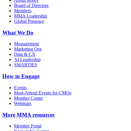
About MMA
Board of Directors
Members
MMA Leadership
Global Presence
What We Do
Measurement
Marketing Org
Data & CX
AI Leadership
SMARTIES
How to Engage
Events
Must-Attend Events for CMOs
Member Center
Webinars
More
MMA resources
Member Portal