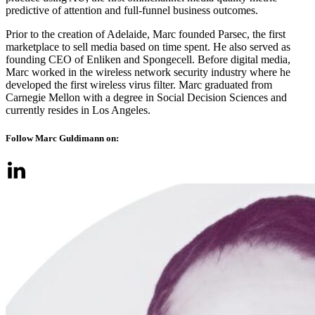
predictive of attention and full-funnel business outcomes.
Prior to the creation of Adelaide, Marc founded Parsec, the first
marketplace to sell media based on time spent. He also served as
founding CEO of Enliken and Spongecell. Before digital media,
Marc worked in the wireless network security industry where he
developed the first wireless virus filter. Marc graduated from
Carnegie Mellon with a degree in Social Decision Sciences and
currently resides in Los Angeles.
Follow Marc Guldimann on: