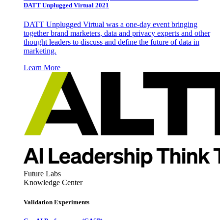
DATT Unplugged Virtual 2021
DATT Unplugged Virtual was a one-day event bringing
together brand marketers, data and privacy experts and other
thought leaders to discuss and define the future of data in
marketing.
Learn More
Future Labs
Knowledge Center
Validation Experiments