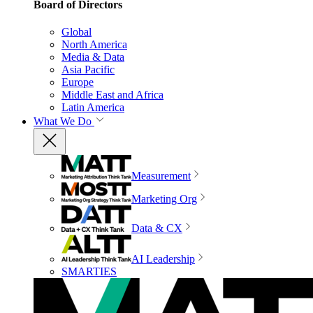
Board of Directors
Global
North America
Media & Data
Asia Pacific
Europe
Middle East and Africa
Latin America
What We Do
Measurement
Marketing Org
Data & CX
AI Leadership
SMARTIES