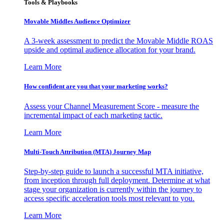
Tools & Playbooks
Movable Middles Audience Optimizer
A 3-week assessment to predict the Movable Middle ROAS
upside and optimal audience allocation for your brand.
Learn More
How confident are you that your marketing works?
Assess your Channel Measurement Score - measure the
incremental impact of each marketing tactic.
Learn More
Multi-Touch Attribution (MTA) Journey Map
Step-by-step guide to launch a successful MTA initiative,
from inception through full deployment. Determine at what
stage your organization is currently within the journey to
access specific acceleration tools most relevant to you.
Learn More