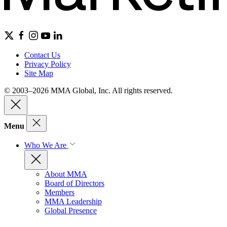
Contact Us
Privacy Policy
Site Map
© 2003–2026 MMA Global, Inc. All rights reserved.
Menu
Who We Are
About MMA
Board of Directors
Members
MMA Leadership
Global Presence