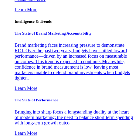
Learn More
Intelligence & Trends
The State of Brand Marketing Accountability
Brand marketing faces increasing pressure to demonstrate
ROI. Over the past two years, budgets have shifted toward
performance—driven by an increased focus on measurable
outcomes. This trend is expected to continue. Meanwhile,
confidence in brand measurement is low, leaving most
marketers unable to defend brand investments when budgets
tighten.
Learn More
The State of Performance
Bringing into sharp focus a longstanding duality at the heart
of modern marketing: the need to balance short-term spending
with long-term growth outco
Learn More