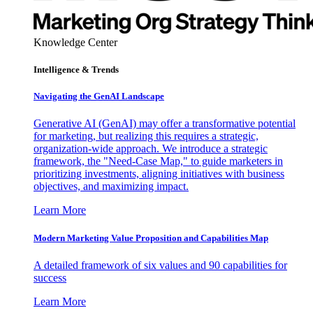
Knowledge Center
Intelligence & Trends
Navigating the GenAI Landscape
Generative AI (GenAI) may offer a transformative potential
for marketing, but realizing this requires a strategic,
organization-wide approach. We introduce a strategic
framework, the "Need-Case Map," to guide marketers in
prioritizing investments, aligning initiatives with business
objectives, and maximizing impact.
Learn More
Modern Marketing Value Proposition and Capabilities Map
A detailed framework of six values and 90 capabilities for
success
Learn More