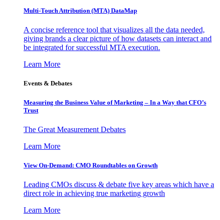
Multi-Touch Attribution (MTA) DataMap
A concise reference tool that visualizes all the data needed,
giving brands a clear picture of how datasets can interact and
be integrated for successful MTA execution.
Learn More
Events & Debates
Measuring the Business Value of Marketing – In a Way that CFO’s
Trust
The Great Measurement Debates
Learn More
View On-Demand: CMO Roundtables on Growth
Leading CMOs discuss & debate five key areas which have a
direct role in achieving true marketing growth
Learn More