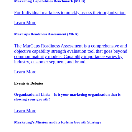
Marketing Capabilities Benchmark (MCB)
For Individual marketers to quickly assess their organization
Learn More
MarCaps Readiness Assessment (MRA)
The MarCaps Readiness Assessment is a comprehensive and
objective capability strength evaluation tool that goes beyond
common maturity models. Capability importance varies by
industry, customer segment, and brand.
Learn More
Events & Debates
Organizational Links – Is it your marketing organization that is
slowing your growth?
Learn More
Marketing’s Mission and its Role in Growth Strategy