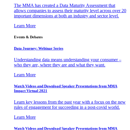
The MMA has created a Data Maturity Assessment that
allows companies to assess their maturity level across over 20
important dimensions at both an industry and sector level.
Learn More
Events & Debates
Data Journey: Webinar Series
Understanding data means understanding your consumer –
who they are, where they are and what they want.
Learn More
Watch Videos and Download Speaker Presentations from MMA
Impact Virtual 2021
Learn key lessons from the past year with a focus on the new
rules of engagement for succeeding in a post-covid world.
Learn More
Watch Videos and Download Speaker Presentations from MMA