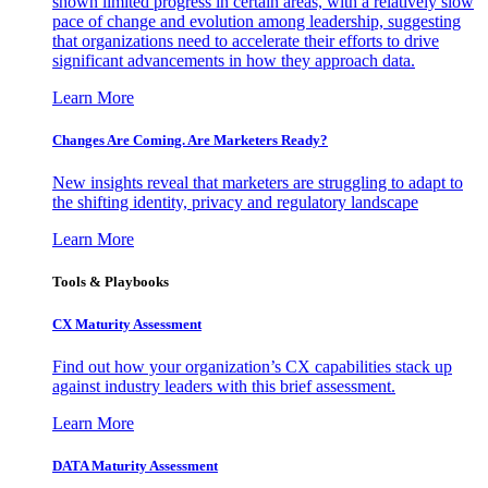
shown limited progress in certain areas, with a relatively slow
pace of change and evolution among leadership, suggesting
that organizations need to accelerate their efforts to drive
significant advancements in how they approach data.
Learn More
Changes Are Coming. Are Marketers Ready?
New insights reveal that marketers are struggling to adapt to
the shifting identity, privacy and regulatory landscape
Learn More
Tools & Playbooks
CX Maturity Assessment
Find out how your organization’s CX capabilities stack up
against industry leaders with this brief assessment.
Learn More
DATA Maturity Assessment