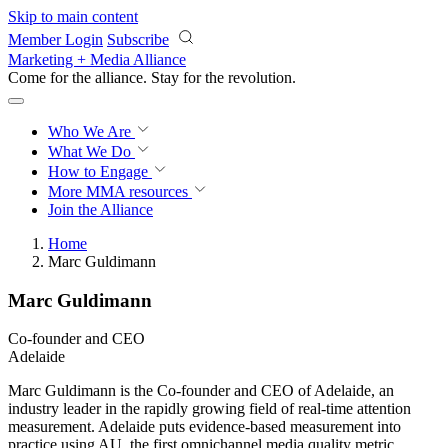
Skip to main content
Member Login
Subscribe
Marketing + Media Alliance
Come for the alliance. Stay for the
revolution.
Who We Are
What We Do
How to Engage
More
MMA resources
Join the Alliance
Home
Marc Guldimann
Marc Guldimann
Co-founder and CEO
Adelaide
Marc Guldimann is the Co-founder and CEO of Adelaide, an
industry leader in the rapidly growing field of real-time attention
measurement. Adelaide puts evidence-based measurement into
practice using AU, the first omnichannel media quality metric