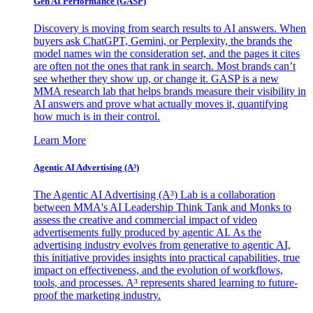
Gen AI
Performance (GASP)
Discovery is moving from search results to AI answers. When
buyers ask ChatGPT, Gemini, or Perplexity, the brands the
model names win the consideration set, and the pages it cites
are often not the ones that rank in search. Most brands can’t
see whether they show up, or change it. GASP is a new
MMA research lab that helps brands measure their visibility in
AI answers and prove what actually moves it, quantifying
how much is in their control.
Learn More
Agentic AI Advertising (A³)
The Agentic AI Advertising (A³) Lab is a collaboration
between MMA's AI Leadership Think Tank and Monks to
assess the creative and commercial impact of video
advertisements fully produced by agentic AI. As the
advertising industry evolves from generative to agentic AI,
this initiative provides insights into practical capabilities, true
impact on effectiveness, and the evolution of workflows,
tools, and processes. A³ represents shared learning to future-
proof the marketing industry.