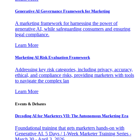
Generative AI Governance Framework for Marketing
A marketing framework for harnessing the power of
generative AI, while safeguarding consumers and ensuring
legal compliance.
Learn More
Marketing AI Risk Evaluation Framework
Addressing key risk categories, including privacy, accuracy,
ethical, and compliance risks, providing marketers with tools
to navigate the complex lan
Learn More
Events & Debates
Decoding AI for Marketers VII: The Autonomous Marketing Era
Foundational training that gets marketers hands-on with
Generative AI. 5 Days / 1-Week Marketer Training Series -
March 30 - April 3, 2026