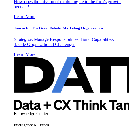
How does the mission of marketing tie to the firm’s growth
agenda?
Learn More
Join us for The Great Debate: Marketing Organization
Strategize, Manage Responsibilities, Build Capabilities,
Tackle Organizational Challenges
Learn More
Knowledge Center
Intelligence & Trends