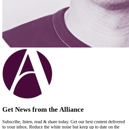
Get News from the Alliance
Subscribe, listen, read & share today. Get our best content delivered
to your inbox. Reduce the white noise but keep up to date on the