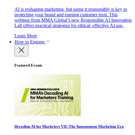
AI is reshaping marketing, but using it responsibly is key to
protecting your brand and earning customer trust. This
webinar from MMA Global’s new Responsible AI Innovation
Lab offers practical strategies for ethical, effective AI use.
Learn More
How to Engage
Featured Events
Decoding AI for Marketers VII: The Autonomous Marketing Era