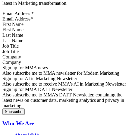
latest in Marketing transformation.
Email Address
*
First Name
Last Name
Job Title
Company
Sign up for MMA news
Also subscribe me to MMA newsletter for Modern Marketing
Sign up for AI in Marketing Newsletter
Also subscribe me to receive MMA’s AI in Marketing Newsletter
Sign up for MMA DATT Newsletter
Also subscribe me to MMA’s DATT Newsletter, containing the
latest news on customer data, marketing analytics and privacy in
marketing
Who We Are