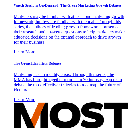
Watch Sessions On-Demand: The Great Marketing Growth Debates
Marketers may be familiar with at least one marketing growth
framework, but few are familiar with them all. Through this
series, the authors of leading growth frameworks presented
their research and answered questions to help marketers make
educated decisions on the optimal approach to drive growth
for their business.
Learn More
The Great Identifiers Debates
Marketing has an identity crisis. Through this series, the
MMA has brought together more than 30 industry experts to
debate the most effective strategies to roadmap the future of
identity.
Learn More