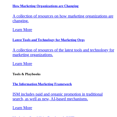
How Marketing Organizations are Changing
A collection of resources on how marketing organizations are
changing.
Learn More
Latest Tools and Technology for Marketing Orgs
A collection of resources of the latest tools and technology for
marketing organizations.
Learn More
Tools & Playbooks
The Information
Marketing Framework
ISM includes paid and organic promotion in traditional
search, as well as new, AI-based mechanisms.
Learn More