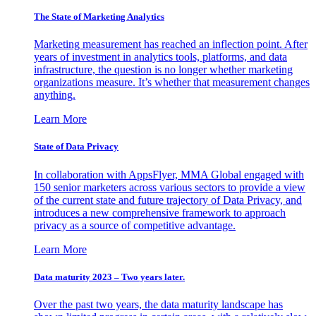
The State of Marketing Analytics
Marketing measurement has reached an inflection point. After
years of investment in analytics tools, platforms, and data
infrastructure, the question is no longer whether marketing
organizations measure. It’s whether that measurement changes
anything.
Learn More
State of Data Privacy
In collaboration with AppsFlyer, MMA Global engaged with
150 senior marketers across various sectors to provide a view
of the current state and future trajectory of Data Privacy, and
introduces a new comprehensive framework to approach
privacy as a source of competitive advantage.
Learn More
Data maturity 2023 – Two years later.
Over the past two years, the data maturity landscape has