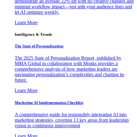
demonstrate an average 22% lift with no creative changes and
minimal workflow impact—just split your audience lines and
let AI optimize weekly.
Learn More
Intelligence & Trends
The State of Personalization
The 2025 State of Personalization Report, published by
MMA Global in collaboration with Monks provides a
comprehensive analysis of how marketing leaders are
navigating personalization’s complexities and charting its
future.
Learn More
Marketing AI Implementation Checklist
A comprehensive guide for responsibly integrating AI into
marketing strategies, covering 13 key areas from leadership
vision to continuous improvement
Learn More