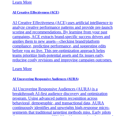
Learn More
AI Creative Effectiveness (ACE)
AI Creative Effectiveness (ACE) uses artificial intelligence to
analyze creative performance patterns and provide pre-launch
scoring and recommendations. By learning from your past
campaigns, ACE extracts brand-specific success drivers and
applies them to new assets—checking brand/platform
compliance, predicting performance, and suggesting edits
before you go live. This pre-optimization approach helps
teams prioritize high-potential assets and fix issues early,
reducing costly revisions and improving campaign outcomes.
Learn More
AI Uncovering Responsive Audiences (AURA)
AI Uncovering Responsive Audiences (AURA) is a
breakthrough AI-first audience discovery and optimization
program. Using advanced pattern recognition across
behavioral, demographic, and transactional data, AURA
continuously identifies and upweights high-response micro-
segments that traditional targeting methods miss. Early pilots