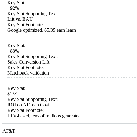
Key Stat:
+92%
Key Stat Supporting Text:
Lift vs. BAU
Key Stat Footnote:
Google optimized, 65/35 earn-learn
Key Stat:
+88%
Key Stat Supporting Text:
Sales Conversion Lift
Key Stat Footnote:
Matchback validation
Key Stat:
$15:1
Key Stat Supporting Text:
ROI on AI Tech Cost
Key Stat Footnote:
LTV-based, tens of millions generated
AT&T
...