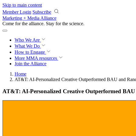
Skip to main content
Member Login
Subscribe
Marketing + Media Alliance
Come for the alliance. Stay for the
science.
Who We Are
What We Do
How to Engage
More
MMA resources
Join the Alliance
Home
AT&T: AI-Personalized Creative Outperformed BAU and Ran
AT&T: AI-Personalized Creative Outperformed BA