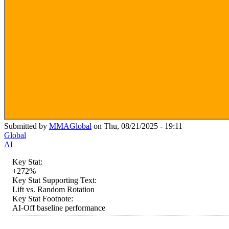
Submitted by
MMAGlobal
on Thu, 08/21/2025 - 19:11
Global
AI
Key Stat:
+272%
Key Stat Supporting Text:
Lift vs. Random Rotation
Key Stat Footnote:
AI-Off baseline performance