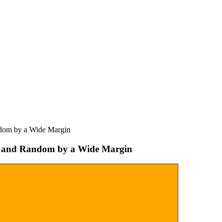
dom by a Wide Margin
U and Random by a Wide Margin