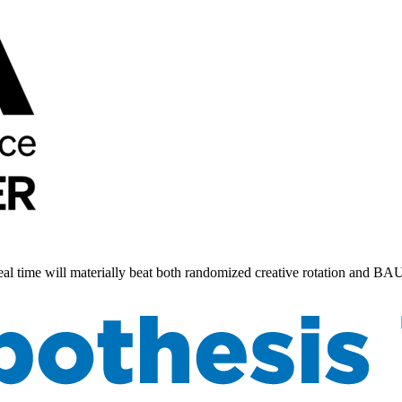
 real time will materially beat both randomized creative rotation and B