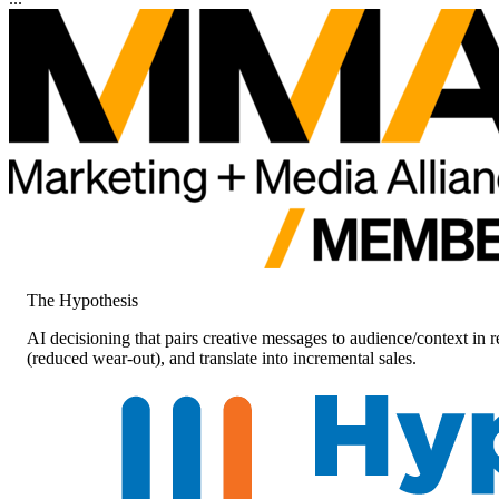
The Hypothesis
AI decisioning that pairs creative messages to audience/context in
(reduced wear-out), and translate into incremental sales.