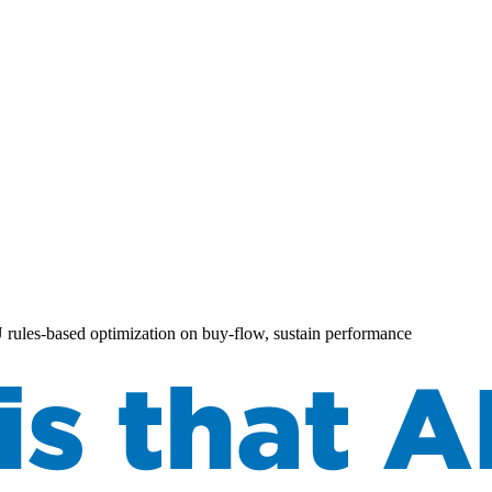
AU rules-based optimization on buy-flow, sustain performance