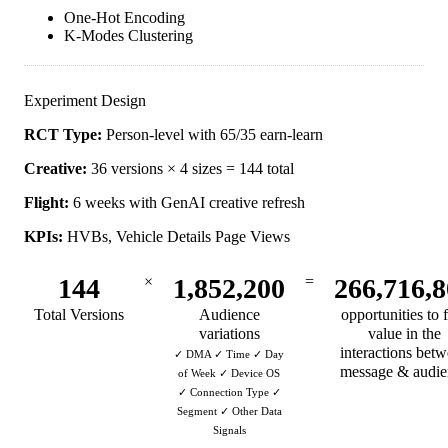
One-Hot Encoding
K-Modes Clustering
Experiment Design
RCT Type:
Person-level with 65/35 earn-learn
Creative:
36 versions × 4 sizes = 144 total
Flight:
6 weeks with GenAI creative refresh
KPIs:
HVBs, Vehicle Details Page Views
144
×
1,852,200
=
266,716,
Total Versions
Audience
opportunities to 
variations
value in the
interactions bet
✓ DMA ✓ Time ✓ Day
message & audie
of Week ✓ Device OS
✓ Connection Type ✓
Segment ✓ Other Data
Signals