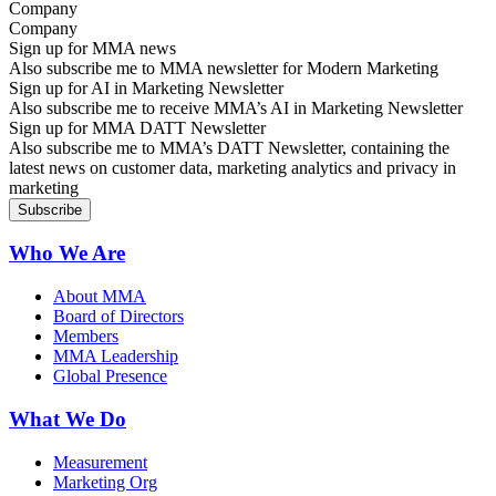
Company
Sign up for MMA news
Also subscribe me to MMA newsletter for Modern Marketing
Sign up for AI in Marketing Newsletter
Also subscribe me to receive MMA’s AI in Marketing Newsletter
Sign up for MMA DATT Newsletter
Also subscribe me to MMA’s DATT Newsletter, containing the
latest news on customer data, marketing analytics and privacy in
marketing
Who We Are
About MMA
Board of Directors
Members
MMA Leadership
Global Presence
What We Do
Measurement
Marketing Org