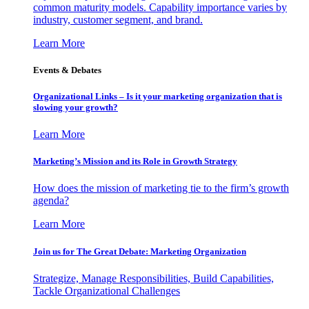
common maturity models. Capability importance varies by
industry, customer segment, and brand.
Learn More
Events & Debates
Organizational Links – Is it your marketing organization that is
slowing your growth?
Learn More
Marketing’s Mission and its Role in Growth Strategy
How does the mission of marketing tie to the firm’s growth
agenda?
Learn More
Join us for The Great Debate: Marketing Organization
Strategize, Manage Responsibilities, Build Capabilities,
Tackle Organizational Challenges