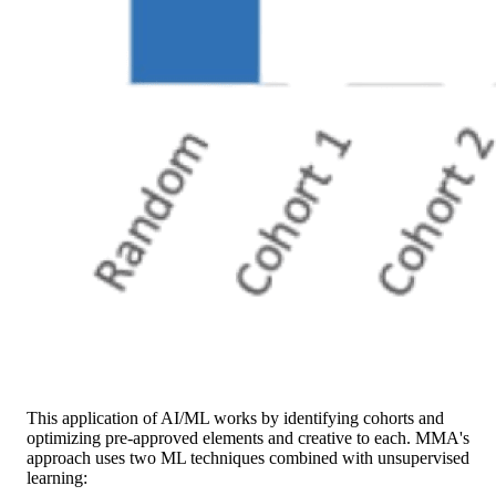
This application of AI/ML works by identifying cohorts and
optimizing pre-approved elements and creative to each. MMA's
approach uses two ML techniques combined with unsupervised
learning: