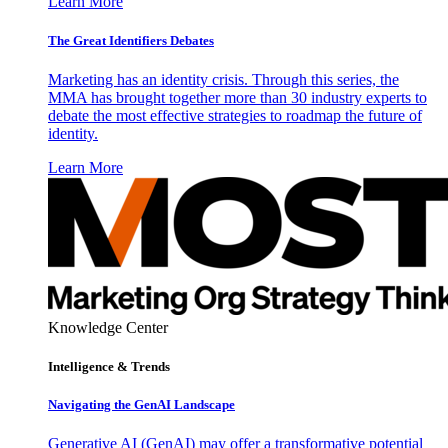
Learn More
The Great Identifiers Debates
Marketing has an identity crisis. Through this series, the
MMA has brought together more than 30 industry experts to
debate the most effective strategies to roadmap the future of
identity.
Learn More
Knowledge Center
Intelligence & Trends
Navigating the GenAI Landscape
Generative AI (GenAI) may offer a transformative potential