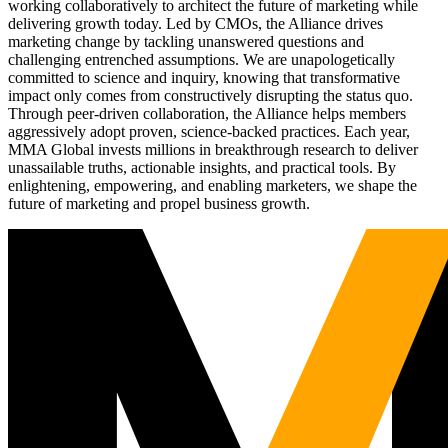
working collaboratively to architect the future of marketing while
delivering growth today. Led by CMOs, the Alliance drives
marketing change by tackling unanswered questions and
challenging entrenched assumptions. We are unapologetically
committed to science and inquiry, knowing that transformative
impact only comes from constructively disrupting the status quo.
Through peer-driven collaboration, the Alliance helps members
aggressively adopt proven, science-backed practices. Each year,
MMA Global invests millions in breakthrough research to deliver
unassailable truths, actionable insights, and practical tools. By
enlightening, empowering, and enabling marketers, we shape the
future of marketing and propel business growth.