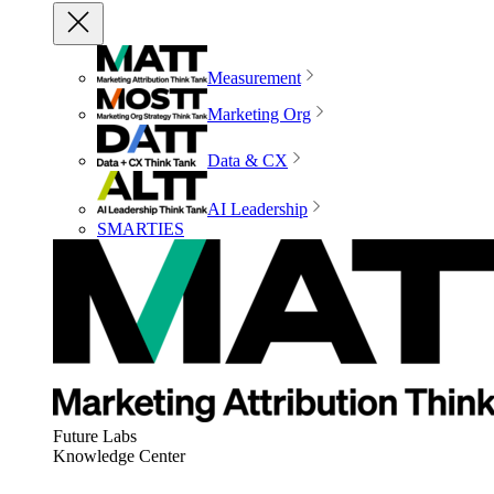
Measurement
Marketing Org
Data & CX
AI Leadership
SMARTIES
Future Labs
Knowledge Center