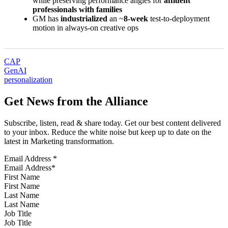
while preserving performance angles for
affluent
professionals with families
GM has
industrialized
an ~
8-week
test-to-deployment
motion in always-on creative ops
CAP
GenAI
personalization
Get News from the Alliance
Subscribe, listen, read & share today. Get our best content delivered
to your inbox. Reduce the white noise but keep up to date on the
latest in Marketing transformation.
Email Address
*
First Name
Last Name
Job Title