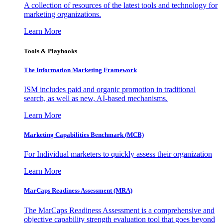
A collection of resources of the latest tools and technology for
marketing organizations.
Learn More
Tools & Playbooks
The Information
Marketing Framework
ISM includes paid and organic promotion in traditional
search, as well as new, AI-based mechanisms.
Learn More
Marketing Capabilities Benchmark (MCB)
For Individual marketers to quickly assess their organization
Learn More
MarCaps Readiness Assessment (MRA)
The MarCaps Readiness Assessment is a comprehensive and
objective capability strength evaluation tool that goes beyond