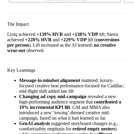
The Impact
Lyriq achieved
+139% HVB
and
+138% VDP
lift; Sierra
achieved
+228% HVB
and
+229% VDP
lift (
conversions
per person
). Lift increased as the AI learned;
no creative
wear-out
observed.
Key Learnings
Message-to-mindset alignment
mattered: luxury-
focused creative beat performance-focused for Cadillac;
mid-flight shift added late lift
Changing ad copy mid-campaign
revealed a new
high-performing audience segment that
contributed a
19% incremental KPI lift
. GM and MMA also
introduced a new ‘towing’-themed creative mid-
campaign, based on what it had learned so far.
GenAI analysis
suggested storyboard changes (e.g.,
comfort/safety emphasis for
retired empty nesters
)