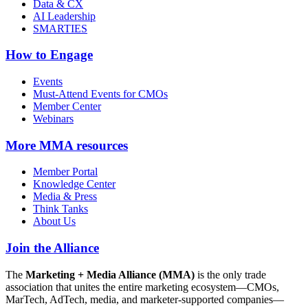
Data & CX
AI Leadership
SMARTIES
How to Engage
Events
Must-Attend Events for CMOs
Member Center
Webinars
More
MMA resources
Member Portal
Knowledge Center
Media & Press
Think Tanks
About Us
Join the Alliance
The
Marketing + Media Alliance (MMA)
is the only trade
association that unites the entire marketing ecosystem—CMOs,
MarTech, AdTech, media, and marketer-supported companies—