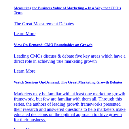
Measuring the Business Value of Marketing – In a Way that CFO’s
Trust
The Great Measurement Debates
Learn More
View On-Demand: CMO Roundtables on Growth
Leading CMOs discuss & debate five key areas which have a
direct role in achieving true marketing growth
Learn More
Watch Sessions On-Demand: The Great Marketing Growth Debates
Marketers may be familiar with at least one marketing growth
framework, but few are familiar with them all. Through this
series, the authors of leading growth frameworks presented
their research and answered questions to help marketers make
educated decisions on the optimal approach to drive growth
for their business.