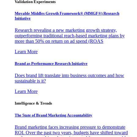
Validation Experiments
Movable Middles Growth Framework® (MMGF®) Research
Initiative
Research revealing a new marketing growth strategy,
outperforming traditional reach-based marketing plans by
more than 50% on return on ad spend (ROAS
Learn More
Brand as Performance Research Initiative
Does brand lift translate into business outcomes and how
sustainable is it?
Learn More
Intelligence & Trends
The State of Brand Marketing Accountability
Brand marketing faces increasing pressure to demonstrate
ROI. Over the past two years, budgets have shifted toward