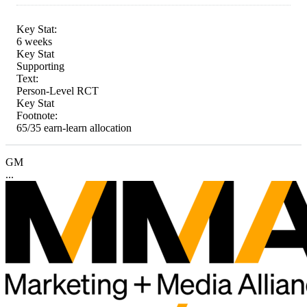
Key Stat:
6 weeks
Key Stat
Supporting
Text:
Person-Level RCT
Key Stat
Footnote:
65/35 earn-learn allocation
GM
...