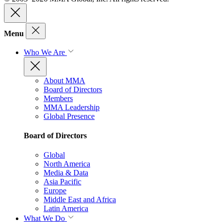
Menu
Who We Are
About MMA
Board of Directors
Members
MMA Leadership
Global Presence
Board of Directors
Global
North America
Media & Data
Asia Pacific
Europe
Middle East and Africa
Latin America
What We Do