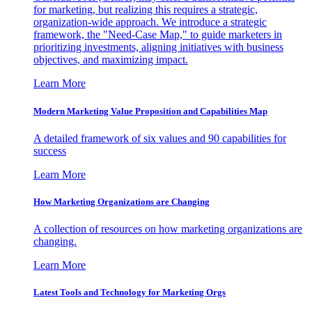
for marketing, but realizing this requires a strategic,
organization-wide approach. We introduce a strategic
framework, the "Need-Case Map," to guide marketers in
prioritizing investments, aligning initiatives with business
objectives, and maximizing impact.
Learn More
Modern Marketing Value Proposition and Capabilities Map
A detailed framework of six values and 90 capabilities for
success
Learn More
How Marketing Organizations are Changing
A collection of resources on how marketing organizations are
changing.
Learn More
Latest Tools and Technology for Marketing Orgs