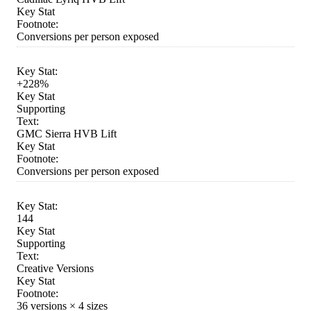
Key Stat
Footnote:
Conversions per person exposed
Key Stat:
+228%
Key Stat
Supporting
Text:
GMC Sierra HVB Lift
Key Stat
Footnote:
Conversions per person exposed
Key Stat:
144
Key Stat
Supporting
Text:
Creative Versions
Key Stat
Footnote:
36 versions × 4 sizes