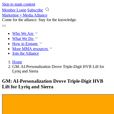
Skip to main content
Member Login
Subscribe
Marketing + Media Alliance
Come for the alliance. Stay for the
knowledge.
Who We Are
What We Do
How to Engage
More
MMA resources
Join the Alliance
Home
GM: AI-Personalization Drove Triple-Digit HVB Lift for
Lyriq and Sierra
GM: AI-Personalization Drove Triple-Digit HVB
Lift for Lyriq and Sierra