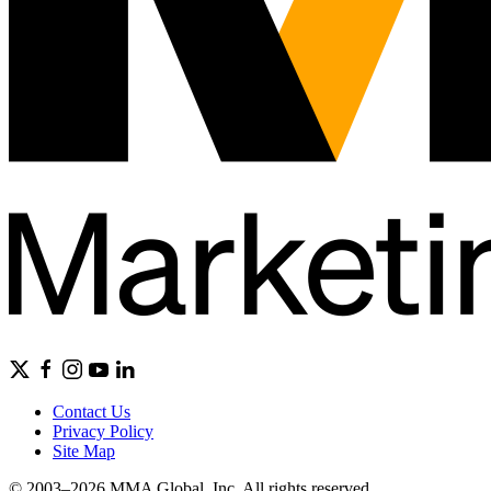
Contact Us
Privacy Policy
Site Map
© 2003–2026 MMA Global, Inc. All rights reserved.