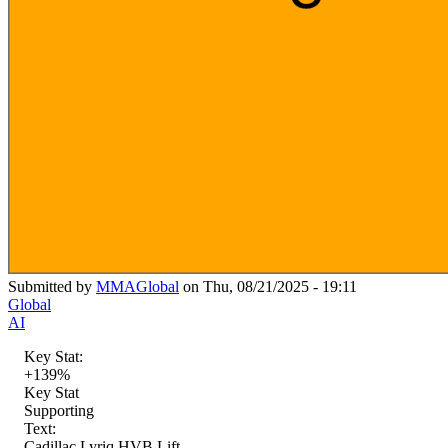
Submitted by
MMAGlobal
on Thu, 08/21/2025 - 19:11
Global
AI
Key Stat:
+139%
Key Stat
Supporting
Text:
Cadillac Lyriq HVB Lift