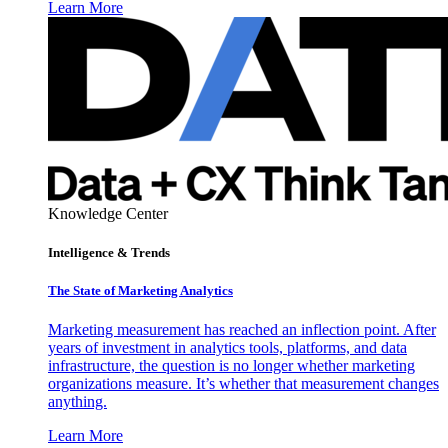
Learn More
Knowledge Center
Intelligence & Trends
The State of Marketing Analytics
Marketing measurement has reached an inflection point. After
years of investment in analytics tools, platforms, and data
infrastructure, the question is no longer whether marketing
organizations measure. It’s whether that measurement changes
anything.
Learn More