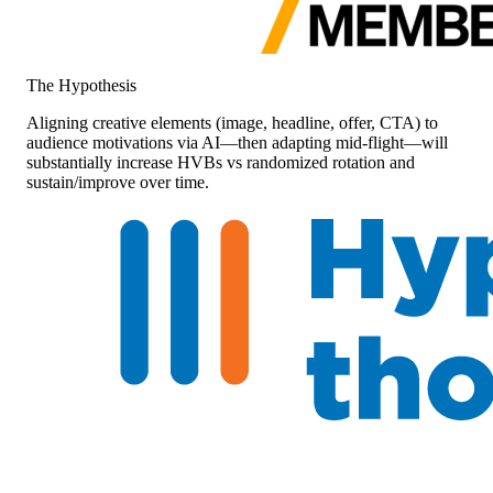
The Hypothesis
Aligning creative elements (image, headline, offer, CTA) to
audience motivations via AI—then adapting mid-flight—will
substantially increase HVBs vs randomized rotation and
sustain/improve over time.