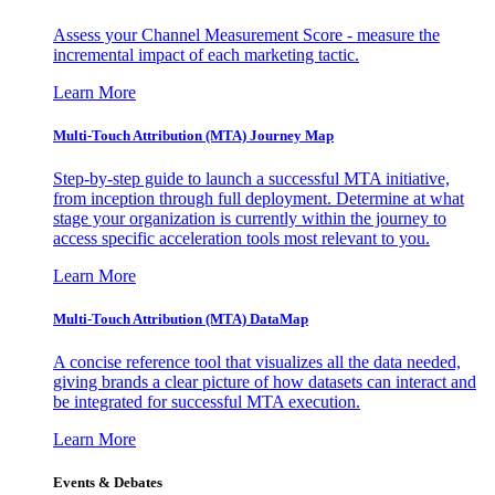
Assess your Channel Measurement Score - measure the
incremental impact of each marketing tactic.
Learn More
Multi-Touch Attribution (MTA) Journey Map
Step-by-step guide to launch a successful MTA initiative,
from inception through full deployment. Determine at what
stage your organization is currently within the journey to
access specific acceleration tools most relevant to you.
Learn More
Multi-Touch Attribution (MTA) DataMap
A concise reference tool that visualizes all the data needed,
giving brands a clear picture of how datasets can interact and
be integrated for successful MTA execution.
Learn More
Events & Debates