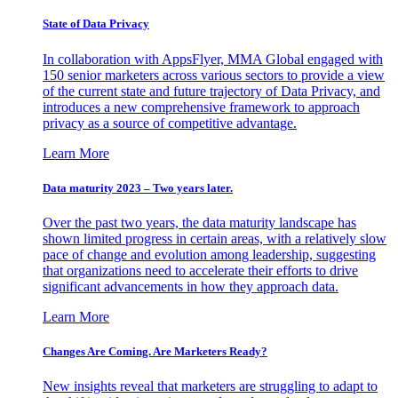
State of Data Privacy
In collaboration with AppsFlyer, MMA Global engaged with
150 senior marketers across various sectors to provide a view
of the current state and future trajectory of Data Privacy, and
introduces a new comprehensive framework to approach
privacy as a source of competitive advantage.
Learn More
Data maturity 2023 – Two years later.
Over the past two years, the data maturity landscape has
shown limited progress in certain areas, with a relatively slow
pace of change and evolution among leadership, suggesting
that organizations need to accelerate their efforts to drive
significant advancements in how they approach data.
Learn More
Changes Are Coming. Are Marketers Ready?
New insights reveal that marketers are struggling to adapt to