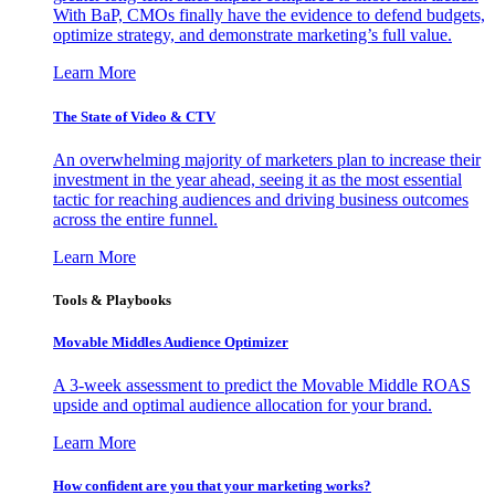
With BaP, CMOs finally have the evidence to defend budgets,
optimize strategy, and demonstrate marketing’s full value.
Learn More
The State of Video & CTV
An overwhelming majority of marketers plan to increase their
investment in the year ahead, seeing it as the most essential
tactic for reaching audiences and driving business outcomes
across the entire funnel.
Learn More
Tools & Playbooks
Movable Middles Audience Optimizer
A 3-week assessment to predict the Movable Middle ROAS
upside and optimal audience allocation for your brand.
Learn More
How confident are you that your marketing works?