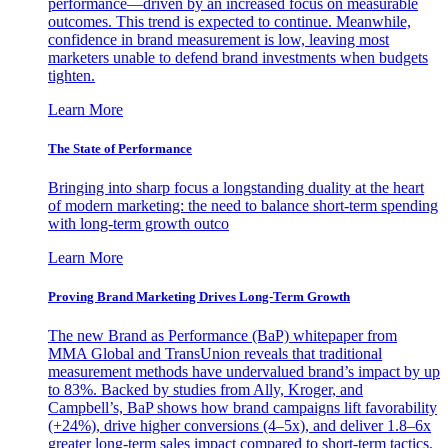
performance—driven by an increased focus on measurable
outcomes. This trend is expected to continue. Meanwhile,
confidence in brand measurement is low, leaving most
marketers unable to defend brand investments when budgets
tighten.
Learn More
The State of Performance
Bringing into sharp focus a longstanding duality at the heart
of modern marketing: the need to balance short-term spending
with long-term growth outco
Learn More
Proving Brand Marketing Drives Long-Term Growth
The new Brand as Performance (BaP) whitepaper from
MMA Global and TransUnion reveals that traditional
measurement methods have undervalued brand’s impact by up
to 83%. Backed by studies from Ally, Kroger, and
Campbell’s, BaP shows how brand campaigns lift favorability
(+24%), drive higher conversions (4–5x), and deliver 1.8–6x
greater long-term sales impact compared to short-term tactics.