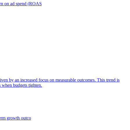
turn on ad spend (ROAS
iven by an increased focus on measurable outcomes. This trend is
s when budgets tighten.
term growth outco