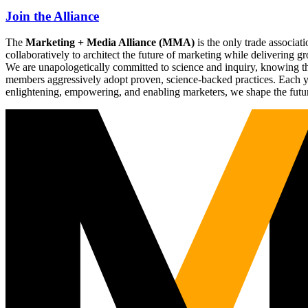
Join the Alliance
The
Marketing + Media Alliance (MMA)
is the only trade associ
collaboratively to architect the future of marketing while deliverin
We are unapologetically committed to science and inquiry, knowing tha
members aggressively adopt proven, science-backed practices. Each yea
enlightening, empowering, and enabling marketers, we shape the futu