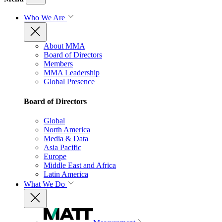
Who We Are
About MMA
Board of Directors
Members
MMA Leadership
Global Presence
Board of Directors
Global
North America
Media & Data
Asia Pacific
Europe
Middle East and Africa
Latin America
What We Do