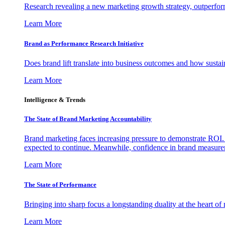
Research revealing a new marketing growth strategy, outperfo
Learn More
Brand as Performance Research Initiative
Does brand lift translate into business outcomes and how sustain
Learn More
Intelligence & Trends
The State of Brand Marketing Accountability
Brand marketing faces increasing pressure to demonstrate ROI.
expected to continue. Meanwhile, confidence in brand measurem
Learn More
The State of Performance
Bringing into sharp focus a longstanding duality at the heart 
Learn More