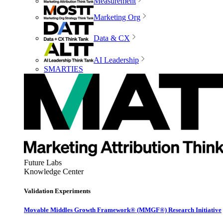
Measurement
Marketing Org
Data & CX
AI Leadership
SMARTIES
Future Labs
Knowledge Center
Validation Experiments
Movable Middles Growth Framework® (MMGF®) Research Initiative