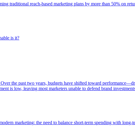
rming traditional reach-based marketing plans by more than 50% on re
able is it?
 Over the past two years, budgets have shifted toward performance—dr
ent is low, leaving most marketers unable to defend brand investment
of modern marketing: the need to balance short-term spending with long-