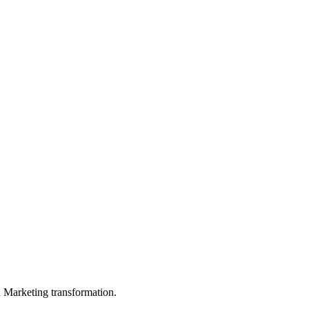
in Marketing transformation.