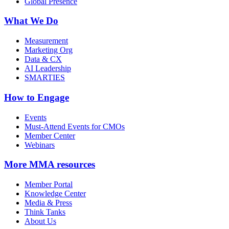
Global Presence
What We Do
Measurement
Marketing Org
Data & CX
AI Leadership
SMARTIES
How to Engage
Events
Must-Attend Events for CMOs
Member Center
Webinars
More
MMA resources
Member Portal
Knowledge Center
Media & Press
Think Tanks
About Us