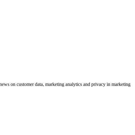
ews on customer data, marketing analytics and privacy in marketing