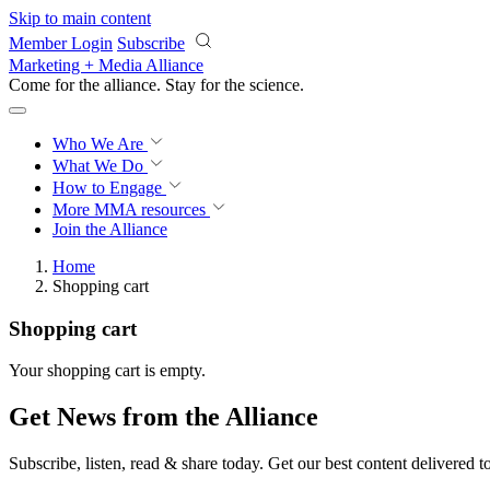
Skip to main content
Member Login
Subscribe
Marketing + Media Alliance
Come for the alliance. Stay for the
science.
Who We Are
What We Do
How to Engage
More
MMA resources
Join the Alliance
Home
Shopping cart
Shopping cart
Your shopping cart is empty.
Get News from the Alliance
Subscribe, listen, read & share today. Get our best content delivered 