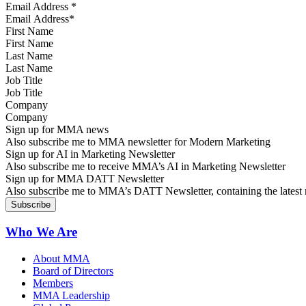
Email Address
*
First Name
Last Name
Job Title
Company
Sign up for MMA news
Also subscribe me to MMA newsletter for Modern Marketing
Sign up for AI in Marketing Newsletter
Also subscribe me to receive MMA’s AI in Marketing Newsletter
Sign up for MMA DATT Newsletter
Also subscribe me to MMA’s DATT Newsletter, containing the latest n
Who We Are
About MMA
Board of Directors
Members
MMA Leadership