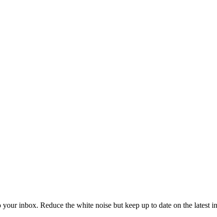
to your inbox. Reduce the white noise but keep up to date on the latest 