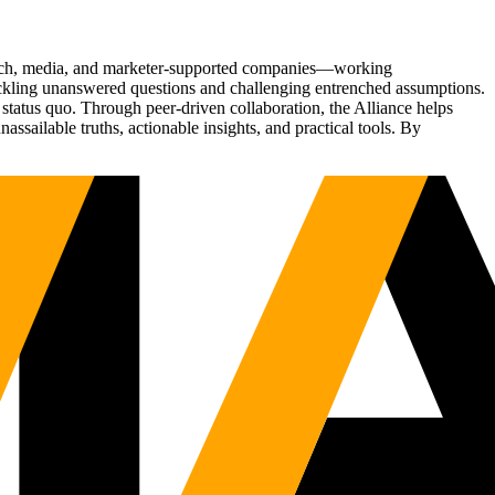
Tech, media, and marketer-supported companies—working
tackling unanswered questions and challenging entrenched assumptions.
status quo. Through peer-driven collaboration, the Alliance helps
sailable truths, actionable insights, and practical tools. By