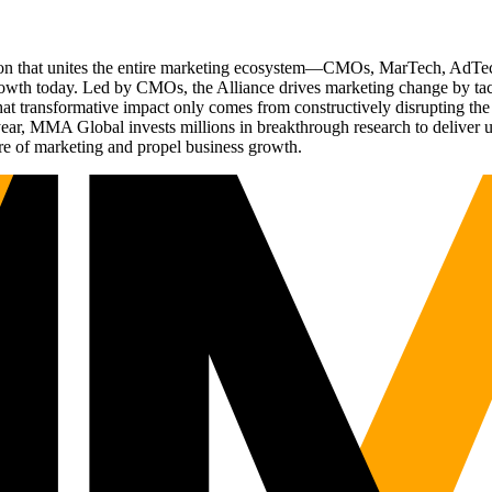
ation that unites the entire marketing ecosystem—CMOs, MarTech, Ad
g growth today. Led by CMOs, the Alliance drives marketing change by 
t transformative impact only comes from constructively disrupting the 
r, MMA Global invests millions in breakthrough research to deliver unas
re of marketing and propel business growth.