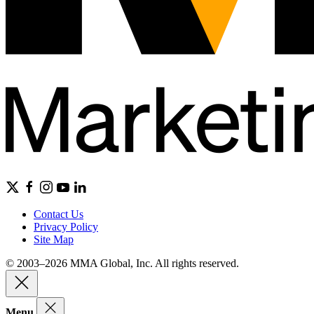
Contact Us
Privacy Policy
Site Map
© 2003–2026 MMA Global, Inc. All rights reserved.
Menu