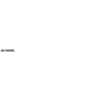
 account.