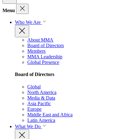
Menu
Who We Are
About MMA
Board of Directors
Members
MMA Leadership
Global Presence
Board of Directors
Global
North America
Media & Data
Asia Pacific
Europe
Middle East and Africa
Latin America
What We Do