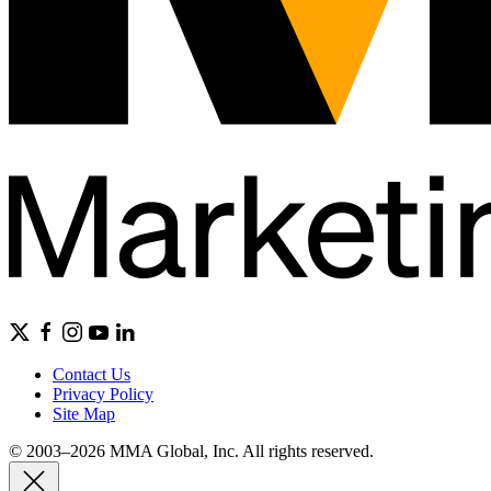
Contact Us
Privacy Policy
Site Map
© 2003–2026 MMA Global, Inc. All rights reserved.