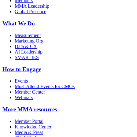
Members
MMA Leadership
Global Presence
What We Do
Measurement
Marketing Org
Data & CX
AI Leadership
SMARTIES
How to Engage
Events
Must-Attend Events for CMOs
Member Center
Webinars
More
MMA resources
Member Portal
Knowledge Center
Media & Press