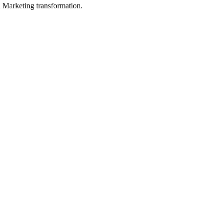
in Marketing transformation.