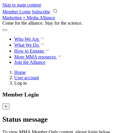
Skip to main content
Member Login
Subscribe
Marketing + Media Alliance
Come for the alliance. Stay for the
science.
Who We Are
What We Do
How to Engage
More
MMA resources
Join the Alliance
Home
User account
Log in
Member Login
×
Status message
To view MMA Member Only content, please login below.