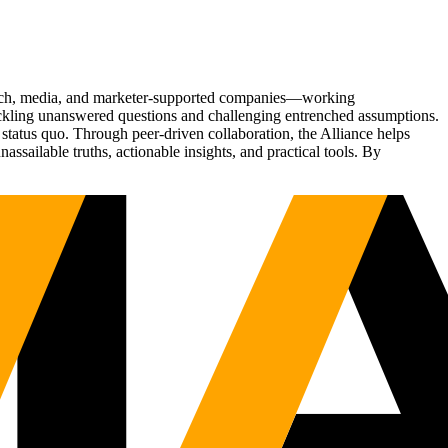
Tech, media, and marketer-supported companies—working
tackling unanswered questions and challenging entrenched assumptions.
status quo. Through peer-driven collaboration, the Alliance helps
sailable truths, actionable insights, and practical tools. By