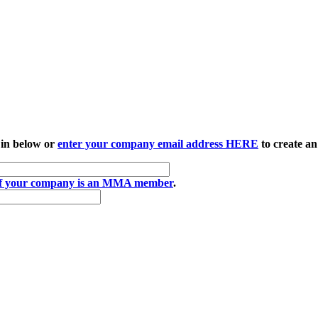
 in below or
enter your company email address HERE
to create an
if your company is an MMA member
.