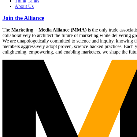
Think Tanks
About Us
Join the Alliance
The
Marketing + Media Alliance (MMA)
is the only trade associ
collaboratively to architect the future of marketing while deliverin
We are unapologetically committed to science and inquiry, knowing tha
members aggressively adopt proven, science-backed practices. Each yea
enlightening, empowering, and enabling marketers, we shape the futu