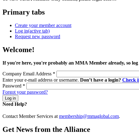
Primary tabs
Create your member account
Log in
(active tab)
Request new password
Welcome!
If you're here, you're probably an MMA Member already, so log
Company Email Address
*
Enter your e-mail address or username.
Don’t have a login?
Check 
Password
*
Forgot your password?
Need Help?
Contact Member Services at
membership@mmaglobal.com
.
Get News from the Alliance