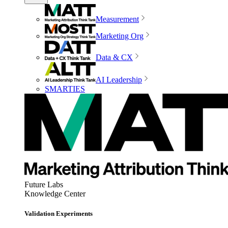
Measurement
Marketing Org
Data & CX
AI Leadership
SMARTIES
Future Labs
Knowledge Center
Validation Experiments