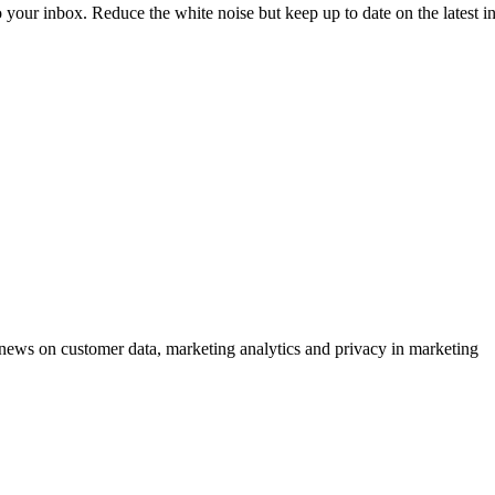
to your inbox. Reduce the white noise but keep up to date on the latest 
ews on customer data, marketing analytics and privacy in marketing