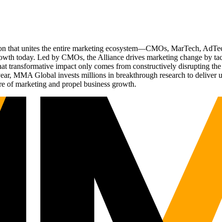
ation that unites the entire marketing ecosystem—CMOs, MarTech, Ad
g growth today. Led by CMOs, the Alliance drives marketing change by 
t transformative impact only comes from constructively disrupting the 
r, MMA Global invests millions in breakthrough research to deliver unas
re of marketing and propel business growth.