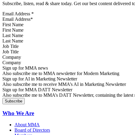
Subscribe, listen, read & share today. Get our best content delivered 
Email Address
*
First Name
Last Name
Job Title
Company
Sign up for MMA news
Also subscribe me to MMA newsletter for Modern Marketing
Sign up for AI in Marketing Newsletter
Also subscribe me to receive MMA’s AI in Marketing Newsletter
Sign up for MMA DATT Newsletter
Also subscribe me to MMA’s DATT Newsletter, containing the latest n
Who We Are
About MMA
Board of Directors