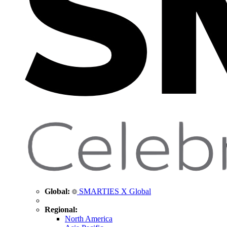
Global:
SMARTIES X Global
Regional:
North America