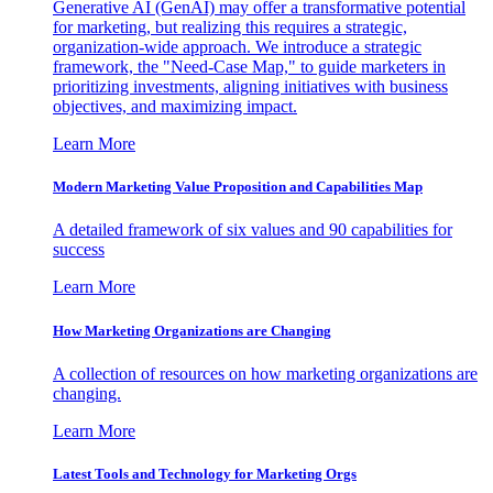
Generative AI (GenAI) may offer a transformative potential
for marketing, but realizing this requires a strategic,
organization-wide approach. We introduce a strategic
framework, the "Need-Case Map," to guide marketers in
prioritizing investments, aligning initiatives with business
objectives, and maximizing impact.
Learn More
Modern Marketing Value Proposition and Capabilities Map
A detailed framework of six values and 90 capabilities for
success
Learn More
How Marketing Organizations are Changing
A collection of resources on how marketing organizations are
changing.
Learn More
Latest Tools and Technology for Marketing Orgs