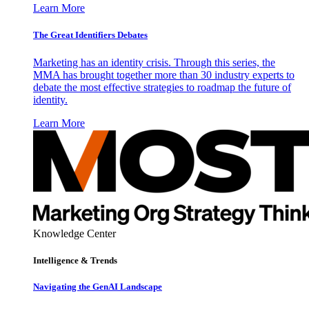
Learn More
The Great Identifiers Debates
Marketing has an identity crisis. Through this series, the
MMA has brought together more than 30 industry experts to
debate the most effective strategies to roadmap the future of
identity.
Learn More
Knowledge Center
Intelligence & Trends
Navigating the GenAI Landscape