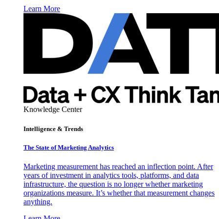
Learn More
Knowledge Center
Intelligence & Trends
The State of Marketing Analytics
Marketing measurement has reached an inflection point. After
years of investment in analytics tools, platforms, and data
infrastructure, the question is no longer whether marketing
organizations measure. It’s whether that measurement changes
anything.
Learn More