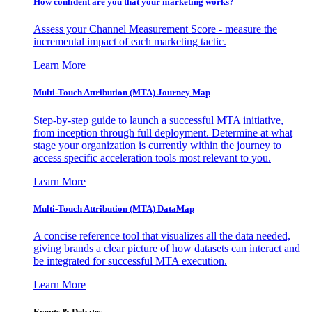
How confident are you that your marketing works?
Assess your Channel Measurement Score - measure the
incremental impact of each marketing tactic.
Learn More
Multi-Touch Attribution (MTA) Journey Map
Step-by-step guide to launch a successful MTA initiative,
from inception through full deployment. Determine at what
stage your organization is currently within the journey to
access specific acceleration tools most relevant to you.
Learn More
Multi-Touch Attribution (MTA) DataMap
A concise reference tool that visualizes all the data needed,
giving brands a clear picture of how datasets can interact and
be integrated for successful MTA execution.
Learn More
Events & Debates