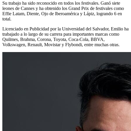
Su trabajo ha sido reconocido en todos los festivales. Ganó siete
leones de Cannes y ha obtenido los Grand Prix de festivales como
Effie Latam, Diente, Ojo de Iberoamérica y Lápiz, logrando 6 en
total.
Licenciado en Publicidad por la Universidad del Salvador, Emilio ha
trabajado a lo largo de su carrera para importantes marcas como
Quilmes, Brahma, Corona, Toyota, Coca-Cola, BBVA,
Volkswagen, Renault, Movistar y Flybondi, entre muchas otras.