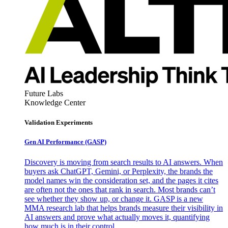
Future Labs
Knowledge Center
Validation Experiments
Gen AI
Performance (GASP)
Discovery is moving from search results to AI answers. When
buyers ask ChatGPT, Gemini, or Perplexity, the brands the
model names win the consideration set, and the pages it cites
are often not the ones that rank in search. Most brands can’t
see whether they show up, or change it. GASP is a new
MMA research lab that helps brands measure their visibility in
AI answers and prove what actually moves it, quantifying
how much is in their control.