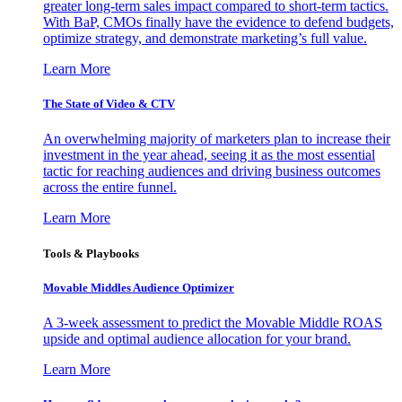
greater long-term sales impact compared to short-term tactics.
With BaP, CMOs finally have the evidence to defend budgets,
optimize strategy, and demonstrate marketing’s full value.
Learn More
The State of Video & CTV
An overwhelming majority of marketers plan to increase their
investment in the year ahead, seeing it as the most essential
tactic for reaching audiences and driving business outcomes
across the entire funnel.
Learn More
Tools & Playbooks
Movable Middles Audience Optimizer
A 3-week assessment to predict the Movable Middle ROAS
upside and optimal audience allocation for your brand.
Learn More