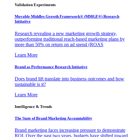
Validation Experiments
Movable Middles Growth Framework® (MMGF®) Research
Initiative
Research revealing a new marketing growth strategy,
outperforming traditional reach-based marketing plans by
more than 50% on return on ad spend (ROAS
Learn More
Brand as Performance Research Initiative
Does brand lift translate into business outcomes and how
sustainable is it?
Learn More
Intelligence & Trends
The State of Brand Marketing Accountability
Brand marketing faces increasing pressure to demonstrate
ROI. Over the past two years, budgets have shifted toward