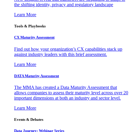
the shifting identity, privacy and regulatory landscape
Learn More
Tools & Playbooks
CX Maturity Assessment
Find out how your organization’s CX capabilities stack up
against industry leaders with this brief assessment.
Learn More
DATA Maturity Assessment
The MMA has created a Data Maturity Assessment that
allows companies to assess their maturity level across over 20
important dimensions at both an industry and sector level.
Learn More
Events & Debates
Data Journey: Webinar Series