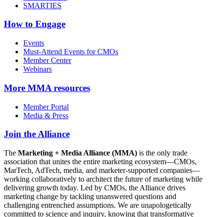
SMARTIES
How to Engage
Events
Must-Attend Events for CMOs
Member Center
Webinars
More
MMA resources
Member Portal
Media & Press
Join the Alliance
The
Marketing + Media Alliance (MMA)
is the only trade
association that unites the entire marketing ecosystem—CMOs,
MarTech, AdTech, media, and marketer-supported companies—
working collaboratively to architect the future of marketing while
delivering growth today. Led by CMOs, the Alliance drives
marketing change by tackling unanswered questions and
challenging entrenched assumptions. We are unapologetically
committed to science and inquiry, knowing that transformative