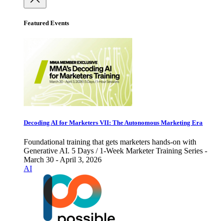
Featured Events
Decoding AI for Marketers VII: The Autonomous Marketing Era
Foundational training that gets marketers hands-on with
Generative AI. 5 Days / 1-Week Marketer Training Series -
March 30 - April 3, 2026
AI