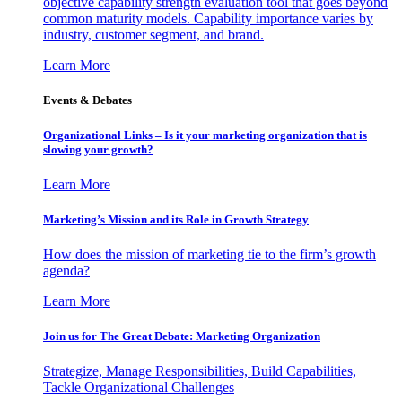
objective capability strength evaluation tool that goes beyond
common maturity models. Capability importance varies by
industry, customer segment, and brand.
Learn More
Events & Debates
Organizational Links – Is it your marketing organization that is
slowing your growth?
Learn More
Marketing’s Mission and its Role in Growth Strategy
How does the mission of marketing tie to the firm’s growth
agenda?
Learn More
Join us for The Great Debate: Marketing Organization
Strategize, Manage Responsibilities, Build Capabilities,
Tackle Organizational Challenges