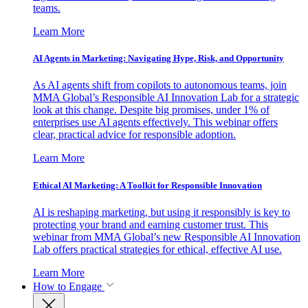
teams.
Learn More
AI Agents in Marketing: Navigating Hype, Risk, and Opportunity
As AI agents shift from copilots to autonomous teams, join
MMA Global’s Responsible AI Innovation Lab for a strategic
look at this change. Despite big promises, under 1% of
enterprises use AI agents effectively. This webinar offers
clear, practical advice for responsible adoption.
Learn More
Ethical AI Marketing: A Toolkit for Responsible Innovation
AI is reshaping marketing, but using it responsibly is key to
protecting your brand and earning customer trust. This
webinar from MMA Global’s new Responsible AI Innovation
Lab offers practical strategies for ethical, effective AI use.
Learn More
How to Engage