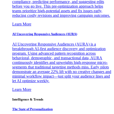
compliance, predicting performance, and suggesting edits
before you go live. This pre-optimization approach helps
teams prioritize high-potential assets and fix issues early,
reducing costly revisions and improving campaign outcomes.
Learn More
AI Uncovering Responsive Audiences (AURA)
AI Uncovering Responsive Audiences (AURA) is a
breakthrough AI-first audience discovery and optimization
program. Using advanced pattern recognition across
behavioral, demographic, and transactional data, AURA
continuously identifies and upweights high-response micro-
segments that traditional targeting methods miss. Early pilots
demonstrate an average 22% lift with no creative changes and
minimal workflow impact—just split your audience lines and
let AI optimize weekly.
Learn More
Intelligence & Trends
The State of Personalization