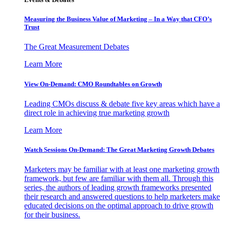
Measuring the Business Value of Marketing – In a Way that CFO’s
Trust
The Great Measurement Debates
Learn More
View On-Demand: CMO Roundtables on Growth
Leading CMOs discuss & debate five key areas which have a
direct role in achieving true marketing growth
Learn More
Watch Sessions On-Demand: The Great Marketing Growth Debates
Marketers may be familiar with at least one marketing growth
framework, but few are familiar with them all. Through this
series, the authors of leading growth frameworks presented
their research and answered questions to help marketers make
educated decisions on the optimal approach to drive growth
for their business.