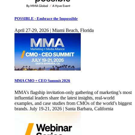
POSSIBLE - Embrace the Impossible
April 27-29, 2026 | Miami Beach, Florida
MMA CMO + CEO Summit 2026
MMA’s flagship invitation-only gathering of marketing’s most
influential leaders share the latest insights, real-world
examples, and case studies from CMOs of the world’s biggest
brands. July 19-21, 2026 | Santa Barbara, California