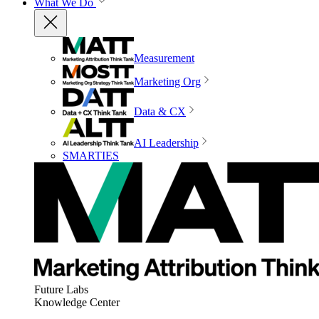
What We Do
Measurement
Marketing Org
Data & CX
AI Leadership
SMARTIES
Future Labs
Knowledge Center