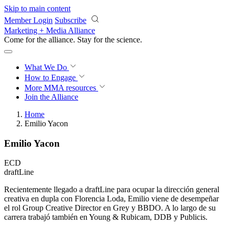
Skip to main content
Member Login
Subscribe
Marketing + Media Alliance
Come for the alliance. Stay for the
revolution.
What We Do
How to Engage
More
MMA resources
Join the Alliance
Home
Emilio Yacon
Emilio Yacon
ECD
draftLine
Recientemente llegado a draftLine para ocupar la dirección general
creativa en dupla con Florencia Loda, Emilio viene de desempeñar
el rol Group Creative Director en Grey y BBDO. A lo largo de su
carrera trabajó también en Young & Rubicam, DDB y Publicis.