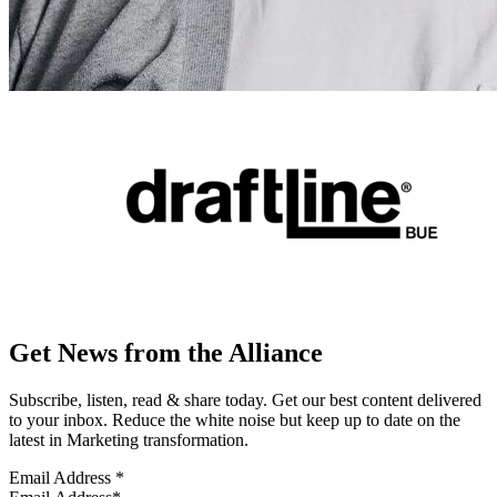
Get News from the Alliance
Subscribe, listen, read & share today. Get our best content delivered
to your inbox. Reduce the white noise but keep up to date on the
latest in Marketing transformation.
Email Address
*