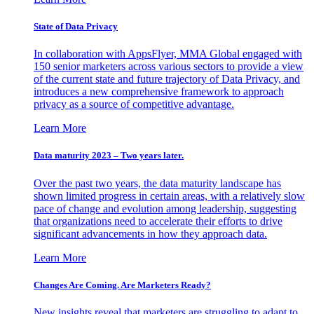
State of Data Privacy
In collaboration with AppsFlyer, MMA Global engaged with
150 senior marketers across various sectors to provide a view
of the current state and future trajectory of Data Privacy, and
introduces a new comprehensive framework to approach
privacy as a source of competitive advantage.
Learn More
Data maturity 2023 – Two years later.
Over the past two years, the data maturity landscape has
shown limited progress in certain areas, with a relatively slow
pace of change and evolution among leadership, suggesting
that organizations need to accelerate their efforts to drive
significant advancements in how they approach data.
Learn More
Changes Are Coming. Are Marketers Ready?
New insights reveal that marketers are struggling to adapt to