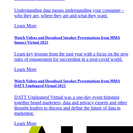
Understanding data means understanding your consumer –
who they are, where they are and what they want.
Learn More
Watch Videos and Download Speaker Presentations from MMA
Impact Virtual 2021
Learn key lessons from the past year with a focus on the new
rules of engagement for succeeding in a post-covid world.
Learn More
Watch Videos and Download Speaker Presentations from MMA
DATT Unplugged Virtual 2021
DATT Unplugged Virtual was a one-day event bringing
together brand marketers, data and privacy experts and other
thought leaders to discuss and define the future of data in
marketing.
Learn More