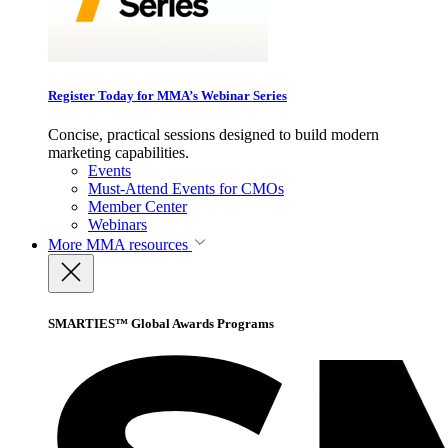
Register Today for MMA’s Webinar Series
Concise, practical sessions designed to build modern
marketing capabilities.
Events
Must-Attend Events for CMOs
Member Center
Webinars
More
MMA resources
SMARTIES™ Global Awards Programs