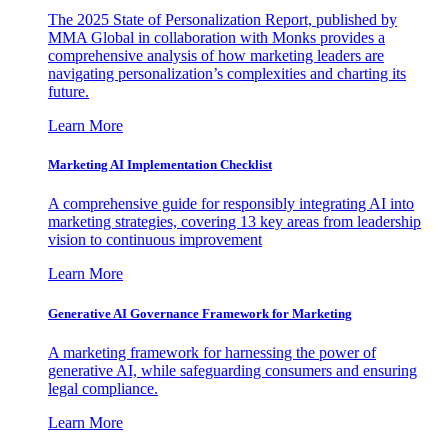
The 2025 State of Personalization Report, published by
MMA Global in collaboration with Monks provides a
comprehensive analysis of how marketing leaders are
navigating personalization’s complexities and charting its
future.
Learn More
Marketing AI Implementation Checklist
A comprehensive guide for responsibly integrating AI into
marketing strategies, covering 13 key areas from leadership
vision to continuous improvement
Learn More
Generative AI Governance Framework for Marketing
A marketing framework for harnessing the power of
generative AI, while safeguarding consumers and ensuring
legal compliance.
Learn More