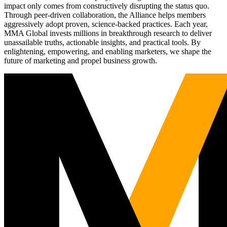
impact only comes from constructively disrupting the status quo.
Through peer-driven collaboration, the Alliance helps members
aggressively adopt proven, science-backed practices. Each year,
MMA Global invests millions in breakthrough research to deliver
unassailable truths, actionable insights, and practical tools. By
enlightening, empowering, and enabling marketers, we shape the
future of marketing and propel business growth.