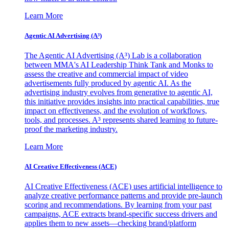
Learn More
Agentic AI Advertising (A³)
The Agentic AI Advertising (A³) Lab is a collaboration
between MMA's AI Leadership Think Tank and Monks to
assess the creative and commercial impact of video
advertisements fully produced by agentic AI. As the
advertising industry evolves from generative to agentic AI,
this initiative provides insights into practical capabilities, true
impact on effectiveness, and the evolution of workflows,
tools, and processes. A³ represents shared learning to future-
proof the marketing industry.
Learn More
AI Creative Effectiveness (ACE)
AI Creative Effectiveness (ACE) uses artificial intelligence to
analyze creative performance patterns and provide pre-launch
scoring and recommendations. By learning from your past
campaigns, ACE extracts brand-specific success drivers and
applies them to new assets—checking brand/platform