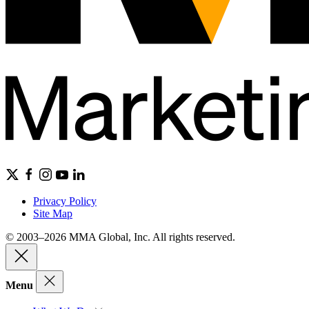
Privacy Policy
Site Map
© 2003–2026 MMA Global, Inc. All rights reserved.
Menu