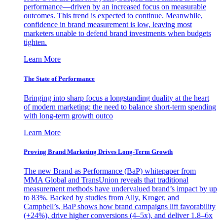
performance—driven by an increased focus on measurable
outcomes. This trend is expected to continue. Meanwhile,
confidence in brand measurement is low, leaving most
marketers unable to defend brand investments when budgets
tighten.
Learn More
The State of Performance
Bringing into sharp focus a longstanding duality at the heart
of modern marketing: the need to balance short-term spending
with long-term growth outco
Learn More
Proving Brand Marketing Drives Long-Term Growth
The new Brand as Performance (BaP) whitepaper from
MMA Global and TransUnion reveals that traditional
measurement methods have undervalued brand’s impact by up
to 83%. Backed by studies from Ally, Kroger, and
Campbell’s, BaP shows how brand campaigns lift favorability
(+24%), drive higher conversions (4–5x), and deliver 1.8–6x