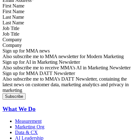
First Name
Last Name
Job Title
Company
Sign up for MMA news
Also subscribe me to MMA newsletter for Modern Marketing
Sign up for AI in Marketing Newsletter
Also subscribe me to receive MMA’s AI in Marketing Newsletter
Sign up for MMA DATT Newsletter
Also subscribe me to MMA’s DATT Newsletter, containing the
latest news on customer data, marketing analytics and privacy in
marketing
What We Do
Measurement
Marketing Org
Data & CX
AI Leadership