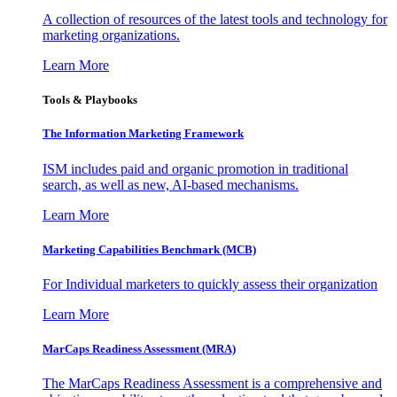
A collection of resources of the latest tools and technology for
marketing organizations.
Learn More
Tools & Playbooks
The Information
Marketing Framework
ISM includes paid and organic promotion in traditional
search, as well as new, AI-based mechanisms.
Learn More
Marketing Capabilities Benchmark (MCB)
For Individual marketers to quickly assess their organization
Learn More
MarCaps Readiness Assessment (MRA)
The MarCaps Readiness Assessment is a comprehensive and