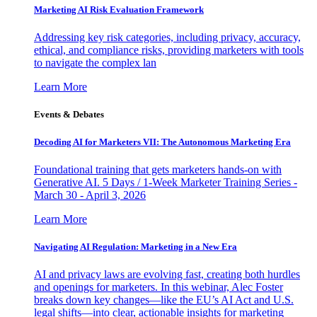
Marketing AI Risk Evaluation Framework
Addressing key risk categories, including privacy, accuracy,
ethical, and compliance risks, providing marketers with tools
to navigate the complex lan
Learn More
Events & Debates
Decoding AI for Marketers VII: The Autonomous Marketing Era
Foundational training that gets marketers hands-on with
Generative AI. 5 Days / 1-Week Marketer Training Series -
March 30 - April 3, 2026
Learn More
Navigating AI Regulation: Marketing in a New Era
AI and privacy laws are evolving fast, creating both hurdles
and openings for marketers. In this webinar, Alec Foster
breaks down key changes—like the EU’s AI Act and U.S.
legal shifts—into clear, actionable insights for marketing