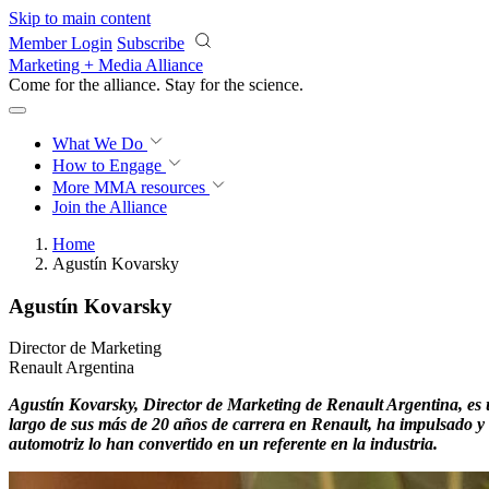
Skip to main content
Member Login
Subscribe
Marketing + Media Alliance
Come for the alliance. Stay for the
science.
What We Do
How to Engage
More
MMA resources
Join the Alliance
Home
Agustín Kovarsky
Agustín Kovarsky
Director de Marketing
Renault Argentina
Agustín Kovarsky, Director de Marketing de Renault Argentina, es un
largo de sus más de 20 años de carrera en Renault, ha impulsado y 
automotriz lo han convertido en un referente en la industria.