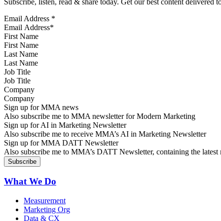
Subscribe, listen, read & share today. Get our best content delivered 
Email Address
*
First Name
Last Name
Job Title
Company
Sign up for MMA news
Also subscribe me to MMA newsletter for Modern Marketing
Sign up for AI in Marketing Newsletter
Also subscribe me to receive MMA’s AI in Marketing Newsletter
Sign up for MMA DATT Newsletter
Also subscribe me to MMA’s DATT Newsletter, containing the latest n
What We Do
Measurement
Marketing Org
Data & CX