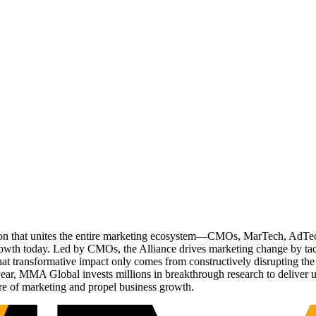
ation that unites the entire marketing ecosystem—CMOs, MarTech, Ad
g growth today. Led by CMOs, the Alliance drives marketing change by 
t transformative impact only comes from constructively disrupting the 
r, MMA Global invests millions in breakthrough research to deliver unas
re of marketing and propel business growth.