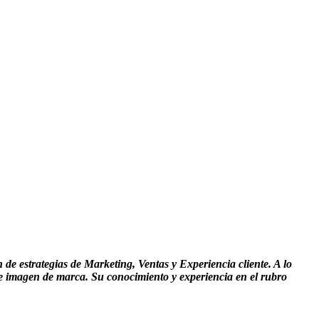
de estrategias de Marketing, Ventas y Experiencia cliente. A lo
 e imagen de marca. Su conocimiento y experiencia en el rubro