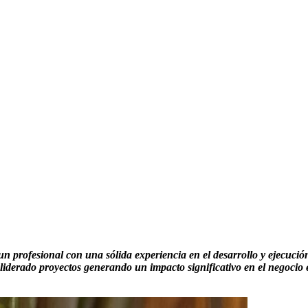
 profesional con una sólida experiencia en el desarrollo y ejecución 
liderado proyectos generando un impacto significativo en el negocio