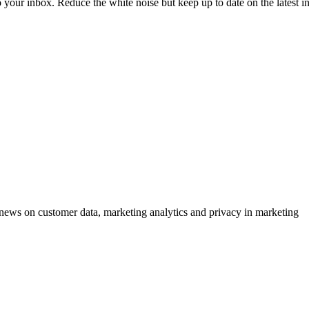
to your inbox. Reduce the white noise but keep up to date on the latest 
ews on customer data, marketing analytics and privacy in marketing