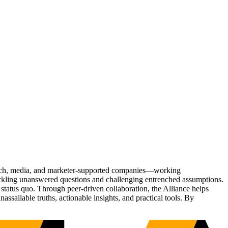
Tech, media, and marketer-supported companies—working
tackling unanswered questions and challenging entrenched assumptions.
status quo. Through peer-driven collaboration, the Alliance helps
sailable truths, actionable insights, and practical tools. By