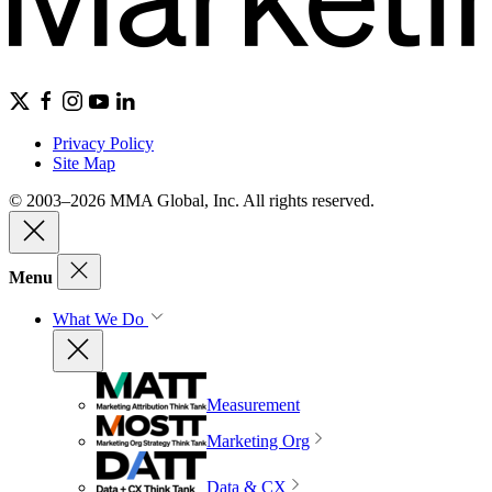
Privacy Policy
Site Map
© 2003–2026 MMA Global, Inc. All rights reserved.
Menu
What We Do
Measurement
Marketing Org
Data & CX