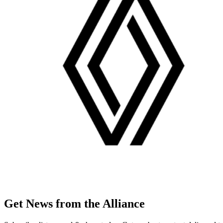
Get News from the Alliance