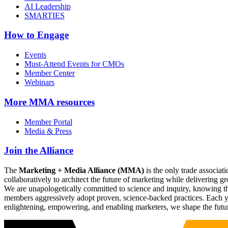
AI Leadership
SMARTIES
How to Engage
Events
Must-Attend Events for CMOs
Member Center
Webinars
More
MMA resources
Member Portal
Media & Press
Join the Alliance
The
Marketing + Media Alliance (MMA)
is the only trade associ
collaboratively to architect the future of marketing while deliverin
We are unapologetically committed to science and inquiry, knowing tha
members aggressively adopt proven, science-backed practices. Each yea
enlightening, empowering, and enabling marketers, we shape the futu