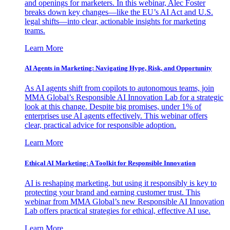
and openings for marketers. In this webinar, Alec Foster
breaks down key changes—like the EU’s AI Act and U.S.
legal shifts—into clear, actionable insights for marketing
teams.
Learn More
AI Agents in Marketing: Navigating Hype, Risk, and Opportunity
As AI agents shift from copilots to autonomous teams, join
MMA Global’s Responsible AI Innovation Lab for a strategic
look at this change. Despite big promises, under 1% of
enterprises use AI agents effectively. This webinar offers
clear, practical advice for responsible adoption.
Learn More
Ethical AI Marketing: A Toolkit for Responsible Innovation
AI is reshaping marketing, but using it responsibly is key to
protecting your brand and earning customer trust. This
webinar from MMA Global’s new Responsible AI Innovation
Lab offers practical strategies for ethical, effective AI use.
Learn More