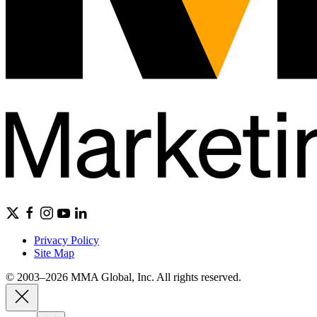
Privacy Policy
Site Map
© 2003–2026 MMA Global, Inc. All rights reserved.