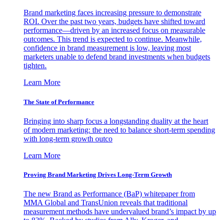
Brand marketing faces increasing pressure to demonstrate
ROI. Over the past two years, budgets have shifted toward
performance—driven by an increased focus on measurable
outcomes. This trend is expected to continue. Meanwhile,
confidence in brand measurement is low, leaving most
marketers unable to defend brand investments when budgets
tighten.
Learn More
The State of Performance
Bringing into sharp focus a longstanding duality at the heart
of modern marketing: the need to balance short-term spending
with long-term growth outco
Learn More
Proving Brand Marketing Drives Long-Term Growth
The new Brand as Performance (BaP) whitepaper from
MMA Global and TransUnion reveals that traditional
measurement methods have undervalued brand’s impact by up