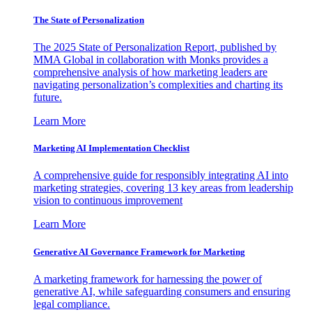
The State of Personalization
The 2025 State of Personalization Report, published by
MMA Global in collaboration with Monks provides a
comprehensive analysis of how marketing leaders are
navigating personalization’s complexities and charting its
future.
Learn More
Marketing AI Implementation Checklist
A comprehensive guide for responsibly integrating AI into
marketing strategies, covering 13 key areas from leadership
vision to continuous improvement
Learn More
Generative AI Governance Framework for Marketing
A marketing framework for harnessing the power of
generative AI, while safeguarding consumers and ensuring
legal compliance.