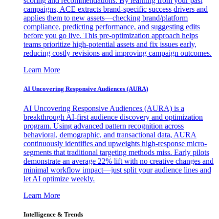
scoring and recommendations. By learning from your past
campaigns, ACE extracts brand-specific success drivers and
applies them to new assets—checking brand/platform
compliance, predicting performance, and suggesting edits
before you go live. This pre-optimization approach helps
teams prioritize high-potential assets and fix issues early,
reducing costly revisions and improving campaign outcomes.
Learn More
AI Uncovering Responsive Audiences (AURA)
AI Uncovering Responsive Audiences (AURA) is a
breakthrough AI-first audience discovery and optimization
program. Using advanced pattern recognition across
behavioral, demographic, and transactional data, AURA
continuously identifies and upweights high-response micro-
segments that traditional targeting methods miss. Early pilots
demonstrate an average 22% lift with no creative changes and
minimal workflow impact—just split your audience lines and
let AI optimize weekly.
Learn More
Intelligence & Trends