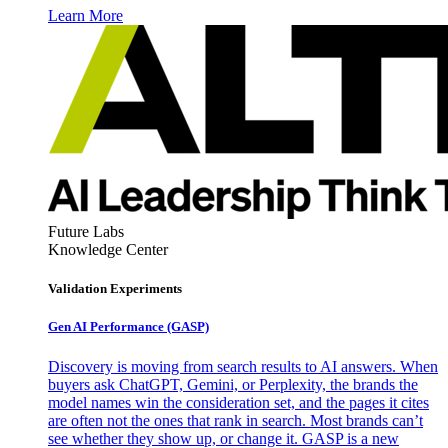
Learn More
Future Labs
Knowledge Center
Validation Experiments
Gen AI
Performance (GASP)
Discovery is moving from search results to AI answers. When
buyers ask ChatGPT, Gemini, or Perplexity, the brands the
model names win the consideration set, and the pages it cites
are often not the ones that rank in search. Most brands can’t
see whether they show up, or change it. GASP is a new