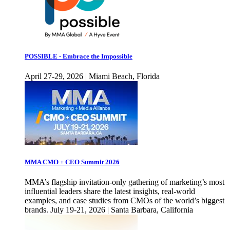
POSSIBLE - Embrace the Impossible
April 27-29, 2026 | Miami Beach, Florida
MMA CMO + CEO Summit 2026
MMA’s flagship invitation-only gathering of marketing’s most
influential leaders share the latest insights, real-world
examples, and case studies from CMOs of the world’s biggest
brands. July 19-21, 2026 | Santa Barbara, California