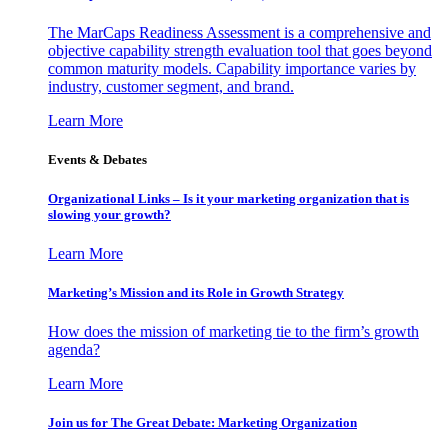
The MarCaps Readiness Assessment is a comprehensive and
objective capability strength evaluation tool that goes beyond
common maturity models. Capability importance varies by
industry, customer segment, and brand.
Learn More
Events & Debates
Organizational Links – Is it your marketing organization that is
slowing your growth?
Learn More
Marketing’s Mission and its Role in Growth Strategy
How does the mission of marketing tie to the firm’s growth
agenda?
Learn More
Join us for The Great Debate: Marketing Organization