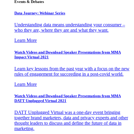
Events & Debates
Data Journey: Webinar Series
Understanding data means understanding your consumer –
who they are, where they are and what they want.
Learn More
Watch Videos and Download Speaker Presentations from MMA
Impact Virtual 2021
Learn key lessons from the past year with a focus on the new
rules of engagement for succeeding in a post-covid world.
Learn More
Watch Videos and Download Speaker Presentations from MMA
DATT Unplugged Virtual 2021
DATT Unplugged Virtual was a one-day event bringing
together brand marketers, data and privacy experts and other
thought leaders to discuss and define the future of data in
marketing.