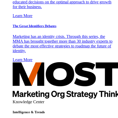
educated decisions on the optimal approach to drive growth
for their business.
Learn More
The Great Identifiers Debates
Marketing has an identity crisis. Through this series, the
MMA has brought together more than 30 industry experts to
debate the most effective strategies to roadmap the future of
identity.
Learn More
Knowledge Center
Intelligence & Trends