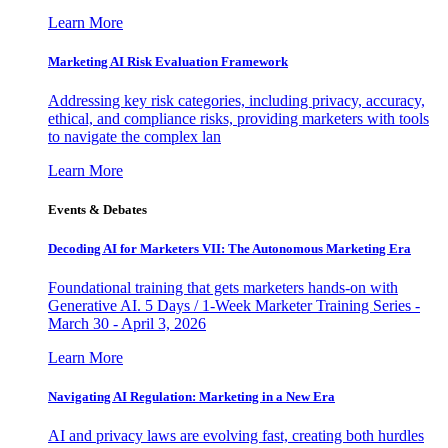
Learn More
Marketing AI Risk Evaluation Framework
Addressing key risk categories, including privacy, accuracy,
ethical, and compliance risks, providing marketers with tools
to navigate the complex lan
Learn More
Events & Debates
Decoding AI for Marketers VII: The Autonomous Marketing Era
Foundational training that gets marketers hands-on with
Generative AI. 5 Days / 1-Week Marketer Training Series -
March 30 - April 3, 2026
Learn More
Navigating AI Regulation: Marketing in a New Era
AI and privacy laws are evolving fast, creating both hurdles