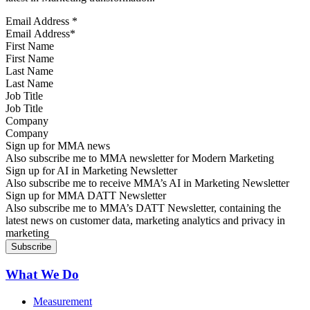
Email Address
*
First Name
Last Name
Job Title
Company
Sign up for MMA news
Also subscribe me to MMA newsletter for Modern Marketing
Sign up for AI in Marketing Newsletter
Also subscribe me to receive MMA’s AI in Marketing Newsletter
Sign up for MMA DATT Newsletter
Also subscribe me to MMA’s DATT Newsletter, containing the
latest news on customer data, marketing analytics and privacy in
marketing
What We Do
Measurement