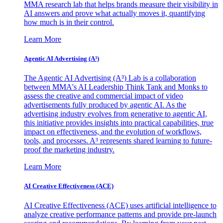
MMA research lab that helps brands measure their visibility in
AI answers and prove what actually moves it, quantifying
how much is in their control.
Learn More
Agentic AI Advertising (A³)
The Agentic AI Advertising (A³) Lab is a collaboration
between MMA's AI Leadership Think Tank and Monks to
assess the creative and commercial impact of video
advertisements fully produced by agentic AI. As the
advertising industry evolves from generative to agentic AI,
this initiative provides insights into practical capabilities, true
impact on effectiveness, and the evolution of workflows,
tools, and processes. A³ represents shared learning to future-
proof the marketing industry.
Learn More
AI Creative Effectiveness (ACE)
AI Creative Effectiveness (ACE) uses artificial intelligence to
analyze creative performance patterns and provide pre-launch