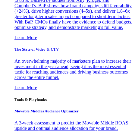
to 83%. Backed by studies from Ally, Kroger, and
Campbell’s, BaP shows how brand campaigns lift favorability
(+24%), drive higher conversions (4–5x), and deliver 1.8–6x
greater long-term sales impact compared to short-term tactics.
With BaP, CMOs finally have the evidence to defend budgets,
optimize strategy, and demonstrate marketing’s full value.
Learn More
The State of Video & CTV
An overwhelming majority of marketers plan to increase their
investment in the year ahead, seeing it as the most essential
tactic for reaching audiences and driving business outcomes
across the entire funnel.
Learn More
Tools & Playbooks
Movable Middles Audience Optimizer
A 3-week assessment to predict the Movable Middle ROAS
upside and optimal audience allocation for your brand.