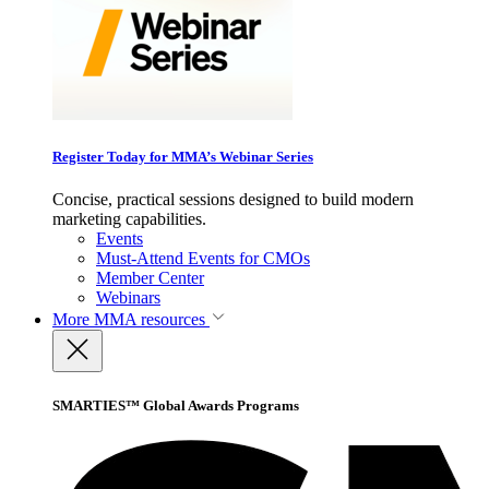
Register Today for MMA’s Webinar Series
Concise, practical sessions designed to build modern
marketing capabilities.
Events
Must-Attend Events for CMOs
Member Center
Webinars
More
MMA resources
SMARTIES™ Global Awards Programs