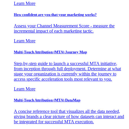
Learn More
How confident are you that your marketing works?
Assess your Channel Measurement Score - measure the
incremental impact of each marketing tactic.
Learn More
Multi-Touch Attribution (MTA) Journey Map
Step-by-step guide to launch a successful MTA initiative,
from inception through full deployment. Determine at what
stage your organization is currently within the journey to
access specific acceleration tools most relevant to you.
Learn More
Multi-Touch Attribution (MTA) DataMap
A concise reference tool that visualizes all the data needed,
giving brands a clear picture of how datasets can interact and
be integrated for successful MTA execution.