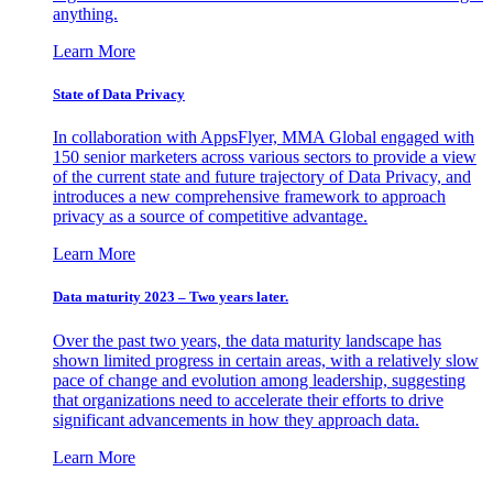
anything.
Learn More
State of Data Privacy
In collaboration with AppsFlyer, MMA Global engaged with
150 senior marketers across various sectors to provide a view
of the current state and future trajectory of Data Privacy, and
introduces a new comprehensive framework to approach
privacy as a source of competitive advantage.
Learn More
Data maturity 2023 – Two years later.
Over the past two years, the data maturity landscape has
shown limited progress in certain areas, with a relatively slow
pace of change and evolution among leadership, suggesting
that organizations need to accelerate their efforts to drive
significant advancements in how they approach data.
Learn More