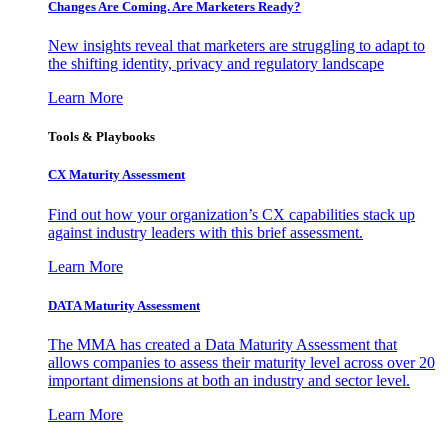
Changes Are Coming. Are Marketers Ready?
New insights reveal that marketers are struggling to adapt to
the shifting identity, privacy and regulatory landscape
Learn More
Tools & Playbooks
CX Maturity Assessment
Find out how your organization’s CX capabilities stack up
against industry leaders with this brief assessment.
Learn More
DATA Maturity Assessment
The MMA has created a Data Maturity Assessment that
allows companies to assess their maturity level across over 20
important dimensions at both an industry and sector level.
Learn More