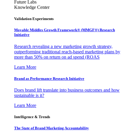
Future Labs
Knowledge Center
Validation Experiments
Movable Middles Growth Framework® (MMGF®) Research
Initiative
Research revealing a new marketing growth strategy,
outperforming traditional reach-based marketing plans by
more than 50% on return on ad spend (ROAS
Learn More
Brand as Performance Research Initiative
Does brand lift translate into business outcomes and how
sustainable is it?
Learn More
Intelligence & Trends
The State of Brand Marketing Accountability