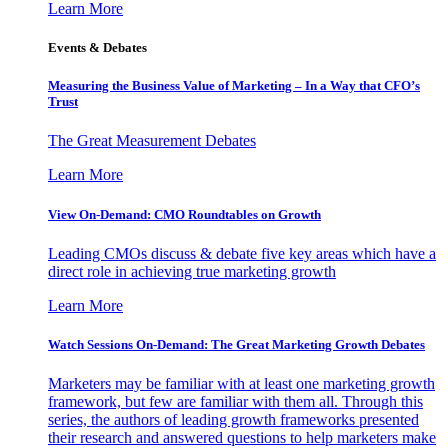
Learn More
Events & Debates
Measuring the Business Value of Marketing – In a Way that CFO’s
Trust
The Great Measurement Debates
Learn More
View On-Demand: CMO Roundtables on Growth
Leading CMOs discuss & debate five key areas which have a
direct role in achieving true marketing growth
Learn More
Watch Sessions On-Demand: The Great Marketing Growth Debates
Marketers may be familiar with at least one marketing growth
framework, but few are familiar with them all. Through this
series, the authors of leading growth frameworks presented
their research and answered questions to help marketers make