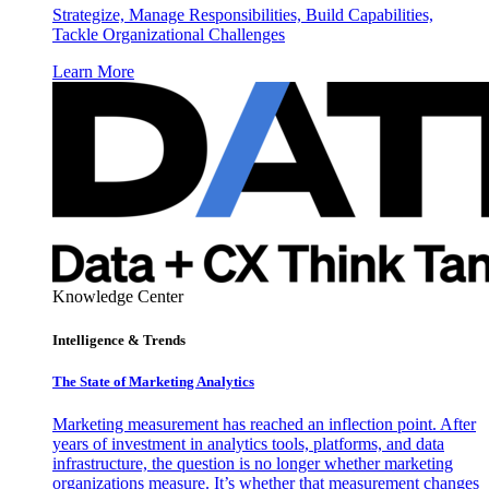
Strategize, Manage Responsibilities, Build Capabilities,
Tackle Organizational Challenges
Learn More
Knowledge Center
Intelligence & Trends
The State of Marketing Analytics
Marketing measurement has reached an inflection point. After
years of investment in analytics tools, platforms, and data
infrastructure, the question is no longer whether marketing
organizations measure. It’s whether that measurement changes