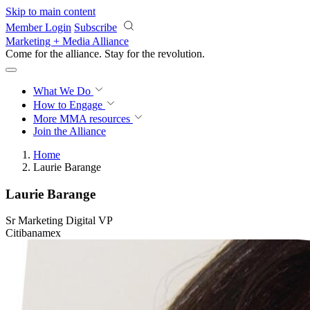
Skip to main content
Member Login
Subscribe
Marketing + Media Alliance
Come for the alliance. Stay for the
revolution.
What We Do
How to Engage
More
MMA resources
Join the Alliance
Home
Laurie Barange
Laurie Barange
Sr Marketing Digital VP
Citibanamex