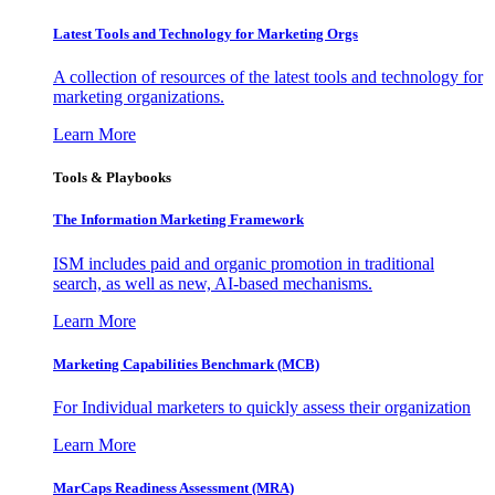
Latest Tools and Technology for Marketing Orgs
A collection of resources of the latest tools and technology for
marketing organizations.
Learn More
Tools & Playbooks
The Information
Marketing Framework
ISM includes paid and organic promotion in traditional
search, as well as new, AI-based mechanisms.
Learn More
Marketing Capabilities Benchmark (MCB)
For Individual marketers to quickly assess their organization
Learn More
MarCaps Readiness Assessment (MRA)