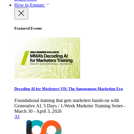
How to Engage
Featured Events
Decoding AI for Marketers VII: The Autonomous Marketing Era
Foundational training that gets marketers hands-on with
Generative AI. 5 Days / 1-Week Marketer Training Series -
March 30 - April 3, 2026
AI