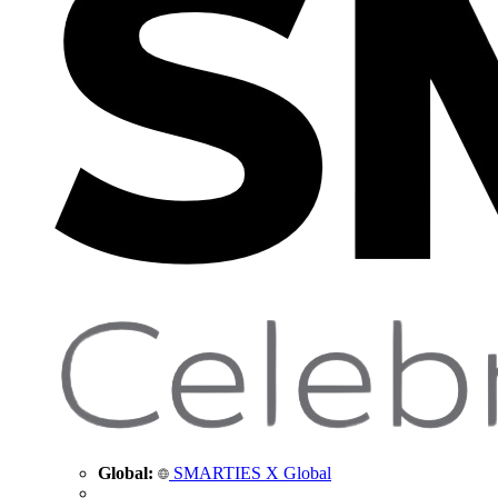
Global:
SMARTIES X Global