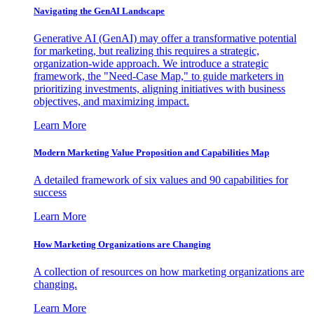
Navigating the GenAI Landscape
Generative AI (GenAI) may offer a transformative potential
for marketing, but realizing this requires a strategic,
organization-wide approach. We introduce a strategic
framework, the "Need-Case Map," to guide marketers in
prioritizing investments, aligning initiatives with business
objectives, and maximizing impact.
Learn More
Modern Marketing Value Proposition and Capabilities Map
A detailed framework of six values and 90 capabilities for
success
Learn More
How Marketing Organizations are Changing
A collection of resources on how marketing organizations are
changing.
Learn More