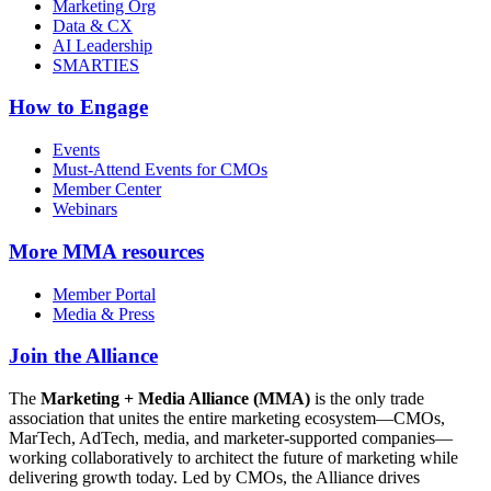
Marketing Org
Data & CX
AI Leadership
SMARTIES
How to Engage
Events
Must-Attend Events for CMOs
Member Center
Webinars
More
MMA resources
Member Portal
Media & Press
Join the Alliance
The
Marketing + Media Alliance (MMA)
is the only trade
association that unites the entire marketing ecosystem—CMOs,
MarTech, AdTech, media, and marketer-supported companies—
working collaboratively to architect the future of marketing while
delivering growth today. Led by CMOs, the Alliance drives