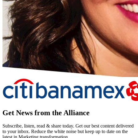
Get News from the Alliance
Subscribe, listen, read & share today. Get our best content delivered
to your inbox. Reduce the white noise but keep up to date on the
latest in Marketing transformation.