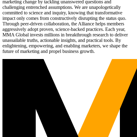
marketing change by tackling unanswered questions and
challenging entrenched assumptions. We are unapologetically
committed to science and inquiry, knowing that transformative
impact only comes from constructively disrupting the status quo.
Through peer-driven collaboration, the Alliance helps members
aggressively adopt proven, science-backed practices. Each year,
MMA Global invests millions in breakthrough research to deliver
unassailable truths, actionable insights, and practical tools. By
enlightening, empowering, and enabling marketers, we shape the
future of marketing and propel business growth.