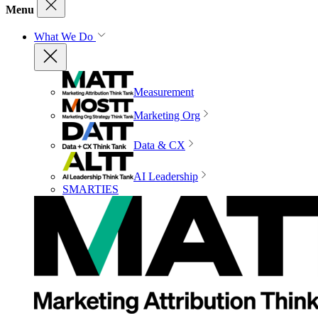
Menu
What We Do
Measurement
Marketing Org
Data & CX
AI Leadership
SMARTIES