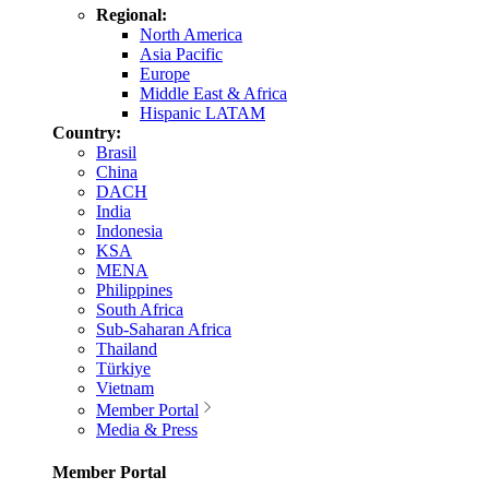
Regional:
North America
Asia Pacific
Europe
Middle East & Africa
Hispanic LATAM
Country:
Brasil
China
DACH
India
Indonesia
KSA
MENA
Philippines
South Africa
Sub-Saharan Africa
Thailand
Türkiye
Vietnam
Member Portal
Media & Press
Member Portal