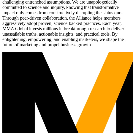
challenging entrenched assumptions. We are unapologetically
committed to science and inquiry, knowing that transformative
impact only comes from constructively disrupting the status quo.
Through peer-driven collaboration, the Alliance helps members
aggressively adopt proven, science-backed practices. Each year,
MMA Global invests millions in breakthrough research to deliver
unassailable truths, actionable insights, and practical tools. By
enlightening, empowering, and enabling marketers, we shape the
future of marketing and propel business growth.