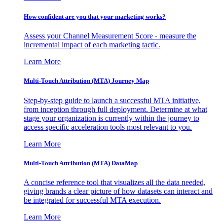
How confident are you that your marketing works?
Assess your Channel Measurement Score - measure the
incremental impact of each marketing tactic.
Learn More
Multi-Touch Attribution (MTA) Journey Map
Step-by-step guide to launch a successful MTA initiative,
from inception through full deployment. Determine at what
stage your organization is currently within the journey to
access specific acceleration tools most relevant to you.
Learn More
Multi-Touch Attribution (MTA) DataMap
A concise reference tool that visualizes all the data needed,
giving brands a clear picture of how datasets can interact and
be integrated for successful MTA execution.
Learn More