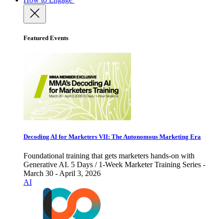
Featured Events
Decoding AI for Marketers VII: The Autonomous Marketing Era
Foundational training that gets marketers hands-on with
Generative AI. 5 Days / 1-Week Marketer Training Series -
March 30 - April 3, 2026
AI