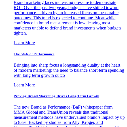
Brand marketing faces increasing pressure to demonstrate
ROI. Over the past two years, budgets have shifted toward
performance—driven by an increased focus on measurable
outcomes. This trend is expected to continue. Meanwhile,
confidence in brand measurement is low, leaving most
marketers unable to defend brand investments when budgets
tighten.
Learn More
The State of Performance
Bringing into sharp focus a longstanding duality at the heart
of modern marketing: the need to balance short-term spending
with long-term growth outco
Learn More
Proving Brand Marketing Drives Long-Term Growth
The new Brand as Performance (BaP) whitepaper from
MMA Global and TransUnion reveals that traditional
measurement methods have undervalued brand’s impact by up
to 83%. Backed by studies from Ally, Kroger, and