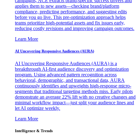
campaigns, ACE extracts brand-specific success drivers and
applies them to new assets—checking brand/platform
compliance, predicting performance, and suggesting edits
before you go live. This pre-optimization approach helps
teams prioritize high-potential assets and fix issues early,
reducing costly revisions and improving campaign outcomes.
Learn More
AI Uncovering Responsive Audiences (AURA)
AI Uncovering Responsive Audiences (AURA) is a
breakthrough AI-first audience discovery and optimization
program. Using advanced pattern recognition across
behavioral, demographic, and transactional data, AURA
continuously identifies and upweights high-response micro-
segments that traditional targeting methods miss. Early pilots
demonstrate an average 22% lift with no creative changes and
minimal workflow impact—just split your audience lines and
let AI optimize weekly.
Learn More
Intelligence & Trends