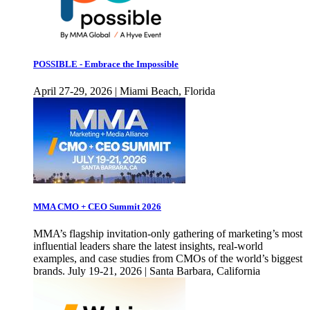
POSSIBLE - Embrace the Impossible
April 27-29, 2026 | Miami Beach, Florida
MMA CMO + CEO Summit 2026
MMA’s flagship invitation-only gathering of marketing’s most
influential leaders share the latest insights, real-world
examples, and case studies from CMOs of the world’s biggest
brands. July 19-21, 2026 | Santa Barbara, California