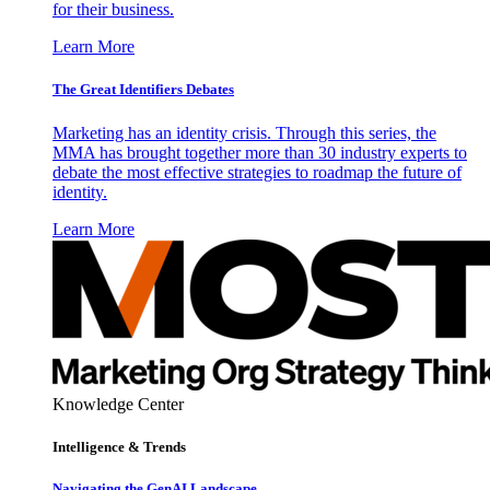
for their business.
Learn More
The Great Identifiers Debates
Marketing has an identity crisis. Through this series, the
MMA has brought together more than 30 industry experts to
debate the most effective strategies to roadmap the future of
identity.
Learn More
Knowledge Center
Intelligence & Trends
Navigating the GenAI Landscape