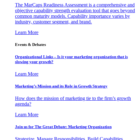
The MarCaps Readiness Assessment is a comprehensive and
objective capability strength evaluation tool that goes beyond
common maturity models. Capability importance varies by
industry, customer segment, and brand.
Learn More
Events & Debates
Organizational Links – Is it your marketing organization that is
slowing your growth?
Learn More
Marketing’s Mission and its Role in Growth Strategy
How does the mission of marketing tie to the firm’s growth
agenda?
Learn More
Join us for The Great Debate: Marketing Organization
Strategize, Manage Responsibilities, Build Capabilities,