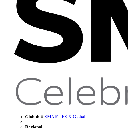
Global:
SMARTIES X Global
Regional: