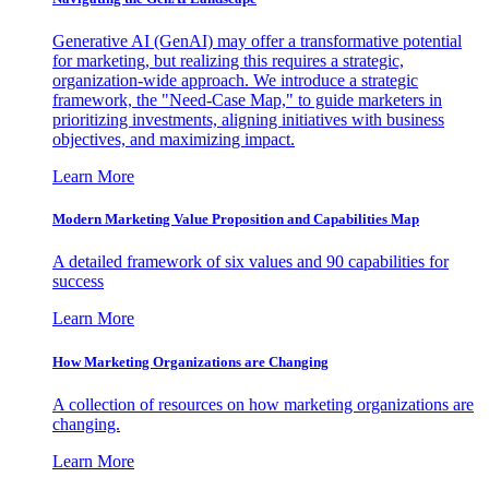
Generative AI (GenAI) may offer a transformative potential
for marketing, but realizing this requires a strategic,
organization-wide approach. We introduce a strategic
framework, the "Need-Case Map," to guide marketers in
prioritizing investments, aligning initiatives with business
objectives, and maximizing impact.
Learn More
Modern Marketing Value Proposition and Capabilities Map
A detailed framework of six values and 90 capabilities for
success
Learn More
How Marketing Organizations are Changing
A collection of resources on how marketing organizations are
changing.
Learn More