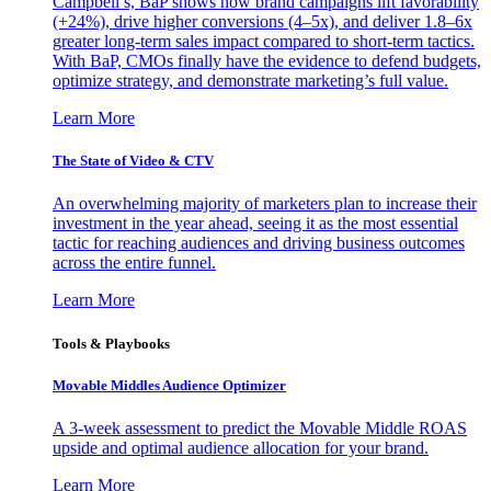
Campbell’s, BaP shows how brand campaigns lift favorability
(+24%), drive higher conversions (4–5x), and deliver 1.8–6x
greater long-term sales impact compared to short-term tactics.
With BaP, CMOs finally have the evidence to defend budgets,
optimize strategy, and demonstrate marketing’s full value.
Learn More
The State of Video & CTV
An overwhelming majority of marketers plan to increase their
investment in the year ahead, seeing it as the most essential
tactic for reaching audiences and driving business outcomes
across the entire funnel.
Learn More
Tools & Playbooks
Movable Middles Audience Optimizer
A 3-week assessment to predict the Movable Middle ROAS
upside and optimal audience allocation for your brand.
Learn More