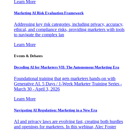
Learn More
Marketing AI Risk Evaluation Framework
Addressing key risk categories, including privacy, accuracy,
ethical, and compliance risks, providing marketers with tools
to navigate the complex lan
Learn More
Events & Debates
Decoding AI for Marketers VII: The Autonomous Marketing Era
Foundational training that gets marketers hands-on with
Generative AI. 5 Days / 1-Week Marketer Training Series -
March 30 - April 3, 2026
Learn More
Navigating AI Regulation: Marketing in a New Era
AI and privacy laws are evolving fast, creating both hurdles
and openings for marketers. In this webinar, Alec Foster