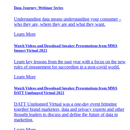
Data Journey: Webinar Series
Understanding data means understanding your consumer –
who they are, where they are and what they want.
Learn More
Watch Videos and Download Speaker Presentations from MMA
Impact Virtual 2021
Learn key lessons from the past year with a focus on the new
rules of engagement for succeeding in a post-covid world.
Learn More
Watch Videos and Download Speaker Presentations from MMA
DATT Unplugged Virtual 2021
DATT Unplugged Virtual was a one-day event bringing
together brand marketers, data and privacy experts and other
thought leaders to discuss and define the future of data in
marketing.
Learn More