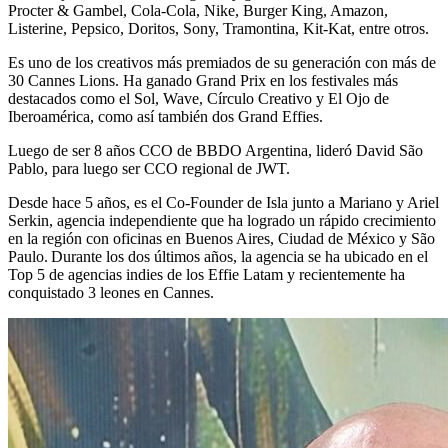
Procter & Gambel, Cola-Cola, Nike, Burger King, Amazon,
Listerine, Pepsico, Doritos, Sony, Tramontina, Kit-Kat, entre otros.
Es uno de los creativos más premiados de su generación con más de
30 Cannes Lions. Ha ganado Grand Prix en los festivales más
destacados como el Sol, Wave, Círculo Creativo y El Ojo de
Iberoamérica, como así también dos Grand Effies.
Luego de ser 8 años CCO de BBDO Argentina, lideró David São
Pablo, para luego ser CCO regional de JWT.
Desde hace 5 años, es el Co-Founder de Isla junto a Mariano y Ariel
Serkin, agencia independiente que ha logrado un rápido crecimiento
en la región con oficinas en Buenos Aires, Ciudad de México y São
Paulo. Durante los dos últimos años, la agencia se ha ubicado en el
Top 5 de agencias indies de los Effie Latam y recientemente ha
conquistado 3 leones en Cannes.