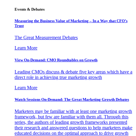
Events & Debates
Measuring the Business Value of Marketing – In a Way that CFO’s
Trust
The Great Measurement Debates
Learn More
View On-Demand: CMO Roundtables on Growth
Leading CMOs discuss & debate five key areas which have a
direct role in achieving true marketing growth
Learn More
Watch Sessions On-Demand: The Great Marketing Growth Debates
Marketers may be familiar with at least one marketing growth
framework, but few are familiar with them all. Through this
series, the authors of leading growth frameworks presented
their research and answered questions to help marketers make
educated decisions on the optimal approach to drive growth