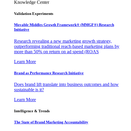
Knowledge Center
Validation Experiments
Movable Middles Growth Framework® (MMGF®) Research
Initiative
Research revealing a new marketing growth strategy,
outperforming traditional reach-based marketing plans by
more than 50% on return on ad spend (ROAS
Learn More
Brand as Performance Research Initiative
Does brand lift translate into business outcomes and how
sustainable is it?
Learn More
Intelligence & Trends
The State of Brand Marketing Accountability