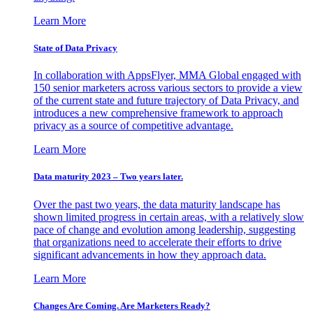
Learn More
State of Data Privacy
In collaboration with AppsFlyer, MMA Global engaged with
150 senior marketers across various sectors to provide a view
of the current state and future trajectory of Data Privacy, and
introduces a new comprehensive framework to approach
privacy as a source of competitive advantage.
Learn More
Data maturity 2023 – Two years later.
Over the past two years, the data maturity landscape has
shown limited progress in certain areas, with a relatively slow
pace of change and evolution among leadership, suggesting
that organizations need to accelerate their efforts to drive
significant advancements in how they approach data.
Learn More
Changes Are Coming. Are Marketers Ready?