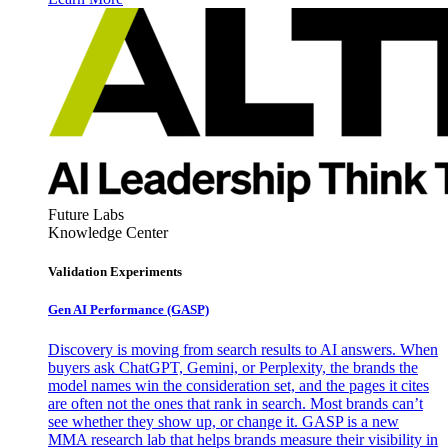
Future Labs
Knowledge Center
Validation Experiments
Gen AI
Performance (GASP)
Discovery is moving from search results to AI answers. When
buyers ask ChatGPT, Gemini, or Perplexity, the brands the
model names win the consideration set, and the pages it cites
are often not the ones that rank in search. Most brands can’t
see whether they show up, or change it. GASP is a new
MMA research lab that helps brands measure their visibility in