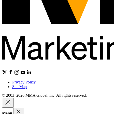
Privacy Policy
Site Map
© 2003–2026 MMA Global, Inc. All rights reserved.
Menu