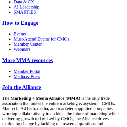
Data & CX
AI Leadership
SMARTIES
How to Engage
Events
Must-Attend Events for CMOs
Member Center
Webinars
More
MMA resources
Member Portal
Media & Press
Join the Alliance
The
Marketing + Media Alliance (MMA)
is the only trade
association that unites the entire marketing ecosystem—CMOs,
MarTech, AdTech, media, and marketer-supported companies—
working collaboratively to architect the future of marketing while
delivering growth today. Led by CMOs, the Alliance drives
marketing change by tackling unanswered questions and