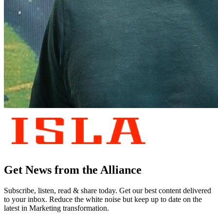
Get News from the Alliance
Subscribe, listen, read & share today. Get our best content delivered
to your inbox. Reduce the white noise but keep up to date on the
latest in Marketing transformation.