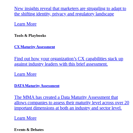
New insights reveal that marketers are struggling to adapt to
the shifting identity, privacy and regulatory landscape
Learn More
Tools & Playbooks
CX Maturity Assessment
Find out how your organization’s CX capabilities stack up
against industry leaders with this brief assessment.
Learn More
DATA Maturity Assessment
The MMA has created a Data Maturity Assessment that
allows companies to assess their maturity level across over 20
important dimensions at both an industry and sector level.
Learn More
Events & Debates