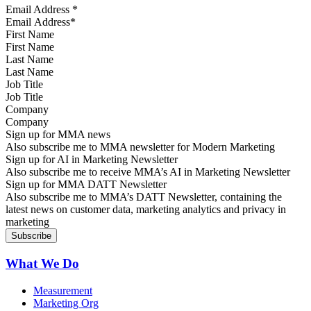
Email Address
*
First Name
Last Name
Job Title
Company
Sign up for MMA news
Also subscribe me to MMA newsletter for Modern Marketing
Sign up for AI in Marketing Newsletter
Also subscribe me to receive MMA’s AI in Marketing Newsletter
Sign up for MMA DATT Newsletter
Also subscribe me to MMA’s DATT Newsletter, containing the
latest news on customer data, marketing analytics and privacy in
marketing
What We Do
Measurement
Marketing Org