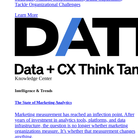
Tackle Organizational Challenges
Learn More
Knowledge Center
Intelligence & Trends
The State of Marketing Analytics
Marketing measurement has reached an inflection point. After
years of investment in analytics tools, platforms, and data
infrastructure, the question is no longer whether marketing
organizations measure. It’s whether that measurement changes
anything.