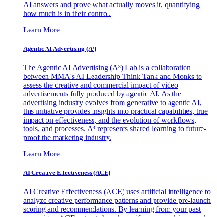
AI answers and prove what actually moves it, quantifying
how much is in their control.
Learn More
Agentic AI Advertising (A³)
The Agentic AI Advertising (A³) Lab is a collaboration
between MMA's AI Leadership Think Tank and Monks to
assess the creative and commercial impact of video
advertisements fully produced by agentic AI. As the
advertising industry evolves from generative to agentic AI,
this initiative provides insights into practical capabilities, true
impact on effectiveness, and the evolution of workflows,
tools, and processes. A³ represents shared learning to future-
proof the marketing industry.
Learn More
AI Creative Effectiveness (ACE)
AI Creative Effectiveness (ACE) uses artificial intelligence to
analyze creative performance patterns and provide pre-launch
scoring and recommendations. By learning from your past