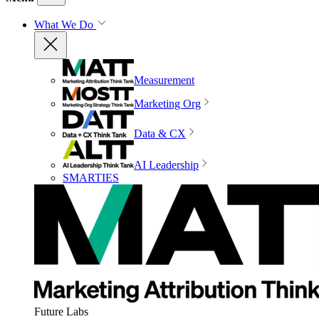
What We Do
Measurement
Marketing Org
Data & CX
AI Leadership
SMARTIES
Future Labs