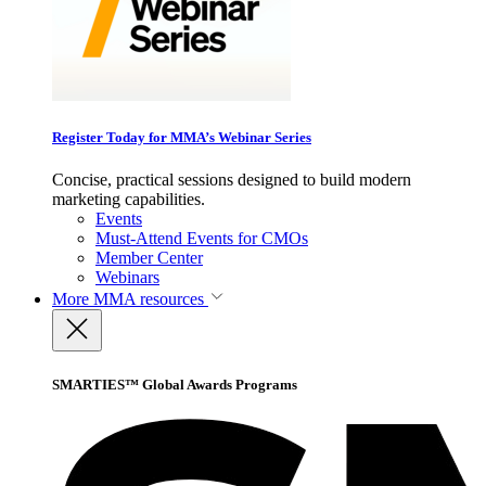
Register Today for MMA’s Webinar Series
Concise, practical sessions designed to build modern
marketing capabilities.
Events
Must-Attend Events for CMOs
Member Center
Webinars
More
MMA resources
SMARTIES™ Global Awards Programs