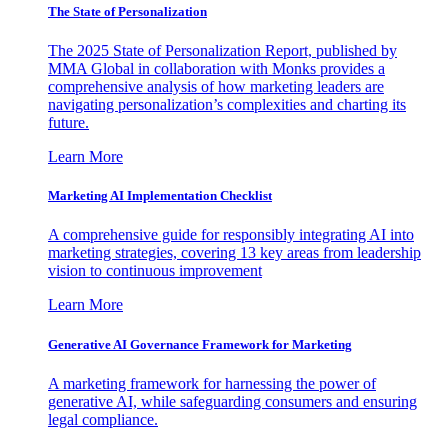
The State of Personalization
The 2025 State of Personalization Report, published by
MMA Global in collaboration with Monks provides a
comprehensive analysis of how marketing leaders are
navigating personalization’s complexities and charting its
future.
Learn More
Marketing AI Implementation Checklist
A comprehensive guide for responsibly integrating AI into
marketing strategies, covering 13 key areas from leadership
vision to continuous improvement
Learn More
Generative AI Governance Framework for Marketing
A marketing framework for harnessing the power of
generative AI, while safeguarding consumers and ensuring
legal compliance.