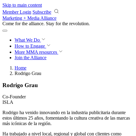
Skip to main content
Member Login
Subscribe
Marketing + Media Alliance
Come for the alliance. Stay for the
revolution.
What We Do
How to Engage
More
MMA resources
Join the Alliance
Home
Rodrigo Grau
Rodrigo Grau
Co-Founder
ISLA
Rodrigo ha venido innovando en la industria publicitaria durante
estos últimos 25 años, fomentando la cultura creativa de las marcas
más icónicas de la región.
Ha trabajado a nivel local, regional y global con clientes como