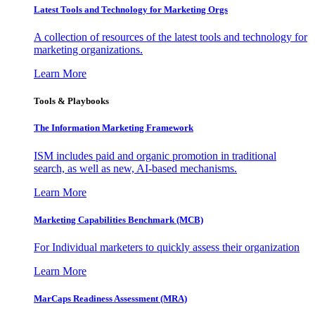
Latest Tools and Technology for Marketing Orgs
A collection of resources of the latest tools and technology for
marketing organizations.
Learn More
Tools & Playbooks
The Information
Marketing Framework
ISM includes paid and organic promotion in traditional
search, as well as new, AI-based mechanisms.
Learn More
Marketing Capabilities Benchmark (MCB)
For Individual marketers to quickly assess their organization
Learn More
MarCaps Readiness Assessment (MRA)