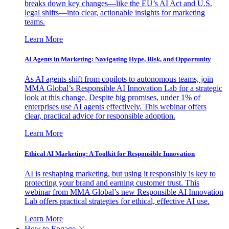
breaks down key changes—like the EU’s AI Act and U.S.
legal shifts—into clear, actionable insights for marketing
teams.
Learn More
AI Agents in Marketing: Navigating Hype, Risk, and Opportunity
As AI agents shift from copilots to autonomous teams, join
MMA Global’s Responsible AI Innovation Lab for a strategic
look at this change. Despite big promises, under 1% of
enterprises use AI agents effectively. This webinar offers
clear, practical advice for responsible adoption.
Learn More
Ethical AI Marketing: A Toolkit for Responsible Innovation
AI is reshaping marketing, but using it responsibly is key to
protecting your brand and earning customer trust. This
webinar from MMA Global’s new Responsible AI Innovation
Lab offers practical strategies for ethical, effective AI use.
Learn More
How to Engage