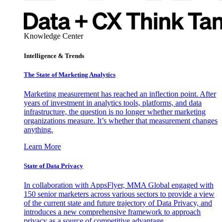
Knowledge Center
Intelligence & Trends
The State of Marketing Analytics
Marketing measurement has reached an inflection point. After
years of investment in analytics tools, platforms, and data
infrastructure, the question is no longer whether marketing
organizations measure. It’s whether that measurement changes
anything.
Learn More
State of Data Privacy
In collaboration with AppsFlyer, MMA Global engaged with
150 senior marketers across various sectors to provide a view
of the current state and future trajectory of Data Privacy, and
introduces a new comprehensive framework to approach
privacy as a source of competitive advantage.