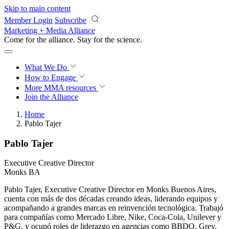
Skip to main content
Member Login
Subscribe
Marketing + Media Alliance
Come for the alliance. Stay for the
revolution.
What We Do
How to Engage
More
MMA resources
Join the Alliance
Home
Pablo Tajer
Pablo Tajer
Executive Creative Director
Monks BA
Pablo Tajer, Executive Creative Director en Monks Buenos Aires,
cuenta con más de dos décadas creando ideas, liderando equipos y
acompañando a grandes marcas en reinvención tecnológica. Trabajó
para compañías como Mercado Libre, Nike, Coca-Cola, Unilever y
P&G, y ocupó roles de liderazgo en agencias como BBDO, Grey,