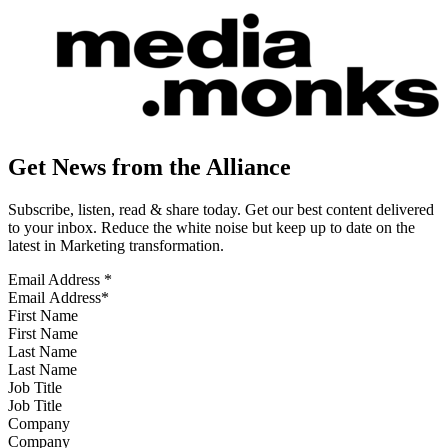
Get News from the Alliance
Subscribe, listen, read & share today. Get our best content delivered
to your inbox. Reduce the white noise but keep up to date on the
latest in Marketing transformation.
Email Address
*
First Name
Last Name
Job Title
Company