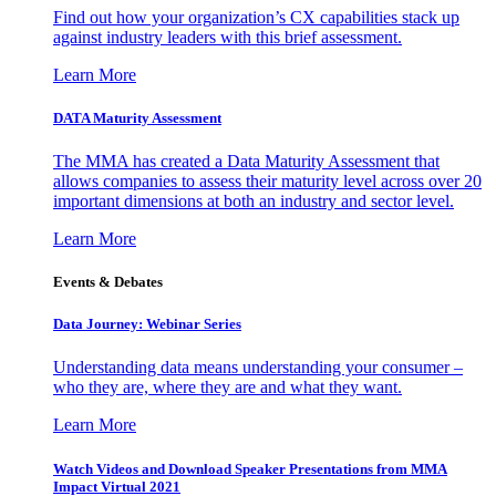
Find out how your organization’s CX capabilities stack up
against industry leaders with this brief assessment.
Learn More
DATA Maturity Assessment
The MMA has created a Data Maturity Assessment that
allows companies to assess their maturity level across over 20
important dimensions at both an industry and sector level.
Learn More
Events & Debates
Data Journey: Webinar Series
Understanding data means understanding your consumer –
who they are, where they are and what they want.
Learn More
Watch Videos and Download Speaker Presentations from MMA
Impact Virtual 2021