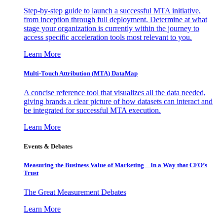
Step-by-step guide to launch a successful MTA initiative,
from inception through full deployment. Determine at what
stage your organization is currently within the journey to
access specific acceleration tools most relevant to you.
Learn More
Multi-Touch Attribution (MTA) DataMap
A concise reference tool that visualizes all the data needed,
giving brands a clear picture of how datasets can interact and
be integrated for successful MTA execution.
Learn More
Events & Debates
Measuring the Business Value of Marketing – In a Way that CFO’s
Trust
The Great Measurement Debates
Learn More