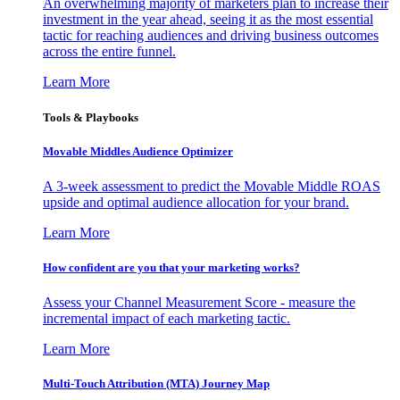
An overwhelming majority of marketers plan to increase their
investment in the year ahead, seeing it as the most essential
tactic for reaching audiences and driving business outcomes
across the entire funnel.
Learn More
Tools & Playbooks
Movable Middles Audience Optimizer
A 3-week assessment to predict the Movable Middle ROAS
upside and optimal audience allocation for your brand.
Learn More
How confident are you that your marketing works?
Assess your Channel Measurement Score - measure the
incremental impact of each marketing tactic.
Learn More
Multi-Touch Attribution (MTA) Journey Map