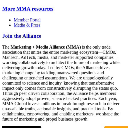
More
MMA resources
Member Portal
Media & Press
Join the Alliance
The
Marketing + Media Alliance (MMA)
is the only trade
association that unites the entire marketing ecosystem—CMOs,
MarTech, AdTech, media, and marketer-supported companies—
working collaboratively to architect the future of marketing while
delivering growth today. Led by CMOs, the Alliance drives
marketing change by tackling unanswered questions and
challenging entrenched assumptions. We are unapologetically
committed to science and inquiry, knowing that transformative
impact only comes from constructively disrupting the status quo.
Through peer-driven collaboration, the Alliance helps members
aggressively adopt proven, science-backed practices. Each year,
MMA Global invests millions in breakthrough research to deliver
unassailable truths, actionable insights, and practical tools. By
enlightening, empowering, and enabling marketers, we shape the
future of marketing and propel business growth.