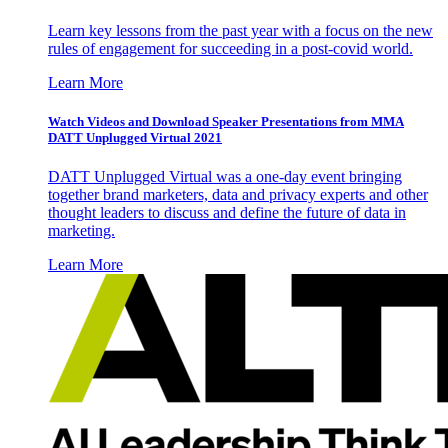
Learn key lessons from the past year with a focus on the new
rules of engagement for succeeding in a post-covid world.
Learn More
Watch Videos and Download Speaker Presentations from MMA
DATT Unplugged Virtual 2021
DATT Unplugged Virtual was a one-day event bringing
together brand marketers, data and privacy experts and other
thought leaders to discuss and define the future of data in
marketing.
Learn More