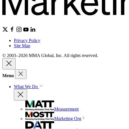
Privacy Policy
Site Map
© 2003–2026 MMA Global, Inc. All rights reserved.
Menu
What We Do
Measurement
Marketing Org