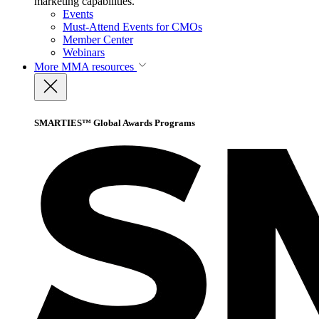
marketing capabilities.
Events
Must-Attend Events for CMOs
Member Center
Webinars
More
MMA resources
SMARTIES™ Global Awards Programs