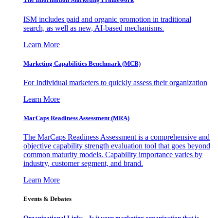
ISM includes paid and organic promotion in traditional
search, as well as new, AI-based mechanisms.
Learn More
Marketing Capabilities Benchmark (MCB)
For Individual marketers to quickly assess their organization
Learn More
MarCaps Readiness Assessment (MRA)
The MarCaps Readiness Assessment is a comprehensive and
objective capability strength evaluation tool that goes beyond
common maturity models. Capability importance varies by
industry, customer segment, and brand.
Learn More
Events & Debates
Organizational Links – Is it your marketing organization that is