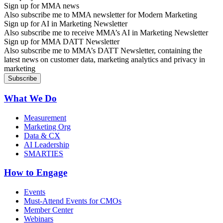
Sign up for MMA news
Also subscribe me to MMA newsletter for Modern Marketing
Sign up for AI in Marketing Newsletter
Also subscribe me to receive MMA’s AI in Marketing Newsletter
Sign up for MMA DATT Newsletter
Also subscribe me to MMA’s DATT Newsletter, containing the
latest news on customer data, marketing analytics and privacy in
marketing
What We Do
Measurement
Marketing Org
Data & CX
AI Leadership
SMARTIES
How to Engage
Events
Must-Attend Events for CMOs
Member Center
Webinars