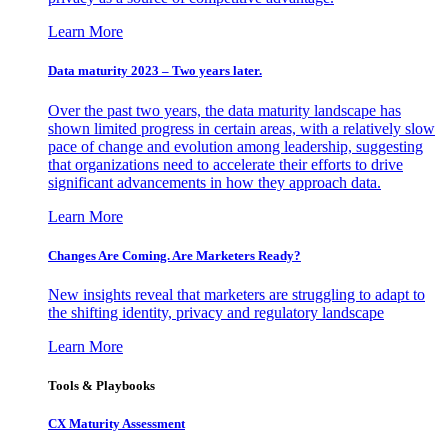
Learn More
Data maturity 2023 – Two years later.
Over the past two years, the data maturity landscape has
shown limited progress in certain areas, with a relatively slow
pace of change and evolution among leadership, suggesting
that organizations need to accelerate their efforts to drive
significant advancements in how they approach data.
Learn More
Changes Are Coming. Are Marketers Ready?
New insights reveal that marketers are struggling to adapt to
the shifting identity, privacy and regulatory landscape
Learn More
Tools & Playbooks
CX Maturity Assessment