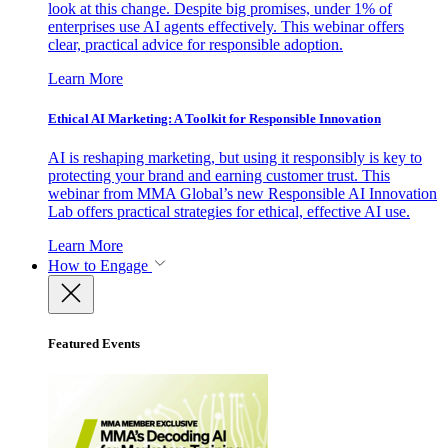
look at this change. Despite big promises, under 1% of
enterprises use AI agents effectively. This webinar offers
clear, practical advice for responsible adoption.
Learn More
Ethical AI Marketing: A Toolkit for Responsible Innovation
AI is reshaping marketing, but using it responsibly is key to
protecting your brand and earning customer trust. This
webinar from MMA Global’s new Responsible AI Innovation
Lab offers practical strategies for ethical, effective AI use.
Learn More
How to Engage
Featured Events