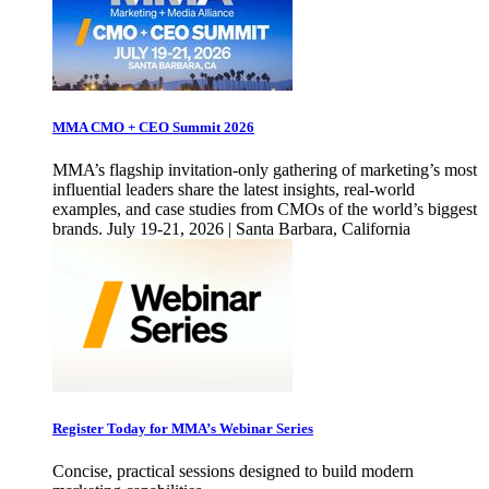
MMA CMO + CEO Summit 2026
MMA’s flagship invitation-only gathering of marketing’s most
influential leaders share the latest insights, real-world
examples, and case studies from CMOs of the world’s biggest
brands. July 19-21, 2026 | Santa Barbara, California
Register Today for MMA’s Webinar Series
Concise, practical sessions designed to build modern