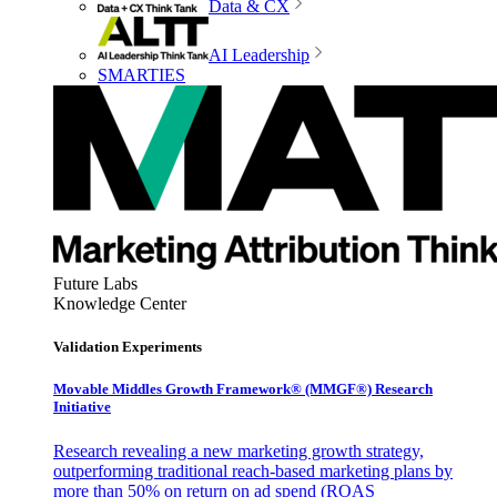
Data & CX
AI Leadership
SMARTIES
Future Labs
Knowledge Center
Validation Experiments
Movable Middles Growth Framework® (MMGF®) Research
Initiative
Research revealing a new marketing growth strategy,
outperforming traditional reach-based marketing plans by
more than 50% on return on ad spend (ROAS