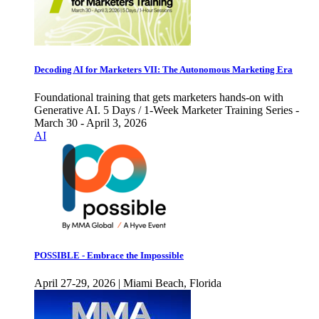
Decoding AI for Marketers VII: The Autonomous Marketing Era
Foundational training that gets marketers hands-on with
Generative AI. 5 Days / 1-Week Marketer Training Series -
March 30 - April 3, 2026
AI
POSSIBLE - Embrace the Impossible
April 27-29, 2026 | Miami Beach, Florida