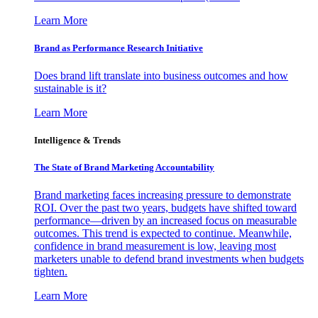
Learn More
Brand as Performance Research Initiative
Does brand lift translate into business outcomes and how
sustainable is it?
Learn More
Intelligence & Trends
The State of Brand Marketing Accountability
Brand marketing faces increasing pressure to demonstrate
ROI. Over the past two years, budgets have shifted toward
performance—driven by an increased focus on measurable
outcomes. This trend is expected to continue. Meanwhile,
confidence in brand measurement is low, leaving most
marketers unable to defend brand investments when budgets
tighten.
Learn More