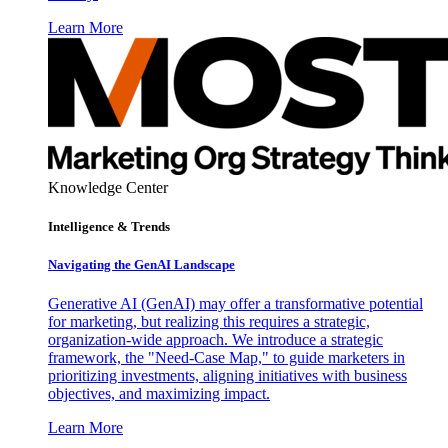
Learn More
Knowledge Center
Intelligence & Trends
Navigating the GenAI Landscape
Generative AI (GenAI) may offer a transformative potential
for marketing, but realizing this requires a strategic,
organization-wide approach. We introduce a strategic
framework, the "Need-Case Map," to guide marketers in
prioritizing investments, aligning initiatives with business
objectives, and maximizing impact.
Learn More