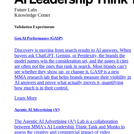
Future Labs
Knowledge Center
Validation Experiments
Gen AI
Performance (GASP)
Discovery is moving from search results to AI answers. When
buyers ask ChatGPT, Gemini, or Perplexity, the brands the
model names win the consideration set, and the pages it cites
are often not the ones that rank in search. Most brands can’t
see whether they show up, or change it. GASP is a new
MMA research lab that helps brands measure their visibility in
AI answers and prove what actually moves it, quantifying
how much is in their control.
Learn More
Agentic AI Advertising (A³)
The Agentic AI Advertising (A³) Lab is a collaboration
between MMA's AI Leadership Think Tank and Monks to
assess the creative and commercial impact of video