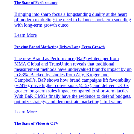
The State of Performance
Bringing into sharp focus a longstanding duality at the heart
of modern marketing: the need to balance short-term spending
with long-term growth outco
Learn More
Proving Brand Marketing Drives Long-Term Growth
The new Brand as Performance (BaP) whitepaper from
MMA Global and TransUnion reveals that traditional
measurement methods have undervalued brand’s impact by up
to 83%. Backed by studies from Ally, Kroger, and
Campbell’s, BaP shows how brand campaigns lift favorability
(+24%), drive higher conversions (4–5x), and deliver 1.8–6x
greater long-term sales impact compared to short-term tactics.
With BaP, CMOs finally have the evidence to defend budgets,
optimize strategy, and demonstrate marketing’s full value.
Learn More
The State of Video & CTV