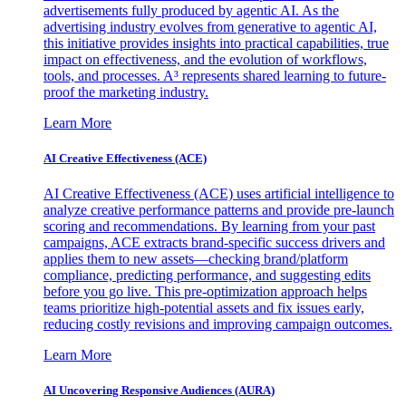
advertisements fully produced by agentic AI. As the
advertising industry evolves from generative to agentic AI,
this initiative provides insights into practical capabilities, true
impact on effectiveness, and the evolution of workflows,
tools, and processes. A³ represents shared learning to future-
proof the marketing industry.
Learn More
AI Creative Effectiveness (ACE)
AI Creative Effectiveness (ACE) uses artificial intelligence to
analyze creative performance patterns and provide pre-launch
scoring and recommendations. By learning from your past
campaigns, ACE extracts brand-specific success drivers and
applies them to new assets—checking brand/platform
compliance, predicting performance, and suggesting edits
before you go live. This pre-optimization approach helps
teams prioritize high-potential assets and fix issues early,
reducing costly revisions and improving campaign outcomes.
Learn More
AI Uncovering Responsive Audiences (AURA)