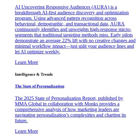
AI Uncovering Responsive Audiences (AURA) is a
breakthrough AI-first audience discovery and optimization
program. Using advanced pattern recognition across
behavioral, demographic, and transactional data, AURA
continuously identifies and upweights high-response micro-
segments that traditional targeting methods miss. Early pilots
demonstrate an average 22% lift with no creative changes and
minimal workflow impact—just split your audience lines and
let AI optimize weekly.
Learn More
Intelligence & Trends
The State of Personalization
The 2025 State of Personalization Report, published by
MMA Global in collaboration with Monks provides a
comprehensive analysis of how marketing leaders are
navigating personalization’s complexities and charting its
future.
Learn More