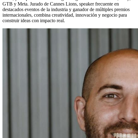
GTB y Meta. Jurado de Cannes Lions, speaker frecuente en
destacados eventos de la industria y ganador de múltiples premios
internacionales, combina creatividad, innovación y negocio para
construir ideas con impacto real.