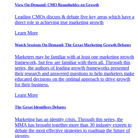
View On-Demand: CMO Roundtables on Growth
Leading CMOs discuss & debate five key areas which have a
direct role in achieving true marketing growth
Learn More
Watch Sessions On-Demand: The Great Marketing Growth Debates
Marketers may be familiar with at least one marketing growth
framework, but few are familiar with them all. Through this
series, the authors of leading growth frameworks presented
their research and answered questions to help marketers make
educated decisions on the optimal approach to drive growth
for their business.
Learn More
The Great Identifiers Debates
Marketing has an identity crisis. Through this series, the
MMA has brought together more than 30 industry experts to
debate the most effective strategies to roadmap the future of
identity.