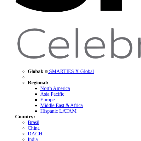
Global:
SMARTIES X Global
Regional:
North America
Asia Pacific
Europe
Middle East & Africa
Hispanic LATAM
Country:
Brasil
China
DACH
India