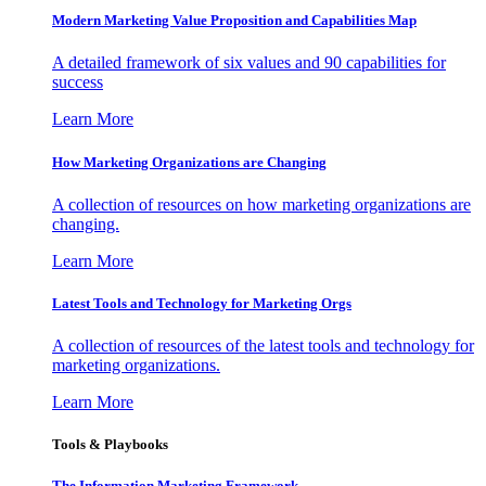
Modern Marketing Value Proposition and Capabilities Map
A detailed framework of six values and 90 capabilities for
success
Learn More
How Marketing Organizations are Changing
A collection of resources on how marketing organizations are
changing.
Learn More
Latest Tools and Technology for Marketing Orgs
A collection of resources of the latest tools and technology for
marketing organizations.
Learn More
Tools & Playbooks
The Information
Marketing Framework