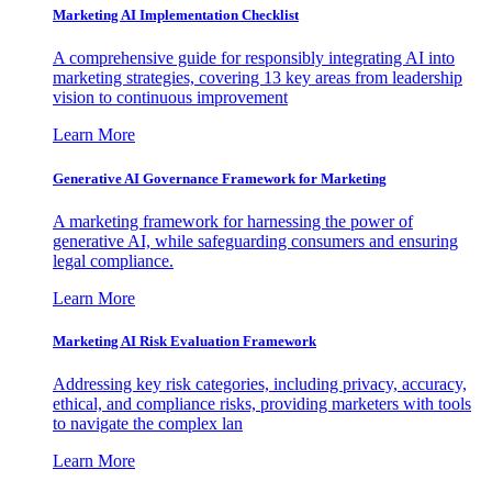
Marketing AI Implementation Checklist
A comprehensive guide for responsibly integrating AI into
marketing strategies, covering 13 key areas from leadership
vision to continuous improvement
Learn More
Generative AI Governance Framework for Marketing
A marketing framework for harnessing the power of
generative AI, while safeguarding consumers and ensuring
legal compliance.
Learn More
Marketing AI Risk Evaluation Framework
Addressing key risk categories, including privacy, accuracy,
ethical, and compliance risks, providing marketers with tools
to navigate the complex lan
Learn More