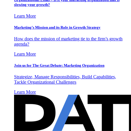
slowing your growth?
Learn More
Marketing’s Mission and its Role in Growth Strategy
How does the mission of marketing tie to the firm’s growth
agenda?
Learn More
Join us for The Great Debate: Marketing Organization
Strategize, Manage Responsibilities, Build Capabilities,
Tackle Organizational Challenges
Learn More