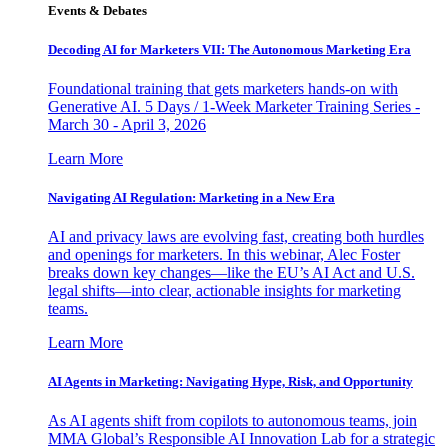
Events & Debates
Decoding AI for Marketers VII: The Autonomous Marketing Era
Foundational training that gets marketers hands-on with
Generative AI. 5 Days / 1-Week Marketer Training Series -
March 30 - April 3, 2026
Learn More
Navigating AI Regulation: Marketing in a New Era
AI and privacy laws are evolving fast, creating both hurdles
and openings for marketers. In this webinar, Alec Foster
breaks down key changes—like the EU’s AI Act and U.S.
legal shifts—into clear, actionable insights for marketing
teams.
Learn More
AI Agents in Marketing: Navigating Hype, Risk, and Opportunity
As AI agents shift from copilots to autonomous teams, join
MMA Global’s Responsible AI Innovation Lab for a strategic