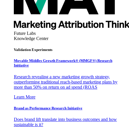
Future Labs
Knowledge Center
Validation Experiments
Movable Middles Growth Framework® (MMGF®) Research
Initiative
Research revealing a new marketing growth strategy,
outperforming traditional reach-based marketing plans by
more than 50% on return on ad spend (ROAS
Learn More
Brand as Performance Research Initiative
Does brand lift translate into business outcomes and how
sustainable is it?