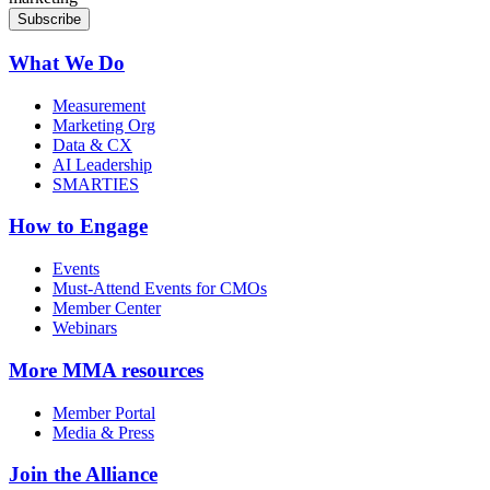
What We Do
Measurement
Marketing Org
Data & CX
AI Leadership
SMARTIES
How to Engage
Events
Must-Attend Events for CMOs
Member Center
Webinars
More
MMA resources
Member Portal
Media & Press
Join the Alliance