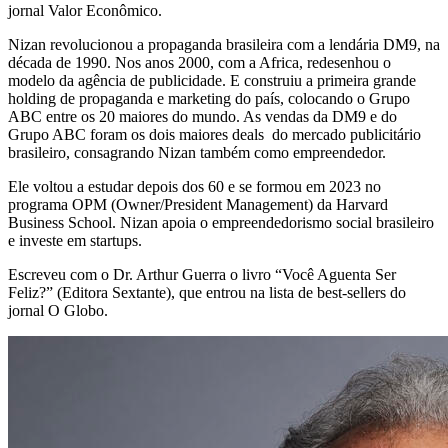
jornal Valor Econômico.
Nizan revolucionou a propaganda brasileira com a lendária DM9, na
década de 1990. Nos anos 2000, com a Africa, redesenhou o
modelo da agência de publicidade. E construiu a primeira grande
holding de propaganda e marketing do país, colocando o Grupo
ABC entre os 20 maiores do mundo. As vendas da DM9 e do
Grupo ABC foram os dois maiores deals do mercado publicitário
brasileiro, consagrando Nizan também como empreendedor.
Ele voltou a estudar depois dos 60 e se formou em 2023 no
programa OPM (Owner/President Management) da Harvard
Business School. Nizan apoia o empreendedorismo social brasileiro
e investe em startups.
Escreveu com o Dr. Arthur Guerra o livro “Você Aguenta Ser
Feliz?” (Editora Sextante), que entrou na lista de best-sellers do
jornal O Globo.