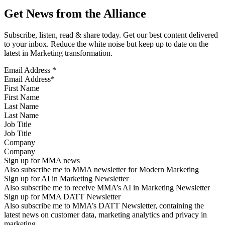
Get News from the Alliance
Subscribe, listen, read & share today. Get our best content delivered
to your inbox. Reduce the white noise but keep up to date on the
latest in Marketing transformation.
Email Address
*
First Name
Last Name
Job Title
Company
Sign up for MMA news
Also subscribe me to MMA newsletter for Modern Marketing
Sign up for AI in Marketing Newsletter
Also subscribe me to receive MMA’s AI in Marketing Newsletter
Sign up for MMA DATT Newsletter
Also subscribe me to MMA’s DATT Newsletter, containing the
latest news on customer data, marketing analytics and privacy in
marketing