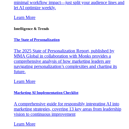
minimal workflow impact—just split your audience lines and
let AI optimize weekly.
Learn More
Intelligence & Trends
The State of Personalization
The 2025 State of Personalization Report, published by
MMA Global in collaboration with Monks provides a
comprehensive analysis of how marketing leaders are
navigating personalization’s complexities and charting its
future.
Learn More
Marketing AI Implementation Checklist
A comprehensive guide for responsibly integrating AI into
marketing strategies, covering 13 key areas from leadership
vision to continuous improvement
Learn More