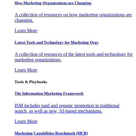
How Marketing Organizations are Changing
A collection of resources on how marketing organizations are
changing.
Learn More
Latest Tools and Technology for Marketing Orgs
A collection of resources of the latest tools and technology for
marketing organizations.
Learn More
Tools & Playbooks
The Information
Marketing Framework
ISM includes paid and organic promotion in traditional
search, as well as new, AI-based mechanisms.
Learn More
Marketing Capabilities Benchmark (MCB)