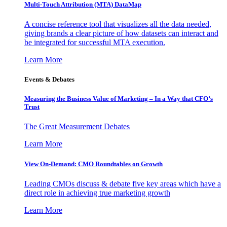
Multi-Touch Attribution (MTA) DataMap
A concise reference tool that visualizes all the data needed,
giving brands a clear picture of how datasets can interact and
be integrated for successful MTA execution.
Learn More
Events & Debates
Measuring the Business Value of Marketing – In a Way that CFO’s
Trust
The Great Measurement Debates
Learn More
View On-Demand: CMO Roundtables on Growth
Leading CMOs discuss & debate five key areas which have a
direct role in achieving true marketing growth
Learn More