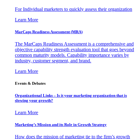
For Individual marketers to quickly assess their organization
Learn More
MarCaps Readiness Assessment (MRA)
The MarCaps Readiness Assessment is a comprehensive and
objective capability strength evaluation tool that goes beyond
common maturity models. Capability importance varies by
industry, customer segment, and brand.
Learn More
Events & Debates
Organizational Links – Is it your marketing organization that is
slowing your growth?
Learn More
Marketing’s Mission and its Role in Growth Strategy
How does the mission of marketing tie to the firm’s growth