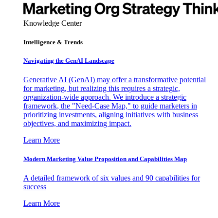
Knowledge Center
Intelligence & Trends
Navigating the GenAI Landscape
Generative AI (GenAI) may offer a transformative potential
for marketing, but realizing this requires a strategic,
organization-wide approach. We introduce a strategic
framework, the "Need-Case Map," to guide marketers in
prioritizing investments, aligning initiatives with business
objectives, and maximizing impact.
Learn More
Modern Marketing Value Proposition and Capabilities Map
A detailed framework of six values and 90 capabilities for
success
Learn More