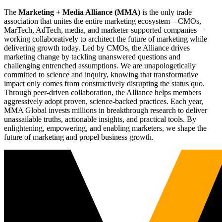
The
Marketing + Media Alliance (MMA)
is the only trade
association that unites the entire marketing ecosystem—CMOs,
MarTech, AdTech, media, and marketer-supported companies—
working collaboratively to architect the future of marketing while
delivering growth today. Led by CMOs, the Alliance drives
marketing change by tackling unanswered questions and
challenging entrenched assumptions. We are unapologetically
committed to science and inquiry, knowing that transformative
impact only comes from constructively disrupting the status quo.
Through peer-driven collaboration, the Alliance helps members
aggressively adopt proven, science-backed practices. Each year,
MMA Global invests millions in breakthrough research to deliver
unassailable truths, actionable insights, and practical tools. By
enlightening, empowering, and enabling marketers, we shape the
future of marketing and propel business growth.