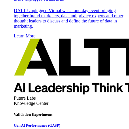
DATT Unplugged Virtual was a one-day event bringing
together brand marketers, data and privacy experts and other
thought leaders to discuss and define the future of data in
marketing.
Learn More
Future Labs
Knowledge Center
Validation Experiments
Gen AI
Performance (GASP)