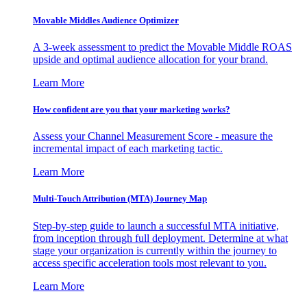
Movable Middles Audience Optimizer
A 3-week assessment to predict the Movable Middle ROAS
upside and optimal audience allocation for your brand.
Learn More
How confident are you that your marketing works?
Assess your Channel Measurement Score - measure the
incremental impact of each marketing tactic.
Learn More
Multi-Touch Attribution (MTA) Journey Map
Step-by-step guide to launch a successful MTA initiative,
from inception through full deployment. Determine at what
stage your organization is currently within the journey to
access specific acceleration tools most relevant to you.
Learn More