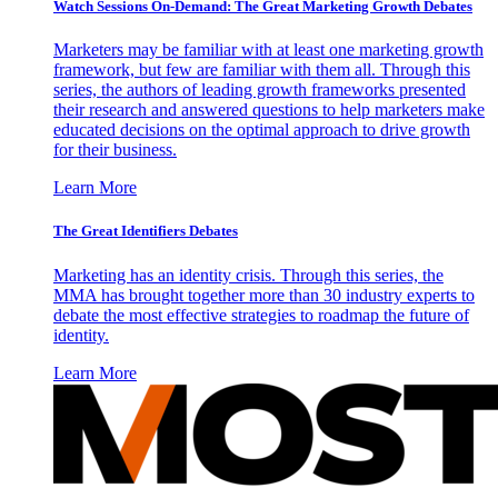
Watch Sessions On-Demand: The Great Marketing Growth Debates
Marketers may be familiar with at least one marketing growth
framework, but few are familiar with them all. Through this
series, the authors of leading growth frameworks presented
their research and answered questions to help marketers make
educated decisions on the optimal approach to drive growth
for their business.
Learn More
The Great Identifiers Debates
Marketing has an identity crisis. Through this series, the
MMA has brought together more than 30 industry experts to
debate the most effective strategies to roadmap the future of
identity.
Learn More