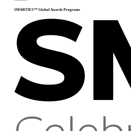
SMARTIES™ Global Awards Programs