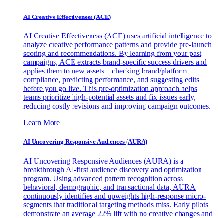
AI Creative Effectiveness (ACE)
AI Creative Effectiveness (ACE) uses artificial intelligence to
analyze creative performance patterns and provide pre-launch
scoring and recommendations. By learning from your past
campaigns, ACE extracts brand-specific success drivers and
applies them to new assets—checking brand/platform
compliance, predicting performance, and suggesting edits
before you go live. This pre-optimization approach helps
teams prioritize high-potential assets and fix issues early,
reducing costly revisions and improving campaign outcomes.
Learn More
AI Uncovering Responsive Audiences (AURA)
AI Uncovering Responsive Audiences (AURA) is a
breakthrough AI-first audience discovery and optimization
program. Using advanced pattern recognition across
behavioral, demographic, and transactional data, AURA
continuously identifies and upweights high-response micro-
segments that traditional targeting methods miss. Early pilots
demonstrate an average 22% lift with no creative changes and