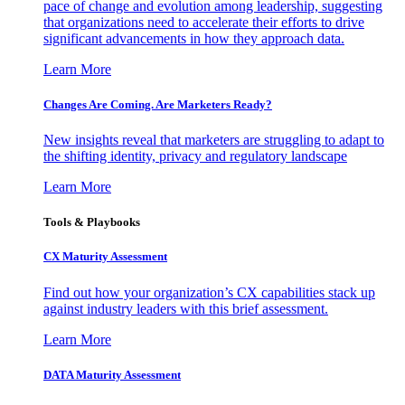
pace of change and evolution among leadership, suggesting
that organizations need to accelerate their efforts to drive
significant advancements in how they approach data.
Learn More
Changes Are Coming. Are Marketers Ready?
New insights reveal that marketers are struggling to adapt to
the shifting identity, privacy and regulatory landscape
Learn More
Tools & Playbooks
CX Maturity Assessment
Find out how your organization’s CX capabilities stack up
against industry leaders with this brief assessment.
Learn More
DATA Maturity Assessment