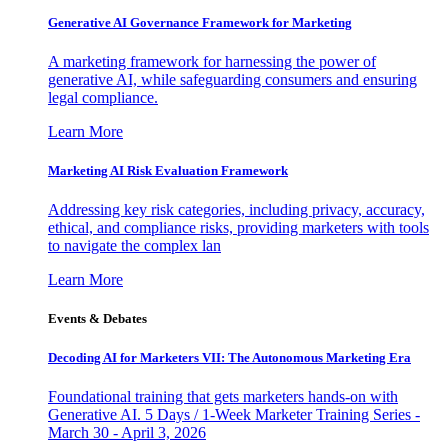
Generative AI Governance Framework for Marketing
A marketing framework for harnessing the power of
generative AI, while safeguarding consumers and ensuring
legal compliance.
Learn More
Marketing AI Risk Evaluation Framework
Addressing key risk categories, including privacy, accuracy,
ethical, and compliance risks, providing marketers with tools
to navigate the complex lan
Learn More
Events & Debates
Decoding AI for Marketers VII: The Autonomous Marketing Era
Foundational training that gets marketers hands-on with
Generative AI. 5 Days / 1-Week Marketer Training Series -
March 30 - April 3, 2026