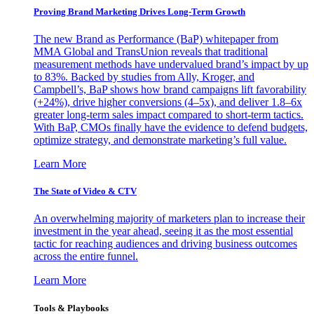
Proving Brand Marketing Drives Long-Term Growth
The new Brand as Performance (BaP) whitepaper from
MMA Global and TransUnion reveals that traditional
measurement methods have undervalued brand’s impact by up
to 83%. Backed by studies from Ally, Kroger, and
Campbell’s, BaP shows how brand campaigns lift favorability
(+24%), drive higher conversions (4–5x), and deliver 1.8–6x
greater long-term sales impact compared to short-term tactics.
With BaP, CMOs finally have the evidence to defend budgets,
optimize strategy, and demonstrate marketing’s full value.
Learn More
The State of Video & CTV
An overwhelming majority of marketers plan to increase their
investment in the year ahead, seeing it as the most essential
tactic for reaching audiences and driving business outcomes
across the entire funnel.
Learn More
Tools & Playbooks