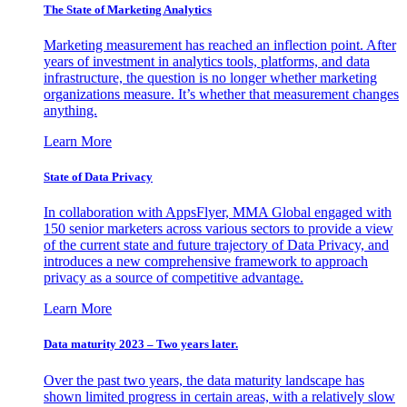
The State of Marketing Analytics
Marketing measurement has reached an inflection point. After
years of investment in analytics tools, platforms, and data
infrastructure, the question is no longer whether marketing
organizations measure. It’s whether that measurement changes
anything.
Learn More
State of Data Privacy
In collaboration with AppsFlyer, MMA Global engaged with
150 senior marketers across various sectors to provide a view
of the current state and future trajectory of Data Privacy, and
introduces a new comprehensive framework to approach
privacy as a source of competitive advantage.
Learn More
Data maturity 2023 – Two years later.
Over the past two years, the data maturity landscape has
shown limited progress in certain areas, with a relatively slow