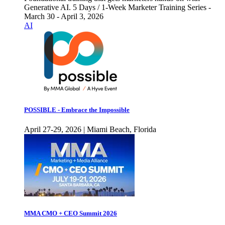
Generative AI. 5 Days / 1-Week Marketer Training Series -
March 30 - April 3, 2026
AI
POSSIBLE - Embrace the Impossible
April 27-29, 2026 | Miami Beach, Florida
MMA CMO + CEO Summit 2026