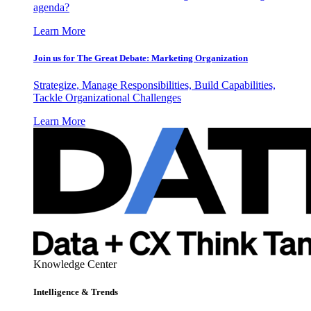
agenda?
Learn More
Join us for The Great Debate: Marketing Organization
Strategize, Manage Responsibilities, Build Capabilities,
Tackle Organizational Challenges
Learn More
Knowledge Center
Intelligence & Trends