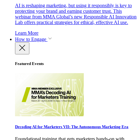
AI is reshaping marketing, but using it responsibly is key to
protecting your brand and earning customer trust. This
webinar from MMA Global’s new Responsible AI Innovation
Lab offers practical strategies for ethical, effective AI use.
Learn More
How to Engage
Featured Events
Decoding AI for Marketers VII: The Autonomous Marketing Era
Foundational training that gets marketers hands-on with