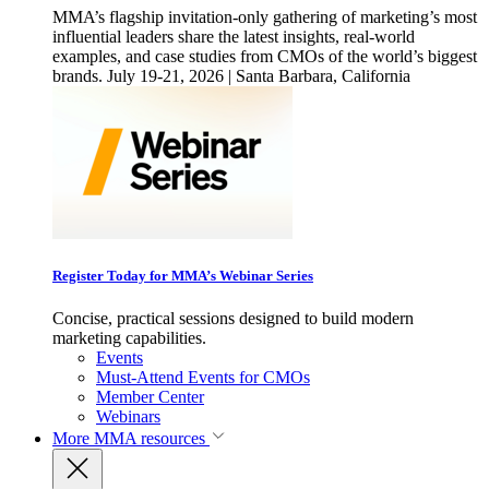
MMA’s flagship invitation-only gathering of marketing’s most
influential leaders share the latest insights, real-world
examples, and case studies from CMOs of the world’s biggest
brands. July 19-21, 2026 | Santa Barbara, California
Register Today for MMA’s Webinar Series
Concise, practical sessions designed to build modern
marketing capabilities.
Events
Must-Attend Events for CMOs
Member Center
Webinars
More
MMA resources