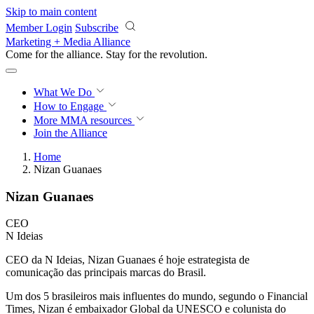
Skip to main content
Member Login
Subscribe
Marketing + Media Alliance
Come for the alliance. Stay for the
revolution.
What We Do
How to Engage
More
MMA resources
Join the Alliance
Home
Nizan Guanaes
Nizan Guanaes
CEO
N Ideias
CEO da N Ideias, Nizan Guanaes é hoje estrategista de
comunicação das principais marcas do Brasil.
Um dos 5 brasileiros mais influentes do mundo, segundo o Financial
Times, Nizan é embaixador Global da UNESCO e colunista do