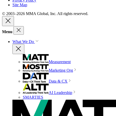
Privacy Policy
Site Map
© 2003–2026 MMA Global, Inc. All rights reserved.
Menu
What We Do
Measurement
Marketing Org
Data & CX
AI Leadership
SMARTIES