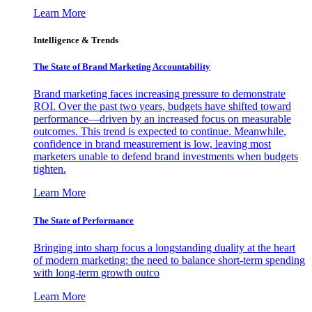
Learn More
Intelligence & Trends
The State of Brand Marketing Accountability
Brand marketing faces increasing pressure to demonstrate
ROI. Over the past two years, budgets have shifted toward
performance—driven by an increased focus on measurable
outcomes. This trend is expected to continue. Meanwhile,
confidence in brand measurement is low, leaving most
marketers unable to defend brand investments when budgets
tighten.
Learn More
The State of Performance
Bringing into sharp focus a longstanding duality at the heart
of modern marketing: the need to balance short-term spending
with long-term growth outco
Learn More