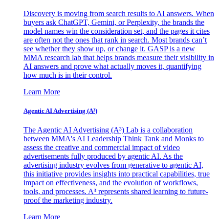
Discovery is moving from search results to AI answers. When
buyers ask ChatGPT, Gemini, or Perplexity, the brands the
model names win the consideration set, and the pages it cites
are often not the ones that rank in search. Most brands can’t
see whether they show up, or change it. GASP is a new
MMA research lab that helps brands measure their visibility in
AI answers and prove what actually moves it, quantifying
how much is in their control.
Learn More
Agentic AI Advertising (A³)
The Agentic AI Advertising (A³) Lab is a collaboration
between MMA's AI Leadership Think Tank and Monks to
assess the creative and commercial impact of video
advertisements fully produced by agentic AI. As the
advertising industry evolves from generative to agentic AI,
this initiative provides insights into practical capabilities, true
impact on effectiveness, and the evolution of workflows,
tools, and processes. A³ represents shared learning to future-
proof the marketing industry.
Learn More