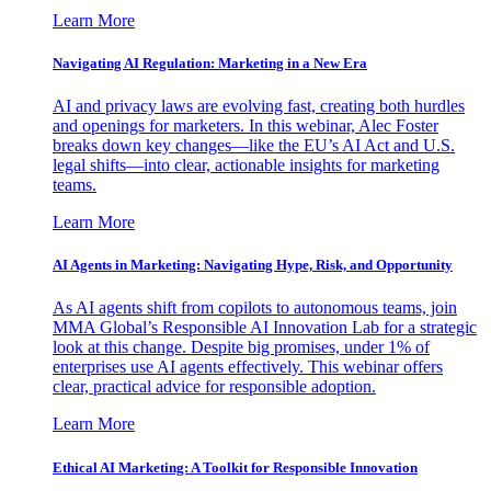
Learn More
Navigating AI Regulation: Marketing in a New Era
AI and privacy laws are evolving fast, creating both hurdles
and openings for marketers. In this webinar, Alec Foster
breaks down key changes—like the EU’s AI Act and U.S.
legal shifts—into clear, actionable insights for marketing
teams.
Learn More
AI Agents in Marketing: Navigating Hype, Risk, and Opportunity
As AI agents shift from copilots to autonomous teams, join
MMA Global’s Responsible AI Innovation Lab for a strategic
look at this change. Despite big promises, under 1% of
enterprises use AI agents effectively. This webinar offers
clear, practical advice for responsible adoption.
Learn More
Ethical AI Marketing: A Toolkit for Responsible Innovation