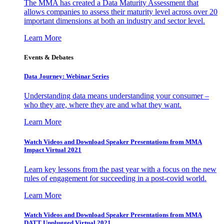
The MMA has created a Data Maturity Assessment that
allows companies to assess their maturity level across over 20
important dimensions at both an industry and sector level.
Learn More
Events & Debates
Data Journey: Webinar Series
Understanding data means understanding your consumer –
who they are, where they are and what they want.
Learn More
Watch Videos and Download Speaker Presentations from MMA
Impact Virtual 2021
Learn key lessons from the past year with a focus on the new
rules of engagement for succeeding in a post-covid world.
Learn More
Watch Videos and Download Speaker Presentations from MMA
DATT Unplugged Virtual 2021