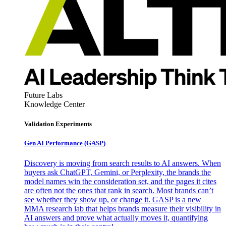
Future Labs
Knowledge Center
Validation Experiments
Gen AI
Performance (GASP)
Discovery is moving from search results to AI answers. When
buyers ask ChatGPT, Gemini, or Perplexity, the brands the
model names win the consideration set, and the pages it cites
are often not the ones that rank in search. Most brands can’t
see whether they show up, or change it. GASP is a new
MMA research lab that helps brands measure their visibility in
AI answers and prove what actually moves it, quantifying