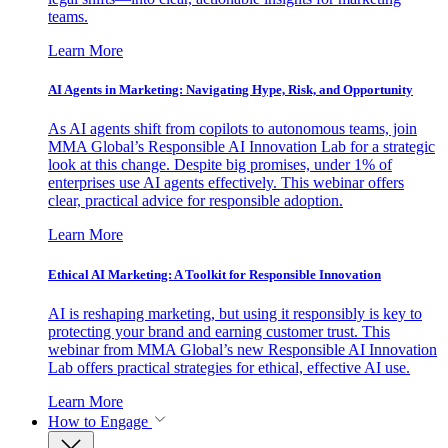
teams.
Learn More
AI Agents in Marketing: Navigating Hype, Risk, and Opportunity
As AI agents shift from copilots to autonomous teams, join
MMA Global’s Responsible AI Innovation Lab for a strategic
look at this change. Despite big promises, under 1% of
enterprises use AI agents effectively. This webinar offers
clear, practical advice for responsible adoption.
Learn More
Ethical AI Marketing: A Toolkit for Responsible Innovation
AI is reshaping marketing, but using it responsibly is key to
protecting your brand and earning customer trust. This
webinar from MMA Global’s new Responsible AI Innovation
Lab offers practical strategies for ethical, effective AI use.
Learn More
How to Engage