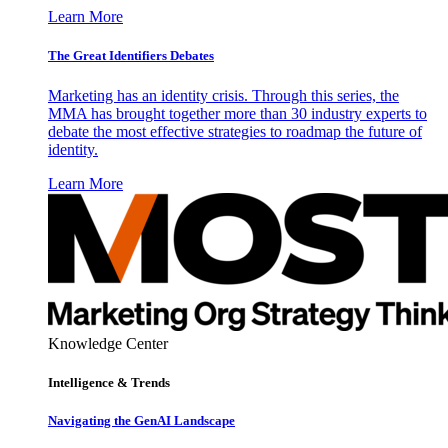
Learn More
The Great Identifiers Debates
Marketing has an identity crisis. Through this series, the
MMA has brought together more than 30 industry experts to
debate the most effective strategies to roadmap the future of
identity.
Learn More
Knowledge Center
Intelligence & Trends
Navigating the GenAI Landscape