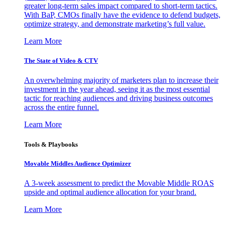
greater long-term sales impact compared to short-term tactics.
With BaP, CMOs finally have the evidence to defend budgets,
optimize strategy, and demonstrate marketing’s full value.
Learn More
The State of Video & CTV
An overwhelming majority of marketers plan to increase their
investment in the year ahead, seeing it as the most essential
tactic for reaching audiences and driving business outcomes
across the entire funnel.
Learn More
Tools & Playbooks
Movable Middles Audience Optimizer
A 3-week assessment to predict the Movable Middle ROAS
upside and optimal audience allocation for your brand.
Learn More