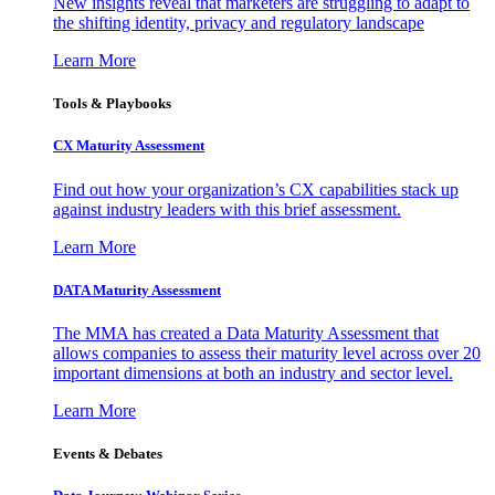
New insights reveal that marketers are struggling to adapt to
the shifting identity, privacy and regulatory landscape
Learn More
Tools & Playbooks
CX Maturity Assessment
Find out how your organization’s CX capabilities stack up
against industry leaders with this brief assessment.
Learn More
DATA Maturity Assessment
The MMA has created a Data Maturity Assessment that
allows companies to assess their maturity level across over 20
important dimensions at both an industry and sector level.
Learn More
Events & Debates