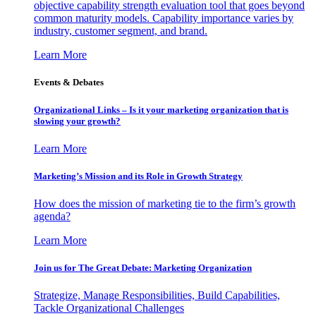
objective capability strength evaluation tool that goes beyond
common maturity models. Capability importance varies by
industry, customer segment, and brand.
Learn More
Events & Debates
Organizational Links – Is it your marketing organization that is
slowing your growth?
Learn More
Marketing’s Mission and its Role in Growth Strategy
How does the mission of marketing tie to the firm’s growth
agenda?
Learn More
Join us for The Great Debate: Marketing Organization
Strategize, Manage Responsibilities, Build Capabilities,
Tackle Organizational Challenges