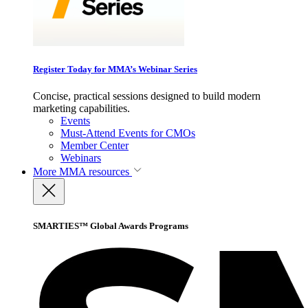
Register Today for MMA’s Webinar Series
Concise, practical sessions designed to build modern
marketing capabilities.
Events
Must-Attend Events for CMOs
Member Center
Webinars
More
MMA resources
SMARTIES™ Global Awards Programs