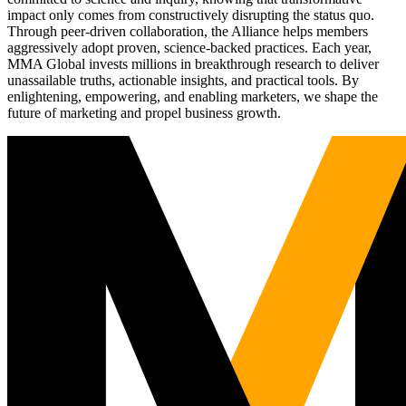
impact only comes from constructively disrupting the status quo.
Through peer-driven collaboration, the Alliance helps members
aggressively adopt proven, science-backed practices. Each year,
MMA Global invests millions in breakthrough research to deliver
unassailable truths, actionable insights, and practical tools. By
enlightening, empowering, and enabling marketers, we shape the
future of marketing and propel business growth.