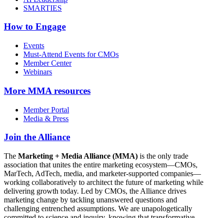
SMARTIES
How to Engage
Events
Must-Attend Events for CMOs
Member Center
Webinars
More
MMA resources
Member Portal
Media & Press
Join the Alliance
The
Marketing + Media Alliance (MMA)
is the only trade
association that unites the entire marketing ecosystem—CMOs,
MarTech, AdTech, media, and marketer-supported companies—
working collaboratively to architect the future of marketing while
delivering growth today. Led by CMOs, the Alliance drives
marketing change by tackling unanswered questions and
challenging entrenched assumptions. We are unapologetically
committed to science and inquiry, knowing that transformative