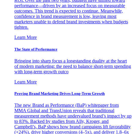
ROI. Over the past two years, budgets have shifted toward
performance—driven by an increased focus on measurable
outcomes. This trend is expected to continue. Meanwhile,
confidence in brand measurement is low, leaving most
marketers unable to defend brand investments when budgets
tighten.
Learn More
The State of Performance
Bringing into sharp focus a longstanding duality at the heart
of modern marketing: the need to balance short-term spending
with long-term growth outco
Learn More
Proving Brand Marketing Drives Long-Term Growth
The new Brand as Performance (BaP) whitepaper from
MMA Global and TransUnion reveals that traditional
measurement methods have undervalued brand’s impact by up
to 83%. Backed by studies from Ally, Kroger, and
Campbell’s, BaP shows how brand campaigns lift favorability
(+24%), drive higher conversions (4–5x), and deliver 1.8–6x