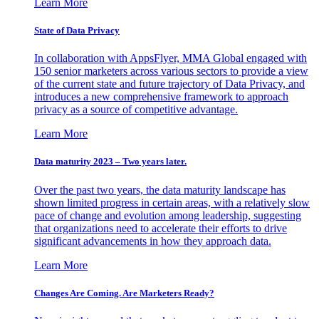
Learn More
State of Data Privacy
In collaboration with AppsFlyer, MMA Global engaged with
150 senior marketers across various sectors to provide a view
of the current state and future trajectory of Data Privacy, and
introduces a new comprehensive framework to approach
privacy as a source of competitive advantage.
Learn More
Data maturity 2023 – Two years later.
Over the past two years, the data maturity landscape has
shown limited progress in certain areas, with a relatively slow
pace of change and evolution among leadership, suggesting
that organizations need to accelerate their efforts to drive
significant advancements in how they approach data.
Learn More
Changes Are Coming. Are Marketers Ready?