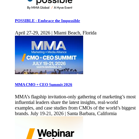
POSSIBLE - Embrace the Impossible
April 27-29, 2026 | Miami Beach, Florida
MMA CMO + CEO Summit 2026
MMA’s flagship invitation-only gathering of marketing’s most
influential leaders share the latest insights, real-world
examples, and case studies from CMOs of the world’s biggest
brands. July 19-21, 2026 | Santa Barbara, California