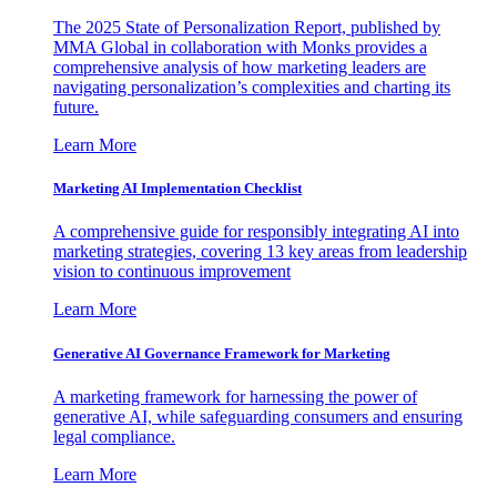
The 2025 State of Personalization Report, published by
MMA Global in collaboration with Monks provides a
comprehensive analysis of how marketing leaders are
navigating personalization’s complexities and charting its
future.
Learn More
Marketing AI Implementation Checklist
A comprehensive guide for responsibly integrating AI into
marketing strategies, covering 13 key areas from leadership
vision to continuous improvement
Learn More
Generative AI Governance Framework for Marketing
A marketing framework for harnessing the power of
generative AI, while safeguarding consumers and ensuring
legal compliance.
Learn More