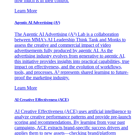
how much is in their control.
Learn More
Agentic AI Advertising (A³)
The Agentic AI Advertising (A³) Lab is a collaboration
between MMA's AI Leadership Think Tank and Monks to
assess the creative and commercial impact of video
advertisements fully produced by agentic AI. As the
advertising industry evolves from generative to agentic AI,
this initiative provides insights into practical capabilities, true
impact on effectiveness, and the evolution of workflows,
tools, and processes. A³ represents shared learning to future-
proof the marketing industry.
Learn More
AI Creative Effectiveness (ACE)
AI Creative Effectiveness (ACE) uses artificial intelligence to
analyze creative performance patterns and provide pre-launch
scoring and recommendations. By learning from your past
campaigns, ACE extracts brand-specific success drivers and
applies them to new assets—checking brand/platform