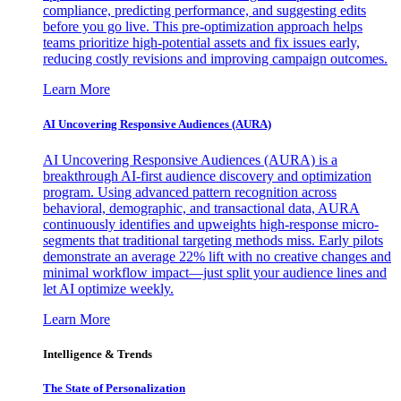
compliance, predicting performance, and suggesting edits
before you go live. This pre-optimization approach helps
teams prioritize high-potential assets and fix issues early,
reducing costly revisions and improving campaign outcomes.
Learn More
AI Uncovering Responsive Audiences (AURA)
AI Uncovering Responsive Audiences (AURA) is a
breakthrough AI-first audience discovery and optimization
program. Using advanced pattern recognition across
behavioral, demographic, and transactional data, AURA
continuously identifies and upweights high-response micro-
segments that traditional targeting methods miss. Early pilots
demonstrate an average 22% lift with no creative changes and
minimal workflow impact—just split your audience lines and
let AI optimize weekly.
Learn More
Intelligence & Trends
The State of Personalization