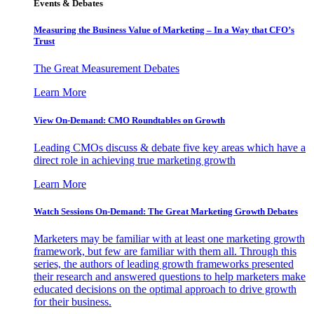
Events & Debates
Measuring the Business Value of Marketing – In a Way that CFO’s
Trust
The Great Measurement Debates
Learn More
View On-Demand: CMO Roundtables on Growth
Leading CMOs discuss & debate five key areas which have a
direct role in achieving true marketing growth
Learn More
Watch Sessions On-Demand: The Great Marketing Growth Debates
Marketers may be familiar with at least one marketing growth
framework, but few are familiar with them all. Through this
series, the authors of leading growth frameworks presented
their research and answered questions to help marketers make
educated decisions on the optimal approach to drive growth
for their business.