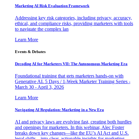
Marketing AI Risk Evaluation Framework
Addressing key risk categories, including privacy, accuracy,
ethical, and compliance risks, providing marketers with tools
to navigate the complex lan
Learn More
Events & Debates
Decoding AI for Marketers VII: The Autonomous Marketing Era
Foundational training that gets marketers hands-on with
Generative AI. 5 Days / 1-Week Marketer Training Series -
March 30 - April 3, 2026
Learn More
Navigating AI Regulation: Marketing in a New Era
AI and privacy laws are evolving fast, creating both hurdles
and openings for marketers. In this webinar, Alec Foster
breaks down key changes—like the EU’s AI Act and U.S.
legal shifts—into clear, actionable insights for marketing