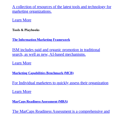
A collection of resources of the latest tools and technology for
marketing organizations.
Learn More
Tools & Playbooks
The Information
Marketing Framework
ISM includes paid and organic promotion in traditional
search, as well as new, AI-based mechanisms.
Learn More
Marketing Capabilities Benchmark (MCB)
For Individual marketers to quickly assess their organization
Learn More
MarCaps Readiness Assessment (MRA)
The MarCaps Readiness Assessment is a comprehensive and