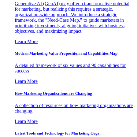
Generative AI (GenAI) may offer a transformative potential
for marketing, but realizing this requires a strategic,
organization-wide approach. We introduce a strategic
framework, the "Need-Case Map," to guide marketers in
prioritizing investments, aligning initiatives with business
objectives, and maximizing impact.
Learn More
Modern Marketing Value Proposition and Capabilities Map
A detailed framework of six values and 90 capabilities for
success
Learn More
How Marketing Organizations are Changing
A collection of resources on how marketing organizations are
changing.
Learn More
Latest Tools and Technology for Marketing Orgs