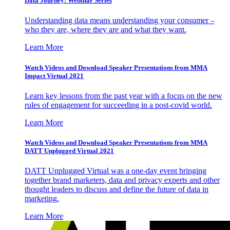
Data Journey: Webinar Series
Understanding data means understanding your consumer –
who they are, where they are and what they want.
Learn More
Watch Videos and Download Speaker Presentations from MMA
Impact Virtual 2021
Learn key lessons from the past year with a focus on the new
rules of engagement for succeeding in a post-covid world.
Learn More
Watch Videos and Download Speaker Presentations from MMA
DATT Unplugged Virtual 2021
DATT Unplugged Virtual was a one-day event bringing
together brand marketers, data and privacy experts and other
thought leaders to discuss and define the future of data in
marketing.
Learn More