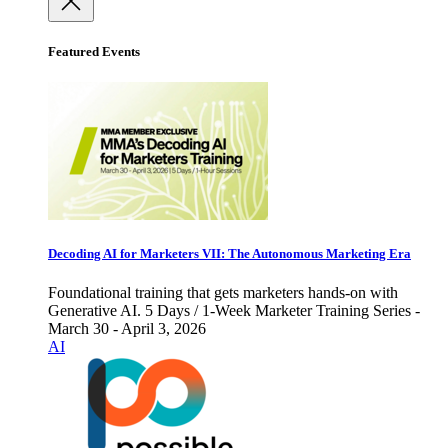
Featured Events
Decoding AI for Marketers VII: The Autonomous Marketing Era
Foundational training that gets marketers hands-on with
Generative AI. 5 Days / 1-Week Marketer Training Series -
March 30 - April 3, 2026
AI