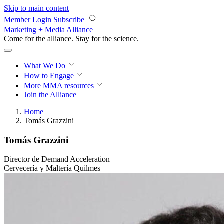
Skip to main content
Member Login
Subscribe
Marketing + Media Alliance
Come for the alliance. Stay for the
revolution.
What We Do
How to Engage
More
MMA resources
Join the Alliance
Home
Tomás Grazzini
Tomás Grazzini
Director de Demand Acceleration
Cervecería y Maltería Quilmes