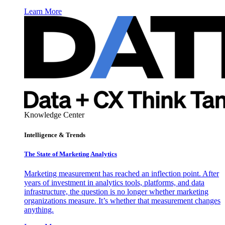
Learn More
Knowledge Center
Intelligence & Trends
The State of Marketing Analytics
Marketing measurement has reached an inflection point. After
years of investment in analytics tools, platforms, and data
infrastructure, the question is no longer whether marketing
organizations measure. It’s whether that measurement changes
anything.