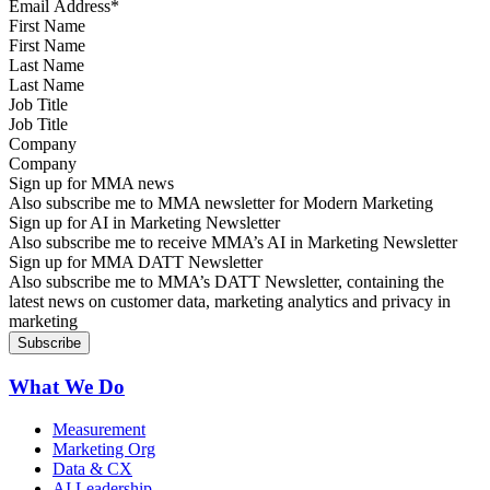
First Name
Last Name
Job Title
Company
Sign up for MMA news
Also subscribe me to MMA newsletter for Modern Marketing
Sign up for AI in Marketing Newsletter
Also subscribe me to receive MMA’s AI in Marketing Newsletter
Sign up for MMA DATT Newsletter
Also subscribe me to MMA’s DATT Newsletter, containing the
latest news on customer data, marketing analytics and privacy in
marketing
What We Do
Measurement
Marketing Org
Data & CX
AI Leadership