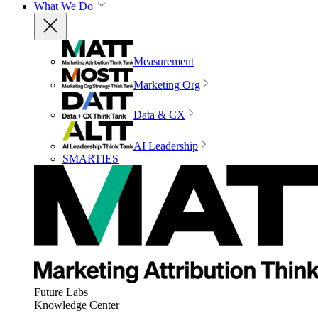
What We Do
Measurement
Marketing Org
Data & CX
AI Leadership
SMARTIES
Future Labs
Knowledge Center