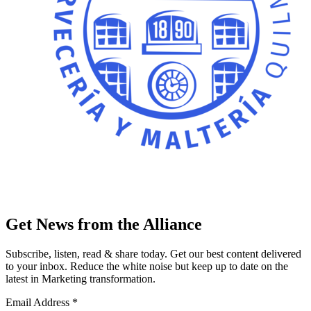
Get News from the Alliance
Subscribe, listen, read & share today. Get our best content delivered
to your inbox. Reduce the white noise but keep up to date on the
latest in Marketing transformation.
Email Address
*