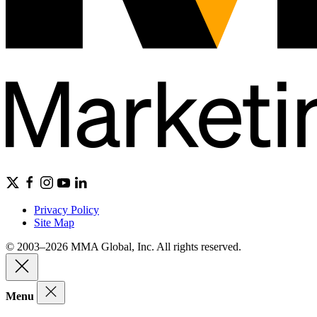
Privacy Policy
Site Map
© 2003–2026 MMA Global, Inc. All rights reserved.
Menu