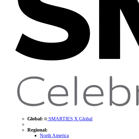
Global:
SMARTIES X Global
Regional:
North America