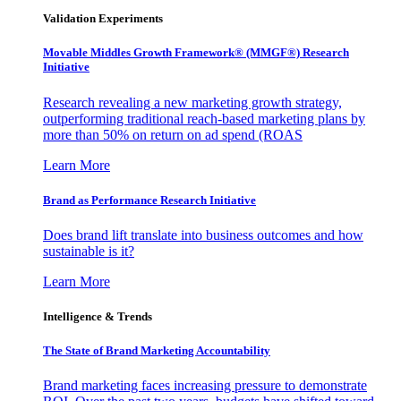
Validation Experiments
Movable Middles Growth Framework® (MMGF®) Research
Initiative
Research revealing a new marketing growth strategy,
outperforming traditional reach-based marketing plans by
more than 50% on return on ad spend (ROAS
Learn More
Brand as Performance Research Initiative
Does brand lift translate into business outcomes and how
sustainable is it?
Learn More
Intelligence & Trends
The State of Brand Marketing Accountability
Brand marketing faces increasing pressure to demonstrate