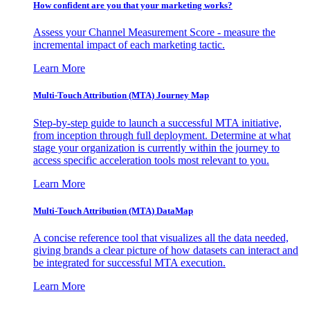
How confident are you that your marketing works?
Assess your Channel Measurement Score - measure the
incremental impact of each marketing tactic.
Learn More
Multi-Touch Attribution (MTA) Journey Map
Step-by-step guide to launch a successful MTA initiative,
from inception through full deployment. Determine at what
stage your organization is currently within the journey to
access specific acceleration tools most relevant to you.
Learn More
Multi-Touch Attribution (MTA) DataMap
A concise reference tool that visualizes all the data needed,
giving brands a clear picture of how datasets can interact and
be integrated for successful MTA execution.
Learn More