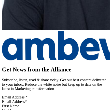
Get News from the Alliance
Subscribe, listen, read & share today. Get our best content delivered
to your inbox. Reduce the white noise but keep up to date on the
latest in Marketing transformation.
Email Address
*
First Name