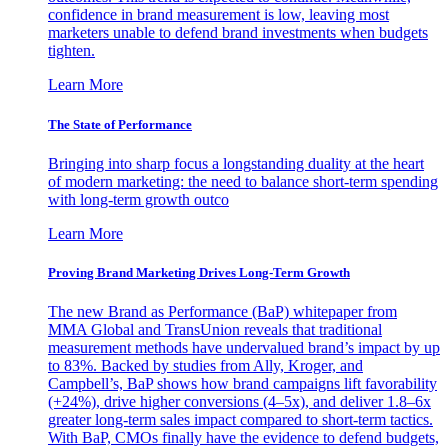
confidence in brand measurement is low, leaving most
marketers unable to defend brand investments when budgets
tighten.
Learn More
The State of Performance
Bringing into sharp focus a longstanding duality at the heart
of modern marketing: the need to balance short-term spending
with long-term growth outco
Learn More
Proving Brand Marketing Drives Long-Term Growth
The new Brand as Performance (BaP) whitepaper from
MMA Global and TransUnion reveals that traditional
measurement methods have undervalued brand’s impact by up
to 83%. Backed by studies from Ally, Kroger, and
Campbell’s, BaP shows how brand campaigns lift favorability
(+24%), drive higher conversions (4–5x), and deliver 1.8–6x
greater long-term sales impact compared to short-term tactics.
With BaP, CMOs finally have the evidence to defend budgets,