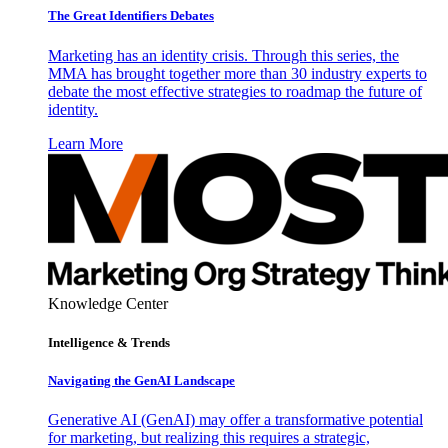
The Great Identifiers Debates
Marketing has an identity crisis. Through this series, the
MMA has brought together more than 30 industry experts to
debate the most effective strategies to roadmap the future of
identity.
Learn More
Knowledge Center
Intelligence & Trends
Navigating the GenAI Landscape
Generative AI (GenAI) may offer a transformative potential
for marketing, but realizing this requires a strategic,