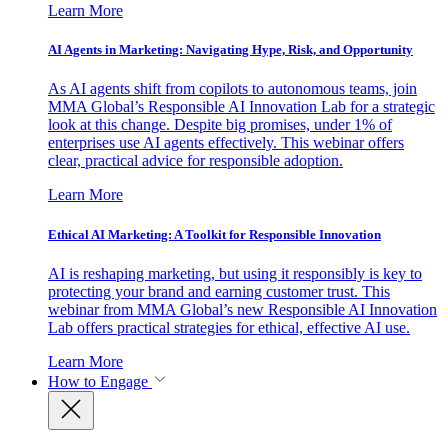
Learn More
AI Agents in Marketing: Navigating Hype, Risk, and Opportunity
As AI agents shift from copilots to autonomous teams, join
MMA Global’s Responsible AI Innovation Lab for a strategic
look at this change. Despite big promises, under 1% of
enterprises use AI agents effectively. This webinar offers
clear, practical advice for responsible adoption.
Learn More
Ethical AI Marketing: A Toolkit for Responsible Innovation
AI is reshaping marketing, but using it responsibly is key to
protecting your brand and earning customer trust. This
webinar from MMA Global’s new Responsible AI Innovation
Lab offers practical strategies for ethical, effective AI use.
Learn More
How to Engage