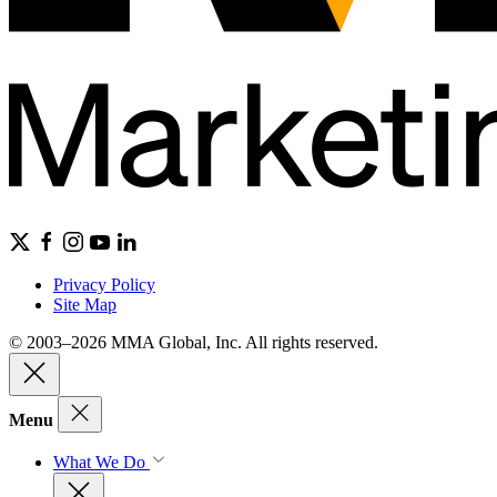
Privacy Policy
Site Map
© 2003–2026 MMA Global, Inc. All rights reserved.
Menu
What We Do