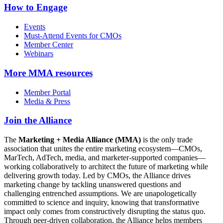
How to Engage
Events
Must-Attend Events for CMOs
Member Center
Webinars
More
MMA resources
Member Portal
Media & Press
Join the Alliance
The
Marketing + Media Alliance (MMA)
is the only trade
association that unites the entire marketing ecosystem—CMOs,
MarTech, AdTech, media, and marketer-supported companies—
working collaboratively to architect the future of marketing while
delivering growth today. Led by CMOs, the Alliance drives
marketing change by tackling unanswered questions and
challenging entrenched assumptions. We are unapologetically
committed to science and inquiry, knowing that transformative
impact only comes from constructively disrupting the status quo.
Through peer-driven collaboration, the Alliance helps members