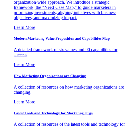
organization-wide approach. We introduce a strategic
framework, the "Need-Case Map," to guide marketers in
prioritizing investments, aligning initiatives with business
objectives, and maximizing impact.
Learn More
Modern Marketing Value Proposition and Capabilities Map
A detailed framework of six values and 90 capabilities for
success
Learn More
How Marketing Organizations are Changing
A collection of resources on how marketing organizations are
changing.
Learn More
Latest Tools and Technology for Marketing Orgs
A collection of resources of the latest tools and technology for