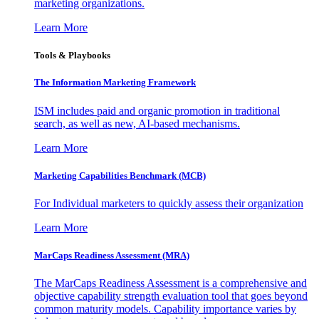
marketing organizations.
Learn More
Tools & Playbooks
The Information
Marketing Framework
ISM includes paid and organic promotion in traditional
search, as well as new, AI-based mechanisms.
Learn More
Marketing Capabilities Benchmark (MCB)
For Individual marketers to quickly assess their organization
Learn More
MarCaps Readiness Assessment (MRA)
The MarCaps Readiness Assessment is a comprehensive and
objective capability strength evaluation tool that goes beyond
common maturity models. Capability importance varies by