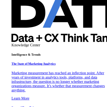
Knowledge Center
Intelligence & Trends
The State of Marketing Analytics
Marketing measurement has reached an inflection point. After
years of investment in analytics tools, platforms, and data
infrastructure, the question is no longer whether marketing
organizations measure. It’s whether that measurement changes
anything.
Learn More