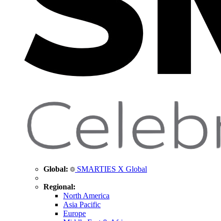
Global:
SMARTIES X Global
Regional:
North America
Asia Pacific
Europe