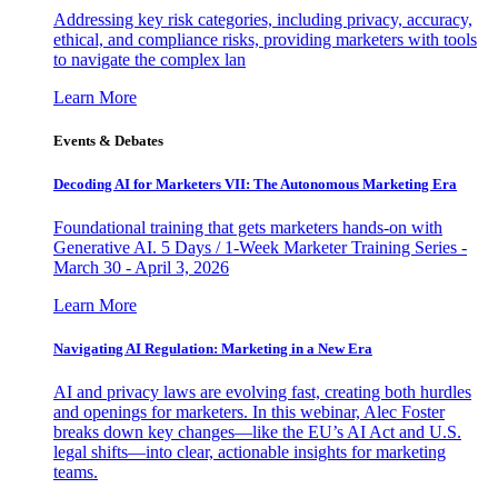
Addressing key risk categories, including privacy, accuracy,
ethical, and compliance risks, providing marketers with tools
to navigate the complex lan
Learn More
Events & Debates
Decoding AI for Marketers VII: The Autonomous Marketing Era
Foundational training that gets marketers hands-on with
Generative AI. 5 Days / 1-Week Marketer Training Series -
March 30 - April 3, 2026
Learn More
Navigating AI Regulation: Marketing in a New Era
AI and privacy laws are evolving fast, creating both hurdles
and openings for marketers. In this webinar, Alec Foster
breaks down key changes—like the EU’s AI Act and U.S.
legal shifts—into clear, actionable insights for marketing
teams.