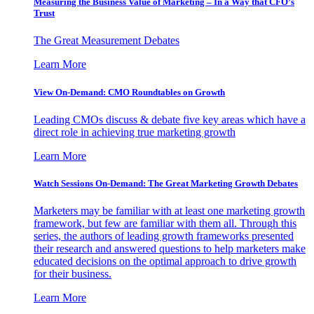
Measuring the Business Value of Marketing – In a Way that CFO’s
Trust
The Great Measurement Debates
Learn More
View On-Demand: CMO Roundtables on Growth
Leading CMOs discuss & debate five key areas which have a
direct role in achieving true marketing growth
Learn More
Watch Sessions On-Demand: The Great Marketing Growth Debates
Marketers may be familiar with at least one marketing growth
framework, but few are familiar with them all. Through this
series, the authors of leading growth frameworks presented
their research and answered questions to help marketers make
educated decisions on the optimal approach to drive growth
for their business.
Learn More