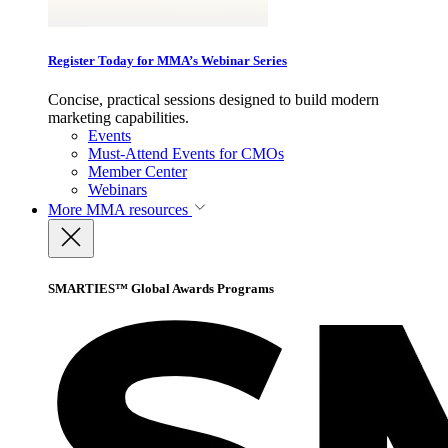
Register Today for MMA’s Webinar Series
Concise, practical sessions designed to build modern
marketing capabilities.
Events
Must-Attend Events for CMOs
Member Center
Webinars
More
MMA resources
SMARTIES™ Global Awards Programs