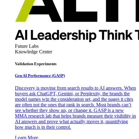
Future Labs
Knowledge Center
Validation Experiments
Gen AI
Performance (GASP)
Discovery is moving from search results to AI answers. When
buyers ask ChatGPT, Gemini, or Perplexity, the brands the
model names win the consideration set, and the pages it cites
are often not the ones that rank in search. Most brands can’t
see whether they show up, or change it. GASP is a new
MMA research lab that helps brands measure their visibility in
AI answers and prove what actually moves it, quantifying
how much is in their control.
Learn More