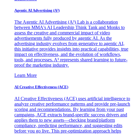
Agentic AI Advertising (A³)
The Agentic AI Advertising (A³) Lab is a collaboration
between MMA's AI Leadership Think Tank and Monks to
assess the creative and commercial impact of video
advertisements fully produced by agentic AI. As the
advertising industry evolves from generative to agentic AI,
this initiative provides insights into practical capabilities, true
impact on effectiveness, and the evolution of workflows,
tools, and processes. A³ represents shared learning to future-
proof the marketing industry.
Learn More
AI Creative Effectiveness (ACE)
AI Creative Effectiveness (ACE) uses artificial intelligence to
analyze creative performance patterns and provide pre-launch
scoring and recommendations. By learning from your past
campaigns, ACE extracts brand-specific success drivers and
applies them to new assets—checking brand/platform
compliance, predicting performance, and suggesting edits
before you go live. This pre-optimization approach helps