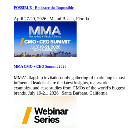
POSSIBLE - Embrace the Impossible
April 27-29, 2026 | Miami Beach, Florida
MMA CMO + CEO Summit 2026
MMA’s flagship invitation-only gathering of marketing’s most
influential leaders share the latest insights, real-world
examples, and case studies from CMOs of the world’s biggest
brands. July 19-21, 2026 | Santa Barbara, California