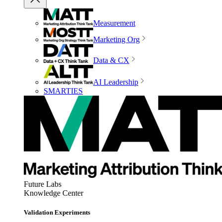
Measurement
Marketing Org
Data & CX
AI Leadership
SMARTIES
Future Labs
Knowledge Center
Validation Experiments