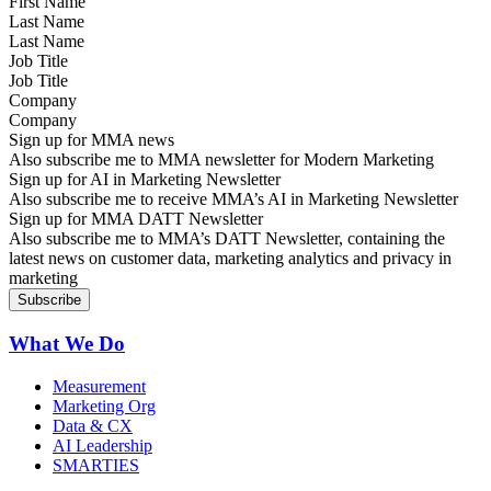
Last Name
Job Title
Company
Sign up for MMA news
Also subscribe me to MMA newsletter for Modern Marketing
Sign up for AI in Marketing Newsletter
Also subscribe me to receive MMA’s AI in Marketing Newsletter
Sign up for MMA DATT Newsletter
Also subscribe me to MMA’s DATT Newsletter, containing the
latest news on customer data, marketing analytics and privacy in
marketing
What We Do
Measurement
Marketing Org
Data & CX
AI Leadership
SMARTIES