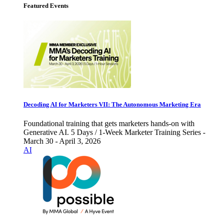
Featured Events
Decoding AI for Marketers VII: The Autonomous Marketing Era
Foundational training that gets marketers hands-on with
Generative AI. 5 Days / 1-Week Marketer Training Series -
March 30 - April 3, 2026
AI