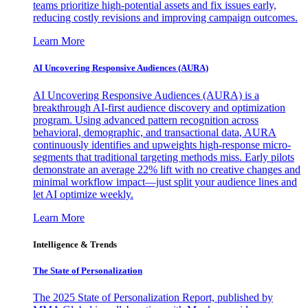
teams prioritize high-potential assets and fix issues early,
reducing costly revisions and improving campaign outcomes.
Learn More
AI Uncovering Responsive Audiences (AURA)
AI Uncovering Responsive Audiences (AURA) is a
breakthrough AI-first audience discovery and optimization
program. Using advanced pattern recognition across
behavioral, demographic, and transactional data, AURA
continuously identifies and upweights high-response micro-
segments that traditional targeting methods miss. Early pilots
demonstrate an average 22% lift with no creative changes and
minimal workflow impact—just split your audience lines and
let AI optimize weekly.
Learn More
Intelligence & Trends
The State of Personalization
The 2025 State of Personalization Report, published by