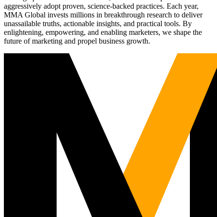
aggressively adopt proven, science-backed practices. Each year,
MMA Global invests millions in breakthrough research to deliver
unassailable truths, actionable insights, and practical tools. By
enlightening, empowering, and enabling marketers, we shape the
future of marketing and propel business growth.