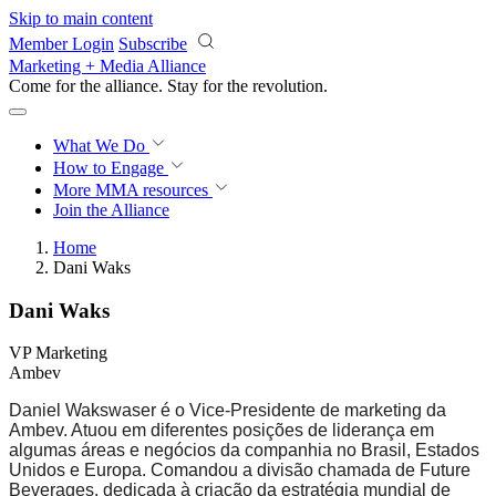
Skip to main content
Member Login
Subscribe
Marketing + Media Alliance
Come for the alliance. Stay for the
revolution.
What We Do
How to Engage
More
MMA resources
Join the Alliance
Home
Dani Waks
Dani Waks
VP Marketing
Ambev
Daniel Wakswaser é o Vice-Presidente de marketing da
Ambev. Atuou em diferentes posições de liderança em
algumas áreas e negócios da companhia no Brasil, Estados
Unidos e Europa. Comandou a divisão chamada de Future
Beverages, dedicada à criação da estratégia mundial de