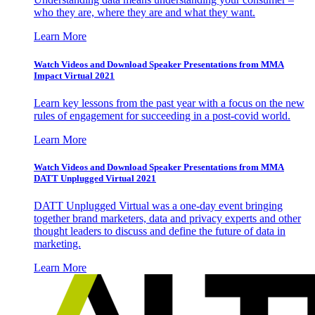
who they are, where they are and what they want.
Learn More
Watch Videos and Download Speaker Presentations from MMA
Impact Virtual 2021
Learn key lessons from the past year with a focus on the new
rules of engagement for succeeding in a post-covid world.
Learn More
Watch Videos and Download Speaker Presentations from MMA
DATT Unplugged Virtual 2021
DATT Unplugged Virtual was a one-day event bringing
together brand marketers, data and privacy experts and other
thought leaders to discuss and define the future of data in
marketing.
Learn More