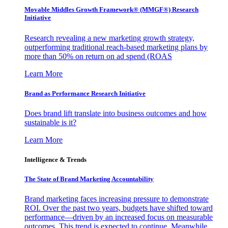
Movable Middles Growth Framework® (MMGF®) Research
Initiative
Research revealing a new marketing growth strategy,
outperforming traditional reach-based marketing plans by
more than 50% on return on ad spend (ROAS
Learn More
Brand as Performance Research Initiative
Does brand lift translate into business outcomes and how
sustainable is it?
Learn More
Intelligence & Trends
The State of Brand Marketing Accountability
Brand marketing faces increasing pressure to demonstrate
ROI. Over the past two years, budgets have shifted toward
performance—driven by an increased focus on measurable
outcomes. This trend is expected to continue. Meanwhile,