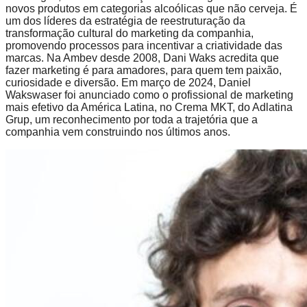
novos produtos em categorias alcoólicas que não cerveja. É
um dos líderes da estratégia de reestruturação da
transformação cultural do marketing da companhia,
promovendo processos para incentivar a criatividade das
marcas. Na Ambev desde 2008, Dani Waks acredita que
fazer marketing é para amadores, para quem tem paixão,
curiosidade e diversão. Em março de 2024, Daniel
Wakswaser foi anunciado como o profissional de marketing
mais efetivo da América Latina, no Crema MKT, do Adlatina
Grup, um reconhecimento por toda a trajetória que a
companhia vem construindo nos últimos anos.