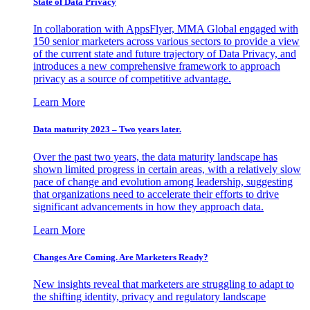
State of Data Privacy
In collaboration with AppsFlyer, MMA Global engaged with
150 senior marketers across various sectors to provide a view
of the current state and future trajectory of Data Privacy, and
introduces a new comprehensive framework to approach
privacy as a source of competitive advantage.
Learn More
Data maturity 2023 – Two years later.
Over the past two years, the data maturity landscape has
shown limited progress in certain areas, with a relatively slow
pace of change and evolution among leadership, suggesting
that organizations need to accelerate their efforts to drive
significant advancements in how they approach data.
Learn More
Changes Are Coming. Are Marketers Ready?
New insights reveal that marketers are struggling to adapt to
the shifting identity, privacy and regulatory landscape