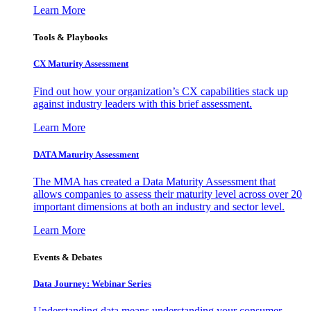
Learn More
Tools & Playbooks
CX Maturity Assessment
Find out how your organization’s CX capabilities stack up
against industry leaders with this brief assessment.
Learn More
DATA Maturity Assessment
The MMA has created a Data Maturity Assessment that
allows companies to assess their maturity level across over 20
important dimensions at both an industry and sector level.
Learn More
Events & Debates
Data Journey: Webinar Series
Understanding data means understanding your consumer –