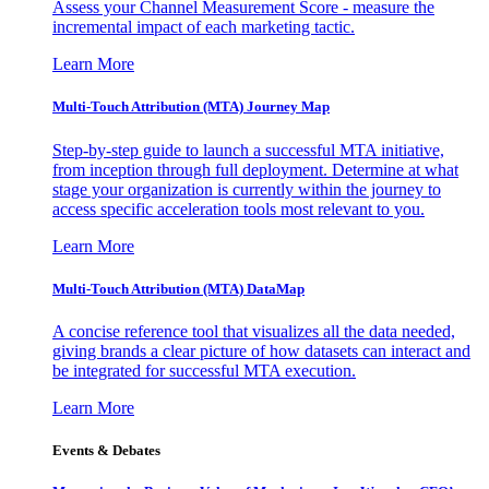
Assess your Channel Measurement Score - measure the
incremental impact of each marketing tactic.
Learn More
Multi-Touch Attribution (MTA) Journey Map
Step-by-step guide to launch a successful MTA initiative,
from inception through full deployment. Determine at what
stage your organization is currently within the journey to
access specific acceleration tools most relevant to you.
Learn More
Multi-Touch Attribution (MTA) DataMap
A concise reference tool that visualizes all the data needed,
giving brands a clear picture of how datasets can interact and
be integrated for successful MTA execution.
Learn More
Events & Debates