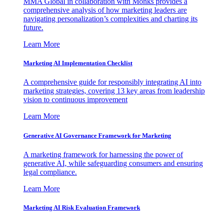
MMA Global in collaboration with Monks provides a
comprehensive analysis of how marketing leaders are
navigating personalization’s complexities and charting its
future.
Learn More
Marketing AI Implementation Checklist
A comprehensive guide for responsibly integrating AI into
marketing strategies, covering 13 key areas from leadership
vision to continuous improvement
Learn More
Generative AI Governance Framework for Marketing
A marketing framework for harnessing the power of
generative AI, while safeguarding consumers and ensuring
legal compliance.
Learn More
Marketing AI Risk Evaluation Framework