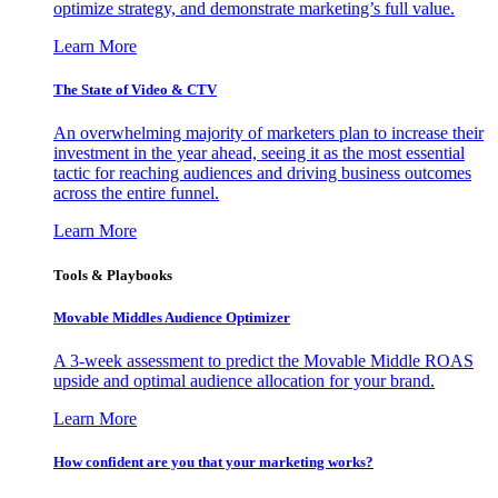
optimize strategy, and demonstrate marketing’s full value.
Learn More
The State of Video & CTV
An overwhelming majority of marketers plan to increase their
investment in the year ahead, seeing it as the most essential
tactic for reaching audiences and driving business outcomes
across the entire funnel.
Learn More
Tools & Playbooks
Movable Middles Audience Optimizer
A 3-week assessment to predict the Movable Middle ROAS
upside and optimal audience allocation for your brand.
Learn More
How confident are you that your marketing works?