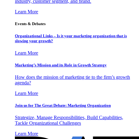
industry, customer segment, and brand.
Learn More
Events & Debates
Organizational Links – Is it your marketing organization that is
slowing your growth?
Learn More
Marketing’s Mission and its Role in Growth Strategy
How does the mission of marketing tie to the firm’s growth
agenda?
Learn More
Join us for The Great Debate: Marketing Organization
Strategize, Manage Responsibilities, Build Capabilities,
Tackle Organizational Challenges
Learn More