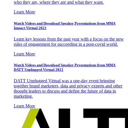
who they are, where they are and what they want.
Learn More
Watch Videos and Download Speaker Presentations from MMA
Impact Virtual 2021
Learn key lessons from the past year with a focus on the new
rules of engagement for succeeding in a post-covid world.
Learn More
Watch Videos and Download Speaker Presentations from MMA
DATT Unplugged Virtual 2021
DATT Unplugged Virtual was a one-day event bringing
together brand marketers, data and privacy experts and other
thought leaders to discuss and define the future of data in
marketing.
Learn More