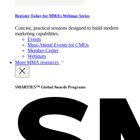
Register Today for MMA’s Webinar Series
Concise, practical sessions designed to build modern
marketing capabilities.
Events
Must-Attend Events for CMOs
Member Center
Webinars
More
MMA resources
SMARTIES™ Global Awards Programs