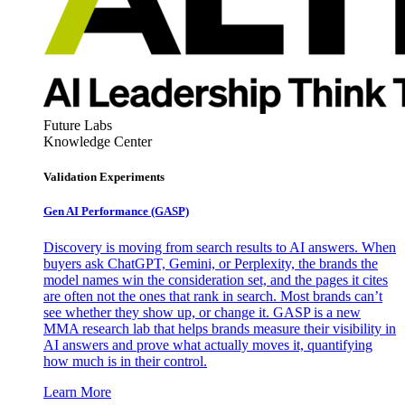
Future Labs
Knowledge Center
Validation Experiments
Gen AI
Performance (GASP)
Discovery is moving from search results to AI answers. When
buyers ask ChatGPT, Gemini, or Perplexity, the brands the
model names win the consideration set, and the pages it cites
are often not the ones that rank in search. Most brands can’t
see whether they show up, or change it. GASP is a new
MMA research lab that helps brands measure their visibility in
AI answers and prove what actually moves it, quantifying
how much is in their control.
Learn More