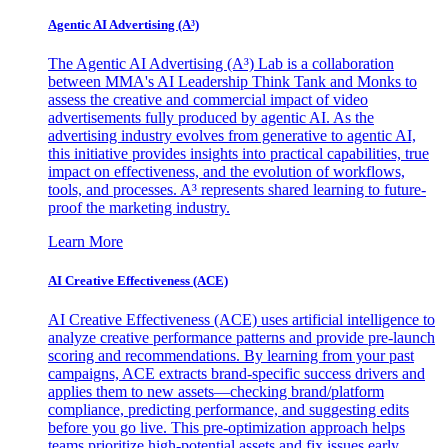
Agentic AI Advertising (A³)
The Agentic AI Advertising (A³) Lab is a collaboration
between MMA's AI Leadership Think Tank and Monks to
assess the creative and commercial impact of video
advertisements fully produced by agentic AI. As the
advertising industry evolves from generative to agentic AI,
this initiative provides insights into practical capabilities, true
impact on effectiveness, and the evolution of workflows,
tools, and processes. A³ represents shared learning to future-
proof the marketing industry.
Learn More
AI Creative Effectiveness (ACE)
AI Creative Effectiveness (ACE) uses artificial intelligence to
analyze creative performance patterns and provide pre-launch
scoring and recommendations. By learning from your past
campaigns, ACE extracts brand-specific success drivers and
applies them to new assets—checking brand/platform
compliance, predicting performance, and suggesting edits
before you go live. This pre-optimization approach helps
teams prioritize high-potential assets and fix issues early,