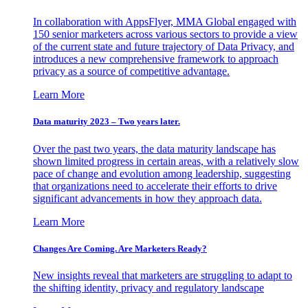
In collaboration with AppsFlyer, MMA Global engaged with
150 senior marketers across various sectors to provide a view
of the current state and future trajectory of Data Privacy, and
introduces a new comprehensive framework to approach
privacy as a source of competitive advantage.
Learn More
Data maturity 2023 – Two years later.
Over the past two years, the data maturity landscape has
shown limited progress in certain areas, with a relatively slow
pace of change and evolution among leadership, suggesting
that organizations need to accelerate their efforts to drive
significant advancements in how they approach data.
Learn More
Changes Are Coming. Are Marketers Ready?
New insights reveal that marketers are struggling to adapt to
the shifting identity, privacy and regulatory landscape