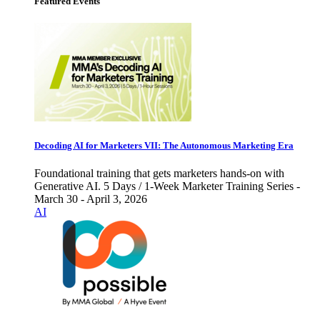
Featured Events
Decoding AI for Marketers VII: The Autonomous Marketing Era
Foundational training that gets marketers hands-on with
Generative AI. 5 Days / 1-Week Marketer Training Series -
March 30 - April 3, 2026
AI