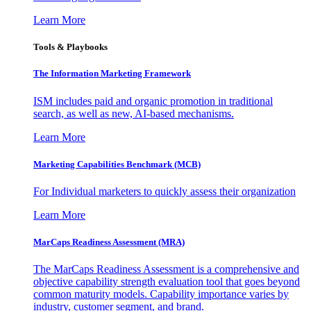
Learn More
Tools & Playbooks
The Information
Marketing Framework
ISM includes paid and organic promotion in traditional
search, as well as new, AI-based mechanisms.
Learn More
Marketing Capabilities Benchmark (MCB)
For Individual marketers to quickly assess their organization
Learn More
MarCaps Readiness Assessment (MRA)
The MarCaps Readiness Assessment is a comprehensive and
objective capability strength evaluation tool that goes beyond
common maturity models. Capability importance varies by
industry, customer segment, and brand.