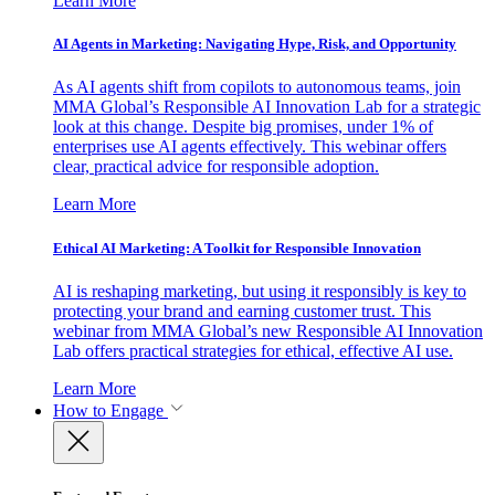
Learn More
AI Agents in Marketing: Navigating Hype, Risk, and Opportunity
As AI agents shift from copilots to autonomous teams, join
MMA Global’s Responsible AI Innovation Lab for a strategic
look at this change. Despite big promises, under 1% of
enterprises use AI agents effectively. This webinar offers
clear, practical advice for responsible adoption.
Learn More
Ethical AI Marketing: A Toolkit for Responsible Innovation
AI is reshaping marketing, but using it responsibly is key to
protecting your brand and earning customer trust. This
webinar from MMA Global’s new Responsible AI Innovation
Lab offers practical strategies for ethical, effective AI use.
Learn More
How to Engage