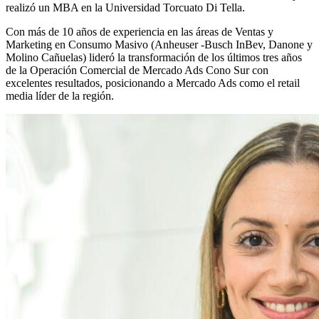
realizó un MBA en la Universidad Torcuato Di Tella.
Con más de 10 años de experiencia en las áreas de Ventas y
Marketing en Consumo Masivo (Anheuser -Busch InBev, Danone y
Molino Cañuelas) lideró la transformación de los últimos tres años
de la Operación Comercial de Mercado Ads Cono Sur con
excelentes resultados, posicionando a Mercado Ads como el retail
media líder de la región.