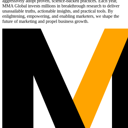
aggressively adopt proven, science-backed practices. Each year,
MMA Global invests millions in breakthrough research to deliver
unassailable truths, actionable insights, and practical tools. By
enlightening, empowering, and enabling marketers, we shape the
future of marketing and propel business growth.