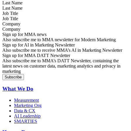
Last Name
Job Title
Company
Sign up for MMA news
Also subscribe me to MMA newsletter for Modern Marketing
Sign up for AI in Marketing Newsletter
Also subscribe me to receive MMA’s AI in Marketing Newsletter
Sign up for MMA DATT Newsletter
Also subscribe me to MMA’s DATT Newsletter, containing the
latest news on customer data, marketing analytics and privacy in
marketing
What We Do
Measurement
Marketing Org
Data & CX
AI Leadership
SMARTIES