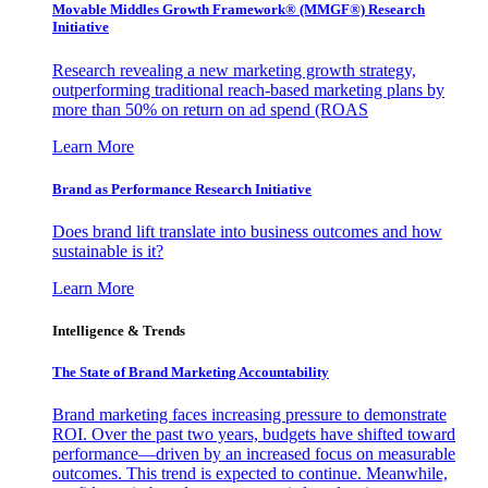
Movable Middles Growth Framework® (MMGF®) Research
Initiative
Research revealing a new marketing growth strategy,
outperforming traditional reach-based marketing plans by
more than 50% on return on ad spend (ROAS
Learn More
Brand as Performance Research Initiative
Does brand lift translate into business outcomes and how
sustainable is it?
Learn More
Intelligence & Trends
The State of Brand Marketing Accountability
Brand marketing faces increasing pressure to demonstrate
ROI. Over the past two years, budgets have shifted toward
performance—driven by an increased focus on measurable
outcomes. This trend is expected to continue. Meanwhile,