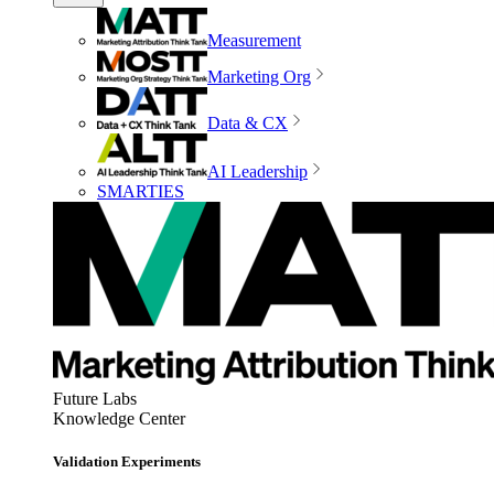
Measurement
Marketing Org
Data & CX
AI Leadership
SMARTIES
Future Labs
Knowledge Center
Validation Experiments