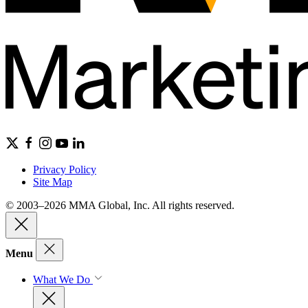
Privacy Policy
Site Map
© 2003–2026 MMA Global, Inc. All rights reserved.
Menu
What We Do