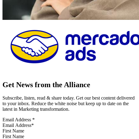
Get News from the Alliance
Subscribe, listen, read & share today. Get our best content delivered
to your inbox. Reduce the white noise but keep up to date on the
latest in Marketing transformation.
Email Address
*
First Name