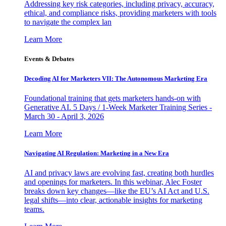
Addressing key risk categories, including privacy, accuracy,
ethical, and compliance risks, providing marketers with tools
to navigate the complex lan
Learn More
Events & Debates
Decoding AI for Marketers VII: The Autonomous Marketing Era
Foundational training that gets marketers hands-on with
Generative AI. 5 Days / 1-Week Marketer Training Series -
March 30 - April 3, 2026
Learn More
Navigating AI Regulation: Marketing in a New Era
AI and privacy laws are evolving fast, creating both hurdles
and openings for marketers. In this webinar, Alec Foster
breaks down key changes—like the EU’s AI Act and U.S.
legal shifts—into clear, actionable insights for marketing
teams.