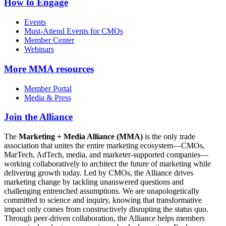
How to Engage
Events
Must-Attend Events for CMOs
Member Center
Webinars
More
MMA resources
Member Portal
Media & Press
Join the Alliance
The
Marketing + Media Alliance (MMA)
is the only trade
association that unites the entire marketing ecosystem—CMOs,
MarTech, AdTech, media, and marketer-supported companies—
working collaboratively to architect the future of marketing while
delivering growth today. Led by CMOs, the Alliance drives
marketing change by tackling unanswered questions and
challenging entrenched assumptions. We are unapologetically
committed to science and inquiry, knowing that transformative
impact only comes from constructively disrupting the status quo.
Through peer-driven collaboration, the Alliance helps members