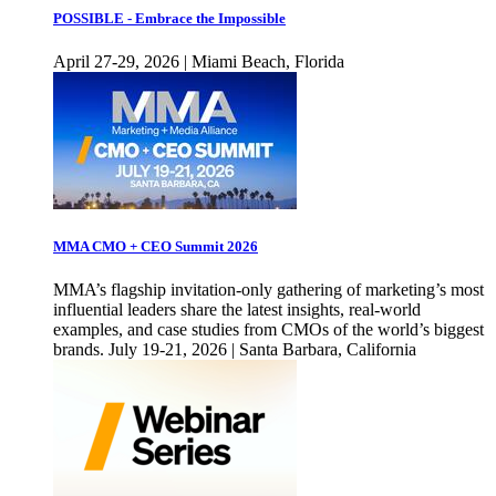
POSSIBLE - Embrace the Impossible
April 27-29, 2026 | Miami Beach, Florida
MMA CMO + CEO Summit 2026
MMA’s flagship invitation-only gathering of marketing’s most
influential leaders share the latest insights, real-world
examples, and case studies from CMOs of the world’s biggest
brands. July 19-21, 2026 | Santa Barbara, California