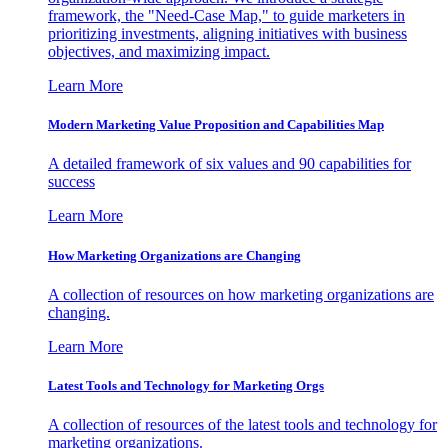
framework, the "Need-Case Map," to guide marketers in
prioritizing investments, aligning initiatives with business
objectives, and maximizing impact.
Learn More
Modern Marketing Value Proposition and Capabilities Map
A detailed framework of six values and 90 capabilities for
success
Learn More
How Marketing Organizations are Changing
A collection of resources on how marketing organizations are
changing.
Learn More
Latest Tools and Technology for Marketing Orgs
A collection of resources of the latest tools and technology for
marketing organizations.