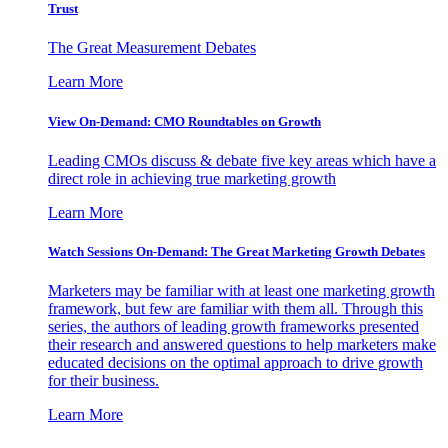
Trust
The Great Measurement Debates
Learn More
View On-Demand: CMO Roundtables on Growth
Leading CMOs discuss & debate five key areas which have a
direct role in achieving true marketing growth
Learn More
Watch Sessions On-Demand: The Great Marketing Growth Debates
Marketers may be familiar with at least one marketing growth
framework, but few are familiar with them all. Through this
series, the authors of leading growth frameworks presented
their research and answered questions to help marketers make
educated decisions on the optimal approach to drive growth
for their business.
Learn More