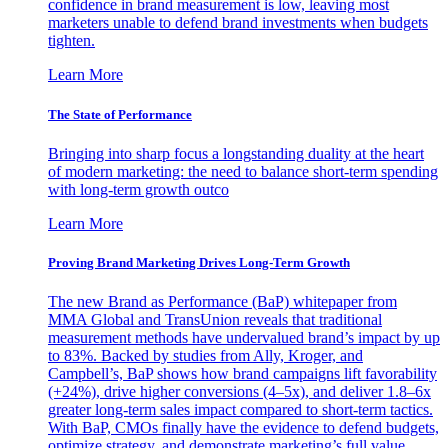
confidence in brand measurement is low, leaving most
marketers unable to defend brand investments when budgets
tighten.
Learn More
The State of Performance
Bringing into sharp focus a longstanding duality at the heart
of modern marketing: the need to balance short-term spending
with long-term growth outco
Learn More
Proving Brand Marketing Drives Long-Term Growth
The new Brand as Performance (BaP) whitepaper from
MMA Global and TransUnion reveals that traditional
measurement methods have undervalued brand’s impact by up
to 83%. Backed by studies from Ally, Kroger, and
Campbell’s, BaP shows how brand campaigns lift favorability
(+24%), drive higher conversions (4–5x), and deliver 1.8–6x
greater long-term sales impact compared to short-term tactics.
With BaP, CMOs finally have the evidence to defend budgets,
optimize strategy, and demonstrate marketing’s full value.