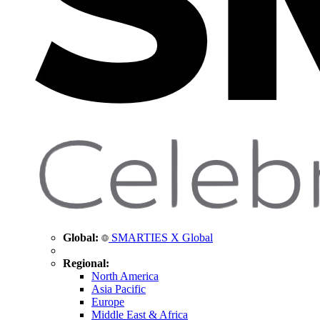
Global:
SMARTIES X Global
Regional:
North America
Asia Pacific
Europe
Middle East & Africa