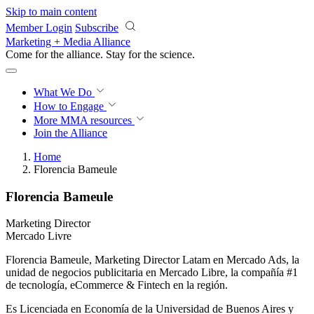
Skip to main content
Member Login
Subscribe
Marketing + Media Alliance
Come for the alliance. Stay for the
revolution.
What We Do
How to Engage
More
MMA resources
Join the Alliance
Home
Florencia Bameule
Florencia Bameule
Marketing Director
Mercado Livre
Florencia Bameule, Marketing Director Latam en Mercado Ads, la
unidad de negocios publicitaria en Mercado Libre, la compañía #1
de tecnología, eCommerce & Fintech en la región.
Es Licenciada en Economía de la Universidad de Buenos Aires y