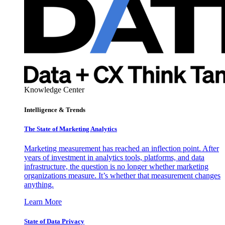
Knowledge Center
Intelligence & Trends
The State of Marketing Analytics
Marketing measurement has reached an inflection point. After
years of investment in analytics tools, platforms, and data
infrastructure, the question is no longer whether marketing
organizations measure. It’s whether that measurement changes
anything.
Learn More
State of Data Privacy