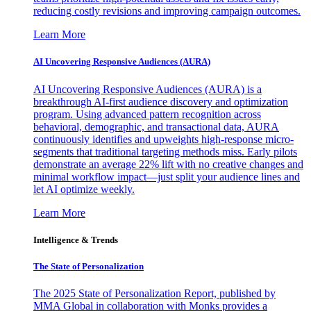
reducing costly revisions and improving campaign outcomes.
Learn More
AI Uncovering Responsive Audiences (AURA)
AI Uncovering Responsive Audiences (AURA) is a
breakthrough AI-first audience discovery and optimization
program. Using advanced pattern recognition across
behavioral, demographic, and transactional data, AURA
continuously identifies and upweights high-response micro-
segments that traditional targeting methods miss. Early pilots
demonstrate an average 22% lift with no creative changes and
minimal workflow impact—just split your audience lines and
let AI optimize weekly.
Learn More
Intelligence & Trends
The State of Personalization
The 2025 State of Personalization Report, published by
MMA Global in collaboration with Monks provides a