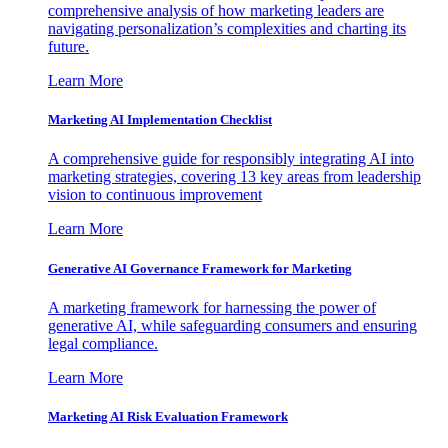
comprehensive analysis of how marketing leaders are
navigating personalization’s complexities and charting its
future.
Learn More
Marketing AI Implementation Checklist
A comprehensive guide for responsibly integrating AI into
marketing strategies, covering 13 key areas from leadership
vision to continuous improvement
Learn More
Generative AI Governance Framework for Marketing
A marketing framework for harnessing the power of
generative AI, while safeguarding consumers and ensuring
legal compliance.
Learn More
Marketing AI Risk Evaluation Framework