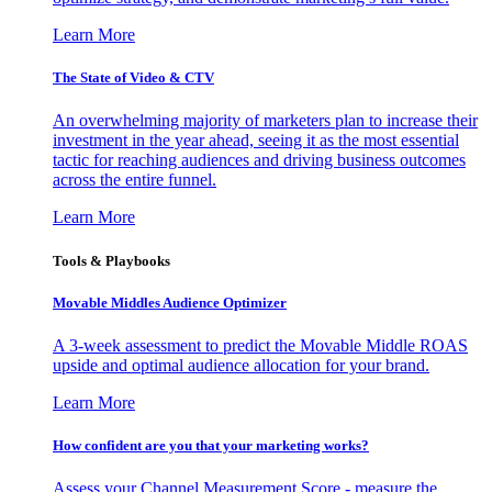
Learn More
The State of Video & CTV
An overwhelming majority of marketers plan to increase their
investment in the year ahead, seeing it as the most essential
tactic for reaching audiences and driving business outcomes
across the entire funnel.
Learn More
Tools & Playbooks
Movable Middles Audience Optimizer
A 3-week assessment to predict the Movable Middle ROAS
upside and optimal audience allocation for your brand.
Learn More
How confident are you that your marketing works?
Assess your Channel Measurement Score - measure the