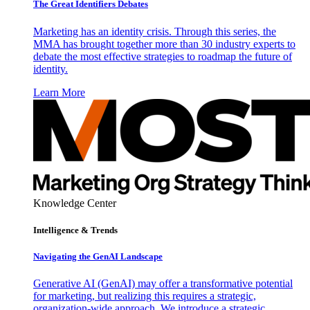
The Great Identifiers Debates
Marketing has an identity crisis. Through this series, the
MMA has brought together more than 30 industry experts to
debate the most effective strategies to roadmap the future of
identity.
Learn More
Knowledge Center
Intelligence & Trends
Navigating the GenAI Landscape
Generative AI (GenAI) may offer a transformative potential
for marketing, but realizing this requires a strategic,
organization-wide approach. We introduce a strategic