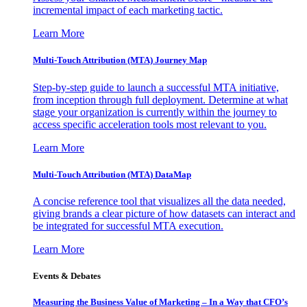
incremental impact of each marketing tactic.
Learn More
Multi-Touch Attribution (MTA) Journey Map
Step-by-step guide to launch a successful MTA initiative,
from inception through full deployment. Determine at what
stage your organization is currently within the journey to
access specific acceleration tools most relevant to you.
Learn More
Multi-Touch Attribution (MTA) DataMap
A concise reference tool that visualizes all the data needed,
giving brands a clear picture of how datasets can interact and
be integrated for successful MTA execution.
Learn More
Events & Debates
Measuring the Business Value of Marketing – In a Way that CFO’s