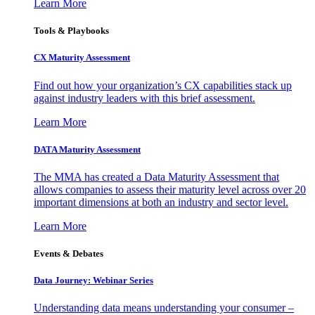
Learn More
Tools & Playbooks
CX Maturity Assessment
Find out how your organization’s CX capabilities stack up
against industry leaders with this brief assessment.
Learn More
DATA Maturity Assessment
The MMA has created a Data Maturity Assessment that
allows companies to assess their maturity level across over 20
important dimensions at both an industry and sector level.
Learn More
Events & Debates
Data Journey: Webinar Series
Understanding data means understanding your consumer –