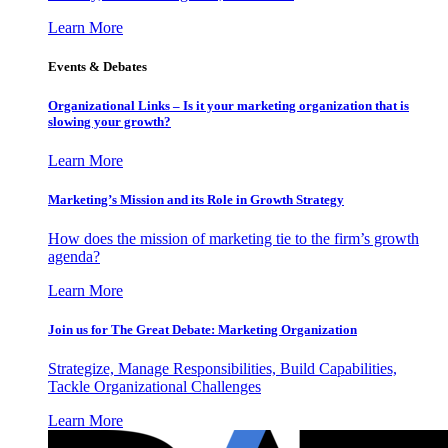
Learn More
Events & Debates
Organizational Links – Is it your marketing organization that is
slowing your growth?
Learn More
Marketing’s Mission and its Role in Growth Strategy
How does the mission of marketing tie to the firm’s growth
agenda?
Learn More
Join us for The Great Debate: Marketing Organization
Strategize, Manage Responsibilities, Build Capabilities,
Tackle Organizational Challenges
Learn More