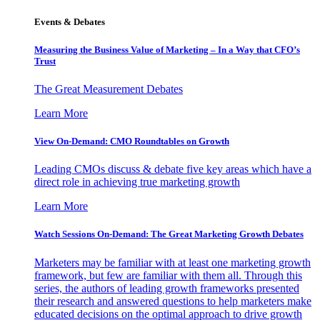
Events & Debates
Measuring the Business Value of Marketing – In a Way that CFO’s
Trust
The Great Measurement Debates
Learn More
View On-Demand: CMO Roundtables on Growth
Leading CMOs discuss & debate five key areas which have a
direct role in achieving true marketing growth
Learn More
Watch Sessions On-Demand: The Great Marketing Growth Debates
Marketers may be familiar with at least one marketing growth
framework, but few are familiar with them all. Through this
series, the authors of leading growth frameworks presented
their research and answered questions to help marketers make
educated decisions on the optimal approach to drive growth