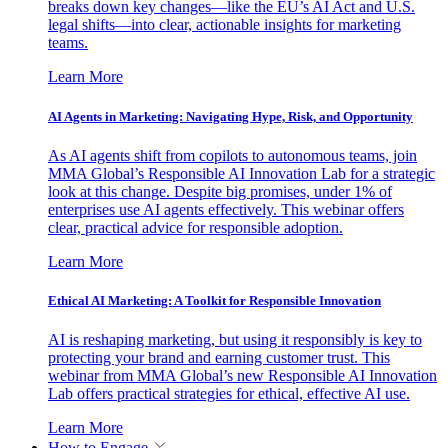
breaks down key changes—like the EU’s AI Act and U.S.
legal shifts—into clear, actionable insights for marketing
teams.
Learn More
AI Agents in Marketing: Navigating Hype, Risk, and Opportunity
As AI agents shift from copilots to autonomous teams, join
MMA Global’s Responsible AI Innovation Lab for a strategic
look at this change. Despite big promises, under 1% of
enterprises use AI agents effectively. This webinar offers
clear, practical advice for responsible adoption.
Learn More
Ethical AI Marketing: A Toolkit for Responsible Innovation
AI is reshaping marketing, but using it responsibly is key to
protecting your brand and earning customer trust. This
webinar from MMA Global’s new Responsible AI Innovation
Lab offers practical strategies for ethical, effective AI use.
Learn More
How to Engage