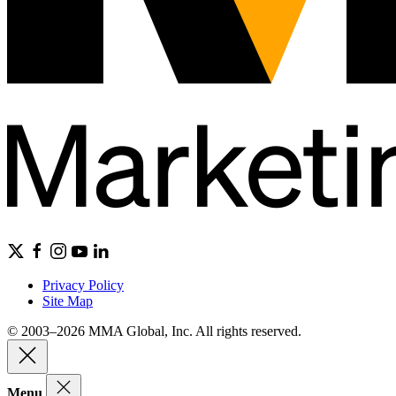
Privacy Policy
Site Map
© 2003–2026 MMA Global, Inc. All rights reserved.
Menu