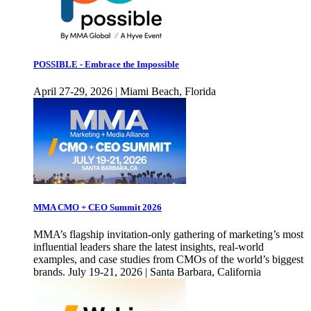
POSSIBLE - Embrace the Impossible
April 27-29, 2026 | Miami Beach, Florida
MMA CMO + CEO Summit 2026
MMA’s flagship invitation-only gathering of marketing’s most
influential leaders share the latest insights, real-world
examples, and case studies from CMOs of the world’s biggest
brands. July 19-21, 2026 | Santa Barbara, California