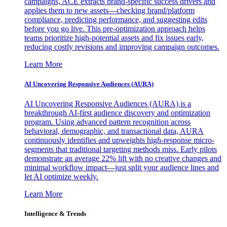
campaigns, ACE extracts brand-specific success drivers and
applies them to new assets—checking brand/platform
compliance, predicting performance, and suggesting edits
before you go live. This pre-optimization approach helps
teams prioritize high-potential assets and fix issues early,
reducing costly revisions and improving campaign outcomes.
Learn More
AI Uncovering Responsive Audiences (AURA)
AI Uncovering Responsive Audiences (AURA) is a
breakthrough AI-first audience discovery and optimization
program. Using advanced pattern recognition across
behavioral, demographic, and transactional data, AURA
continuously identifies and upweights high-response micro-
segments that traditional targeting methods miss. Early pilots
demonstrate an average 22% lift with no creative changes and
minimal workflow impact—just split your audience lines and
let AI optimize weekly.
Learn More
Intelligence & Trends