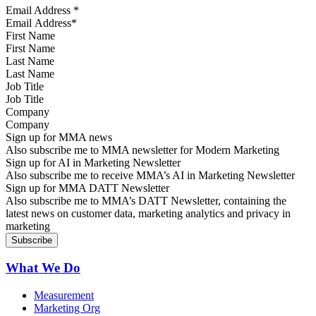
Email Address
*
First Name
Last Name
Job Title
Company
Sign up for MMA news
Also subscribe me to MMA newsletter for Modern Marketing
Sign up for AI in Marketing Newsletter
Also subscribe me to receive MMA’s AI in Marketing Newsletter
Sign up for MMA DATT Newsletter
Also subscribe me to MMA’s DATT Newsletter, containing the
latest news on customer data, marketing analytics and privacy in
marketing
What We Do
Measurement
Marketing Org