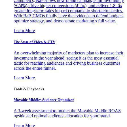
Campbell’s, BaP shows how brand campaigns lift favorability
(+24%), drive higher conversions (4–5x), and deliver 1.8–6x
greater long-term sales impact compared to short-term tactics.
With BaP, CMOs finally have the evidence to defend budgets,
optimize strategy, and demonstrate marketing’s full value.
Learn More
The State of Video & CTV
An overwhelming majority of marketers plan to increase their
investment in the year ahead, seeing it as the most essential
tactic for reaching audiences and driving business outcomes
across the entire funnel.
Learn More
Tools & Playbooks
Movable Middles Audience Optimizer
A 3-week assessment to predict the Movable Middle ROAS
upside and optimal audience allocation for your brand.
Learn More