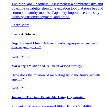
The MarCaps Readiness Assessment is a comprehensive and
objective capability strength evaluation tool that goes beyond
common maturity models. Capability importance varies by
industry, customer segment, and brand.
Learn More
Events & Debates
Organizational Links – Is it your marketing organization that is
slowing your growth?
Learn More
Marketing’s Mission and its Role in Growth Strategy
How does the mission of marketing tie to the firm’s growth
agenda?
Learn More
Join us for The Great Debate: Marketing Organization
Strategize, Manage Responsibilities, Build Capabilities,