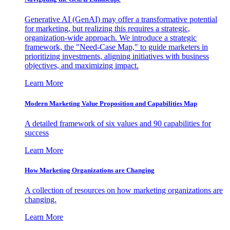
Generative AI (GenAI) may offer a transformative potential
for marketing, but realizing this requires a strategic,
organization-wide approach. We introduce a strategic
framework, the "Need-Case Map," to guide marketers in
prioritizing investments, aligning initiatives with business
objectives, and maximizing impact.
Learn More
Modern Marketing Value Proposition and Capabilities Map
A detailed framework of six values and 90 capabilities for
success
Learn More
How Marketing Organizations are Changing
A collection of resources on how marketing organizations are
changing.
Learn More