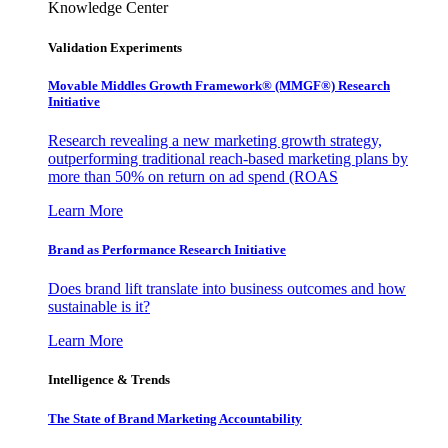
Knowledge Center
Validation Experiments
Movable Middles Growth Framework® (MMGF®) Research
Initiative
Research revealing a new marketing growth strategy,
outperforming traditional reach-based marketing plans by
more than 50% on return on ad spend (ROAS
Learn More
Brand as Performance Research Initiative
Does brand lift translate into business outcomes and how
sustainable is it?
Learn More
Intelligence & Trends
The State of Brand Marketing Accountability