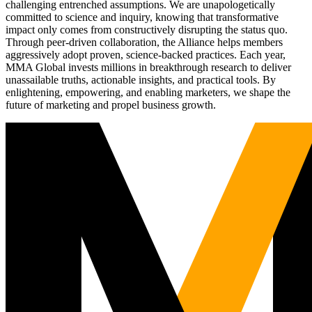
challenging entrenched assumptions. We are unapologetically
committed to science and inquiry, knowing that transformative
impact only comes from constructively disrupting the status quo.
Through peer-driven collaboration, the Alliance helps members
aggressively adopt proven, science-backed practices. Each year,
MMA Global invests millions in breakthrough research to deliver
unassailable truths, actionable insights, and practical tools. By
enlightening, empowering, and enabling marketers, we shape the
future of marketing and propel business growth.