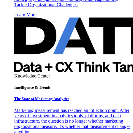
Tackle Organizational Challenges
Learn More
Knowledge Center
Intelligence & Trends
The State of Marketing Analytics
Marketing measurement has reached an inflection point. After
years of investment in analytics tools, platforms, and data
infrastructure, the question is no longer whether marketing
organizations measure. It’s whether that measurement changes
anything.