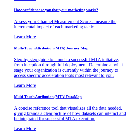
How confident are you that your marketing works?
Assess your Channel Measurement Score - measure the
incremental impact of each marketing tactic.
Learn More
Multi-Touch Attribution (MTA) Journey Map
Step-by-step guide to launch a successful MTA initiative,
from inception through full deployment. Determine at what
stage your organization is currently within the journey to
access specific acceleration tools most relevant to you.
Learn More
Multi-Touch Attribution (MTA) DataMap
A concise reference tool that visualizes all the data needed,
giving brands a clear picture of how datasets can interact and
be integrated for successful MTA execution.
Learn More