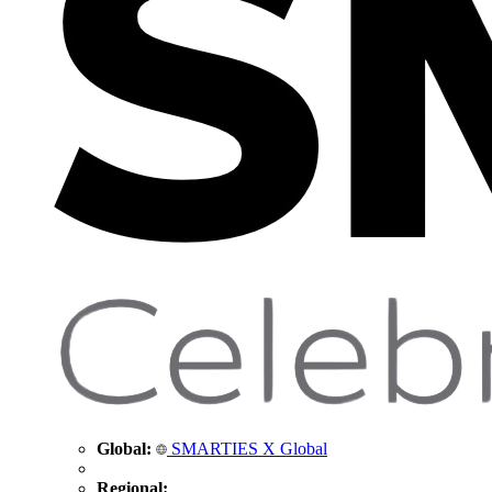
Global:
SMARTIES X Global
Regional: