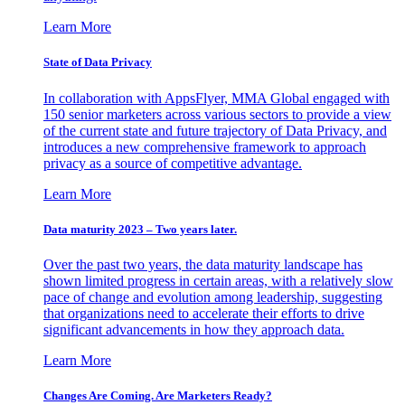
Learn More
State of Data Privacy
In collaboration with AppsFlyer, MMA Global engaged with
150 senior marketers across various sectors to provide a view
of the current state and future trajectory of Data Privacy, and
introduces a new comprehensive framework to approach
privacy as a source of competitive advantage.
Learn More
Data maturity 2023 – Two years later.
Over the past two years, the data maturity landscape has
shown limited progress in certain areas, with a relatively slow
pace of change and evolution among leadership, suggesting
that organizations need to accelerate their efforts to drive
significant advancements in how they approach data.
Learn More
Changes Are Coming. Are Marketers Ready?