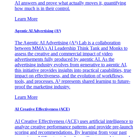
AI answers and prove what actually moves it, quantifying
how much is in their control.
Learn More
Agentic AI Advertising (A³)
The Agentic AI Advertising (A³) Lab is a collaboration
between MMA's AI Leadership Think Tank and Monks to
assess the creative and commercial impact of video
advertisements fully produced by agentic AI. As the
advertising industry evolves from generative to agentic AI,
this initiative provides insights into practical capabilities, true
impact on effectiveness, and the evolution of workflows,
tools, and processes. A³ represents shared learning to future-
proof the marketing industry.
Learn More
AI Creative Effectiveness (ACE)
AI Creative Effectiveness (ACE) uses artificial intelligence to
analyze creative performance patterns and provide pre-launch
scoring and recommendations. By learning from your past