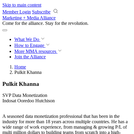
Skip to main content
Member Login
Subscribe
Marketing + Media Alliance
Come for the alliance. Stay for the
revolution.
What We Do
How to Engage
More
MMA resources
Join the Alliance
Home
Pulkit Khanna
Pulkit Khanna
SVP Data Monetization
Indosat Ooredoo Hutchison
A seasoned data monetization professional that has been in the
industry for more than 18 years across multiple countries. He has a
wide range of work experience, from managing & growing P/L of
multi million dollars to building teams from scratch into a high-