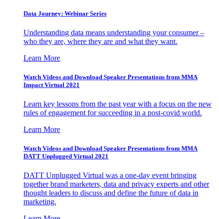
Data Journey: Webinar Series
Understanding data means understanding your consumer –
who they are, where they are and what they want.
Learn More
Watch Videos and Download Speaker Presentations from MMA
Impact Virtual 2021
Learn key lessons from the past year with a focus on the new
rules of engagement for succeeding in a post-covid world.
Learn More
Watch Videos and Download Speaker Presentations from MMA
DATT Unplugged Virtual 2021
DATT Unplugged Virtual was a one-day event bringing
together brand marketers, data and privacy experts and other
thought leaders to discuss and define the future of data in
marketing.
Learn More