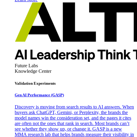
Future Labs
Knowledge Center
Validation Experiments
Gen AI
Performance (GASP)
Discovery is moving from search results to AI answers. When
buyers ask ChatGPT, Gemini, or Perplexity, the brands the
model names win the consideration set, and the pages it cites
are often not the ones that rank in search. Most brands can’t
see whether they show up, or change it. GASP is a new
MMA research lab that helps brands measure their visibility in