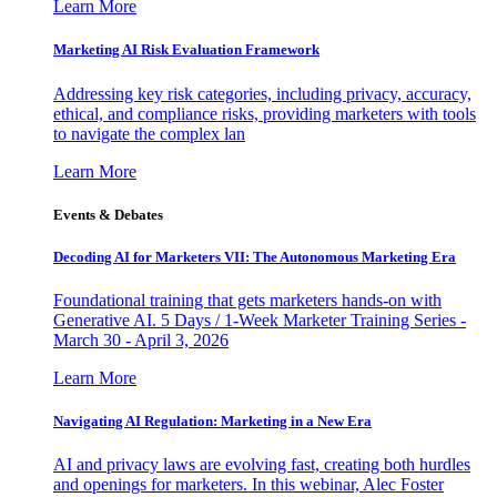
Learn More
Marketing AI Risk Evaluation Framework
Addressing key risk categories, including privacy, accuracy,
ethical, and compliance risks, providing marketers with tools
to navigate the complex lan
Learn More
Events & Debates
Decoding AI for Marketers VII: The Autonomous Marketing Era
Foundational training that gets marketers hands-on with
Generative AI. 5 Days / 1-Week Marketer Training Series -
March 30 - April 3, 2026
Learn More
Navigating AI Regulation: Marketing in a New Era
AI and privacy laws are evolving fast, creating both hurdles
and openings for marketers. In this webinar, Alec Foster