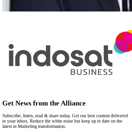
Get News from the Alliance
Subscribe, listen, read & share today. Get our best content delivered
to your inbox. Reduce the white noise but keep up to date on the
latest in Marketing transformation.