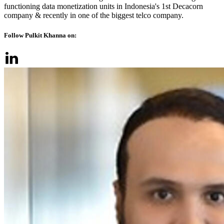
functioning data monetization units in Indonesia's 1st Decacorn
company & recently in one of the biggest telco company.
Follow Pulkit Khanna on: