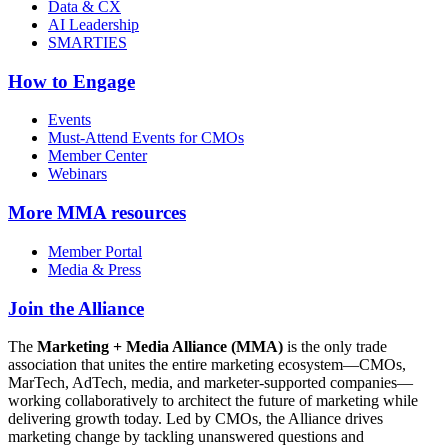
Data & CX
AI Leadership
SMARTIES
How to Engage
Events
Must-Attend Events for CMOs
Member Center
Webinars
More
MMA resources
Member Portal
Media & Press
Join the Alliance
The
Marketing + Media Alliance (MMA)
is the only trade
association that unites the entire marketing ecosystem—CMOs,
MarTech, AdTech, media, and marketer-supported companies—
working collaboratively to architect the future of marketing while
delivering growth today. Led by CMOs, the Alliance drives
marketing change by tackling unanswered questions and