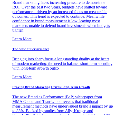
Brand marketing faces increasing pressure to demonstrate
ROI. Over the past two years, budgets have shifted toward
performance—driven by an increased focus on measurable
outcomes. This trend is expected to continue. Meanwhile,
confidence in brand measurement is low, leaving most
marketers unable to defend brand investments when budgets
tighten.
Learn More
The State of Performance
Bringing into sharp focus a longstanding duality at the heart
of modern marketing: the need to balance short-term spending
with long-term growth outco
Learn More
Proving Brand Marketing Drives Long-Term Growth
The new Brand as Performance (BaP) whitepaper from
MMA Global and TransUnion reveals that traditional
measurement methods have undervalued brand’s impact by up
to 83%. Backed by studies from Ally, Kroger, and