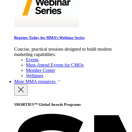
Register Today for MMA’s Webinar Series
Concise, practical sessions designed to build modern
marketing capabilities.
Events
Must-Attend Events for CMOs
Member Center
Webinars
More
MMA resources
SMARTIES™ Global Awards Programs