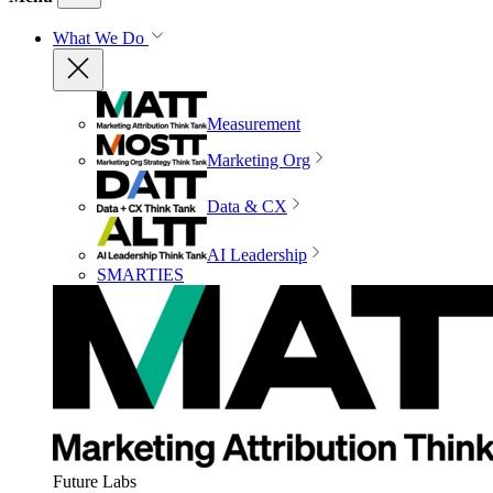
What We Do
Measurement
Marketing Org
Data & CX
AI Leadership
SMARTIES
Future Labs