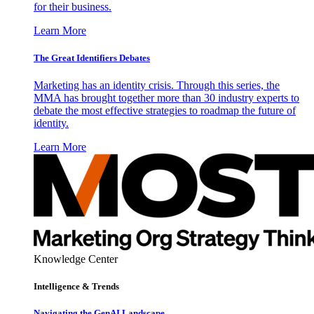
for their business.
Learn More
The Great Identifiers Debates
Marketing has an identity crisis. Through this series, the
MMA has brought together more than 30 industry experts to
debate the most effective strategies to roadmap the future of
identity.
Learn More
Knowledge Center
Intelligence & Trends
Navigating the GenAI Landscape