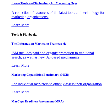
Latest Tools and Technology for Marketing Orgs
A collection of resources of the latest tools and technology for
marketing organizations.
Learn More
Tools & Playbooks
The Information
Marketing Framework
ISM includes paid and organic promotion in traditional
search, as well as new, AI-based mechanisms.
Learn More
Marketing Capabilities Benchmark (MCB)
For Individual marketers to quickly assess their organization
Learn More
MarCaps Readiness Assessment (MRA)