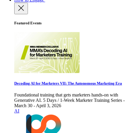
Featured Events
Decoding AI for Marketers VII: The Autonomous Marketing Era
Foundational training that gets marketers hands-on with
Generative AI. 5 Days / 1-Week Marketer Training Series -
March 30 - April 3, 2026
AI