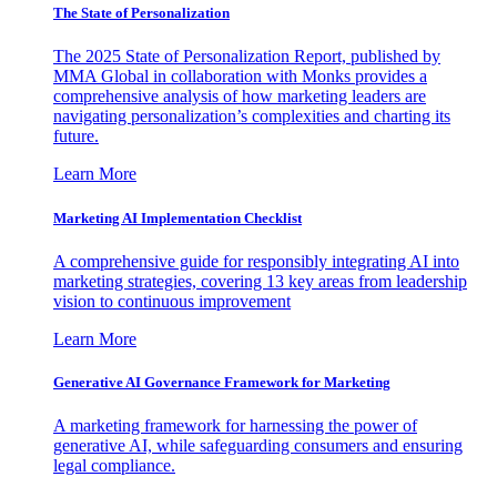
The State of Personalization
The 2025 State of Personalization Report, published by
MMA Global in collaboration with Monks provides a
comprehensive analysis of how marketing leaders are
navigating personalization’s complexities and charting its
future.
Learn More
Marketing AI Implementation Checklist
A comprehensive guide for responsibly integrating AI into
marketing strategies, covering 13 key areas from leadership
vision to continuous improvement
Learn More
Generative AI Governance Framework for Marketing
A marketing framework for harnessing the power of
generative AI, while safeguarding consumers and ensuring
legal compliance.