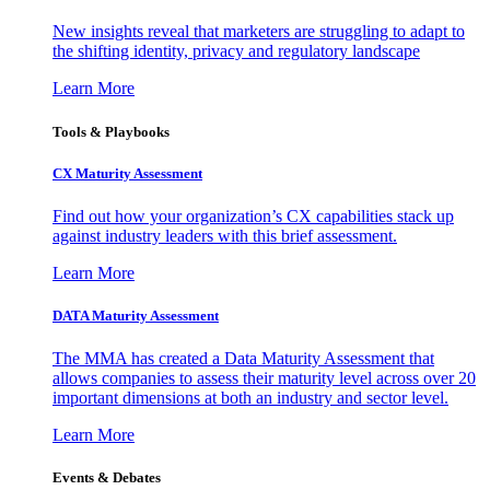
New insights reveal that marketers are struggling to adapt to
the shifting identity, privacy and regulatory landscape
Learn More
Tools & Playbooks
CX Maturity Assessment
Find out how your organization’s CX capabilities stack up
against industry leaders with this brief assessment.
Learn More
DATA Maturity Assessment
The MMA has created a Data Maturity Assessment that
allows companies to assess their maturity level across over 20
important dimensions at both an industry and sector level.
Learn More
Events & Debates