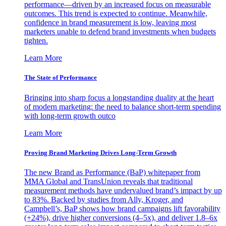
performance—driven by an increased focus on measurable
outcomes. This trend is expected to continue. Meanwhile,
confidence in brand measurement is low, leaving most
marketers unable to defend brand investments when budgets
tighten.
Learn More
The State of Performance
Bringing into sharp focus a longstanding duality at the heart
of modern marketing: the need to balance short-term spending
with long-term growth outco
Learn More
Proving Brand Marketing Drives Long-Term Growth
The new Brand as Performance (BaP) whitepaper from
MMA Global and TransUnion reveals that traditional
measurement methods have undervalued brand’s impact by up
to 83%. Backed by studies from Ally, Kroger, and
Campbell’s, BaP shows how brand campaigns lift favorability
(+24%), drive higher conversions (4–5x), and deliver 1.8–6x