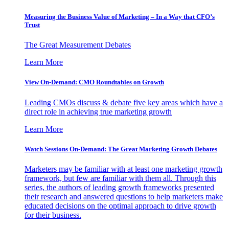
Measuring the Business Value of Marketing – In a Way that CFO’s
Trust
The Great Measurement Debates
Learn More
View On-Demand: CMO Roundtables on Growth
Leading CMOs discuss & debate five key areas which have a
direct role in achieving true marketing growth
Learn More
Watch Sessions On-Demand: The Great Marketing Growth Debates
Marketers may be familiar with at least one marketing growth
framework, but few are familiar with them all. Through this
series, the authors of leading growth frameworks presented
their research and answered questions to help marketers make
educated decisions on the optimal approach to drive growth
for their business.