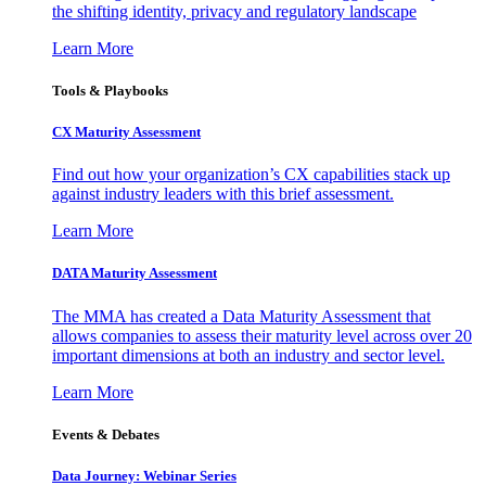
the shifting identity, privacy and regulatory landscape
Learn More
Tools & Playbooks
CX Maturity Assessment
Find out how your organization’s CX capabilities stack up
against industry leaders with this brief assessment.
Learn More
DATA Maturity Assessment
The MMA has created a Data Maturity Assessment that
allows companies to assess their maturity level across over 20
important dimensions at both an industry and sector level.
Learn More
Events & Debates
Data Journey: Webinar Series