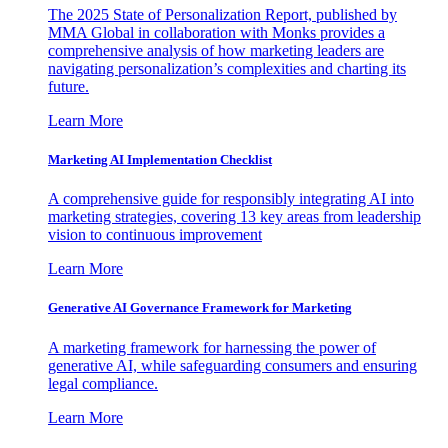
The 2025 State of Personalization Report, published by
MMA Global in collaboration with Monks provides a
comprehensive analysis of how marketing leaders are
navigating personalization’s complexities and charting its
future.
Learn More
Marketing AI Implementation Checklist
A comprehensive guide for responsibly integrating AI into
marketing strategies, covering 13 key areas from leadership
vision to continuous improvement
Learn More
Generative AI Governance Framework for Marketing
A marketing framework for harnessing the power of
generative AI, while safeguarding consumers and ensuring
legal compliance.
Learn More