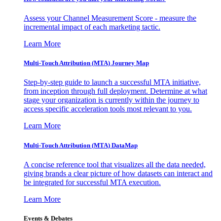
Assess your Channel Measurement Score - measure the
incremental impact of each marketing tactic.
Learn More
Multi-Touch Attribution (MTA) Journey Map
Step-by-step guide to launch a successful MTA initiative,
from inception through full deployment. Determine at what
stage your organization is currently within the journey to
access specific acceleration tools most relevant to you.
Learn More
Multi-Touch Attribution (MTA) DataMap
A concise reference tool that visualizes all the data needed,
giving brands a clear picture of how datasets can interact and
be integrated for successful MTA execution.
Learn More
Events & Debates