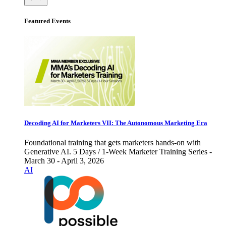
Featured Events
Decoding AI for Marketers VII: The Autonomous Marketing Era
Foundational training that gets marketers hands-on with
Generative AI. 5 Days / 1-Week Marketer Training Series -
March 30 - April 3, 2026
AI