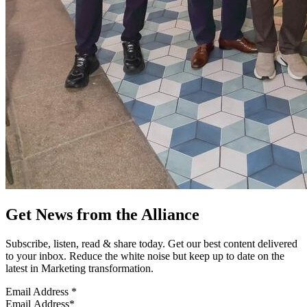
Get News from the Alliance
Subscribe, listen, read & share today. Get our best content delivered
to your inbox. Reduce the white noise but keep up to date on the
latest in Marketing transformation.
Email Address
*