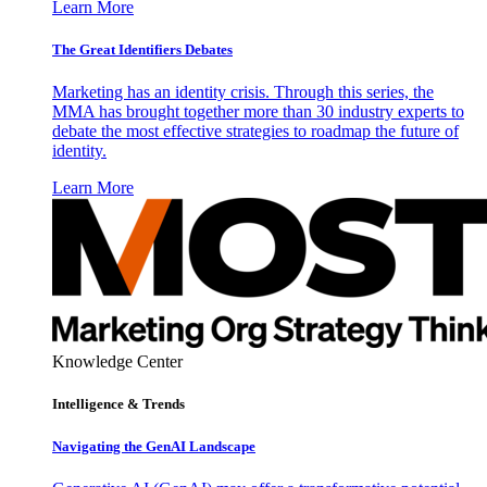
Learn More
The Great Identifiers Debates
Marketing has an identity crisis. Through this series, the
MMA has brought together more than 30 industry experts to
debate the most effective strategies to roadmap the future of
identity.
Learn More
Knowledge Center
Intelligence & Trends
Navigating the GenAI Landscape