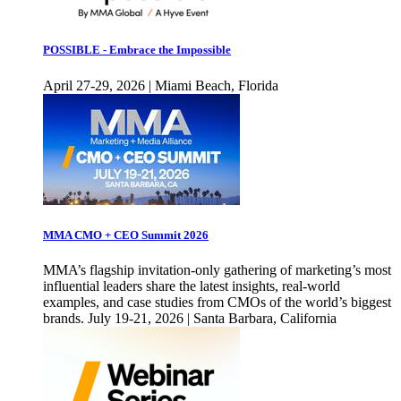
POSSIBLE - Embrace the Impossible
April 27-29, 2026 | Miami Beach, Florida
MMA CMO + CEO Summit 2026
MMA’s flagship invitation-only gathering of marketing’s most
influential leaders share the latest insights, real-world
examples, and case studies from CMOs of the world’s biggest
brands. July 19-21, 2026 | Santa Barbara, California