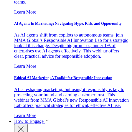
teams.
Learn More
AI Agents in Marketing: Navigating Hype, Risk, and Opportunity
As AI agents shift from copilots to autonomous teams, join
MMA Global’s Responsible AI Innovation Lab for a strategic
look at this change. Despite big promises, under 1% of
enterprises use AI agents effectively. This webinar offers
clear, practical advice for responsible adoption.
Learn More
Ethical AI Marketing: A Toolkit for Responsible Innovation
AI is reshaping marketing, but using it responsibly is key to
protecting your brand and earning customer trust. This
webinar from MMA Global’s new Responsible AI Innovation
Lab offers practical strategies for ethical, effective AI use.
Learn More
How to Engage