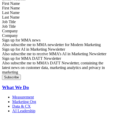
First Name
Last Name
Job Title
Company
Sign up for MMA news
Also subscribe me to MMA newsletter for Modern Marketing
Sign up for AI in Marketing Newsletter
Also subscribe me to receive MMA’s AI in Marketing Newsletter
Sign up for MMA DATT Newsletter
Also subscribe me to MMA’s DATT Newsletter, containing the
latest news on customer data, marketing analytics and privacy in
marketing
What We Do
Measurement
Marketing Org
Data & CX
AI Leadership