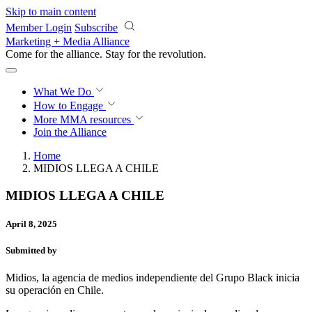
Skip to main content
Member Login
Subscribe
Marketing + Media Alliance
Come for the alliance. Stay for the
revolution.
What We Do
How to Engage
More
MMA resources
Join the Alliance
Home
MIDIOS LLEGA A CHILE
MIDIOS LLEGA A CHILE
April 8, 2025
Submitted by
Midios, la agencia de medios independiente del Grupo Black inicia
su operación en Chile.