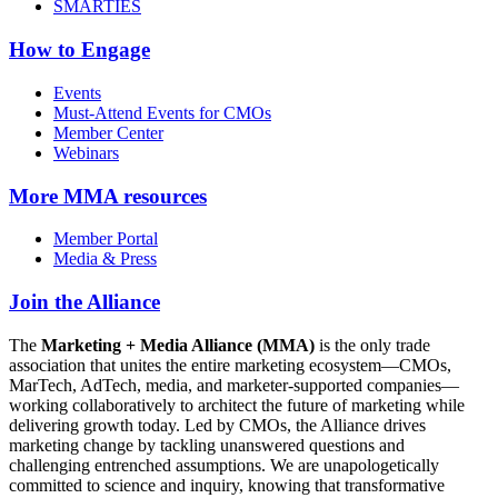
SMARTIES
How to Engage
Events
Must-Attend Events for CMOs
Member Center
Webinars
More
MMA resources
Member Portal
Media & Press
Join the Alliance
The
Marketing + Media Alliance (MMA)
is the only trade
association that unites the entire marketing ecosystem—CMOs,
MarTech, AdTech, media, and marketer-supported companies—
working collaboratively to architect the future of marketing while
delivering growth today. Led by CMOs, the Alliance drives
marketing change by tackling unanswered questions and
challenging entrenched assumptions. We are unapologetically
committed to science and inquiry, knowing that transformative