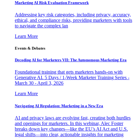
Marketing AI Risk Evaluation Framework
Addressing key risk categories, including privacy, accuracy,
ethical, and compliance risks, providing marketers with tools
to navigate the complex lan
Learn More
Events & Debates
Decoding AI for Marketers VII: The Autonomous Marketing Era
Foundational training that gets marketers hands-on with
Generative AI. 5 Days / 1-Week Marketer Training Series -
March 30 - April 3, 2026
Learn More
Navigating AI Regulation: Marketing in a New Era
AI and privacy laws are evolving fast, creating both hurdles
and openings for marketers. In this webinar, Alec Foster
breaks down key changes—like the EU’s AI Act and U.S.
legal shifts—into clear, actionable insights for marketing