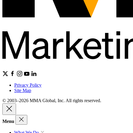
Privacy Policy
Site Map
© 2003–2026 MMA Global, Inc. All rights reserved.
Menu
What We Do