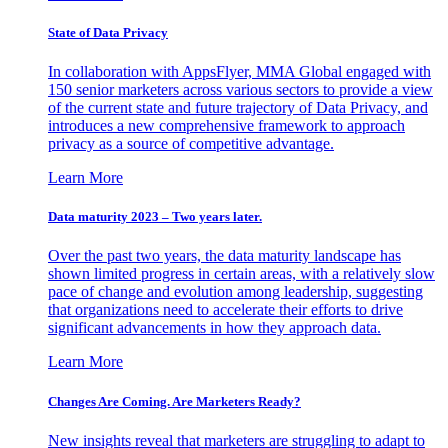
State of Data Privacy
In collaboration with AppsFlyer, MMA Global engaged with
150 senior marketers across various sectors to provide a view
of the current state and future trajectory of Data Privacy, and
introduces a new comprehensive framework to approach
privacy as a source of competitive advantage.
Learn More
Data maturity 2023 – Two years later.
Over the past two years, the data maturity landscape has
shown limited progress in certain areas, with a relatively slow
pace of change and evolution among leadership, suggesting
that organizations need to accelerate their efforts to drive
significant advancements in how they approach data.
Learn More
Changes Are Coming. Are Marketers Ready?
New insights reveal that marketers are struggling to adapt to