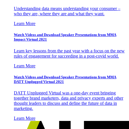
Understanding data means understanding your consumer –
who they are, where they are and what they want.
Learn More
Watch Videos and Download Speaker Presentations from MMA
Impact Virtual 2021
Learn key lessons from the past year with a focus on the new
rules of engagement for succeeding in a post-covid world.
Learn More
Watch Videos and Download Speaker Presentations from MMA
DATT Unplugged Virtual 2021
DATT Unplugged Virtual was a one-day event bringing
together brand marketers, data and privacy experts and other
thought leaders to discuss and define the future of data in
marketing.
Learn More