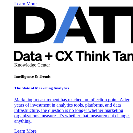
Learn More
Knowledge Center
Intelligence & Trends
The State of Marketing Analytics
Marketing measurement has reached an inflection point. After
years of investment in analytics tools, platforms, and data
infrastructure, the question is no longer whether marketing
organizations measure. It’s whether that measurement changes
anything.
Learn More