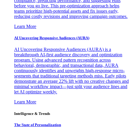
compliance, predicting performance, and suggesting edits
before you go live. This pre-optimization approach helps
teams prioritize high-potential assets and fix issues early,
reducing costly revisions and improving campaign outcomes.
Learn More
AI Uncovering Responsive Audiences (AURA)
AI Uncovering Responsive Audiences (AURA) is a
breakthrough AI-first audience discovery and optimization
program. Using advanced pattern recognition across
behavioral, demographic, and transactional data, AURA
continuously identifies and upweights high-response micro-
segments that traditional targeting methods miss. Early pilots
demonstrate an average 22% lift with no creative changes and
minimal workflow impact—just split your audience lines and
let AI optimize weekly.
Learn More
Intelligence & Trends
The State of Personalization