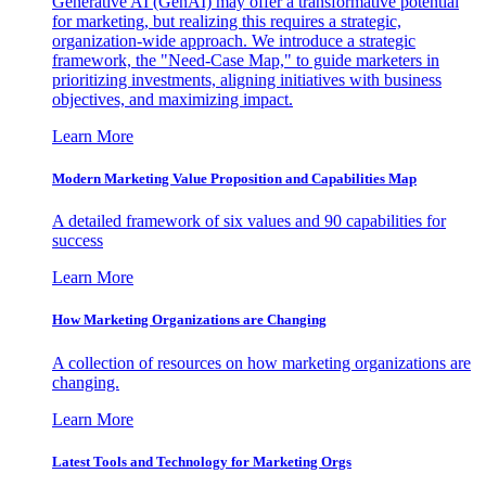
Generative AI (GenAI) may offer a transformative potential
for marketing, but realizing this requires a strategic,
organization-wide approach. We introduce a strategic
framework, the "Need-Case Map," to guide marketers in
prioritizing investments, aligning initiatives with business
objectives, and maximizing impact.
Learn More
Modern Marketing Value Proposition and Capabilities Map
A detailed framework of six values and 90 capabilities for
success
Learn More
How Marketing Organizations are Changing
A collection of resources on how marketing organizations are
changing.
Learn More
Latest Tools and Technology for Marketing Orgs