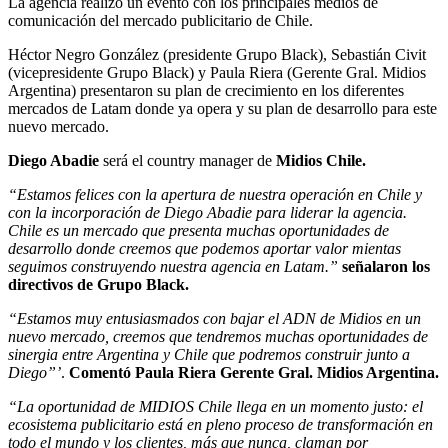
La agencia realizo un evento con los principales medios de
comunicación del mercado publicitario de Chile.
Héctor Negro González (presidente Grupo Black), Sebastián Civit
(vicepresidente Grupo Black) y Paula Riera (Gerente Gral. Midios
Argentina) presentaron su plan de crecimiento en los diferentes
mercados de Latam donde ya opera y su plan de desarrollo para este
nuevo mercado.
Diego Abadie
será el country manager de
Midios Chile.
“Estamos felices con la apertura de nuestra operación en Chile y
con la incorporación de Diego Abadie para liderar la agencia.
Chile es un mercado que presenta muchas oportunidades de
desarrollo donde creemos que podemos aportar valor mientas
seguimos construyendo nuestra agencia en Latam.”
señalaron los
directivos de Grupo Black.
“Estamos muy entusiasmados con bajar el ADN de Midios en un
nuevo mercado, creemos que tendremos muchas oportunidades de
sinergia entre Argentina y Chile que podremos construir junto a
Diego”’
.
Comentó Paula Riera Gerente Gral. Midios Argentina.
“La oportunidad de MIDIOS Chile llega en un momento justo: el
ecosistema publicitario está en pleno proceso de transformación en
todo el mundo y los clientes, más que nunca, claman por