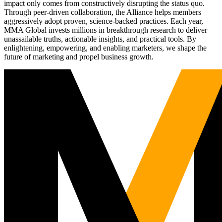
impact only comes from constructively disrupting the status quo.
Through peer-driven collaboration, the Alliance helps members
aggressively adopt proven, science-backed practices. Each year,
MMA Global invests millions in breakthrough research to deliver
unassailable truths, actionable insights, and practical tools. By
enlightening, empowering, and enabling marketers, we shape the
future of marketing and propel business growth.