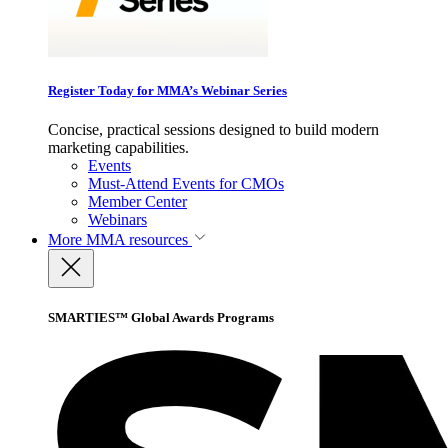
Register Today for MMA’s Webinar Series
Concise, practical sessions designed to build modern
marketing capabilities.
Events
Must-Attend Events for CMOs
Member Center
Webinars
More
MMA resources
SMARTIES™ Global Awards Programs