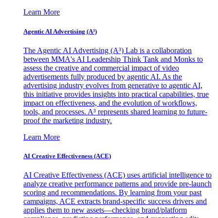
Learn More
Agentic AI Advertising (A³)
The Agentic AI Advertising (A³) Lab is a collaboration
between MMA's AI Leadership Think Tank and Monks to
assess the creative and commercial impact of video
advertisements fully produced by agentic AI. As the
advertising industry evolves from generative to agentic AI,
this initiative provides insights into practical capabilities, true
impact on effectiveness, and the evolution of workflows,
tools, and processes. A³ represents shared learning to future-
proof the marketing industry.
Learn More
AI Creative Effectiveness (ACE)
AI Creative Effectiveness (ACE) uses artificial intelligence to
analyze creative performance patterns and provide pre-launch
scoring and recommendations. By learning from your past
campaigns, ACE extracts brand-specific success drivers and
applies them to new assets—checking brand/platform