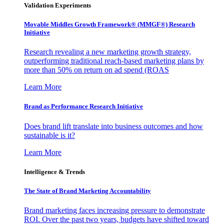
Validation Experiments
Movable Middles Growth Framework® (MMGF®) Research
Initiative
Research revealing a new marketing growth strategy,
outperforming traditional reach-based marketing plans by
more than 50% on return on ad spend (ROAS
Learn More
Brand as Performance Research Initiative
Does brand lift translate into business outcomes and how
sustainable is it?
Learn More
Intelligence & Trends
The State of Brand Marketing Accountability
Brand marketing faces increasing pressure to demonstrate
ROI. Over the past two years, budgets have shifted toward