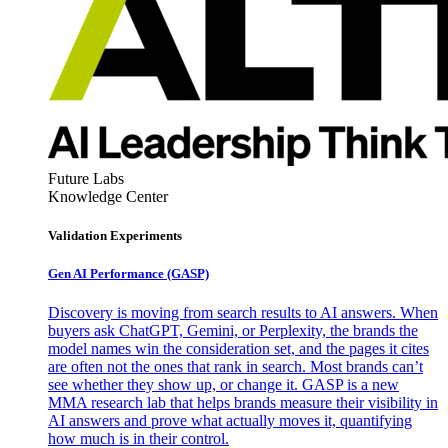
Future Labs
Knowledge Center
Validation Experiments
Gen AI
Performance (GASP)
Discovery is moving from search results to AI answers. When
buyers ask ChatGPT, Gemini, or Perplexity, the brands the
model names win the consideration set, and the pages it cites
are often not the ones that rank in search. Most brands can’t
see whether they show up, or change it. GASP is a new
MMA research lab that helps brands measure their visibility in
AI answers and prove what actually moves it, quantifying
how much is in their control.