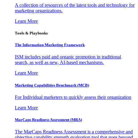
A collection of resources of the latest tools and technology for
marketing organizations.
Learn More
Tools & Playbooks
The Information
Marketing Framework
ISM includes paid and organic promotion in traditional
search, as well as new, AI-based mechanisms.
Learn More
Marketing Capabilities Benchmark (MCB)
For Individual marketers to quickly assess their organization
Learn More
MarCaps Readiness Assessment (MRA)
The MarCaps Readiness Assessment is a comprehensive and
objective capability strength evaluation tool that goes beyond