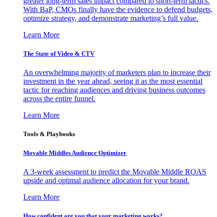
greater long-term sales impact compared to short-term tactics.
With BaP, CMOs finally have the evidence to defend budgets,
optimize strategy, and demonstrate marketing’s full value.
Learn More
The State of Video & CTV
An overwhelming majority of marketers plan to increase their
investment in the year ahead, seeing it as the most essential
tactic for reaching audiences and driving business outcomes
across the entire funnel.
Learn More
Tools & Playbooks
Movable Middles Audience Optimizer
A 3-week assessment to predict the Movable Middle ROAS
upside and optimal audience allocation for your brand.
Learn More
How confident are you that your marketing works?