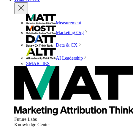
Measurement
Marketing Org
Data & CX
AI Leadership
SMARTIES
Future Labs
Knowledge Center