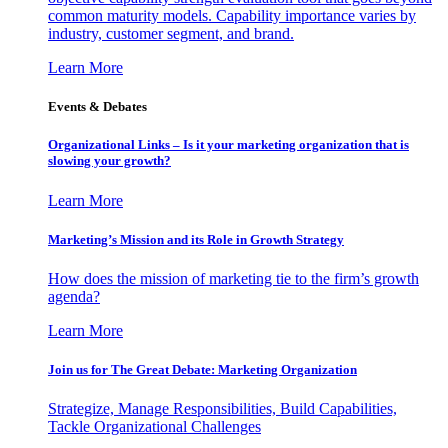
common maturity models. Capability importance varies by
industry, customer segment, and brand.
Learn More
Events & Debates
Organizational Links – Is it your marketing organization that is
slowing your growth?
Learn More
Marketing’s Mission and its Role in Growth Strategy
How does the mission of marketing tie to the firm’s growth
agenda?
Learn More
Join us for The Great Debate: Marketing Organization
Strategize, Manage Responsibilities, Build Capabilities,
Tackle Organizational Challenges