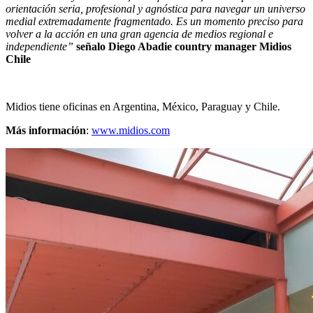
orientación seria, profesional y agnóstica para navegar un universo
medial extremadamente fragmentado. Es un momento preciso para
volver a la acción en una gran agencia de medios regional e
independiente”
señalo Diego Abadie country manager Midios
Chile
Midios tiene oficinas en Argentina, México, Paraguay y Chile.
Más información
:
www.midios.com