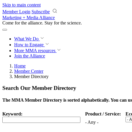
Skip to main content
Member Login
Subscribe
Marketing + Media Alliance
Come for the alliance. Stay for the
science.
What We Do
How to Engage
More
MMA resources
Join the Alliance
Home
Member Center
Member Directory
Search Our Member Directory
The MMA Member Directory is sorted alphabetically. You can use 
Keyword:
Product / Service:
Ec
- Any -