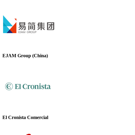
EJAM Group (China)
El Cronista Comercial