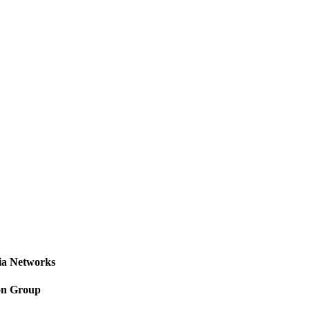
a Networks
on Group