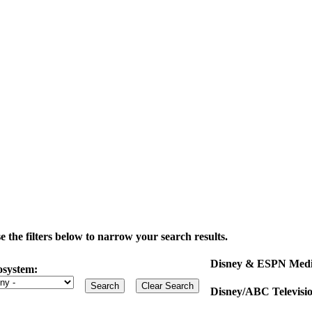
the filters below to narrow your search results.
Disney & ESPN Medi
osystem:
Disney/ABC Televisi