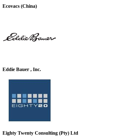
Ecovacs (China)
Eddie Bauer , Inc.
Eighty Twenty Consulting (Pty) Ltd