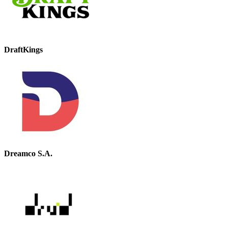
DraftKings
Dreamco S.A.