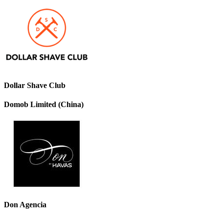
Dollar Shave Club
Domob Limited (China)
Don Agencia