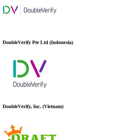
DoubleVerify Pte Ltd (Indonesia)
DoubleVerify, Inc. (Vietnam)