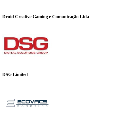
Druid Creative Gaming e Comunicação Ltda
DSG Limited