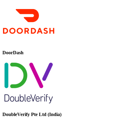
DoorDash
DoubleVerify Pte Ltd (India)