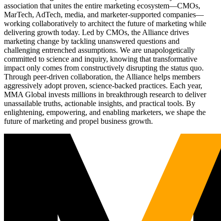
association that unites the entire marketing ecosystem—CMOs,
MarTech, AdTech, media, and marketer-supported companies—
working collaboratively to architect the future of marketing while
delivering growth today. Led by CMOs, the Alliance drives
marketing change by tackling unanswered questions and
challenging entrenched assumptions. We are unapologetically
committed to science and inquiry, knowing that transformative
impact only comes from constructively disrupting the status quo.
Through peer-driven collaboration, the Alliance helps members
aggressively adopt proven, science-backed practices. Each year,
MMA Global invests millions in breakthrough research to deliver
unassailable truths, actionable insights, and practical tools. By
enlightening, empowering, and enabling marketers, we shape the
future of marketing and propel business growth.