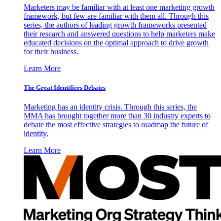
Marketers may be familiar with at least one marketing growth
framework, but few are familiar with them all. Through this
series, the authors of leading growth frameworks presented
their research and answered questions to help marketers make
educated decisions on the optimal approach to drive growth
for their business.
Learn More
The Great Identifiers Debates
Marketing has an identity crisis. Through this series, the
MMA has brought together more than 30 industry experts to
debate the most effective strategies to roadmap the future of
identity.
Learn More