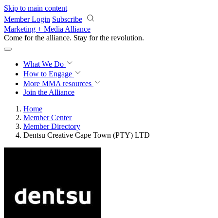
Skip to main content
Member Login
Subscribe
Marketing + Media Alliance
Come for the alliance. Stay for the
revolution.
What We Do
How to Engage
More
MMA resources
Join the Alliance
Home
Member Center
Member Directory
Dentsu Creative Cape Town (PTY) LTD