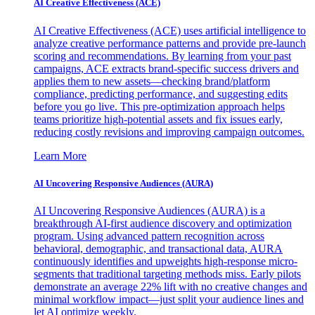
AI Creative Effectiveness (ACE)
AI Creative Effectiveness (ACE) uses artificial intelligence to
analyze creative performance patterns and provide pre-launch
scoring and recommendations. By learning from your past
campaigns, ACE extracts brand-specific success drivers and
applies them to new assets—checking brand/platform
compliance, predicting performance, and suggesting edits
before you go live. This pre-optimization approach helps
teams prioritize high-potential assets and fix issues early,
reducing costly revisions and improving campaign outcomes.
Learn More
AI Uncovering Responsive Audiences (AURA)
AI Uncovering Responsive Audiences (AURA) is a
breakthrough AI-first audience discovery and optimization
program. Using advanced pattern recognition across
behavioral, demographic, and transactional data, AURA
continuously identifies and upweights high-response micro-
segments that traditional targeting methods miss. Early pilots
demonstrate an average 22% lift with no creative changes and
minimal workflow impact—just split your audience lines and
let AI optimize weekly.