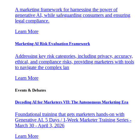
A marketing framework for harnessing the power of
generative AI, while safeguarding consumers and ensuring
legal compliance.
Learn More
Marketing AI Risk Evaluation Framework
Addressing key risk categories, including privacy, accuracy,
ethical, and compliance risks, providing marketers with tools
to navigate the complex lan
Learn More
Events & Debates
Decoding AI for Marketers VII: The Autonomous Marketing Era
Foundational training that gets marketers hands-on with
Generative AI. 5 Days / 1-Week Marketer Training Series -
March 30 - April 3, 2026
Learn More