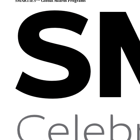
SMARTIES™ Global Awards Programs