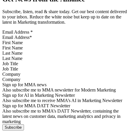
Subscribe, listen, read & share today. Get our best content delivered
to your inbox. Reduce the white noise but keep up to date on the
latest in Marketing transformation.
Email Address
*
First Name
Last Name
Job Title
Company
Sign up for MMA news
Also subscribe me to MMA newsletter for Modern Marketing
Sign up for AI in Marketing Newsletter
Also subscribe me to receive MMA’s AI in Marketing Newsletter
Sign up for MMA DATT Newsletter
Also subscribe me to MMA’s DATT Newsletter, containing the
latest news on customer data, marketing analytics and privacy in
marketing