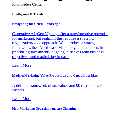
Knowledge Center
Intelligence & Trends
Navigating the GenAI Landscape
Generative AI (GenAI) may offer a transformative potential
for marketing, but realizing this requires a strategic,
organization-wide approach. We introduce a strategic
framework, the "Need-Case Map," to guide marketers in
prioritizing investments, aligning initiatives with business
objectives, and maximizing impact.
Learn More
Modern Marketing Value Proposition and Capabilities Map
A detailed framework of six values and 90 capabilities for
success
Learn More
How Marketing Organizations are Changing