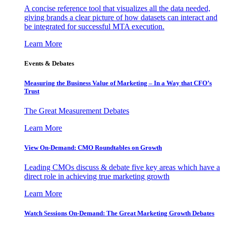
A concise reference tool that visualizes all the data needed,
giving brands a clear picture of how datasets can interact and
be integrated for successful MTA execution.
Learn More
Events & Debates
Measuring the Business Value of Marketing – In a Way that CFO’s
Trust
The Great Measurement Debates
Learn More
View On-Demand: CMO Roundtables on Growth
Leading CMOs discuss & debate five key areas which have a
direct role in achieving true marketing growth
Learn More
Watch Sessions On-Demand: The Great Marketing Growth Debates