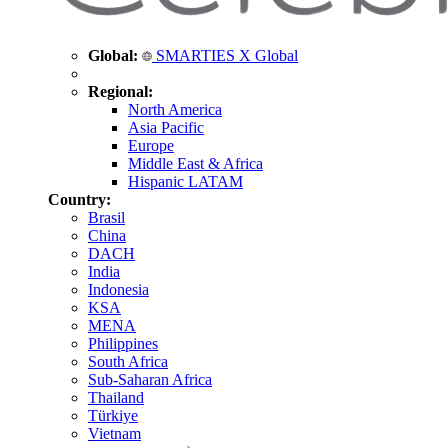
Global:
SMARTIES X Global
Regional:
North America
Asia Pacific
Europe
Middle East & Africa
Hispanic LATAM
Country:
Brasil
China
DACH
India
Indonesia
KSA
MENA
Philippines
South Africa
Sub-Saharan Africa
Thailand
Türkiye
Vietnam