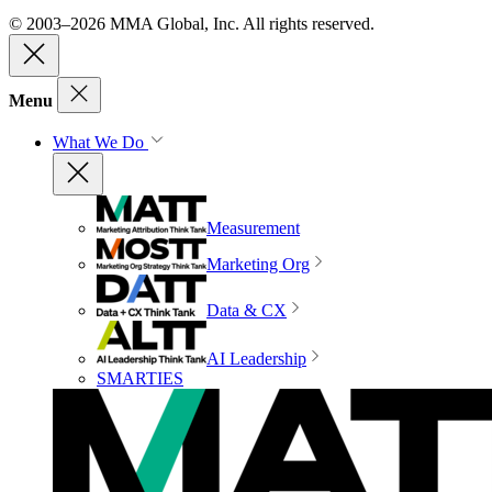
© 2003–2026 MMA Global, Inc. All rights reserved.
Menu
What We Do
Measurement
Marketing Org
Data & CX
AI Leadership
SMARTIES