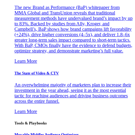
The new Brand as Performance (BaP) whitepaper from
MMA Global and TransUnion reveals that traditional
measurement methods have undervalued brand’s impact by up
to 83%. Backed by studies from Ally, Kroger, and
Campbell’s, BaP shows how brand campaigns lift favorability
(+24%), drive higher conversions (4–5x), and deliver 1.8–6x
greater long-term sales impact compared to short-term tactics.
With BaP, CMOs finally have the evidence to defend budgets,
optimize strategy, and demonstrate marketing’s full value.
Learn More
The State of Video & CTV
An overwhelming majority of marketers plan to increase their
investment in the year ahead, seeing it as the most essential
tactic for reaching audiences and driving business outcomes
across the entire funnel.
Learn More
Tools & Playbooks
Movable Middles Audience Optimizer