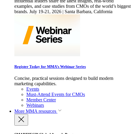
influential leaders share the latest insights, real-world
examples, and case studies from CMOs of the world’s biggest
brands. July 19-21, 2026 | Santa Barbara, California
Register Today for MMA’s Webinar Series
Concise, practical sessions designed to build modern
marketing capabilities.
Events
Must-Attend Events for CMOs
Member Center
Webinars
More
MMA resources