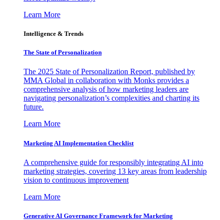
Learn More
Intelligence & Trends
The State of Personalization
The 2025 State of Personalization Report, published by
MMA Global in collaboration with Monks provides a
comprehensive analysis of how marketing leaders are
navigating personalization’s complexities and charting its
future.
Learn More
Marketing AI Implementation Checklist
A comprehensive guide for responsibly integrating AI into
marketing strategies, covering 13 key areas from leadership
vision to continuous improvement
Learn More
Generative AI Governance Framework for Marketing