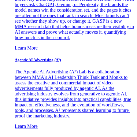
buyers ask ChatGPT, Gemini, or Perplexity, the brands the
model names win the consideration set, and the pages it cites
are often not the ones that rank in search. Most brands can’t
see whether they show up, or change it. GASP is a new
MMA research lab that helps brands measure their visibility in
AI answers and prove what actually moves it, quantifying
how much is in their control.
Learn More
Agentic AI Advertising (A³)
The Agentic AI Advertising (A³) Lab is a collaboration
between MMA's AI Leadership Think Tank and Monks to
assess the creative and commercial impact of video
advertisements fully produced by agentic AI. As the
advertising industry evolves from generative to agentic AI,
this initiative provides insights into practical capabilities, true
impact on effectiveness, and the evolution of workflows,
tools, and processes. A³ represents shared learning to future-
proof the marketing industry.
Learn More