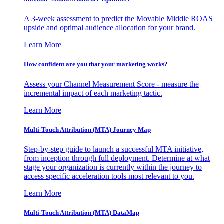
A 3-week assessment to predict the Movable Middle ROAS
upside and optimal audience allocation for your brand.
Learn More
How confident are you that your marketing works?
Assess your Channel Measurement Score - measure the
incremental impact of each marketing tactic.
Learn More
Multi-Touch Attribution (MTA) Journey Map
Step-by-step guide to launch a successful MTA initiative,
from inception through full deployment. Determine at what
stage your organization is currently within the journey to
access specific acceleration tools most relevant to you.
Learn More
Multi-Touch Attribution (MTA) DataMap