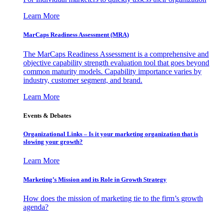
Learn More
MarCaps Readiness Assessment (MRA)
The MarCaps Readiness Assessment is a comprehensive and
objective capability strength evaluation tool that goes beyond
common maturity models. Capability importance varies by
industry, customer segment, and brand.
Learn More
Events & Debates
Organizational Links – Is it your marketing organization that is
slowing your growth?
Learn More
Marketing’s Mission and its Role in Growth Strategy
How does the mission of marketing tie to the firm’s growth
agenda?