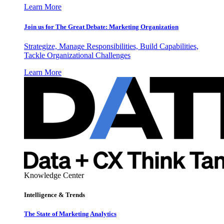
Learn More
Join us for The Great Debate: Marketing Organization
Strategize, Manage Responsibilities, Build Capabilities,
Tackle Organizational Challenges
Learn More
Knowledge Center
Intelligence & Trends
The State of Marketing Analytics