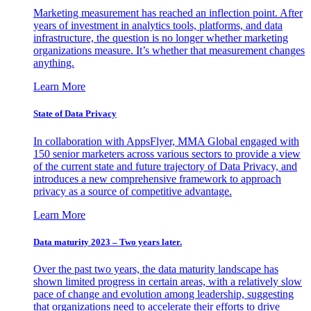
Marketing measurement has reached an inflection point. After
years of investment in analytics tools, platforms, and data
infrastructure, the question is no longer whether marketing
organizations measure. It’s whether that measurement changes
anything.
Learn More
State of Data Privacy
In collaboration with AppsFlyer, MMA Global engaged with
150 senior marketers across various sectors to provide a view
of the current state and future trajectory of Data Privacy, and
introduces a new comprehensive framework to approach
privacy as a source of competitive advantage.
Learn More
Data maturity 2023 – Two years later.
Over the past two years, the data maturity landscape has
shown limited progress in certain areas, with a relatively slow
pace of change and evolution among leadership, suggesting
that organizations need to accelerate their efforts to drive