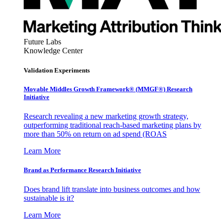
Future Labs
Knowledge Center
Validation Experiments
Movable Middles Growth Framework® (MMGF®) Research
Initiative
Research revealing a new marketing growth strategy,
outperforming traditional reach-based marketing plans by
more than 50% on return on ad spend (ROAS
Learn More
Brand as Performance Research Initiative
Does brand lift translate into business outcomes and how
sustainable is it?
Learn More