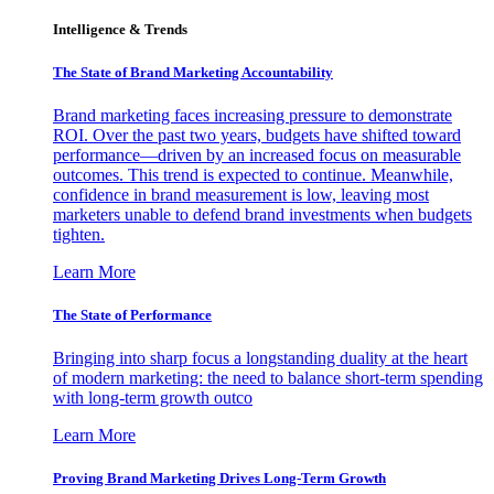
Intelligence & Trends
The State of Brand Marketing Accountability
Brand marketing faces increasing pressure to demonstrate
ROI. Over the past two years, budgets have shifted toward
performance—driven by an increased focus on measurable
outcomes. This trend is expected to continue. Meanwhile,
confidence in brand measurement is low, leaving most
marketers unable to defend brand investments when budgets
tighten.
Learn More
The State of Performance
Bringing into sharp focus a longstanding duality at the heart
of modern marketing: the need to balance short-term spending
with long-term growth outco
Learn More
Proving Brand Marketing Drives Long-Term Growth