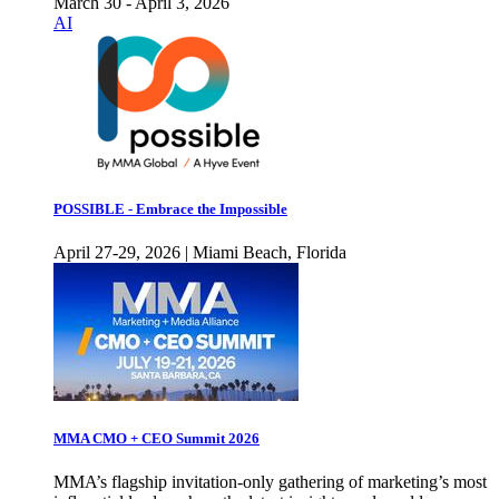
March 30 - April 3, 2026
AI
POSSIBLE - Embrace the Impossible
April 27-29, 2026 | Miami Beach, Florida
MMA CMO + CEO Summit 2026
MMA’s flagship invitation-only gathering of marketing’s most