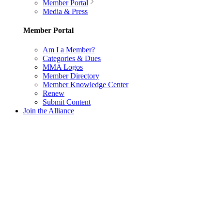
Member Portal
Media & Press
Member Portal
Am I a Member?
Categories & Dues
MMA Logos
Member Directory
Member Knowledge Center
Renew
Submit Content
Join the Alliance