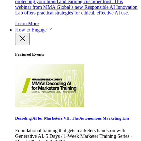
protecting your brand and earning customer trust. This
webinar from MMA Global’s new Responsible AI Innovation
Lab offers practical strategies for ethical, effective AI use.
Learn More
How to Engage
Featured Events
Decoding AI for Marketers VII: The Autonomous Marketing Era
Foundational training that gets marketers hands-on with
Generative AI. 5 Days / 1-Week Marketer Training Series -