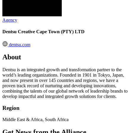
Agency
Dentsu Creative Cape Town (PTY) LTD
dentsu.com
About
Dentsu is an integrated growth and transformation partner to the
world’s leading organizations. Founded in 1901 in Tokyo, Japan,
and now present in over 145 countries and regions, we have a
proven track record of nurturing and developing innovations,
combining the talents of our global network of leadership brands to
develop impactful and integrated growth solutions for clients.
Region
Middle East & Africa, South Africa
Get News from the Alliance