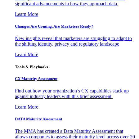
significant advancements in how they approach data.
Learn More
Changes Are Coming. Are Marketers Ready?
New insights reveal that marketers are struggling to adapt to
the shifting identity, privacy and regulatory landscape
Learn More
Tools & Playbooks
CX Maturity Assessment
Find out how your organization’s CX capabilities stack up
against industry leaders with this brief assessment.
Learn More
DATA Maturity Assessment
The MMA has created a Data Maturity Assessment that
allows companies to assess their maturity level across over 20