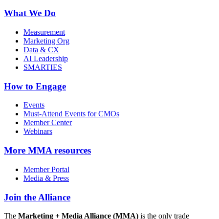
What We Do
Measurement
Marketing Org
Data & CX
AI Leadership
SMARTIES
How to Engage
Events
Must-Attend Events for CMOs
Member Center
Webinars
More
MMA resources
Member Portal
Media & Press
Join the Alliance
The
Marketing + Media Alliance (MMA)
is the only trade