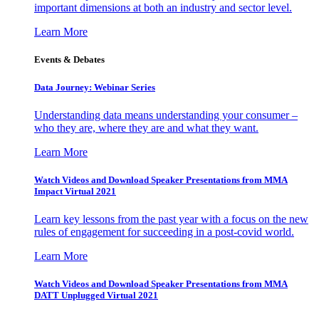
important dimensions at both an industry and sector level.
Learn More
Events & Debates
Data Journey: Webinar Series
Understanding data means understanding your consumer –
who they are, where they are and what they want.
Learn More
Watch Videos and Download Speaker Presentations from MMA
Impact Virtual 2021
Learn key lessons from the past year with a focus on the new
rules of engagement for succeeding in a post-covid world.
Learn More
Watch Videos and Download Speaker Presentations from MMA
DATT Unplugged Virtual 2021