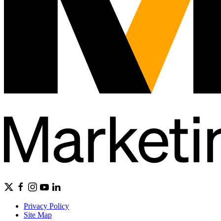
Privacy Policy
Site Map