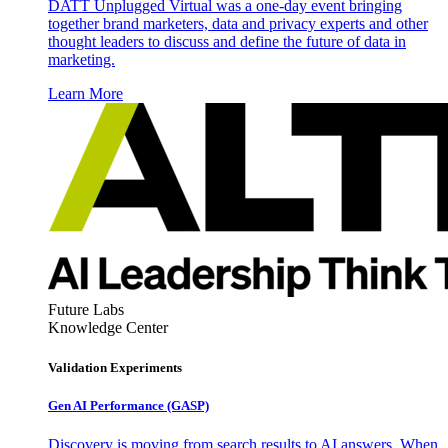
DATT Unplugged Virtual was a one-day event bringing
together brand marketers, data and privacy experts and other
thought leaders to discuss and define the future of data in
marketing.
Learn More
Future Labs
Knowledge Center
Validation Experiments
Gen AI
Performance (GASP)
Discovery is moving from search results to AI answers. When