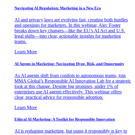
Navigating AI Regulation: Marketing in a New Era
AI and privacy laws are evolving fast, creating both hurdles
and openings for marketers. In this webinar, Alec Foster
breaks down key changes—like the EU’s AI Act and U.S.
legal shifts—into clear, actionable insights for marketing
teams.
Learn More
AI Agents in Marketing: Navigating Hype, Risk, and Opportunity
As AI agents shift from copilots to autonomous teams, join
MMA Global’s Responsible AI Innovation Lab for a strategic
look at this change. Despite big promises, under 1% of
enterprises use AI agents effectively. This webinar offers
clear, practical advice for responsible adoption.
Learn More
Ethical AI Marketing: A Toolkit for Responsible Innovation
AI is reshaping marketing, but using it responsibly is key to