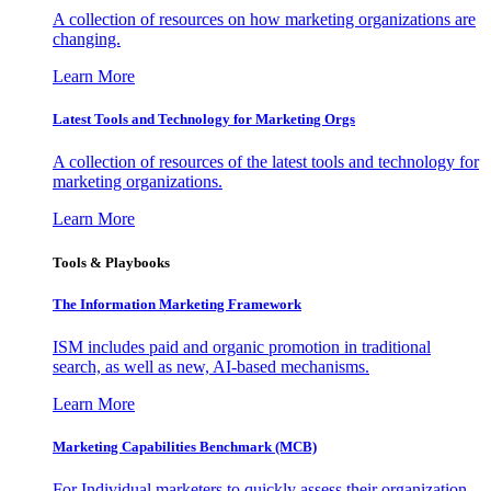
A collection of resources on how marketing organizations are
changing.
Learn More
Latest Tools and Technology for Marketing Orgs
A collection of resources of the latest tools and technology for
marketing organizations.
Learn More
Tools & Playbooks
The Information
Marketing Framework
ISM includes paid and organic promotion in traditional
search, as well as new, AI-based mechanisms.
Learn More
Marketing Capabilities Benchmark (MCB)
For Individual marketers to quickly assess their organization