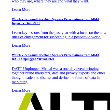
who they are, where they are and what they want.
Learn More
Watch Videos and Download Speaker Presentations from MMA
Impact Virtual 2021
Learn key lessons from the past year with a focus on the new
rules of engagement for succeeding in a post-covid world.
Learn More
Watch Videos and Download Speaker Presentations from MMA
DATT Unplugged Virtual 2021
DATT Unplugged Virtual was a one-day event bringing
together brand marketers, data and privacy experts and other
thought leaders to discuss and define the future of data in
marketing.
Learn More