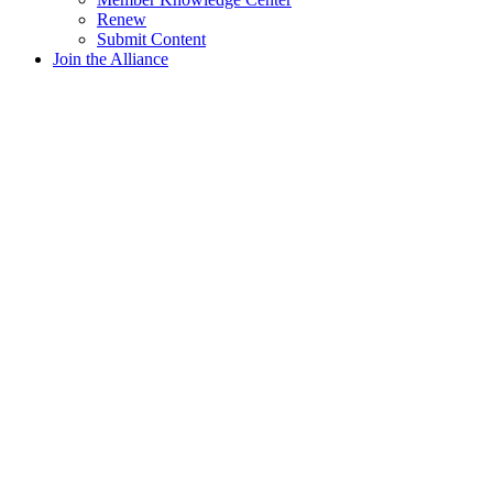
Renew
Submit Content
Join the Alliance