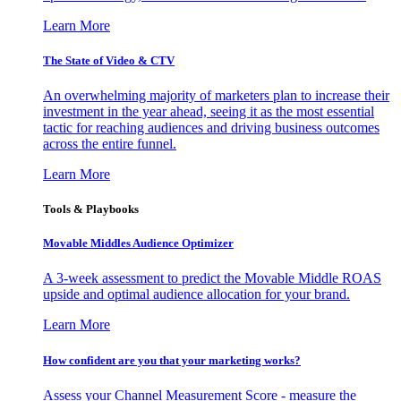
Learn More
The State of Video & CTV
An overwhelming majority of marketers plan to increase their
investment in the year ahead, seeing it as the most essential
tactic for reaching audiences and driving business outcomes
across the entire funnel.
Learn More
Tools & Playbooks
Movable Middles Audience Optimizer
A 3-week assessment to predict the Movable Middle ROAS
upside and optimal audience allocation for your brand.
Learn More
How confident are you that your marketing works?
Assess your Channel Measurement Score - measure the