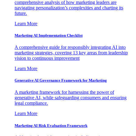
comprehensive analysis of how marketing leaders are
navigating personalization’s complexities and charting its
future.
Learn More
Marketing AI Implementation Checklist
A comprehensive guide for responsibly integrating AI into
marketing strategies, covering 13 key areas from leadership
vision to continuous improvement
Learn More
Generative AI Governance Framework for Marketing
A marketing framework for harnessing the power of
generative AI, while safeguarding consumers and ensuring
legal compliance.
Learn More
Marketing AI Risk Evaluation Framework