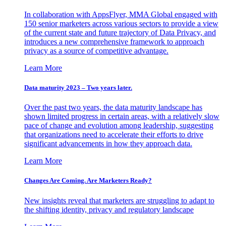
In collaboration with AppsFlyer, MMA Global engaged with
150 senior marketers across various sectors to provide a view
of the current state and future trajectory of Data Privacy, and
introduces a new comprehensive framework to approach
privacy as a source of competitive advantage.
Learn More
Data maturity 2023 – Two years later.
Over the past two years, the data maturity landscape has
shown limited progress in certain areas, with a relatively slow
pace of change and evolution among leadership, suggesting
that organizations need to accelerate their efforts to drive
significant advancements in how they approach data.
Learn More
Changes Are Coming. Are Marketers Ready?
New insights reveal that marketers are struggling to adapt to
the shifting identity, privacy and regulatory landscape