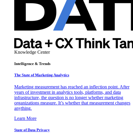
Knowledge Center
Intelligence & Trends
The State of Marketing Analytics
Marketing measurement has reached an inflection point. After
years of investment in analytics tools, platforms, and data
infrastructure, the question is no longer whether marketing
organizations measure. It’s whether that measurement changes
anything.
Learn More
State of Data Privacy