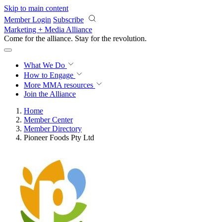
Skip to main content
Member Login
Subscribe
Marketing + Media Alliance
Come for the alliance. Stay for the
revolution.
What We Do
How to Engage
More
MMA resources
Join the Alliance
Home
Member Center
Member Directory
Pioneer Foods Pty Ltd