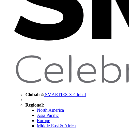
Global:
SMARTIES X Global
Regional:
North America
Asia Pacific
Europe
Middle East & Africa