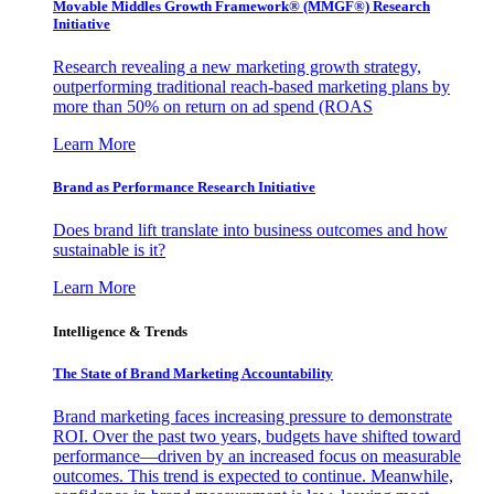
Movable Middles Growth Framework® (MMGF®) Research
Initiative
Research revealing a new marketing growth strategy,
outperforming traditional reach-based marketing plans by
more than 50% on return on ad spend (ROAS
Learn More
Brand as Performance Research Initiative
Does brand lift translate into business outcomes and how
sustainable is it?
Learn More
Intelligence & Trends
The State of Brand Marketing Accountability
Brand marketing faces increasing pressure to demonstrate
ROI. Over the past two years, budgets have shifted toward
performance—driven by an increased focus on measurable
outcomes. This trend is expected to continue. Meanwhile,