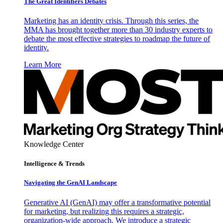
The Great Identifiers Debates
Marketing has an identity crisis. Through this series, the
MMA has brought together more than 30 industry experts to
debate the most effective strategies to roadmap the future of
identity.
Learn More
Knowledge Center
Intelligence & Trends
Navigating the GenAI Landscape
Generative AI (GenAI) may offer a transformative potential
for marketing, but realizing this requires a strategic,
organization-wide approach. We introduce a strategic