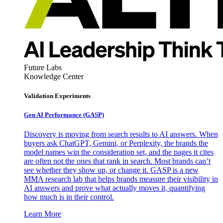
Future Labs
Knowledge Center
Validation Experiments
Gen AI
Performance (GASP)
Discovery is moving from search results to AI answers. When
buyers ask ChatGPT, Gemini, or Perplexity, the brands the
model names win the consideration set, and the pages it cites
are often not the ones that rank in search. Most brands can’t
see whether they show up, or change it. GASP is a new
MMA research lab that helps brands measure their visibility in
AI answers and prove what actually moves it, quantifying
how much is in their control.
Learn More