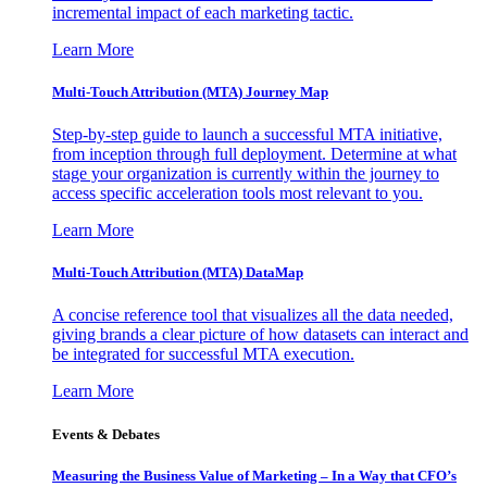
incremental impact of each marketing tactic.
Learn More
Multi-Touch Attribution (MTA) Journey Map
Step-by-step guide to launch a successful MTA initiative,
from inception through full deployment. Determine at what
stage your organization is currently within the journey to
access specific acceleration tools most relevant to you.
Learn More
Multi-Touch Attribution (MTA) DataMap
A concise reference tool that visualizes all the data needed,
giving brands a clear picture of how datasets can interact and
be integrated for successful MTA execution.
Learn More
Events & Debates
Measuring the Business Value of Marketing – In a Way that CFO’s