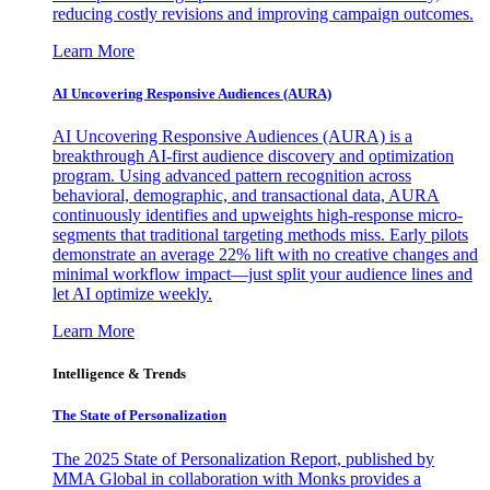
reducing costly revisions and improving campaign outcomes.
Learn More
AI Uncovering Responsive Audiences (AURA)
AI Uncovering Responsive Audiences (AURA) is a
breakthrough AI-first audience discovery and optimization
program. Using advanced pattern recognition across
behavioral, demographic, and transactional data, AURA
continuously identifies and upweights high-response micro-
segments that traditional targeting methods miss. Early pilots
demonstrate an average 22% lift with no creative changes and
minimal workflow impact—just split your audience lines and
let AI optimize weekly.
Learn More
Intelligence & Trends
The State of Personalization
The 2025 State of Personalization Report, published by
MMA Global in collaboration with Monks provides a