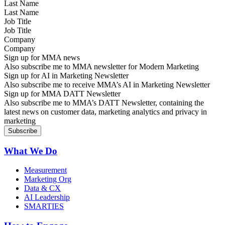
Last Name
Job Title
Company
Sign up for MMA news
Also subscribe me to MMA newsletter for Modern Marketing
Sign up for AI in Marketing Newsletter
Also subscribe me to receive MMA’s AI in Marketing Newsletter
Sign up for MMA DATT Newsletter
Also subscribe me to MMA’s DATT Newsletter, containing the
latest news on customer data, marketing analytics and privacy in
marketing
What We Do
Measurement
Marketing Org
Data & CX
AI Leadership
SMARTIES