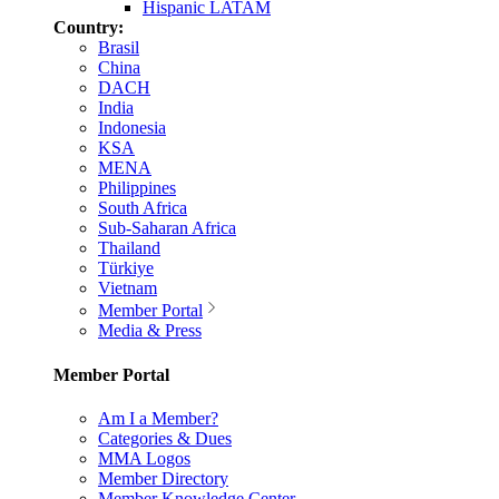
Hispanic LATAM
Country:
Brasil
China
DACH
India
Indonesia
KSA
MENA
Philippines
South Africa
Sub-Saharan Africa
Thailand
Türkiye
Vietnam
Member Portal
Media & Press
Member Portal
Am I a Member?
Categories & Dues
MMA Logos
Member Directory
Member Knowledge Center