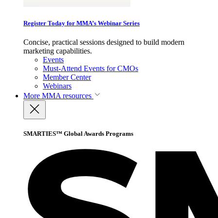
Register Today for MMA’s Webinar Series
Concise, practical sessions designed to build modern
marketing capabilities.
Events
Must-Attend Events for CMOs
Member Center
Webinars
More
MMA resources
SMARTIES™ Global Awards Programs