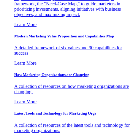
framework, the "Need-Case Map," to guide marketers in
prioritizing investments, aligning initiatives with business
objectives, and maximizing impact.
Learn More
Modern Marketing Value Proposition and Capabilities Map
A detailed framework of six values and 90 capabilities for
success
Learn More
How Marketing Organizations are Changing
A collection of resources on how marketing organizations are
changing.
Learn More
Latest Tools and Technology for Marketing Orgs
A collection of resources of the latest tools and technology for
marketing organizations.