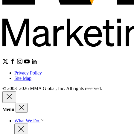
Privacy Policy
Site Map
© 2003–2026 MMA Global, Inc. All rights reserved.
Menu
What We Do