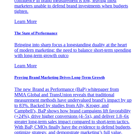
confidence in brand measurement is low, leaving most
marketers unable to defend brand investments when budgets
tighten.
Learn More
The State of Performance
Bringing into sharp focus a longstanding duality at the heart
of modern marketing: the need to balance short-term spending
with long-term growth outco
Learn More
Proving Brand Marketing Drives Long-Term Growth
The new Brand as Performance (BaP) whitepaper from
MMA Global and TransUnion reveals that traditional
measurement methods have undervalued brand’s impact by up
to 83%. Backed by studies from Ally, Kroger, and
Campbell’s, BaP shows how brand campaigns lift favorability
(+24%), drive higher conversions (4–5x), and deliver 1.8–6x
greater long-term sales impact compared to short-term tactics.
With BaP, CMOs finally have the evidence to defend budgets,
optimize strategy, and demonstrate marketing’s full value.