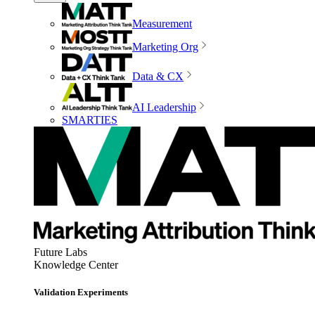
Measurement
Marketing Org
Data & CX
AI Leadership
SMARTIES
Future Labs
Knowledge Center
Validation Experiments