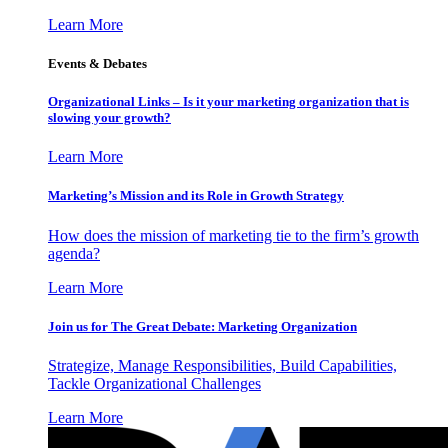
Learn More
Events & Debates
Organizational Links – Is it your marketing organization that is
slowing your growth?
Learn More
Marketing’s Mission and its Role in Growth Strategy
How does the mission of marketing tie to the firm’s growth
agenda?
Learn More
Join us for The Great Debate: Marketing Organization
Strategize, Manage Responsibilities, Build Capabilities,
Tackle Organizational Challenges
Learn More