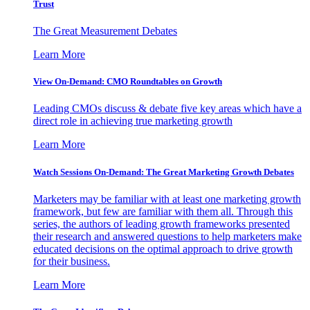
Trust
The Great Measurement Debates
Learn More
View On-Demand: CMO Roundtables on Growth
Leading CMOs discuss & debate five key areas which have a
direct role in achieving true marketing growth
Learn More
Watch Sessions On-Demand: The Great Marketing Growth Debates
Marketers may be familiar with at least one marketing growth
framework, but few are familiar with them all. Through this
series, the authors of leading growth frameworks presented
their research and answered questions to help marketers make
educated decisions on the optimal approach to drive growth
for their business.
Learn More