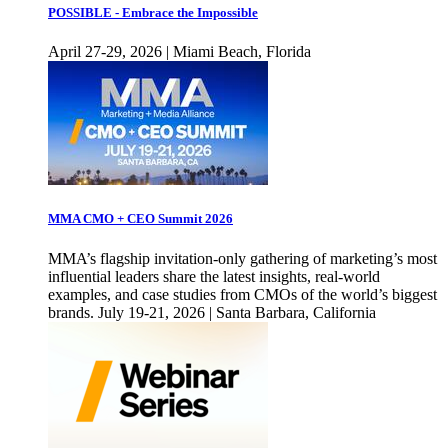
POSSIBLE - Embrace the Impossible
April 27-29, 2026 | Miami Beach, Florida
MMA CMO + CEO Summit 2026
MMA’s flagship invitation-only gathering of marketing’s most
influential leaders share the latest insights, real-world
examples, and case studies from CMOs of the world’s biggest
brands. July 19-21, 2026 | Santa Barbara, California