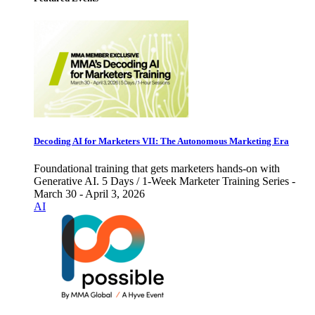
Decoding AI for Marketers VII: The Autonomous Marketing Era
Foundational training that gets marketers hands-on with
Generative AI. 5 Days / 1-Week Marketer Training Series -
March 30 - April 3, 2026
AI