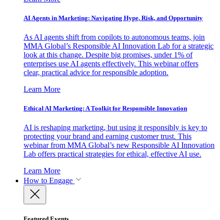
AI Agents in Marketing: Navigating Hype, Risk, and Opportunity
As AI agents shift from copilots to autonomous teams, join
MMA Global’s Responsible AI Innovation Lab for a strategic
look at this change. Despite big promises, under 1% of
enterprises use AI agents effectively. This webinar offers
clear, practical advice for responsible adoption.
Learn More
Ethical AI Marketing: A Toolkit for Responsible Innovation
AI is reshaping marketing, but using it responsibly is key to
protecting your brand and earning customer trust. This
webinar from MMA Global’s new Responsible AI Innovation
Lab offers practical strategies for ethical, effective AI use.
Learn More
How to Engage
Featured Events