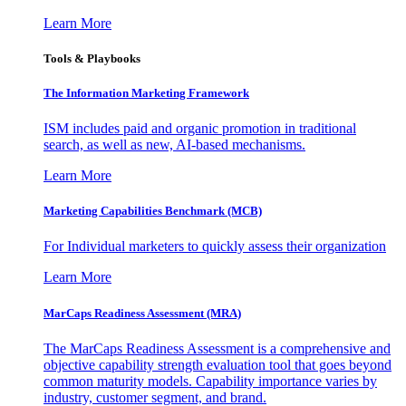
Learn More
Tools & Playbooks
The Information
Marketing Framework
ISM includes paid and organic promotion in traditional
search, as well as new, AI-based mechanisms.
Learn More
Marketing Capabilities Benchmark (MCB)
For Individual marketers to quickly assess their organization
Learn More
MarCaps Readiness Assessment (MRA)
The MarCaps Readiness Assessment is a comprehensive and
objective capability strength evaluation tool that goes beyond
common maturity models. Capability importance varies by
industry, customer segment, and brand.