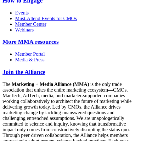
How to Engage
Events
Must-Attend Events for CMOs
Member Center
Webinars
More
MMA resources
Member Portal
Media & Press
Join the Alliance
The
Marketing + Media Alliance (MMA)
is the only trade
association that unites the entire marketing ecosystem—CMOs,
MarTech, AdTech, media, and marketer-supported companies—
working collaboratively to architect the future of marketing while
delivering growth today. Led by CMOs, the Alliance drives
marketing change by tackling unanswered questions and
challenging entrenched assumptions. We are unapologetically
committed to science and inquiry, knowing that transformative
impact only comes from constructively disrupting the status quo.
Through peer-driven collaboration, the Alliance helps members
aggressively adopt proven, science-backed practices. Each year,