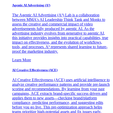
Agentic AI Advertising (A³)
The Agentic AI Advertising (A³) Lab is a collaboration
between MMA's AI Leadership Think Tank and Monks to
assess the creative and commercial impact of video
advertisements fully produced by agentic AI. As the
advertising industry evolves from generative to agentic AI,
this initiative provides insights into practical capabilities, true
impact on effectiveness, and the evolution of workflows,
tools, and processes. A³ represents shared learning to future-
proof the marketing industry.
Learn More
AI Creative Effectiveness (ACE)
AI Creative Effectiveness (ACE) uses artificial intelligence to
analyze creative performance patterns and provide pre-launch
scoring and recommendations. By learning from your past
campaigns, ACE extracts brand-specific success drivers and
applies them to new assets—checking brand/platform
compliance, predicting performance, and suggesting edits
before you go live. This pre-optimization approach helps
teams prioritize high-potential assets and fix issues early,