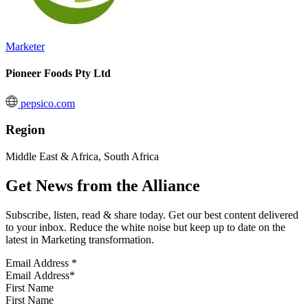
Marketer
Pioneer Foods Pty Ltd
pepsico.com
Region
Middle East & Africa, South Africa
Get News from the Alliance
Subscribe, listen, read & share today. Get our best content delivered
to your inbox. Reduce the white noise but keep up to date on the
latest in Marketing transformation.
Email Address
*
First Name