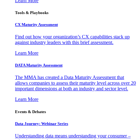
Learn More
Tools & Playbooks
CX Maturity Assessment
Find out how your organization’s CX capabilities stack up
against industry leaders with this brief assessment.
Learn More
DATA Maturity Assessment
The MMA has created a Data Maturity Assessment that
allows companies to assess their maturity level across over 20
important dimensions at both an industry and sector level.
Learn More
Events & Debates
Data Journey: Webinar Series
Understanding data means understanding your consumer –