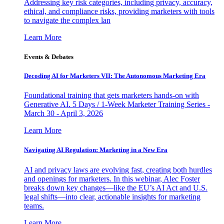
Addressing key risk categories, including privacy, accuracy,
ethical, and compliance risks, providing marketers with tools
to navigate the complex lan
Learn More
Events & Debates
Decoding AI for Marketers VII: The Autonomous Marketing Era
Foundational training that gets marketers hands-on with
Generative AI. 5 Days / 1-Week Marketer Training Series -
March 30 - April 3, 2026
Learn More
Navigating AI Regulation: Marketing in a New Era
AI and privacy laws are evolving fast, creating both hurdles
and openings for marketers. In this webinar, Alec Foster
breaks down key changes—like the EU’s AI Act and U.S.
legal shifts—into clear, actionable insights for marketing
teams.
Learn More