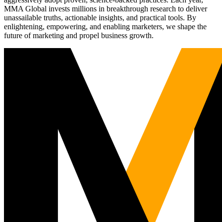
MMA Global invests millions in breakthrough research to deliver
unassailable truths, actionable insights, and practical tools. By
enlightening, empowering, and enabling marketers, we shape the
future of marketing and propel business growth.