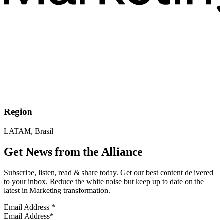
Region
LATAM, Brasil
Get News from the Alliance
Subscribe, listen, read & share today. Get our best content delivered
to your inbox. Reduce the white noise but keep up to date on the
latest in Marketing transformation.
Email Address
*