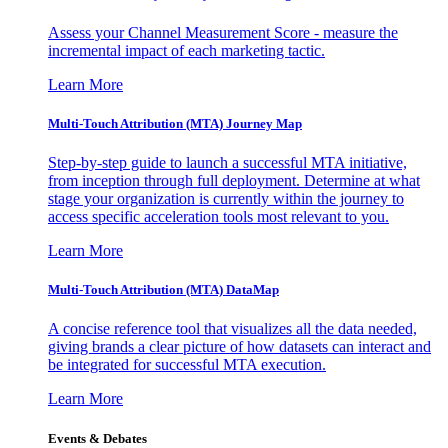
Assess your Channel Measurement Score - measure the
incremental impact of each marketing tactic.
Learn More
Multi-Touch Attribution (MTA) Journey Map
Step-by-step guide to launch a successful MTA initiative,
from inception through full deployment. Determine at what
stage your organization is currently within the journey to
access specific acceleration tools most relevant to you.
Learn More
Multi-Touch Attribution (MTA) DataMap
A concise reference tool that visualizes all the data needed,
giving brands a clear picture of how datasets can interact and
be integrated for successful MTA execution.
Learn More
Events & Debates