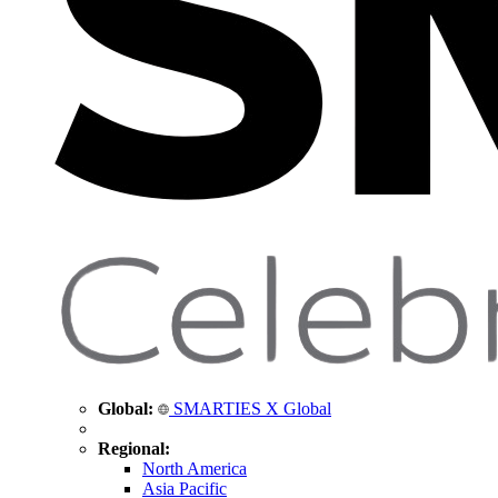
Global:
SMARTIES X Global
Regional:
North America
Asia Pacific