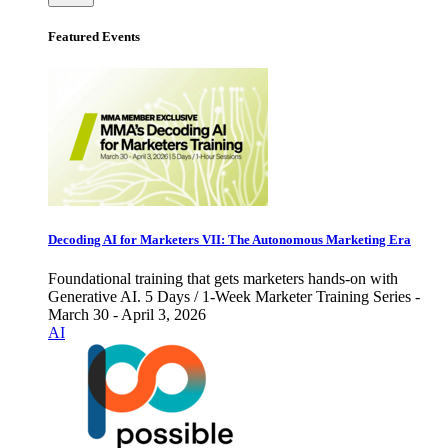
Featured Events
Decoding AI for Marketers VII: The Autonomous Marketing Era
Foundational training that gets marketers hands-on with
Generative AI. 5 Days / 1-Week Marketer Training Series -
March 30 - April 3, 2026
AI