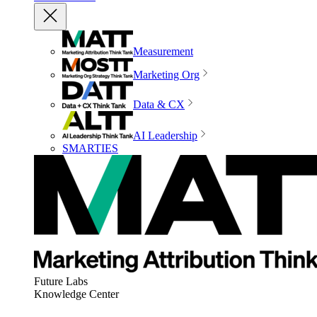
Measurement
Marketing Org
Data & CX
AI Leadership
SMARTIES
Future Labs
Knowledge Center