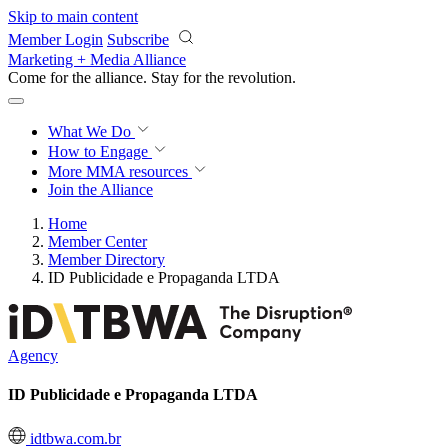
Skip to main content
Member Login
Subscribe
Marketing + Media Alliance
Come for the alliance. Stay for the
revolution.
What We Do
How to Engage
More
MMA resources
Join the Alliance
Home
Member Center
Member Directory
ID Publicidade e Propaganda LTDA
Agency
ID Publicidade e Propaganda LTDA
idtbwa.com.br