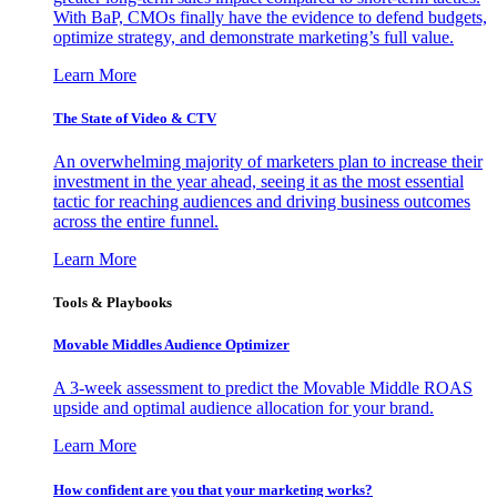
With BaP, CMOs finally have the evidence to defend budgets,
optimize strategy, and demonstrate marketing’s full value.
Learn More
The State of Video & CTV
An overwhelming majority of marketers plan to increase their
investment in the year ahead, seeing it as the most essential
tactic for reaching audiences and driving business outcomes
across the entire funnel.
Learn More
Tools & Playbooks
Movable Middles Audience Optimizer
A 3-week assessment to predict the Movable Middle ROAS
upside and optimal audience allocation for your brand.
Learn More
How confident are you that your marketing works?