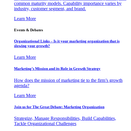
common maturity models. Capability importance varies by
industry, customer segment, and brand.
Learn More
Events & Debates
Organizational Links – Is it your marketing organization that is
slowing your growth?
Learn More
Marketing’s Mission and its Role in Growth Strategy
How does the mission of marketing tie to the firm’s growth
agenda?
Learn More
Join us for The Great Debate: Marketing Organization
Strategize, Manage Responsibilities, Build Capabilities,
Tackle Organizational Challenges