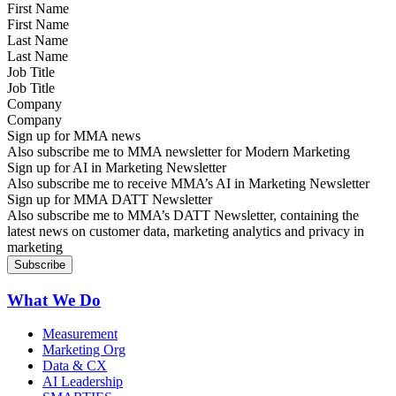
First Name
Last Name
Job Title
Company
Sign up for MMA news
Also subscribe me to MMA newsletter for Modern Marketing
Sign up for AI in Marketing Newsletter
Also subscribe me to receive MMA’s AI in Marketing Newsletter
Sign up for MMA DATT Newsletter
Also subscribe me to MMA’s DATT Newsletter, containing the
latest news on customer data, marketing analytics and privacy in
marketing
What We Do
Measurement
Marketing Org
Data & CX
AI Leadership