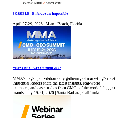
POSSIBLE - Embrace the Impossible
April 27-29, 2026 | Miami Beach, Florida
MMA CMO + CEO Summit 2026
MMA’s flagship invitation-only gathering of marketing’s most
influential leaders share the latest insights, real-world
examples, and case studies from CMOs of the world’s biggest
brands. July 19-21, 2026 | Santa Barbara, California