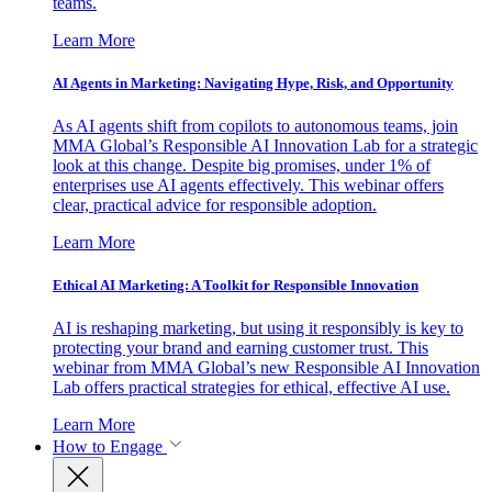
teams.
Learn More
AI Agents in Marketing: Navigating Hype, Risk, and Opportunity
As AI agents shift from copilots to autonomous teams, join
MMA Global’s Responsible AI Innovation Lab for a strategic
look at this change. Despite big promises, under 1% of
enterprises use AI agents effectively. This webinar offers
clear, practical advice for responsible adoption.
Learn More
Ethical AI Marketing: A Toolkit for Responsible Innovation
AI is reshaping marketing, but using it responsibly is key to
protecting your brand and earning customer trust. This
webinar from MMA Global’s new Responsible AI Innovation
Lab offers practical strategies for ethical, effective AI use.
Learn More
How to Engage