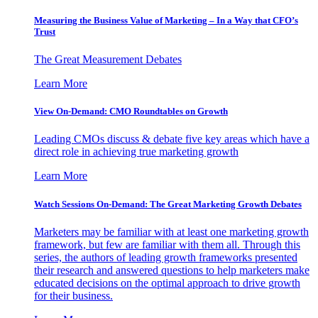
Measuring the Business Value of Marketing – In a Way that CFO’s
Trust
The Great Measurement Debates
Learn More
View On-Demand: CMO Roundtables on Growth
Leading CMOs discuss & debate five key areas which have a
direct role in achieving true marketing growth
Learn More
Watch Sessions On-Demand: The Great Marketing Growth Debates
Marketers may be familiar with at least one marketing growth
framework, but few are familiar with them all. Through this
series, the authors of leading growth frameworks presented
their research and answered questions to help marketers make
educated decisions on the optimal approach to drive growth
for their business.