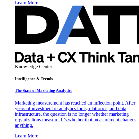
Learn More
Knowledge Center
Intelligence & Trends
The State of Marketing Analytics
Marketing measurement has reached an inflection point. After
years of investment in analytics tools, platforms, and data
infrastructure, the question is no longer whether marketing
organizations measure. It’s whether that measurement changes
anything.
Learn More