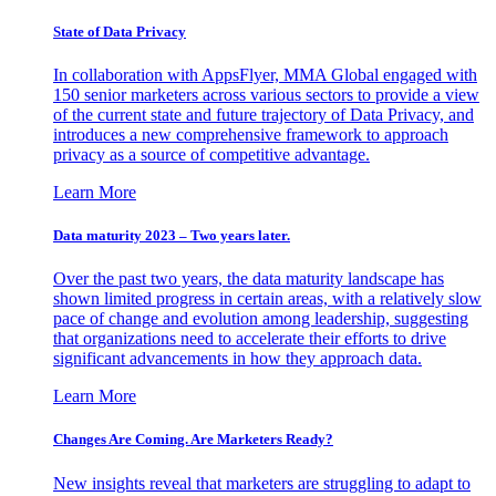
State of Data Privacy
In collaboration with AppsFlyer, MMA Global engaged with
150 senior marketers across various sectors to provide a view
of the current state and future trajectory of Data Privacy, and
introduces a new comprehensive framework to approach
privacy as a source of competitive advantage.
Learn More
Data maturity 2023 – Two years later.
Over the past two years, the data maturity landscape has
shown limited progress in certain areas, with a relatively slow
pace of change and evolution among leadership, suggesting
that organizations need to accelerate their efforts to drive
significant advancements in how they approach data.
Learn More
Changes Are Coming. Are Marketers Ready?
New insights reveal that marketers are struggling to adapt to