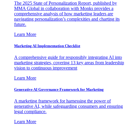
The 2025 State of Personalization Report, published by
MMA Global in collaboration with Monks provides a
comprehensive analysis of how marketing leaders are
navigating personalization’s complexities and charting its
future.
Learn More
Marketing AI Implementation Checklist
A comprehensive guide for responsibly integrating AI into
marketing strategies, covering 13 key areas from leadership
vision to continuous improvement
Learn More
Generative AI Governance Framework for Marketing
A marketing framework for harnessing the power of
generative AI, while safeguarding consumers and ensuring
legal compliance.
Learn More