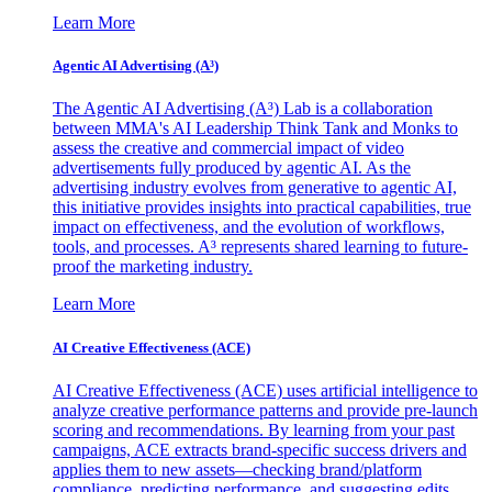
Learn More
Agentic AI Advertising (A³)
The Agentic AI Advertising (A³) Lab is a collaboration
between MMA's AI Leadership Think Tank and Monks to
assess the creative and commercial impact of video
advertisements fully produced by agentic AI. As the
advertising industry evolves from generative to agentic AI,
this initiative provides insights into practical capabilities, true
impact on effectiveness, and the evolution of workflows,
tools, and processes. A³ represents shared learning to future-
proof the marketing industry.
Learn More
AI Creative Effectiveness (ACE)
AI Creative Effectiveness (ACE) uses artificial intelligence to
analyze creative performance patterns and provide pre-launch
scoring and recommendations. By learning from your past
campaigns, ACE extracts brand-specific success drivers and
applies them to new assets—checking brand/platform
compliance, predicting performance, and suggesting edits