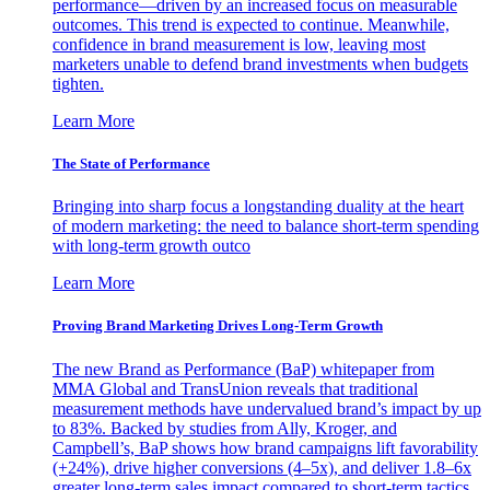
performance—driven by an increased focus on measurable
outcomes. This trend is expected to continue. Meanwhile,
confidence in brand measurement is low, leaving most
marketers unable to defend brand investments when budgets
tighten.
Learn More
The State of Performance
Bringing into sharp focus a longstanding duality at the heart
of modern marketing: the need to balance short-term spending
with long-term growth outco
Learn More
Proving Brand Marketing Drives Long-Term Growth
The new Brand as Performance (BaP) whitepaper from
MMA Global and TransUnion reveals that traditional
measurement methods have undervalued brand’s impact by up
to 83%. Backed by studies from Ally, Kroger, and
Campbell’s, BaP shows how brand campaigns lift favorability
(+24%), drive higher conversions (4–5x), and deliver 1.8–6x
greater long-term sales impact compared to short-term tactics.