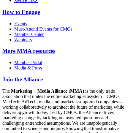
SMARTIES
How to Engage
Events
Must-Attend Events for CMOs
Member Center
Webinars
More
MMA resources
Member Portal
Media & Press
Join the Alliance
The
Marketing + Media Alliance (MMA)
is the only trade
association that unites the entire marketing ecosystem—CMOs,
MarTech, AdTech, media, and marketer-supported companies—
working collaboratively to architect the future of marketing while
delivering growth today. Led by CMOs, the Alliance drives
marketing change by tackling unanswered questions and
challenging entrenched assumptions. We are unapologetically
committed to science and inquiry, knowing that transformative