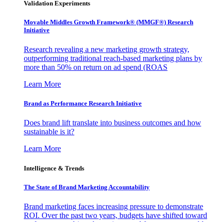
Validation Experiments
Movable Middles Growth Framework® (MMGF®) Research
Initiative
Research revealing a new marketing growth strategy,
outperforming traditional reach-based marketing plans by
more than 50% on return on ad spend (ROAS
Learn More
Brand as Performance Research Initiative
Does brand lift translate into business outcomes and how
sustainable is it?
Learn More
Intelligence & Trends
The State of Brand Marketing Accountability
Brand marketing faces increasing pressure to demonstrate
ROI. Over the past two years, budgets have shifted toward