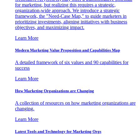
for marketing, but realizing this requires a strategic,
organization-wide approach. We introduce a strategic
framework, the "Need-Case Map," to guide marketers in
prioritizing investments, aligning initiatives with business
objectives, and maximizing impact.
Learn More
Modern Marketing Value Proposition and Capabilities Map
A detailed framework of six values and 90 capabilities for
success
Learn More
How Marketing Organizations are Changing
A collection of resources on how marketing organizations are
changing.
Learn More
Latest Tools and Technology for Marketing Orgs