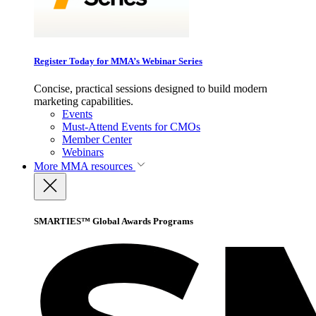
Register Today for MMA’s Webinar Series
Concise, practical sessions designed to build modern
marketing capabilities.
Events
Must-Attend Events for CMOs
Member Center
Webinars
More
MMA resources
SMARTIES™ Global Awards Programs