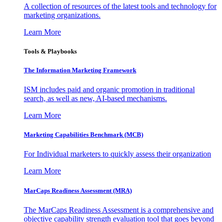
A collection of resources of the latest tools and technology for
marketing organizations.
Learn More
Tools & Playbooks
The Information
Marketing Framework
ISM includes paid and organic promotion in traditional
search, as well as new, AI-based mechanisms.
Learn More
Marketing Capabilities Benchmark (MCB)
For Individual marketers to quickly assess their organization
Learn More
MarCaps Readiness Assessment (MRA)
The MarCaps Readiness Assessment is a comprehensive and
objective capability strength evaluation tool that goes beyond