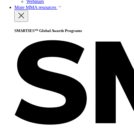
Webinars
More
MMA resources
SMARTIES™ Global Awards Programs