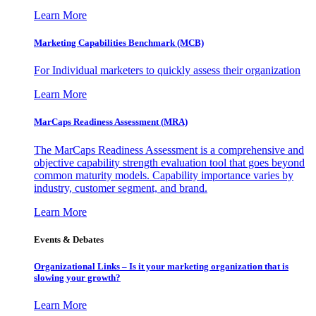
Learn More
Marketing Capabilities Benchmark (MCB)
For Individual marketers to quickly assess their organization
Learn More
MarCaps Readiness Assessment (MRA)
The MarCaps Readiness Assessment is a comprehensive and
objective capability strength evaluation tool that goes beyond
common maturity models. Capability importance varies by
industry, customer segment, and brand.
Learn More
Events & Debates
Organizational Links – Is it your marketing organization that is
slowing your growth?
Learn More