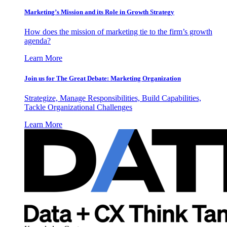
Marketing’s Mission and its Role in Growth Strategy
How does the mission of marketing tie to the firm’s growth
agenda?
Learn More
Join us for The Great Debate: Marketing Organization
Strategize, Manage Responsibilities, Build Capabilities,
Tackle Organizational Challenges
Learn More