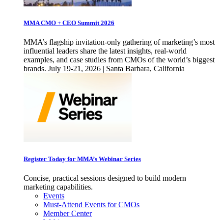
MMA CMO + CEO Summit 2026
MMA’s flagship invitation-only gathering of marketing’s most
influential leaders share the latest insights, real-world
examples, and case studies from CMOs of the world’s biggest
brands. July 19-21, 2026 | Santa Barbara, California
Register Today for MMA’s Webinar Series
Concise, practical sessions designed to build modern
marketing capabilities.
Events
Must-Attend Events for CMOs
Member Center