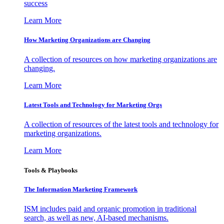
success
Learn More
How Marketing Organizations are Changing
A collection of resources on how marketing organizations are
changing.
Learn More
Latest Tools and Technology for Marketing Orgs
A collection of resources of the latest tools and technology for
marketing organizations.
Learn More
Tools & Playbooks
The Information
Marketing Framework
ISM includes paid and organic promotion in traditional
search, as well as new, AI-based mechanisms.