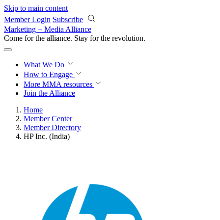
Skip to main content
Member Login
Subscribe
Marketing + Media Alliance
Come for the alliance. Stay for the
revolution.
What We Do
How to Engage
More
MMA resources
Join the Alliance
Home
Member Center
Member Directory
HP Inc. (India)