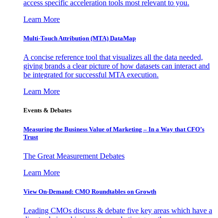
access specific acceleration tools most relevant to you.
Learn More
Multi-Touch Attribution (MTA) DataMap
A concise reference tool that visualizes all the data needed,
giving brands a clear picture of how datasets can interact and
be integrated for successful MTA execution.
Learn More
Events & Debates
Measuring the Business Value of Marketing – In a Way that CFO’s
Trust
The Great Measurement Debates
Learn More
View On-Demand: CMO Roundtables on Growth
Leading CMOs discuss & debate five key areas which have a