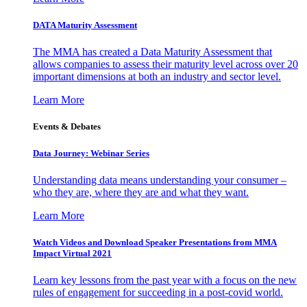
DATA Maturity Assessment
The MMA has created a Data Maturity Assessment that
allows companies to assess their maturity level across over 20
important dimensions at both an industry and sector level.
Learn More
Events & Debates
Data Journey: Webinar Series
Understanding data means understanding your consumer –
who they are, where they are and what they want.
Learn More
Watch Videos and Download Speaker Presentations from MMA
Impact Virtual 2021
Learn key lessons from the past year with a focus on the new
rules of engagement for succeeding in a post-covid world.