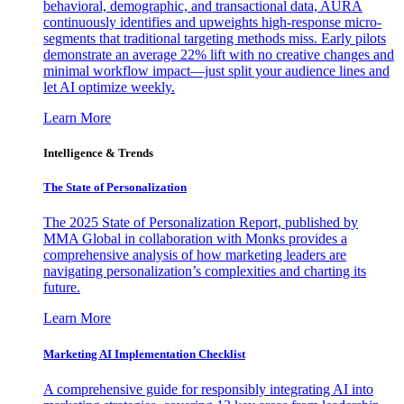
behavioral, demographic, and transactional data, AURA
continuously identifies and upweights high-response micro-
segments that traditional targeting methods miss. Early pilots
demonstrate an average 22% lift with no creative changes and
minimal workflow impact—just split your audience lines and
let AI optimize weekly.
Learn More
Intelligence & Trends
The State of Personalization
The 2025 State of Personalization Report, published by
MMA Global in collaboration with Monks provides a
comprehensive analysis of how marketing leaders are
navigating personalization’s complexities and charting its
future.
Learn More
Marketing AI Implementation Checklist
A comprehensive guide for responsibly integrating AI into