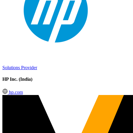
Solutions Provider
HP Inc. (India)
hp.com