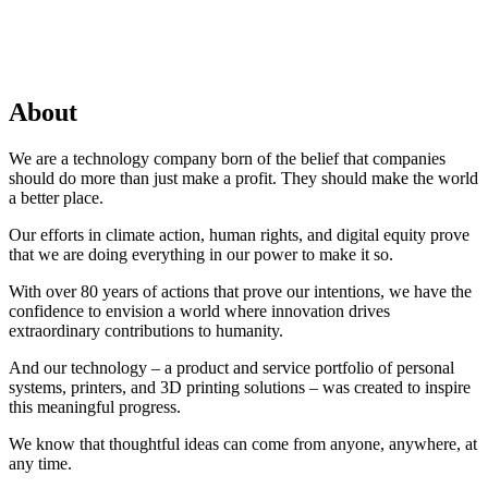
About
We are a technology company born of the belief that companies
should do more than just make a profit. They should make the world
a better place.
Our efforts in climate action, human rights, and digital equity prove
that we are doing everything in our power to make it so.
With over 80 years of actions that prove our intentions, we have the
confidence to envision a world where innovation drives
extraordinary contributions to humanity.
And our technology – a product and service portfolio of personal
systems, printers, and 3D printing solutions – was created to inspire
this meaningful progress.
We know that thoughtful ideas can come from anyone, anywhere, at
any time.