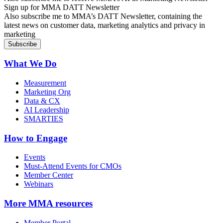
Sign up for MMA DATT Newsletter
Also subscribe me to MMA’s DATT Newsletter, containing the
latest news on customer data, marketing analytics and privacy in
marketing
What We Do
Measurement
Marketing Org
Data & CX
AI Leadership
SMARTIES
How to Engage
Events
Must-Attend Events for CMOs
Member Center
Webinars
More
MMA resources
Member Portal