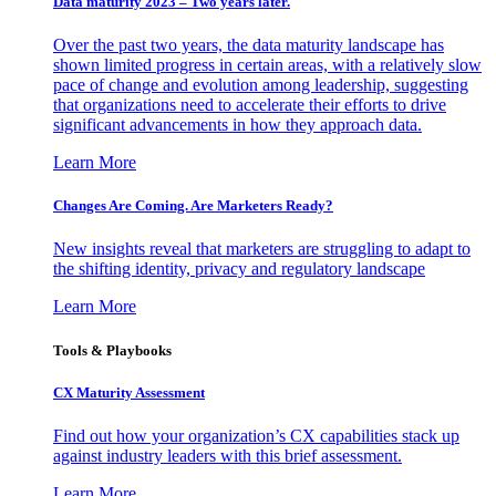
Data maturity 2023 – Two years later.
Over the past two years, the data maturity landscape has
shown limited progress in certain areas, with a relatively slow
pace of change and evolution among leadership, suggesting
that organizations need to accelerate their efforts to drive
significant advancements in how they approach data.
Learn More
Changes Are Coming. Are Marketers Ready?
New insights reveal that marketers are struggling to adapt to
the shifting identity, privacy and regulatory landscape
Learn More
Tools & Playbooks
CX Maturity Assessment
Find out how your organization’s CX capabilities stack up
against industry leaders with this brief assessment.
Learn More