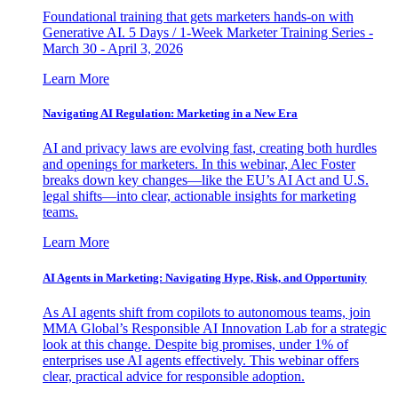
Foundational training that gets marketers hands-on with
Generative AI. 5 Days / 1-Week Marketer Training Series -
March 30 - April 3, 2026
Learn More
Navigating AI Regulation: Marketing in a New Era
AI and privacy laws are evolving fast, creating both hurdles
and openings for marketers. In this webinar, Alec Foster
breaks down key changes—like the EU’s AI Act and U.S.
legal shifts—into clear, actionable insights for marketing
teams.
Learn More
AI Agents in Marketing: Navigating Hype, Risk, and Opportunity
As AI agents shift from copilots to autonomous teams, join
MMA Global’s Responsible AI Innovation Lab for a strategic
look at this change. Despite big promises, under 1% of
enterprises use AI agents effectively. This webinar offers
clear, practical advice for responsible adoption.