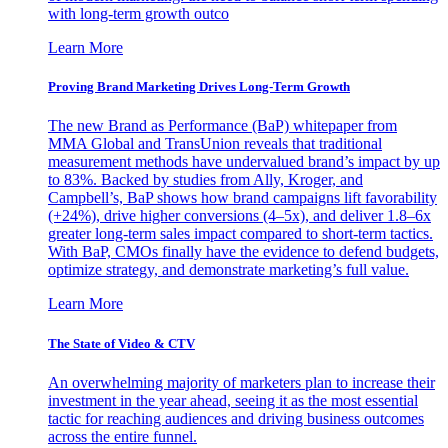
with long-term growth outco
Learn More
Proving Brand Marketing Drives Long-Term Growth
The new Brand as Performance (BaP) whitepaper from
MMA Global and TransUnion reveals that traditional
measurement methods have undervalued brand’s impact by up
to 83%. Backed by studies from Ally, Kroger, and
Campbell’s, BaP shows how brand campaigns lift favorability
(+24%), drive higher conversions (4–5x), and deliver 1.8–6x
greater long-term sales impact compared to short-term tactics.
With BaP, CMOs finally have the evidence to defend budgets,
optimize strategy, and demonstrate marketing’s full value.
Learn More
The State of Video & CTV
An overwhelming majority of marketers plan to increase their
investment in the year ahead, seeing it as the most essential
tactic for reaching audiences and driving business outcomes
across the entire funnel.