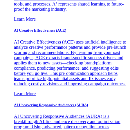
tools, and processes. A³ represents shared learning to future-
proof the marketing industry.
Learn More
AI Creative Effectiveness (ACE)
AI Creative Effectiveness (ACE) uses artificial intelligence to
analyze creative performance patterns and provide pre-launch
scoring and recommendations. By learning from your past
campaigns, ACE extracts brand-specific success drivers and
applies them to new assets—checking brand/platform
compliance, predicting performance, and suggesting edits
before you go live. This pre-optimization approach helps
teams prioritize high-potential assets and fix issues early,
reducing costly revisions and improving campaign outcomes.
Learn More
AI Uncovering Responsive Audiences (AURA)
AI Uncovering Responsive Audiences (AURA) is a
breakthrough AI-first audience discovery and optimization
program. Using advanced pattern recognition across