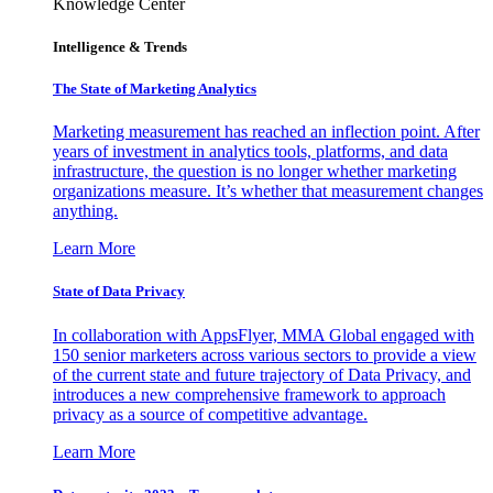
Knowledge Center
Intelligence & Trends
The State of Marketing Analytics
Marketing measurement has reached an inflection point. After
years of investment in analytics tools, platforms, and data
infrastructure, the question is no longer whether marketing
organizations measure. It’s whether that measurement changes
anything.
Learn More
State of Data Privacy
In collaboration with AppsFlyer, MMA Global engaged with
150 senior marketers across various sectors to provide a view
of the current state and future trajectory of Data Privacy, and
introduces a new comprehensive framework to approach
privacy as a source of competitive advantage.
Learn More