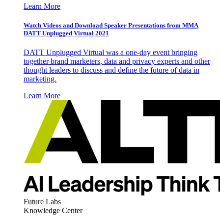
Learn More
Watch Videos and Download Speaker Presentations from MMA
DATT Unplugged Virtual 2021
DATT Unplugged Virtual was a one-day event bringing
together brand marketers, data and privacy experts and other
thought leaders to discuss and define the future of data in
marketing.
Learn More
Future Labs
Knowledge Center