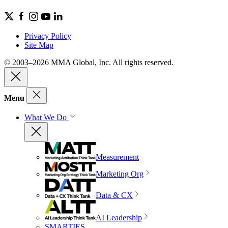
Privacy Policy
Site Map
© 2003–2026 MMA Global, Inc. All rights reserved.
Menu
What We Do
Measurement
Marketing Org
Data & CX
AI Leadership
SMARTIES