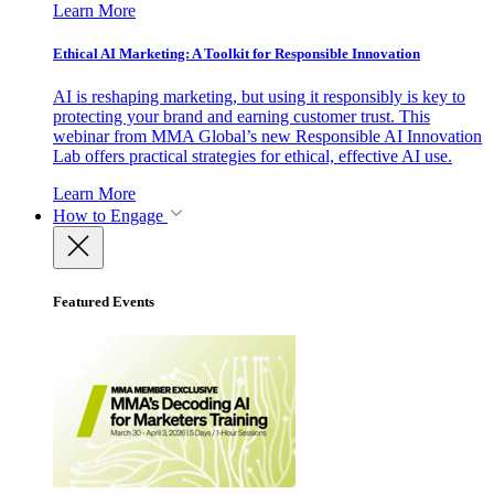
Learn More
Ethical AI Marketing: A Toolkit for Responsible Innovation
AI is reshaping marketing, but using it responsibly is key to
protecting your brand and earning customer trust. This
webinar from MMA Global’s new Responsible AI Innovation
Lab offers practical strategies for ethical, effective AI use.
Learn More
How to Engage
Featured Events