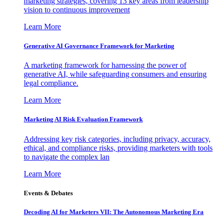
marketing strategies, covering 13 key areas from leadership
vision to continuous improvement
Learn More
Generative AI Governance Framework for Marketing
A marketing framework for harnessing the power of
generative AI, while safeguarding consumers and ensuring
legal compliance.
Learn More
Marketing AI Risk Evaluation Framework
Addressing key risk categories, including privacy, accuracy,
ethical, and compliance risks, providing marketers with tools
to navigate the complex lan
Learn More
Events & Debates
Decoding AI for Marketers VII: The Autonomous Marketing Era