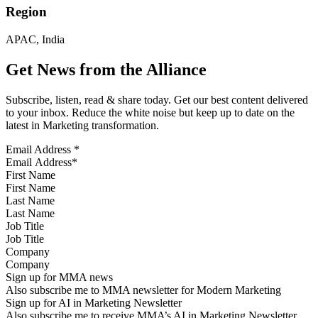
Region
APAC, India
Get News from the Alliance
Subscribe, listen, read & share today. Get our best content delivered
to your inbox. Reduce the white noise but keep up to date on the
latest in Marketing transformation.
Email Address
*
First Name
Last Name
Job Title
Company
Sign up for MMA news
Also subscribe me to MMA newsletter for Modern Marketing
Sign up for AI in Marketing Newsletter
Also subscribe me to receive MMA’s AI in Marketing Newsletter