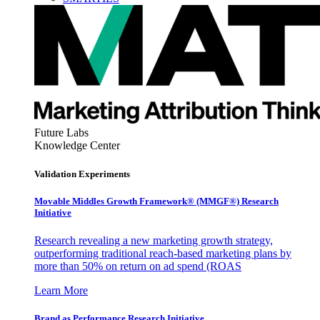
Future Labs
Knowledge Center
Validation Experiments
Movable Middles Growth Framework® (MMGF®) Research
Initiative
Research revealing a new marketing growth strategy,
outperforming traditional reach-based marketing plans by
more than 50% on return on ad spend (ROAS
Learn More
Brand as Performance Research Initiative