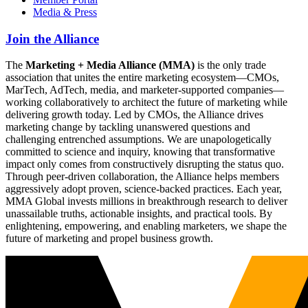
Media & Press
Join the Alliance
The
Marketing + Media Alliance (MMA)
is the only trade
association that unites the entire marketing ecosystem—CMOs,
MarTech, AdTech, media, and marketer-supported companies—
working collaboratively to architect the future of marketing while
delivering growth today. Led by CMOs, the Alliance drives
marketing change by tackling unanswered questions and
challenging entrenched assumptions. We are unapologetically
committed to science and inquiry, knowing that transformative
impact only comes from constructively disrupting the status quo.
Through peer-driven collaboration, the Alliance helps members
aggressively adopt proven, science-backed practices. Each year,
MMA Global invests millions in breakthrough research to deliver
unassailable truths, actionable insights, and practical tools. By
enlightening, empowering, and enabling marketers, we shape the
future of marketing and propel business growth.