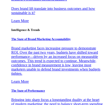
Does brand lift translate into business outcomes and how
sustainable is it?
Learn More
Intelligence & Trends
The State of Brand Marketing Accountability
Brand marketing faces increasing pressure to demonstrate
ROI. Over the past two years, budgets have shifted toward
performance—driven by an increased focus on measurable
outcomes. This trend is expected to continue. Meanwhile,
confidence in brand measurement is low, leaving most
marketers unable to defend brand investments when budgets
tighten.
Learn More
The State of Performance
Bringing into sharp focus a longstanding duality at the heart
of modern marketing: the need to balance short-term spending