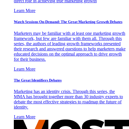
direct role in achieving true marketing growth
Learn More
Watch Sessions On-Demand: The Great Marketing Growth Debates
Marketers may be familiar with at least one marketing growth
framework, but few are familiar with them all. Through this
series, the authors of leading growth frameworks presented
their research and answered questions to help marketers make
educated decisions on the optimal approach to drive growth
for their business.
Learn More
The Great Identifiers Debates
Marketing has an identity crisis. Through this series, the
MMA has brought together more than 30 industry experts to
debate the most effective strategies to roadmap the future of
identity.
Learn More