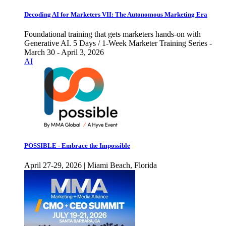
Decoding AI for Marketers VII: The Autonomous Marketing Era
Foundational training that gets marketers hands-on with
Generative AI. 5 Days / 1-Week Marketer Training Series -
March 30 - April 3, 2026
AI
POSSIBLE - Embrace the Impossible
April 27-29, 2026 | Miami Beach, Florida