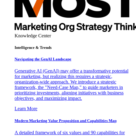
Knowledge Center
Intelligence & Trends
Navigating the GenAI Landscape
Generative AI (GenAI) may offer a transformative potential
for marketing, but realizing this requires a strategic,
organization-wide approach. We introduce a strategic
framework, the "Need-Case Map," to guide marketers in
prioritizing investments, aligning initiatives with business
objectives, and maximizing impact.
Learn More
Modern Marketing Value Proposition and Capabilities Map
A detailed framework of six values and 90 capabilities for