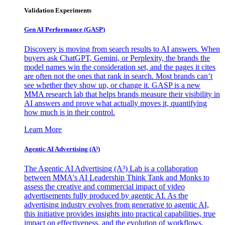
Validation Experiments
Gen AI
Performance (GASP)
Discovery is moving from search results to AI answers. When
buyers ask ChatGPT, Gemini, or Perplexity, the brands the
model names win the consideration set, and the pages it cites
are often not the ones that rank in search. Most brands can’t
see whether they show up, or change it. GASP is a new
MMA research lab that helps brands measure their visibility in
AI answers and prove what actually moves it, quantifying
how much is in their control.
Learn More
Agentic AI Advertising (A³)
The Agentic AI Advertising (A³) Lab is a collaboration
between MMA's AI Leadership Think Tank and Monks to
assess the creative and commercial impact of video
advertisements fully produced by agentic AI. As the
advertising industry evolves from generative to agentic AI,
this initiative provides insights into practical capabilities, true
impact on effectiveness, and the evolution of workflows,