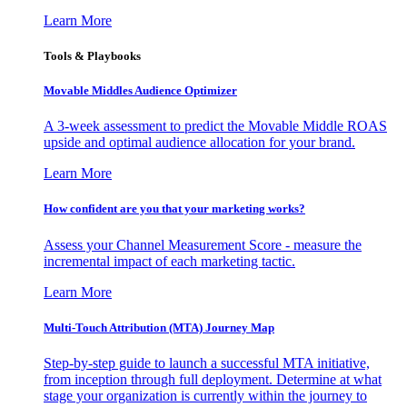
Learn More
Tools & Playbooks
Movable Middles Audience Optimizer
A 3-week assessment to predict the Movable Middle ROAS
upside and optimal audience allocation for your brand.
Learn More
How confident are you that your marketing works?
Assess your Channel Measurement Score - measure the
incremental impact of each marketing tactic.
Learn More
Multi-Touch Attribution (MTA) Journey Map
Step-by-step guide to launch a successful MTA initiative,
from inception through full deployment. Determine at what
stage your organization is currently within the journey to