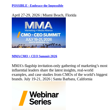
POSSIBLE - Embrace the Impossible
April 27-29, 2026 | Miami Beach, Florida
MMA CMO + CEO Summit 2026
MMA’s flagship invitation-only gathering of marketing’s most
influential leaders share the latest insights, real-world
examples, and case studies from CMOs of the world’s biggest
brands. July 19-21, 2026 | Santa Barbara, California