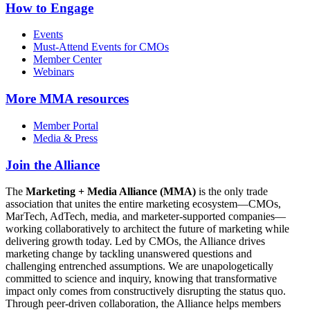
How to Engage
Events
Must-Attend Events for CMOs
Member Center
Webinars
More
MMA resources
Member Portal
Media & Press
Join the Alliance
The
Marketing + Media Alliance (MMA)
is the only trade
association that unites the entire marketing ecosystem—CMOs,
MarTech, AdTech, media, and marketer-supported companies—
working collaboratively to architect the future of marketing while
delivering growth today. Led by CMOs, the Alliance drives
marketing change by tackling unanswered questions and
challenging entrenched assumptions. We are unapologetically
committed to science and inquiry, knowing that transformative
impact only comes from constructively disrupting the status quo.
Through peer-driven collaboration, the Alliance helps members