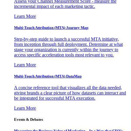
Assess your Channel Measurement Score - measure the
incremental impact of each marketing tactic.
Learn More
Multi-Touch Attribution (MTA) Journey Map
Step-by-step guide to launch a successful MTA initiative,
from inception through full deployment. Determine at what
stage your organization is currently within the journey to
access specific acceleration tools most relevant to you.
Learn More
Multi-Touch Attribution (MTA) DataMap
A concise reference tool that visualizes all the data needed,
giving brands a clear picture of how datasets can interact and
be integrated for successful MTA execution.
Learn More
Events & Debates
Measuring the Business Value of Marketing – In a Way that CFO’s