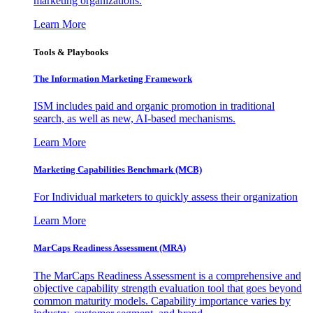
marketing organizations.
Learn More
Tools & Playbooks
The Information
Marketing Framework
ISM includes paid and organic promotion in traditional
search, as well as new, AI-based mechanisms.
Learn More
Marketing Capabilities Benchmark (MCB)
For Individual marketers to quickly assess their organization
Learn More
MarCaps Readiness Assessment (MRA)
The MarCaps Readiness Assessment is a comprehensive and
objective capability strength evaluation tool that goes beyond
common maturity models. Capability importance varies by