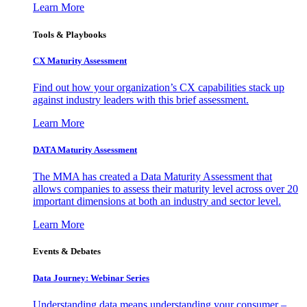
Learn More
Tools & Playbooks
CX Maturity Assessment
Find out how your organization’s CX capabilities stack up
against industry leaders with this brief assessment.
Learn More
DATA Maturity Assessment
The MMA has created a Data Maturity Assessment that
allows companies to assess their maturity level across over 20
important dimensions at both an industry and sector level.
Learn More
Events & Debates
Data Journey: Webinar Series
Understanding data means understanding your consumer –