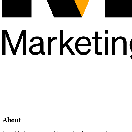
About