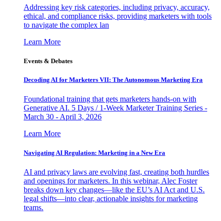
Addressing key risk categories, including privacy, accuracy,
ethical, and compliance risks, providing marketers with tools
to navigate the complex lan
Learn More
Events & Debates
Decoding AI for Marketers VII: The Autonomous Marketing Era
Foundational training that gets marketers hands-on with
Generative AI. 5 Days / 1-Week Marketer Training Series -
March 30 - April 3, 2026
Learn More
Navigating AI Regulation: Marketing in a New Era
AI and privacy laws are evolving fast, creating both hurdles
and openings for marketers. In this webinar, Alec Foster
breaks down key changes—like the EU’s AI Act and U.S.
legal shifts—into clear, actionable insights for marketing
teams.