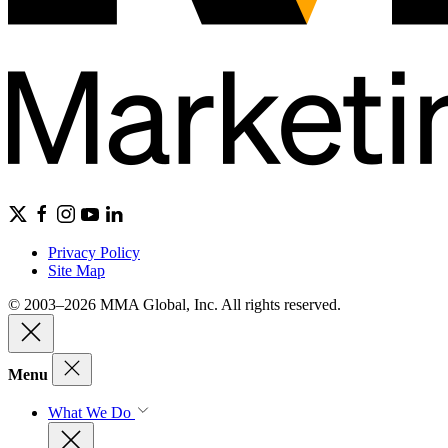
Privacy Policy
Site Map
© 2003–2026 MMA Global, Inc. All rights reserved.
Menu
What We Do