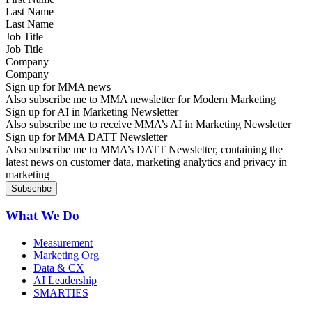
Last Name
Job Title
Company
Sign up for MMA news
Also subscribe me to MMA newsletter for Modern Marketing
Sign up for AI in Marketing Newsletter
Also subscribe me to receive MMA’s AI in Marketing Newsletter
Sign up for MMA DATT Newsletter
Also subscribe me to MMA’s DATT Newsletter, containing the
latest news on customer data, marketing analytics and privacy in
marketing
What We Do
Measurement
Marketing Org
Data & CX
AI Leadership
SMARTIES