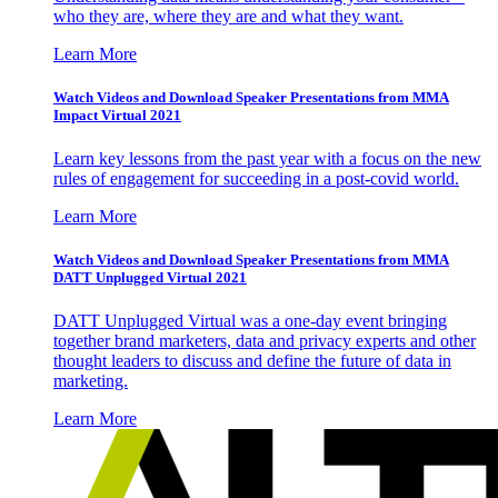
who they are, where they are and what they want.
Learn More
Watch Videos and Download Speaker Presentations from MMA
Impact Virtual 2021
Learn key lessons from the past year with a focus on the new
rules of engagement for succeeding in a post-covid world.
Learn More
Watch Videos and Download Speaker Presentations from MMA
DATT Unplugged Virtual 2021
DATT Unplugged Virtual was a one-day event bringing
together brand marketers, data and privacy experts and other
thought leaders to discuss and define the future of data in
marketing.
Learn More