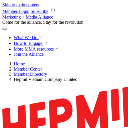
Skip to main content
Member Login
Subscribe
Marketing + Media Alliance
Come for the alliance. Stay for the
revolution.
What We Do
How to Engage
More
MMA resources
Join the Alliance
Home
Member Center
Member Directory
Hepmil Vietnam Company Limited