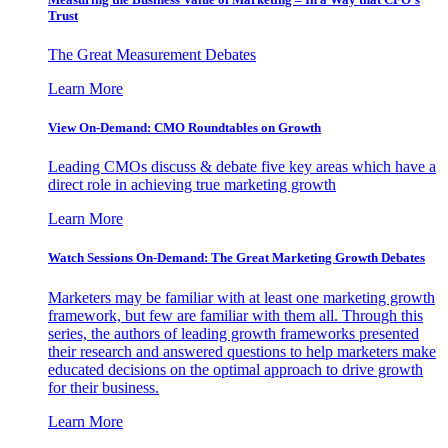
Trust
The Great Measurement Debates
Learn More
View On-Demand: CMO Roundtables on Growth
Leading CMOs discuss & debate five key areas which have a
direct role in achieving true marketing growth
Learn More
Watch Sessions On-Demand: The Great Marketing Growth Debates
Marketers may be familiar with at least one marketing growth
framework, but few are familiar with them all. Through this
series, the authors of leading growth frameworks presented
their research and answered questions to help marketers make
educated decisions on the optimal approach to drive growth
for their business.
Learn More