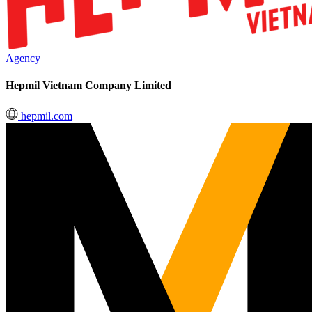
Agency
Hepmil Vietnam Company Limited
hepmil.com