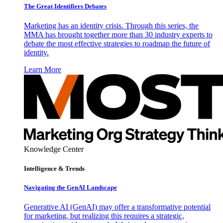
The Great Identifiers Debates
Marketing has an identity crisis. Through this series, the
MMA has brought together more than 30 industry experts to
debate the most effective strategies to roadmap the future of
identity.
Learn More
Knowledge Center
Intelligence & Trends
Navigating the GenAI Landscape
Generative AI (GenAI) may offer a transformative potential
for marketing, but realizing this requires a strategic,