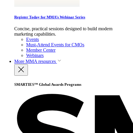
Register Today for MMA’s Webinar Series
Concise, practical sessions designed to build modern
marketing capabilities.
Events
Must-Attend Events for CMOs
Member Center
Webinars
More
MMA resources
SMARTIES™ Global Awards Programs