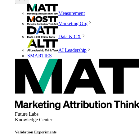
Measurement
Marketing Org
Data & CX
AI Leadership
SMARTIES
Future Labs
Knowledge Center
Validation Experiments