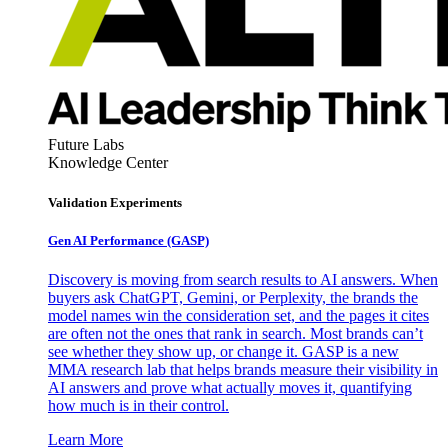
Future Labs
Knowledge Center
Validation Experiments
Gen AI
Performance (GASP)
Discovery is moving from search results to AI answers. When
buyers ask ChatGPT, Gemini, or Perplexity, the brands the
model names win the consideration set, and the pages it cites
are often not the ones that rank in search. Most brands can’t
see whether they show up, or change it. GASP is a new
MMA research lab that helps brands measure their visibility in
AI answers and prove what actually moves it, quantifying
how much is in their control.
Learn More