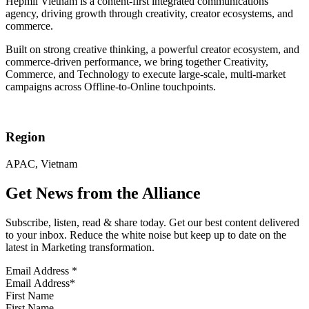
Hepmil Vietnam is a content-first integrated communications
agency, driving growth through creativity, creator ecosystems, and
commerce.
Built on strong creative thinking, a powerful creator ecosystem, and
commerce-driven performance, we bring together Creativity,
Commerce, and Technology to execute large-scale, multi-market
campaigns across Offline-to-Online touchpoints.
Region
APAC, Vietnam
Get News from the Alliance
Subscribe, listen, read & share today. Get our best content delivered
to your inbox. Reduce the white noise but keep up to date on the
latest in Marketing transformation.
Email Address
*
First Name