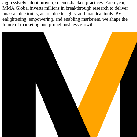
aggressively adopt proven, science-backed practices. Each year,
MMA Global invests millions in breakthrough research to deliver
unassailable truths, actionable insights, and practical tools. By
enlightening, empowering, and enabling marketers, we shape the
future of marketing and propel business growth.