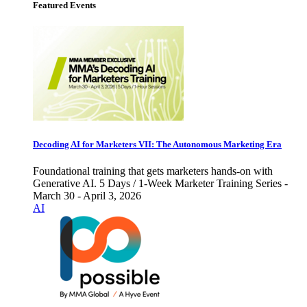
Featured Events
Decoding AI for Marketers VII: The Autonomous Marketing Era
Foundational training that gets marketers hands-on with
Generative AI. 5 Days / 1-Week Marketer Training Series -
March 30 - April 3, 2026
AI