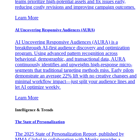
teams prioritize high-potential assets and fix issues early,
reducing costly revisions and improving campaign outcomes.
Learn More
AI Uncovering Responsive Audiences (AURA)
AI Uncovering Responsive Audiences (AURA) is a
breakthrough AI-first audience discovery and optimization
program. Using advanced pattern recognition across
behavioral, demographic, and transactional data, AURA
continuously identifies and upweights high-response micro-
segments that traditional targeting methods miss. Early pilots
demonstrate an average 22% lift with no creative changes and
minimal workflow impact—just split your audience lines and
let AI optimize weekly.
Learn More
Intelligence & Trends
The State of Personalization
The 2025 State of Personalization Report, published by
MMA Global in collaboration with Monks provides a