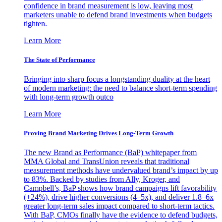
confidence in brand measurement is low, leaving most
marketers unable to defend brand investments when budgets
tighten.
Learn More
The State of Performance
Bringing into sharp focus a longstanding duality at the heart
of modern marketing: the need to balance short-term spending
with long-term growth outco
Learn More
Proving Brand Marketing Drives Long-Term Growth
The new Brand as Performance (BaP) whitepaper from
MMA Global and TransUnion reveals that traditional
measurement methods have undervalued brand’s impact by up
to 83%. Backed by studies from Ally, Kroger, and
Campbell’s, BaP shows how brand campaigns lift favorability
(+24%), drive higher conversions (4–5x), and deliver 1.8–6x
greater long-term sales impact compared to short-term tactics.
With BaP, CMOs finally have the evidence to defend budgets,