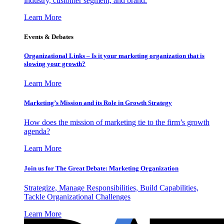
industry, customer segment, and brand.
Learn More
Events & Debates
Organizational Links – Is it your marketing organization that is
slowing your growth?
Learn More
Marketing’s Mission and its Role in Growth Strategy
How does the mission of marketing tie to the firm’s growth
agenda?
Learn More
Join us for The Great Debate: Marketing Organization
Strategize, Manage Responsibilities, Build Capabilities,
Tackle Organizational Challenges
Learn More