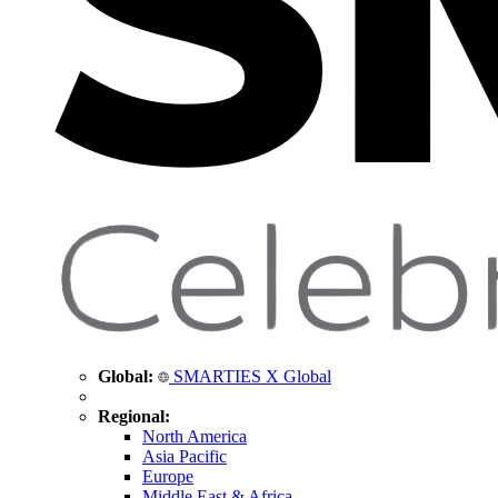
Global:
SMARTIES X Global
Regional:
North America
Asia Pacific
Europe
Middle East & Africa