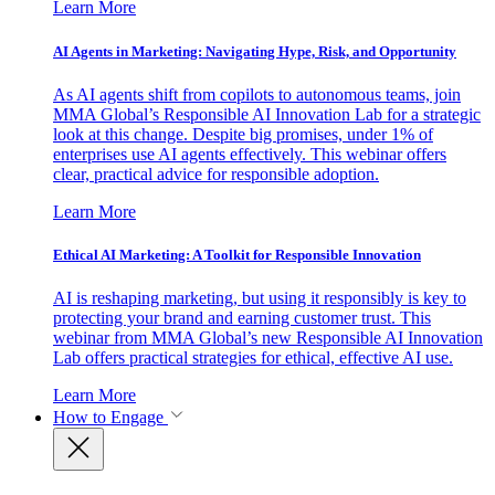
Learn More
AI Agents in Marketing: Navigating Hype, Risk, and Opportunity
As AI agents shift from copilots to autonomous teams, join
MMA Global’s Responsible AI Innovation Lab for a strategic
look at this change. Despite big promises, under 1% of
enterprises use AI agents effectively. This webinar offers
clear, practical advice for responsible adoption.
Learn More
Ethical AI Marketing: A Toolkit for Responsible Innovation
AI is reshaping marketing, but using it responsibly is key to
protecting your brand and earning customer trust. This
webinar from MMA Global’s new Responsible AI Innovation
Lab offers practical strategies for ethical, effective AI use.
Learn More
How to Engage