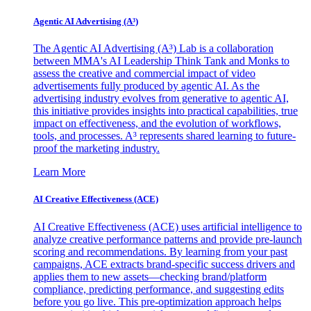
Agentic AI Advertising (A³)
The Agentic AI Advertising (A³) Lab is a collaboration
between MMA's AI Leadership Think Tank and Monks to
assess the creative and commercial impact of video
advertisements fully produced by agentic AI. As the
advertising industry evolves from generative to agentic AI,
this initiative provides insights into practical capabilities, true
impact on effectiveness, and the evolution of workflows,
tools, and processes. A³ represents shared learning to future-
proof the marketing industry.
Learn More
AI Creative Effectiveness (ACE)
AI Creative Effectiveness (ACE) uses artificial intelligence to
analyze creative performance patterns and provide pre-launch
scoring and recommendations. By learning from your past
campaigns, ACE extracts brand-specific success drivers and
applies them to new assets—checking brand/platform
compliance, predicting performance, and suggesting edits
before you go live. This pre-optimization approach helps