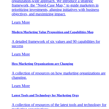
organization-wide approach. We introduce a strategic
framework, the "Need-Case Map," to guide marketers in
prioritizing investments, aligning initiatives with business
objectives, and maximizing impact.
Learn More
Modern Marketing Value Proposition and Capabilities Map
A detailed framework of six values and 90 capabilities for
success
Learn More
How Marketing Organizations are Changing
A collection of resources on how marketing organizations are
changing.
Learn More
Latest Tools and Technology for Marketing Orgs
A collection of resources of the latest tools and technology for