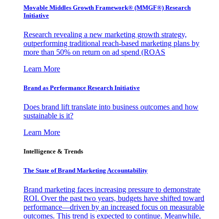
Movable Middles Growth Framework® (MMGF®) Research
Initiative
Research revealing a new marketing growth strategy,
outperforming traditional reach-based marketing plans by
more than 50% on return on ad spend (ROAS
Learn More
Brand as Performance Research Initiative
Does brand lift translate into business outcomes and how
sustainable is it?
Learn More
Intelligence & Trends
The State of Brand Marketing Accountability
Brand marketing faces increasing pressure to demonstrate
ROI. Over the past two years, budgets have shifted toward
performance—driven by an increased focus on measurable
outcomes. This trend is expected to continue. Meanwhile,