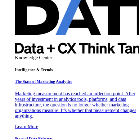
Knowledge Center
Intelligence & Trends
The State of Marketing Analytics
Marketing measurement has reached an inflection point. After
years of investment in analytics tools, platforms, and data
infrastructure, the question is no longer whether marketing
organizations measure. It’s whether that measurement changes
anything.
Learn More
State of Data Privacy