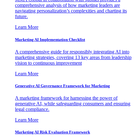
comprehensive analysis of how marketing leaders are
navigating personalization’s complexities and charting its
future.
Learn More
Marketing AI Implementation Checklist
A comprehensive guide for responsibly integrating AI into
marketing strategies, covering 13 key areas from leadership
vision to continuous improvement
Learn More
Generative AI Governance Framework for Marketing
A marketing framework for harnessing the power of
generative AI, while safeguarding consumers and ensuring
legal compliance.
Learn More
Marketing AI Risk Evaluation Framework