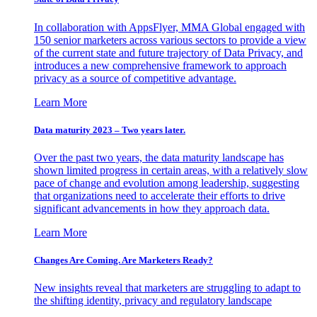
In collaboration with AppsFlyer, MMA Global engaged with
150 senior marketers across various sectors to provide a view
of the current state and future trajectory of Data Privacy, and
introduces a new comprehensive framework to approach
privacy as a source of competitive advantage.
Learn More
Data maturity 2023 – Two years later.
Over the past two years, the data maturity landscape has
shown limited progress in certain areas, with a relatively slow
pace of change and evolution among leadership, suggesting
that organizations need to accelerate their efforts to drive
significant advancements in how they approach data.
Learn More
Changes Are Coming. Are Marketers Ready?
New insights reveal that marketers are struggling to adapt to
the shifting identity, privacy and regulatory landscape