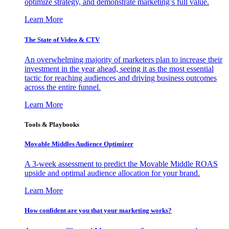
optimize strategy, and demonstrate marketing’s full value.
Learn More
The State of Video & CTV
An overwhelming majority of marketers plan to increase their
investment in the year ahead, seeing it as the most essential
tactic for reaching audiences and driving business outcomes
across the entire funnel.
Learn More
Tools & Playbooks
Movable Middles Audience Optimizer
A 3-week assessment to predict the Movable Middle ROAS
upside and optimal audience allocation for your brand.
Learn More
How confident are you that your marketing works?