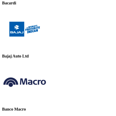
Bacardi
Bajaj Auto Ltd
Banco Macro