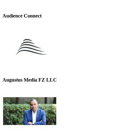
Audience Connect
Augustus Media FZ LLC