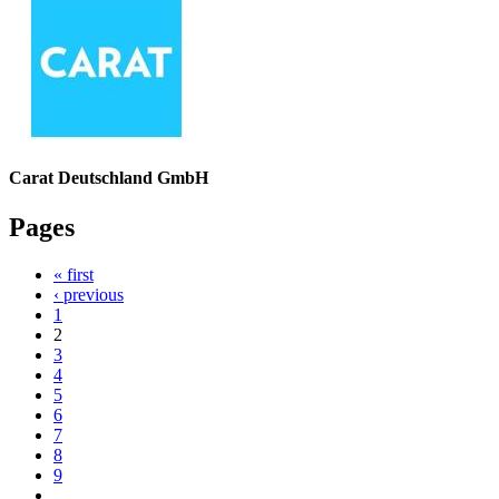
Carat Deutschland GmbH
Pages
« first
‹ previous
1
2
3
4
5
6
7
8
9
…