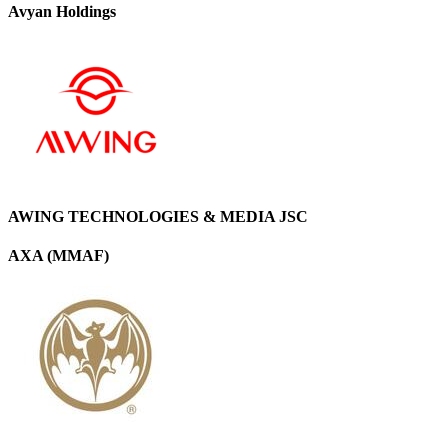
Avyan Holdings
AWING TECHNOLOGIES & MEDIA JSC
AXA (MMAF)