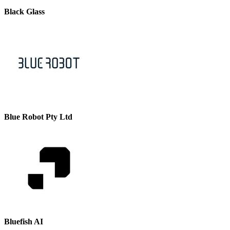
Black Glass
Blue Robot Pty Ltd
Bluefish AI