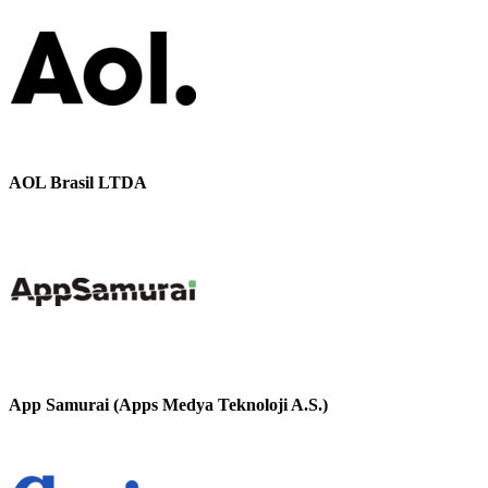
AOL Brasil LTDA
App Samurai (Apps Medya Teknoloji A.S.)