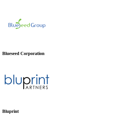
Blueseed Corporation
Bluprint