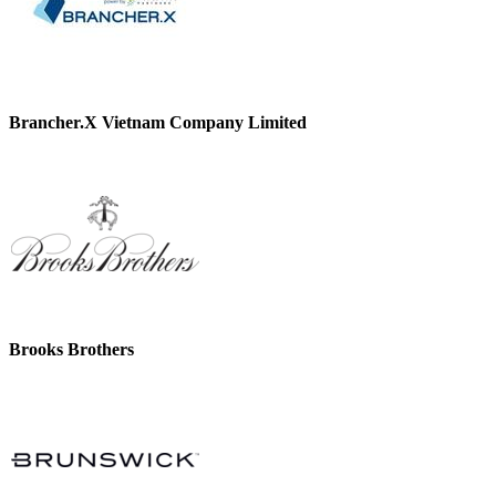
Brancher.X Vietnam Company Limited
Brooks Brothers