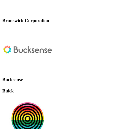
Brunswick Corporation
Bucksense
Buick