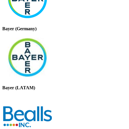
Bayer (Germany)
Bayer (LATAM)