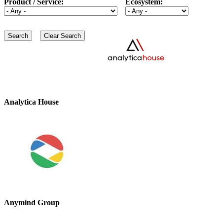
Product / Service:
Ecosystem:
Analytica House
Anymind Group