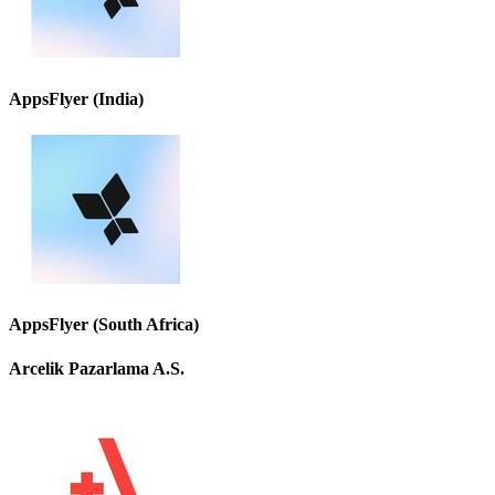
AppsFlyer (India)
AppsFlyer (South Africa)
Arcelik Pazarlama A.S.