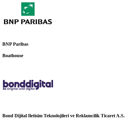
BNP Paribas
Boathouse
Bond Dijital Iletisim Teknolojileri ve Reklamcilik Ticaret A.S.