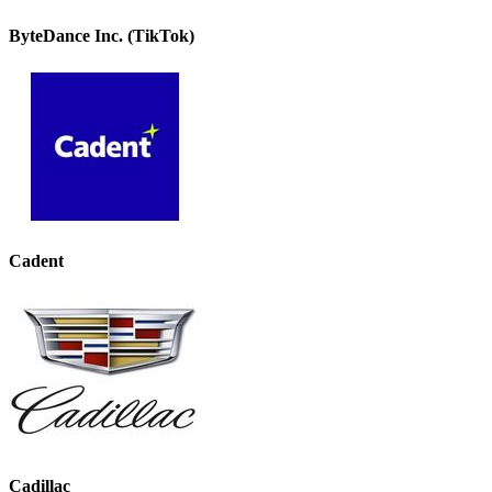
ByteDance Inc. (TikTok)
Cadent
Cadillac