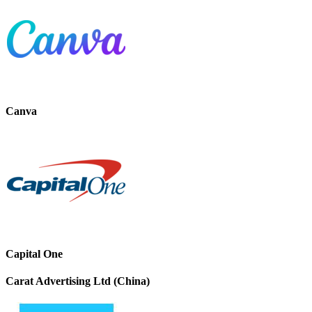
Canva
Capital One
Carat Advertising Ltd (China)