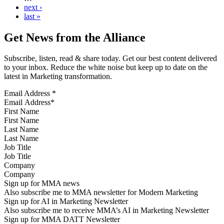
next ›
last »
Get News from the Alliance
Subscribe, listen, read & share today. Get our best content delivered
to your inbox. Reduce the white noise but keep up to date on the
latest in Marketing transformation.
Email Address
*
First Name
Last Name
Job Title
Company
Sign up for MMA news
Also subscribe me to MMA newsletter for Modern Marketing
Sign up for AI in Marketing Newsletter
Also subscribe me to receive MMA’s AI in Marketing Newsletter
Sign up for MMA DATT Newsletter