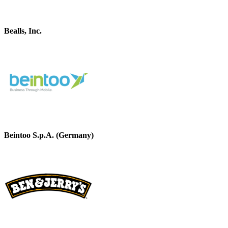
Bealls, Inc.
Beintoo S.p.A. (Germany)