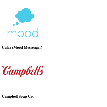
Calea (Mood Messenger)
Campbell Soup Co.