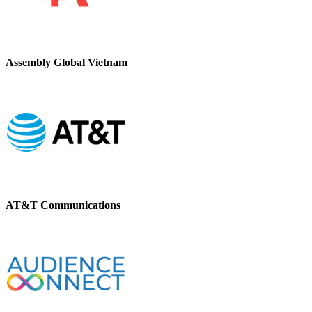
Assembly Global Vietnam
AT&T Communications