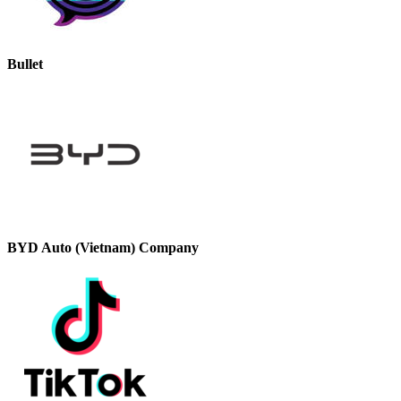
Bullet
BYD Auto (Vietnam) Company