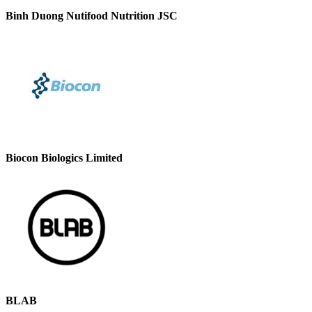
Binh Duong Nutifood Nutrition JSC
Biocon Biologics Limited
BLAB