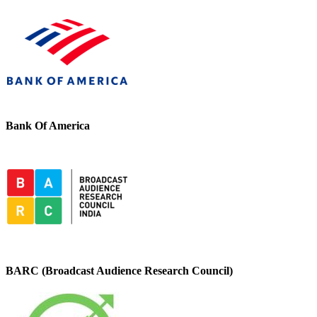
Bank Of America
BARC (Broadcast Audience Research Council)