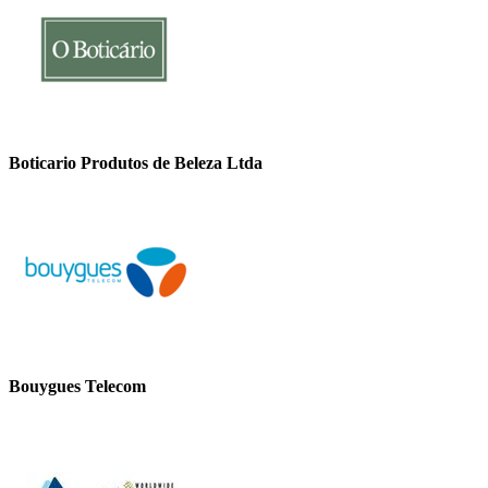
Boticario Produtos de Beleza Ltda
Bouygues Telecom