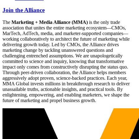
Join the Alliance
The
Marketing + Media Alliance (MMA)
is the only trade
association that unites the entire marketing ecosystem—CMOs,
MarTech, AdTech, media, and marketer-supported companies—
working collaboratively to architect the future of marketing while
delivering growth today. Led by CMOs, the Alliance drives
marketing change by tackling unanswered questions and
challenging entrenched assumptions. We are unapologetically
committed to science and inquiry, knowing that transformative
impact only comes from constructively disrupting the status quo.
Through peer-driven collaboration, the Alliance helps members
aggressively adopt proven, science-backed practices. Each year,
MMA Global invests millions in breakthrough research to deliver
unassailable truths, actionable insights, and practical tools. By
enlightening, empowering, and enabling marketers, we shape the
future of marketing and propel business growth.