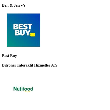
Ben & Jerry’s
Best Buy
Bilyoner Interaktif Hizmetler A:S