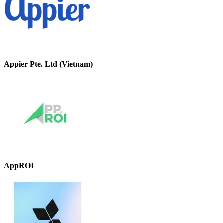
Appier Pte. Ltd (Vietnam)
AppROI