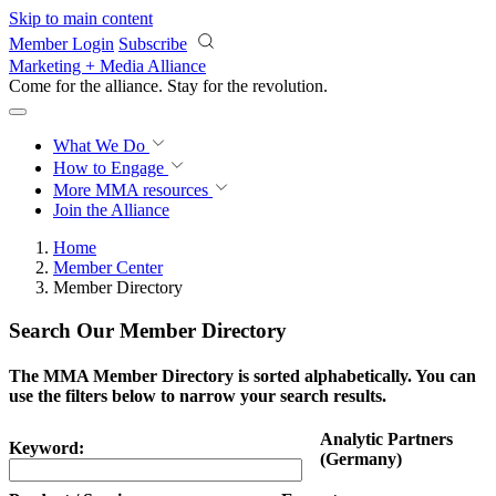
Skip to main content
Member Login
Subscribe
Marketing + Media Alliance
Come for the alliance. Stay for the
revolution.
What We Do
How to Engage
More
MMA resources
Join the Alliance
Home
Member Center
Member Directory
Search Our Member Directory
The MMA Member Directory is sorted alphabetically. You can
use the filters below to narrow your search results.
Analytic Partners
Keyword:
(Germany)