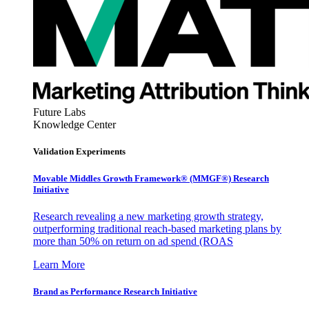
Future Labs
Knowledge Center
Validation Experiments
Movable Middles Growth Framework® (MMGF®) Research
Initiative
Research revealing a new marketing growth strategy,
outperforming traditional reach-based marketing plans by
more than 50% on return on ad spend (ROAS
Learn More
Brand as Performance Research Initiative