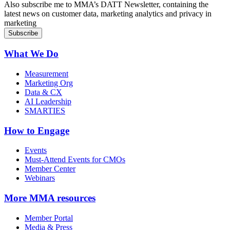
Also subscribe me to MMA’s DATT Newsletter, containing the
latest news on customer data, marketing analytics and privacy in
marketing
What We Do
Measurement
Marketing Org
Data & CX
AI Leadership
SMARTIES
How to Engage
Events
Must-Attend Events for CMOs
Member Center
Webinars
More
MMA resources
Member Portal
Media & Press