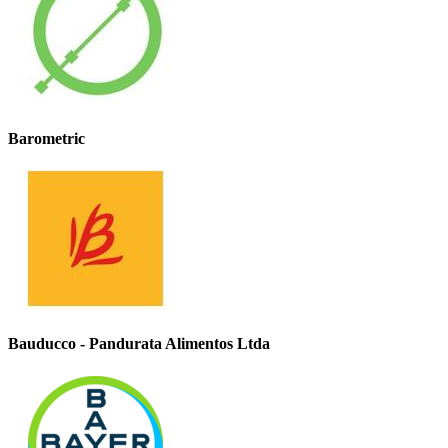
Barometric
Bauducco - Pandurata Alimentos Ltda