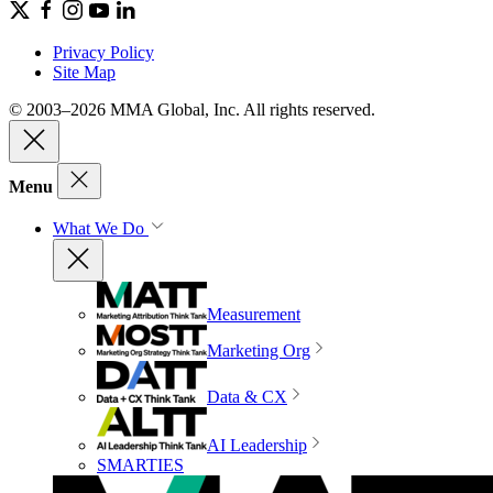
Privacy Policy
Site Map
© 2003–2026 MMA Global, Inc. All rights reserved.
Menu
What We Do
Measurement
Marketing Org
Data & CX
AI Leadership
SMARTIES