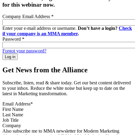
for this webinar now.
Company Email Address
*
Enter your e-mail address or username.
Don’t have a login?
Check
if your company is an MMA member
.
Password
*
Forgot your password?
Get News from the Alliance
Subscribe, listen, read & share today. Get our best content delivered
to your inbox. Reduce the white noise but keep up to date on the
latest in Marketing transformation.
Email Address
*
First Name
Last Name
Job Title
Company
Sign up for MMA news
Also subscribe me to MMA newsletter for Modern Marketing