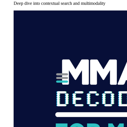
Deep dive into contextual search and multimodality