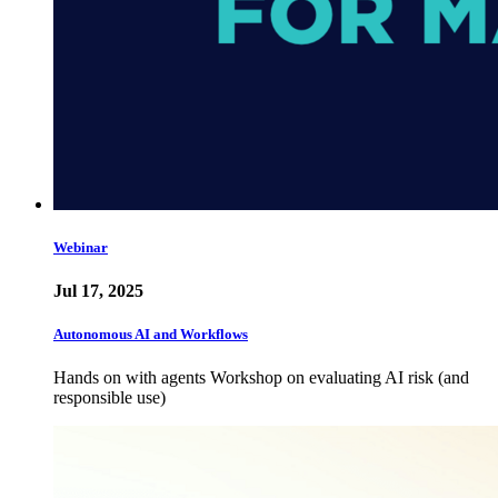
Webinar
Jul 17, 2025
Autonomous AI and Workflows
Hands on with agents Workshop on evaluating AI risk (and
responsible use)