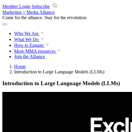
Skip to main content
Member Login
Subscribe
Marketing + Media Alliance
Come for the alliance. Stay for the
revolution.
Who We Are
What We Do
How to Engage
More
MMA resources
Join the Alliance
Home
Introduction to Large Language Models (LLMs)
Introduction to Large Language Models (LLMs)