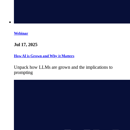
Webinar
Jul 17, 2025
How AI is Grown and Why it Matters
Unpack how LLMs are grown and the implications to
prompting