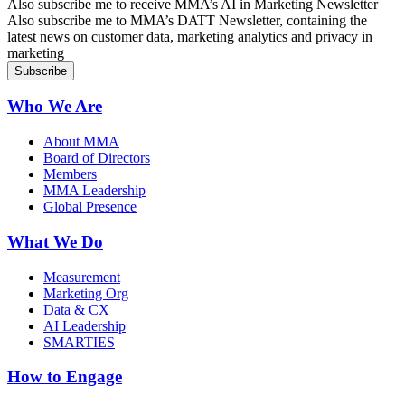
Sign up for AI in Marketing Newsletter
Also subscribe me to receive MMA’s AI in Marketing Newsletter
Sign up for MMA DATT Newsletter
Also subscribe me to MMA’s DATT Newsletter, containing the
latest news on customer data, marketing analytics and privacy in
marketing
Who We Are
About MMA
Board of Directors
Members
MMA Leadership
Global Presence
What We Do
Measurement
Marketing Org
Data & CX
AI Leadership
SMARTIES
How to Engage