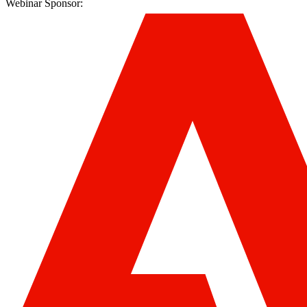
Webinar Sponsor: