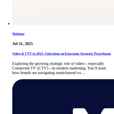
Webinar
Jul 31, 2025
Video & CTV in 2025: Unlocking an Emerging Strategic Powerhouse
Exploring the growing strategic role of video—especially
Connected TV (CTV)—in modern marketing. You’ll learn
how brands are navigating omnichannel ex…