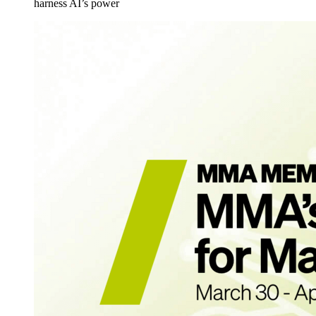
harness AI’s power