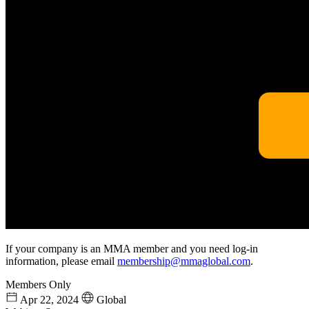
If your company is an MMA member and you need log-in
information, please email
membership@mmaglobal.com
.
Members Only
Apr 22, 2024
Global