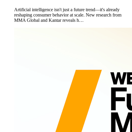
Artificial intelligence isn't just a future trend—it's already
reshaping consumer behavior at scale. New research from
MMA Global and Kantar reveals h…