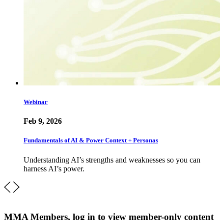
Webinar
Feb 9, 2026
Fundamentals of AI & Power Context + Personas
Understanding AI’s strengths and weaknesses so you can
harness AI’s power.
MMA Members, log in to view member-only content