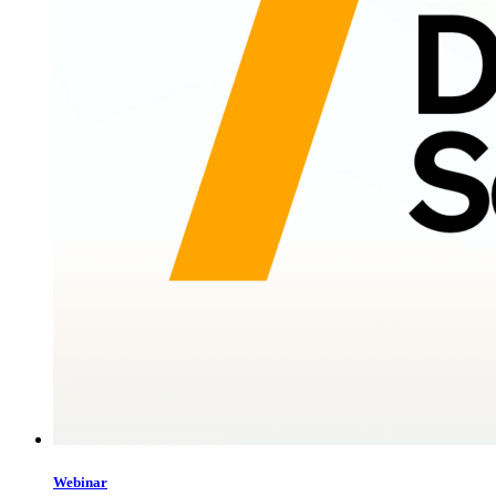
Webinar