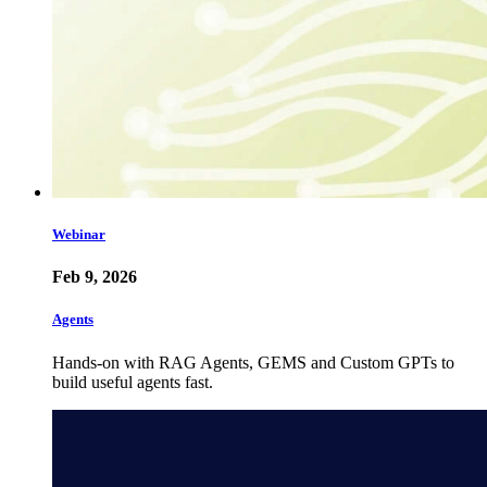
Webinar
Feb 9, 2026
Agents
Hands-on with RAG Agents, GEMS and Custom GPTs to
build useful agents fast.