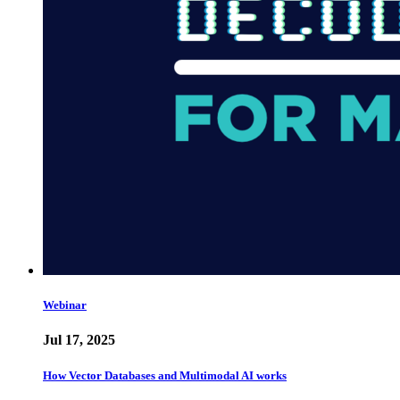
Webinar
Jul 17, 2025
How Vector Databases and Multimodal AI works