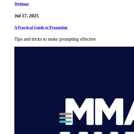
Webinar
Jul 17, 2025
A Practical Guide to Prompting
Tips and tricks to make prompting effective