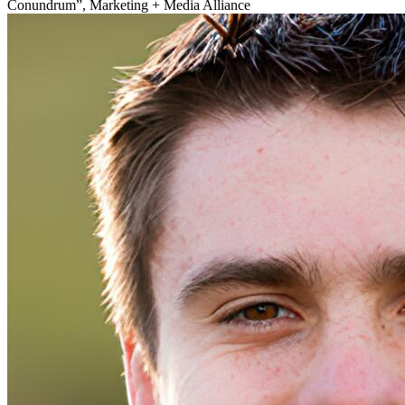
Conundrum”, Marketing + Media Alliance