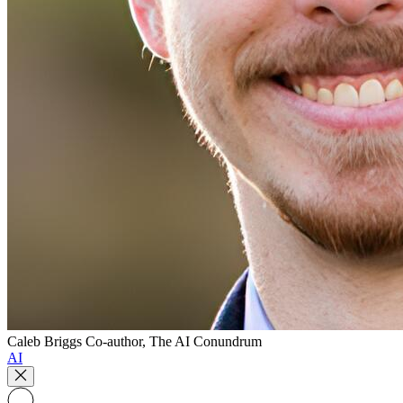
Caleb Briggs
Co-author, The AI Conundrum
AI