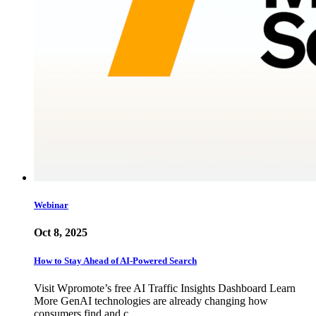
Webinar
Oct 8, 2025
How to Stay Ahead of AI-Powered Search
Visit Wpromote’s free AI Traffic Insights Dashboard Learn
More GenAI technologies are already changing how
consumers find and c…