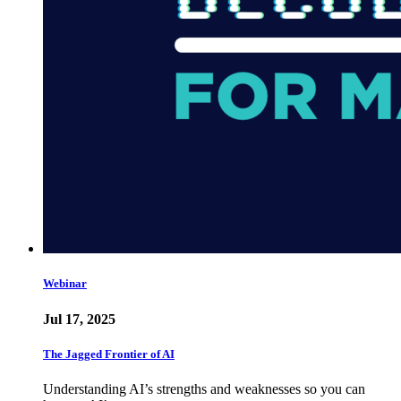
Webinar
Jul 17, 2025
The Jagged Frontier of AI
Understanding AI’s strengths and weaknesses so you can