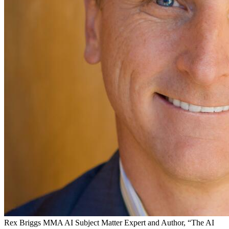
Rex Briggs
MMA AI Subject Matter Expert and Author, “The AI