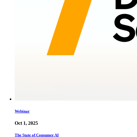
Webinar
Oct 1, 2025
The State of Consumer AI