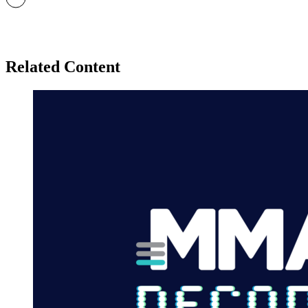
Related Content