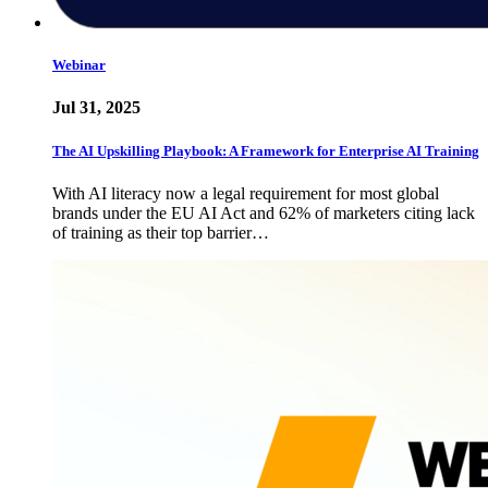
Webinar
Jul 31, 2025
The AI Upskilling Playbook: A Framework for Enterprise AI Training
With AI literacy now a legal requirement for most global
brands under the EU AI Act and 62% of marketers citing lack
of training as their top barrier…