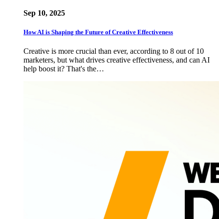
Sep 10, 2025
How AI is Shaping the Future of Creative Effectiveness
Creative is more crucial than ever, according to 8 out of 10
marketers, but what drives creative effectiveness, and can AI
help boost it? That's the…