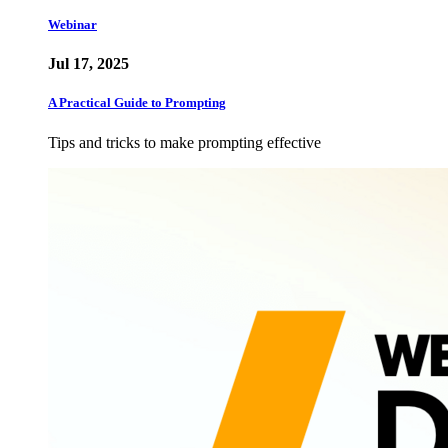
Webinar
Jul 17, 2025
A Practical Guide to Prompting
Tips and tricks to make prompting effective