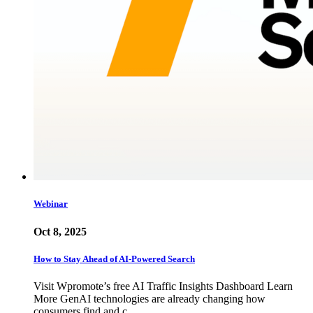
Webinar
Oct 8, 2025
How to Stay Ahead of AI-Powered Search
Visit Wpromote’s free AI Traffic Insights Dashboard Learn
More GenAI technologies are already changing how
consumers find and c…