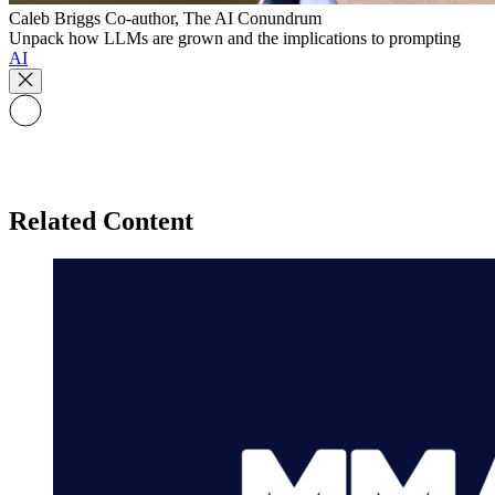
Caleb Briggs
Co-author, The AI Conundrum
Unpack how LLMs are grown and the implications to prompting
AI
Related Content