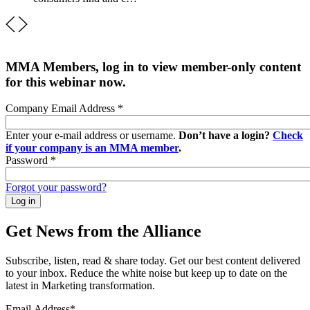
MMA Members, log in to view member-only content
for this webinar now.
Company Email Address
*
Enter your e-mail address or username.
Don’t have a login?
Check
if your company is an MMA member
.
Password
*
Forgot your password?
Get News from the Alliance
Subscribe, listen, read & share today. Get our best content delivered
to your inbox. Reduce the white noise but keep up to date on the
latest in Marketing transformation.
Email Address
*