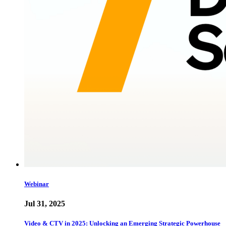
Webinar
Jul 31, 2025
Video & CTV in 2025: Unlocking an Emerging Strategic Powerhouse