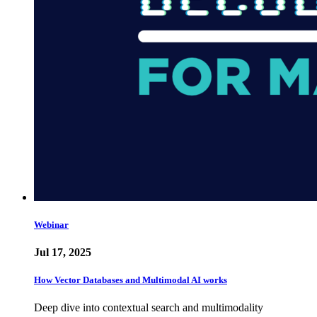
Webinar
Jul 17, 2025
How Vector Databases and Multimodal AI works
Deep dive into contextual search and multimodality