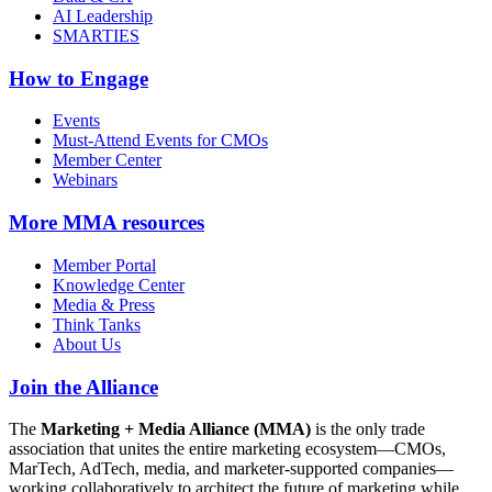
AI Leadership
SMARTIES
How to Engage
Events
Must-Attend Events for CMOs
Member Center
Webinars
More
MMA resources
Member Portal
Knowledge Center
Media & Press
Think Tanks
About Us
Join the Alliance
The
Marketing + Media Alliance (MMA)
is the only trade
association that unites the entire marketing ecosystem—CMOs,
MarTech, AdTech, media, and marketer-supported companies—
working collaboratively to architect the future of marketing while