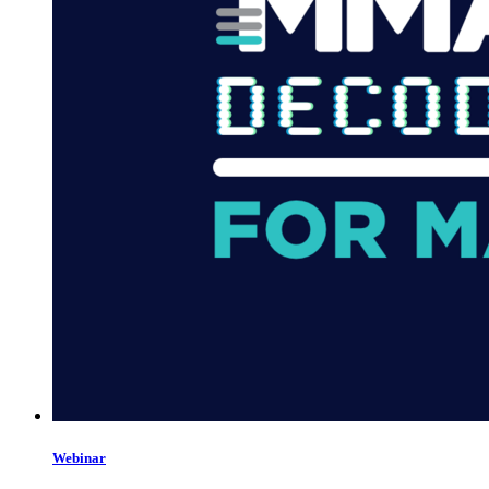
Webinar