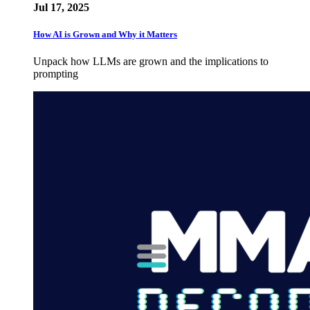
Jul 17, 2025
How AI is Grown and Why it Matters
Unpack how LLMs are grown and the implications to
prompting