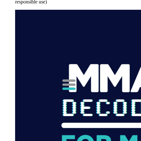
responsible use)