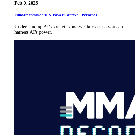
Feb 9, 2026
Fundamentals of AI & Power Context + Personas
Understanding AI’s strengths and weaknesses so you can
harness AI’s power.