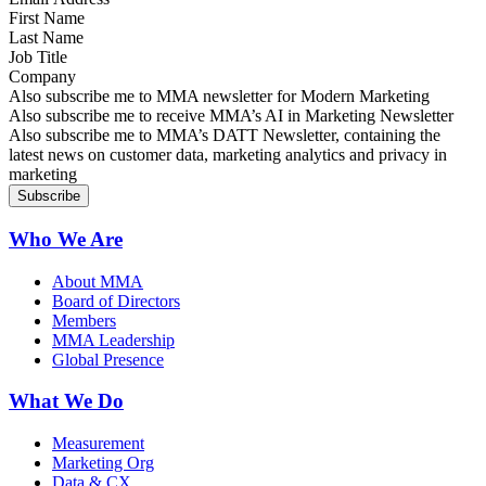
First Name
Last Name
Job Title
Company
Sign up for MMA news
Also subscribe me to MMA newsletter for Modern Marketing
Sign up for AI in Marketing Newsletter
Also subscribe me to receive MMA’s AI in Marketing Newsletter
Sign up for MMA DATT Newsletter
Also subscribe me to MMA’s DATT Newsletter, containing the
latest news on customer data, marketing analytics and privacy in
marketing
Who We Are
About MMA
Board of Directors
Members
MMA Leadership
Global Presence
What We Do
Measurement
Marketing Org
Data & CX