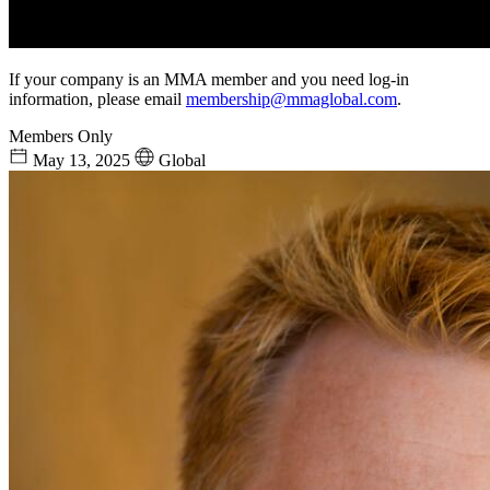
If your company is an MMA member and you need log-in
information, please email
membership@mmaglobal.com
.
Members Only
May 13, 2025
Global