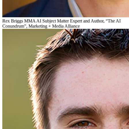
Rex Briggs
MMA AI Subject Matter Expert and Author, “The AI
Conundrum”, Marketing + Media Alliance