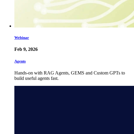
Webinar
Feb 9, 2026
Agents
Hands-on with RAG Agents, GEMS and Custom GPTs to
build useful agents fast.