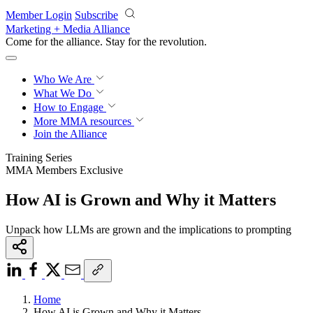
Skip to main content
Member Login
Subscribe
Marketing + Media Alliance
Come for the alliance. Stay for the
revolution.
Who We Are
What We Do
How to Engage
More
MMA resources
Join the Alliance
Training Series
MMA Members Exclusive
How AI is Grown and Why it Matters
Unpack how LLMs are grown and the implications to prompting
Home
How AI is Grown and Why it Matters