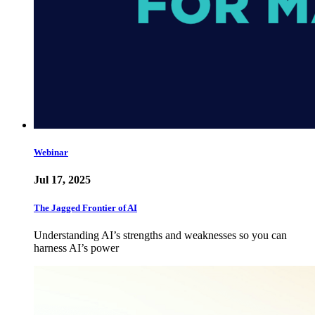
Webinar
Jul 17, 2025
The Jagged Frontier of AI
Understanding AI’s strengths and weaknesses so you can
harness AI’s power