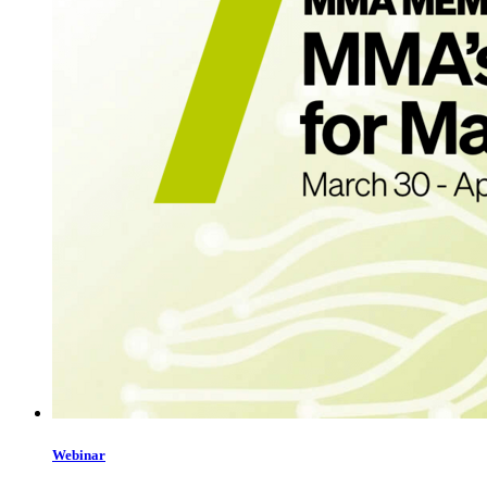
Webinar