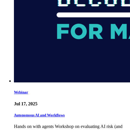
Webinar
Jul 17, 2025
Autonomous AI and Workflows
Hands on with agents Workshop on evaluating AI risk (and