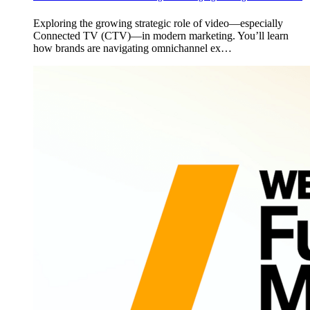
Exploring the growing strategic role of video—especially
Connected TV (CTV)—in modern marketing. You’ll learn
how brands are navigating omnichannel ex…