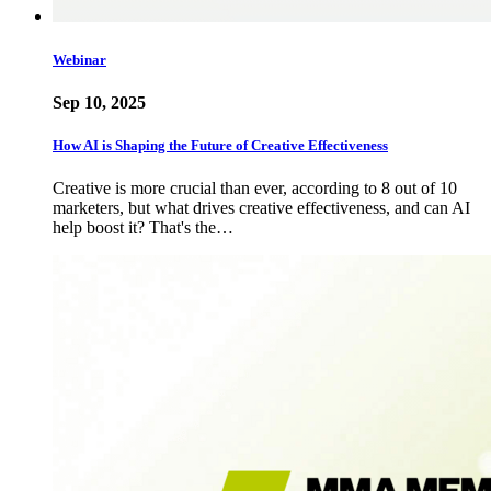
Webinar
Sep 10, 2025
How AI is Shaping the Future of Creative Effectiveness
Creative is more crucial than ever, according to 8 out of 10
marketers, but what drives creative effectiveness, and can AI
help boost it? That's the…