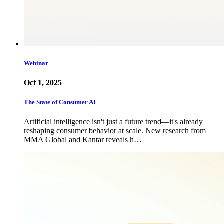
Webinar
Oct 1, 2025
The State of Consumer AI
Artificial intelligence isn't just a future trend—it's already
reshaping consumer behavior at scale. New research from
MMA Global and Kantar reveals h…