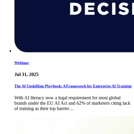
Webinar
Jul 31, 2025
The AI Upskilling Playbook: A Framework for Enterprise AI Training
With AI literacy now a legal requirement for most global
brands under the EU AI Act and 62% of marketers citing lack
of training as their top barrier…