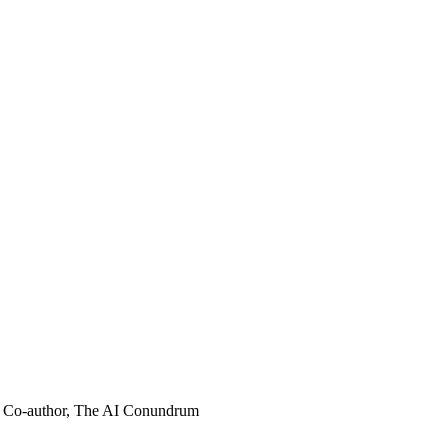
Co-author, The AI Conundrum