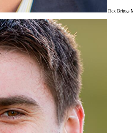
Rex Briggs
M