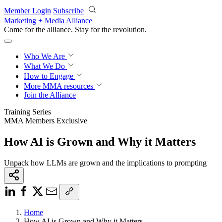
Skip to main content
Member Login
Subscribe
Marketing + Media Alliance
Come for the alliance. Stay for the
revolution.
Who We Are
What We Do
How to Engage
More
MMA resources
Join the Alliance
Training Series
MMA Members Exclusive
How AI is Grown and Why it Matters
Unpack how LLMs are grown and the implications to prompting
Home
How AI is Grown and Why it Matters