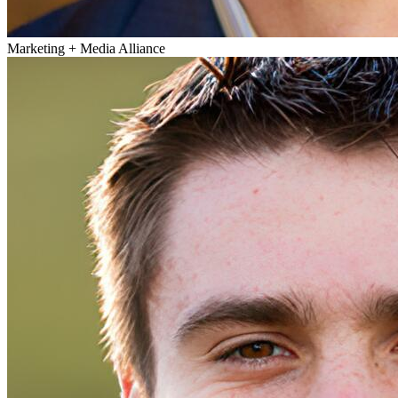
Marketing + Media Alliance