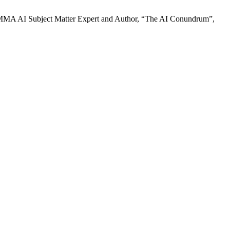
MA AI Subject Matter Expert and Author, “The AI Conundrum”,