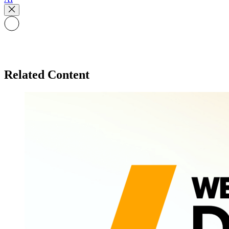
Related Content