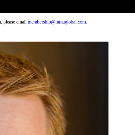
, please email
membership@mmaglobal.com
.