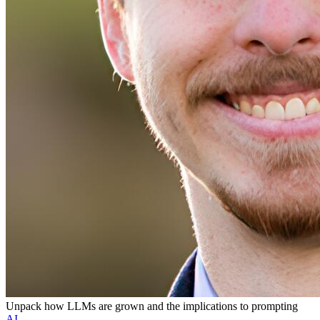
Unpack how LLMs are grown and the implications to prompting
AI