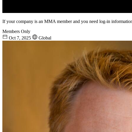
If your company is an MMA member and you need log-in information
Members Only
Oct 7, 2025
Global