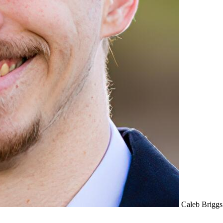
Caleb Briggs