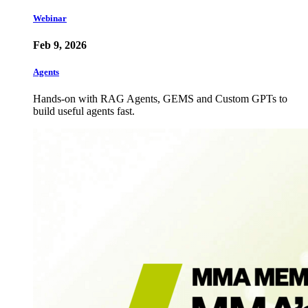
Webinar
Feb 9, 2026
Agents
Hands-on with RAG Agents, GEMS and Custom GPTs to
build useful agents fast.