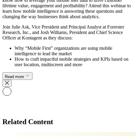
know how to leverage your mobile user data to drive customer
lifetime value, engagement and profitability? Attend this webinar to
learn how mobile intelligence is answering these questions and
changing the way businesses think about analytics.
Join Julie Ask, Vice President and Principal Analyst at Forrester
Research, Inc., and Josh Williams, President and Chief Science
Officer at Kontagent as they discuss:
Why “Mobile First” organizations are using mobile
intelligence to lead the market
How to craft impactful mobile strategies and KPIs based on
user location, multiscreen and more
Read more
Related Content