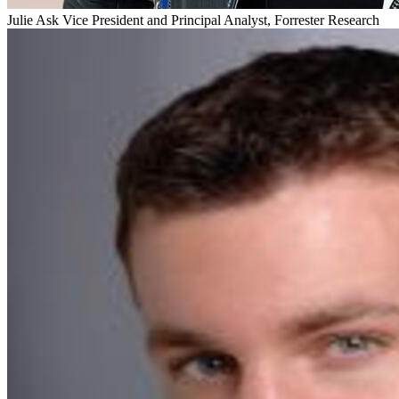
Julie Ask
Vice President and Principal Analyst, Forrester Research