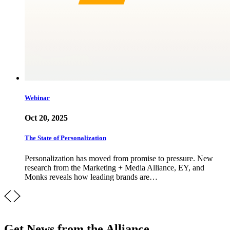
Webinar
Oct 20, 2025
The State of Personalization
Personalization has moved from promise to pressure. New
research from the Marketing + Media Alliance, EY, and
Monks reveals how leading brands are…
Get News from the Alliance