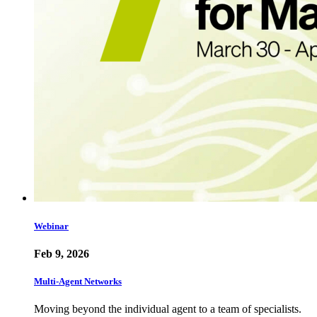
Webinar
Feb 9, 2026
Multi-Agent Networks
Moving beyond the individual agent to a team of specialists.