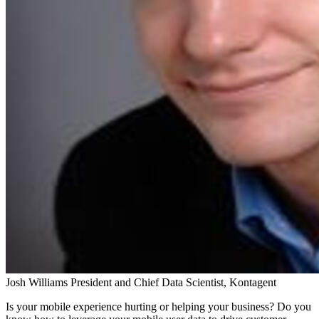
Josh Williams
President and Chief Data Scientist, Kontagent
Is your mobile experience hurting or helping your business? Do you