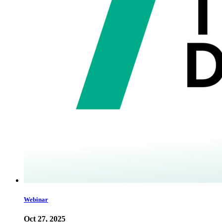
Webinar
Oct 27, 2025