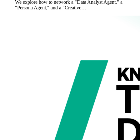
We explore how to network a "Data Analyst Agent," a
"Persona Agent," and a "Creative…