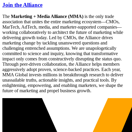
Join the Alliance
The
Marketing + Media Alliance (MMA)
is the only trade
association that unites the entire marketing ecosystem—CMOs,
MarTech, AdTech, media, and marketer-supported companies—
working collaboratively to architect the future of marketing while
delivering growth today. Led by CMOs, the Alliance drives
marketing change by tackling unanswered questions and
challenging entrenched assumptions. We are unapologetically
committed to science and inquiry, knowing that transformative
impact only comes from constructively disrupting the status quo.
Through peer-driven collaboration, the Alliance helps members
aggressively adopt proven, science-backed practices. Each year,
MMA Global invests millions in breakthrough research to deliver
unassailable truths, actionable insights, and practical tools. By
enlightening, empowering, and enabling marketers, we shape the
future of marketing and propel business growth.