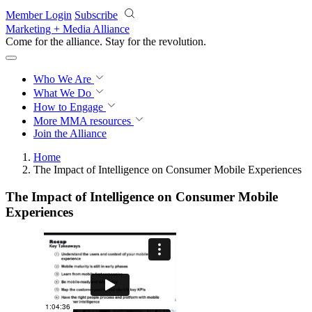
Skip to main content
Member Login
Subscribe
Marketing + Media Alliance
Come for the alliance. Stay for the
revolution.
Who We Are
What We Do
How to Engage
More
MMA resources
Join the Alliance
Home
The Impact of Intelligence on Consumer Mobile Experiences
The Impact of Intelligence on Consumer Mobile
Experiences