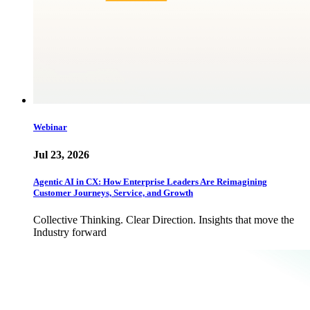
Webinar
Jul 23, 2026
Agentic AI in CX: How Enterprise Leaders Are Reimagining
Customer Journeys, Service, and Growth
Collective Thinking. Clear Direction. Insights that move the
Industry forward