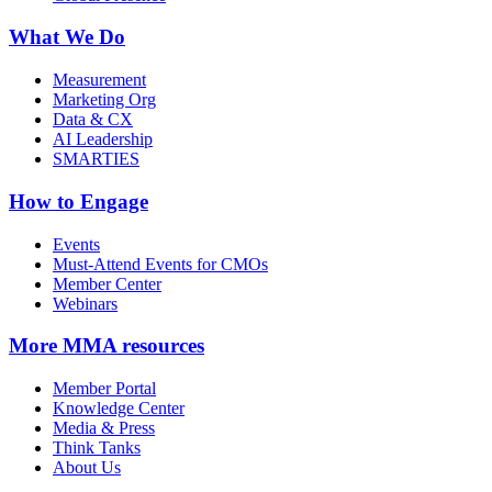
What We Do
Measurement
Marketing Org
Data & CX
AI Leadership
SMARTIES
How to Engage
Events
Must-Attend Events for CMOs
Member Center
Webinars
More
MMA resources
Member Portal
Knowledge Center
Media & Press
Think Tanks
About Us