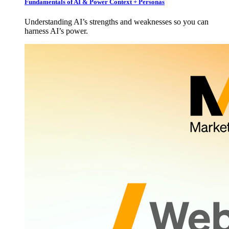
Fundamentals of AI & Power Context + Personas
Understanding AI’s strengths and weaknesses so you can
harness AI’s power.