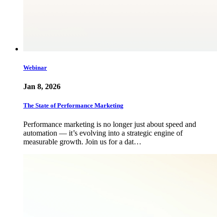
Webinar
Jan 8, 2026
The State of Performance Marketing
Performance marketing is no longer just about speed and
automation — it’s evolving into a strategic engine of
measurable growth. Join us for a dat…