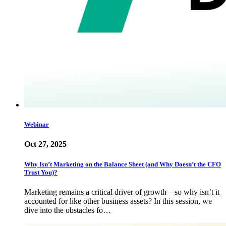
Webinar
Oct 27, 2025
Why Isn’t Marketing on the Balance Sheet (and Why Doesn’t the CFO
Trust You)?
Marketing remains a critical driver of growth—so why isn’t it
accounted for like other business assets? In this session, we
dive into the obstacles fo…