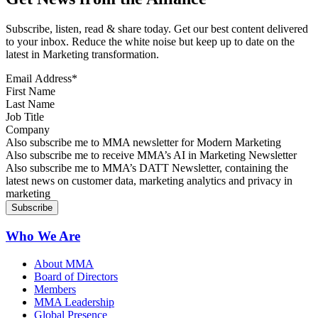
Subscribe, listen, read & share today. Get our best content delivered
to your inbox. Reduce the white noise but keep up to date on the
latest in Marketing transformation.
Email Address
*
First Name
Last Name
Job Title
Company
Sign up for MMA news
Also subscribe me to MMA newsletter for Modern Marketing
Sign up for AI in Marketing Newsletter
Also subscribe me to receive MMA’s AI in Marketing Newsletter
Sign up for MMA DATT Newsletter
Also subscribe me to MMA’s DATT Newsletter, containing the
latest news on customer data, marketing analytics and privacy in
marketing
Who We Are
About MMA
Board of Directors
Members
MMA Leadership
Global Presence