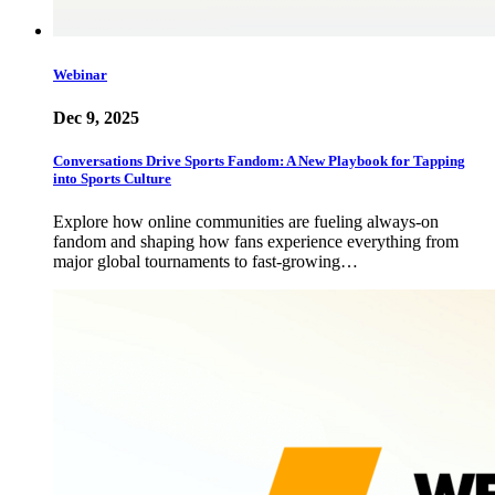
Webinar
Dec 9, 2025
Conversations Drive Sports Fandom: A New Playbook for Tapping
into Sports Culture
Explore how online communities are fueling always-on
fandom and shaping how fans experience everything from
major global tournaments to fast-growing…