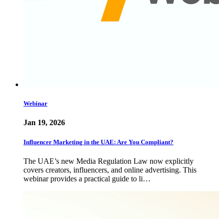
Webinar
Jan 19, 2026
Influencer Marketing in the UAE: Are You Compliant?
The UAE’s new Media Regulation Law now explicitly
covers creators, influencers, and online advertising. This
webinar provides a practical guide to li…