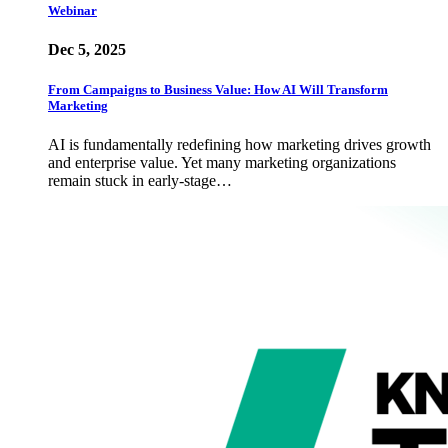
Webinar
Dec 5, 2025
From Campaigns to Business Value: How AI Will Transform
Marketing
AI is fundamentally redefining how marketing drives growth
and enterprise value. Yet many marketing organizations
remain stuck in early-stage…