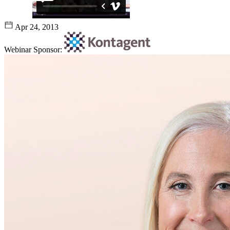
Apr 24, 2013
Webinar Sponsor: