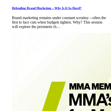
Defending Brand Marketing – Why Is It So Hard?
Brand marketing remains under constant scrutiny—often the
first to face cuts when budgets tighten. Why? This session
will explore the persistent ch…