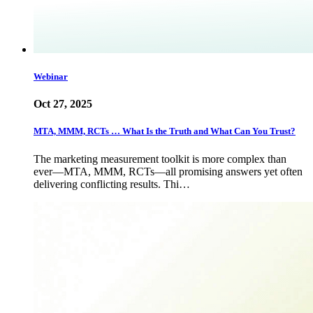
Webinar
Oct 27, 2025
MTA, MMM, RCTs … What Is the Truth and What Can You Trust?
The marketing measurement toolkit is more complex than
ever—MTA, MMM, RCTs—all promising answers yet often
delivering conflicting results. Thi…