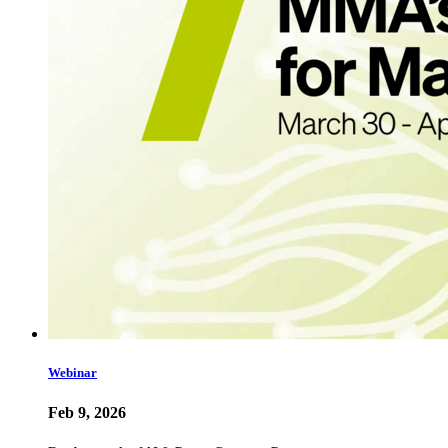
Webinar
Feb 9, 2026