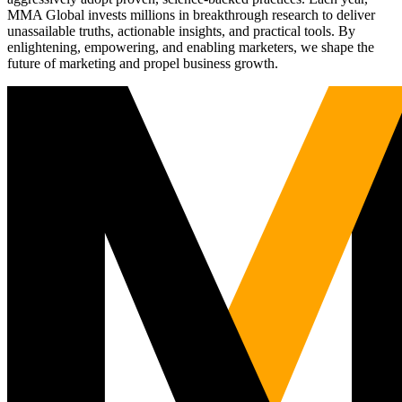
MMA Global invests millions in breakthrough research to deliver
unassailable truths, actionable insights, and practical tools. By
enlightening, empowering, and enabling marketers, we shape the
future of marketing and propel business growth.