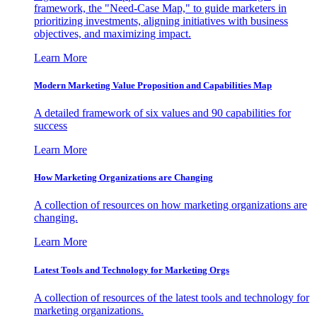
framework, the "Need-Case Map," to guide marketers in
prioritizing investments, aligning initiatives with business
objectives, and maximizing impact.
Learn More
Modern Marketing Value Proposition and Capabilities Map
A detailed framework of six values and 90 capabilities for
success
Learn More
How Marketing Organizations are Changing
A collection of resources on how marketing organizations are
changing.
Learn More
Latest Tools and Technology for Marketing Orgs
A collection of resources of the latest tools and technology for
marketing organizations.