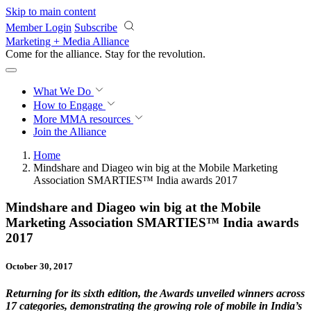
Skip to main content
Member Login
Subscribe
Marketing + Media Alliance
Come for the alliance. Stay for the
revolution.
What We Do
How to Engage
More
MMA resources
Join the Alliance
Home
Mindshare and Diageo win big at the Mobile Marketing
Association SMARTIES™ India awards 2017
Mindshare and Diageo win big at the Mobile
Marketing Association SMARTIES™ India awards
2017
October 30, 2017
Returning for its sixth edition, the Awards unveiled winners across
17 categories, demonstrating the growing role of mobile in India’s