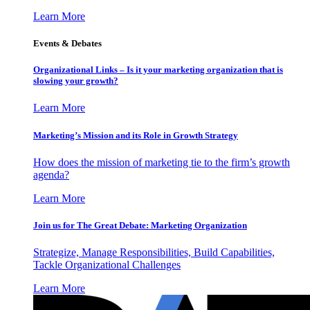
Learn More
Events & Debates
Organizational Links – Is it your marketing organization that is
slowing your growth?
Learn More
Marketing’s Mission and its Role in Growth Strategy
How does the mission of marketing tie to the firm’s growth
agenda?
Learn More
Join us for The Great Debate: Marketing Organization
Strategize, Manage Responsibilities, Build Capabilities,
Tackle Organizational Challenges
Learn More