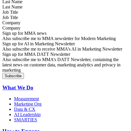
Last Name
Job Title
Company
Sign up for MMA news
Also subscribe me to MMA newsletter for Modern Marketing
Sign up for AI in Marketing Newsletter
Also subscribe me to receive MMA’s AI in Marketing Newsletter
Sign up for MMA DATT Newsletter
Also subscribe me to MMA’s DATT Newsletter, containing the
latest news on customer data, marketing analytics and privacy in
marketing
What We Do
Measurement
Marketing Org
Data & CX
AI Leadership
SMARTIES