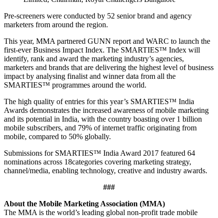
Pre-screeners were conducted by 52 senior brand and agency
marketers from around the region.
This year, MMA partnered GUNN report and WARC to launch the
first-ever Business Impact Index. The SMARTIES™ Index will
identify, rank and award the marketing industry’s agencies,
marketers and brands that are delivering the highest level of business
impact by analysing finalist and winner data from all the
SMARTIES™ programmes around the world.
The high quality of entries for this year’s SMARTIES™ India
Awards demonstrates the increased awareness of mobile marketing
and its potential in India, with the country boasting over 1 billion
mobile subscribers, and 79% of internet traffic originating from
mobile, compared to 50% globally.
Submissions for SMARTIES™ India Award 2017 featured 64
nominations across 18categories covering marketing strategy,
channel/media, enabling technology, creative and industry awards.
###
About the Mobile Marketing Association (MMA)
The MMA is the world’s leading global non-profit trade mobile