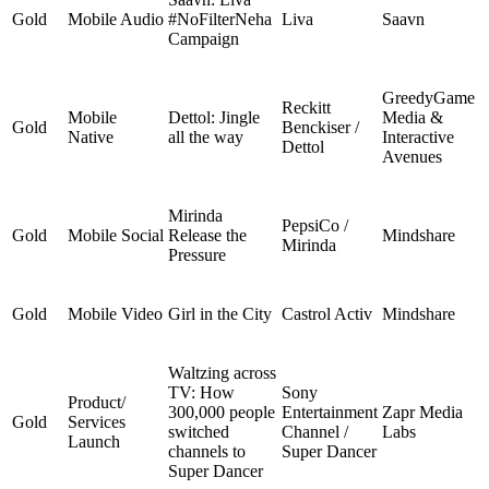
Gold
Mobile Audio
#NoFilterNeha
Liva
Saavn
Campaign
GreedyGame
Reckitt
Mobile
Dettol: Jingle
Media &
Gold
Benckiser /
Native
all the way
Interactive
Dettol
Avenues
Mirinda
PepsiCo /
Gold
Mobile Social
Release the
Mindshare
Mirinda
Pressure
Gold
Mobile Video
Girl in the City
Castrol Activ
Mindshare
Waltzing across
TV: How
Sony
Product/
300,000 people
Entertainment
Zapr Media
Gold
Services
switched
Channel /
Labs
Launch
channels to
Super Dancer
Super Dancer