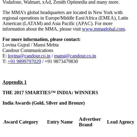
Vodafone, Walmart, xAd, Zenith Optimedia and many more.
The MMA’s global headquarters are located in New York with
regional operations in Europe/Middle East/Africa (EMEA), Latin
American (LATAM) and Asia Pacific (APAC). For more
information about the MMA, please visit
www.mmaglobal.com
.
For more information, please contact:
Lovina Gujral / Mansi Mehta
Candour Communications
E:
lovina@candour.co.in
/
mansi@candour.co.in
T:
+91 9899797029
/ +91 9873479830
Appendix 1
THE 2017 SMARTIES™ INDIA: WINNERS
India Awards (Gold, Silver and Bronze)
Advertiser
Award
Category
Entry Name
Lead Agency
Brand