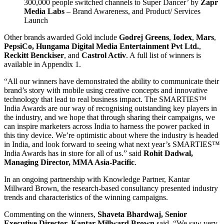
300,000 people switched channels to Super Dancer’ by
Zapr
Media Labs
– Brand Awareness, and Product/ Services
Launch
Other brands awarded Gold include
Godrej Greens
,
Iodex
,
Mars
,
PepsiCo,
Hungama Digital Media Entertainment Pvt Ltd.
,
Reckitt Benckiser
, and
Castrol Activ
. A full list of winners is
available in Appendix 1.
“All our winners have demonstrated the ability to communicate their
brand’s story with mobile using creative concepts and innovative
technology that lead to real business impact. The SMARTIES™
India Awards are our way of recognising outstanding key players in
the industry, and we hope that through sharing their campaigns, we
can inspire marketers across India to harness the power packed in
this tiny device. We’re optimistic about where the industry is headed
in India, and look forward to seeing what next year’s SMARTIES™
India Awards has in store for all of us.” said
Rohit Dadwal,
Managing Director, MMA Asia-Pacific
.
In an ongoing partnership with Knowledge Partner, Kantar
Millward Brown, the research-based consultancy presented industry
trends and characteristics of the winning campaigns.
Commenting on the winners,
Shaveta Bhardwaj, Senior
Executive Director, Kantar Millward Brown
said, “We saw very