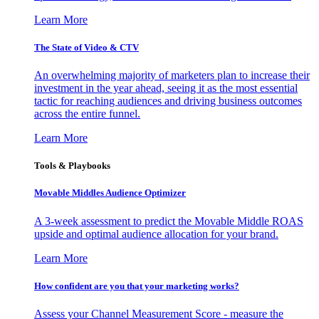
Learn More
The State of Video & CTV
An overwhelming majority of marketers plan to increase their
investment in the year ahead, seeing it as the most essential
tactic for reaching audiences and driving business outcomes
across the entire funnel.
Learn More
Tools & Playbooks
Movable Middles Audience Optimizer
A 3-week assessment to predict the Movable Middle ROAS
upside and optimal audience allocation for your brand.
Learn More
How confident are you that your marketing works?
Assess your Channel Measurement Score - measure the