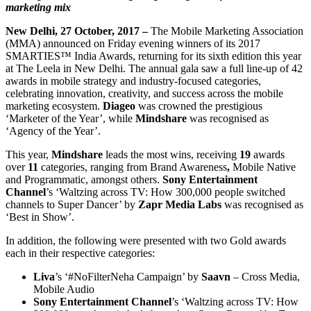
marketing mix
New Delhi, 27 October, 2017 –
The Mobile Marketing Association
(MMA) announced on Friday evening winners of its 2017
SMARTIES™ India Awards, returning for its sixth edition this year
at The Leela in New Delhi. The annual gala saw a full line-up of 42
awards in mobile strategy and industry-focused categories,
celebrating innovation, creativity, and success across the mobile
marketing ecosystem.
Diageo
was crowned the prestigious
‘Marketer of the Year’, while
Mindshare
was recognised as
‘Agency of the Year’.
This year,
Mindshare
leads the most wins, receiving
19
awards
over
11
categories, ranging from Brand Awareness
,
Mobile Native
and Programmatic, amongst others.
Sony Entertainment
Channel
’s ‘Waltzing across TV: How 300,000 people switched
channels to Super Dancer’ by
Zapr Media Labs
was recognised as
‘Best in Show’.
In addition, the following were presented with two Gold awards
each in their respective categories:
Liva
’s ‘#NoFilterNeha Campaign’ by
Saavn
– Cross Media,
Mobile Audio
Sony Entertainment Channel
’s ‘Waltzing across TV: How