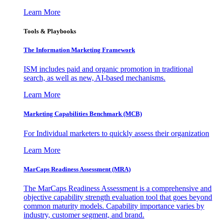
Learn More
Tools & Playbooks
The Information
Marketing Framework
ISM includes paid and organic promotion in traditional
search, as well as new, AI-based mechanisms.
Learn More
Marketing Capabilities Benchmark (MCB)
For Individual marketers to quickly assess their organization
Learn More
MarCaps Readiness Assessment (MRA)
The MarCaps Readiness Assessment is a comprehensive and
objective capability strength evaluation tool that goes beyond
common maturity models. Capability importance varies by
industry, customer segment, and brand.