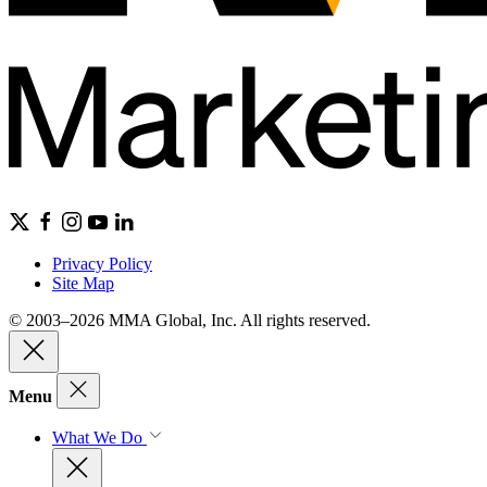
Privacy Policy
Site Map
© 2003–2026 MMA Global, Inc. All rights reserved.
Menu
What We Do