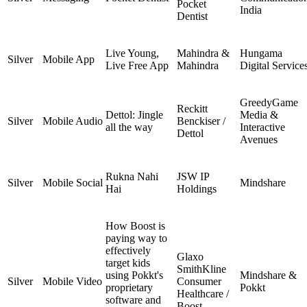
Pocket
India
Dentist
Live Young,
Mahindra &
Hungama
Silver
Mobile App
Live Free App
Mahindra
Digital Service
GreedyGame
Reckitt
Dettol: Jingle
Media &
Silver
Mobile Audio
Benckiser /
all the way
Interactive
Dettol
Avenues
Rukna Nahi
JSW IP
Silver
Mobile Social
Mindshare
Hai
Holdings
How Boost is
paying way to
effectively
Glaxo
target kids
SmithKline
using Pokkt's
Mindshare &
Silver
Mobile Video
Consumer
proprietary
Pokkt
Healthcare /
software and
Boost