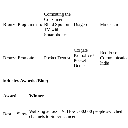
Combating the
Consumer
Bronze
Programmatic
Blind Spot on
Diageo
Mindshare
TV with
Smartphones
Colgate
Red Fuse
Palmolive /
Bronze
Promotion
Pocket Dentist
Communicatio
Pocket
India
Dentist
Industry Awards (Blue)
Award
Winner
Waltzing across TV: How 300,000 people switched
Best in Show
channels to Super Dancer