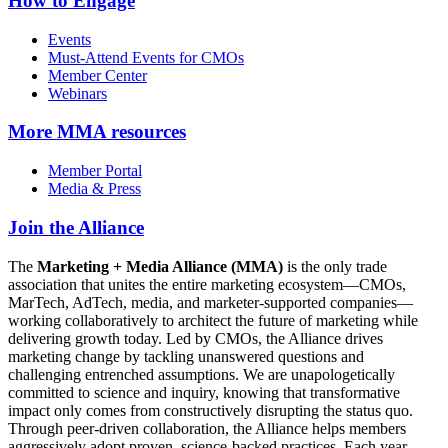
How to Engage
Events
Must-Attend Events for CMOs
Member Center
Webinars
More
MMA resources
Member Portal
Media & Press
Join the Alliance
The
Marketing + Media Alliance (MMA)
is the only trade
association that unites the entire marketing ecosystem—CMOs,
MarTech, AdTech, media, and marketer-supported companies—
working collaboratively to architect the future of marketing while
delivering growth today. Led by CMOs, the Alliance drives
marketing change by tackling unanswered questions and
challenging entrenched assumptions. We are unapologetically
committed to science and inquiry, knowing that transformative
impact only comes from constructively disrupting the status quo.
Through peer-driven collaboration, the Alliance helps members
aggressively adopt proven, science-backed practices. Each year,