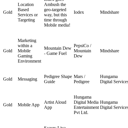
Location
Ambush the
Based
geo-targeted
Gold
Iodex
Mindshare
Services or
way, but this
Targeting
time through
Mobile media!
Marketing
within a
PepsiCo /
Mountain Dew
Gold
Mobile
Mountain
Mindshare
- Game Fuel
Gaming
Dew
Environment
Pedigree Shape
Mars /
Hungama
Gold
Messaging
Guide
Pedigree
Digital Service
Hungama
Artist Aloud
Digital Media
Hungama
Gold
Mobile App
App
Entertainment
Digital Service
Pvt Ltd.
Saavn: Liva