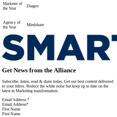
Marketer of
Diageo
the Year
Agency of
Mindshare
the Year
Get News from the Alliance
Subscribe, listen, read & share today. Get our best content delivered
to your inbox. Reduce the white noise but keep up to date on the
latest in Marketing transformation.
Email Address
*
First Name