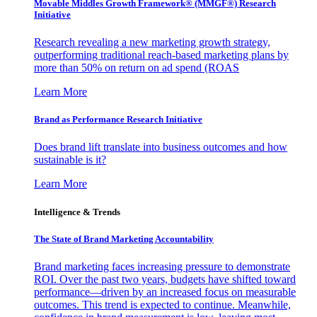
Movable Middles Growth Framework® (MMGF®) Research
Initiative
Research revealing a new marketing growth strategy,
outperforming traditional reach-based marketing plans by
more than 50% on return on ad spend (ROAS
Learn More
Brand as Performance Research Initiative
Does brand lift translate into business outcomes and how
sustainable is it?
Learn More
Intelligence & Trends
The State of Brand Marketing Accountability
Brand marketing faces increasing pressure to demonstrate
ROI. Over the past two years, budgets have shifted toward
performance—driven by an increased focus on measurable
outcomes. This trend is expected to continue. Meanwhile,