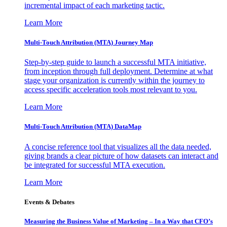
incremental impact of each marketing tactic.
Learn More
Multi-Touch Attribution (MTA) Journey Map
Step-by-step guide to launch a successful MTA initiative,
from inception through full deployment. Determine at what
stage your organization is currently within the journey to
access specific acceleration tools most relevant to you.
Learn More
Multi-Touch Attribution (MTA) DataMap
A concise reference tool that visualizes all the data needed,
giving brands a clear picture of how datasets can interact and
be integrated for successful MTA execution.
Learn More
Events & Debates
Measuring the Business Value of Marketing – In a Way that CFO’s