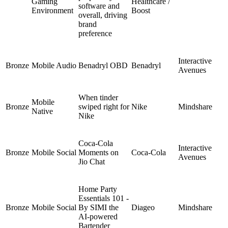
Gaming
Healthcare /
software and
Environment
Boost
overall, driving
brand
preference
Interactive
Bronze
Mobile Audio
Benadryl OBD
Benadryl
Avenues
When tinder
Mobile
Bronze
swiped right for
Nike
Mindshare
Native
Nike
Coca-Cola
Interactive
Bronze
Mobile Social
Moments on
Coca-Cola
Avenues
Jio Chat
Home Party
Essentials 101 -
Bronze
Mobile Social
By SIMI the
Diageo
Mindshare
AI-powered
Bartender