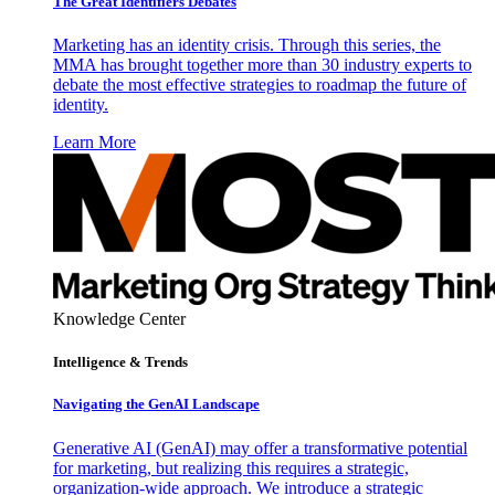
The Great Identifiers Debates
Marketing has an identity crisis. Through this series, the
MMA has brought together more than 30 industry experts to
debate the most effective strategies to roadmap the future of
identity.
Learn More
Knowledge Center
Intelligence & Trends
Navigating the GenAI Landscape
Generative AI (GenAI) may offer a transformative potential
for marketing, but realizing this requires a strategic,
organization-wide approach. We introduce a strategic