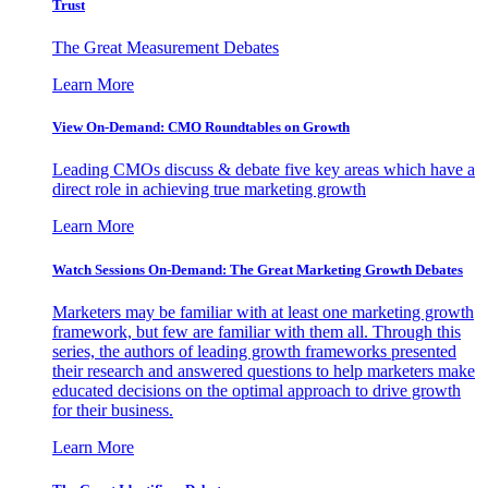
Trust
The Great Measurement Debates
Learn More
View On-Demand: CMO Roundtables on Growth
Leading CMOs discuss & debate five key areas which have a
direct role in achieving true marketing growth
Learn More
Watch Sessions On-Demand: The Great Marketing Growth Debates
Marketers may be familiar with at least one marketing growth
framework, but few are familiar with them all. Through this
series, the authors of leading growth frameworks presented
their research and answered questions to help marketers make
educated decisions on the optimal approach to drive growth
for their business.
Learn More