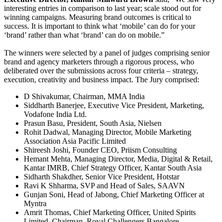
interesting entries in comparison to last year; scale stood out for
winning campaigns. Measuring brand outcomes is critical to
success. It is important to think what ‘mobile’ can do for your
‘brand’ rather than what ‘brand’ can do on mobile.”
The winners were selected by a panel of judges comprising senior
brand and agency marketers through a rigorous process, who
deliberated over the submissions across four criteria – strategy,
execution, creativity and business impact. The Jury comprised:
D Shivakumar, Chairman, MMA India
Siddharth Banerjee, Executive Vice President, Marketing,
Vodafone India Ltd.
Prasun Basu, President, South Asia, Nielsen
Rohit Dadwal, Managing Director, Mobile Marketing
Association Asia Pacific Limited
Shireesh Joshi, Founder CEO, Priism Consulting
Hemant Mehta, Managing Director, Media, Digital & Retail,
Kantar IMRB, Chief Strategy Officer, Kantar South Asia
Sidharth Shakdher, Senior Vice President, Hotstar
Ravi K Shharma, SVP and Head of Sales, SAAVN
Gunjan Soni, Head of Jabong, Chief Marketing Officer at
Myntra
Amrit Thomas, Chief Marketing Officer, United Spirits
Limited, Chairman, Royal Challengers Bangalore