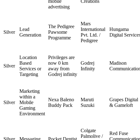
mobile
Creations
advertising
Mars
The Pedigree
Lead
International
Hungama
Silver
Pawsome
Generation
Pvt. Ltd. /
Digital Service
Programme
Pedigree
Location
Privileges are
Based
now 0 km
Godrej
Madison
Silver
Services or
away from
Infinity
Communicatio
Targeting
Godrej infinity
Marketing
within a
Nexa Baleno
Maruti
Grapes Digital
Silver
Mobile
Buddy Pack
Suzuki
& Gameloft
Gaming
Environment
Colgate
Red Fuse
Palmolive /
Silver
Messaging
Pocket Dentist
Communicatio