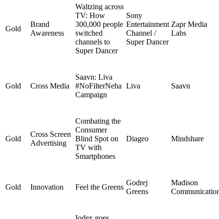
Waltzing across
TV: How
Sony
Brand
300,000 people
Entertainment
Zapr Media
Gold
Awareness
switched
Channel /
Labs
channels to
Super Dancer
Super Dancer
Saavn: Liva
Gold
Cross Media
#NoFilterNeha
Liva
Saavn
Campaign
Combating the
Consumer
Cross Screen
Gold
Blind Spot on
Diageo
Mindshare
Advertising
TV with
Smartphones
Godrej
Madison
Gold
Innovation
Feel the Greens
Greens
Communicatio
Iodex goes