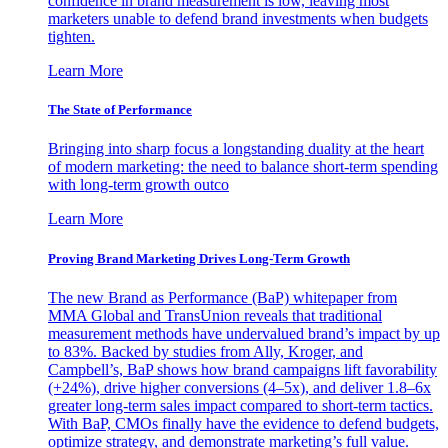
confidence in brand measurement is low, leaving most
marketers unable to defend brand investments when budgets
tighten.
Learn More
The State of Performance
Bringing into sharp focus a longstanding duality at the heart
of modern marketing: the need to balance short-term spending
with long-term growth outco
Learn More
Proving Brand Marketing Drives Long-Term Growth
The new Brand as Performance (BaP) whitepaper from
MMA Global and TransUnion reveals that traditional
measurement methods have undervalued brand’s impact by up
to 83%. Backed by studies from Ally, Kroger, and
Campbell’s, BaP shows how brand campaigns lift favorability
(+24%), drive higher conversions (4–5x), and deliver 1.8–6x
greater long-term sales impact compared to short-term tactics.
With BaP, CMOs finally have the evidence to defend budgets,
optimize strategy, and demonstrate marketing’s full value.