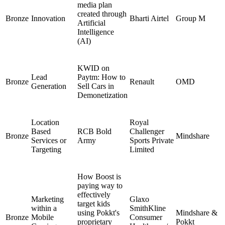
media plan
created through
Bronze
Innovation
Bharti Airtel
Group M
Artificial
Intelligence
(AI)
KWID on
Lead
Paytm: How to
Bronze
Renault
OMD
Generation
Sell Cars in
Demonetization
Location
Royal
Based
RCB Bold
Challenger
Bronze
Mindshare
Services or
Army
Sports Private
Targeting
Limited
How Boost is
paying way to
effectively
Marketing
Glaxo
target kids
within a
SmithKline
using Pokkt's
Mindshare &
Bronze
Mobile
Consumer
proprietary
Pokkt