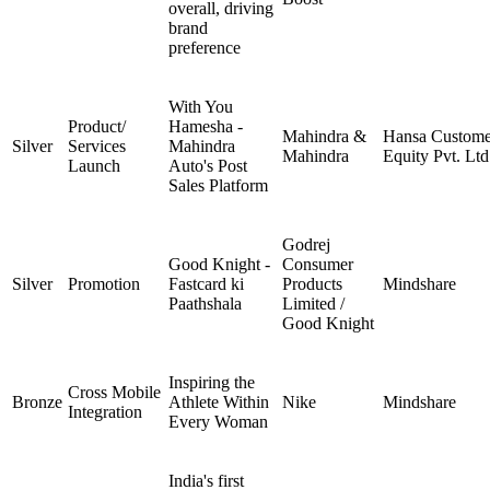
overall, driving
brand
preference
With You
Product/
Hamesha -
Mahindra &
Hansa Custome
Silver
Services
Mahindra
Mahindra
Equity Pvt. Ltd
Launch
Auto's Post
Sales Platform
Godrej
Good Knight -
Consumer
Silver
Promotion
Fastcard ki
Products
Mindshare
Paathshala
Limited /
Good Knight
Inspiring the
Cross Mobile
Bronze
Athlete Within
Nike
Mindshare
Integration
Every Woman
India's first