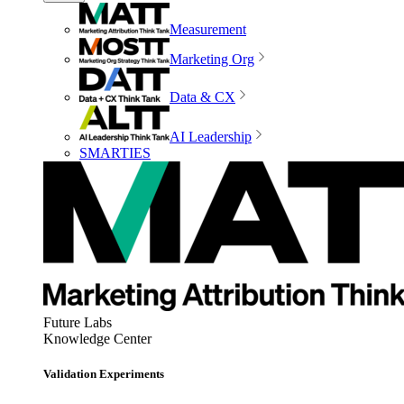
Measurement
Marketing Org
Data & CX
AI Leadership
SMARTIES
Future Labs
Knowledge Center
Validation Experiments