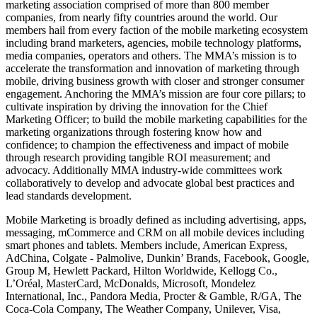
marketing association comprised of more than 800 member
companies, from nearly fifty countries around the world. Our
members hail from every faction of the mobile marketing ecosystem
including brand marketers, agencies, mobile technology platforms,
media companies, operators and others. The MMA’s mission is to
accelerate the transformation and innovation of marketing through
mobile, driving business growth with closer and stronger consumer
engagement. Anchoring the MMA’s mission are four core pillars; to
cultivate inspiration by driving the innovation for the Chief
Marketing Officer; to build the mobile marketing capabilities for the
marketing organizations through fostering know how and
confidence; to champion the effectiveness and impact of mobile
through research providing tangible ROI measurement; and
advocacy. Additionally MMA industry-wide committees work
collaboratively to develop and advocate global best practices and
lead standards development.
Mobile Marketing is broadly defined as including advertising, apps,
messaging, mCommerce and CRM on all mobile devices including
smart phones and tablets. Members include, American Express,
AdChina, Colgate - Palmolive, Dunkin’ Brands, Facebook, Google,
Group M, Hewlett Packard, Hilton Worldwide, Kellogg Co.,
L’Oréal, MasterCard, McDonalds, Microsoft, Mondelez
International, Inc., Pandora Media, Procter & Gamble, R/GA, The
Coca-Cola Company, The Weather Company, Unilever, Visa,