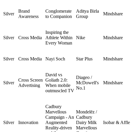
Brand
Conglomerate
Aditya Birla
Silver
Mindshare
Awareness
to Companion
Group
Inspiring the
Silver
Cross Media
Athlete Within
Nike
Mindshare
Every Woman
Silver
Cross Media
Nayi Soch
Star Plus
Mindshare
David vs
Diageo /
Cross Screen
Goliath 2.0:
Silver
McDowell's
Mindshare
Advertising
When mobile
No.1
outmuscled TV
Cadbury
Marvellous
Mondelēz /
Campaign - An
Cadbury
Silver
Innovation
Augmented
Dairy Milk
Isobar & Affle
Reality-driven
Marvellous