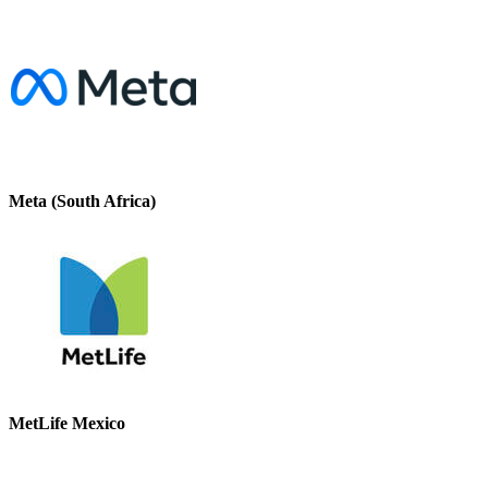
Meta (South Africa)
MetLife Mexico