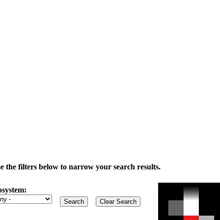
the filters below to narrow your search results.
osystem: