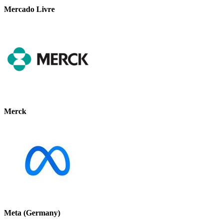
Mercado Livre
Merck
Meta (Germany)