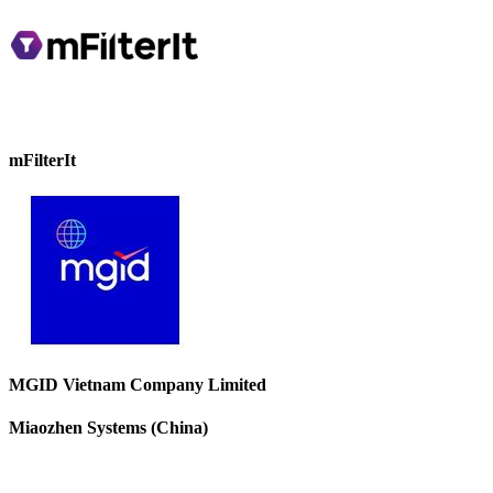
mFilterIt
MGID Vietnam Company Limited
Miaozhen Systems (China)