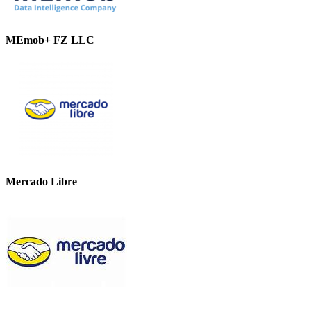
MEmob+ FZ LLC
Mercado Libre