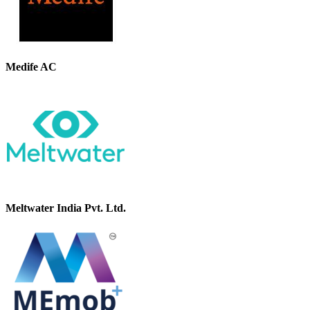
Medife AC
Meltwater India Pvt. Ltd.