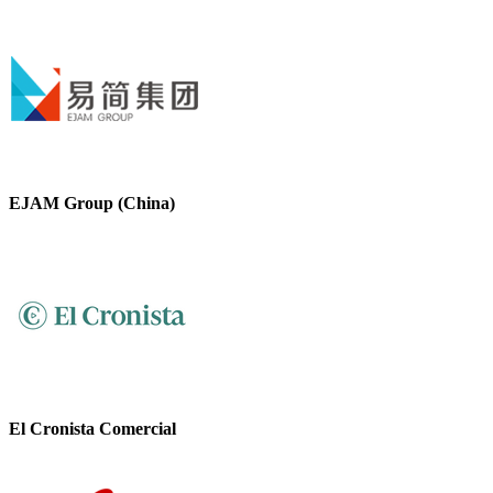
EJAM Group (China)
El Cronista Comercial