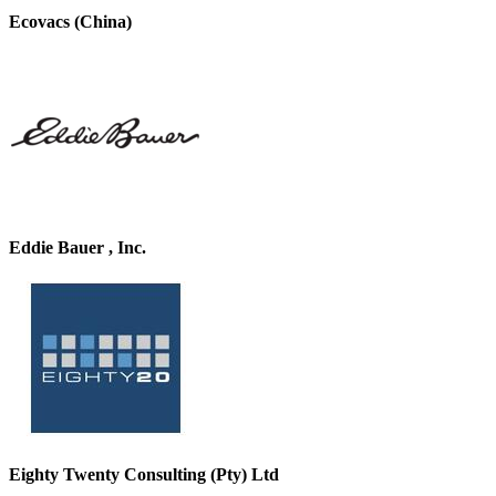
Ecovacs (China)
Eddie Bauer , Inc.
Eighty Twenty Consulting (Pty) Ltd