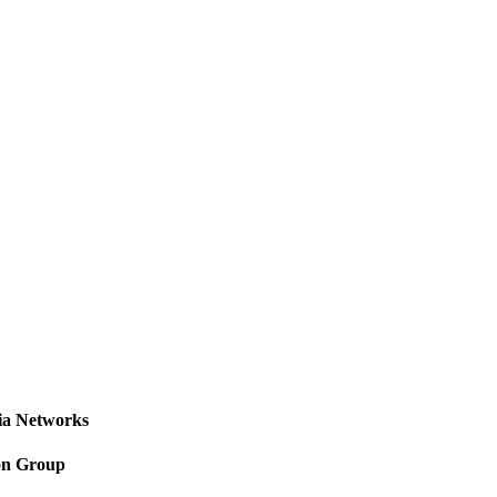
a Networks
on Group