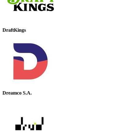
DraftKings
Dreamco S.A.