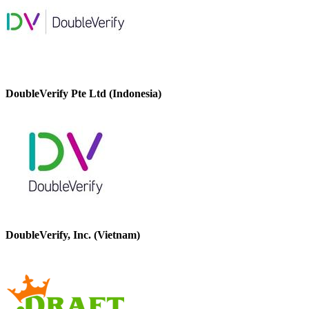
DoubleVerify Pte Ltd (Indonesia)
DoubleVerify, Inc. (Vietnam)