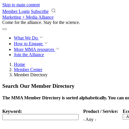
Skip to main content
Member Login
Subscribe
Marketing + Media Alliance
Come for the alliance. Stay for the
science.
What We Do
How to Engage
More
MMA resources
Join the Alliance
Home
Member Center
Member Directory
Search Our Member Directory
The MMA Member Directory is sorted alphabetically. You can use 
Keyword:
Product / Service:
Ec
- Any -