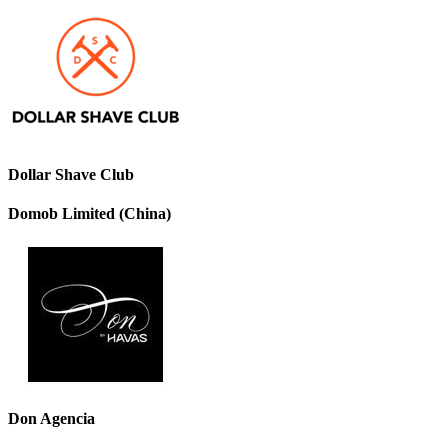
Dollar Shave Club
Domob Limited (China)
Don Agencia