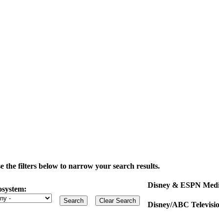
the filters below to narrow your search results.
Disney & ESPN Medi
osystem:
Disney/ABC Televisi