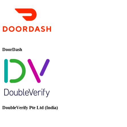
DoorDash
DoubleVerify Pte Ltd (India)