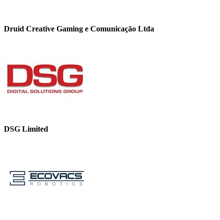
Druid Creative Gaming e Comunicação Ltda
DSG Limited