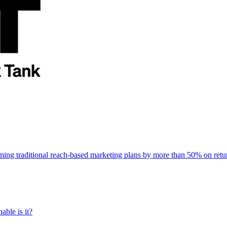
rming traditional reach-based marketing plans by more than 50% on re
able is it?