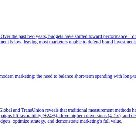
 Over the past two years, budgets have shifted toward performance—dr
ent is low, leaving most marketers unable to defend brand investment
of modern marketing: the need to balance short-term spending with long-
bal and TransUnion reveals that traditional measurement methods hav
gns lift favorability (+24%), drive higher conversions (4–5x), and del
gets, optimize strategy, and demonstrate marketing’s full value.