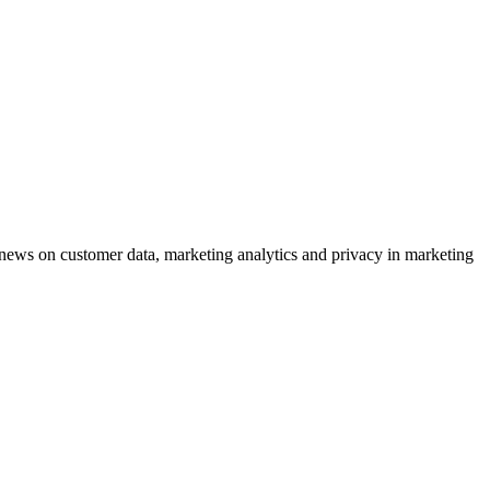
ews on customer data, marketing analytics and privacy in marketing