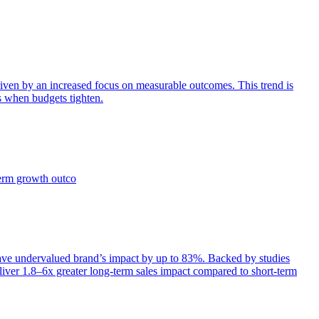
iven by an increased focus on measurable outcomes. This trend is
s when budgets tighten.
term growth outco
e undervalued brand’s impact by up to 83%. Backed by studies
iver 1.8–6x greater long-term sales impact compared to short-term