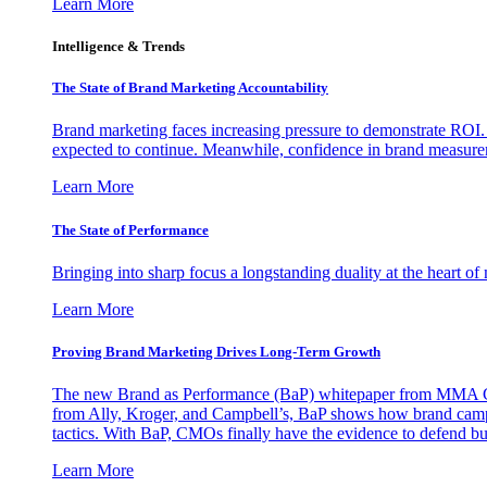
Learn More
Intelligence & Trends
The State of Brand Marketing Accountability
Brand marketing faces increasing pressure to demonstrate ROI.
expected to continue. Meanwhile, confidence in brand measurem
Learn More
The State of Performance
Bringing into sharp focus a longstanding duality at the heart 
Learn More
Proving Brand Marketing Drives Long-Term Growth
The new Brand as Performance (BaP) whitepaper from MMA Glo
from Ally, Kroger, and Campbell’s, BaP shows how brand campai
tactics. With BaP, CMOs finally have the evidence to defend bud
Learn More