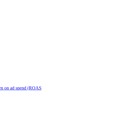
turn on ad spend (ROAS