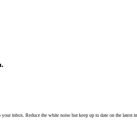
a.
to your inbox. Reduce the white noise but keep up to date on the latest 