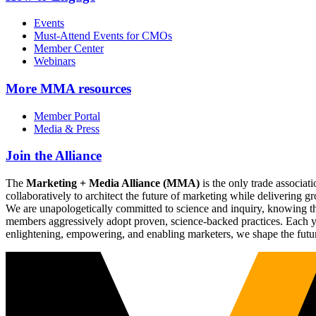
Events
Must-Attend Events for CMOs
Member Center
Webinars
More
MMA resources
Member Portal
Media & Press
Join the Alliance
The
Marketing + Media Alliance (MMA)
is the only trade associ
collaboratively to architect the future of marketing while deliverin
We are unapologetically committed to science and inquiry, knowing tha
members aggressively adopt proven, science-backed practices. Each yea
enlightening, empowering, and enabling marketers, we shape the futu