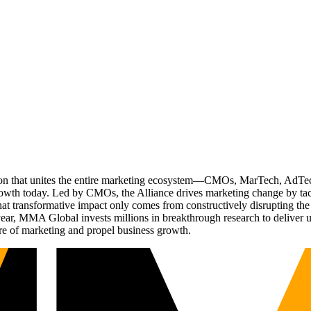
ation that unites the entire marketing ecosystem—CMOs, MarTech, Ad
g growth today. Led by CMOs, the Alliance drives marketing change by 
t transformative impact only comes from constructively disrupting the 
r, MMA Global invests millions in breakthrough research to deliver unas
re of marketing and propel business growth.