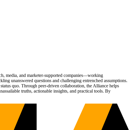
Tech, media, and marketer-supported companies—working
tackling unanswered questions and challenging entrenched assumptions.
status quo. Through peer-driven collaboration, the Alliance helps
sailable truths, actionable insights, and practical tools. By