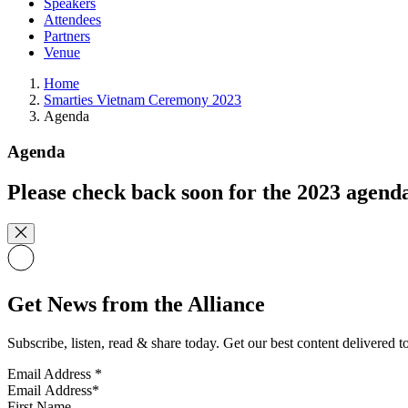
Speakers
Attendees
Partners
Venue
Home
Smarties Vietnam Ceremony 2023
Agenda
Agenda
Please check back soon for the 2023 agend
Get News from the Alliance
Subscribe, listen, read & share today. Get our best content delivered 
Email Address
*
First Name