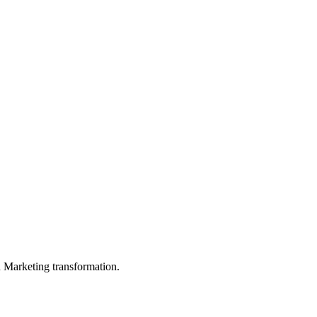
in Marketing transformation.