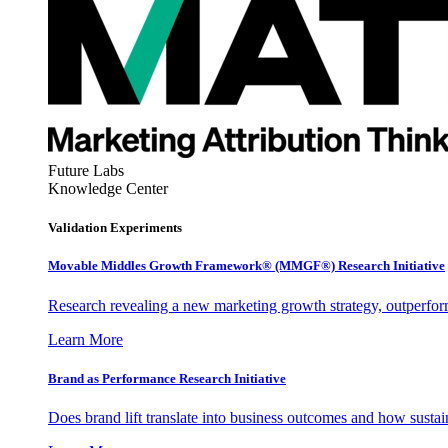
Future Labs
Knowledge Center
Validation Experiments
Movable Middles Growth Framework® (MMGF®) Research Initiative
Research revealing a new marketing growth strategy, outperfo
Learn More
Brand as Performance Research Initiative
Does brand lift translate into business outcomes and how sustain