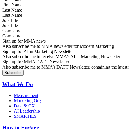
Last Name
Job Title
Company
Sign up for MMA news
Also subscribe me to MMA newsletter for Modern Marketing
Sign up for AI in Marketing Newsletter
Also subscribe me to receive MMA’s AI in Marketing Newsletter
Sign up for MMA DATT Newsletter
Also subscribe me to MMA’s DATT Newsletter, containing the latest n
What We Do
Measurement
Marketing Org
Data & CX
AI Leadership
SMARTIES
How to Engage