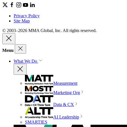
Privacy Policy
Site Map
© 2003–2026 MMA Global, Inc. All rights reserved.
Menu
What We Do
Measurement
Marketing Org
Data & CX
AI Leadership
SMARTIES