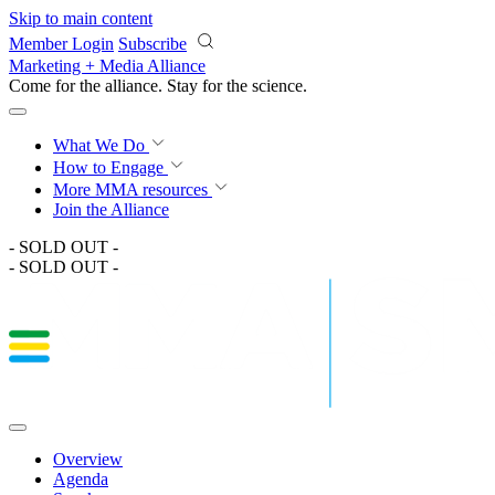
Skip to main content
Member Login
Subscribe
Marketing + Media Alliance
Come for the alliance. Stay for the
science.
What We Do
How to Engage
More
MMA resources
Join the Alliance
- SOLD OUT -
- SOLD OUT -
Overview
Agenda