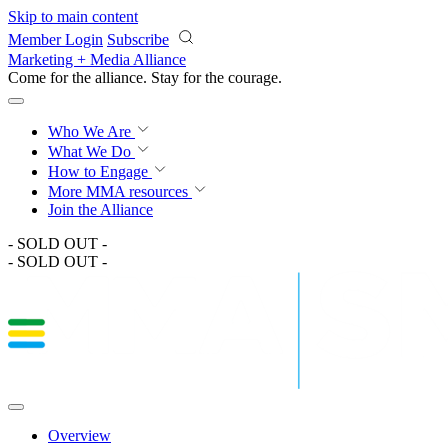
Skip to main content
Member Login
Subscribe
Marketing + Media Alliance
Come for the alliance. Stay for the
courage.
Who We Are
What We Do
How to Engage
More
MMA resources
Join the Alliance
- SOLD OUT -
- SOLD OUT -
Overview