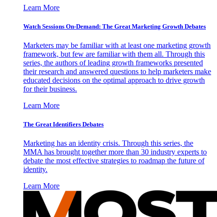
Learn More
Watch Sessions On-Demand: The Great Marketing Growth Debates
Marketers may be familiar with at least one marketing growth
framework, but few are familiar with them all. Through this
series, the authors of leading growth frameworks presented
their research and answered questions to help marketers make
educated decisions on the optimal approach to drive growth
for their business.
Learn More
The Great Identifiers Debates
Marketing has an identity crisis. Through this series, the
MMA has brought together more than 30 industry experts to
debate the most effective strategies to roadmap the future of
identity.
Learn More