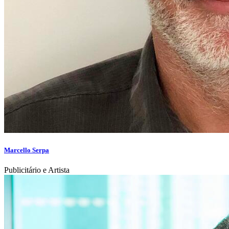
Marcello Serpa
Publicitário e Artista