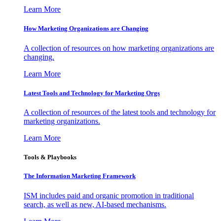
Learn More
How Marketing Organizations are Changing
A collection of resources on how marketing organizations are
changing.
Learn More
Latest Tools and Technology for Marketing Orgs
A collection of resources of the latest tools and technology for
marketing organizations.
Learn More
Tools & Playbooks
The Information
Marketing Framework
ISM includes paid and organic promotion in traditional
search, as well as new, AI-based mechanisms.