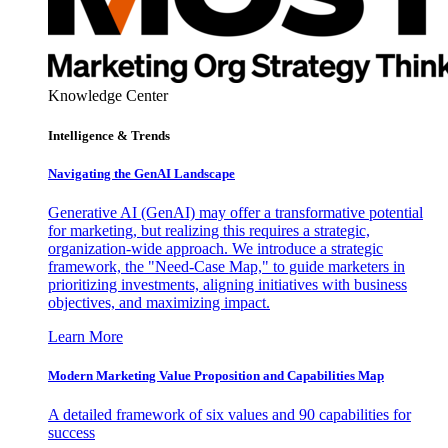
Knowledge Center
Intelligence & Trends
Navigating the GenAI Landscape
Generative AI (GenAI) may offer a transformative potential
for marketing, but realizing this requires a strategic,
organization-wide approach. We introduce a strategic
framework, the "Need-Case Map," to guide marketers in
prioritizing investments, aligning initiatives with business
objectives, and maximizing impact.
Learn More
Modern Marketing Value Proposition and Capabilities Map
A detailed framework of six values and 90 capabilities for
success