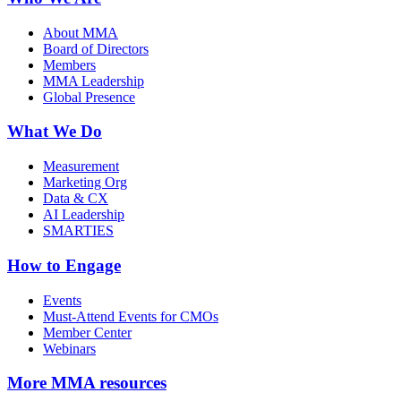
About MMA
Board of Directors
Members
MMA Leadership
Global Presence
What We Do
Measurement
Marketing Org
Data & CX
AI Leadership
SMARTIES
How to Engage
Events
Must-Attend Events for CMOs
Member Center
Webinars
More
MMA resources