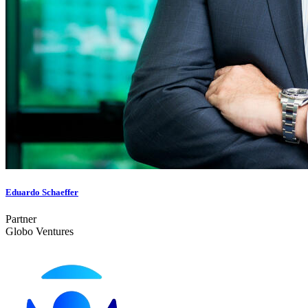
Eduardo Schaeffer
Partner
Globo Ventures