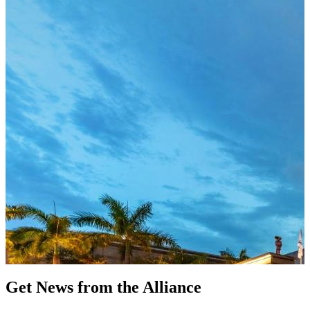
Get News from the Alliance