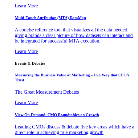
Learn More
Multi-Touch Attribution (MTA) DataMap
A concise reference tool that visualizes all the data needed,
giving brands a clear picture of how datasets can interact and
be integrated for successful MTA execution.
Learn More
Events & Debates
Measuring the Business Value of Marketing – In a Way that CFO’s
Trust
The Great Measurement Debates
Learn More
View On-Demand: CMO Roundtables on Growth
Leading CMOs discuss & debate five key areas which have a
direct role in achieving true marketing growth