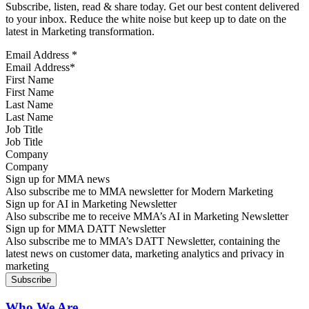
Subscribe, listen, read & share today. Get our best content delivered
to your inbox. Reduce the white noise but keep up to date on the
latest in Marketing transformation.
Email Address
*
First Name
Last Name
Job Title
Company
Sign up for MMA news
Also subscribe me to MMA newsletter for Modern Marketing
Sign up for AI in Marketing Newsletter
Also subscribe me to receive MMA’s AI in Marketing Newsletter
Sign up for MMA DATT Newsletter
Also subscribe me to MMA’s DATT Newsletter, containing the
latest news on customer data, marketing analytics and privacy in
marketing
Who We Are