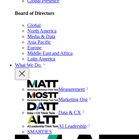
Global Presence
Board of Directors
Global
North America
Media & Data
Asia Pacific
Europe
Middle East and Africa
Latin America
What We Do
Measurement
Marketing Org
Data & CX
AI Leadership
SMARTIES