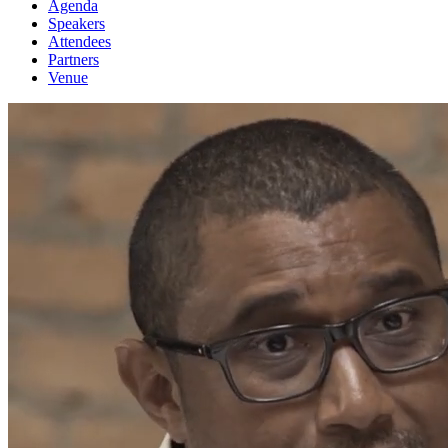
Agenda
Speakers
Attendees
Partners
Venue