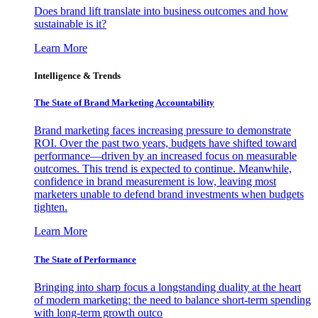
Does brand lift translate into business outcomes and how
sustainable is it?
Learn More
Intelligence & Trends
The State of Brand Marketing Accountability
Brand marketing faces increasing pressure to demonstrate
ROI. Over the past two years, budgets have shifted toward
performance—driven by an increased focus on measurable
outcomes. This trend is expected to continue. Meanwhile,
confidence in brand measurement is low, leaving most
marketers unable to defend brand investments when budgets
tighten.
Learn More
The State of Performance
Bringing into sharp focus a longstanding duality at the heart
of modern marketing: the need to balance short-term spending
with long-term growth outco