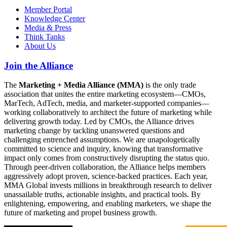
Member Portal
Knowledge Center
Media & Press
Think Tanks
About Us
Join the Alliance
The
Marketing + Media Alliance (MMA)
is the only trade
association that unites the entire marketing ecosystem—CMOs,
MarTech, AdTech, media, and marketer-supported companies—
working collaboratively to architect the future of marketing while
delivering growth today. Led by CMOs, the Alliance drives
marketing change by tackling unanswered questions and
challenging entrenched assumptions. We are unapologetically
committed to science and inquiry, knowing that transformative
impact only comes from constructively disrupting the status quo.
Through peer-driven collaboration, the Alliance helps members
aggressively adopt proven, science-backed practices. Each year,
MMA Global invests millions in breakthrough research to deliver
unassailable truths, actionable insights, and practical tools. By
enlightening, empowering, and enabling marketers, we shape the
future of marketing and propel business growth.