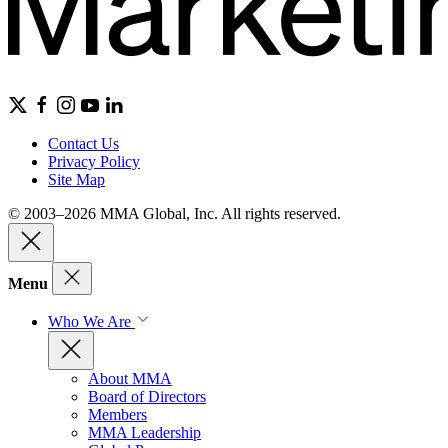
Contact Us
Privacy Policy
Site Map
© 2003–2026 MMA Global, Inc. All rights reserved.
Menu
Who We Are
About MMA
Board of Directors
Members
MMA Leadership