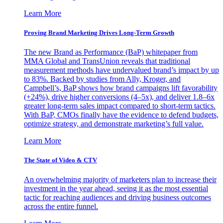
Learn More
Proving Brand Marketing Drives Long-Term Growth
The new Brand as Performance (BaP) whitepaper from
MMA Global and TransUnion reveals that traditional
measurement methods have undervalued brand’s impact by up
to 83%. Backed by studies from Ally, Kroger, and
Campbell’s, BaP shows how brand campaigns lift favorability
(+24%), drive higher conversions (4–5x), and deliver 1.8–6x
greater long-term sales impact compared to short-term tactics.
With BaP, CMOs finally have the evidence to defend budgets,
optimize strategy, and demonstrate marketing’s full value.
Learn More
The State of Video & CTV
An overwhelming majority of marketers plan to increase their
investment in the year ahead, seeing it as the most essential
tactic for reaching audiences and driving business outcomes
across the entire funnel.