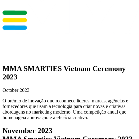
MMA SMARTIES Vietnam Ceremony
2023
October 2023
O prêmio de inovação que reconhece líderes, marcas, agências e
fornecedores que usam a tecnologia para criar novas e criativas
abordagens no marketing moderno. Uma competição anual que
homenageia a inovação e a eficácia criativa.
November 2023
MMA Smarties Vietnam Ceremony 2023