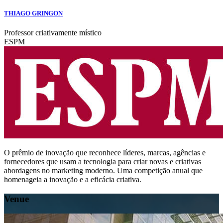
THIAGO GRINGON
Professor criativamente místico
ESPM
O prêmio de inovação que reconhece líderes, marcas, agências e
fornecedores que usam a tecnologia para criar novas e criativas
abordagens no marketing moderno. Uma competição anual que
homenageia a inovação e a eficácia criativa.
Venue