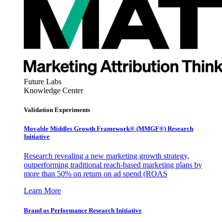
Future Labs
Knowledge Center
Validation Experiments
Movable Middles Growth Framework® (MMGF®) Research
Initiative
Research revealing a new marketing growth strategy,
outperforming traditional reach-based marketing plans by
more than 50% on return on ad spend (ROAS
Learn More
Brand as Performance Research Initiative