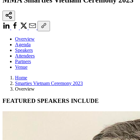
Overview
Agenda
Speakers
Attendees
Partners
Venue
Home
Smarties Vietnam Ceremony 2023
Overview
FEATURED SPEAKERS INCLUDE