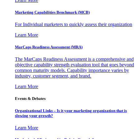
Learn More
Marketing Capabilities Benchmark (MCB)
For Individual marketers to quickly assess their organization
Learn More
MarCaps Readiness Assessment (MRA)
The MarCaps Readiness Assessment is a comprehensive and
objective capability strength evaluation tool that goes beyond
common maturity models. Capability importance varies by
industry, customer segment, and brand.
Learn More
Events & Debates
Organizational Links – Is it your marketing organization that is
slowing your growth?
Learn More