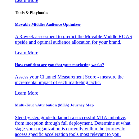
Learn More
Tools & Playbooks
Movable Middles Audience Optimizer
A 3-week assessment to predict the Movable Middle ROAS
upside and optimal audience allocation for your brand.
Learn More
How confident are you that your marketing works?
Assess your Channel Measurement Score - measure the
incremental impact of each marketing tactic.
Learn More
Multi-Touch Attribution (MTA) Journey Map
Step-by-step guide to launch a successful MTA initiative,
from inception through full deployment. Determine at what
stage your organization is currently within the journey to
access specific acceleration tools most relevant to you.