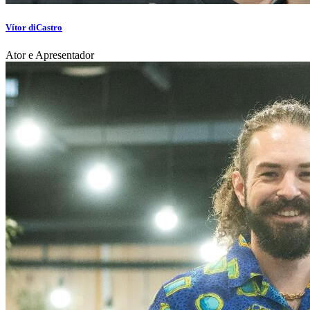
Vítor diCastro
Ator e Apresentador