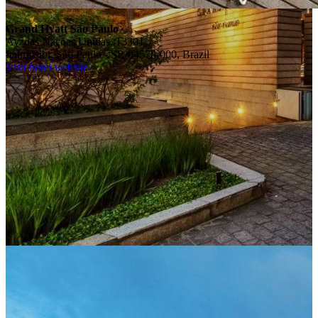
Grand Hyatt São Paulo
Av. das Nações Unidas, 13301
Itaim Bibi, São Paulo - SP, 04578-000, Brazil
Visit hotel website