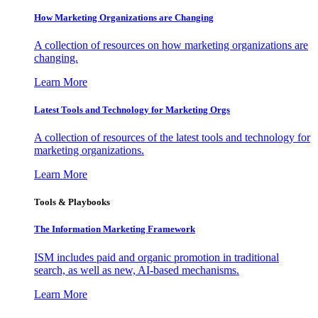
How Marketing Organizations are Changing
A collection of resources on how marketing organizations are
changing.
Learn More
Latest Tools and Technology for Marketing Orgs
A collection of resources of the latest tools and technology for
marketing organizations.
Learn More
Tools & Playbooks
The Information
Marketing Framework
ISM includes paid and organic promotion in traditional
search, as well as new, AI-based mechanisms.
Learn More