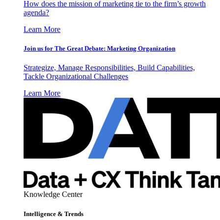
How does the mission of marketing tie to the firm’s growth
agenda?
Learn More
Join us for The Great Debate: Marketing Organization
Strategize, Manage Responsibilities, Build Capabilities,
Tackle Organizational Challenges
Learn More
Knowledge Center
Intelligence & Trends