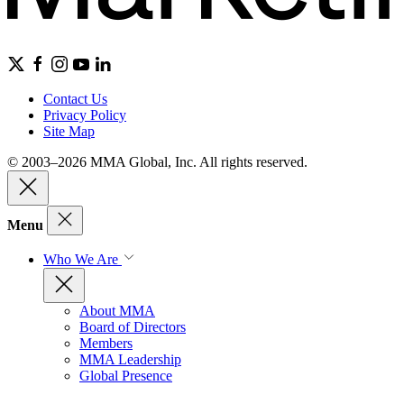
Contact Us
Privacy Policy
Site Map
© 2003–2026 MMA Global, Inc. All rights reserved.
Menu
Who We Are
About MMA
Board of Directors
Members
MMA Leadership
Global Presence