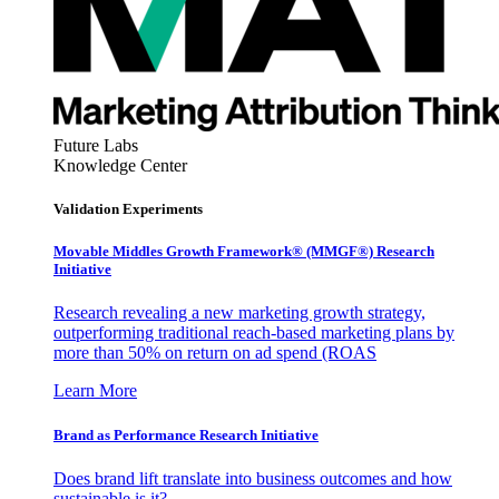
Future Labs
Knowledge Center
Validation Experiments
Movable Middles Growth Framework® (MMGF®) Research
Initiative
Research revealing a new marketing growth strategy,
outperforming traditional reach-based marketing plans by
more than 50% on return on ad spend (ROAS
Learn More
Brand as Performance Research Initiative
Does brand lift translate into business outcomes and how
sustainable is it?