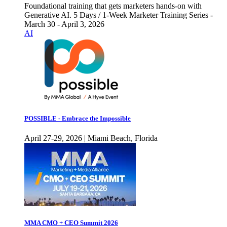
Foundational training that gets marketers hands-on with
Generative AI. 5 Days / 1-Week Marketer Training Series -
March 30 - April 3, 2026
AI
POSSIBLE - Embrace the Impossible
April 27-29, 2026 | Miami Beach, Florida
MMA CMO + CEO Summit 2026