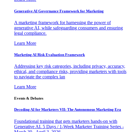
Generative AI Governance Framework for Marketing
A marketing framework for harnessing the power of
generative AI, while safeguarding consumers and ensuring
legal compliance.
Learn More
Marketing AI Risk Evaluation Framework
Addressing key risk categories, including privacy, accuracy,
ethical, and compliance risks, providing marketers with tools
to navigate the complex lan
Learn More
Events & Debates
Decoding AI for Marketers VII: The Autonomous Marketing Era
Foundational training that gets marketers hands-on with
Generative AI. 5 Days / 1-Week Marketer Training Series -
March 30 - April 3, 2026