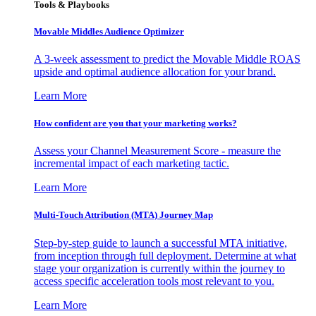
Tools & Playbooks
Movable Middles Audience Optimizer
A 3-week assessment to predict the Movable Middle ROAS
upside and optimal audience allocation for your brand.
Learn More
How confident are you that your marketing works?
Assess your Channel Measurement Score - measure the
incremental impact of each marketing tactic.
Learn More
Multi-Touch Attribution (MTA) Journey Map
Step-by-step guide to launch a successful MTA initiative,
from inception through full deployment. Determine at what
stage your organization is currently within the journey to
access specific acceleration tools most relevant to you.
Learn More