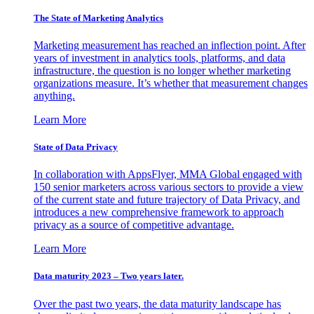
The State of Marketing Analytics
Marketing measurement has reached an inflection point. After
years of investment in analytics tools, platforms, and data
infrastructure, the question is no longer whether marketing
organizations measure. It’s whether that measurement changes
anything.
Learn More
State of Data Privacy
In collaboration with AppsFlyer, MMA Global engaged with
150 senior marketers across various sectors to provide a view
of the current state and future trajectory of Data Privacy, and
introduces a new comprehensive framework to approach
privacy as a source of competitive advantage.
Learn More
Data maturity 2023 – Two years later.
Over the past two years, the data maturity landscape has