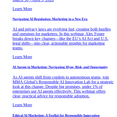
Learn More
Navigating AI Regulation: Marketing in a New Era
AI and privacy laws are evolving fast, creating both hurdles
and openings for marketers. In this webinar, Alec Foster
breaks down key changes—like the EU’s AI Act and U.S.
legal shifts—into clear, actionable insights for marketing
teams.
Learn More
AI Agents in Marketing: Navigating Hype, Risk, and Opportunity
As AI agents shift from copilots to autonomous teams, join
MMA Global’s Responsible AI Innovation Lab for a strategic
look at this change. Despite big promises, under 1% of
enterprises use AI agents effectively. This webinar offers
clear, practical advice for responsible adoption.
Learn More
Ethical AI Marketing: A Toolkit for Responsible Innovation