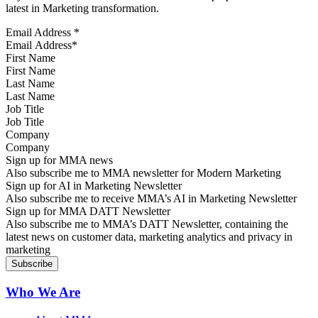
latest in Marketing transformation.
Email Address
*
First Name
Last Name
Job Title
Company
Sign up for MMA news
Also subscribe me to MMA newsletter for Modern Marketing
Sign up for AI in Marketing Newsletter
Also subscribe me to receive MMA’s AI in Marketing Newsletter
Sign up for MMA DATT Newsletter
Also subscribe me to MMA’s DATT Newsletter, containing the
latest news on customer data, marketing analytics and privacy in
marketing
Who We Are