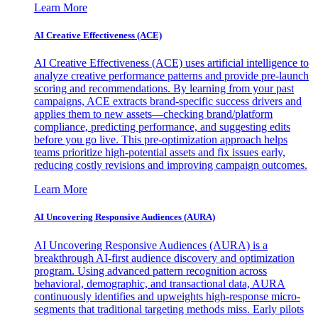
Learn More
AI Creative Effectiveness (ACE)
AI Creative Effectiveness (ACE) uses artificial intelligence to
analyze creative performance patterns and provide pre-launch
scoring and recommendations. By learning from your past
campaigns, ACE extracts brand-specific success drivers and
applies them to new assets—checking brand/platform
compliance, predicting performance, and suggesting edits
before you go live. This pre-optimization approach helps
teams prioritize high-potential assets and fix issues early,
reducing costly revisions and improving campaign outcomes.
Learn More
AI Uncovering Responsive Audiences (AURA)
AI Uncovering Responsive Audiences (AURA) is a
breakthrough AI-first audience discovery and optimization
program. Using advanced pattern recognition across
behavioral, demographic, and transactional data, AURA
continuously identifies and upweights high-response micro-
segments that traditional targeting methods miss. Early pilots