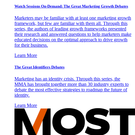
Watch Sessions On-Demand: The Great Marketing Growth Debates
Marketers may be familiar with at least one marketing growth
framework, but few are familiar with them all. Through this
series, the authors of leading growth frameworks presented
their research and answered questions to help marketers make
educated decisions on the optimal approach to drive growth
for their business.
Learn More
The Great Identifiers Debates
Marketing has an identity crisis. Through this series, the
MMA has brought together more than 30 industry experts to
debate the most effective strategies to roadmap the future of
identity.
Learn More