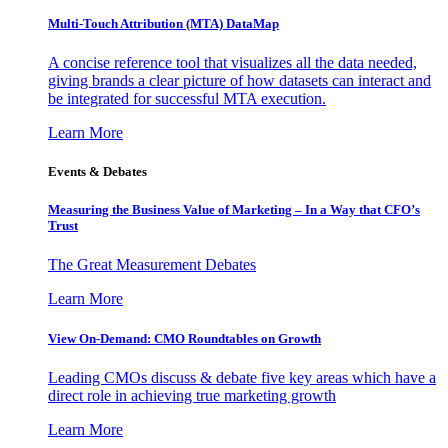
Multi-Touch Attribution (MTA) DataMap
A concise reference tool that visualizes all the data needed,
giving brands a clear picture of how datasets can interact and
be integrated for successful MTA execution.
Learn More
Events & Debates
Measuring the Business Value of Marketing – In a Way that CFO’s
Trust
The Great Measurement Debates
Learn More
View On-Demand: CMO Roundtables on Growth
Leading CMOs discuss & debate five key areas which have a
direct role in achieving true marketing growth
Learn More