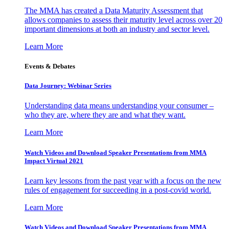
The MMA has created a Data Maturity Assessment that
allows companies to assess their maturity level across over 20
important dimensions at both an industry and sector level.
Learn More
Events & Debates
Data Journey: Webinar Series
Understanding data means understanding your consumer –
who they are, where they are and what they want.
Learn More
Watch Videos and Download Speaker Presentations from MMA
Impact Virtual 2021
Learn key lessons from the past year with a focus on the new
rules of engagement for succeeding in a post-covid world.
Learn More
Watch Videos and Download Speaker Presentations from MMA