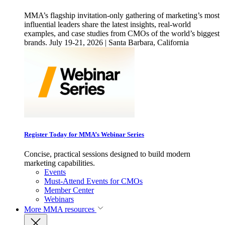
MMA’s flagship invitation-only gathering of marketing’s most
influential leaders share the latest insights, real-world
examples, and case studies from CMOs of the world’s biggest
brands. July 19-21, 2026 | Santa Barbara, California
Register Today for MMA’s Webinar Series
Concise, practical sessions designed to build modern
marketing capabilities.
Events
Must-Attend Events for CMOs
Member Center
Webinars
More
MMA resources