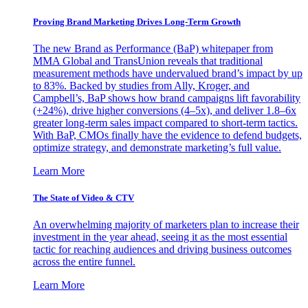
Proving Brand Marketing Drives Long-Term Growth
The new Brand as Performance (BaP) whitepaper from
MMA Global and TransUnion reveals that traditional
measurement methods have undervalued brand’s impact by up
to 83%. Backed by studies from Ally, Kroger, and
Campbell’s, BaP shows how brand campaigns lift favorability
(+24%), drive higher conversions (4–5x), and deliver 1.8–6x
greater long-term sales impact compared to short-term tactics.
With BaP, CMOs finally have the evidence to defend budgets,
optimize strategy, and demonstrate marketing’s full value.
Learn More
The State of Video & CTV
An overwhelming majority of marketers plan to increase their
investment in the year ahead, seeing it as the most essential
tactic for reaching audiences and driving business outcomes
across the entire funnel.
Learn More