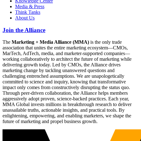
Knowledge Center
Media & Press
Think Tanks
About Us
Join the Alliance
The
Marketing + Media Alliance (MMA)
is the only trade
association that unites the entire marketing ecosystem—CMOs,
MarTech, AdTech, media, and marketer-supported companies—
working collaboratively to architect the future of marketing while
delivering growth today. Led by CMOs, the Alliance drives
marketing change by tackling unanswered questions and
challenging entrenched assumptions. We are unapologetically
committed to science and inquiry, knowing that transformative
impact only comes from constructively disrupting the status quo.
Through peer-driven collaboration, the Alliance helps members
aggressively adopt proven, science-backed practices. Each year,
MMA Global invests millions in breakthrough research to deliver
unassailable truths, actionable insights, and practical tools. By
enlightening, empowering, and enabling marketers, we shape the
future of marketing and propel business growth.