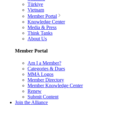
Türkiye
Vietnam
Member Portal
Knowledge Center
Media & Press
Think Tanks
About Us
Member Portal
Am I a Member?
Categories & Dues
MMA Logos
Member Directory
Member Knowledge Center
Renew
Submit Content
Join the Alliance