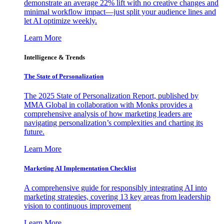
demonstrate an average 22% lift with no creative changes and
minimal workflow impact—just split your audience lines and
let AI optimize weekly.
Learn More
Intelligence & Trends
The State of Personalization
The 2025 State of Personalization Report, published by
MMA Global in collaboration with Monks provides a
comprehensive analysis of how marketing leaders are
navigating personalization’s complexities and charting its
future.
Learn More
Marketing AI Implementation Checklist
A comprehensive guide for responsibly integrating AI into
marketing strategies, covering 13 key areas from leadership
vision to continuous improvement
Learn More