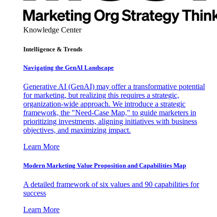
Knowledge Center
Intelligence & Trends
Navigating the GenAI Landscape
Generative AI (GenAI) may offer a transformative potential
for marketing, but realizing this requires a strategic,
organization-wide approach. We introduce a strategic
framework, the "Need-Case Map," to guide marketers in
prioritizing investments, aligning initiatives with business
objectives, and maximizing impact.
Learn More
Modern Marketing Value Proposition and Capabilities Map
A detailed framework of six values and 90 capabilities for
success
Learn More