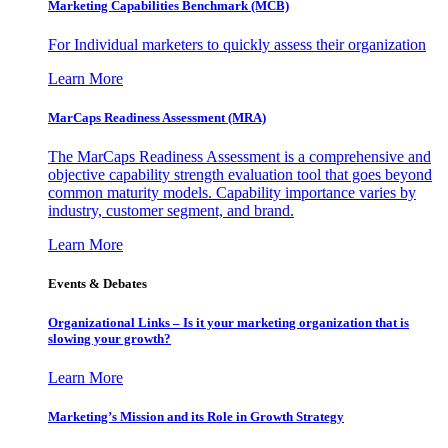
Marketing Capabilities Benchmark (MCB)
For Individual marketers to quickly assess their organization
Learn More
MarCaps Readiness Assessment (MRA)
The MarCaps Readiness Assessment is a comprehensive and
objective capability strength evaluation tool that goes beyond
common maturity models. Capability importance varies by
industry, customer segment, and brand.
Learn More
Events & Debates
Organizational Links – Is it your marketing organization that is
slowing your growth?
Learn More
Marketing’s Mission and its Role in Growth Strategy