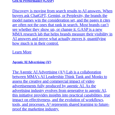
Gen AI
Performance (GASP)
Discovery is moving from search results to AI answers. When
buyers ask ChatGPT, Gemini, or Perplexity, the brands the
model names win the consideration set, and the pages it cites
are often not the ones that rank in search. Most brands can’t
see whether they show up, or change it. GASP is a new
MMA research lab that helps brands measure their visibility in
AI answers and prove what actually moves it, quantifying
how much is in their control.
Learn More
Agentic AI Advertising (A³)
The Agentic AI Advertising (A³) Lab is a collaboration
between MMA's AI Leadership Think Tank and Monks to
assess the creative and commercial impact of video
advertisements fully produced by agentic AI. As the
advertising industry evolves from generative to agentic AI,
this initiative provides insights into practical capabilities, true
impact on effectiveness, and the evolution of workflows,
tools, and processes. A³ represents shared learning to future-
proof the marketing industry.