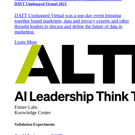
DATT Unplugged Virtual 2021
DATT Unplugged Virtual was a one-day event bringing
together brand marketers, data and privacy experts and other
thought leaders to discuss and define the future of data in
marketing.
Learn More
Future Labs
Knowledge Center
Validation Experiments