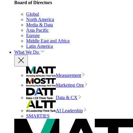
Board of Directors
Global
North America
Media & Data
Asia Pacific
Europe
Middle East and Africa
Latin America
What We Do
Measurement
Marketing Org
Data & CX
AI Leadership
SMARTIES