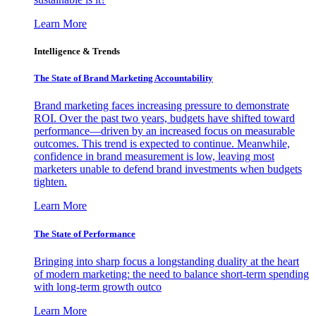
Learn More
Intelligence & Trends
The State of Brand Marketing Accountability
Brand marketing faces increasing pressure to demonstrate
ROI. Over the past two years, budgets have shifted toward
performance—driven by an increased focus on measurable
outcomes. This trend is expected to continue. Meanwhile,
confidence in brand measurement is low, leaving most
marketers unable to defend brand investments when budgets
tighten.
Learn More
The State of Performance
Bringing into sharp focus a longstanding duality at the heart
of modern marketing: the need to balance short-term spending
with long-term growth outco
Learn More