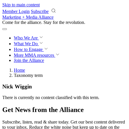
Skip to main content
Member Login
Subscribe
Marketing + Media Alliance
Come for the alliance. Stay for the
revolution.
Who We Are
What We Do
How to Engage
More
MMA resources
Join the Alliance
Home
Taxonomy term
Nick Wiggin
There is currently no content classified with this term.
Get News from the Alliance
Subscribe, listen, read & share today. Get our best content delivered
to your inbox. Reduce the white noise but keep up to date on the