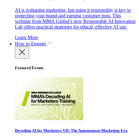
AI is reshaping marketing, but using it responsibly is key to
protecting your brand and earning customer trust. This
webinar from MMA Global’s new Responsible AI Innovation
Lab offers practical strategies for ethical, effective AI use.
Learn More
How to Engage
Featured Events
Decoding AI for Marketers VII: The Autonomous Marketing Era