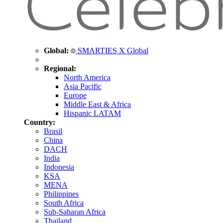
Global:
SMARTIES X Global
Regional:
North America
Asia Pacific
Europe
Middle East & Africa
Hispanic LATAM
Country:
Brasil
China
DACH
India
Indonesia
KSA
MENA
Philippines
South Africa
Sub-Saharan Africa
Thailand