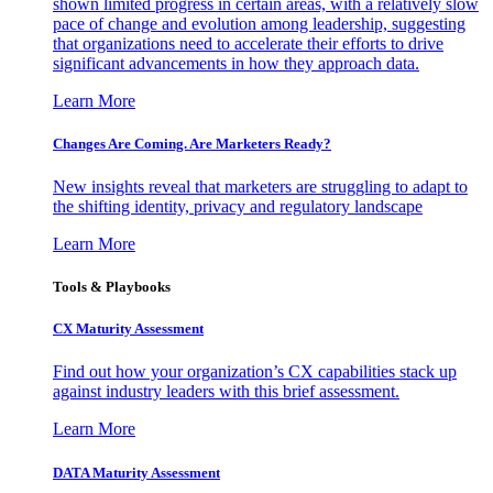
shown limited progress in certain areas, with a relatively slow
pace of change and evolution among leadership, suggesting
that organizations need to accelerate their efforts to drive
significant advancements in how they approach data.
Learn More
Changes Are Coming. Are Marketers Ready?
New insights reveal that marketers are struggling to adapt to
the shifting identity, privacy and regulatory landscape
Learn More
Tools & Playbooks
CX Maturity Assessment
Find out how your organization’s CX capabilities stack up
against industry leaders with this brief assessment.
Learn More
DATA Maturity Assessment