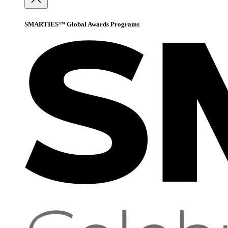
SMARTIES™ Global Awards Programs