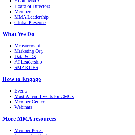
About MMA
Board of Directors
Members
MMA Leadership
Global Presence
What We Do
Measurement
Marketing Org
Data & CX
AI Leadership
SMARTIES
How to Engage
Events
Must-Attend Events for CMOs
Member Center
Webinars
More
MMA resources
Member Portal