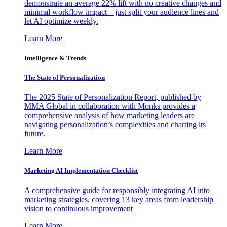
demonstrate an average 22% lift with no creative changes and
minimal workflow impact—just split your audience lines and
let AI optimize weekly.
Learn More
Intelligence & Trends
The State of Personalization
The 2025 State of Personalization Report, published by
MMA Global in collaboration with Monks provides a
comprehensive analysis of how marketing leaders are
navigating personalization’s complexities and charting its
future.
Learn More
Marketing AI Implementation Checklist
A comprehensive guide for responsibly integrating AI into
marketing strategies, covering 13 key areas from leadership
vision to continuous improvement
Learn More