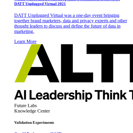
DATT Unplugged Virtual 2021
DATT Unplugged Virtual was a one-day event bringing
together brand marketers, data and privacy experts and other
thought leaders to discuss and define the future of data in
marketing.
Learn More
Future Labs
Knowledge Center
Validation Experiments