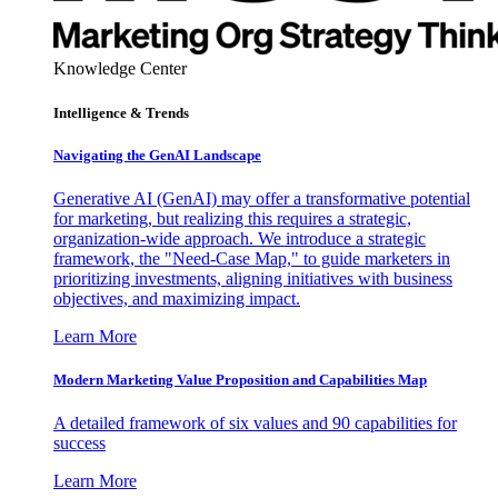
Knowledge Center
Intelligence & Trends
Navigating the GenAI Landscape
Generative AI (GenAI) may offer a transformative potential
for marketing, but realizing this requires a strategic,
organization-wide approach. We introduce a strategic
framework, the "Need-Case Map," to guide marketers in
prioritizing investments, aligning initiatives with business
objectives, and maximizing impact.
Learn More
Modern Marketing Value Proposition and Capabilities Map
A detailed framework of six values and 90 capabilities for
success
Learn More