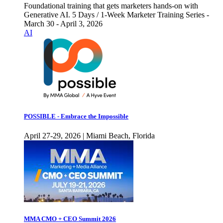
Foundational training that gets marketers hands-on with
Generative AI. 5 Days / 1-Week Marketer Training Series -
March 30 - April 3, 2026
AI
POSSIBLE - Embrace the Impossible
April 27-29, 2026 | Miami Beach, Florida
MMA CMO + CEO Summit 2026