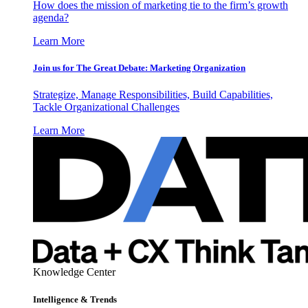
How does the mission of marketing tie to the firm’s growth
agenda?
Learn More
Join us for The Great Debate: Marketing Organization
Strategize, Manage Responsibilities, Build Capabilities,
Tackle Organizational Challenges
Learn More
Knowledge Center
Intelligence & Trends