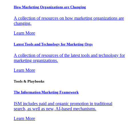
How Marketing Organizations are Changing
A collection of resources on how marketing organizations are
changing.
Learn More
Latest Tools and Technology for Marketing Orgs
A collection of resources of the latest tools and technology for
marketing organizations.
Learn More
Tools & Playbooks
The Information
Marketing Framework
ISM includes paid and organic promotion in traditional
search, as well as new, AI-based mechanisms.
Learn More