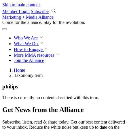
Skip to main content
Member Login
Subscribe
Marketing + Media Alliance
Come for the alliance. Stay for the
revolution.
Who We Are
What We Do
How to Engage
More
MMA resources
Join the Alliance
Home
Taxonomy term
philips
There is currently no content classified with this term.
Get News from the Alliance
Subscribe, listen, read & share today. Get our best content delivered
to your inbox. Reduce the white noise but keep up to date on the