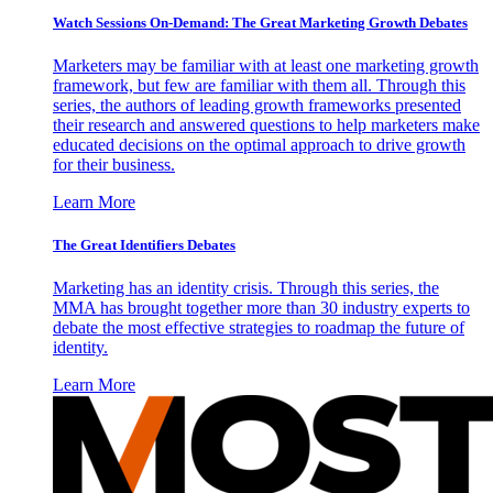
Watch Sessions On-Demand: The Great Marketing Growth Debates
Marketers may be familiar with at least one marketing growth
framework, but few are familiar with them all. Through this
series, the authors of leading growth frameworks presented
their research and answered questions to help marketers make
educated decisions on the optimal approach to drive growth
for their business.
Learn More
The Great Identifiers Debates
Marketing has an identity crisis. Through this series, the
MMA has brought together more than 30 industry experts to
debate the most effective strategies to roadmap the future of
identity.
Learn More