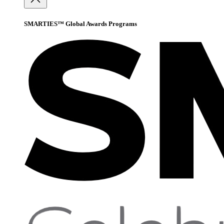
SMARTIES™ Global Awards Programs