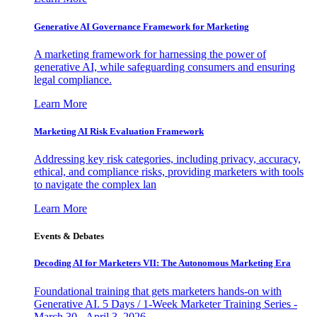
Generative AI Governance Framework for Marketing
A marketing framework for harnessing the power of
generative AI, while safeguarding consumers and ensuring
legal compliance.
Learn More
Marketing AI Risk Evaluation Framework
Addressing key risk categories, including privacy, accuracy,
ethical, and compliance risks, providing marketers with tools
to navigate the complex lan
Learn More
Events & Debates
Decoding AI for Marketers VII: The Autonomous Marketing Era
Foundational training that gets marketers hands-on with
Generative AI. 5 Days / 1-Week Marketer Training Series -
March 30 - April 3, 2026