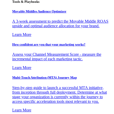
Tools & Playbooks
Movable Middles Audience Optimizer
A 3-week assessment to predict the Movable Middle ROAS
upside and optimal audience allocation for your brand.
Learn More
How confident are you that your marketing works?
Assess your Channel Measurement Score - measure the
incremental impact of each marketing tactic.
Learn More
Multi-Touch Attribution (MTA) Journey Map
Step-by-step guide to launch a successful MTA initiative,
from inception through full deployment. Determine at what
stage your organization is currently within the journey to
access specific acceleration tools most relevant to you.
Learn More