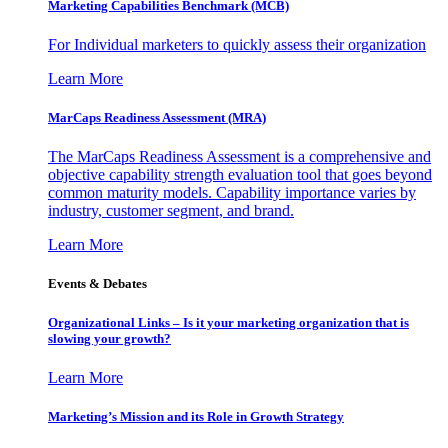
Marketing Capabilities Benchmark (MCB)
For Individual marketers to quickly assess their organization
Learn More
MarCaps Readiness Assessment (MRA)
The MarCaps Readiness Assessment is a comprehensive and
objective capability strength evaluation tool that goes beyond
common maturity models. Capability importance varies by
industry, customer segment, and brand.
Learn More
Events & Debates
Organizational Links – Is it your marketing organization that is
slowing your growth?
Learn More
Marketing’s Mission and its Role in Growth Strategy