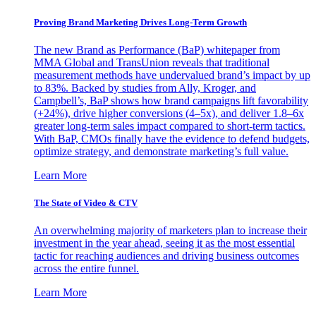
Proving Brand Marketing Drives Long-Term Growth
The new Brand as Performance (BaP) whitepaper from
MMA Global and TransUnion reveals that traditional
measurement methods have undervalued brand’s impact by up
to 83%. Backed by studies from Ally, Kroger, and
Campbell’s, BaP shows how brand campaigns lift favorability
(+24%), drive higher conversions (4–5x), and deliver 1.8–6x
greater long-term sales impact compared to short-term tactics.
With BaP, CMOs finally have the evidence to defend budgets,
optimize strategy, and demonstrate marketing’s full value.
Learn More
The State of Video & CTV
An overwhelming majority of marketers plan to increase their
investment in the year ahead, seeing it as the most essential
tactic for reaching audiences and driving business outcomes
across the entire funnel.
Learn More