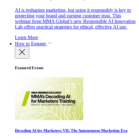
AI is reshaping marketing, but using it responsibly is key to
protecting your brand and earning customer trust. This
webinar from MMA Global’s new Responsible AI Innovation
Lab offers practical strategies for ethical, effective AI use.
Learn More
How to Engage
Featured Events
Decoding AI for Marketers VII: The Autonomous Marketing Era