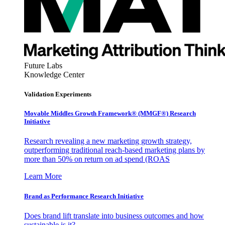
Future Labs
Knowledge Center
Validation Experiments
Movable Middles Growth Framework® (MMGF®) Research
Initiative
Research revealing a new marketing growth strategy,
outperforming traditional reach-based marketing plans by
more than 50% on return on ad spend (ROAS
Learn More
Brand as Performance Research Initiative
Does brand lift translate into business outcomes and how
sustainable is it?