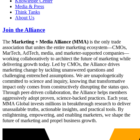
Knowledge Center
Media & Press
Think Tanks
About Us
Join the Alliance
The
Marketing + Media Alliance (MMA)
is the only trade
association that unites the entire marketing ecosystem—CMOs,
MarTech, AdTech, media, and marketer-supported companies—
working collaboratively to architect the future of marketing while
delivering growth today. Led by CMOs, the Alliance drives
marketing change by tackling unanswered questions and
challenging entrenched assumptions. We are unapologetically
committed to science and inquiry, knowing that transformative
impact only comes from constructively disrupting the status quo.
Through peer-driven collaboration, the Alliance helps members
aggressively adopt proven, science-backed practices. Each year,
MMA Global invests millions in breakthrough research to deliver
unassailable truths, actionable insights, and practical tools. By
enlightening, empowering, and enabling marketers, we shape the
future of marketing and propel business growth.