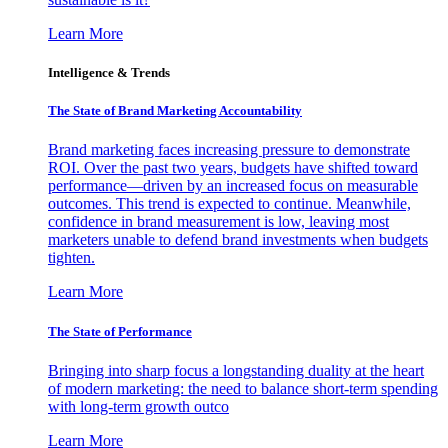
Learn More
Intelligence & Trends
The State of Brand Marketing Accountability
Brand marketing faces increasing pressure to demonstrate
ROI. Over the past two years, budgets have shifted toward
performance—driven by an increased focus on measurable
outcomes. This trend is expected to continue. Meanwhile,
confidence in brand measurement is low, leaving most
marketers unable to defend brand investments when budgets
tighten.
Learn More
The State of Performance
Bringing into sharp focus a longstanding duality at the heart
of modern marketing: the need to balance short-term spending
with long-term growth outco
Learn More