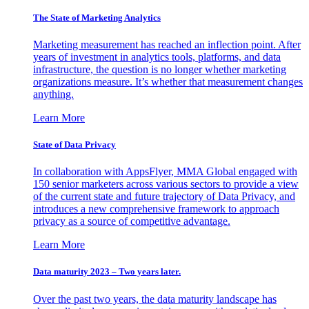
The State of Marketing Analytics
Marketing measurement has reached an inflection point. After
years of investment in analytics tools, platforms, and data
infrastructure, the question is no longer whether marketing
organizations measure. It’s whether that measurement changes
anything.
Learn More
State of Data Privacy
In collaboration with AppsFlyer, MMA Global engaged with
150 senior marketers across various sectors to provide a view
of the current state and future trajectory of Data Privacy, and
introduces a new comprehensive framework to approach
privacy as a source of competitive advantage.
Learn More
Data maturity 2023 – Two years later.
Over the past two years, the data maturity landscape has