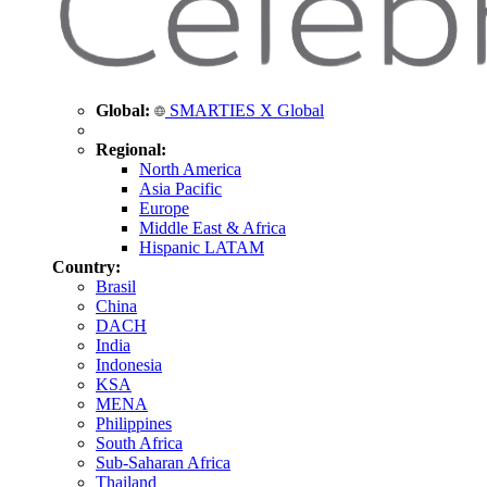
Global:
SMARTIES X Global
Regional:
North America
Asia Pacific
Europe
Middle East & Africa
Hispanic LATAM
Country:
Brasil
China
DACH
India
Indonesia
KSA
MENA
Philippines
South Africa
Sub-Saharan Africa
Thailand