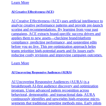
Learn More
AI Creative Effectiveness (ACE)
AI Creative Effectiveness (ACE) uses artificial intelligence to
analyze creative performance patterns and provide pre-launch
scoring and recommendations. By learning from your past
campaigns, ACE extracts brand-specific success drivers and
applies them to new assets—checking brand/platform
compliance, predicting performance, and suggesting edits
before you go live. This pre-optimization approach helps
teams prioritize high-potential assets and fix issues early,
reducing costly revisions and improving campaign outcomes.
Learn More
AI Uncovering Responsive Audiences (AURA)
AI Uncovering Responsive Audiences (AURA) is a
breakthrough AI-first audience discovery and optimization
program. Using advanced pattern recognition across
behavioral, demographic, and transactional data, AURA
continuously identifies and upweights high-response micro-
segments that traditional targeting methods miss. Early pilots