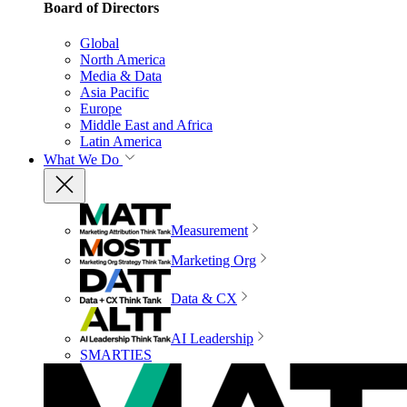
Board of Directors
Global
North America
Media & Data
Asia Pacific
Europe
Middle East and Africa
Latin America
What We Do
Measurement
Marketing Org
Data & CX
AI Leadership
SMARTIES