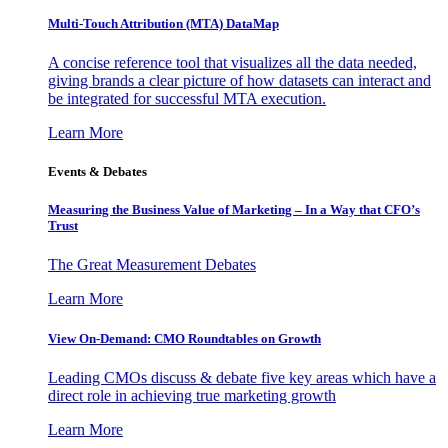
Multi-Touch Attribution (MTA) DataMap
A concise reference tool that visualizes all the data needed,
giving brands a clear picture of how datasets can interact and
be integrated for successful MTA execution.
Learn More
Events & Debates
Measuring the Business Value of Marketing – In a Way that CFO’s
Trust
The Great Measurement Debates
Learn More
View On-Demand: CMO Roundtables on Growth
Leading CMOs discuss & debate five key areas which have a
direct role in achieving true marketing growth
Learn More