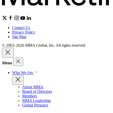
Contact Us
Privacy Policy
Site Map
© 2003–2026 MMA Global, Inc. All rights reserved.
Menu
Who We Are
About MMA
Board of Directors
Members
MMA Leadership
Global Presence