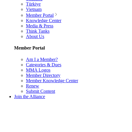
Türkiye
Vietnam
Member Portal
Knowledge Center
Media & Press
Think Tanks
About Us
Member Portal
Am I a Member?
Categories & Dues
MMA Logos
Member Directory
Member Knowledge Center
Renew
Submit Content
Join the Alliance