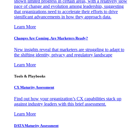
shown limited progress in certain areas, with a relatively slow
pace of change and evolution among leadership, suggesting
that organizations need to accelerate their efforts to drive
significant advancements in how they approach data.
Learn More
Changes Are Coming. Are Marketers Ready?
New insights reveal that marketers are struggling to adapt to
the shifting identity, privacy and regulatory landscape
Learn More
Tools & Playbooks
CX Maturity Assessment
Find out how your organization’s CX capabilities stack up
against industry leaders with this brief assessment.
Learn More
DATA Maturity Assessment