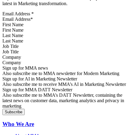
latest in Marketing transformation.
Email Address
*
First Name
Last Name
Job Title
Company
Sign up for MMA news
Also subscribe me to MMA newsletter for Modern Marketing
Sign up for AI in Marketing Newsletter
Also subscribe me to receive MMA’s AI in Marketing Newsletter
Sign up for MMA DATT Newsletter
Also subscribe me to MMA’s DATT Newsletter, containing the
latest news on customer data, marketing analytics and privacy in
marketing
Who We Are