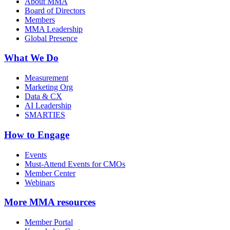
About MMA
Board of Directors
Members
MMA Leadership
Global Presence
What We Do
Measurement
Marketing Org
Data & CX
AI Leadership
SMARTIES
How to Engage
Events
Must-Attend Events for CMOs
Member Center
Webinars
More
MMA resources
Member Portal