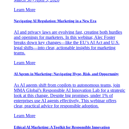
Learn More
Navigating AI Regulation: Marketing in a New Era
AI and privacy laws are evolving fast, creating both hurdles
and openings for marketers. In this webinar, Alec Foster
breaks down key changes—like the EU’s AI Act and U.S.
legal shifts—into clear, actionable insights for marketing
teams.
Learn More
AI Agents in Marketing: Navigating Hype, Risk, and Opportunity
As AI agents shift from copilots to autonomous teams, join
MMA Global’s Responsible AI Innovation Lab for a strategic
look at this change. Despite big promises, under 1% of
enterprises use AI agents effectively. This webinar offers
clear, practical advice for responsible adoption.
Learn More
Ethical AI Marketing: A Toolkit for Responsible Innovation