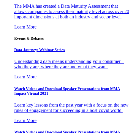
The MMA has created a Data Maturity Assessment that
allows companies to assess their maturity level across over 20
important dimensions at both an industry and sector level.
Learn More
Events & Debates
Data Journey: Webinar Series
Understanding data means understanding your consumer –
who they are, where they are and what they want.
Learn More
Watch Videos and Download Speaker Presentations from MMA
Impact Virtual 2021
Learn key lessons from the past year with a focus on the new
rules of engagement for succeeding in a post-covid world.
Learn More
Watch Videos and Download Speaker Presentations from MMA