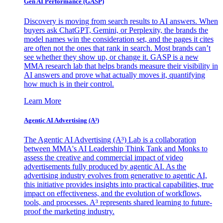
Gen AI
Performance (GASP)
Discovery is moving from search results to AI answers. When
buyers ask ChatGPT, Gemini, or Perplexity, the brands the
model names win the consideration set, and the pages it cites
are often not the ones that rank in search. Most brands can’t
see whether they show up, or change it. GASP is a new
MMA research lab that helps brands measure their visibility in
AI answers and prove what actually moves it, quantifying
how much is in their control.
Learn More
Agentic AI Advertising (A³)
The Agentic AI Advertising (A³) Lab is a collaboration
between MMA's AI Leadership Think Tank and Monks to
assess the creative and commercial impact of video
advertisements fully produced by agentic AI. As the
advertising industry evolves from generative to agentic AI,
this initiative provides insights into practical capabilities, true
impact on effectiveness, and the evolution of workflows,
tools, and processes. A³ represents shared learning to future-
proof the marketing industry.