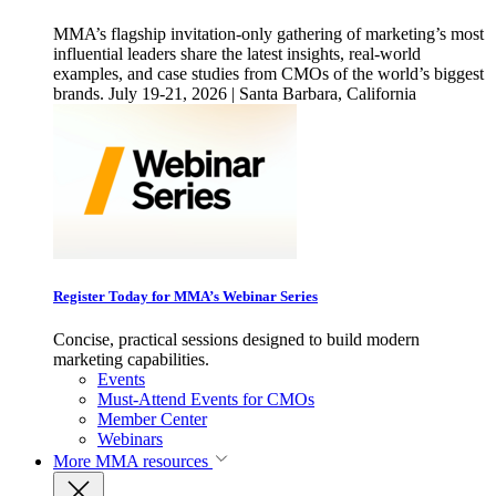
MMA’s flagship invitation-only gathering of marketing’s most
influential leaders share the latest insights, real-world
examples, and case studies from CMOs of the world’s biggest
brands. July 19-21, 2026 | Santa Barbara, California
Register Today for MMA’s Webinar Series
Concise, practical sessions designed to build modern
marketing capabilities.
Events
Must-Attend Events for CMOs
Member Center
Webinars
More
MMA resources