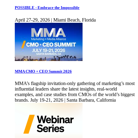
POSSIBLE - Embrace the Impossible
April 27-29, 2026 | Miami Beach, Florida
MMA CMO + CEO Summit 2026
MMA’s flagship invitation-only gathering of marketing’s most
influential leaders share the latest insights, real-world
examples, and case studies from CMOs of the world’s biggest
brands. July 19-21, 2026 | Santa Barbara, California