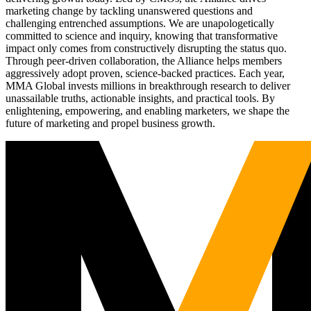
marketing change by tackling unanswered questions and
challenging entrenched assumptions. We are unapologetically
committed to science and inquiry, knowing that transformative
impact only comes from constructively disrupting the status quo.
Through peer-driven collaboration, the Alliance helps members
aggressively adopt proven, science-backed practices. Each year,
MMA Global invests millions in breakthrough research to deliver
unassailable truths, actionable insights, and practical tools. By
enlightening, empowering, and enabling marketers, we shape the
future of marketing and propel business growth.