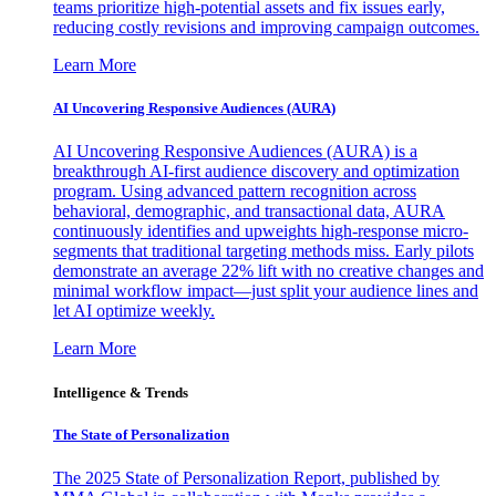
teams prioritize high-potential assets and fix issues early,
reducing costly revisions and improving campaign outcomes.
Learn More
AI Uncovering Responsive Audiences (AURA)
AI Uncovering Responsive Audiences (AURA) is a
breakthrough AI-first audience discovery and optimization
program. Using advanced pattern recognition across
behavioral, demographic, and transactional data, AURA
continuously identifies and upweights high-response micro-
segments that traditional targeting methods miss. Early pilots
demonstrate an average 22% lift with no creative changes and
minimal workflow impact—just split your audience lines and
let AI optimize weekly.
Learn More
Intelligence & Trends
The State of Personalization
The 2025 State of Personalization Report, published by