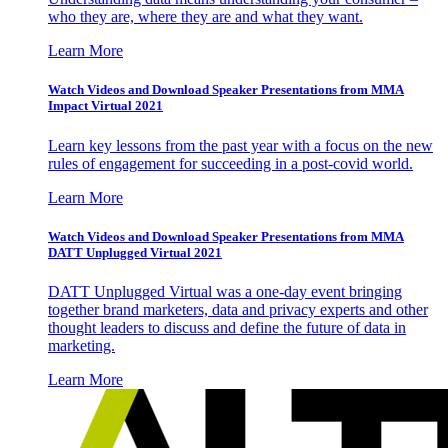
who they are, where they are and what they want.
Learn More
Watch Videos and Download Speaker Presentations from MMA
Impact Virtual 2021
Learn key lessons from the past year with a focus on the new
rules of engagement for succeeding in a post-covid world.
Learn More
Watch Videos and Download Speaker Presentations from MMA
DATT Unplugged Virtual 2021
DATT Unplugged Virtual was a one-day event bringing
together brand marketers, data and privacy experts and other
thought leaders to discuss and define the future of data in
marketing.
Learn More