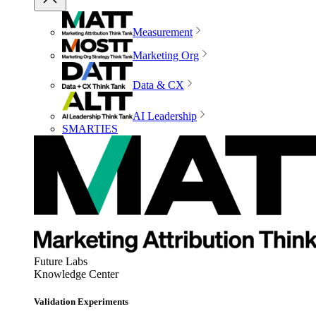
Measurement
Marketing Org
Data & CX
AI Leadership
SMARTIES
Future Labs
Knowledge Center
Validation Experiments