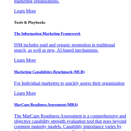
marketing organizations.
Learn More
Tools & Playbooks
The Information
Marketing Framework
ISM includes paid and organic promotion in traditional
search, as well as new, AI-based mechanisms.
Learn More
Marketing Capabilities Benchmark (MCB)
For Individual marketers to quickly assess their organization
Learn More
MarCaps Readiness Assessment (MRA)
The MarCaps Readiness Assessment is a comprehensive and
objective capability strength evaluation tool that goes beyond
common maturity models. Capability importance varies by