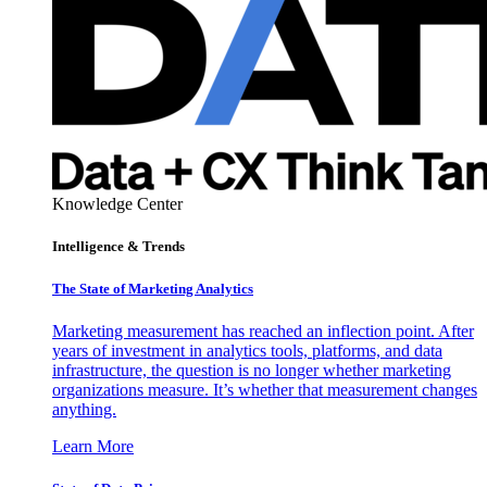
Knowledge Center
Intelligence & Trends
The State of Marketing Analytics
Marketing measurement has reached an inflection point. After
years of investment in analytics tools, platforms, and data
infrastructure, the question is no longer whether marketing
organizations measure. It’s whether that measurement changes
anything.
Learn More