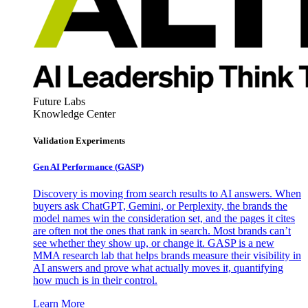
Future Labs
Knowledge Center
Validation Experiments
Gen AI
Performance (GASP)
Discovery is moving from search results to AI answers. When
buyers ask ChatGPT, Gemini, or Perplexity, the brands the
model names win the consideration set, and the pages it cites
are often not the ones that rank in search. Most brands can’t
see whether they show up, or change it. GASP is a new
MMA research lab that helps brands measure their visibility in
AI answers and prove what actually moves it, quantifying
how much is in their control.
Learn More