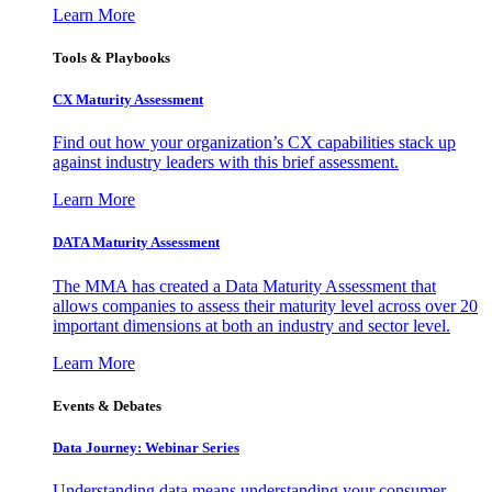
Learn More
Tools & Playbooks
CX Maturity Assessment
Find out how your organization’s CX capabilities stack up
against industry leaders with this brief assessment.
Learn More
DATA Maturity Assessment
The MMA has created a Data Maturity Assessment that
allows companies to assess their maturity level across over 20
important dimensions at both an industry and sector level.
Learn More
Events & Debates
Data Journey: Webinar Series
Understanding data means understanding your consumer –