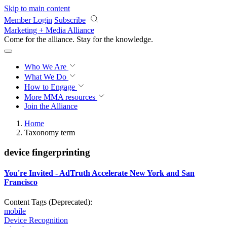
Skip to main content
Member Login
Subscribe
Marketing + Media Alliance
Come for the alliance. Stay for the
progress.
Who We Are
What We Do
How to Engage
More
MMA resources
Join the Alliance
Home
Taxonomy term
device fingerprinting
You're Invited - AdTruth Accelerate New York and San
Francisco
Content Tags (Deprecated):
mobile
Device Recognition