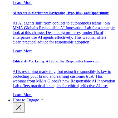
Learn More
AI Agents in Marketing: Navigating Hype, Risk, and Opportunity
As AI agents shift from copilots to autonomous teams, join
MMA Global’s Responsible AI Innovation Lab for a strategic
look at this change. Despite big promises, under 1% of
enterprises use AI agents effectively. This webinar offers
clear, practical advice for responsible adoption.
Learn More
Ethical AI Marketing: A Toolkit for Responsible Innovation
AI is reshaping marketing, but using it responsibly is key to
protecting your brand and earning customer trust. This
webinar from MMA Global’s new Responsible AI Innovation
Lab offers practical strategies for ethical, effective AI use.
Learn More
How to Engage