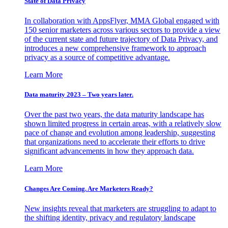
State of Data Privacy
In collaboration with AppsFlyer, MMA Global engaged with
150 senior marketers across various sectors to provide a view
of the current state and future trajectory of Data Privacy, and
introduces a new comprehensive framework to approach
privacy as a source of competitive advantage.
Learn More
Data maturity 2023 – Two years later.
Over the past two years, the data maturity landscape has
shown limited progress in certain areas, with a relatively slow
pace of change and evolution among leadership, suggesting
that organizations need to accelerate their efforts to drive
significant advancements in how they approach data.
Learn More
Changes Are Coming. Are Marketers Ready?
New insights reveal that marketers are struggling to adapt to
the shifting identity, privacy and regulatory landscape