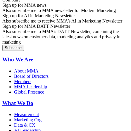
Sign up for MMA news
Also subscribe me to MMA newsletter for Modern Marketing
Sign up for AI in Marketing Newsletter
Also subscribe me to receive MMA’s AI in Marketing Newsletter
Sign up for MMA DATT Newsletter
Also subscribe me to MMA’s DATT Newsletter, containing the
latest news on customer data, marketing analytics and privacy in
marketing
Who We Are
About MMA
Board of Directors
Members
MMA Leadership
Global Presence
What We Do
Measurement
Marketing Org
Data & CX
AI Leadership