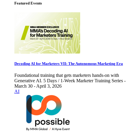
Featured Events
Decoding AI for Marketers VII: The Autonomous Marketing Era
Foundational training that gets marketers hands-on with
Generative AI. 5 Days / 1-Week Marketer Training Series -
March 30 - April 3, 2026
AI