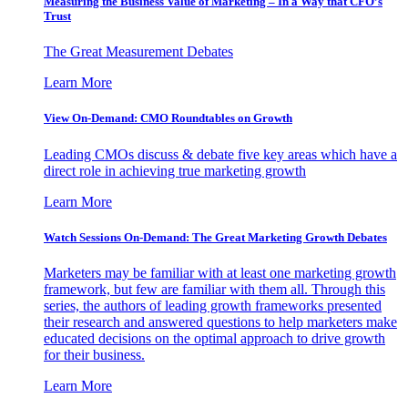
Measuring the Business Value of Marketing – In a Way that CFO’s
Trust
The Great Measurement Debates
Learn More
View On-Demand: CMO Roundtables on Growth
Leading CMOs discuss & debate five key areas which have a
direct role in achieving true marketing growth
Learn More
Watch Sessions On-Demand: The Great Marketing Growth Debates
Marketers may be familiar with at least one marketing growth
framework, but few are familiar with them all. Through this
series, the authors of leading growth frameworks presented
their research and answered questions to help marketers make
educated decisions on the optimal approach to drive growth
for their business.
Learn More