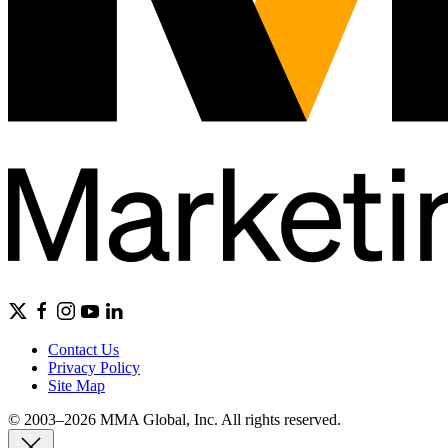
Contact Us
Privacy Policy
Site Map
© 2003–2026 MMA Global, Inc. All rights reserved.