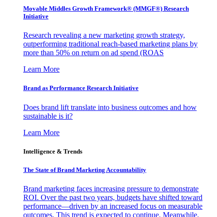
Movable Middles Growth Framework® (MMGF®) Research
Initiative
Research revealing a new marketing growth strategy,
outperforming traditional reach-based marketing plans by
more than 50% on return on ad spend (ROAS
Learn More
Brand as Performance Research Initiative
Does brand lift translate into business outcomes and how
sustainable is it?
Learn More
Intelligence & Trends
The State of Brand Marketing Accountability
Brand marketing faces increasing pressure to demonstrate
ROI. Over the past two years, budgets have shifted toward
performance—driven by an increased focus on measurable
outcomes. This trend is expected to continue. Meanwhile,