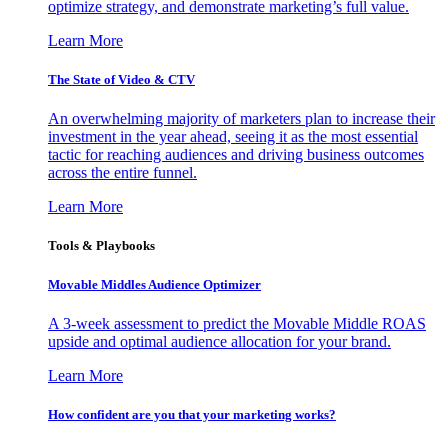
optimize strategy, and demonstrate marketing’s full value.
Learn More
The State of Video & CTV
An overwhelming majority of marketers plan to increase their
investment in the year ahead, seeing it as the most essential
tactic for reaching audiences and driving business outcomes
across the entire funnel.
Learn More
Tools & Playbooks
Movable Middles Audience Optimizer
A 3-week assessment to predict the Movable Middle ROAS
upside and optimal audience allocation for your brand.
Learn More
How confident are you that your marketing works?