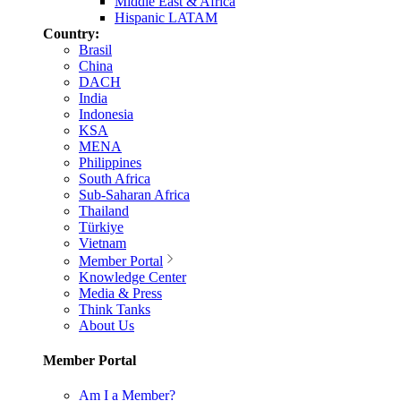
Middle East & Africa
Hispanic LATAM
Country:
Brasil
China
DACH
India
Indonesia
KSA
MENA
Philippines
South Africa
Sub-Saharan Africa
Thailand
Türkiye
Vietnam
Member Portal
Knowledge Center
Media & Press
Think Tanks
About Us
Member Portal
Am I a Member?