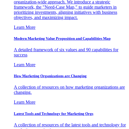
organization-wide approach. We introduce a strategic
framework, the "Need-Case Map," to guide marketers in
prioritizing investments, aligning initiatives with business
objectives, and maximizing impact.
Learn More
Modern Marketing Value Proposition and Capabilities Map
A detailed framework of six values and 90 capabilities for
success
Learn More
How Marketing Organizations are Changing
A collection of resources on how marketing organizations are
changing.
Learn More
Latest Tools and Technology for Marketing Orgs
A collection of resources of the latest tools and technology for