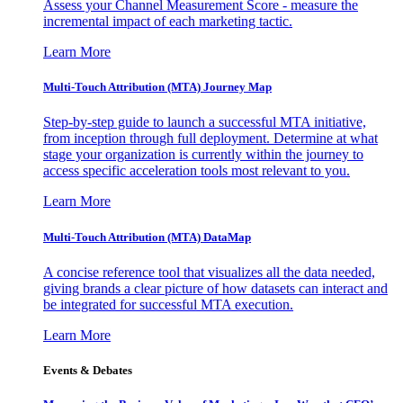
Assess your Channel Measurement Score - measure the
incremental impact of each marketing tactic.
Learn More
Multi-Touch Attribution (MTA) Journey Map
Step-by-step guide to launch a successful MTA initiative,
from inception through full deployment. Determine at what
stage your organization is currently within the journey to
access specific acceleration tools most relevant to you.
Learn More
Multi-Touch Attribution (MTA) DataMap
A concise reference tool that visualizes all the data needed,
giving brands a clear picture of how datasets can interact and
be integrated for successful MTA execution.
Learn More
Events & Debates