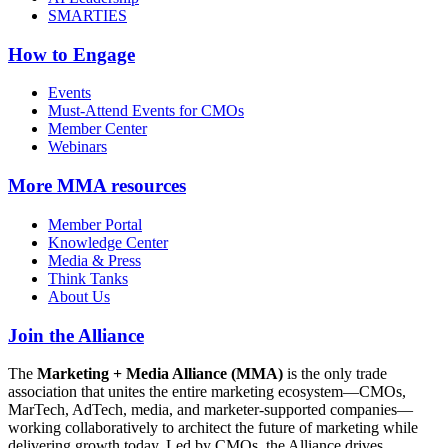
SMARTIES
How to Engage
Events
Must-Attend Events for CMOs
Member Center
Webinars
More
MMA resources
Member Portal
Knowledge Center
Media & Press
Think Tanks
About Us
Join the Alliance
The
Marketing + Media Alliance (MMA)
is the only trade
association that unites the entire marketing ecosystem—CMOs,
MarTech, AdTech, media, and marketer-supported companies—
working collaboratively to architect the future of marketing while
delivering growth today. Led by CMOs, the Alliance drives