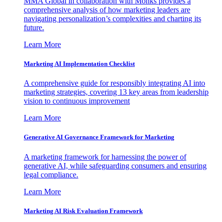
MMA Global in collaboration with Monks provides a
comprehensive analysis of how marketing leaders are
navigating personalization’s complexities and charting its
future.
Learn More
Marketing AI Implementation Checklist
A comprehensive guide for responsibly integrating AI into
marketing strategies, covering 13 key areas from leadership
vision to continuous improvement
Learn More
Generative AI Governance Framework for Marketing
A marketing framework for harnessing the power of
generative AI, while safeguarding consumers and ensuring
legal compliance.
Learn More
Marketing AI Risk Evaluation Framework