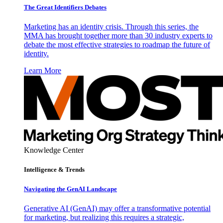
The Great Identifiers Debates
Marketing has an identity crisis. Through this series, the
MMA has brought together more than 30 industry experts to
debate the most effective strategies to roadmap the future of
identity.
Learn More
Knowledge Center
Intelligence & Trends
Navigating the GenAI Landscape
Generative AI (GenAI) may offer a transformative potential
for marketing, but realizing this requires a strategic,