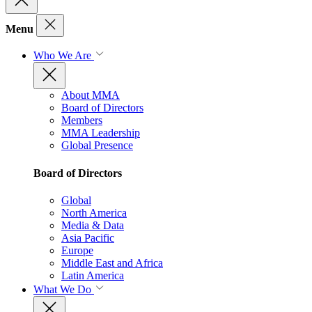
Menu
Who We Are
About MMA
Board of Directors
Members
MMA Leadership
Global Presence
Board of Directors
Global
North America
Media & Data
Asia Pacific
Europe
Middle East and Africa
Latin America
What We Do