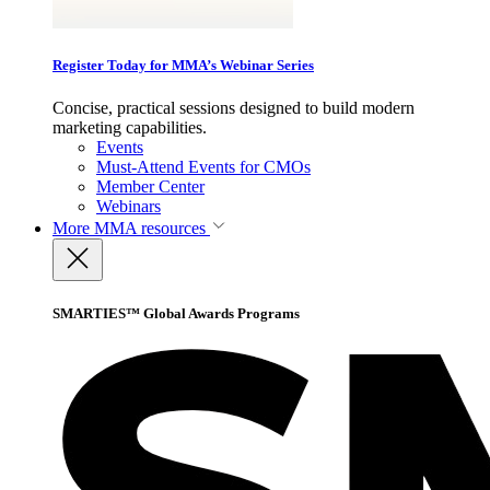
Register Today for MMA’s Webinar Series
Concise, practical sessions designed to build modern
marketing capabilities.
Events
Must-Attend Events for CMOs
Member Center
Webinars
More
MMA resources
SMARTIES™ Global Awards Programs