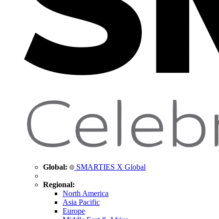
Global:
SMARTIES X Global
Regional:
North America
Asia Pacific
Europe