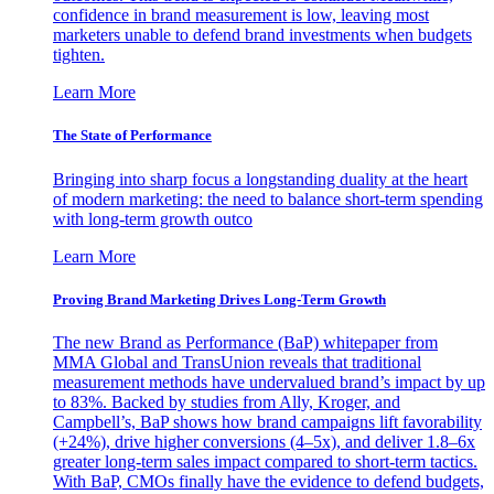
confidence in brand measurement is low, leaving most
marketers unable to defend brand investments when budgets
tighten.
Learn More
The State of Performance
Bringing into sharp focus a longstanding duality at the heart
of modern marketing: the need to balance short-term spending
with long-term growth outco
Learn More
Proving Brand Marketing Drives Long-Term Growth
The new Brand as Performance (BaP) whitepaper from
MMA Global and TransUnion reveals that traditional
measurement methods have undervalued brand’s impact by up
to 83%. Backed by studies from Ally, Kroger, and
Campbell’s, BaP shows how brand campaigns lift favorability
(+24%), drive higher conversions (4–5x), and deliver 1.8–6x
greater long-term sales impact compared to short-term tactics.
With BaP, CMOs finally have the evidence to defend budgets,