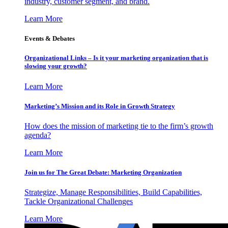
industry, customer segment, and brand.
Learn More
Events & Debates
Organizational Links – Is it your marketing organization that is
slowing your growth?
Learn More
Marketing’s Mission and its Role in Growth Strategy
How does the mission of marketing tie to the firm’s growth
agenda?
Learn More
Join us for The Great Debate: Marketing Organization
Strategize, Manage Responsibilities, Build Capabilities,
Tackle Organizational Challenges
Learn More