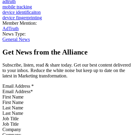
adtruth
mobile tracking
device identificaiton
device fingerprinting
Member Mention:
AdTruth
News Type:
General News
Get News from the Alliance
Subscribe, listen, read & share today. Get our best content delivered
to your inbox. Reduce the white noise but keep up to date on the
latest in Marketing transformation.
Email Address
*
First Name
Last Name
Job Title
Company