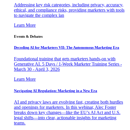
Addressing key risk categories, including privacy, accuracy,
ethical, and compliance risks, providing marketers with tools
to navigate the complex lan
Learn More
Events & Debates
Decoding AI for Marketers VII: The Autonomous Marketing Era
Foundational training that gets marketers hands-on with
Generative AI. 5 Days / 1-Week Marketer Training Series -
March 30 - April 3, 2026
Learn More
Navigating AI Regulation: Marketing in a New Era
AI and privacy laws are evolving fast, creating both hurdles
and openings for marketers. In this webinar, Alec Foster
breaks down key changes—like the EU’s AI Act and U.S.
legal shifts—into clear, actionable insights for marketing
teams.