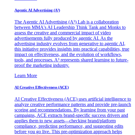
Agentic AI Advertising (A³)
The Agentic AI Advertising (A³) Lab is a collaboration
between MMA's AI Leadership Think Tank and Monks to
assess the creative and commercial impact of video
advertisements fully produced by agentic AI. As the
advertising industry evolves from generative to agentic AI,
this initiative provides insights into practical capabilities, true
impact on effectiveness, and the evolution of workflows,
tools, and processes. A³ represents shared learning to future-
proof the marketing industry.
Learn More
AI Creative Effectiveness (ACE)
AI Creative Effectiveness (ACE) uses artificial intelligence to
analyze creative performance patterns and provide pre-launch
scoring and recommendations. By learning from your past
campaigns, ACE extracts brand-specific success drivers and
applies them to new assets—checking brand/platform
compliance, predicting performance, and suggesting edits
before you go live. This pre-optimization approach helps