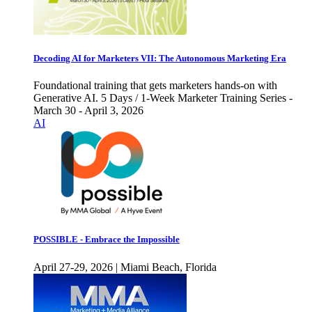
Decoding AI for Marketers VII: The Autonomous Marketing Era
Foundational training that gets marketers hands-on with
Generative AI. 5 Days / 1-Week Marketer Training Series -
March 30 - April 3, 2026
AI
POSSIBLE - Embrace the Impossible
April 27-29, 2026 | Miami Beach, Florida