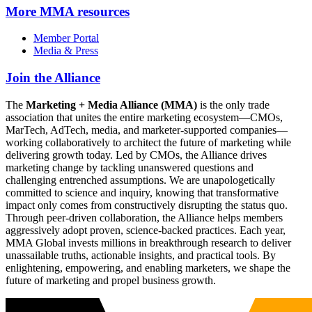
More
MMA resources
Member Portal
Media & Press
Join the Alliance
The
Marketing + Media Alliance (MMA)
is the only trade
association that unites the entire marketing ecosystem—CMOs,
MarTech, AdTech, media, and marketer-supported companies—
working collaboratively to architect the future of marketing while
delivering growth today. Led by CMOs, the Alliance drives
marketing change by tackling unanswered questions and
challenging entrenched assumptions. We are unapologetically
committed to science and inquiry, knowing that transformative
impact only comes from constructively disrupting the status quo.
Through peer-driven collaboration, the Alliance helps members
aggressively adopt proven, science-backed practices. Each year,
MMA Global invests millions in breakthrough research to deliver
unassailable truths, actionable insights, and practical tools. By
enlightening, empowering, and enabling marketers, we shape the
future of marketing and propel business growth.