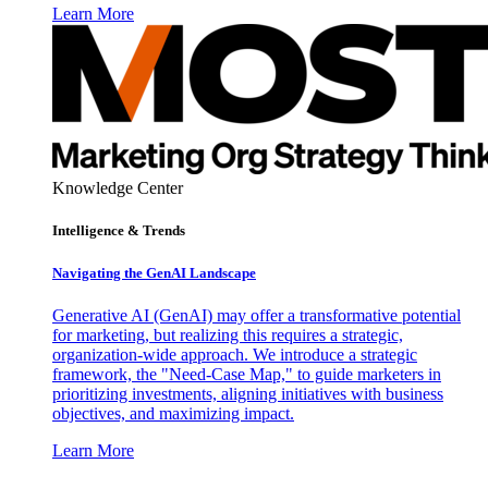
Learn More
Knowledge Center
Intelligence & Trends
Navigating the GenAI Landscape
Generative AI (GenAI) may offer a transformative potential
for marketing, but realizing this requires a strategic,
organization-wide approach. We introduce a strategic
framework, the "Need-Case Map," to guide marketers in
prioritizing investments, aligning initiatives with business
objectives, and maximizing impact.
Learn More