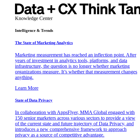
Knowledge Center
Intelligence & Trends
The State of Marketing Analytics
Marketing measurement has reached an inflection point. After
years of investment in analytics tools, platforms, and data
infrastructure, the question is no longer whether marketing
organizations measure. It’s whether that measurement changes
anything.
Learn More
State of Data Privacy
In collaboration with AppsFlyer, MMA Global engaged with
150 senior marketers across various sectors to provide a view
of the current state and future trajectory of Data Privacy, and
introduces a new comprehensive framework to approach
privacy as a source of competitive advantage.