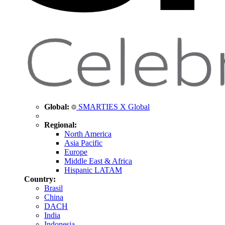
Global:
SMARTIES X Global
Regional:
North America
Asia Pacific
Europe
Middle East & Africa
Hispanic LATAM
Country:
Brasil
China
DACH
India
Indonesia