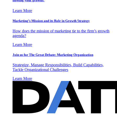
slowing your growth?
Learn More
Marketing’s Mission and its Role in Growth Strategy
How does the mission of marketing tie to the firm’s growth
agenda?
Learn More
Join us for The Great Debate: Marketing Organization
Strategize, Manage Responsibilities, Build Capabilities,
Tackle Organizational Challenges
Learn More