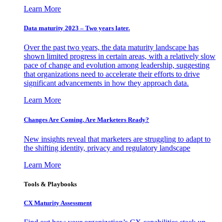
Learn More
Data maturity 2023 – Two years later.
Over the past two years, the data maturity landscape has
shown limited progress in certain areas, with a relatively slow
pace of change and evolution among leadership, suggesting
that organizations need to accelerate their efforts to drive
significant advancements in how they approach data.
Learn More
Changes Are Coming. Are Marketers Ready?
New insights reveal that marketers are struggling to adapt to
the shifting identity, privacy and regulatory landscape
Learn More
Tools & Playbooks
CX Maturity Assessment