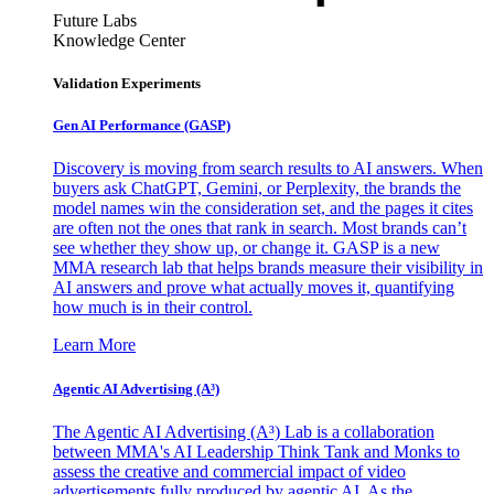
Future Labs
Knowledge Center
Validation Experiments
Gen AI
Performance (GASP)
Discovery is moving from search results to AI answers. When
buyers ask ChatGPT, Gemini, or Perplexity, the brands the
model names win the consideration set, and the pages it cites
are often not the ones that rank in search. Most brands can’t
see whether they show up, or change it. GASP is a new
MMA research lab that helps brands measure their visibility in
AI answers and prove what actually moves it, quantifying
how much is in their control.
Learn More
Agentic AI Advertising (A³)
The Agentic AI Advertising (A³) Lab is a collaboration
between MMA's AI Leadership Think Tank and Monks to
assess the creative and commercial impact of video
advertisements fully produced by agentic AI. As the