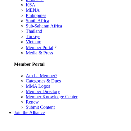
KSA
MENA
Philippines
South Africa
Sub-Saharan Africa
Thailand
Türkiye
Vietnam
Member Portal
Media & Press
Member Portal
Am I a Member?
Categories & Dues
MMA Logos
Member Directory
Member Knowledge Center
Renew
Submit Content
Join the Alliance