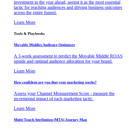
investment in the year ahead, seeing it as the most essential
tactic for reaching audiences and driving business outcomes
across the entire funnel.
Learn More
Tools & Playbooks
Movable Middles Audience Optimizer
A 3-week assessment to predict the Movable Middle ROAS
upside and optimal audience allocation for your brand.
Learn More
How confident are you that your marketing works?
Assess your Channel Measurement Score - measure the
incremental impact of each marketing tactic.
Learn More
Multi-Touch Attribution (MTA) Journey Map