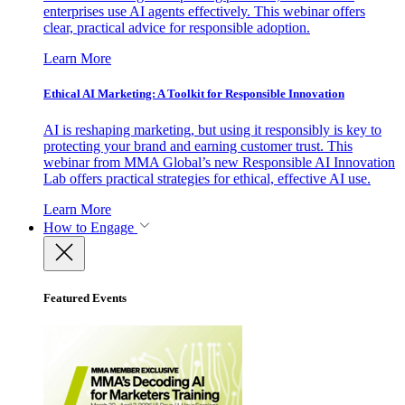
enterprises use AI agents effectively. This webinar offers
clear, practical advice for responsible adoption.
Learn More
Ethical AI Marketing: A Toolkit for Responsible Innovation
AI is reshaping marketing, but using it responsibly is key to
protecting your brand and earning customer trust. This
webinar from MMA Global’s new Responsible AI Innovation
Lab offers practical strategies for ethical, effective AI use.
Learn More
How to Engage
Featured Events