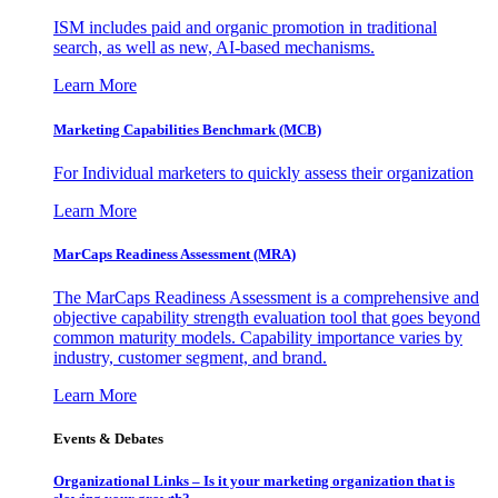
ISM includes paid and organic promotion in traditional
search, as well as new, AI-based mechanisms.
Learn More
Marketing Capabilities Benchmark (MCB)
For Individual marketers to quickly assess their organization
Learn More
MarCaps Readiness Assessment (MRA)
The MarCaps Readiness Assessment is a comprehensive and
objective capability strength evaluation tool that goes beyond
common maturity models. Capability importance varies by
industry, customer segment, and brand.
Learn More
Events & Debates
Organizational Links – Is it your marketing organization that is