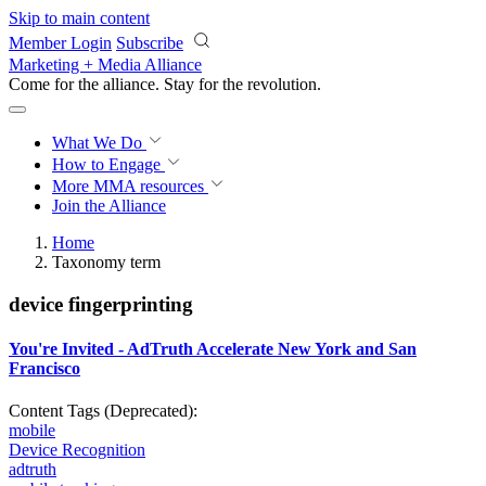
Skip to main content
Member Login
Subscribe
Marketing + Media Alliance
Come for the alliance. Stay for the
revolution.
What We Do
How to Engage
More
MMA resources
Join the Alliance
Home
Taxonomy term
device fingerprinting
You're Invited - AdTruth Accelerate New York and San
Francisco
Content Tags (Deprecated):
mobile
Device Recognition
adtruth