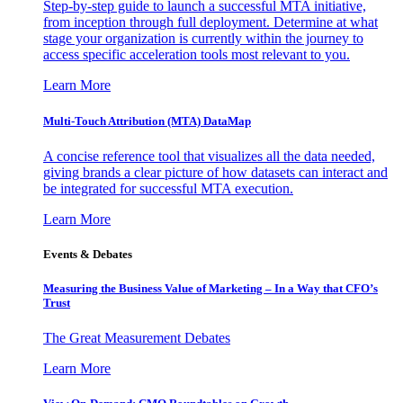
Step-by-step guide to launch a successful MTA initiative,
from inception through full deployment. Determine at what
stage your organization is currently within the journey to
access specific acceleration tools most relevant to you.
Learn More
Multi-Touch Attribution (MTA) DataMap
A concise reference tool that visualizes all the data needed,
giving brands a clear picture of how datasets can interact and
be integrated for successful MTA execution.
Learn More
Events & Debates
Measuring the Business Value of Marketing – In a Way that CFO’s
Trust
The Great Measurement Debates
Learn More