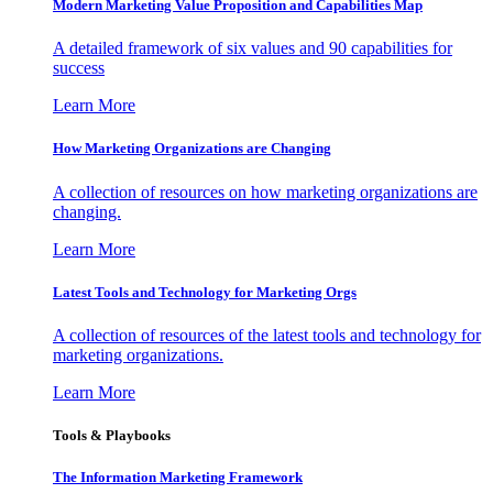
Modern Marketing Value Proposition and Capabilities Map
A detailed framework of six values and 90 capabilities for
success
Learn More
How Marketing Organizations are Changing
A collection of resources on how marketing organizations are
changing.
Learn More
Latest Tools and Technology for Marketing Orgs
A collection of resources of the latest tools and technology for
marketing organizations.
Learn More
Tools & Playbooks
The Information
Marketing Framework