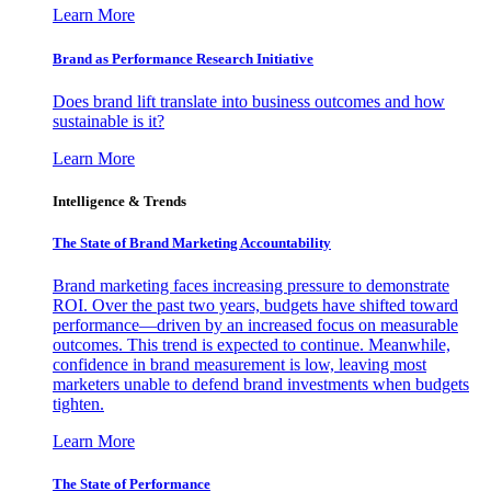
Learn More
Brand as Performance Research Initiative
Does brand lift translate into business outcomes and how
sustainable is it?
Learn More
Intelligence & Trends
The State of Brand Marketing Accountability
Brand marketing faces increasing pressure to demonstrate
ROI. Over the past two years, budgets have shifted toward
performance—driven by an increased focus on measurable
outcomes. This trend is expected to continue. Meanwhile,
confidence in brand measurement is low, leaving most
marketers unable to defend brand investments when budgets
tighten.
Learn More
The State of Performance