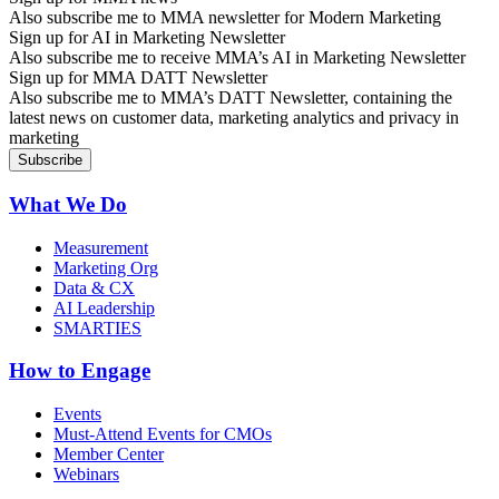
Also subscribe me to MMA newsletter for Modern Marketing
Sign up for AI in Marketing Newsletter
Also subscribe me to receive MMA’s AI in Marketing Newsletter
Sign up for MMA DATT Newsletter
Also subscribe me to MMA’s DATT Newsletter, containing the
latest news on customer data, marketing analytics and privacy in
marketing
What We Do
Measurement
Marketing Org
Data & CX
AI Leadership
SMARTIES
How to Engage
Events
Must-Attend Events for CMOs
Member Center
Webinars