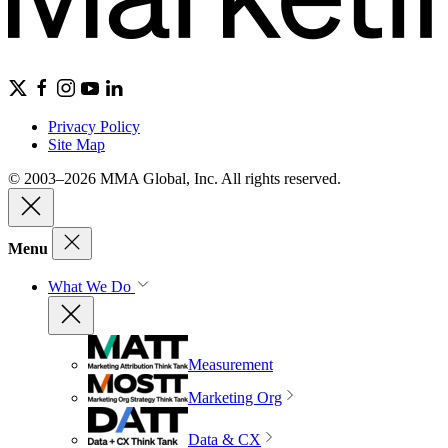
Privacy Policy
Site Map
© 2003–2026 MMA Global, Inc. All rights reserved.
Menu
What We Do
Measurement
Marketing Org
Data & CX