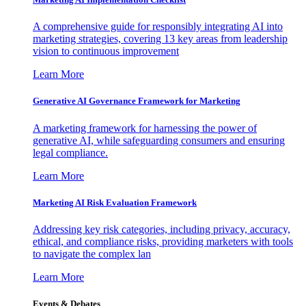
A comprehensive guide for responsibly integrating AI into
marketing strategies, covering 13 key areas from leadership
vision to continuous improvement
Learn More
Generative AI Governance Framework for Marketing
A marketing framework for harnessing the power of
generative AI, while safeguarding consumers and ensuring
legal compliance.
Learn More
Marketing AI Risk Evaluation Framework
Addressing key risk categories, including privacy, accuracy,
ethical, and compliance risks, providing marketers with tools
to navigate the complex lan
Learn More
Events & Debates