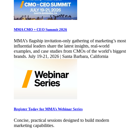
MMA CMO + CEO Summit 2026
MMA’s flagship invitation-only gathering of marketing’s most
influential leaders share the latest insights, real-world
examples, and case studies from CMOs of the world’s biggest
brands. July 19-21, 2026 | Santa Barbara, California
Register Today for MMA’s Webinar Series
Concise, practical sessions designed to build modern
marketing capabilities.