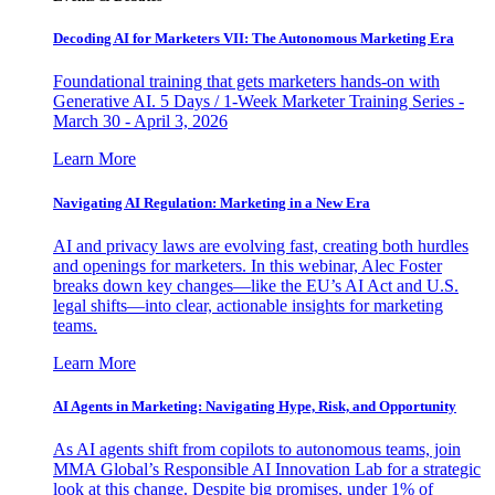
Decoding AI for Marketers VII: The Autonomous Marketing Era
Foundational training that gets marketers hands-on with
Generative AI. 5 Days / 1-Week Marketer Training Series -
March 30 - April 3, 2026
Learn More
Navigating AI Regulation: Marketing in a New Era
AI and privacy laws are evolving fast, creating both hurdles
and openings for marketers. In this webinar, Alec Foster
breaks down key changes—like the EU’s AI Act and U.S.
legal shifts—into clear, actionable insights for marketing
teams.
Learn More
AI Agents in Marketing: Navigating Hype, Risk, and Opportunity
As AI agents shift from copilots to autonomous teams, join
MMA Global’s Responsible AI Innovation Lab for a strategic
look at this change. Despite big promises, under 1% of