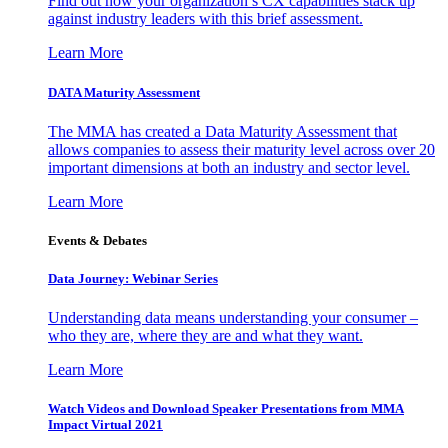
Find out how your organization’s CX capabilities stack up
against industry leaders with this brief assessment.
Learn More
DATA Maturity Assessment
The MMA has created a Data Maturity Assessment that
allows companies to assess their maturity level across over 20
important dimensions at both an industry and sector level.
Learn More
Events & Debates
Data Journey: Webinar Series
Understanding data means understanding your consumer –
who they are, where they are and what they want.
Learn More
Watch Videos and Download Speaker Presentations from MMA
Impact Virtual 2021