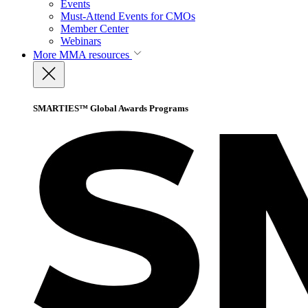
Events
Must-Attend Events for CMOs
Member Center
Webinars
More
MMA resources
SMARTIES™ Global Awards Programs