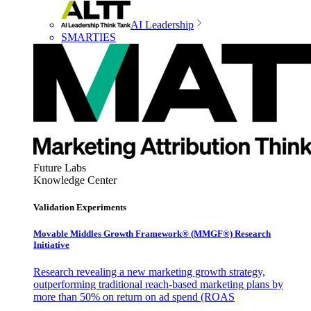
AI Leadership
SMARTIES
Future Labs
Knowledge Center
Validation Experiments
Movable Middles Growth Framework® (MMGF®) Research
Initiative
Research revealing a new marketing growth strategy,
outperforming traditional reach-based marketing plans by
more than 50% on return on ad spend (ROAS