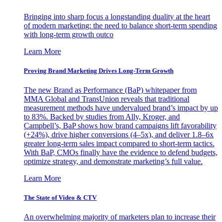
Bringing into sharp focus a longstanding duality at the heart
of modern marketing: the need to balance short-term spending
with long-term growth outco
Learn More
Proving Brand Marketing Drives Long-Term Growth
The new Brand as Performance (BaP) whitepaper from
MMA Global and TransUnion reveals that traditional
measurement methods have undervalued brand’s impact by up
to 83%. Backed by studies from Ally, Kroger, and
Campbell’s, BaP shows how brand campaigns lift favorability
(+24%), drive higher conversions (4–5x), and deliver 1.8–6x
greater long-term sales impact compared to short-term tactics.
With BaP, CMOs finally have the evidence to defend budgets,
optimize strategy, and demonstrate marketing’s full value.
Learn More
The State of Video & CTV
An overwhelming majority of marketers plan to increase their