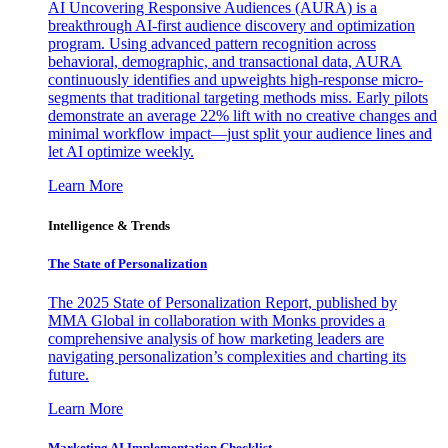
AI Uncovering Responsive Audiences (AURA) is a
breakthrough AI-first audience discovery and optimization
program. Using advanced pattern recognition across
behavioral, demographic, and transactional data, AURA
continuously identifies and upweights high-response micro-
segments that traditional targeting methods miss. Early pilots
demonstrate an average 22% lift with no creative changes and
minimal workflow impact—just split your audience lines and
let AI optimize weekly.
Learn More
Intelligence & Trends
The State of Personalization
The 2025 State of Personalization Report, published by
MMA Global in collaboration with Monks provides a
comprehensive analysis of how marketing leaders are
navigating personalization’s complexities and charting its
future.
Learn More
Marketing AI Implementation Checklist