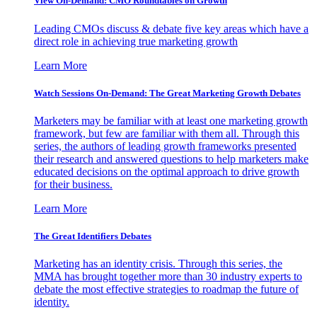
View On-Demand: CMO Roundtables on Growth
Leading CMOs discuss & debate five key areas which have a
direct role in achieving true marketing growth
Learn More
Watch Sessions On-Demand: The Great Marketing Growth Debates
Marketers may be familiar with at least one marketing growth
framework, but few are familiar with them all. Through this
series, the authors of leading growth frameworks presented
their research and answered questions to help marketers make
educated decisions on the optimal approach to drive growth
for their business.
Learn More
The Great Identifiers Debates
Marketing has an identity crisis. Through this series, the
MMA has brought together more than 30 industry experts to
debate the most effective strategies to roadmap the future of
identity.