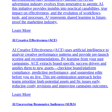
advertising industry evolves from generative to agentic AI,
this initiative provides insights into practical capabilities, true
impact on effectiveness, and the evolution of workflows,
tools, and processes. A³ represents shared learning to future-
proof the marketing industry.
Learn More
AI Creative Effectiveness (ACE)
AI Creative Effectiveness (ACE) uses artificial intelligence to
analyze creative performance patterns and provide pre-launch
scoring and recommendations. By learning from your past
campaigns, ACE extracts brand-specific success drivers and
applies them to new assets—checking brand/platform
compliance, predicting performance, and suggesting edits
before you go live. This pre-optimization approach helps
teams prioritize high-potential assets and fix issues early,
reducing costly revisions and improving campaign outcomes.
Learn More
AI Uncovering Responsive Audiences (AURA)