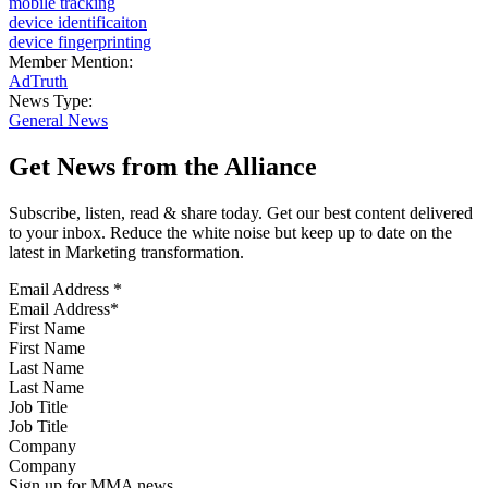
mobile tracking
device identificaiton
device fingerprinting
Member Mention:
AdTruth
News Type:
General News
Get News from the Alliance
Subscribe, listen, read & share today. Get our best content delivered
to your inbox. Reduce the white noise but keep up to date on the
latest in Marketing transformation.
Email Address
*
First Name
Last Name
Job Title
Company
Sign up for MMA news