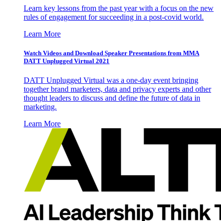
Learn key lessons from the past year with a focus on the new
rules of engagement for succeeding in a post-covid world.
Learn More
Watch Videos and Download Speaker Presentations from MMA
DATT Unplugged Virtual 2021
DATT Unplugged Virtual was a one-day event bringing
together brand marketers, data and privacy experts and other
thought leaders to discuss and define the future of data in
marketing.
Learn More