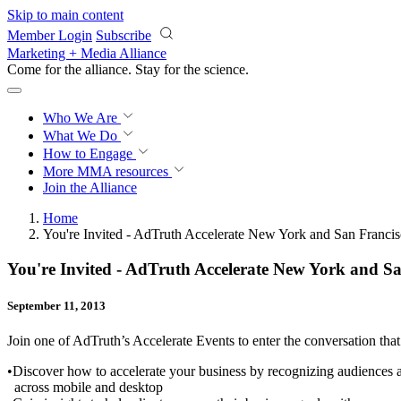
Skip to main content
Member Login
Subscribe
Marketing + Media Alliance
Come for the alliance. Stay for the
science.
Who We Are
What We Do
How to Engage
More
MMA resources
Join the Alliance
Home
You're Invited - AdTruth Accelerate New York and San Franci
You're Invited - AdTruth Accelerate New York and S
September 11, 2013
Join one of AdTruth’s Accelerate Events to enter the conversation that 
•Discover how to accelerate your business by recognizing audiences a
across mobile and desktop