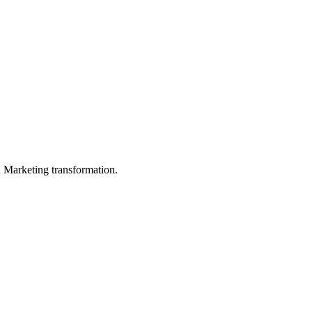
in Marketing transformation.