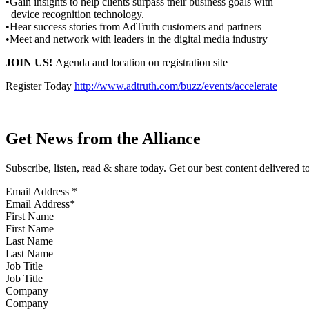
•Gain insights to help clients surpass their business goals with
device recognition technology.
•Hear success stories from AdTruth customers and partners
•Meet and network with leaders in the digital media industry
JOIN US!
Agenda and location on registration site
Register Today
http://www.adtruth.com/buzz/events/accelerate
Get News from the Alliance
Subscribe, listen, read & share today. Get our best content delivered 
Email Address
*
First Name
Last Name
Job Title
Company