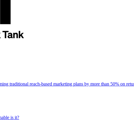
rming traditional reach-based marketing plans by more than 50% on re
able is it?