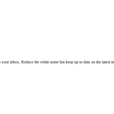
to your inbox. Reduce the white noise but keep up to date on the latest 