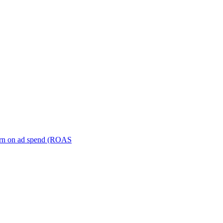
turn on ad spend (ROAS