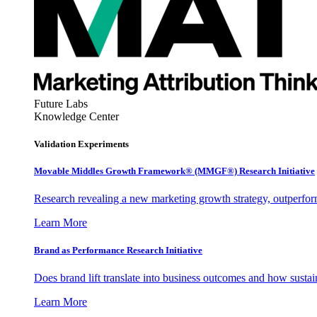
Future Labs
Knowledge Center
Validation Experiments
Movable Middles Growth Framework® (MMGF®) Research Initiative
Research revealing a new marketing growth strategy, outperfo
Learn More
Brand as Performance Research Initiative
Does brand lift translate into business outcomes and how sustain
Learn More