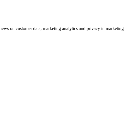
ews on customer data, marketing analytics and privacy in marketing