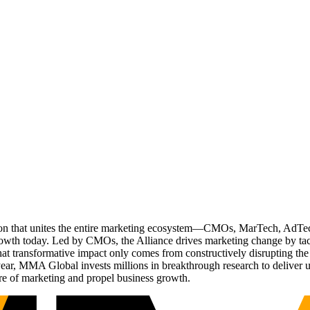
ation that unites the entire marketing ecosystem—CMOs, MarTech, Ad
g growth today. Led by CMOs, the Alliance drives marketing change by 
t transformative impact only comes from constructively disrupting the 
r, MMA Global invests millions in breakthrough research to deliver unas
re of marketing and propel business growth.