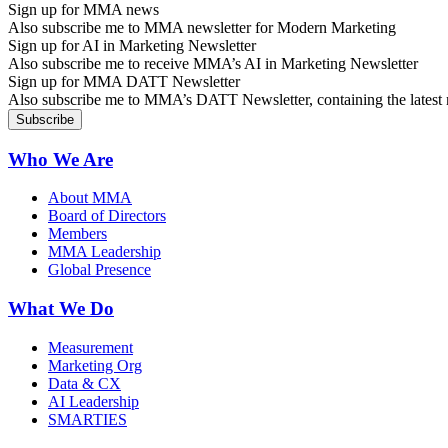
Sign up for MMA news
Also subscribe me to MMA newsletter for Modern Marketing
Sign up for AI in Marketing Newsletter
Also subscribe me to receive MMA’s AI in Marketing Newsletter
Sign up for MMA DATT Newsletter
Also subscribe me to MMA’s DATT Newsletter, containing the latest n
Who We Are
About MMA
Board of Directors
Members
MMA Leadership
Global Presence
What We Do
Measurement
Marketing Org
Data & CX
AI Leadership
SMARTIES