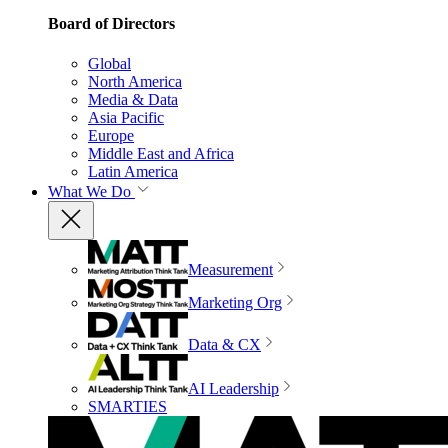
Board of Directors
Global
North America
Media & Data
Asia Pacific
Europe
Middle East and Africa
Latin America
What We Do
Measurement
Marketing Org
Data & CX
AI Leadership
SMARTIES