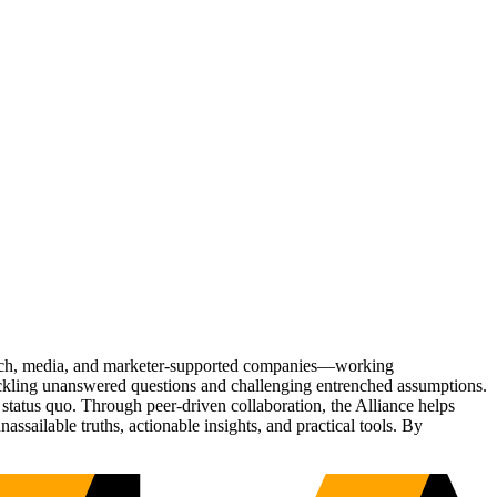
Tech, media, and marketer-supported companies—working
tackling unanswered questions and challenging entrenched assumptions.
status quo. Through peer-driven collaboration, the Alliance helps
sailable truths, actionable insights, and practical tools. By