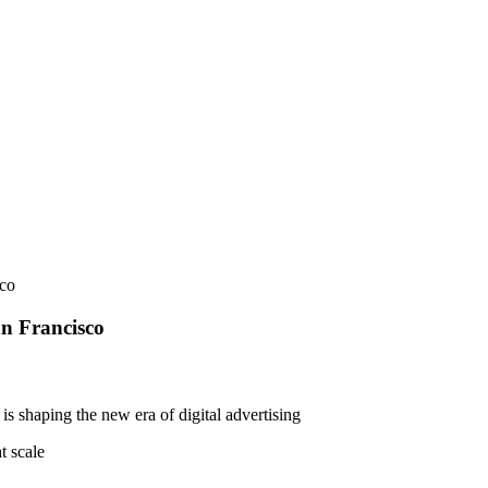
sco
an Francisco
is shaping the new era of digital advertising
t scale