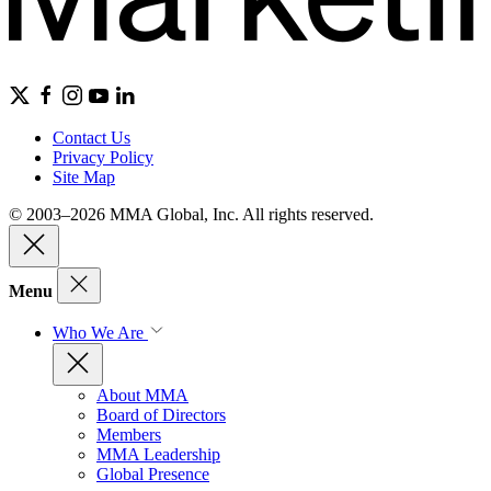
Contact Us
Privacy Policy
Site Map
© 2003–2026 MMA Global, Inc. All rights reserved.
Menu
Who We Are
About MMA
Board of Directors
Members
MMA Leadership
Global Presence