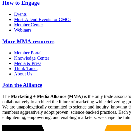
How to Engage
Events
Must-Attend Events for CMOs
Member Center
Webinars
More
MMA resources
Member Portal
Knowledge Center
Media & Press
Think Tanks
About Us
Join the Alliance
The
Marketing + Media Alliance (MMA)
is the only trade associ
collaboratively to architect the future of marketing while deliverin
We are unapologetically committed to science and inquiry, knowing tha
members aggressively adopt proven, science-backed practices. Each yea
enlightening, empowering, and enabling marketers, we shape the futu