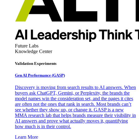
Future Labs
Knowledge Center
Validation Experiments
Gen AI
Performance (GASP)
Discovery is moving from search results to AI answers. When
buyers ask ChatGPT, Gemini, or Perplexity, the brands the
model names win the consideration set, and the pages it cites
are often not the ones that rank in search. Most brands can’t
see whether they show up, or change it. GASP is a new
MMA research lab that helps brands measure their visibility in
AI answers and prove what actually moves it, quantifying
how much is in their control.
Learn More