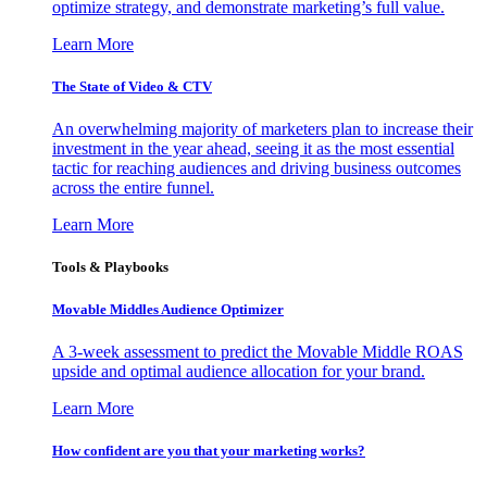
optimize strategy, and demonstrate marketing’s full value.
Learn More
The State of Video & CTV
An overwhelming majority of marketers plan to increase their
investment in the year ahead, seeing it as the most essential
tactic for reaching audiences and driving business outcomes
across the entire funnel.
Learn More
Tools & Playbooks
Movable Middles Audience Optimizer
A 3-week assessment to predict the Movable Middle ROAS
upside and optimal audience allocation for your brand.
Learn More
How confident are you that your marketing works?