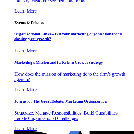
industry, customer segment, and brand.
Learn More
Events & Debates
Organizational Links – Is it your marketing organization that is
slowing your growth?
Learn More
Marketing’s Mission and its Role in Growth Strategy
How does the mission of marketing tie to the firm’s growth
agenda?
Learn More
Join us for The Great Debate: Marketing Organization
Strategize, Manage Responsibilities, Build Capabilities,
Tackle Organizational Challenges
Learn More