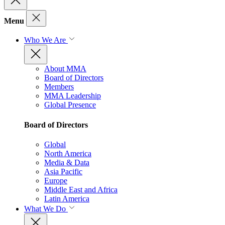
Menu
Who We Are
About MMA
Board of Directors
Members
MMA Leadership
Global Presence
Board of Directors
Global
North America
Media & Data
Asia Pacific
Europe
Middle East and Africa
Latin America
What We Do