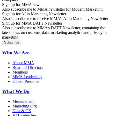
Sign up for MMA news
Also subscribe me to MMA newsletter for Modern Marketing
Sign up for AI in Marketing Newsletter
Also subscribe me to receive MMA’s AI in Marketing Newsletter
Sign up for MMA DATT Newsletter
Also subscribe me to MMA’s DATT Newsletter, containing the
latest news on customer data, marketing analytics and privacy in
marketing
Who We Are
About MMA
Board of Directors
Members
MMA Leadership
Global Presence
What We Do
Measurement
Marketing Org
Data & CX
AI Leadership