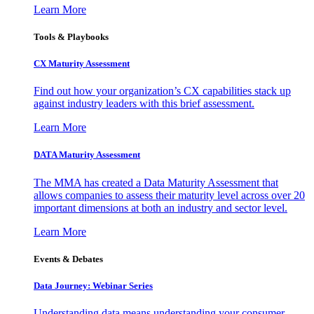
Learn More
Tools & Playbooks
CX Maturity Assessment
Find out how your organization’s CX capabilities stack up
against industry leaders with this brief assessment.
Learn More
DATA Maturity Assessment
The MMA has created a Data Maturity Assessment that
allows companies to assess their maturity level across over 20
important dimensions at both an industry and sector level.
Learn More
Events & Debates
Data Journey: Webinar Series
Understanding data means understanding your consumer –