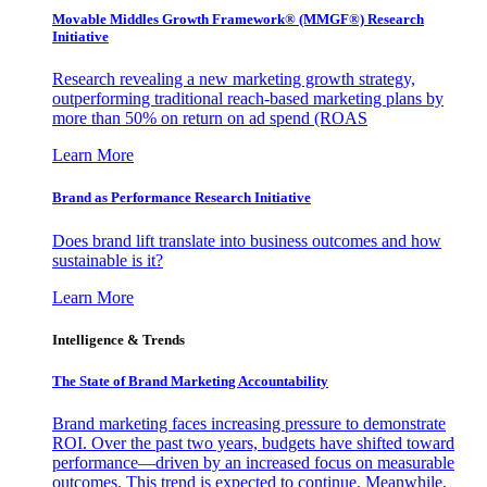
Movable Middles Growth Framework® (MMGF®) Research
Initiative
Research revealing a new marketing growth strategy,
outperforming traditional reach-based marketing plans by
more than 50% on return on ad spend (ROAS
Learn More
Brand as Performance Research Initiative
Does brand lift translate into business outcomes and how
sustainable is it?
Learn More
Intelligence & Trends
The State of Brand Marketing Accountability
Brand marketing faces increasing pressure to demonstrate
ROI. Over the past two years, budgets have shifted toward
performance—driven by an increased focus on measurable
outcomes. This trend is expected to continue. Meanwhile,