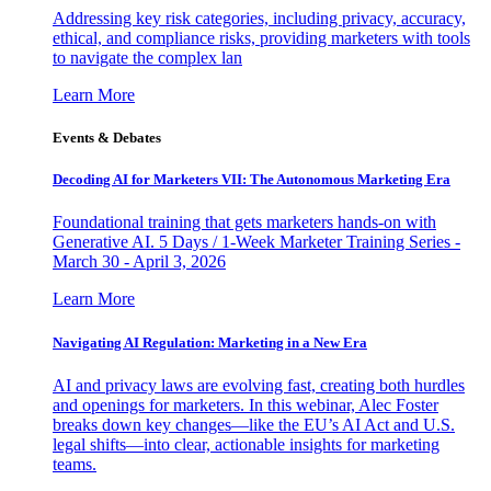
Addressing key risk categories, including privacy, accuracy,
ethical, and compliance risks, providing marketers with tools
to navigate the complex lan
Learn More
Events & Debates
Decoding AI for Marketers VII: The Autonomous Marketing Era
Foundational training that gets marketers hands-on with
Generative AI. 5 Days / 1-Week Marketer Training Series -
March 30 - April 3, 2026
Learn More
Navigating AI Regulation: Marketing in a New Era
AI and privacy laws are evolving fast, creating both hurdles
and openings for marketers. In this webinar, Alec Foster
breaks down key changes—like the EU’s AI Act and U.S.
legal shifts—into clear, actionable insights for marketing
teams.