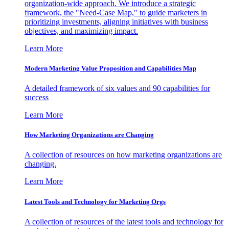
organization-wide approach. We introduce a strategic
framework, the "Need-Case Map," to guide marketers in
prioritizing investments, aligning initiatives with business
objectives, and maximizing impact.
Learn More
Modern Marketing Value Proposition and Capabilities Map
A detailed framework of six values and 90 capabilities for
success
Learn More
How Marketing Organizations are Changing
A collection of resources on how marketing organizations are
changing.
Learn More
Latest Tools and Technology for Marketing Orgs
A collection of resources of the latest tools and technology for