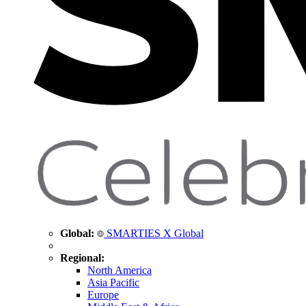
Global:
SMARTIES X Global
Regional:
North America
Asia Pacific
Europe