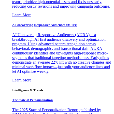
teams prioritize high-potential assets and fix issues early,
reducing costly revisions and improving campaign outcomes.
Learn More
AI Uncovering Responsive Audiences (AURA)
AI Uncovering Responsive Audiences (AURA) is a
breakthrough AI-first audience discovery and optimization
program. Using advanced pattern recognition across
behavioral, demographic, and transactional data, AURA
continuously identifies and upweights high-response micro-
segments that traditional targeting methods miss. Early pilots
demonstrate an average 22% lift with no creative changes and
minimal workflow impact—just split your audience lines and
let AI optimize weekly.
Learn More
Intelligence & Trends
The State of Personalization
The 2025 State of Personalization Report, published by