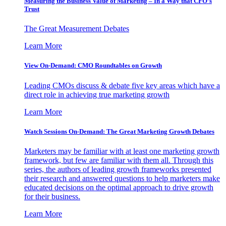
Measuring the Business Value of Marketing – In a Way that CFO’s
Trust
The Great Measurement Debates
Learn More
View On-Demand: CMO Roundtables on Growth
Leading CMOs discuss & debate five key areas which have a
direct role in achieving true marketing growth
Learn More
Watch Sessions On-Demand: The Great Marketing Growth Debates
Marketers may be familiar with at least one marketing growth
framework, but few are familiar with them all. Through this
series, the authors of leading growth frameworks presented
their research and answered questions to help marketers make
educated decisions on the optimal approach to drive growth
for their business.
Learn More