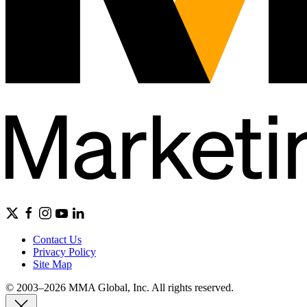
Contact Us
Privacy Policy
Site Map
© 2003–2026 MMA Global, Inc. All rights reserved.