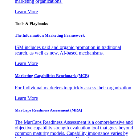
marketing organizations.
Learn More
Tools & Playbooks
The Information
Marketing Framework
ISM includes paid and organic promotion in traditional
search, as well as new, AI-based mechanisms.
Learn More
Marketing Capabilities Benchmark (MCB)
For Individual marketers to quickly assess their organization
Learn More
MarCaps Readiness Assessment (MRA)
The MarCaps Readiness Assessment is a comprehensive and
objective capability strength evaluation tool that goes beyond
common maturity models. Capability importance varies by