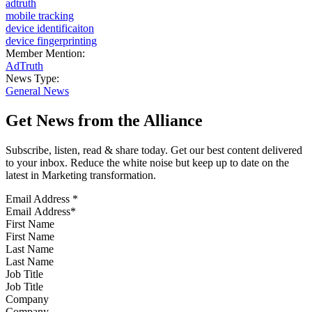
adtruth
mobile tracking
device identificaiton
device fingerprinting
Member Mention:
AdTruth
News Type:
General News
Get News from the Alliance
Subscribe, listen, read & share today. Get our best content delivered
to your inbox. Reduce the white noise but keep up to date on the
latest in Marketing transformation.
Email Address
*
First Name
Last Name
Job Title
Company