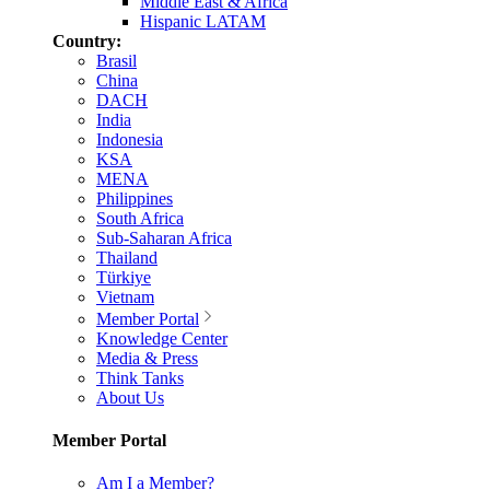
Middle East & Africa
Hispanic LATAM
Country:
Brasil
China
DACH
India
Indonesia
KSA
MENA
Philippines
South Africa
Sub-Saharan Africa
Thailand
Türkiye
Vietnam
Member Portal
Knowledge Center
Media & Press
Think Tanks
About Us
Member Portal
Am I a Member?