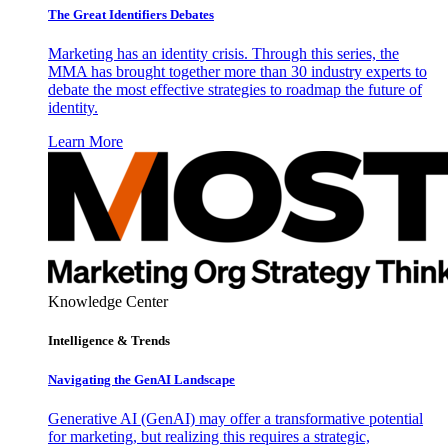
The Great Identifiers Debates
Marketing has an identity crisis. Through this series, the
MMA has brought together more than 30 industry experts to
debate the most effective strategies to roadmap the future of
identity.
Learn More
Knowledge Center
Intelligence & Trends
Navigating the GenAI Landscape
Generative AI (GenAI) may offer a transformative potential
for marketing, but realizing this requires a strategic,