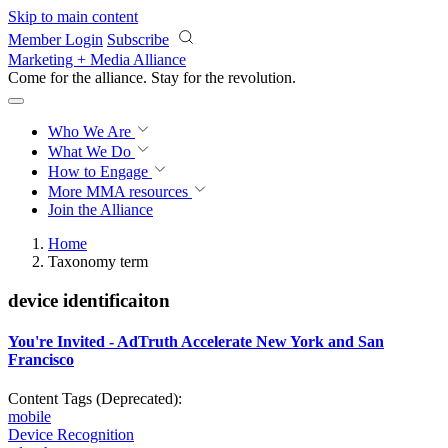
Skip to main content
Member Login
Subscribe
Marketing + Media Alliance
Come for the alliance. Stay for the
revolution.
Who We Are
What We Do
How to Engage
More
MMA resources
Join the Alliance
Home
Taxonomy term
device identificaiton
You're Invited - AdTruth Accelerate New York and San
Francisco
Content Tags (Deprecated):
mobile
Device Recognition