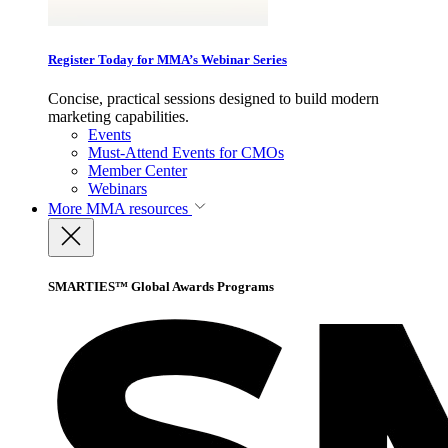
Register Today for MMA’s Webinar Series
Concise, practical sessions designed to build modern
marketing capabilities.
Events
Must-Attend Events for CMOs
Member Center
Webinars
More
MMA resources
SMARTIES™ Global Awards Programs