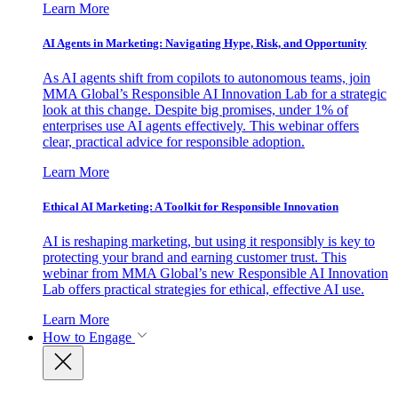
Learn More
AI Agents in Marketing: Navigating Hype, Risk, and Opportunity
As AI agents shift from copilots to autonomous teams, join
MMA Global’s Responsible AI Innovation Lab for a strategic
look at this change. Despite big promises, under 1% of
enterprises use AI agents effectively. This webinar offers
clear, practical advice for responsible adoption.
Learn More
Ethical AI Marketing: A Toolkit for Responsible Innovation
AI is reshaping marketing, but using it responsibly is key to
protecting your brand and earning customer trust. This
webinar from MMA Global’s new Responsible AI Innovation
Lab offers practical strategies for ethical, effective AI use.
Learn More
How to Engage