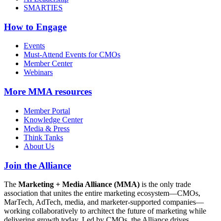
SMARTIES
How to Engage
Events
Must-Attend Events for CMOs
Member Center
Webinars
More
MMA resources
Member Portal
Knowledge Center
Media & Press
Think Tanks
About Us
Join the Alliance
The
Marketing + Media Alliance (MMA)
is the only trade
association that unites the entire marketing ecosystem—CMOs,
MarTech, AdTech, media, and marketer-supported companies—
working collaboratively to architect the future of marketing while
delivering growth today. Led by CMOs, the Alliance drives