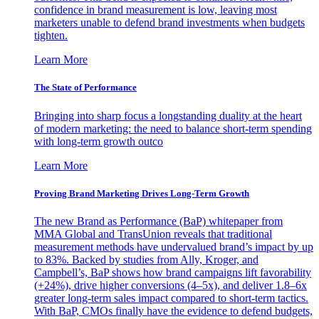
confidence in brand measurement is low, leaving most
marketers unable to defend brand investments when budgets
tighten.
Learn More
The State of Performance
Bringing into sharp focus a longstanding duality at the heart
of modern marketing: the need to balance short-term spending
with long-term growth outco
Learn More
Proving Brand Marketing Drives Long-Term Growth
The new Brand as Performance (BaP) whitepaper from
MMA Global and TransUnion reveals that traditional
measurement methods have undervalued brand’s impact by up
to 83%. Backed by studies from Ally, Kroger, and
Campbell’s, BaP shows how brand campaigns lift favorability
(+24%), drive higher conversions (4–5x), and deliver 1.8–6x
greater long-term sales impact compared to short-term tactics.
With BaP, CMOs finally have the evidence to defend budgets,