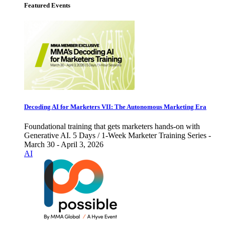
Featured Events
Decoding AI for Marketers VII: The Autonomous Marketing Era
Foundational training that gets marketers hands-on with
Generative AI. 5 Days / 1-Week Marketer Training Series -
March 30 - April 3, 2026
AI