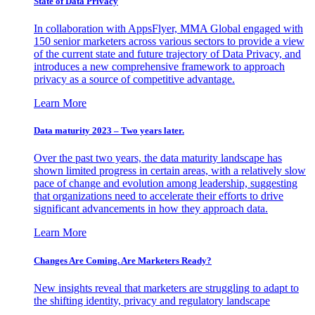
State of Data Privacy
In collaboration with AppsFlyer, MMA Global engaged with
150 senior marketers across various sectors to provide a view
of the current state and future trajectory of Data Privacy, and
introduces a new comprehensive framework to approach
privacy as a source of competitive advantage.
Learn More
Data maturity 2023 – Two years later.
Over the past two years, the data maturity landscape has
shown limited progress in certain areas, with a relatively slow
pace of change and evolution among leadership, suggesting
that organizations need to accelerate their efforts to drive
significant advancements in how they approach data.
Learn More
Changes Are Coming. Are Marketers Ready?
New insights reveal that marketers are struggling to adapt to
the shifting identity, privacy and regulatory landscape