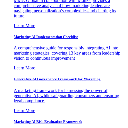
MMA Global in collaboration with Monks provides a
comprehensive analysis of how marketing leaders are
navigating personalization’s complexities and charting its
future.
Learn More
Marketing AI Implementation Checklist
A comprehensive guide for responsibly integrating AI into
marketing strategies, covering 13 key areas from leadership
vision to continuous improvement
Learn More
Generative AI Governance Framework for Marketing
A marketing framework for harnessing the power of
generative AI, while safeguarding consumers and ensuring
legal compliance.
Learn More
Marketing AI Risk Evaluation Framework