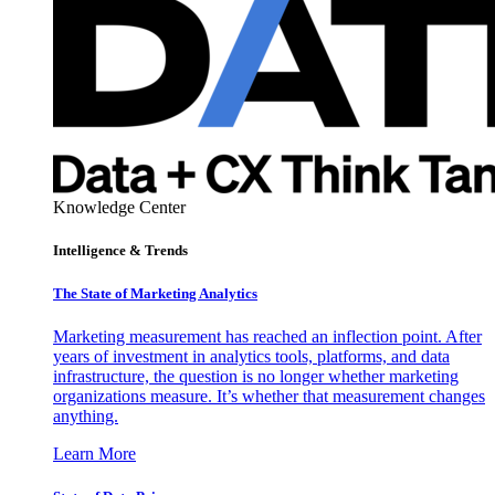
Knowledge Center
Intelligence & Trends
The State of Marketing Analytics
Marketing measurement has reached an inflection point. After
years of investment in analytics tools, platforms, and data
infrastructure, the question is no longer whether marketing
organizations measure. It’s whether that measurement changes
anything.
Learn More