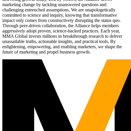
marketing change by tackling unanswered questions and
challenging entrenched assumptions. We are unapologetically
committed to science and inquiry, knowing that transformative
impact only comes from constructively disrupting the status quo.
Through peer-driven collaboration, the Alliance helps members
aggressively adopt proven, science-backed practices. Each year,
MMA Global invests millions in breakthrough research to deliver
unassailable truths, actionable insights, and practical tools. By
enlightening, empowering, and enabling marketers, we shape the
future of marketing and propel business growth.