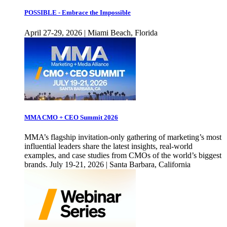
POSSIBLE - Embrace the Impossible
April 27-29, 2026 | Miami Beach, Florida
MMA CMO + CEO Summit 2026
MMA’s flagship invitation-only gathering of marketing’s most
influential leaders share the latest insights, real-world
examples, and case studies from CMOs of the world’s biggest
brands. July 19-21, 2026 | Santa Barbara, California