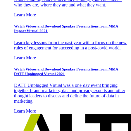
who they are, where they are and what they want.
Learn More
Watch Videos and Download Speaker Presentations from MMA
Impact Virtual 2021
Learn key lessons from the past year with a focus on the new
rules of engagement for succeeding in a post-covid world.
Learn More
Watch Videos and Download Speaker Presentations from MMA
DATT Unplugged Virtual 2021
DATT Unplugged Virtual was a one-day event bringing
together brand marketers, data and privacy experts and other
thought leaders to discuss and define the future of data in
marketing.
Learn More