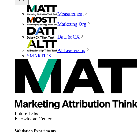
Measurement
Marketing Org
Data & CX
AI Leadership
SMARTIES
Future Labs
Knowledge Center
Validation Experiments