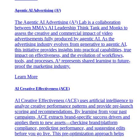
Agentic AI Advertising (A³)
The Agentic AI Advertising (A³) Lab is a collaboration
between MMA's AI Leadership Think Tank and Monks to
assess the creative and commercial impact of video
advertisements fully produced by agentic AI. As the
advertising industry evolves from generative to agentic AI,
this initiative provides insights into practical capabilities, true
impact on effectiveness, and the evolution of workflows,
tools, and processes. A³ represents shared learning to future-
proof the marketing industry.
Learn More
AI Creative Effectiveness (ACE)
AI Creative Effectiveness (ACE) uses artificial intelligence to
analyze creative performance patterns and provide pre-launch
scoring and recommendations. By learning from your past
campaigns, ACE extracts brand-specific success drivers and
applies them to new assets—checking brand/platform
compliance, predicting performance, and suggesting edits
before you go live. This pre-optimization approach helps