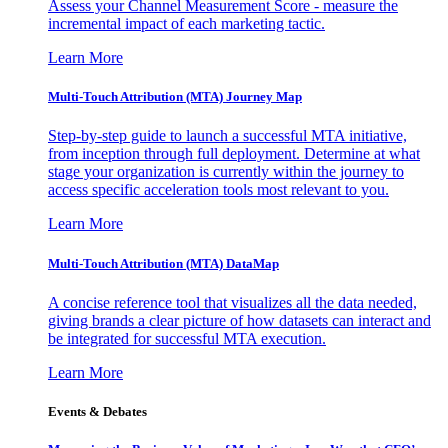
Assess your Channel Measurement Score - measure the
incremental impact of each marketing tactic.
Learn More
Multi-Touch Attribution (MTA) Journey Map
Step-by-step guide to launch a successful MTA initiative,
from inception through full deployment. Determine at what
stage your organization is currently within the journey to
access specific acceleration tools most relevant to you.
Learn More
Multi-Touch Attribution (MTA) DataMap
A concise reference tool that visualizes all the data needed,
giving brands a clear picture of how datasets can interact and
be integrated for successful MTA execution.
Learn More
Events & Debates