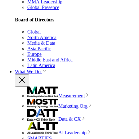
MMA Leadership
Global Presence
Board of Directors
Global
North America
Media & Data
Asia Pacific
Europe
Middle East and Africa
Latin America
What We Do
Measurement
Marketing Org
Data & CX
AI Leadership
SMARTIES