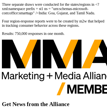
Three separate draws were conducted for the states/regions in <?
xml:namespace prefix = st1 ns = "urn:schemas-microsoft-
com:office:smarttags" />India: Goa, Gujarat, and Tamil Nadu.
Four region-response reports were to be created by m2w that helped
in tracking consumer behavior across these regions.
Results: 750,000 responses in one month.
Get News from the Alliance