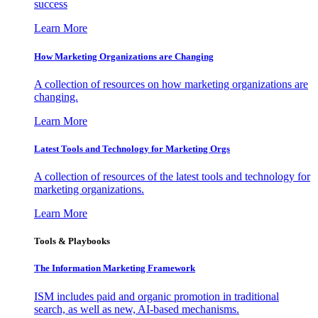
success
Learn More
How Marketing Organizations are Changing
A collection of resources on how marketing organizations are
changing.
Learn More
Latest Tools and Technology for Marketing Orgs
A collection of resources of the latest tools and technology for
marketing organizations.
Learn More
Tools & Playbooks
The Information
Marketing Framework
ISM includes paid and organic promotion in traditional
search, as well as new, AI-based mechanisms.