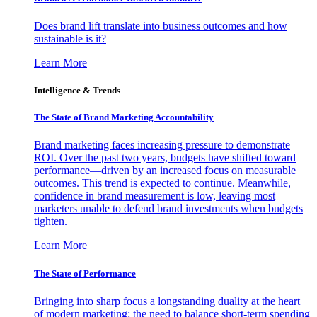
Does brand lift translate into business outcomes and how
sustainable is it?
Learn More
Intelligence & Trends
The State of Brand Marketing Accountability
Brand marketing faces increasing pressure to demonstrate
ROI. Over the past two years, budgets have shifted toward
performance—driven by an increased focus on measurable
outcomes. This trend is expected to continue. Meanwhile,
confidence in brand measurement is low, leaving most
marketers unable to defend brand investments when budgets
tighten.
Learn More
The State of Performance
Bringing into sharp focus a longstanding duality at the heart
of modern marketing: the need to balance short-term spending