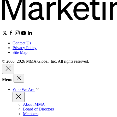
Contact Us
Privacy Policy
Site Map
© 2003–2026 MMA Global, Inc. All rights reserved.
Menu
Who We Are
About MMA
Board of Directors
Members