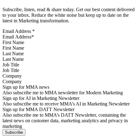
Subscribe, listen, read & share today. Get our best content delivered
to your inbox. Reduce the white noise but keep up to date on the
latest in Marketing transformation.
Email Address
*
First Name
Last Name
Job Title
Company
Sign up for MMA news
Also subscribe me to MMA newsletter for Modern Marketing
Sign up for AI in Marketing Newsletter
Also subscribe me to receive MMA’s AI in Marketing Newsletter
Sign up for MMA DATT Newsletter
Also subscribe me to MMA’s DATT Newsletter, containing the
latest news on customer data, marketing analytics and privacy in
marketing