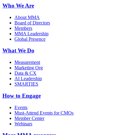
Who We Are
About MMA
Board of Directors
Members
MMA Leadership
Global Presence
What We Do
Measurement
Marketing Org
Data & CX
AI Leadership
SMARTIES
How to Engage
Events
Must-Attend Events for CMOs
Member Center
Webinars