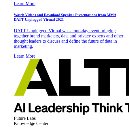
Learn More
Watch Videos and Download Speaker Presentations from MMA
DATT Unplugged Virtual 2021
DATT Unplugged Virtual was a one-day event bringing
together brand marketers, data and privacy experts and other
thought leaders to discuss and define the future of data in
marketing.
Learn More
Future Labs
Knowledge Center