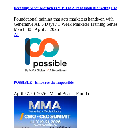
Decoding AI for Marketers VII: The Autonomous Marketing Era
Foundational training that gets marketers hands-on with
Generative AI. 5 Days / 1-Week Marketer Training Series -
March 30 - April 3, 2026
AI
POSSIBLE - Embrace the Impossible
April 27-29, 2026 | Miami Beach, Florida