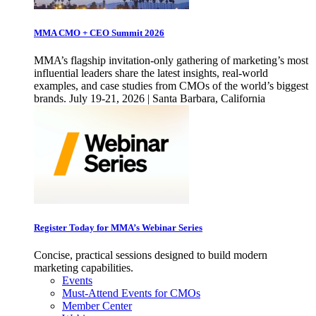
MMA CMO + CEO Summit 2026
MMA’s flagship invitation-only gathering of marketing’s most
influential leaders share the latest insights, real-world
examples, and case studies from CMOs of the world’s biggest
brands. July 19-21, 2026 | Santa Barbara, California
Register Today for MMA’s Webinar Series
Concise, practical sessions designed to build modern
marketing capabilities.
Events
Must-Attend Events for CMOs
Member Center