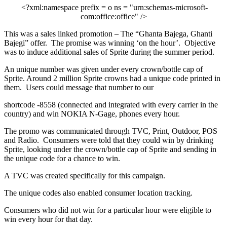
<?xml:namespace prefix = o ns = "urn:schemas-microsoft-
com:office:office" />
This was a sales linked promotion – The “Ghanta Bajega, Ghanti
Bajegi” offer.
The promise was winning ‘on the hour’.
Objective
was to induce additional sales of Sprite during the summer period.
An unique number was given under every crown/bottle cap of
Sprite. Around 2 million Sprite crowns had a unique code printed in
them.
Users could message that number to our
shortcode -8558 (connected and integrated with every carrier in the
country) and win NOKIA N-Gage, phones every hour.
The promo was communicated through TVC, Print, Outdoor, POS
and Radio.
Consumers were told that they could win by drinking
Sprite, looking under the crown/bottle cap of Sprite and sending in
the unique code for a chance to win.
A TVC was created specifically for this campaign.
The unique codes also enabled consumer location tracking.
Consumers who did not win for a particular hour were eligible to
win every hour for that day.