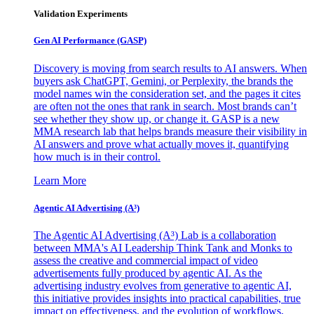
Validation Experiments
Gen AI
Performance (GASP)
Discovery is moving from search results to AI answers. When
buyers ask ChatGPT, Gemini, or Perplexity, the brands the
model names win the consideration set, and the pages it cites
are often not the ones that rank in search. Most brands can’t
see whether they show up, or change it. GASP is a new
MMA research lab that helps brands measure their visibility in
AI answers and prove what actually moves it, quantifying
how much is in their control.
Learn More
Agentic AI Advertising (A³)
The Agentic AI Advertising (A³) Lab is a collaboration
between MMA's AI Leadership Think Tank and Monks to
assess the creative and commercial impact of video
advertisements fully produced by agentic AI. As the
advertising industry evolves from generative to agentic AI,
this initiative provides insights into practical capabilities, true
impact on effectiveness, and the evolution of workflows,