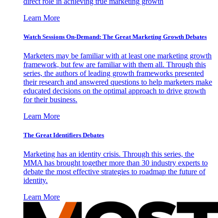
direct role in achieving true marketing growth
Learn More
Watch Sessions On-Demand: The Great Marketing Growth Debates
Marketers may be familiar with at least one marketing growth
framework, but few are familiar with them all. Through this
series, the authors of leading growth frameworks presented
their research and answered questions to help marketers make
educated decisions on the optimal approach to drive growth
for their business.
Learn More
The Great Identifiers Debates
Marketing has an identity crisis. Through this series, the
MMA has brought together more than 30 industry experts to
debate the most effective strategies to roadmap the future of
identity.
Learn More