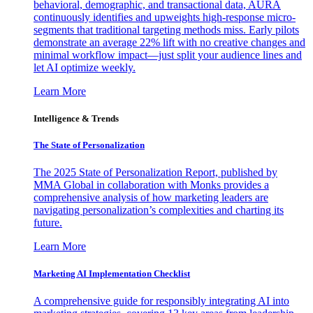
behavioral, demographic, and transactional data, AURA
continuously identifies and upweights high-response micro-
segments that traditional targeting methods miss. Early pilots
demonstrate an average 22% lift with no creative changes and
minimal workflow impact—just split your audience lines and
let AI optimize weekly.
Learn More
Intelligence & Trends
The State of Personalization
The 2025 State of Personalization Report, published by
MMA Global in collaboration with Monks provides a
comprehensive analysis of how marketing leaders are
navigating personalization’s complexities and charting its
future.
Learn More
Marketing AI Implementation Checklist
A comprehensive guide for responsibly integrating AI into