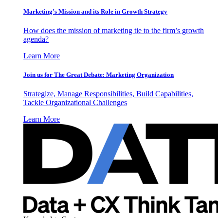
Marketing’s Mission and its Role in Growth Strategy
How does the mission of marketing tie to the firm’s growth
agenda?
Learn More
Join us for The Great Debate: Marketing Organization
Strategize, Manage Responsibilities, Build Capabilities,
Tackle Organizational Challenges
Learn More