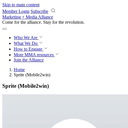
Skip to main content
Member Login
Subscribe
Marketing + Media Alliance
Come for the alliance. Stay for the
revolution.
Who We Are
What We Do
How to Engage
More
MMA resources
Join the Alliance
Home
Sprite (Mobile2win)
Sprite (Mobile2win)