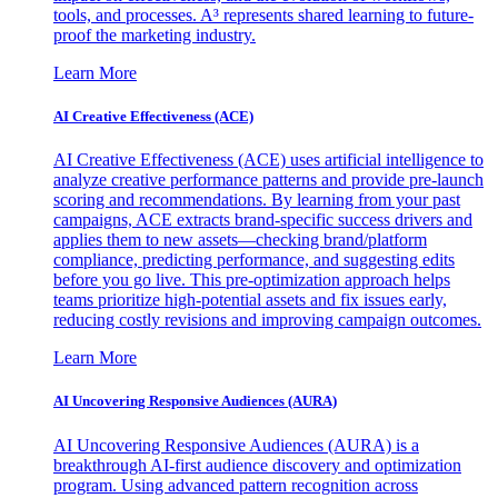
tools, and processes. A³ represents shared learning to future-
proof the marketing industry.
Learn More
AI Creative Effectiveness (ACE)
AI Creative Effectiveness (ACE) uses artificial intelligence to
analyze creative performance patterns and provide pre-launch
scoring and recommendations. By learning from your past
campaigns, ACE extracts brand-specific success drivers and
applies them to new assets—checking brand/platform
compliance, predicting performance, and suggesting edits
before you go live. This pre-optimization approach helps
teams prioritize high-potential assets and fix issues early,
reducing costly revisions and improving campaign outcomes.
Learn More
AI Uncovering Responsive Audiences (AURA)
AI Uncovering Responsive Audiences (AURA) is a
breakthrough AI-first audience discovery and optimization
program. Using advanced pattern recognition across