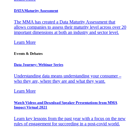
DATA Maturity Assessment
The MMA has created a Data Maturity Assessment that
allows companies to assess their maturity level across over 20
important dimensions at both an industry and sector level.
Learn More
Events & Debates
Data Journey: Webinar Series
Understanding data means understanding your consumer –
who they are, where they are and what they want.
Learn More
Watch Videos and Download Speaker Presentations from MMA
Impact Virtual 2021
Learn key lessons from the past year with a focus on the new
rules of engagement for succeeding in a post-covid world.