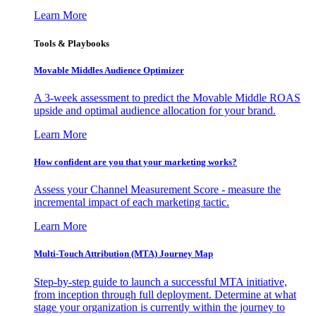
Learn More
Tools & Playbooks
Movable Middles Audience Optimizer
A 3-week assessment to predict the Movable Middle ROAS
upside and optimal audience allocation for your brand.
Learn More
How confident are you that your marketing works?
Assess your Channel Measurement Score - measure the
incremental impact of each marketing tactic.
Learn More
Multi-Touch Attribution (MTA) Journey Map
Step-by-step guide to launch a successful MTA initiative,
from inception through full deployment. Determine at what
stage your organization is currently within the journey to