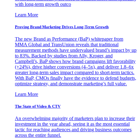
with long-term growth outco
Learn More
Proving Brand Marketing Drives Long-Term Growth
The new Brand as Performance (BaP) whitepaper from
MMA Global and TransUnion reveals that traditional
measurement methods have undervalued brand’s impact by up
to 83%. Backed by studies from Ally, Kroger, and
Campbell’s, BaP shows how brand campaigns lift favorability
(+24%), drive higher conversions (4–5x), and deliver 1.8–6x
greater long-term sales impact compared to short-term tactics.
With BaP, CMOs finally have the evidence to defend budgets,
optimize strategy, and demonstrate marketing’s full value.
Learn More
The State of Video & CTV
An overwhelming majority of marketers plan to increase their
investment in the year ahead, seeing it as the most essential
tactic for reaching audiences and driving business outcomes
across the entire funnel.