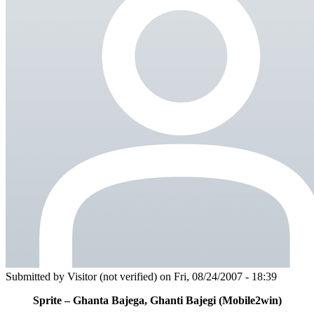
Submitted by
Visitor (not verified)
on Fri, 08/24/2007 - 18:39
Sprite – Ghanta Bajega, Ghanti Bajegi (Mobile2win)