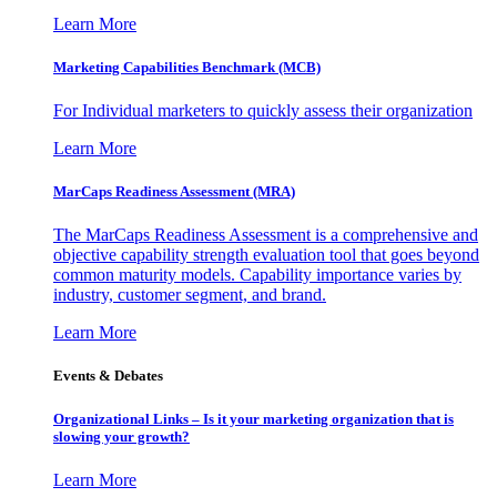
Learn More
Marketing Capabilities Benchmark (MCB)
For Individual marketers to quickly assess their organization
Learn More
MarCaps Readiness Assessment (MRA)
The MarCaps Readiness Assessment is a comprehensive and
objective capability strength evaluation tool that goes beyond
common maturity models. Capability importance varies by
industry, customer segment, and brand.
Learn More
Events & Debates
Organizational Links – Is it your marketing organization that is
slowing your growth?
Learn More