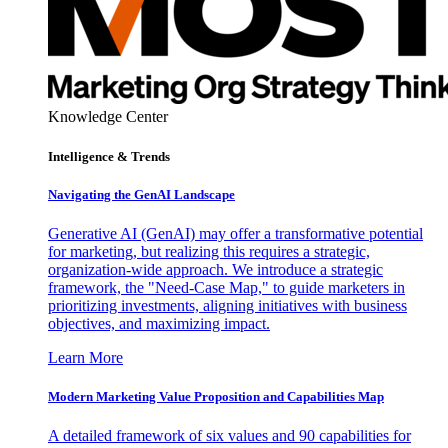
Knowledge Center
Intelligence & Trends
Navigating the GenAI Landscape
Generative AI (GenAI) may offer a transformative potential
for marketing, but realizing this requires a strategic,
organization-wide approach. We introduce a strategic
framework, the "Need-Case Map," to guide marketers in
prioritizing investments, aligning initiatives with business
objectives, and maximizing impact.
Learn More
Modern Marketing Value Proposition and Capabilities Map
A detailed framework of six values and 90 capabilities for