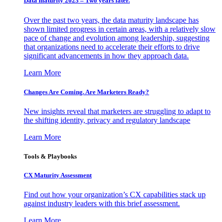
Data maturity 2023 – Two years later.
Over the past two years, the data maturity landscape has
shown limited progress in certain areas, with a relatively slow
pace of change and evolution among leadership, suggesting
that organizations need to accelerate their efforts to drive
significant advancements in how they approach data.
Learn More
Changes Are Coming. Are Marketers Ready?
New insights reveal that marketers are struggling to adapt to
the shifting identity, privacy and regulatory landscape
Learn More
Tools & Playbooks
CX Maturity Assessment
Find out how your organization’s CX capabilities stack up
against industry leaders with this brief assessment.
Learn More