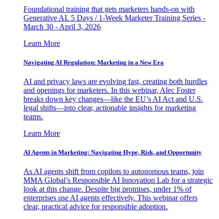
Foundational training that gets marketers hands-on with
Generative AI. 5 Days / 1-Week Marketer Training Series -
March 30 - April 3, 2026
Learn More
Navigating AI Regulation: Marketing in a New Era
AI and privacy laws are evolving fast, creating both hurdles
and openings for marketers. In this webinar, Alec Foster
breaks down key changes—like the EU’s AI Act and U.S.
legal shifts—into clear, actionable insights for marketing
teams.
Learn More
AI Agents in Marketing: Navigating Hype, Risk, and Opportunity
As AI agents shift from copilots to autonomous teams, join
MMA Global’s Responsible AI Innovation Lab for a strategic
look at this change. Despite big promises, under 1% of
enterprises use AI agents effectively. This webinar offers
clear, practical advice for responsible adoption.