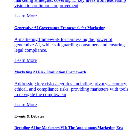
marketing strategies, covering 13 key areas from leadership
vision to continuous improvement
Learn More
Generative AI Governance Framework for Marketing
A marketing framework for harnessing the power of
generative AI, while safeguarding consumers and ensuring
legal compliance.
Learn More
Marketing AI Risk Evaluation Framework
Addressing key risk categories, including privacy, accuracy,
ethical, and compliance risks, providing marketers with tools
to navigate the complex lan
Learn More
Events & Debates
Decoding AI for Marketers VII: The Autonomous Marketing Era