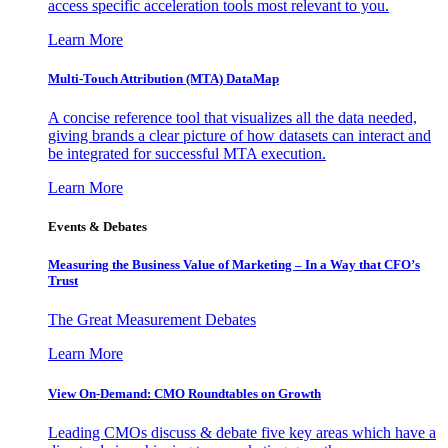
access specific acceleration tools most relevant to you.
Learn More
Multi-Touch Attribution (MTA) DataMap
A concise reference tool that visualizes all the data needed,
giving brands a clear picture of how datasets can interact and
be integrated for successful MTA execution.
Learn More
Events & Debates
Measuring the Business Value of Marketing – In a Way that CFO’s
Trust
The Great Measurement Debates
Learn More
View On-Demand: CMO Roundtables on Growth
Leading CMOs discuss & debate five key areas which have a