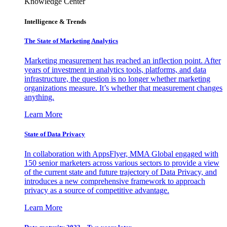
Knowledge Center
Intelligence & Trends
The State of Marketing Analytics
Marketing measurement has reached an inflection point. After
years of investment in analytics tools, platforms, and data
infrastructure, the question is no longer whether marketing
organizations measure. It’s whether that measurement changes
anything.
Learn More
State of Data Privacy
In collaboration with AppsFlyer, MMA Global engaged with
150 senior marketers across various sectors to provide a view
of the current state and future trajectory of Data Privacy, and
introduces a new comprehensive framework to approach
privacy as a source of competitive advantage.
Learn More