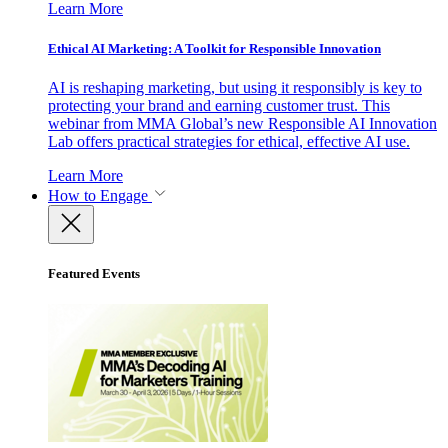
Learn More
Ethical AI Marketing: A Toolkit for Responsible Innovation
AI is reshaping marketing, but using it responsibly is key to
protecting your brand and earning customer trust. This
webinar from MMA Global’s new Responsible AI Innovation
Lab offers practical strategies for ethical, effective AI use.
Learn More
How to Engage
Featured Events