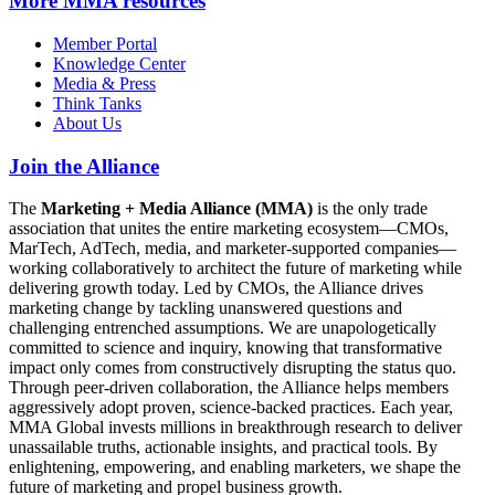
More
MMA resources
Member Portal
Knowledge Center
Media & Press
Think Tanks
About Us
Join the Alliance
The
Marketing + Media Alliance (MMA)
is the only trade
association that unites the entire marketing ecosystem—CMOs,
MarTech, AdTech, media, and marketer-supported companies—
working collaboratively to architect the future of marketing while
delivering growth today. Led by CMOs, the Alliance drives
marketing change by tackling unanswered questions and
challenging entrenched assumptions. We are unapologetically
committed to science and inquiry, knowing that transformative
impact only comes from constructively disrupting the status quo.
Through peer-driven collaboration, the Alliance helps members
aggressively adopt proven, science-backed practices. Each year,
MMA Global invests millions in breakthrough research to deliver
unassailable truths, actionable insights, and practical tools. By
enlightening, empowering, and enabling marketers, we shape the
future of marketing and propel business growth.