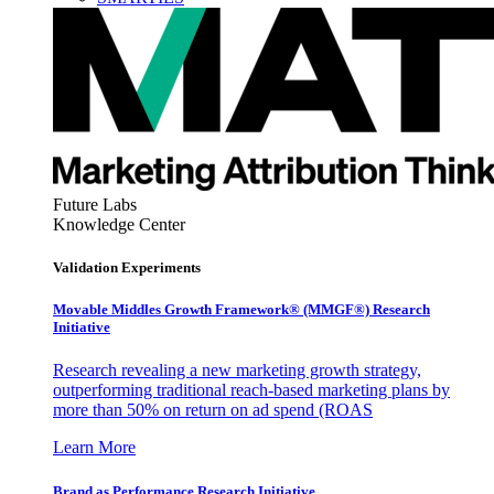
Future Labs
Knowledge Center
Validation Experiments
Movable Middles Growth Framework® (MMGF®) Research
Initiative
Research revealing a new marketing growth strategy,
outperforming traditional reach-based marketing plans by
more than 50% on return on ad spend (ROAS
Learn More
Brand as Performance Research Initiative