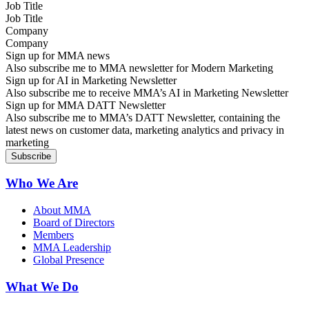
Job Title
Company
Sign up for MMA news
Also subscribe me to MMA newsletter for Modern Marketing
Sign up for AI in Marketing Newsletter
Also subscribe me to receive MMA’s AI in Marketing Newsletter
Sign up for MMA DATT Newsletter
Also subscribe me to MMA’s DATT Newsletter, containing the
latest news on customer data, marketing analytics and privacy in
marketing
Who We Are
About MMA
Board of Directors
Members
MMA Leadership
Global Presence
What We Do