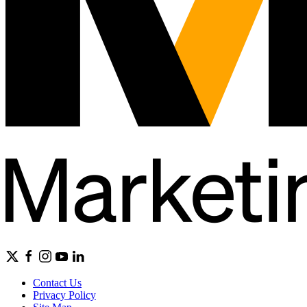
Contact Us
Privacy Policy