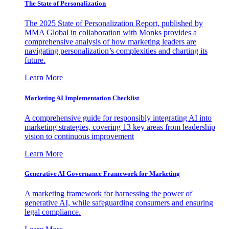
The State of Personalization
The 2025 State of Personalization Report, published by
MMA Global in collaboration with Monks provides a
comprehensive analysis of how marketing leaders are
navigating personalization’s complexities and charting its
future.
Learn More
Marketing AI Implementation Checklist
A comprehensive guide for responsibly integrating AI into
marketing strategies, covering 13 key areas from leadership
vision to continuous improvement
Learn More
Generative AI Governance Framework for Marketing
A marketing framework for harnessing the power of
generative AI, while safeguarding consumers and ensuring
legal compliance.