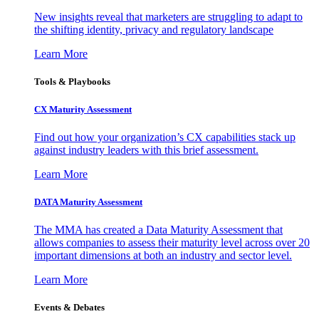
New insights reveal that marketers are struggling to adapt to
the shifting identity, privacy and regulatory landscape
Learn More
Tools & Playbooks
CX Maturity Assessment
Find out how your organization’s CX capabilities stack up
against industry leaders with this brief assessment.
Learn More
DATA Maturity Assessment
The MMA has created a Data Maturity Assessment that
allows companies to assess their maturity level across over 20
important dimensions at both an industry and sector level.
Learn More
Events & Debates