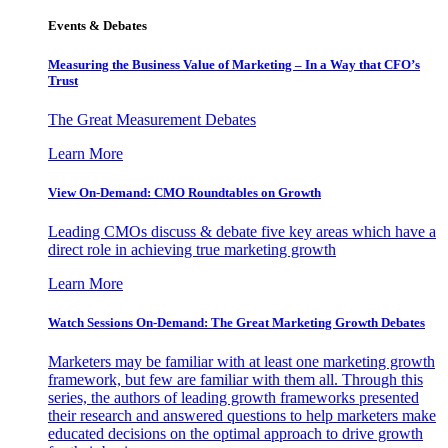
Events & Debates
Measuring the Business Value of Marketing – In a Way that CFO’s
Trust
The Great Measurement Debates
Learn More
View On-Demand: CMO Roundtables on Growth
Leading CMOs discuss & debate five key areas which have a
direct role in achieving true marketing growth
Learn More
Watch Sessions On-Demand: The Great Marketing Growth Debates
Marketers may be familiar with at least one marketing growth
framework, but few are familiar with them all. Through this
series, the authors of leading growth frameworks presented
their research and answered questions to help marketers make
educated decisions on the optimal approach to drive growth