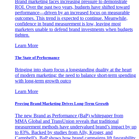
Brand marketing faces increasing pressure to demonstrate
ROI. Over the past two years, budgets have shifted toward
performance—driven by an increased focus on measurable
outcomes. This trend is expected to continue. Meanwhile,
confidence in brand measurement is low, leaving most
marketers unable to defend brand investments when budgets
tighten.
Learn More
The State of Performance
Bringing into sharp focus a longstanding duality at the heart
of modern marketing: the need to balance short-term spending
with long-term growth outco
Learn More
Proving Brand Marketing Drives Long-Term Growth
The new Brand as Performance (BaP) whitepaper from
MMA Global and TransUnion reveals that traditional
measurement methods have undervalued brand’s impact by up
to 83%. Backed by studies from Ally, Kroger, and
Campbell’s, BaP shows how brand campaigns lift favorability