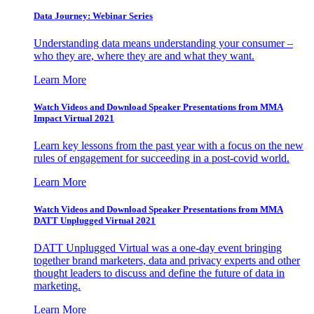
Data Journey: Webinar Series
Understanding data means understanding your consumer –
who they are, where they are and what they want.
Learn More
Watch Videos and Download Speaker Presentations from MMA
Impact Virtual 2021
Learn key lessons from the past year with a focus on the new
rules of engagement for succeeding in a post-covid world.
Learn More
Watch Videos and Download Speaker Presentations from MMA
DATT Unplugged Virtual 2021
DATT Unplugged Virtual was a one-day event bringing
together brand marketers, data and privacy experts and other
thought leaders to discuss and define the future of data in
marketing.
Learn More