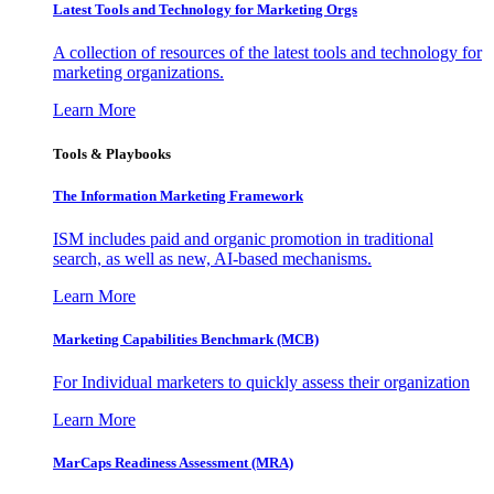
Latest Tools and Technology for Marketing Orgs
A collection of resources of the latest tools and technology for
marketing organizations.
Learn More
Tools & Playbooks
The Information
Marketing Framework
ISM includes paid and organic promotion in traditional
search, as well as new, AI-based mechanisms.
Learn More
Marketing Capabilities Benchmark (MCB)
For Individual marketers to quickly assess their organization
Learn More
MarCaps Readiness Assessment (MRA)