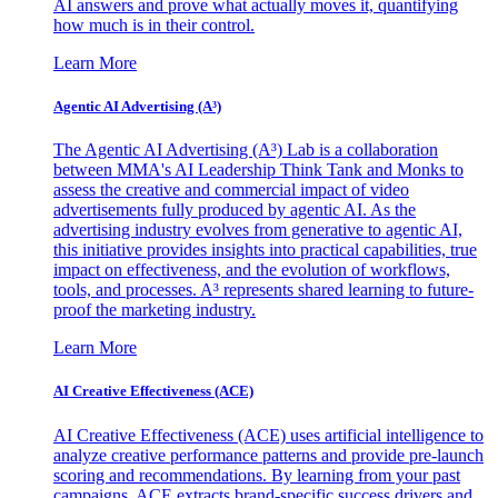
AI answers and prove what actually moves it, quantifying
how much is in their control.
Learn More
Agentic AI Advertising (A³)
The Agentic AI Advertising (A³) Lab is a collaboration
between MMA's AI Leadership Think Tank and Monks to
assess the creative and commercial impact of video
advertisements fully produced by agentic AI. As the
advertising industry evolves from generative to agentic AI,
this initiative provides insights into practical capabilities, true
impact on effectiveness, and the evolution of workflows,
tools, and processes. A³ represents shared learning to future-
proof the marketing industry.
Learn More
AI Creative Effectiveness (ACE)
AI Creative Effectiveness (ACE) uses artificial intelligence to
analyze creative performance patterns and provide pre-launch
scoring and recommendations. By learning from your past
campaigns, ACE extracts brand-specific success drivers and