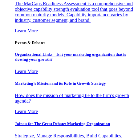
The MarCaps Readiness Assessment is a comprehensive and
objective capability strength evaluation tool that goes beyond
common maturity models. Capability importance varies by
industry, customer segment, and brand.
Learn More
Events & Debates
Organizational Links – Is it your marketing organization that is
slowing your growth?
Learn More
Marketing’s Mission and its Role in Growth Strategy
How does the mission of marketing tie to the firm’s growth
agenda?
Learn More
Join us for The Great Debate: Marketing Organization
Strategize, Manage Responsibilities, Build Capabilities,