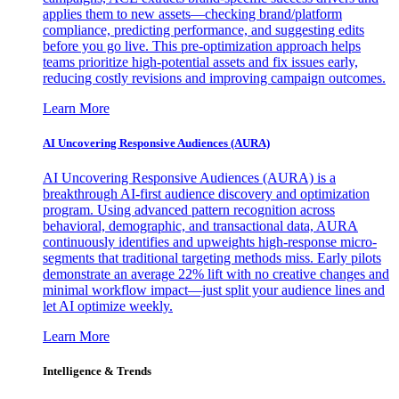
applies them to new assets—checking brand/platform
compliance, predicting performance, and suggesting edits
before you go live. This pre-optimization approach helps
teams prioritize high-potential assets and fix issues early,
reducing costly revisions and improving campaign outcomes.
Learn More
AI Uncovering Responsive Audiences (AURA)
AI Uncovering Responsive Audiences (AURA) is a
breakthrough AI-first audience discovery and optimization
program. Using advanced pattern recognition across
behavioral, demographic, and transactional data, AURA
continuously identifies and upweights high-response micro-
segments that traditional targeting methods miss. Early pilots
demonstrate an average 22% lift with no creative changes and
minimal workflow impact—just split your audience lines and
let AI optimize weekly.
Learn More
Intelligence & Trends