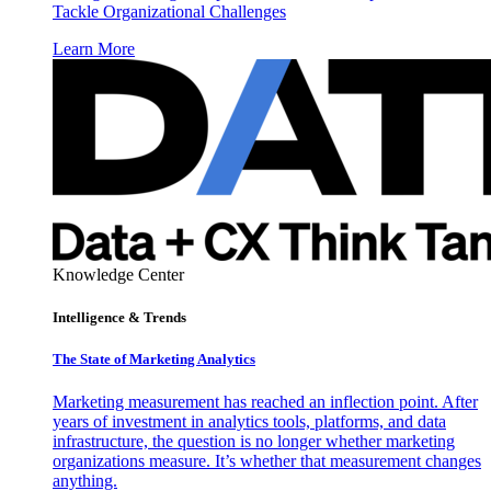
Tackle Organizational Challenges
Learn More
Knowledge Center
Intelligence & Trends
The State of Marketing Analytics
Marketing measurement has reached an inflection point. After
years of investment in analytics tools, platforms, and data
infrastructure, the question is no longer whether marketing
organizations measure. It’s whether that measurement changes
anything.