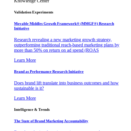
Knowledge Center
Validation Experiments
Movable Middles Growth Framework® (MMGF®) Research
Initiative
Research revealing a new marketing growth strategy,
outperforming traditional reach-based marketing plans by
more than 50% on return on ad spend (ROAS
Learn More
Brand as Performance Research Initiative
Does brand lift translate into business outcomes and how
sustainable is it?
Learn More
Intelligence & Trends
The State of Brand Marketing Accountability