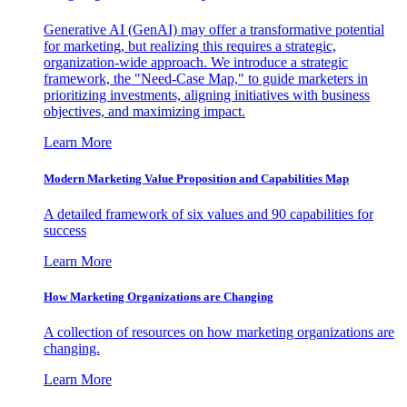
Generative AI (GenAI) may offer a transformative potential
for marketing, but realizing this requires a strategic,
organization-wide approach. We introduce a strategic
framework, the "Need-Case Map," to guide marketers in
prioritizing investments, aligning initiatives with business
objectives, and maximizing impact.
Learn More
Modern Marketing Value Proposition and Capabilities Map
A detailed framework of six values and 90 capabilities for
success
Learn More
How Marketing Organizations are Changing
A collection of resources on how marketing organizations are
changing.
Learn More