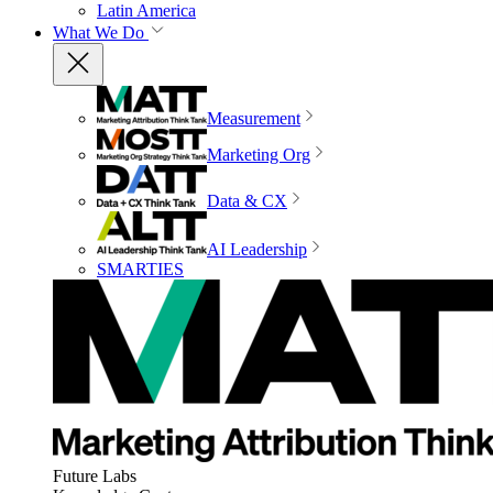
Latin America
What We Do
Measurement
Marketing Org
Data & CX
AI Leadership
SMARTIES
Future Labs