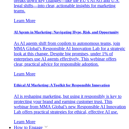
breaks down key changes—like the EU’s AI Act and U.S.
legal shifts—into clear, actionable insights for marketing
teams.
Learn More
AI Agents in Marketing: Navigating Hype, Risk, and Opportunity
As AI agents shift from copilots to autonomous teams, join
MMA Global’s Responsible AI Innovation Lab for a strategic
look at this change. Despite big promises, under 1% of
enterprises use AI agents effectively. This webinar offers
clear, practical advice for responsible adoption.
Learn More
Ethical AI Marketing: A Toolkit for Responsible Innovation
AI is reshaping marketing, but using it responsibly is key to
protecting your brand and earning customer trust. This
webinar from MMA Global’s new Responsible AI Innovation
Lab offers practical strategies for ethical, effective AI use.
Learn More
How to Engage