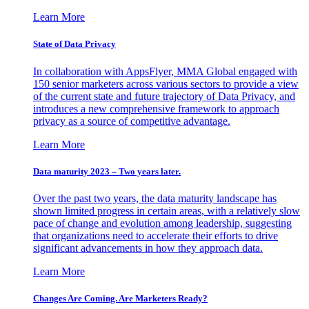
Learn More
State of Data Privacy
In collaboration with AppsFlyer, MMA Global engaged with
150 senior marketers across various sectors to provide a view
of the current state and future trajectory of Data Privacy, and
introduces a new comprehensive framework to approach
privacy as a source of competitive advantage.
Learn More
Data maturity 2023 – Two years later.
Over the past two years, the data maturity landscape has
shown limited progress in certain areas, with a relatively slow
pace of change and evolution among leadership, suggesting
that organizations need to accelerate their efforts to drive
significant advancements in how they approach data.
Learn More
Changes Are Coming. Are Marketers Ready?