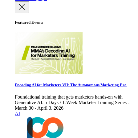
Featured Events
Decoding AI for Marketers VII: The Autonomous Marketing Era
Foundational training that gets marketers hands-on with
Generative AI. 5 Days / 1-Week Marketer Training Series -
March 30 - April 3, 2026
AI