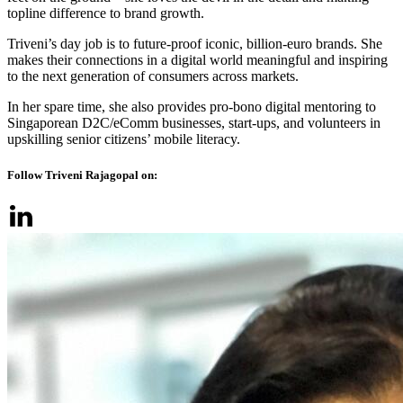
topline difference to brand growth.
Triveni’s day job is to future-proof iconic, billion-euro brands. She
makes their connections in a digital world meaningful and inspiring
to the next generation of consumers across markets.
In her spare time, she also provides pro-bono digital mentoring to
Singaporean D2C/eComm businesses, start-ups, and volunteers in
upskilling senior citizens’ mobile literacy.
Follow Triveni Rajagopal on: