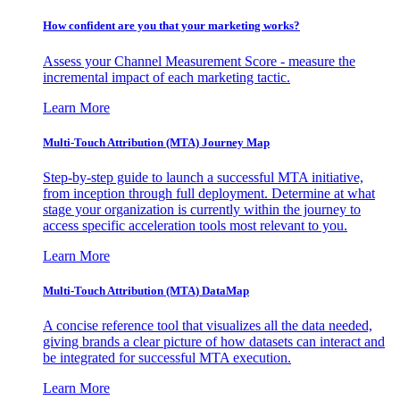
How confident are you that your marketing works?
Assess your Channel Measurement Score - measure the
incremental impact of each marketing tactic.
Learn More
Multi-Touch Attribution (MTA) Journey Map
Step-by-step guide to launch a successful MTA initiative,
from inception through full deployment. Determine at what
stage your organization is currently within the journey to
access specific acceleration tools most relevant to you.
Learn More
Multi-Touch Attribution (MTA) DataMap
A concise reference tool that visualizes all the data needed,
giving brands a clear picture of how datasets can interact and
be integrated for successful MTA execution.
Learn More