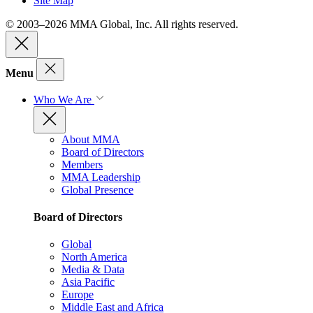
Site Map
© 2003–2026 MMA Global, Inc. All rights reserved.
Menu
Who We Are
About MMA
Board of Directors
Members
MMA Leadership
Global Presence
Board of Directors
Global
North America
Media & Data
Asia Pacific
Europe
Middle East and Africa