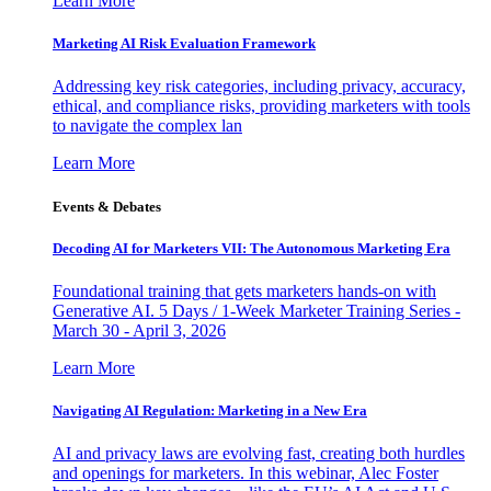
Learn More
Marketing AI Risk Evaluation Framework
Addressing key risk categories, including privacy, accuracy,
ethical, and compliance risks, providing marketers with tools
to navigate the complex lan
Learn More
Events & Debates
Decoding AI for Marketers VII: The Autonomous Marketing Era
Foundational training that gets marketers hands-on with
Generative AI. 5 Days / 1-Week Marketer Training Series -
March 30 - April 3, 2026
Learn More
Navigating AI Regulation: Marketing in a New Era
AI and privacy laws are evolving fast, creating both hurdles
and openings for marketers. In this webinar, Alec Foster