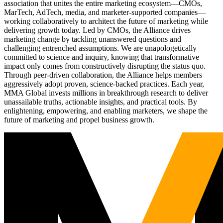
association that unites the entire marketing ecosystem—CMOs,
MarTech, AdTech, media, and marketer-supported companies—
working collaboratively to architect the future of marketing while
delivering growth today. Led by CMOs, the Alliance drives
marketing change by tackling unanswered questions and
challenging entrenched assumptions. We are unapologetically
committed to science and inquiry, knowing that transformative
impact only comes from constructively disrupting the status quo.
Through peer-driven collaboration, the Alliance helps members
aggressively adopt proven, science-backed practices. Each year,
MMA Global invests millions in breakthrough research to deliver
unassailable truths, actionable insights, and practical tools. By
enlightening, empowering, and enabling marketers, we shape the
future of marketing and propel business growth.