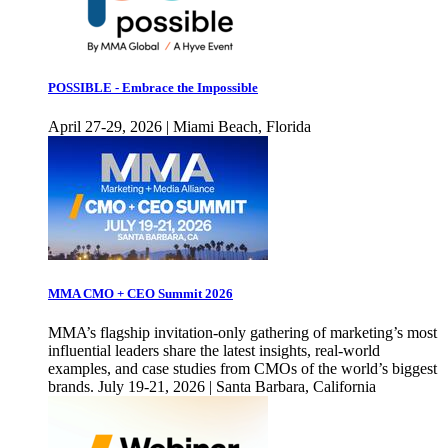
POSSIBLE - Embrace the Impossible
April 27-29, 2026 | Miami Beach, Florida
MMA CMO + CEO Summit 2026
MMA’s flagship invitation-only gathering of marketing’s most
influential leaders share the latest insights, real-world
examples, and case studies from CMOs of the world’s biggest
brands. July 19-21, 2026 | Santa Barbara, California