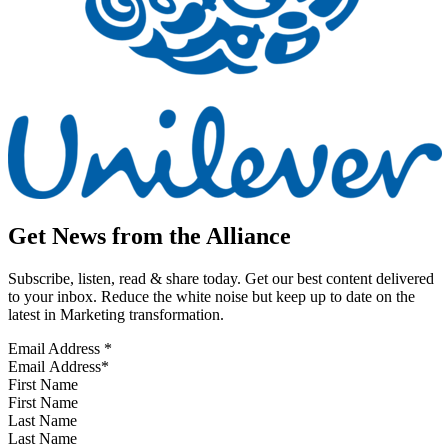
Get News from the Alliance
Subscribe, listen, read & share today. Get our best content delivered
to your inbox. Reduce the white noise but keep up to date on the
latest in Marketing transformation.
Email Address
*
First Name
Last Name