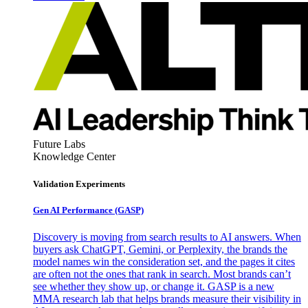
Future Labs
Knowledge Center
Validation Experiments
Gen AI
Performance (GASP)
Discovery is moving from search results to AI answers. When
buyers ask ChatGPT, Gemini, or Perplexity, the brands the
model names win the consideration set, and the pages it cites
are often not the ones that rank in search. Most brands can’t
see whether they show up, or change it. GASP is a new
MMA research lab that helps brands measure their visibility in