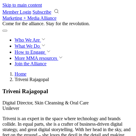
Skip to main content
Member Login
Subscribe
Marketing + Media Alliance
Come for the alliance. Stay for the
revolution.
Who We Are
What We Do
How to Engage
More
MMA resources
Join the Alliance
Home
Triveni Rajagopal
Triveni Rajagopal
Digital Director, Skin Cleansing & Oral Care
Unilever
Triveni is an expert in the space where technology and brands
collide. In equal parts, she is a crafter of business-driven digital
strategy, and great digital storytelling. With her head in the sky, and
feet on the ground – she loves the devil in the detail and making