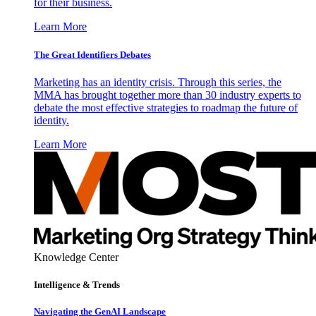
for their business.
Learn More
The Great Identifiers Debates
Marketing has an identity crisis. Through this series, the
MMA has brought together more than 30 industry experts to
debate the most effective strategies to roadmap the future of
identity.
Learn More
Knowledge Center
Intelligence & Trends
Navigating the GenAI Landscape