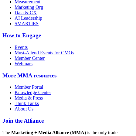
Measurement
Marketing Org
Data & CX
AI Leadership
SMARTIES
How to Engage
Events
Must-Attend Events for CMOs
Member Center
Webinars
More
MMA resources
Member Portal
Knowledge Center
Media & Press
Think Tanks
About Us
Join the Alliance
The
Marketing + Media Alliance (MMA)
is the only trade