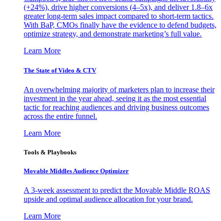
(+24%), drive higher conversions (4–5x), and deliver 1.8–6x
greater long-term sales impact compared to short-term tactics.
With BaP, CMOs finally have the evidence to defend budgets,
optimize strategy, and demonstrate marketing’s full value.
Learn More
The State of Video & CTV
An overwhelming majority of marketers plan to increase their
investment in the year ahead, seeing it as the most essential
tactic for reaching audiences and driving business outcomes
across the entire funnel.
Learn More
Tools & Playbooks
Movable Middles Audience Optimizer
A 3-week assessment to predict the Movable Middle ROAS
upside and optimal audience allocation for your brand.
Learn More