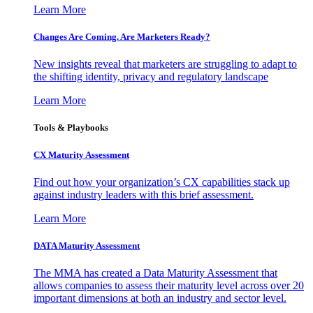
Learn More
Changes Are Coming. Are Marketers Ready?
New insights reveal that marketers are struggling to adapt to
the shifting identity, privacy and regulatory landscape
Learn More
Tools & Playbooks
CX Maturity Assessment
Find out how your organization’s CX capabilities stack up
against industry leaders with this brief assessment.
Learn More
DATA Maturity Assessment
The MMA has created a Data Maturity Assessment that
allows companies to assess their maturity level across over 20
important dimensions at both an industry and sector level.