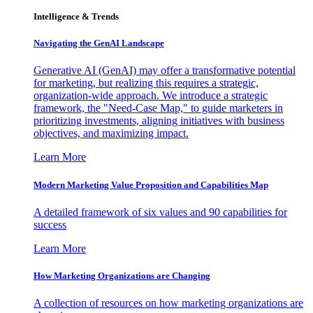
Intelligence & Trends
Navigating the GenAI Landscape
Generative AI (GenAI) may offer a transformative potential
for marketing, but realizing this requires a strategic,
organization-wide approach. We introduce a strategic
framework, the "Need-Case Map," to guide marketers in
prioritizing investments, aligning initiatives with business
objectives, and maximizing impact.
Learn More
Modern Marketing Value Proposition and Capabilities Map
A detailed framework of six values and 90 capabilities for
success
Learn More
How Marketing Organizations are Changing
A collection of resources on how marketing organizations are