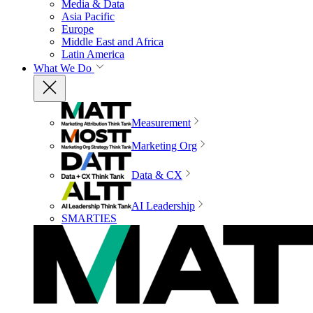
Media & Data
Asia Pacific
Europe
Middle East and Africa
Latin America
What We Do
Measurement
Marketing Org
Data & CX
AI Leadership
SMARTIES