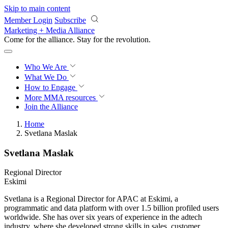
Skip to main content
Member Login
Subscribe
Marketing + Media Alliance
Come for the alliance. Stay for the
revolution.
Who We Are
What We Do
How to Engage
More
MMA resources
Join the Alliance
Home
Svetlana Maslak
Svetlana Maslak
Regional Director
Eskimi
Svetlana is a Regional Director for APAC at Eskimi, a
programmatic and data platform with over 1.5 billion profiled users
worldwide. She has over six years of experience in the adtech
industry, where she developed strong skills in sales, customer