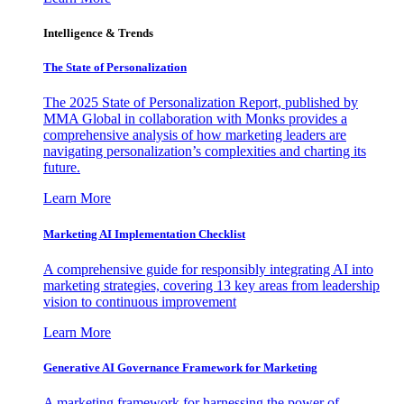
Intelligence & Trends
The State of Personalization
The 2025 State of Personalization Report, published by
MMA Global in collaboration with Monks provides a
comprehensive analysis of how marketing leaders are
navigating personalization’s complexities and charting its
future.
Learn More
Marketing AI Implementation Checklist
A comprehensive guide for responsibly integrating AI into
marketing strategies, covering 13 key areas from leadership
vision to continuous improvement
Learn More
Generative AI Governance Framework for Marketing
A marketing framework for harnessing the power of