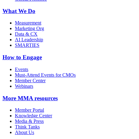
What We Do
Measurement
Marketing Org
Data & CX
AI Leadership
SMARTIES
How to Engage
Events
Must-Attend Events for CMOs
Member Center
Webinars
More
MMA resources
Member Portal
Knowledge Center
Media & Press
Think Tanks
About Us