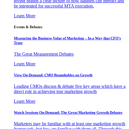
giving brands a clear picture of how datasets can interact and
be integrated for successful MTA execution.
Learn More
Events & Debates
Measuring the Business Value of Marketing – In a Way that CFO’s
Trust
The Great Measurement Debates
Learn More
View On-Demand: CMO Roundtables on Growth
Leading CMOs discuss & debate five key areas which have a
direct role in achieving true marketing growth
Learn More
Watch Sessions On-Demand: The Great Marketing Growth Debates
Marketers may be familiar with at least one marketing growth
framework, but few are familiar with them all. Through this