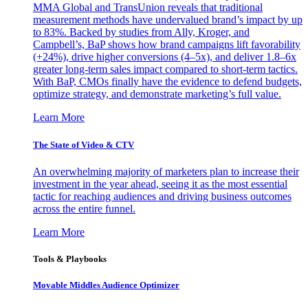
MMA Global and TransUnion reveals that traditional
measurement methods have undervalued brand’s impact by up
to 83%. Backed by studies from Ally, Kroger, and
Campbell’s, BaP shows how brand campaigns lift favorability
(+24%), drive higher conversions (4–5x), and deliver 1.8–6x
greater long-term sales impact compared to short-term tactics.
With BaP, CMOs finally have the evidence to defend budgets,
optimize strategy, and demonstrate marketing’s full value.
Learn More
The State of Video & CTV
An overwhelming majority of marketers plan to increase their
investment in the year ahead, seeing it as the most essential
tactic for reaching audiences and driving business outcomes
across the entire funnel.
Learn More
Tools & Playbooks
Movable Middles Audience Optimizer