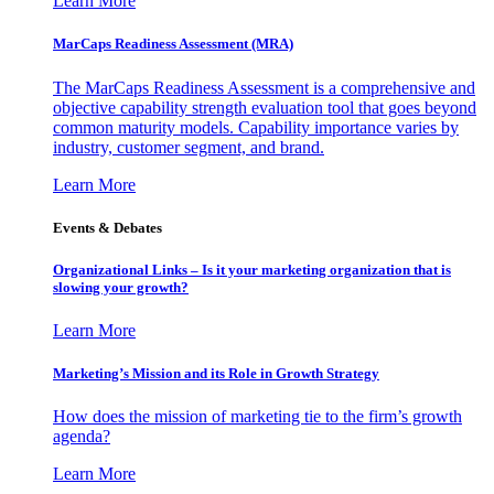
Learn More
MarCaps Readiness Assessment (MRA)
The MarCaps Readiness Assessment is a comprehensive and
objective capability strength evaluation tool that goes beyond
common maturity models. Capability importance varies by
industry, customer segment, and brand.
Learn More
Events & Debates
Organizational Links – Is it your marketing organization that is
slowing your growth?
Learn More
Marketing’s Mission and its Role in Growth Strategy
How does the mission of marketing tie to the firm’s growth
agenda?
Learn More