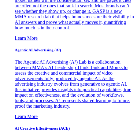
model names win the consideration set, and the pages it cites
are often not the ones that rank in search. Most brands can’t
see whether they show up, or change it. GASP is a new
MMA research lab that helps brands measure their visibility in
AI answers and prove what actually moves it, quantifying
how much is in their control.
Learn More
Agentic AI Advertising (A³)
The Agentic AI Advertising (A³) Lab is a collaboration
between MMA's AI Leadership Think Tank and Monks to
assess the creative and commercial impact of video
advertisements fully produced by agentic AI. As the
advertising industry evolves from generative to agentic AI,
this initiative provides insights into practical capabilities, true
impact on effectiveness, and the evolution of workflows,
tools, and processes. A³ represents shared learning to future-
proof the marketing industry.
Learn More
AI Creative Effectiveness (ACE)