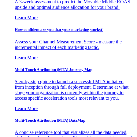
A 3-week assessment to predict the Movable Middle ROAS
upside and optimal audience allocation for your brand.
Learn More
How confident are you that your marketing works?
Assess your Channel Measurement Score - measure the
incremental impact of each marketing tactic.
Learn More
Multi-Touch Attribution (MTA) Journey Map
Step-by-step guide to launch a successful MTA initiative,
from inception through full deployment. Determine at what
stage your organization is currently within the journey to
access specific acceleration tools most relevant to you.
Learn More
Multi-Touch Attribution (MTA) DataMap
A concise reference tool that visualizes all the data needed,