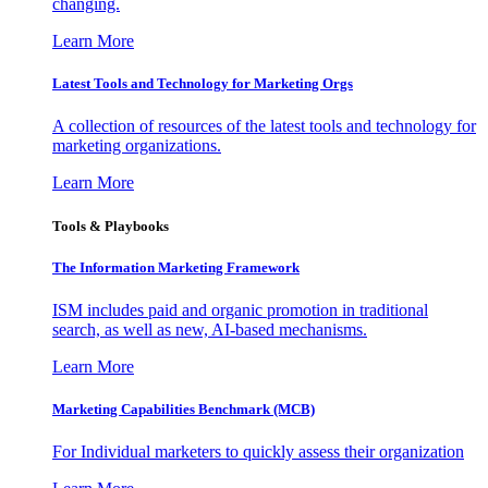
changing.
Learn More
Latest Tools and Technology for Marketing Orgs
A collection of resources of the latest tools and technology for
marketing organizations.
Learn More
Tools & Playbooks
The Information
Marketing Framework
ISM includes paid and organic promotion in traditional
search, as well as new, AI-based mechanisms.
Learn More
Marketing Capabilities Benchmark (MCB)
For Individual marketers to quickly assess their organization