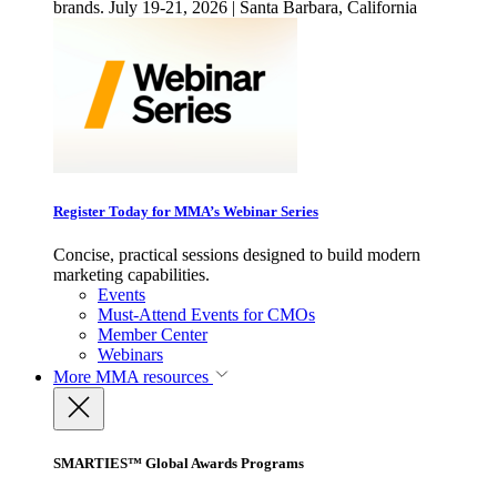
brands. July 19-21, 2026 | Santa Barbara, California
Register Today for MMA’s Webinar Series
Concise, practical sessions designed to build modern
marketing capabilities.
Events
Must-Attend Events for CMOs
Member Center
Webinars
More
MMA resources
SMARTIES™ Global Awards Programs