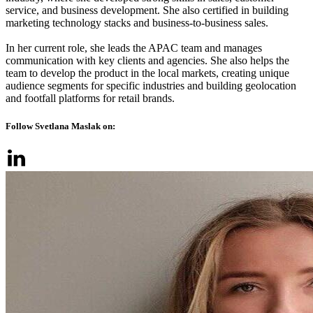
service, and business development. She also certified in building
marketing technology stacks and business-to-business sales.
In her current role, she leads the APAC team and manages
communication with key clients and agencies. She also helps the
team to develop the product in the local markets, creating unique
audience segments for specific industries and building geolocation
and footfall platforms for retail brands.
Follow Svetlana Maslak on: