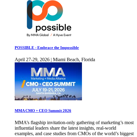
POSSIBLE - Embrace the Impossible
April 27-29, 2026 | Miami Beach, Florida
MMA CMO + CEO Summit 2026
MMA’s flagship invitation-only gathering of marketing’s most
influential leaders share the latest insights, real-world
examples, and case studies from CMOs of the world’s biggest