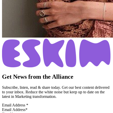
Get News from the Alliance
Subscribe, listen, read & share today. Get our best content delivered
to your inbox. Reduce the white noise but keep up to date on the
latest in Marketing transformation.
Email Address
*