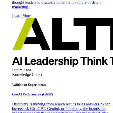
thought leaders to discuss and define the future of data in
marketing.
Learn More
Future Labs
Knowledge Center
Validation Experiments
Gen AI
Performance (GASP)
Discovery is moving from search results to AI answers. When
buyers ask ChatGPT, Gemini, or Perplexity, the brands the