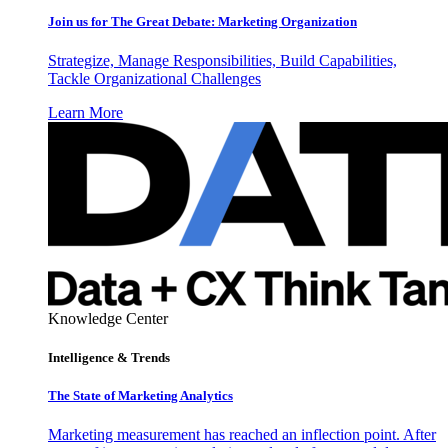
Join us for The Great Debate: Marketing Organization
Strategize, Manage Responsibilities, Build Capabilities,
Tackle Organizational Challenges
Learn More
Knowledge Center
Intelligence & Trends
The State of Marketing Analytics
Marketing measurement has reached an inflection point. After