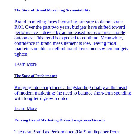
The State of Brand Marketing Accountability
Brand marketing faces increasing pressure to demonstrate
ROI. Over the past two years, budgets have shifted toward
performance—driven by an increased focus on measurable
outcomes. This trend is expected to continue. Meanwhile,
confidence in brand measurement is low, leaving most
marketers unable to defend brand investments when budgets
tighten.
Learn More
The State of Performance
Bringing into sharp focus a longstanding duality at the heart
of modern marketing: the need to balance short-term spending
with long-term growth outco
Learn More
Proving Brand Marketing Drives Long-Term Growth
The new Brand as Performance (BaP) whitepaper from