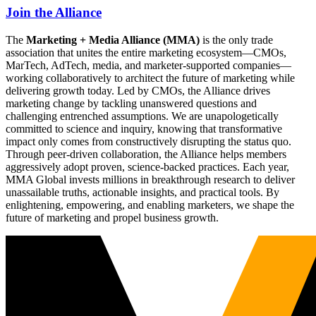
Join the Alliance
The
Marketing + Media Alliance (MMA)
is the only trade
association that unites the entire marketing ecosystem—CMOs,
MarTech, AdTech, media, and marketer-supported companies—
working collaboratively to architect the future of marketing while
delivering growth today. Led by CMOs, the Alliance drives
marketing change by tackling unanswered questions and
challenging entrenched assumptions. We are unapologetically
committed to science and inquiry, knowing that transformative
impact only comes from constructively disrupting the status quo.
Through peer-driven collaboration, the Alliance helps members
aggressively adopt proven, science-backed practices. Each year,
MMA Global invests millions in breakthrough research to deliver
unassailable truths, actionable insights, and practical tools. By
enlightening, empowering, and enabling marketers, we shape the
future of marketing and propel business growth.