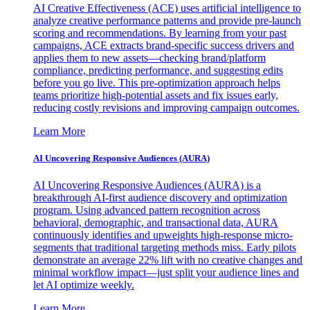
AI Creative Effectiveness (ACE) uses artificial intelligence to
analyze creative performance patterns and provide pre-launch
scoring and recommendations. By learning from your past
campaigns, ACE extracts brand-specific success drivers and
applies them to new assets—checking brand/platform
compliance, predicting performance, and suggesting edits
before you go live. This pre-optimization approach helps
teams prioritize high-potential assets and fix issues early,
reducing costly revisions and improving campaign outcomes.
Learn More
AI Uncovering Responsive Audiences (AURA)
AI Uncovering Responsive Audiences (AURA) is a
breakthrough AI-first audience discovery and optimization
program. Using advanced pattern recognition across
behavioral, demographic, and transactional data, AURA
continuously identifies and upweights high-response micro-
segments that traditional targeting methods miss. Early pilots
demonstrate an average 22% lift with no creative changes and
minimal workflow impact—just split your audience lines and
let AI optimize weekly.
Learn More