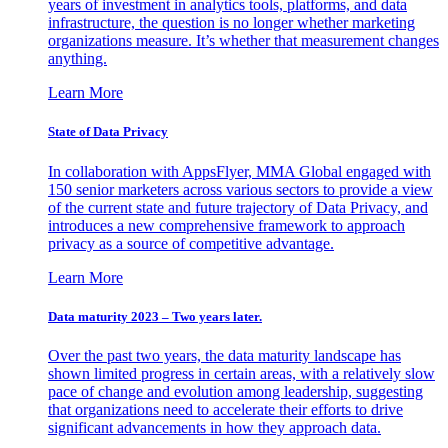
years of investment in analytics tools, platforms, and data
infrastructure, the question is no longer whether marketing
organizations measure. It’s whether that measurement changes
anything.
Learn More
State of Data Privacy
In collaboration with AppsFlyer, MMA Global engaged with
150 senior marketers across various sectors to provide a view
of the current state and future trajectory of Data Privacy, and
introduces a new comprehensive framework to approach
privacy as a source of competitive advantage.
Learn More
Data maturity 2023 – Two years later.
Over the past two years, the data maturity landscape has
shown limited progress in certain areas, with a relatively slow
pace of change and evolution among leadership, suggesting
that organizations need to accelerate their efforts to drive
significant advancements in how they approach data.