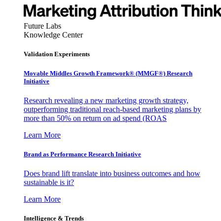
Future Labs
Knowledge Center
Validation Experiments
Movable Middles Growth Framework® (MMGF®) Research
Initiative
Research revealing a new marketing growth strategy,
outperforming traditional reach-based marketing plans by
more than 50% on return on ad spend (ROAS
Learn More
Brand as Performance Research Initiative
Does brand lift translate into business outcomes and how
sustainable is it?
Learn More
Intelligence & Trends