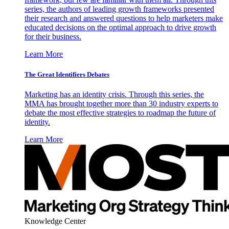
series, the authors of leading growth frameworks presented
their research and answered questions to help marketers make
educated decisions on the optimal approach to drive growth
for their business.
Learn More
The Great Identifiers Debates
Marketing has an identity crisis. Through this series, the
MMA has brought together more than 30 industry experts to
debate the most effective strategies to roadmap the future of
identity.
Learn More
Knowledge Center