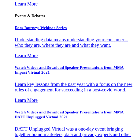
Learn More
Events & Debates
Data Journey: Webinar Series
Understanding data means understanding your consumer –
who they are, where they are and what they want.
Learn More
Watch Videos and Download Speaker Presentations from MMA
Impact Virtual 2021
Learn key lessons from the past year with a focus on the new
rules of engagement for succeeding in a post-covid world.
Learn More
Watch Videos and Download Speaker Presentations from MMA
DATT Unplugged Virtual 2021
DATT Unplugged Virtual was a one-day event bringing
together brand marketers, data and privacy experts and other