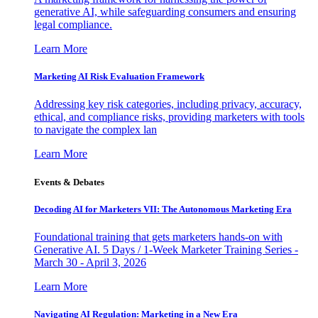
generative AI, while safeguarding consumers and ensuring
legal compliance.
Learn More
Marketing AI Risk Evaluation Framework
Addressing key risk categories, including privacy, accuracy,
ethical, and compliance risks, providing marketers with tools
to navigate the complex lan
Learn More
Events & Debates
Decoding AI for Marketers VII: The Autonomous Marketing Era
Foundational training that gets marketers hands-on with
Generative AI. 5 Days / 1-Week Marketer Training Series -
March 30 - April 3, 2026
Learn More
Navigating AI Regulation: Marketing in a New Era