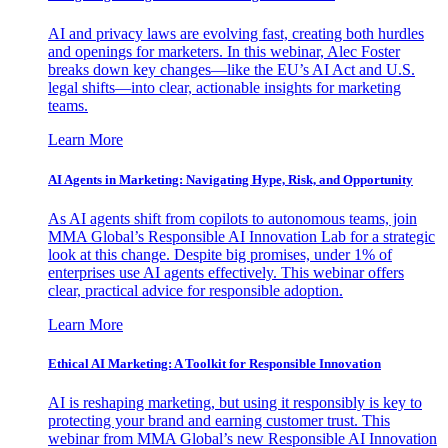
AI and privacy laws are evolving fast, creating both hurdles
and openings for marketers. In this webinar, Alec Foster
breaks down key changes—like the EU’s AI Act and U.S.
legal shifts—into clear, actionable insights for marketing
teams.
Learn More
AI Agents in Marketing: Navigating Hype, Risk, and Opportunity
As AI agents shift from copilots to autonomous teams, join
MMA Global’s Responsible AI Innovation Lab for a strategic
look at this change. Despite big promises, under 1% of
enterprises use AI agents effectively. This webinar offers
clear, practical advice for responsible adoption.
Learn More
Ethical AI Marketing: A Toolkit for Responsible Innovation
AI is reshaping marketing, but using it responsibly is key to
protecting your brand and earning customer trust. This
webinar from MMA Global’s new Responsible AI Innovation