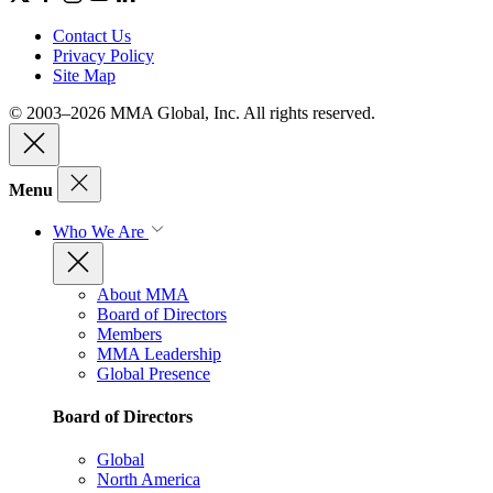
Contact Us
Privacy Policy
Site Map
© 2003–2026 MMA Global, Inc. All rights reserved.
Menu
Who We Are
About MMA
Board of Directors
Members
MMA Leadership
Global Presence
Board of Directors
Global
North America