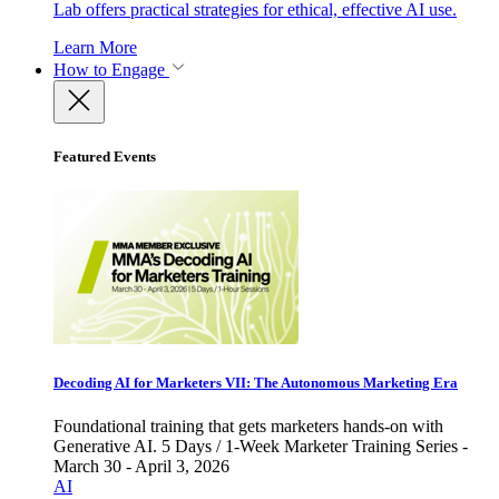
Lab offers practical strategies for ethical, effective AI use.
Learn More
How to Engage
Featured Events
Decoding AI for Marketers VII: The Autonomous Marketing Era
Foundational training that gets marketers hands-on with
Generative AI. 5 Days / 1-Week Marketer Training Series -
March 30 - April 3, 2026
AI