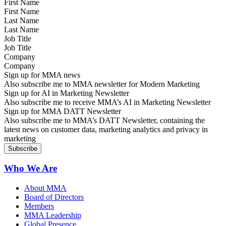
First Name
Last Name
Job Title
Company
Sign up for MMA news
Also subscribe me to MMA newsletter for Modern Marketing
Sign up for AI in Marketing Newsletter
Also subscribe me to receive MMA’s AI in Marketing Newsletter
Sign up for MMA DATT Newsletter
Also subscribe me to MMA’s DATT Newsletter, containing the
latest news on customer data, marketing analytics and privacy in
marketing
Who We Are
About MMA
Board of Directors
Members
MMA Leadership
Global Presence