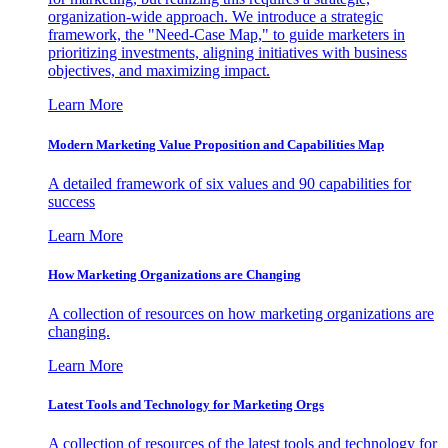
organization-wide approach. We introduce a strategic
framework, the "Need-Case Map," to guide marketers in
prioritizing investments, aligning initiatives with business
objectives, and maximizing impact.
Learn More
Modern Marketing Value Proposition and Capabilities Map
A detailed framework of six values and 90 capabilities for
success
Learn More
How Marketing Organizations are Changing
A collection of resources on how marketing organizations are
changing.
Learn More
Latest Tools and Technology for Marketing Orgs
A collection of resources of the latest tools and technology for