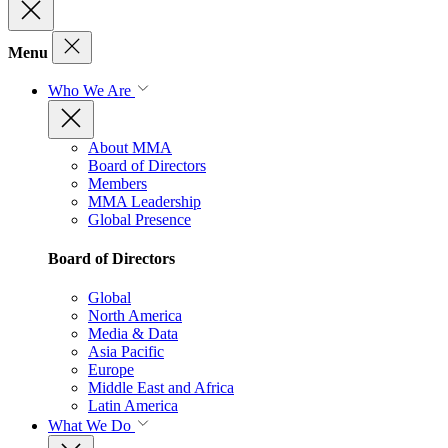
Menu
Who We Are
About MMA
Board of Directors
Members
MMA Leadership
Global Presence
Board of Directors
Global
North America
Media & Data
Asia Pacific
Europe
Middle East and Africa
Latin America
What We Do