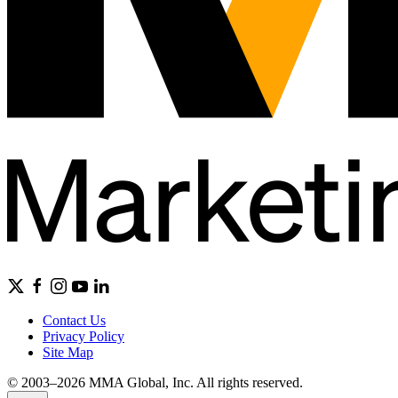
Contact Us
Privacy Policy
Site Map
© 2003–2026 MMA Global, Inc. All rights reserved.