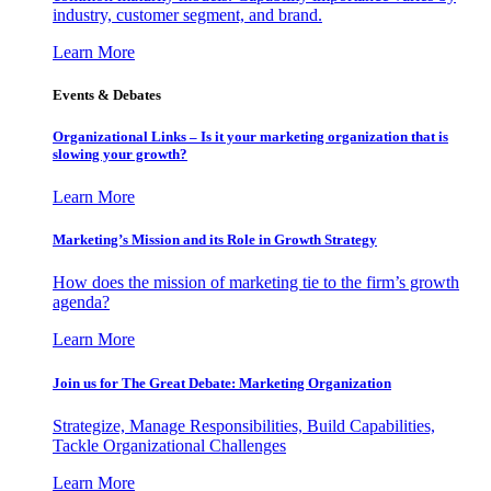
industry, customer segment, and brand.
Learn More
Events & Debates
Organizational Links – Is it your marketing organization that is
slowing your growth?
Learn More
Marketing’s Mission and its Role in Growth Strategy
How does the mission of marketing tie to the firm’s growth
agenda?
Learn More
Join us for The Great Debate: Marketing Organization
Strategize, Manage Responsibilities, Build Capabilities,
Tackle Organizational Challenges
Learn More