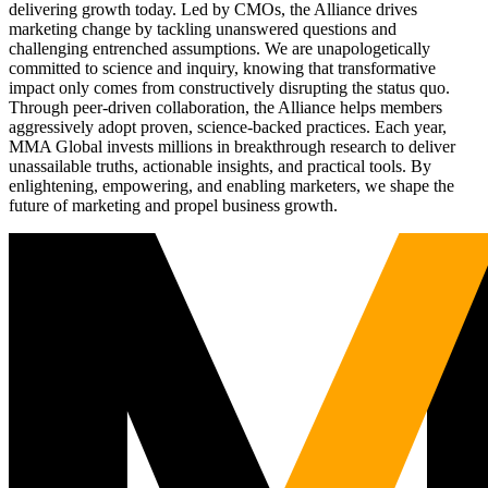
delivering growth today. Led by CMOs, the Alliance drives
marketing change by tackling unanswered questions and
challenging entrenched assumptions. We are unapologetically
committed to science and inquiry, knowing that transformative
impact only comes from constructively disrupting the status quo.
Through peer-driven collaboration, the Alliance helps members
aggressively adopt proven, science-backed practices. Each year,
MMA Global invests millions in breakthrough research to deliver
unassailable truths, actionable insights, and practical tools. By
enlightening, empowering, and enabling marketers, we shape the
future of marketing and propel business growth.