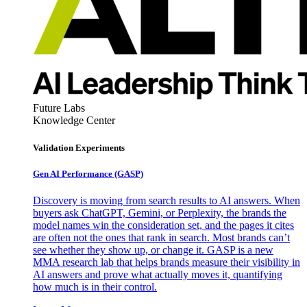
Future Labs
Knowledge Center
Validation Experiments
Gen AI
Performance (GASP)
Discovery is moving from search results to AI answers. When
buyers ask ChatGPT, Gemini, or Perplexity, the brands the
model names win the consideration set, and the pages it cites
are often not the ones that rank in search. Most brands can’t
see whether they show up, or change it. GASP is a new
MMA research lab that helps brands measure their visibility in
AI answers and prove what actually moves it, quantifying
how much is in their control.