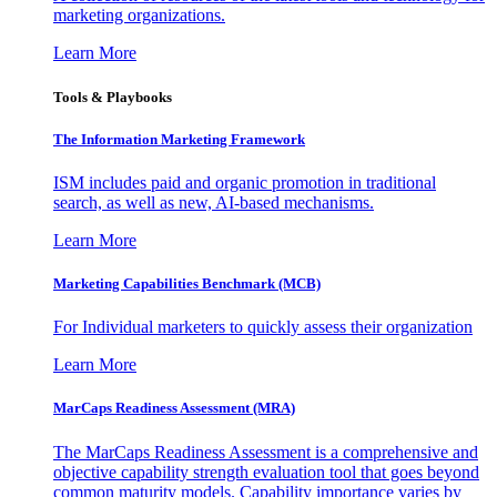
marketing organizations.
Learn More
Tools & Playbooks
The Information
Marketing Framework
ISM includes paid and organic promotion in traditional
search, as well as new, AI-based mechanisms.
Learn More
Marketing Capabilities Benchmark (MCB)
For Individual marketers to quickly assess their organization
Learn More
MarCaps Readiness Assessment (MRA)
The MarCaps Readiness Assessment is a comprehensive and
objective capability strength evaluation tool that goes beyond
common maturity models. Capability importance varies by