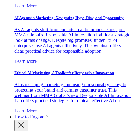
Learn More
AI Agents in Marketing: Navigating Hype, Risk, and Opportunity
As AI agents shift from copilots to autonomous teams, join
MMA Global’s Responsible AI Innovation Lab for a strategic
look at this change. Despite big promises, under 1% of
enterprises use AI agents effectively. This webinar offers
clear, practical advice for responsible adoption.
Learn More
Ethical AI Marketing: A Toolkit for Responsible Innovation
AI is reshaping marketing, but using it responsibly is key to
protecting your brand and earning customer trust. This
webinar from MMA Global’s new Responsible AI Innovation
Lab offers practical strategies for ethical, effective AI use.
Learn More
How to Engage