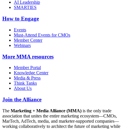
AI Leadership
SMARTIES
How to Engage
Events
Must-Attend Events for CMOs
Member Center
Webinars
More
MMA resources
Member Portal
Knowledge Center
Media & Press
Think Tanks
About Us
Join the Alliance
The
Marketing + Media Alliance (MMA)
is the only trade
association that unites the entire marketing ecosystem—CMOs,
MarTech, AdTech, media, and marketer-supported companies—
working collaboratively to architect the future of marketing while