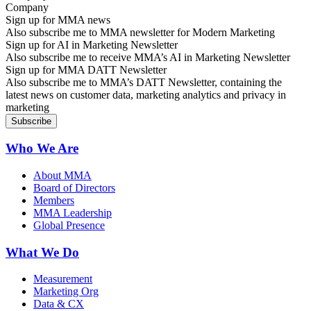
Sign up for MMA news
Also subscribe me to MMA newsletter for Modern Marketing
Sign up for AI in Marketing Newsletter
Also subscribe me to receive MMA’s AI in Marketing Newsletter
Sign up for MMA DATT Newsletter
Also subscribe me to MMA’s DATT Newsletter, containing the
latest news on customer data, marketing analytics and privacy in
marketing
Who We Are
About MMA
Board of Directors
Members
MMA Leadership
Global Presence
What We Do
Measurement
Marketing Org
Data & CX