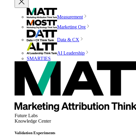
Measurement
Marketing Org
Data & CX
AI Leadership
SMARTIES
Future Labs
Knowledge Center
Validation Experiments