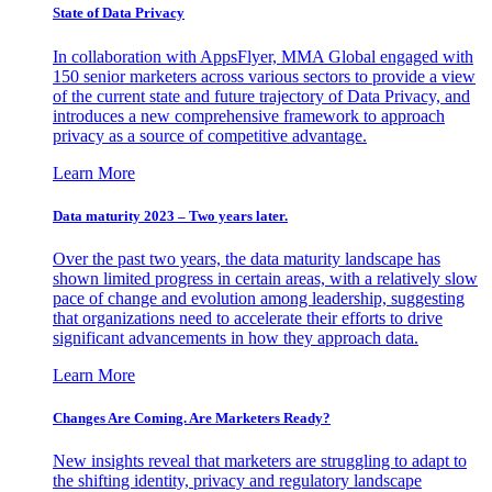
State of Data Privacy
In collaboration with AppsFlyer, MMA Global engaged with
150 senior marketers across various sectors to provide a view
of the current state and future trajectory of Data Privacy, and
introduces a new comprehensive framework to approach
privacy as a source of competitive advantage.
Learn More
Data maturity 2023 – Two years later.
Over the past two years, the data maturity landscape has
shown limited progress in certain areas, with a relatively slow
pace of change and evolution among leadership, suggesting
that organizations need to accelerate their efforts to drive
significant advancements in how they approach data.
Learn More
Changes Are Coming. Are Marketers Ready?
New insights reveal that marketers are struggling to adapt to
the shifting identity, privacy and regulatory landscape