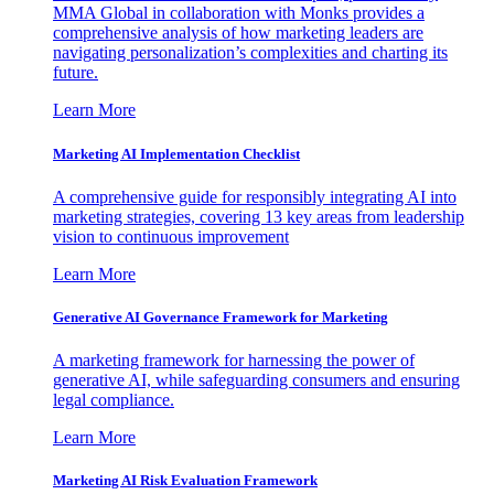
MMA Global in collaboration with Monks provides a
comprehensive analysis of how marketing leaders are
navigating personalization’s complexities and charting its
future.
Learn More
Marketing AI Implementation Checklist
A comprehensive guide for responsibly integrating AI into
marketing strategies, covering 13 key areas from leadership
vision to continuous improvement
Learn More
Generative AI Governance Framework for Marketing
A marketing framework for harnessing the power of
generative AI, while safeguarding consumers and ensuring
legal compliance.
Learn More
Marketing AI Risk Evaluation Framework