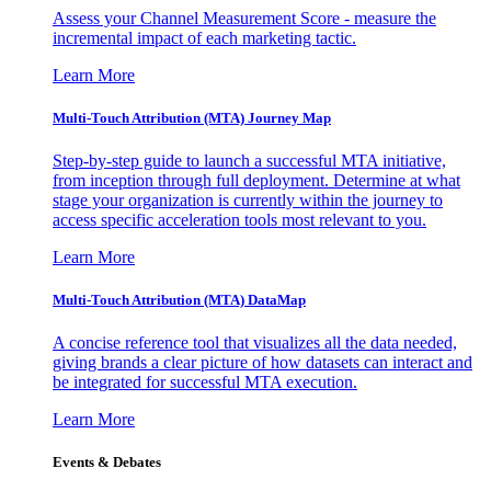
Assess your Channel Measurement Score - measure the
incremental impact of each marketing tactic.
Learn More
Multi-Touch Attribution (MTA) Journey Map
Step-by-step guide to launch a successful MTA initiative,
from inception through full deployment. Determine at what
stage your organization is currently within the journey to
access specific acceleration tools most relevant to you.
Learn More
Multi-Touch Attribution (MTA) DataMap
A concise reference tool that visualizes all the data needed,
giving brands a clear picture of how datasets can interact and
be integrated for successful MTA execution.
Learn More
Events & Debates