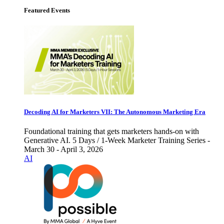
Featured Events
Decoding AI for Marketers VII: The Autonomous Marketing Era
Foundational training that gets marketers hands-on with
Generative AI. 5 Days / 1-Week Marketer Training Series -
March 30 - April 3, 2026
AI