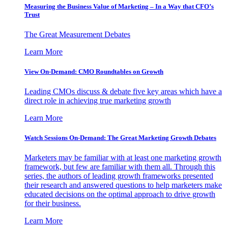
Measuring the Business Value of Marketing – In a Way that CFO’s
Trust
The Great Measurement Debates
Learn More
View On-Demand: CMO Roundtables on Growth
Leading CMOs discuss & debate five key areas which have a
direct role in achieving true marketing growth
Learn More
Watch Sessions On-Demand: The Great Marketing Growth Debates
Marketers may be familiar with at least one marketing growth
framework, but few are familiar with them all. Through this
series, the authors of leading growth frameworks presented
their research and answered questions to help marketers make
educated decisions on the optimal approach to drive growth
for their business.
Learn More