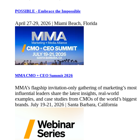
POSSIBLE - Embrace the Impossible
April 27-29, 2026 | Miami Beach, Florida
MMA CMO + CEO Summit 2026
MMA’s flagship invitation-only gathering of marketing’s most
influential leaders share the latest insights, real-world
examples, and case studies from CMOs of the world’s biggest
brands. July 19-21, 2026 | Santa Barbara, California