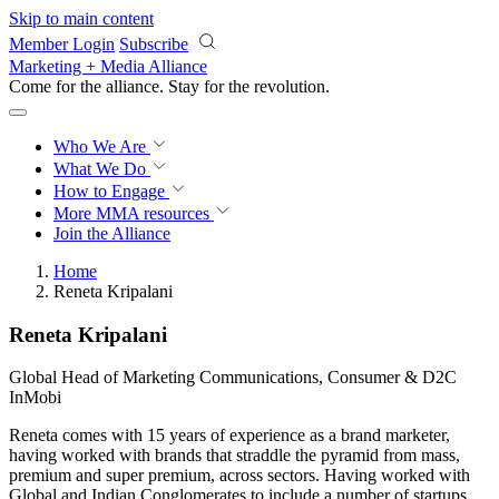
Skip to main content
Member Login
Subscribe
Marketing + Media Alliance
Come for the alliance. Stay for the
revolution.
Who We Are
What We Do
How to Engage
More
MMA resources
Join the Alliance
Home
Reneta Kripalani
Reneta Kripalani
Global Head of Marketing Communications, Consumer & D2C
InMobi
Reneta comes with 15 years of experience as a brand marketer,
having worked with brands that straddle the pyramid from mass,
premium and super premium, across sectors. Having worked with
Global and Indian Conglomerates to include a number of startups,