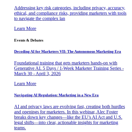
Addressing key risk categories, including privacy, accuracy,
ethical, and compliance risks, providing marketers with tools
to navigate the complex lan
Learn More
Events & Debates
Decoding AI for Marketers VII: The Autonomous Marketing Era
Foundational training that gets marketers hands-on with
Generative AI. 5 Days / 1-Week Marketer Training Series -
March 30 - April 3, 2026
Learn More
Navigating AI Regulation: Marketing in a New Era
AI and privacy laws are evolving fast, creating both hurdles
and openings for marketers. In this webinar, Alec Foster
breaks down key changes—like the EU’s AI Act and U.S.
legal shifts—into clear, actionable insights for marketing
teams.