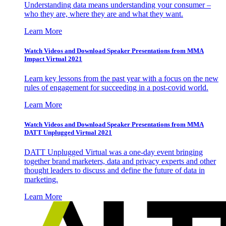
Understanding data means understanding your consumer –
who they are, where they are and what they want.
Learn More
Watch Videos and Download Speaker Presentations from MMA
Impact Virtual 2021
Learn key lessons from the past year with a focus on the new
rules of engagement for succeeding in a post-covid world.
Learn More
Watch Videos and Download Speaker Presentations from MMA
DATT Unplugged Virtual 2021
DATT Unplugged Virtual was a one-day event bringing
together brand marketers, data and privacy experts and other
thought leaders to discuss and define the future of data in
marketing.
Learn More