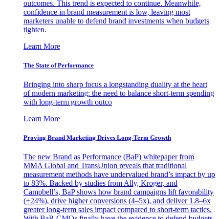
outcomes. This trend is expected to continue. Meanwhile,
confidence in brand measurement is low, leaving most
marketers unable to defend brand investments when budgets
tighten.
Learn More
The State of Performance
Bringing into sharp focus a longstanding duality at the heart
of modern marketing: the need to balance short-term spending
with long-term growth outco
Learn More
Proving Brand Marketing Drives Long-Term Growth
The new Brand as Performance (BaP) whitepaper from
MMA Global and TransUnion reveals that traditional
measurement methods have undervalued brand’s impact by up
to 83%. Backed by studies from Ally, Kroger, and
Campbell’s, BaP shows how brand campaigns lift favorability
(+24%), drive higher conversions (4–5x), and deliver 1.8–6x
greater long-term sales impact compared to short-term tactics.
With BaP, CMOs finally have the evidence to defend budgets,