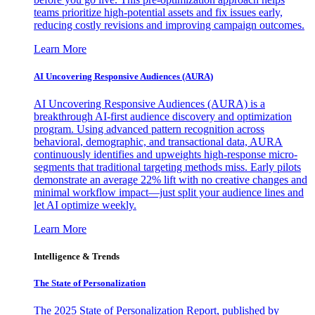
teams prioritize high-potential assets and fix issues early,
reducing costly revisions and improving campaign outcomes.
Learn More
AI Uncovering Responsive Audiences (AURA)
AI Uncovering Responsive Audiences (AURA) is a
breakthrough AI-first audience discovery and optimization
program. Using advanced pattern recognition across
behavioral, demographic, and transactional data, AURA
continuously identifies and upweights high-response micro-
segments that traditional targeting methods miss. Early pilots
demonstrate an average 22% lift with no creative changes and
minimal workflow impact—just split your audience lines and
let AI optimize weekly.
Learn More
Intelligence & Trends
The State of Personalization
The 2025 State of Personalization Report, published by