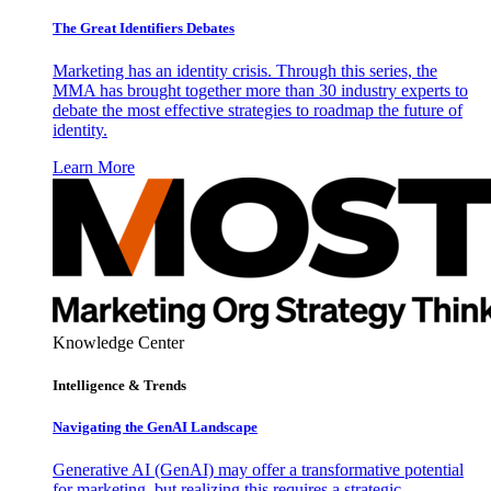
The Great Identifiers Debates
Marketing has an identity crisis. Through this series, the
MMA has brought together more than 30 industry experts to
debate the most effective strategies to roadmap the future of
identity.
Learn More
Knowledge Center
Intelligence & Trends
Navigating the GenAI Landscape
Generative AI (GenAI) may offer a transformative potential
for marketing, but realizing this requires a strategic,