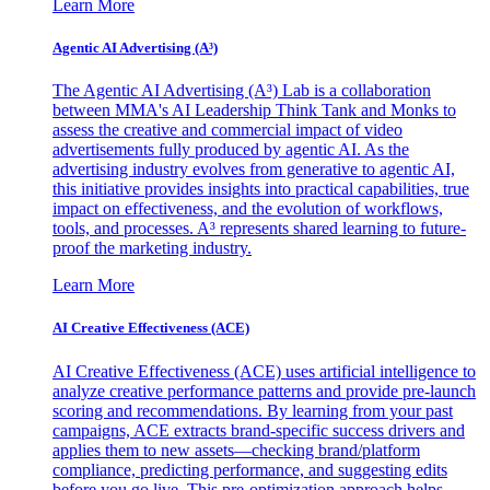
Learn More
Agentic AI Advertising (A³)
The Agentic AI Advertising (A³) Lab is a collaboration
between MMA's AI Leadership Think Tank and Monks to
assess the creative and commercial impact of video
advertisements fully produced by agentic AI. As the
advertising industry evolves from generative to agentic AI,
this initiative provides insights into practical capabilities, true
impact on effectiveness, and the evolution of workflows,
tools, and processes. A³ represents shared learning to future-
proof the marketing industry.
Learn More
AI Creative Effectiveness (ACE)
AI Creative Effectiveness (ACE) uses artificial intelligence to
analyze creative performance patterns and provide pre-launch
scoring and recommendations. By learning from your past
campaigns, ACE extracts brand-specific success drivers and
applies them to new assets—checking brand/platform
compliance, predicting performance, and suggesting edits
before you go live. This pre-optimization approach helps