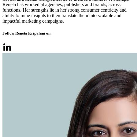
Reneta has worked at agencies, publishers and brands, across
functions. Her strengths lie in her strong consumer centricity and
ability to mine insights to then translate them into scalable and
impactful marketing campaigns.
Follow Reneta Kripalani on: