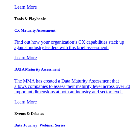
Learn More
Tools & Playbooks
CX Maturity Assessment
Find out how your organization’s CX capabilities stack up
against industry leaders with this brief assessment.
Learn More
DATA Maturity Assessment
The MMA has created a Data Maturity Assessment that
allows companies to assess their maturity level across over 20
important dimensions at both an industry and sector level.
Learn More
Events & Debates
Data Journey: Webinar Series