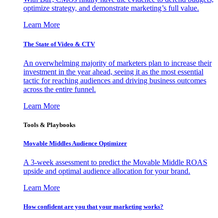
optimize strategy, and demonstrate marketing’s full value.
Learn More
The State of Video & CTV
An overwhelming majority of marketers plan to increase their
investment in the year ahead, seeing it as the most essential
tactic for reaching audiences and driving business outcomes
across the entire funnel.
Learn More
Tools & Playbooks
Movable Middles Audience Optimizer
A 3-week assessment to predict the Movable Middle ROAS
upside and optimal audience allocation for your brand.
Learn More
How confident are you that your marketing works?