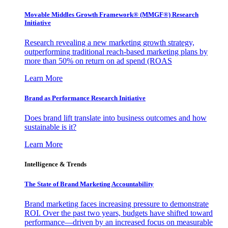
Movable Middles Growth Framework® (MMGF®) Research
Initiative
Research revealing a new marketing growth strategy,
outperforming traditional reach-based marketing plans by
more than 50% on return on ad spend (ROAS
Learn More
Brand as Performance Research Initiative
Does brand lift translate into business outcomes and how
sustainable is it?
Learn More
Intelligence & Trends
The State of Brand Marketing Accountability
Brand marketing faces increasing pressure to demonstrate
ROI. Over the past two years, budgets have shifted toward
performance—driven by an increased focus on measurable