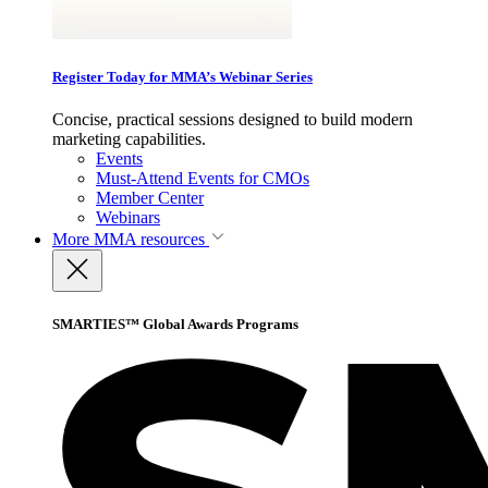
Register Today for MMA’s Webinar Series
Concise, practical sessions designed to build modern
marketing capabilities.
Events
Must-Attend Events for CMOs
Member Center
Webinars
More
MMA resources
SMARTIES™ Global Awards Programs