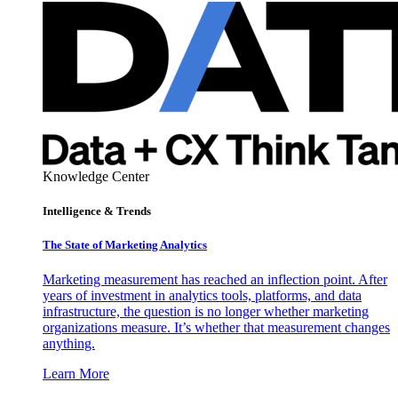
Knowledge Center
Intelligence & Trends
The State of Marketing Analytics
Marketing measurement has reached an inflection point. After
years of investment in analytics tools, platforms, and data
infrastructure, the question is no longer whether marketing
organizations measure. It’s whether that measurement changes
anything.
Learn More