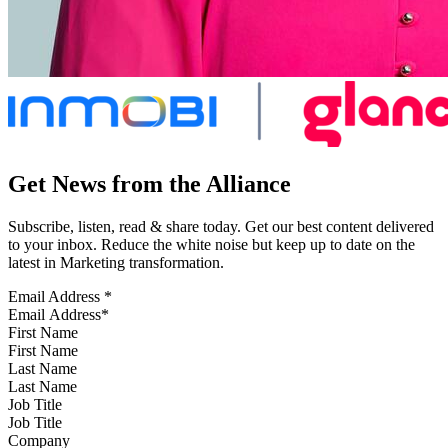
Get News from the Alliance
Subscribe, listen, read & share today. Get our best content delivered
to your inbox. Reduce the white noise but keep up to date on the
latest in Marketing transformation.
Email Address
*
First Name
Last Name
Job Title
Company