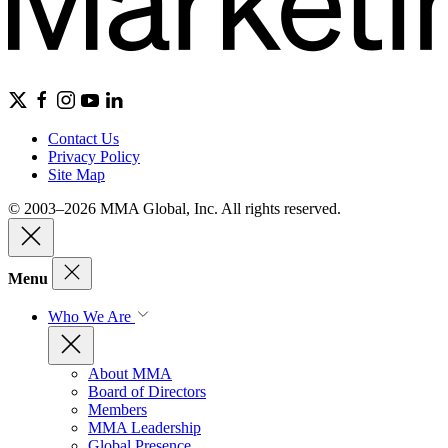
Contact Us
Privacy Policy
Site Map
© 2003–2026 MMA Global, Inc. All rights reserved.
Menu
Who We Are
About MMA
Board of Directors
Members
MMA Leadership
Global Presence