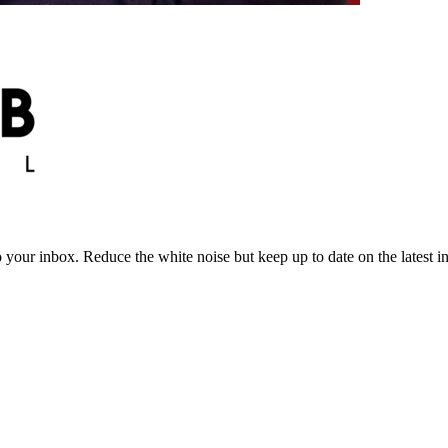
to your inbox. Reduce the white noise but keep up to date on the latest 