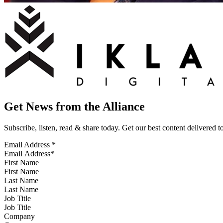
Get News from the Alliance
Subscribe, listen, read & share today. Get our best content delivered 
Email Address
*
First Name
Last Name
Job Title
Company