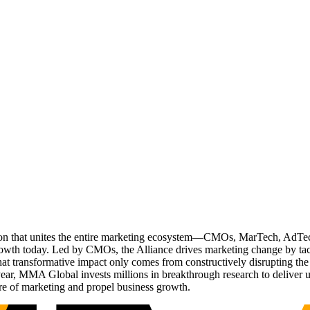
ation that unites the entire marketing ecosystem—CMOs, MarTech, Ad
g growth today. Led by CMOs, the Alliance drives marketing change by 
t transformative impact only comes from constructively disrupting the 
r, MMA Global invests millions in breakthrough research to deliver unas
re of marketing and propel business growth.