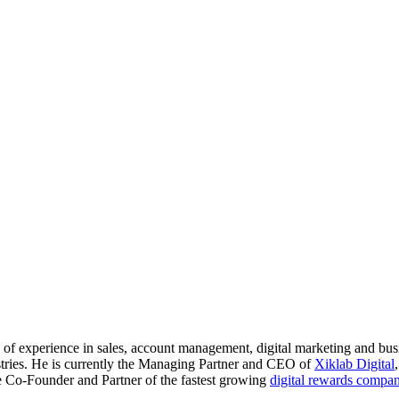
s of experience in sales, account management, digital marketing and bu
stries. He is currently the Managing Partner and CEO of
Xiklab Digital
the Co-Founder and Partner of the fastest growing
digital rewards compa