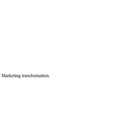
in Marketing transformation.