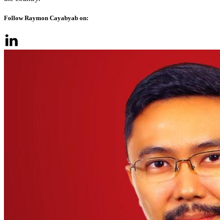
Follow Raymon Cayabyab on: