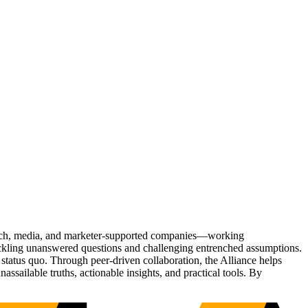
Tech, media, and marketer-supported companies—working
tackling unanswered questions and challenging entrenched assumptions.
status quo. Through peer-driven collaboration, the Alliance helps
sailable truths, actionable insights, and practical tools. By