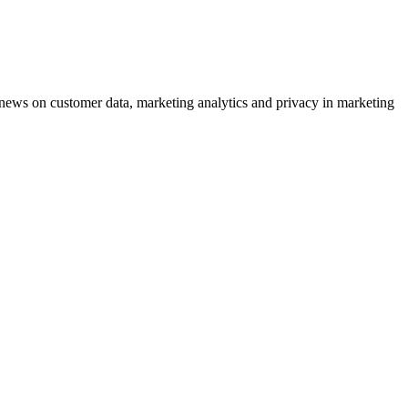
ews on customer data, marketing analytics and privacy in marketing