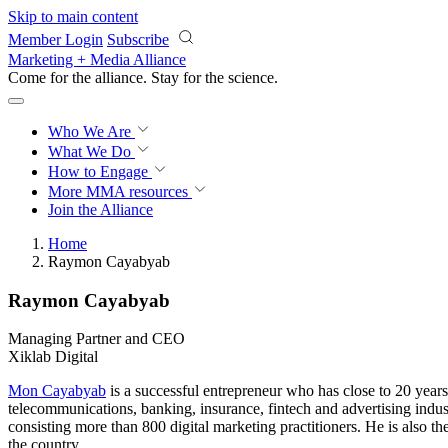
Skip to main content
Member Login
Subscribe
Marketing + Media Alliance
Come for the alliance. Stay for the
science.
Who We Are
What We Do
How to Engage
More
MMA resources
Join the Alliance
Home
Raymon Cayabyab
Raymon Cayabyab
Managing Partner and CEO
Xiklab Digital
Mon Cayabyab
is a successful entrepreneur who has close to 20 year
telecommunications, banking, insurance, fintech and advertising indu
consisting more than 800 digital marketing practitioners. He is also 
the country.