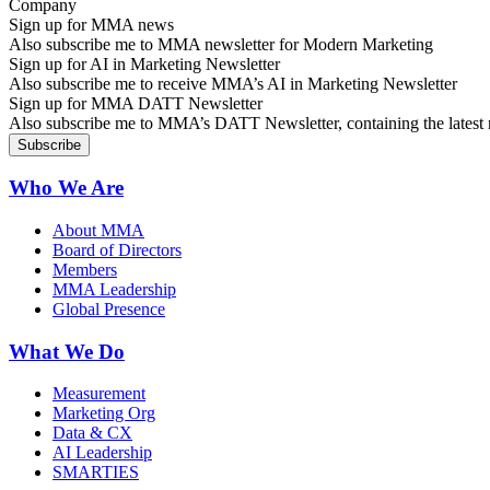
Sign up for MMA news
Also subscribe me to MMA newsletter for Modern Marketing
Sign up for AI in Marketing Newsletter
Also subscribe me to receive MMA’s AI in Marketing Newsletter
Sign up for MMA DATT Newsletter
Also subscribe me to MMA’s DATT Newsletter, containing the latest n
Who We Are
About MMA
Board of Directors
Members
MMA Leadership
Global Presence
What We Do
Measurement
Marketing Org
Data & CX
AI Leadership
SMARTIES