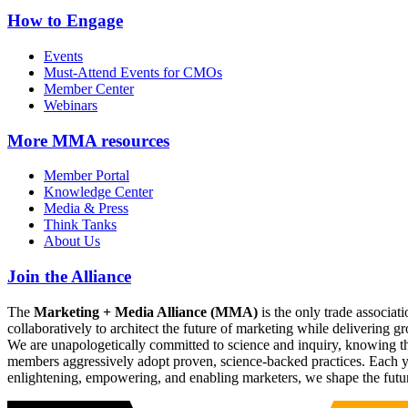
How to Engage
Events
Must-Attend Events for CMOs
Member Center
Webinars
More
MMA resources
Member Portal
Knowledge Center
Media & Press
Think Tanks
About Us
Join the Alliance
The
Marketing + Media Alliance (MMA)
is the only trade associ
collaboratively to architect the future of marketing while deliverin
We are unapologetically committed to science and inquiry, knowing tha
members aggressively adopt proven, science-backed practices. Each yea
enlightening, empowering, and enabling marketers, we shape the futu