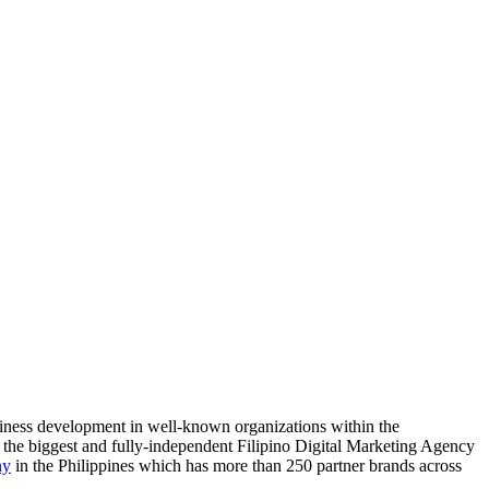
siness development in well-known organizations within the
, the biggest and fully-independent Filipino Digital Marketing Agency
ny
in the Philippines which has more than 250 partner brands across