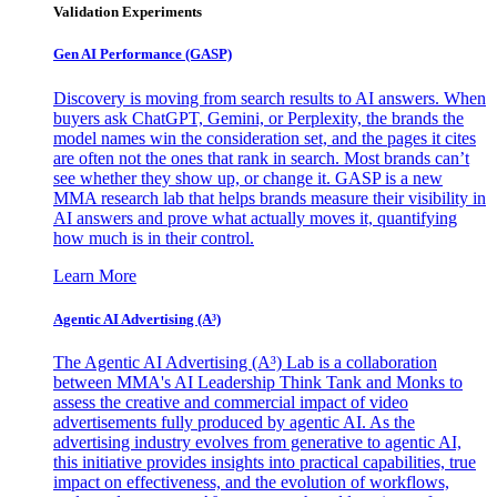
Validation Experiments
Gen AI
Performance (GASP)
Discovery is moving from search results to AI answers. When
buyers ask ChatGPT, Gemini, or Perplexity, the brands the
model names win the consideration set, and the pages it cites
are often not the ones that rank in search. Most brands can’t
see whether they show up, or change it. GASP is a new
MMA research lab that helps brands measure their visibility in
AI answers and prove what actually moves it, quantifying
how much is in their control.
Learn More
Agentic AI Advertising (A³)
The Agentic AI Advertising (A³) Lab is a collaboration
between MMA's AI Leadership Think Tank and Monks to
assess the creative and commercial impact of video
advertisements fully produced by agentic AI. As the
advertising industry evolves from generative to agentic AI,
this initiative provides insights into practical capabilities, true
impact on effectiveness, and the evolution of workflows,