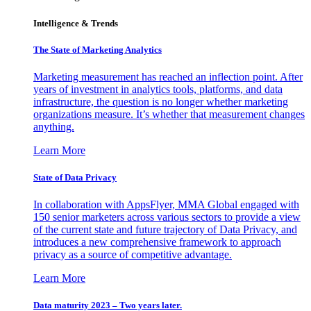
Intelligence & Trends
The State of Marketing Analytics
Marketing measurement has reached an inflection point. After
years of investment in analytics tools, platforms, and data
infrastructure, the question is no longer whether marketing
organizations measure. It’s whether that measurement changes
anything.
Learn More
State of Data Privacy
In collaboration with AppsFlyer, MMA Global engaged with
150 senior marketers across various sectors to provide a view
of the current state and future trajectory of Data Privacy, and
introduces a new comprehensive framework to approach
privacy as a source of competitive advantage.
Learn More
Data maturity 2023 – Two years later.