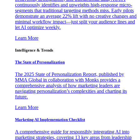
continuously identifies and upweights high-response micro-
segments that traditional targeting methods miss. Early pilots
demonstrate an average 22% lift with no creative changes and
minimal workflow impact—just split your audience lines and
let AI optimize weekly.
Learn More
Intelligence & Trends
The State of Personalization
The 2025 State of Personalization Report, published by
MMA Global in collaboration with Monks provides a
comprehensive analysis of how marketing leaders are
navigating personalization’s complexities and charting its
future.
Learn More
Marketing AI Implementation Checklist
A comprehensive guide for responsibly integrating AI into
marketing strategies, covering 13 key areas from leadership