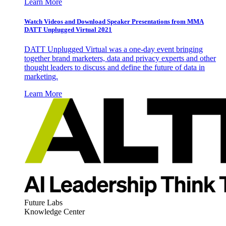
Learn More
Watch Videos and Download Speaker Presentations from MMA
DATT Unplugged Virtual 2021
DATT Unplugged Virtual was a one-day event bringing
together brand marketers, data and privacy experts and other
thought leaders to discuss and define the future of data in
marketing.
Learn More
Future Labs
Knowledge Center