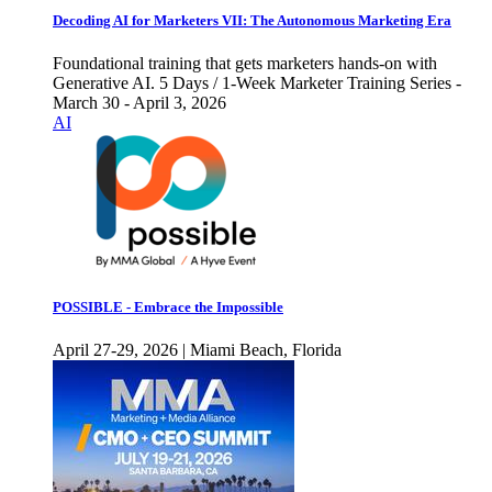
Decoding AI for Marketers VII: The Autonomous Marketing Era
Foundational training that gets marketers hands-on with
Generative AI. 5 Days / 1-Week Marketer Training Series -
March 30 - April 3, 2026
AI
POSSIBLE - Embrace the Impossible
April 27-29, 2026 | Miami Beach, Florida