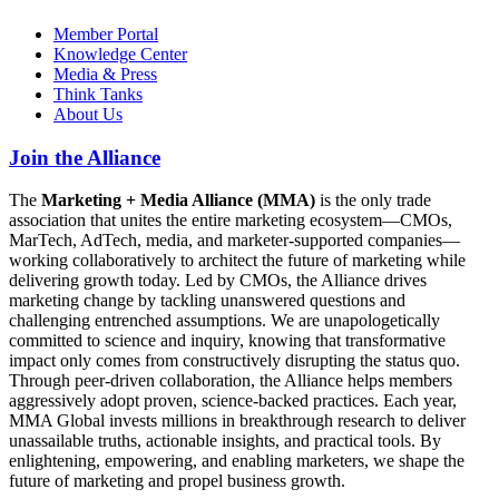
Member Portal
Knowledge Center
Media & Press
Think Tanks
About Us
Join the Alliance
The
Marketing + Media Alliance (MMA)
is the only trade
association that unites the entire marketing ecosystem—CMOs,
MarTech, AdTech, media, and marketer-supported companies—
working collaboratively to architect the future of marketing while
delivering growth today. Led by CMOs, the Alliance drives
marketing change by tackling unanswered questions and
challenging entrenched assumptions. We are unapologetically
committed to science and inquiry, knowing that transformative
impact only comes from constructively disrupting the status quo.
Through peer-driven collaboration, the Alliance helps members
aggressively adopt proven, science-backed practices. Each year,
MMA Global invests millions in breakthrough research to deliver
unassailable truths, actionable insights, and practical tools. By
enlightening, empowering, and enabling marketers, we shape the
future of marketing and propel business growth.