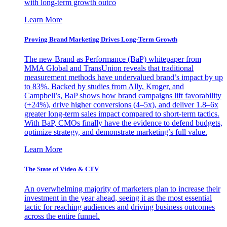
with long-term growth outco
Learn More
Proving Brand Marketing Drives Long-Term Growth
The new Brand as Performance (BaP) whitepaper from
MMA Global and TransUnion reveals that traditional
measurement methods have undervalued brand’s impact by up
to 83%. Backed by studies from Ally, Kroger, and
Campbell’s, BaP shows how brand campaigns lift favorability
(+24%), drive higher conversions (4–5x), and deliver 1.8–6x
greater long-term sales impact compared to short-term tactics.
With BaP, CMOs finally have the evidence to defend budgets,
optimize strategy, and demonstrate marketing’s full value.
Learn More
The State of Video & CTV
An overwhelming majority of marketers plan to increase their
investment in the year ahead, seeing it as the most essential
tactic for reaching audiences and driving business outcomes
across the entire funnel.