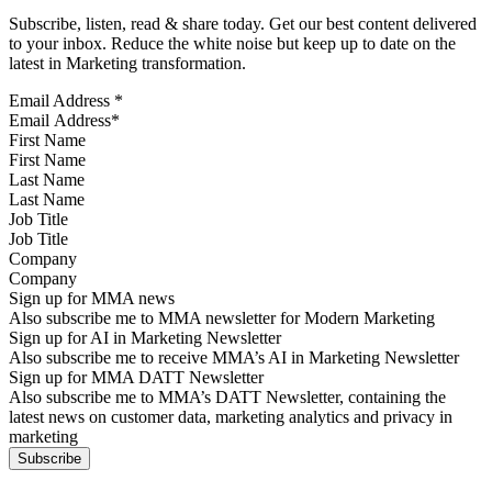
Subscribe, listen, read & share today. Get our best content delivered
to your inbox. Reduce the white noise but keep up to date on the
latest in Marketing transformation.
Email Address
*
First Name
Last Name
Job Title
Company
Sign up for MMA news
Also subscribe me to MMA newsletter for Modern Marketing
Sign up for AI in Marketing Newsletter
Also subscribe me to receive MMA’s AI in Marketing Newsletter
Sign up for MMA DATT Newsletter
Also subscribe me to MMA’s DATT Newsletter, containing the
latest news on customer data, marketing analytics and privacy in
marketing