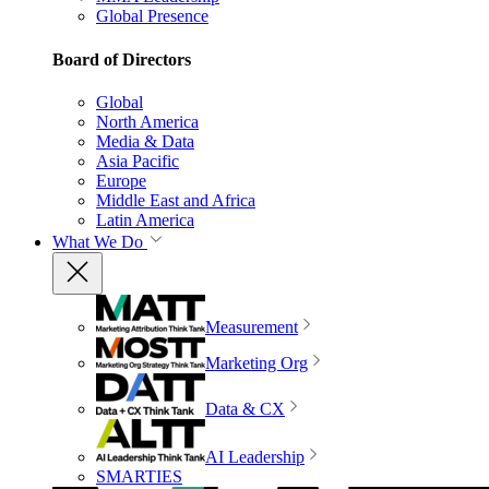
Global Presence
Board of Directors
Global
North America
Media & Data
Asia Pacific
Europe
Middle East and Africa
Latin America
What We Do
Measurement
Marketing Org
Data & CX
AI Leadership
SMARTIES