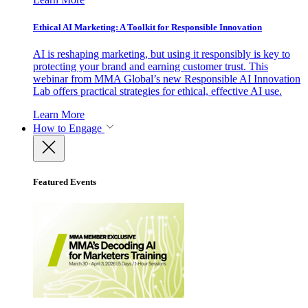
Ethical AI Marketing: A Toolkit for Responsible Innovation
AI is reshaping marketing, but using it responsibly is key to
protecting your brand and earning customer trust. This
webinar from MMA Global’s new Responsible AI Innovation
Lab offers practical strategies for ethical, effective AI use.
Learn More
How to Engage
Featured Events