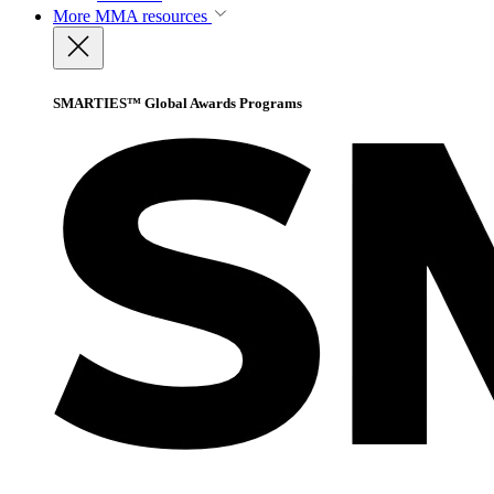
More
MMA resources
SMARTIES™ Global Awards Programs