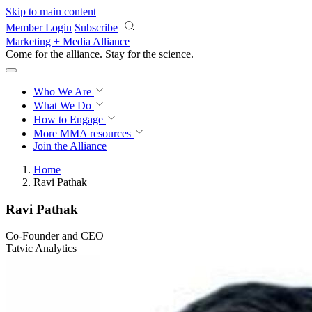
Skip to main content
Member Login
Subscribe
Marketing + Media Alliance
Come for the alliance. Stay for the
revolution.
Who We Are
What We Do
How to Engage
More
MMA resources
Join the Alliance
Home
Ravi Pathak
Ravi Pathak
Co-Founder and CEO
Tatvic Analytics