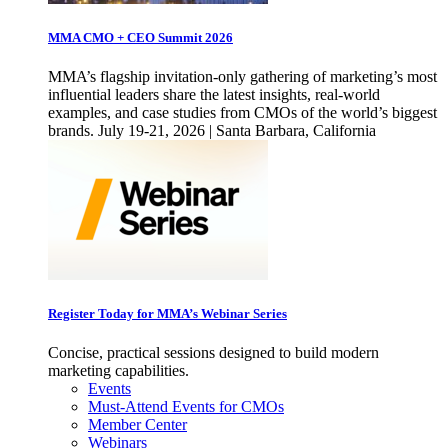
MMA CMO + CEO Summit 2026
MMA’s flagship invitation-only gathering of marketing’s most
influential leaders share the latest insights, real-world
examples, and case studies from CMOs of the world’s biggest
brands. July 19-21, 2026 | Santa Barbara, California
Register Today for MMA’s Webinar Series
Concise, practical sessions designed to build modern
marketing capabilities.
Events
Must-Attend Events for CMOs
Member Center
Webinars