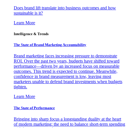
Does brand lift translate into business outcomes and how
sustainable is it?
Learn More
Intelligence & Trends
The State of Brand Marketing Accountability
Brand marketing faces increasing pressure to demonstrate
ROI. Over the past two years, budgets have shifted toward
performance—driven by an increased focus on measurable
outcomes. This trend is expected to continue. Meanwhile,
confidence in brand measurement is low, leaving most
marketers unable to defend brand investments when budgets
tighten.
Learn More
The State of Performance
Bringing into sharp focus a longstanding duality at the heart
of modern marketing: the need to balance short-term spending