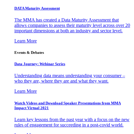
DATA Maturity Assessment
The MMA has created a Data Maturity Assessment that
allows companies to assess their maturity level across over 20
important dimensions at both an industry and sector level.
Learn More
Events & Debates
Data Journey: Webinar Series
Understanding data means understanding your consumer –
who they are, where they are and what they want.
Learn More
Watch Videos and Download Speaker Presentations from MMA
Impact Virtual 2021
Learn key lessons from the past year with a focus on the new
rules of engagement for succeeding in a post-covid world.