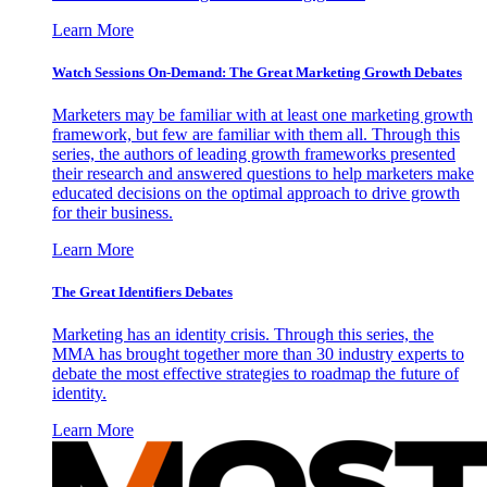
Learn More
Watch Sessions On-Demand: The Great Marketing Growth Debates
Marketers may be familiar with at least one marketing growth
framework, but few are familiar with them all. Through this
series, the authors of leading growth frameworks presented
their research and answered questions to help marketers make
educated decisions on the optimal approach to drive growth
for their business.
Learn More
The Great Identifiers Debates
Marketing has an identity crisis. Through this series, the
MMA has brought together more than 30 industry experts to
debate the most effective strategies to roadmap the future of
identity.
Learn More