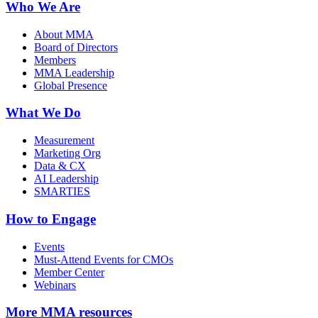
Who We Are
About MMA
Board of Directors
Members
MMA Leadership
Global Presence
What We Do
Measurement
Marketing Org
Data & CX
AI Leadership
SMARTIES
How to Engage
Events
Must-Attend Events for CMOs
Member Center
Webinars
More
MMA resources