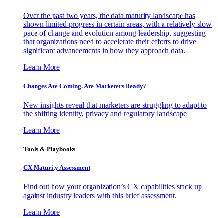
Over the past two years, the data maturity landscape has
shown limited progress in certain areas, with a relatively slow
pace of change and evolution among leadership, suggesting
that organizations need to accelerate their efforts to drive
significant advancements in how they approach data.
Learn More
Changes Are Coming. Are Marketers Ready?
New insights reveal that marketers are struggling to adapt to
the shifting identity, privacy and regulatory landscape
Learn More
Tools & Playbooks
CX Maturity Assessment
Find out how your organization’s CX capabilities stack up
against industry leaders with this brief assessment.
Learn More