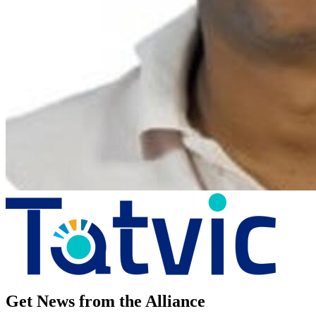
Get News from the Alliance