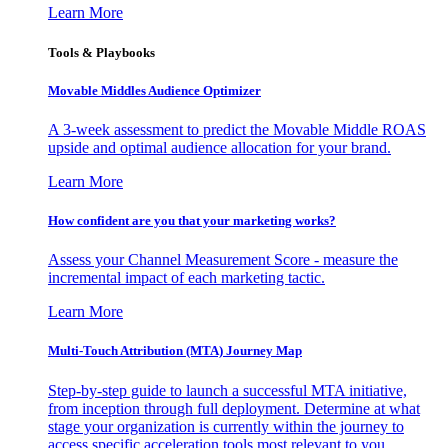
Learn More
Tools & Playbooks
Movable Middles Audience Optimizer
A 3-week assessment to predict the Movable Middle ROAS
upside and optimal audience allocation for your brand.
Learn More
How confident are you that your marketing works?
Assess your Channel Measurement Score - measure the
incremental impact of each marketing tactic.
Learn More
Multi-Touch Attribution (MTA) Journey Map
Step-by-step guide to launch a successful MTA initiative,
from inception through full deployment. Determine at what
stage your organization is currently within the journey to
access specific acceleration tools most relevant to you.