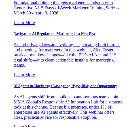
Foundational training that gets marketers hands-on with
Generative AI. 5 Days / 1-Week Marketer Training Series -
March 30 - April 3, 2026
Learn More
Navigating AI Regulation: Marketing in a New Era
AI and privacy laws are evolving fast, creating both hurdles
and openings for marketers. In this webinar, Alec Foster
breaks down key changes—like the EU’s AI Act and U.S.
legal shifts—into clear, actionable insights for marketing
teams.
Learn More
AI Agents in Marketing: Navigating Hype, Risk, and Opportunity
As AI agents shift from copilots to autonomous teams, join
MMA Global’s Responsible AI Innovation Lab for a strategic
look at this change. Despite big promises, under 1% of
enterprises use AI agents effectively. This webinar offers
clear, practical advice for responsible adoption.
Learn More