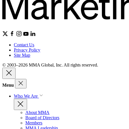
Contact Us
Privacy Policy
Site Map
© 2003–2026 MMA Global, Inc. All rights reserved.
Menu
Who We Are
About MMA
Board of Directors
Members
MMA Leadership