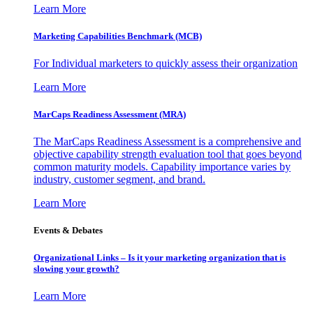
Learn More
Marketing Capabilities Benchmark (MCB)
For Individual marketers to quickly assess their organization
Learn More
MarCaps Readiness Assessment (MRA)
The MarCaps Readiness Assessment is a comprehensive and
objective capability strength evaluation tool that goes beyond
common maturity models. Capability importance varies by
industry, customer segment, and brand.
Learn More
Events & Debates
Organizational Links – Is it your marketing organization that is
slowing your growth?
Learn More