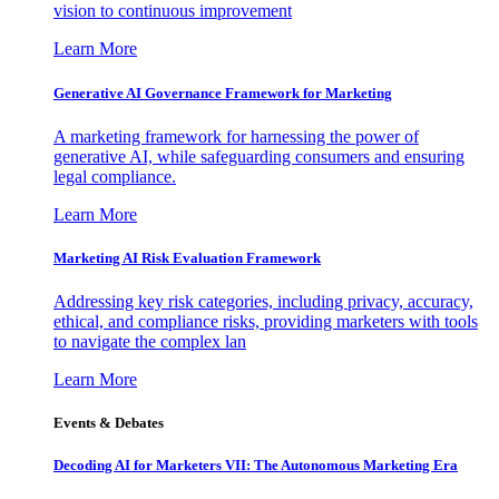
vision to continuous improvement
Learn More
Generative AI Governance Framework for Marketing
A marketing framework for harnessing the power of
generative AI, while safeguarding consumers and ensuring
legal compliance.
Learn More
Marketing AI Risk Evaluation Framework
Addressing key risk categories, including privacy, accuracy,
ethical, and compliance risks, providing marketers with tools
to navigate the complex lan
Learn More
Events & Debates
Decoding AI for Marketers VII: The Autonomous Marketing Era