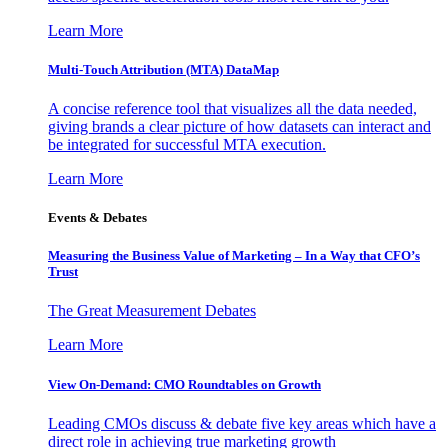
Learn More
Multi-Touch Attribution (MTA) DataMap
A concise reference tool that visualizes all the data needed,
giving brands a clear picture of how datasets can interact and
be integrated for successful MTA execution.
Learn More
Events & Debates
Measuring the Business Value of Marketing – In a Way that CFO’s
Trust
The Great Measurement Debates
Learn More
View On-Demand: CMO Roundtables on Growth
Leading CMOs discuss & debate five key areas which have a
direct role in achieving true marketing growth