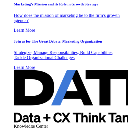
Marketing’s Mission and its Role in Growth Strategy
How does the mission of marketing tie to the firm’s growth
agenda?
Learn More
Join us for The Great Debate: Marketing Organization
Strategize, Manage Responsibilities, Build Capabilities,
Tackle Organizational Challenges
Learn More
Knowledge Center