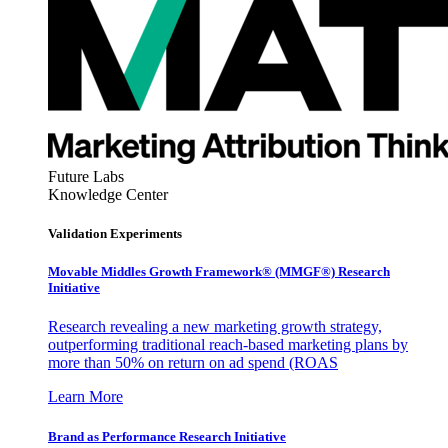
Future Labs
Knowledge Center
Validation Experiments
Movable Middles Growth Framework® (MMGF®) Research
Initiative
Research revealing a new marketing growth strategy,
outperforming traditional reach-based marketing plans by
more than 50% on return on ad spend (ROAS
Learn More
Brand as Performance Research Initiative