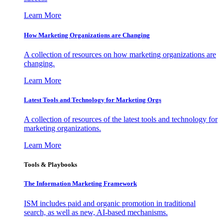
Learn More
How Marketing Organizations are Changing
A collection of resources on how marketing organizations are
changing.
Learn More
Latest Tools and Technology for Marketing Orgs
A collection of resources of the latest tools and technology for
marketing organizations.
Learn More
Tools & Playbooks
The Information
Marketing Framework
ISM includes paid and organic promotion in traditional
search, as well as new, AI-based mechanisms.