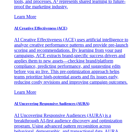
tools, and processes. A³ represents shared learning to future-
proof the marketing industry.
Learn More
AI Creative Effectiveness (ACE)
AI Creative Effectiveness (ACE) uses artificial intelligence to
analyze creative performance patterns and provide pre-launch
scoring and recommendations. By learning from your past
campaigns, ACE extracts brand-specific success drivers and
applies them to new assets—checking brand/platform
compliance, predicting performance, and suggesting edits
before you go live. This pre-optimization approach helps
teams prioritize high-potential assets and fix issues early,
reducing costly revisions and improving campaign outcomes.
Learn More
AI Uncovering Responsive Audiences (AURA)
AI Uncovering Responsive Audiences (AURA) is a
breakthrough AI-first audience discovery and optimization
program. Using advanced pattern recognition across
behavioral, demographic, and transactional data, AURA