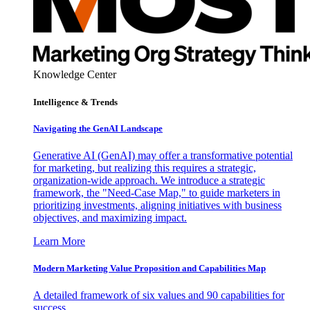
Knowledge Center
Intelligence & Trends
Navigating the GenAI Landscape
Generative AI (GenAI) may offer a transformative potential
for marketing, but realizing this requires a strategic,
organization-wide approach. We introduce a strategic
framework, the "Need-Case Map," to guide marketers in
prioritizing investments, aligning initiatives with business
objectives, and maximizing impact.
Learn More
Modern Marketing Value Proposition and Capabilities Map
A detailed framework of six values and 90 capabilities for
success