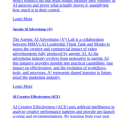
MMA research lab that helps brands measure their visibility in
AI answers and prove what actually moves it, quantifying
how much is in their control.
Learn More
Agentic AI Advertising (A³)
The Agentic AI Advertising (A³) Lab is a collaboration
between MMA's AI Leadership Think Tank and Monks to
assess the creative and commercial impact of video
advertisements fully produced by agentic AI. As the
advertising industry evolves from generative to agentic AI,
this initiative provides insights into practical capabilities, true
impact on effectiveness, and the evolution of workflows,
tools, and processes. A³ represents shared learning to future-
proof the marketing industry.
Learn More
AI Creative Effectiveness (ACE)
AI Creative Effectiveness (ACE) uses artificial intelligence to
analyze creative performance patterns and provide pre-launch
scoring and recommendations. By learning from your past