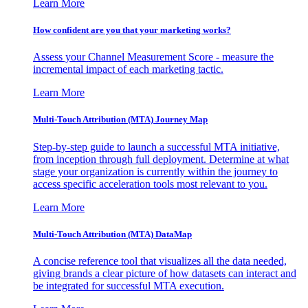
Learn More
How confident are you that your marketing works?
Assess your Channel Measurement Score - measure the
incremental impact of each marketing tactic.
Learn More
Multi-Touch Attribution (MTA) Journey Map
Step-by-step guide to launch a successful MTA initiative,
from inception through full deployment. Determine at what
stage your organization is currently within the journey to
access specific acceleration tools most relevant to you.
Learn More
Multi-Touch Attribution (MTA) DataMap
A concise reference tool that visualizes all the data needed,
giving brands a clear picture of how datasets can interact and
be integrated for successful MTA execution.