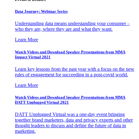
Data Journey: Webinar Series
Understanding data means understanding your consumer –
who they are, where they are and what they want.
Learn More
Watch Videos and Download Speaker Presentations from MMA
Impact Virtual 2021
Learn key lessons from the past year with a focus on the new
rules of engagement for succeeding in a post-covid world.
Learn More
Watch Videos and Download Speaker Presentations from MMA
DATT Unplugged Virtual 2021
DATT Unplugged Virtual was a one-day event bringing
together brand marketers, data and privacy experts and other
thought leaders to discuss and define the future of data in
marketing.