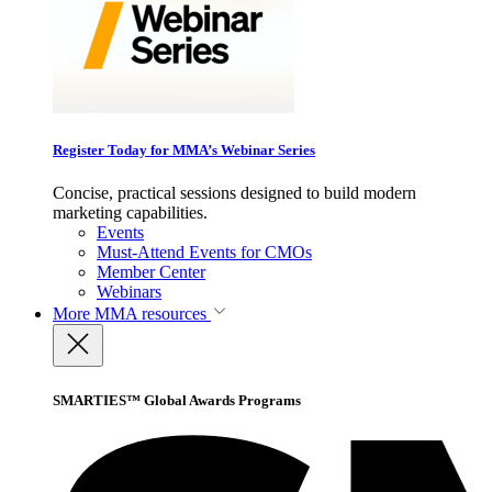
Register Today for MMA’s Webinar Series
Concise, practical sessions designed to build modern
marketing capabilities.
Events
Must-Attend Events for CMOs
Member Center
Webinars
More
MMA resources
SMARTIES™ Global Awards Programs