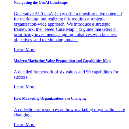
Navigating the GenAI Landscape
Generative AI (GenAI) may offer a transformative potential
for marketing, but realizing this requires a strategic,
organization-wide approach. We introduce a strategic
framework, the "Need-Case Map," to guide marketers in
prioritizing investments, aligning initiatives with business
objectives, and maximizing impact.
Learn More
Modern Marketing Value Proposition and Capabilities Map
A detailed framework of six values and 90 capabilities for
success
Learn More
How Marketing Organizations are Changing
A collection of resources on how marketing organizations are
changing.
Learn More