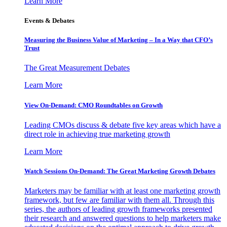
Learn More
Events & Debates
Measuring the Business Value of Marketing – In a Way that CFO’s
Trust
The Great Measurement Debates
Learn More
View On-Demand: CMO Roundtables on Growth
Leading CMOs discuss & debate five key areas which have a
direct role in achieving true marketing growth
Learn More
Watch Sessions On-Demand: The Great Marketing Growth Debates
Marketers may be familiar with at least one marketing growth
framework, but few are familiar with them all. Through this
series, the authors of leading growth frameworks presented
their research and answered questions to help marketers make