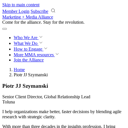
Skip to main content
Member Login
Subscribe
Marketing + Media Alliance
Come for the alliance. Stay for the
revolution.
Who We Are
What We Do
How to Engage
More
MMA resources
Join the Alliance
Home
Piotr JJ Szymanski
Piotr JJ Szymanski
Senior Client Director, Global Relationship Lead
Toluna
I help organizations make better, faster decisions by blending agile
research with strategic clarity.
With more than three decades in the insights profession, I bring