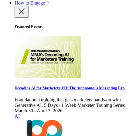
How to Engage
Featured Events
Decoding AI for Marketers VII: The Autonomous Marketing Era
Foundational training that gets marketers hands-on with
Generative AI. 5 Days / 1-Week Marketer Training Series -
March 30 - April 3, 2026
AI