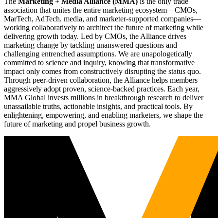
The
Marketing + Media Alliance (MMA)
is the only trade
association that unites the entire marketing ecosystem—CMOs,
MarTech, AdTech, media, and marketer-supported companies—
working collaboratively to architect the future of marketing while
delivering growth today. Led by CMOs, the Alliance drives
marketing change by tackling unanswered questions and
challenging entrenched assumptions. We are unapologetically
committed to science and inquiry, knowing that transformative
impact only comes from constructively disrupting the status quo.
Through peer-driven collaboration, the Alliance helps members
aggressively adopt proven, science-backed practices. Each year,
MMA Global invests millions in breakthrough research to deliver
unassailable truths, actionable insights, and practical tools. By
enlightening, empowering, and enabling marketers, we shape the
future of marketing and propel business growth.