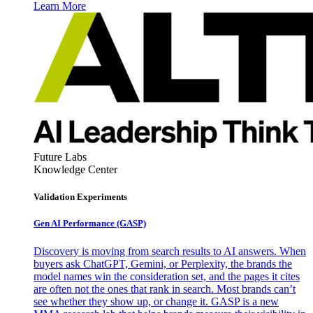
Learn More
Future Labs
Knowledge Center
Validation Experiments
Gen AI
Performance (GASP)
Discovery is moving from search results to AI answers. When
buyers ask ChatGPT, Gemini, or Perplexity, the brands the
model names win the consideration set, and the pages it cites
are often not the ones that rank in search. Most brands can’t
see whether they show up, or change it. GASP is a new