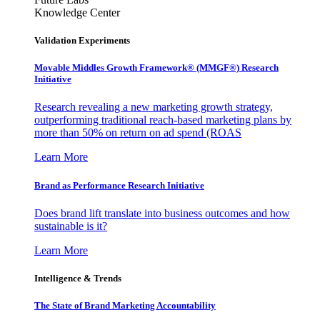
Knowledge Center
Validation Experiments
Movable Middles Growth Framework® (MMGF®) Research
Initiative
Research revealing a new marketing growth strategy,
outperforming traditional reach-based marketing plans by
more than 50% on return on ad spend (ROAS
Learn More
Brand as Performance Research Initiative
Does brand lift translate into business outcomes and how
sustainable is it?
Learn More
Intelligence & Trends
The State of Brand Marketing Accountability