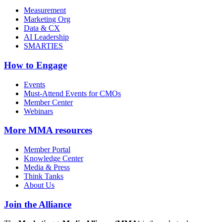
Measurement
Marketing Org
Data & CX
AI Leadership
SMARTIES
How to Engage
Events
Must-Attend Events for CMOs
Member Center
Webinars
More
MMA resources
Member Portal
Knowledge Center
Media & Press
Think Tanks
About Us
Join the Alliance