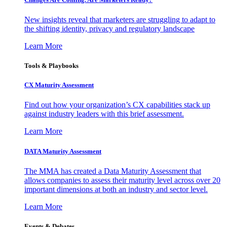
New insights reveal that marketers are struggling to adapt to
the shifting identity, privacy and regulatory landscape
Learn More
Tools & Playbooks
CX Maturity Assessment
Find out how your organization’s CX capabilities stack up
against industry leaders with this brief assessment.
Learn More
DATA Maturity Assessment
The MMA has created a Data Maturity Assessment that
allows companies to assess their maturity level across over 20
important dimensions at both an industry and sector level.
Learn More
Events & Debates