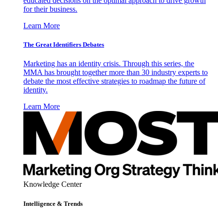
educated decisions on the optimal approach to drive growth
for their business.
Learn More
The Great Identifiers Debates
Marketing has an identity crisis. Through this series, the
MMA has brought together more than 30 industry experts to
debate the most effective strategies to roadmap the future of
identity.
Learn More
Knowledge Center
Intelligence & Trends