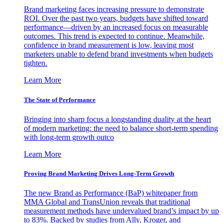
Brand marketing faces increasing pressure to demonstrate
ROI. Over the past two years, budgets have shifted toward
performance—driven by an increased focus on measurable
outcomes. This trend is expected to continue. Meanwhile,
confidence in brand measurement is low, leaving most
marketers unable to defend brand investments when budgets
tighten.
Learn More
The State of Performance
Bringing into sharp focus a longstanding duality at the heart
of modern marketing: the need to balance short-term spending
with long-term growth outco
Learn More
Proving Brand Marketing Drives Long-Term Growth
The new Brand as Performance (BaP) whitepaper from
MMA Global and TransUnion reveals that traditional
measurement methods have undervalued brand’s impact by up
to 83%. Backed by studies from Ally, Kroger, and