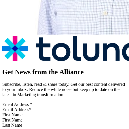
Get News from the Alliance
Subscribe, listen, read & share today. Get our best content delivered
to your inbox. Reduce the white noise but keep up to date on the
latest in Marketing transformation.
Email Address
*
First Name
Last Name