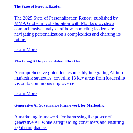
The State of Personalization
The 2025 State of Personalization Report, published by
MMA Global in collaboration with Monks provides a
comprehensive analysis of how marketing leaders are
navigating personalization’s complexities and charting its
future.
Learn More
Marketing AI Implementation Checklist
A comprehensive guide for responsibly integrating AI into
marketing strategies, covering 13 key areas from leadership
vision to continuous improvement
Learn More
Generative AI Governance Framework for Marketing
A marketing framework for harnessing the power of
generative AI, while safeguarding consumers and ensuring
legal compliance.