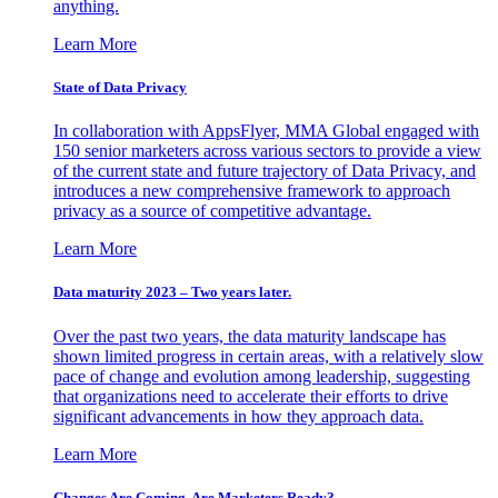
anything.
Learn More
State of Data Privacy
In collaboration with AppsFlyer, MMA Global engaged with
150 senior marketers across various sectors to provide a view
of the current state and future trajectory of Data Privacy, and
introduces a new comprehensive framework to approach
privacy as a source of competitive advantage.
Learn More
Data maturity 2023 – Two years later.
Over the past two years, the data maturity landscape has
shown limited progress in certain areas, with a relatively slow
pace of change and evolution among leadership, suggesting
that organizations need to accelerate their efforts to drive
significant advancements in how they approach data.
Learn More
Changes Are Coming. Are Marketers Ready?