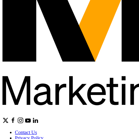
Contact Us
Privacy Policy