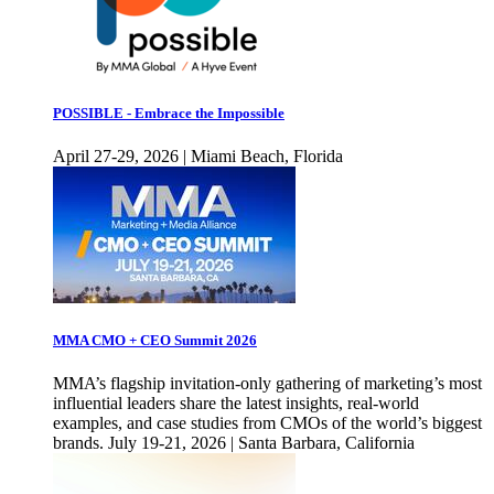
POSSIBLE - Embrace the Impossible
April 27-29, 2026 | Miami Beach, Florida
MMA CMO + CEO Summit 2026
MMA’s flagship invitation-only gathering of marketing’s most
influential leaders share the latest insights, real-world
examples, and case studies from CMOs of the world’s biggest
brands. July 19-21, 2026 | Santa Barbara, California