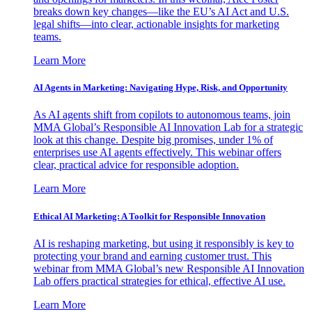
breaks down key changes—like the EU’s AI Act and U.S.
legal shifts—into clear, actionable insights for marketing
teams.
Learn More
AI Agents in Marketing: Navigating Hype, Risk, and Opportunity
As AI agents shift from copilots to autonomous teams, join
MMA Global’s Responsible AI Innovation Lab for a strategic
look at this change. Despite big promises, under 1% of
enterprises use AI agents effectively. This webinar offers
clear, practical advice for responsible adoption.
Learn More
Ethical AI Marketing: A Toolkit for Responsible Innovation
AI is reshaping marketing, but using it responsibly is key to
protecting your brand and earning customer trust. This
webinar from MMA Global’s new Responsible AI Innovation
Lab offers practical strategies for ethical, effective AI use.
Learn More