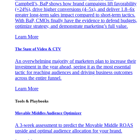
Campbell’s, BaP shows how brand campaigns lift favorability
(+24%), drive higher conversions (4–5x), and deliver 1.8–6x
greater long-term sales impact compared to short-term tactics.
With BaP, CMOs finally have the evidence to defend budgets,
optimize strategy, and demonstrate marketing’s full value.
Learn More
The State of Video & CTV
An overwhelming majority of marketers plan to increase their
investment in the year ahead, seeing it as the most essential
tactic for reaching audiences and driving business outcomes
across the entire funnel.
Learn More
Tools & Playbooks
Movable Middles Audience Optimizer
A 3-week assessment to predict the Movable Middle ROAS
upside and optimal audience allocation for your brand.