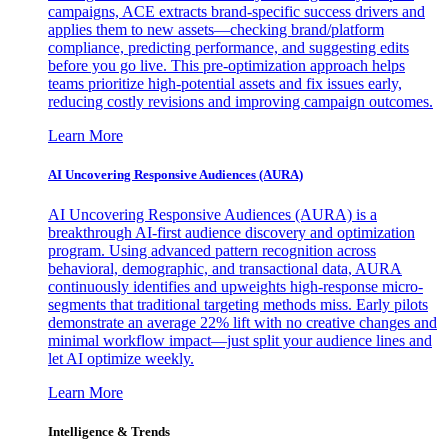
campaigns, ACE extracts brand-specific success drivers and
applies them to new assets—checking brand/platform
compliance, predicting performance, and suggesting edits
before you go live. This pre-optimization approach helps
teams prioritize high-potential assets and fix issues early,
reducing costly revisions and improving campaign outcomes.
Learn More
AI Uncovering Responsive Audiences (AURA)
AI Uncovering Responsive Audiences (AURA) is a
breakthrough AI-first audience discovery and optimization
program. Using advanced pattern recognition across
behavioral, demographic, and transactional data, AURA
continuously identifies and upweights high-response micro-
segments that traditional targeting methods miss. Early pilots
demonstrate an average 22% lift with no creative changes and
minimal workflow impact—just split your audience lines and
let AI optimize weekly.
Learn More
Intelligence & Trends