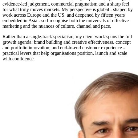
evidence-led judgement, commercial pragmatism and a sharp feel
for what truly moves markets. My perspective is global - shaped by
work across Europe and the US, and deepened by fifteen years
embedded in Asia - so I recognise both the universals of effective
marketing and the nuances of culture, channel and pace.
Rather than a single-track specialism, my client work spans the full
growth agenda: brand building and creative effectiveness, concept
and portfolio innovation, and end-to-end customer experience -
practical levers that help organisations position, launch and scale
with confidence.