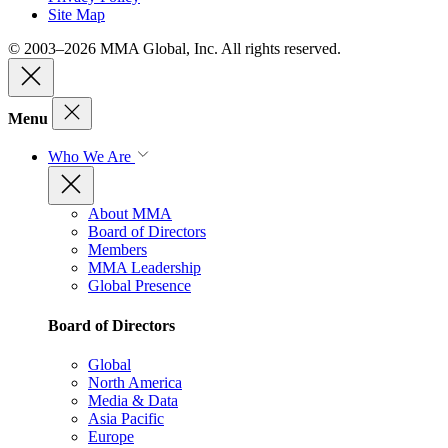
Site Map
© 2003–2026 MMA Global, Inc. All rights reserved.
Menu
Who We Are
About MMA
Board of Directors
Members
MMA Leadership
Global Presence
Board of Directors
Global
North America
Media & Data
Asia Pacific
Europe