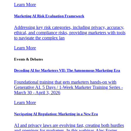
Learn More
Marketing AI Risk Evaluation Framework
Addressing key risk categories, including privacy, accuracy,
ethical, and compliance risks, providing marketers with tools
to navigate the complex lan
Learn More
Events & Debates
Decoding AI for Marketers VII: The Autonomous Marketing Era
Foundational training that gets marketers hands-on with
Generative AI. 5 Days / 1-Week Marketer Training Series -
March 30 - April 3, 2026
Learn More
Navigating AI Regulation: Marketing in a New Era
AI and privacy laws are evolving fast, creating both hurdles
and openings for marketers. In this webinar, Alec Foster