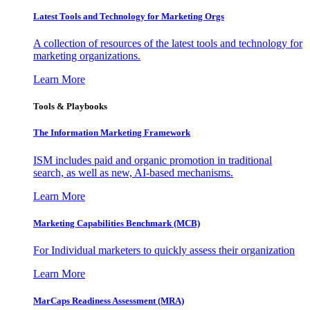
Latest Tools and Technology for Marketing Orgs
A collection of resources of the latest tools and technology for
marketing organizations.
Learn More
Tools & Playbooks
The Information
Marketing Framework
ISM includes paid and organic promotion in traditional
search, as well as new, AI-based mechanisms.
Learn More
Marketing Capabilities Benchmark (MCB)
For Individual marketers to quickly assess their organization
Learn More
MarCaps Readiness Assessment (MRA)