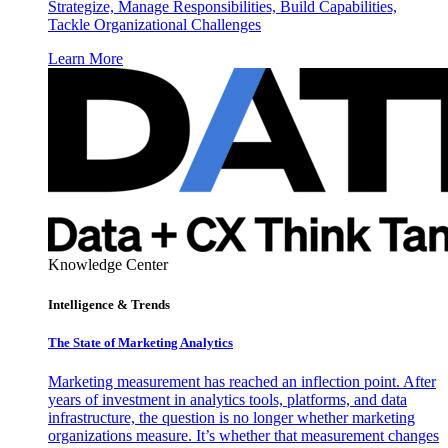
Strategize, Manage Responsibilities, Build Capabilities,
Tackle Organizational Challenges
Learn More
Knowledge Center
Intelligence & Trends
The State of Marketing Analytics
Marketing measurement has reached an inflection point. After
years of investment in analytics tools, platforms, and data
infrastructure, the question is no longer whether marketing
organizations measure. It’s whether that measurement changes