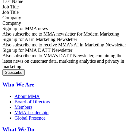
Job Title
Company
Sign up for MMA news
Also subscribe me to MMA newsletter for Modern Marketing
Sign up for AI in Marketing Newsletter
Also subscribe me to receive MMA’s AI in Marketing Newsletter
Sign up for MMA DATT Newsletter
Also subscribe me to MMA’s DATT Newsletter, containing the
latest news on customer data, marketing analytics and privacy in
marketing
Who We Are
About MMA
Board of Directors
Members
MMA Leadership
Global Presence
What We Do