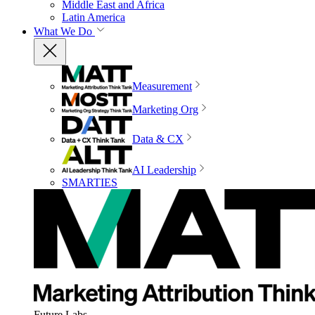
Middle East and Africa
Latin America
What We Do
Measurement
Marketing Org
Data & CX
AI Leadership
SMARTIES
Future Labs