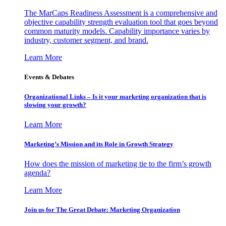
The MarCaps Readiness Assessment is a comprehensive and
objective capability strength evaluation tool that goes beyond
common maturity models. Capability importance varies by
industry, customer segment, and brand.
Learn More
Events & Debates
Organizational Links – Is it your marketing organization that is
slowing your growth?
Learn More
Marketing’s Mission and its Role in Growth Strategy
How does the mission of marketing tie to the firm’s growth
agenda?
Learn More
Join us for The Great Debate: Marketing Organization